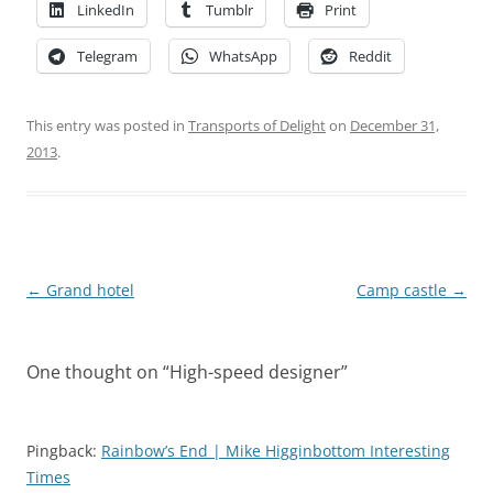
LinkedIn
Tumblr
Print
Telegram
WhatsApp
Reddit
This entry was posted in
Transports of Delight
on
December 31,
2013
.
Post
←
Grand hotel
Camp castle
→
navigation
One thought on “
High-speed designer
”
Pingback:
Rainbow’s End | Mike Higginbottom Interesting
Times