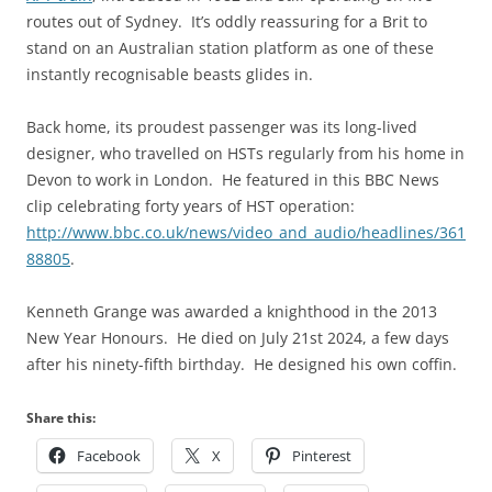
routes out of Sydney. It’s oddly reassuring for a Brit to
stand on an Australian station platform as one of these
instantly recognisable beasts glides in.
Back home, its proudest passenger was its long-lived
designer, who travelled on HSTs regularly from his home in
Devon to work in London. He featured in this BBC News
clip celebrating forty years of HST operation:
http://www.bbc.co.uk/news/video_and_audio/headlines/361
88805
.
Kenneth Grange was awarded a knighthood in the 2013
New Year Honours. He died on July 21st 2024, a few days
after his ninety-fifth birthday. He designed his own coffin.
Share this:
Facebook
X
Pinterest