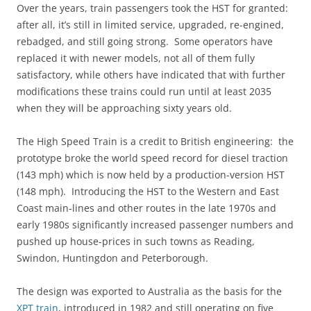
Over the years, train passengers took the HST for granted:
after all, it’s still in limited service, upgraded, re-engined,
rebadged, and still going strong. Some operators have
replaced it with newer models, not all of them fully
satisfactory, while others have indicated that with further
modifications these trains could run until at least 2035
when they will be approaching sixty years old.
The High Speed Train is a credit to British engineering: the
prototype broke the world speed record for diesel traction
(143 mph) which is now held by a production-version HST
(148 mph). Introducing the HST to the Western and East
Coast main-lines and other routes in the late 1970s and
early 1980s significantly increased passenger numbers and
pushed up house-prices in such towns as Reading,
Swindon, Huntingdon and Peterborough.
The design was exported to Australia as the basis for the
XPT train
, introduced in 1982 and still operating on five