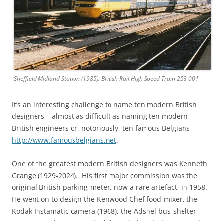
Sheffield Midland Station (1985): British Rail High Speed Train 253 001
It’s an interesting challenge to name ten modern British
designers – almost as difficult as naming ten modern
British engineers or, notoriously, ten famous Belgians
http://www.famousbelgians.net
.
One of the greatest modern British designers was Kenneth
Grange (1929-2024). His first major commission was the
original British parking-meter, now a rare artefact, in 1958.
He went on to design the Kenwood Chef food-mixer, the
Kodak Instamatic camera (1968), the Adshel bus-shelter