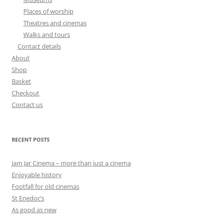
Places of worship
Theatres and cinemas
Walks and tours
Contact details
About
Shop
Basket
Checkout
Contact us
RECENT POSTS
Jam Jar Cinema – more than just a cinema
Enjoyable history
Footfall for old cinemas
St Enedoc’s
As good as new