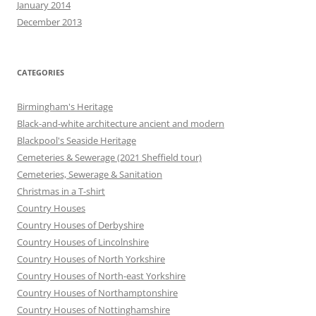
January 2014
December 2013
CATEGORIES
Birmingham's Heritage
Black-and-white architecture ancient and modern
Blackpool's Seaside Heritage
Cemeteries & Sewerage (2021 Sheffield tour)
Cemeteries, Sewerage & Sanitation
Christmas in a T-shirt
Country Houses
Country Houses of Derbyshire
Country Houses of Lincolnshire
Country Houses of North Yorkshire
Country Houses of North-east Yorkshire
Country Houses of Northamptonshire
Country Houses of Nottinghamshire