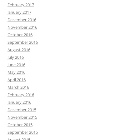
February 2017
January 2017
December 2016
November 2016
October 2016
September 2016
August 2016
July 2016
June 2016
May 2016
April 2016
March 2016
February 2016
January 2016
December 2015
November 2015
October 2015
September 2015
August 2015