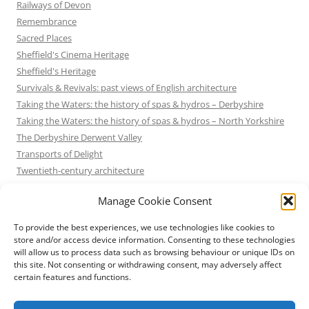
Railways of Devon
Remembrance
Sacred Places
Sheffield's Cinema Heritage
Sheffield's Heritage
Survivals & Revivals: past views of English architecture
Taking the Waters: the history of spas & hydros – Derbyshire
Taking the Waters: the history of spas & hydros – North Yorkshire
The Derbyshire Derwent Valley
Transports of Delight
Twentieth-century architecture
Uncategorized
Manage Cookie Consent
Victorian Architecture
Waterways & Railways across the Derbyshire Peak
To provide the best experiences, we use technologies like cookies to
Waterways & Railways across the Northern Pennines
store and/or access device information. Consenting to these technologies
will allow us to process data such as browsing behaviour or unique IDs on
Waterways & Railways between Thames and Severn
this site. Not consenting or withdrawing consent, may adversely affect
Waterways & Railways of the East Midlands
certain features and functions.
Yorkshire Mills & Mill Towns
Yorkshire's Seaside Heritage