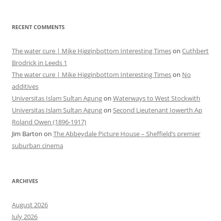
RECENT COMMENTS
The water cure | Mike Higginbottom Interesting Times
on
Cuthbert
Brodrick in Leeds 1
The water cure | Mike Higginbottom Interesting Times
on
No
additives
Universitas Islam Sultan Agung
on
Waterways to West Stockwith
Universitas Islam Sultan Agung
on
Second Lieutenant Iowerth Ap
Roland Owen (1896-1917)
Jim Barton
on
The Abbeydale Picture House – Sheffield’s premier
suburban cinema
ARCHIVES
August 2026
July 2026