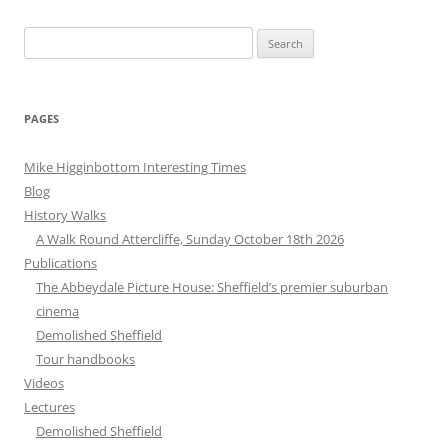
Search
for:
PAGES
Mike Higginbottom Interesting Times
Blog
History Walks
A Walk Round Attercliffe, Sunday October 18th 2026
Publications
The Abbeydale Picture House: Sheffield’s premier suburban
cinema
Demolished Sheffield
Tour handbooks
Videos
Lectures
Demolished Sheffield