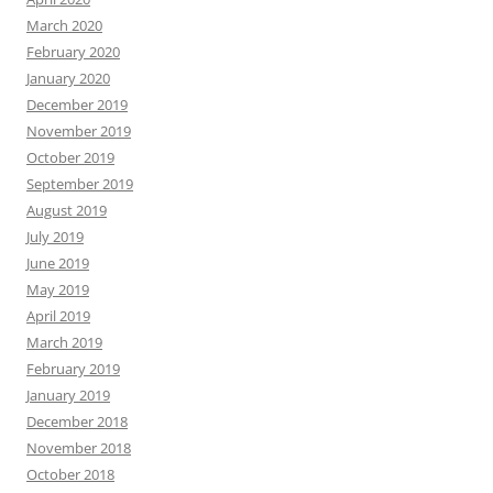
March 2020
February 2020
January 2020
December 2019
November 2019
October 2019
September 2019
August 2019
July 2019
June 2019
May 2019
April 2019
March 2019
February 2019
January 2019
December 2018
November 2018
October 2018