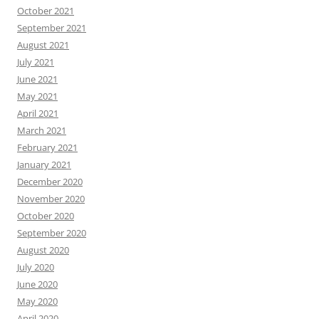
October 2021
September 2021
August 2021
July 2021
June 2021
May 2021
April 2021
March 2021
February 2021
January 2021
December 2020
November 2020
October 2020
September 2020
August 2020
July 2020
June 2020
May 2020
April 2020