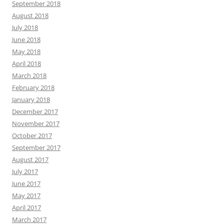
September 2018
August 2018
July 2018
June 2018
May 2018
April 2018
March 2018
February 2018
January 2018
December 2017
November 2017
October 2017
September 2017
August 2017
July 2017
June 2017
May 2017
April 2017
March 2017