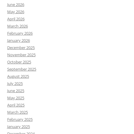
June 2026
May 2026
April 2026
March 2026
February 2026
January 2026
December 2025
November 2025
October 2025
September 2025
August 2025
July 2025
June 2025
May 2025
April 2025
March 2025
February 2025
January 2025
December 2024