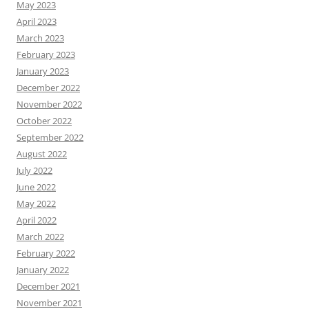
May 2023
April 2023
March 2023
February 2023
January 2023
December 2022
November 2022
October 2022
September 2022
August 2022
July 2022
June 2022
May 2022
April 2022
March 2022
February 2022
January 2022
December 2021
November 2021