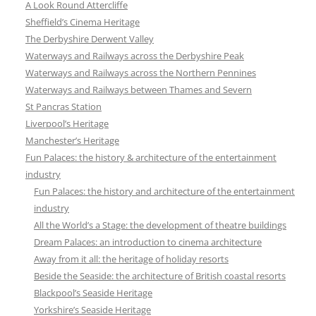
A Look Round Attercliffe
Sheffield’s Cinema Heritage
The Derbyshire Derwent Valley
Waterways and Railways across the Derbyshire Peak
Waterways and Railways across the Northern Pennines
Waterways and Railways between Thames and Severn
St Pancras Station
Liverpool’s Heritage
Manchester’s Heritage
Fun Palaces: the history & architecture of the entertainment
industry
Fun Palaces: the history and architecture of the entertainment
industry
All the World’s a Stage: the development of theatre buildings
Dream Palaces: an introduction to cinema architecture
Away from it all: the heritage of holiday resorts
Beside the Seaside: the architecture of British coastal resorts
Blackpool’s Seaside Heritage
Yorkshire’s Seaside Heritage