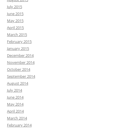
July 2015
June 2015
May 2015
April 2015
March 2015
February 2015
January 2015
December 2014
November 2014
October 2014
September 2014
August 2014
July 2014
June 2014
May 2014
April 2014
March 2014
February 2014