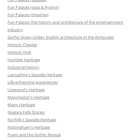
Fun Palaces (spas & hydros)
Fun Palaces (theatres)
Fun Palaces: the history and architecture of the entertainment
industry
Gothic Down Under: English architecture in the Antipodes
Historic Chester
Historic York
Humber Heritage
Industrial history
Lancashire's Seaside Heritage
Life-enhancing experiences
Liverpool's Heritage
Manchester's Heritage
Manx Heritage
Niagara Falls Stories
Norfolk's Seaside Heritage
Nottingham's Heritage
Pugin and the Gothic Revival