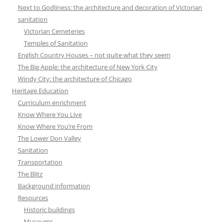
Next to Godliness: the architecture and decoration of Victorian
sanitation
Victorian Cemeteries
Temples of Sanitation
English Country Houses – not quite what they seem
The Big Apple: the architecture of New York City
Windy City: the architecture of Chicago
Heritage Education
Curriculum enrichment
Know Where You Live
Know Where You’re From
The Lower Don Valley
Sanitation
Transportation
The Blitz
Background information
Resources
Historic buildings
Museums