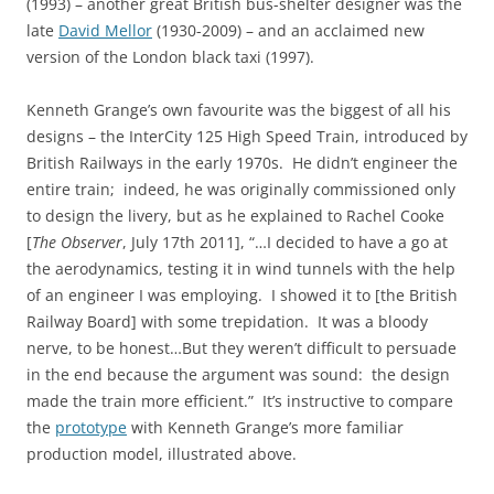
(1993) – another great British bus-shelter designer was the
late
David Mellor
(1930-2009) – and an acclaimed new
version of the London black taxi (1997).
Kenneth Grange’s own favourite was the biggest of all his
designs – the InterCity 125 High Speed Train, introduced by
British Railways in the early 1970s. He didn’t engineer the
entire train; indeed, he was originally commissioned only
to design the livery, but as he explained to Rachel Cooke
[
The Observer
, July 17th 2011], “…I decided to have a go at
the aerodynamics, testing it in wind tunnels with the help
of an engineer I was employing. I showed it to [the British
Railway Board] with some trepidation. It was a bloody
nerve, to be honest…But they weren’t difficult to persuade
in the end because the argument was sound: the design
made the train more efficient.” It’s instructive to compare
the
prototype
with Kenneth Grange’s more familiar
production model, illustrated above.