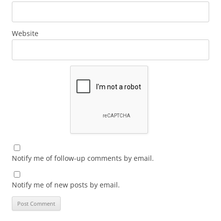
Website
Notify me of follow-up comments by email.
Notify me of new posts by email.