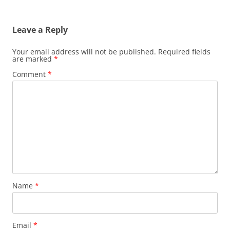
Leave a Reply
Your email address will not be published.
Required fields
are marked
*
Comment
*
Name
*
Email
*