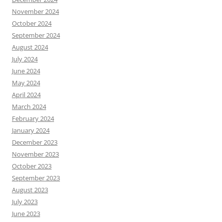
November 2024
October 2024
September 2024
August 2024
July 2024
June 2024
May 2024
April 2024
March 2024
February 2024
January 2024
December 2023
November 2023
October 2023
September 2023
August 2023
July 2023
June 2023