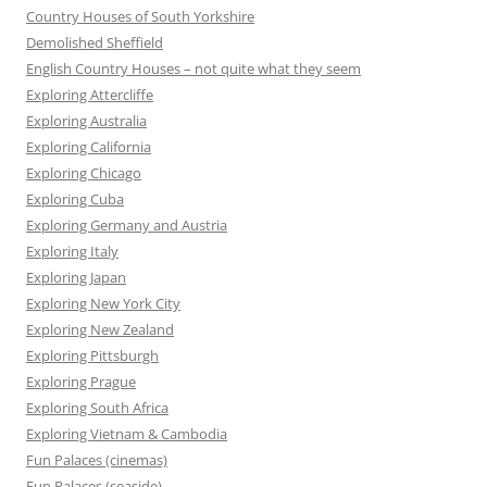
Country Houses of South Yorkshire
Demolished Sheffield
English Country Houses – not quite what they seem
Exploring Attercliffe
Exploring Australia
Exploring California
Exploring Chicago
Exploring Cuba
Exploring Germany and Austria
Exploring Italy
Exploring Japan
Exploring New York City
Exploring New Zealand
Exploring Pittsburgh
Exploring Prague
Exploring South Africa
Exploring Vietnam & Cambodia
Fun Palaces (cinemas)
Fun Palaces (seaside)