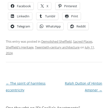
Facebook
X
Pinterest
LinkedIn
Tumblr
Print
Telegram
WhatsApp
Reddit
This entry was posted in
Demolished Sheffield
,
Sacred Places
,
Sheffield's Heritage
,
Twentieth-century architecture
on
July 11,
2024
.
Post
←
The spirit of harmless
Ralph Dutton of Hinton
navigation
eccentricity
Ampner
→
One thought on “
St Cecilia’s Apartments
”