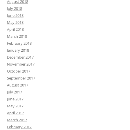
August 2018
July 2018
June 2018
May 2018
April 2018
March 2018
February 2018
January 2018
December 2017
November 2017
October 2017
September 2017
August 2017
July 2017
June 2017
May 2017
April 2017
March 2017
February 2017