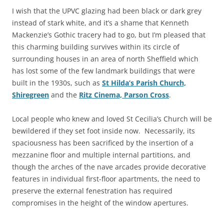
I wish that the UPVC glazing had been black or dark grey
instead of stark white, and it’s a shame that Kenneth
Mackenzie’s Gothic tracery had to go, but I’m pleased that
this charming building survives within its circle of
surrounding houses in an area of north Sheffield which
has lost some of the few landmark buildings that were
built in the 1930s, such as
St Hilda’s Parish Church,
Shiregreen
and the
Ritz Cinema, Parson Cross
.
Local people who knew and loved St Cecilia’s Church will be
bewildered if they set foot inside now. Necessarily, its
spaciousness has been sacrificed by the insertion of a
mezzanine floor and multiple internal partitions, and
though the arches of the nave arcades provide decorative
features in individual first-floor apartments, the need to
preserve the external fenestration has required
compromises in the height of the window apertures.