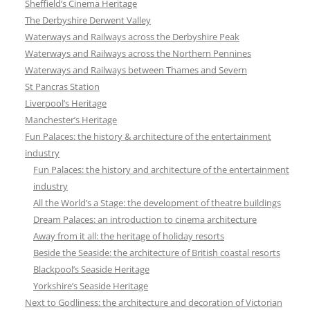
Sheffield’s Cinema Heritage
The Derbyshire Derwent Valley
Waterways and Railways across the Derbyshire Peak
Waterways and Railways across the Northern Pennines
Waterways and Railways between Thames and Severn
St Pancras Station
Liverpool’s Heritage
Manchester’s Heritage
Fun Palaces: the history & architecture of the entertainment
industry
Fun Palaces: the history and architecture of the entertainment
industry
All the World’s a Stage: the development of theatre buildings
Dream Palaces: an introduction to cinema architecture
Away from it all: the heritage of holiday resorts
Beside the Seaside: the architecture of British coastal resorts
Blackpool’s Seaside Heritage
Yorkshire’s Seaside Heritage
Next to Godliness: the architecture and decoration of Victorian