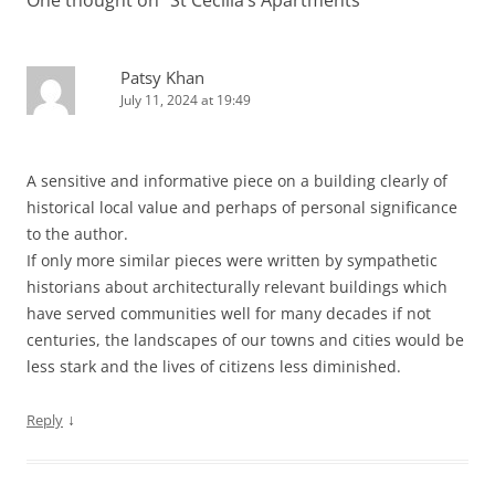
Patsy Khan
July 11, 2024 at 19:49
A sensitive and informative piece on a building clearly of
historical local value and perhaps of personal significance
to the author.
If only more similar pieces were written by sympathetic
historians about architecturally relevant buildings which
have served communities well for many decades if not
centuries, the landscapes of our towns and cities would be
less stark and the lives of citizens less diminished.
↓
Reply