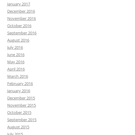
January 2017
December 2016
November 2016
October 2016
September 2016
August 2016
July 2016
June 2016
May 2016
April 2016
March 2016
February 2016
January 2016
December 2015
November 2015
October 2015
September 2015
August 2015
July 2015