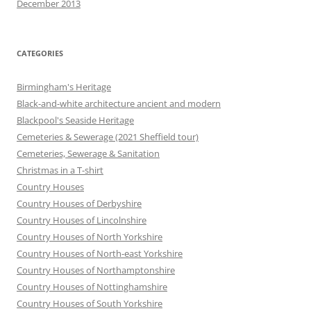
December 2013
CATEGORIES
Birmingham's Heritage
Black-and-white architecture ancient and modern
Blackpool's Seaside Heritage
Cemeteries & Sewerage (2021 Sheffield tour)
Cemeteries, Sewerage & Sanitation
Christmas in a T-shirt
Country Houses
Country Houses of Derbyshire
Country Houses of Lincolnshire
Country Houses of North Yorkshire
Country Houses of North-east Yorkshire
Country Houses of Northamptonshire
Country Houses of Nottinghamshire
Country Houses of South Yorkshire