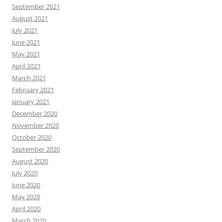
September 2021
August 2021
July 2021
June 2021
May 2021
April 2021
March 2021
February 2021
January 2021
December 2020
November 2020
October 2020
September 2020
August 2020
July 2020
June 2020
May 2020
April 2020
March 2020