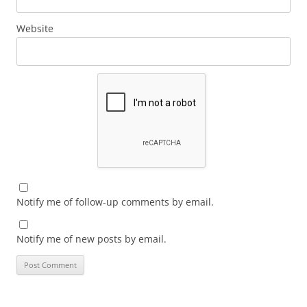
Website
Notify me of follow-up comments by email.
Notify me of new posts by email.