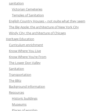
sanitation
Victorian Cemeteries
Temples of Sanitation
English Country Houses – not quite what they seem
The Big Apple: the architecture of New York City
Windy City: the architecture of Chicago
Heritage Education
Curriculum enrichment
Know Where You Live
Know Where You’re From
The Lower Don Valley
Sanitation
Transportation
The Blitz
Background information
Resources
Historic buildings
Museums
Places of worship