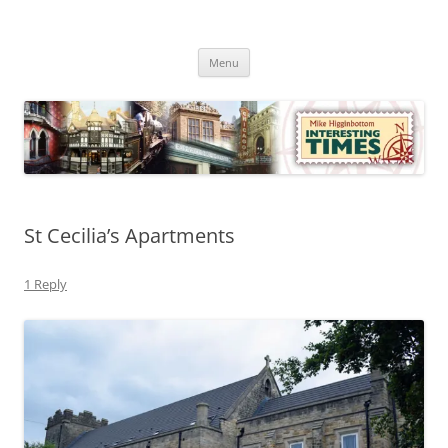
Skip
to
Mike Higginbottom Interesting
content
Mike Higginbottom Interesting Times
Times
Menu
St Cecilia’s Apartments
1 Reply