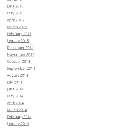
June 2015
May 2015
April 2015
March 2015
February 2015
January 2015
December 2014
November 2014
October 2014
September 2014
August 2014
July 2014
June 2014
May 2014
April 2014
March 2014
February 2014
January 2014