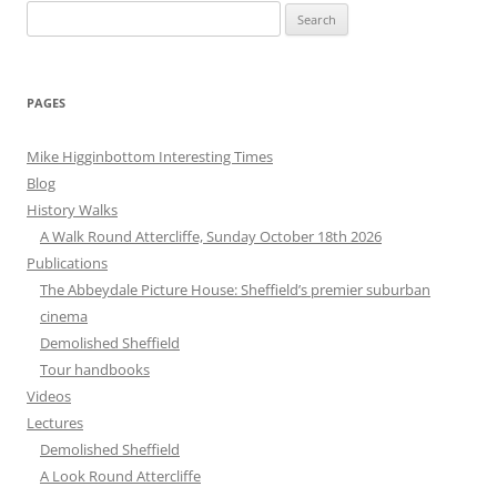
Search
for:
PAGES
Mike Higginbottom Interesting Times
Blog
History Walks
A Walk Round Attercliffe, Sunday October 18th 2026
Publications
The Abbeydale Picture House: Sheffield’s premier suburban
cinema
Demolished Sheffield
Tour handbooks
Videos
Lectures
Demolished Sheffield
A Look Round Attercliffe