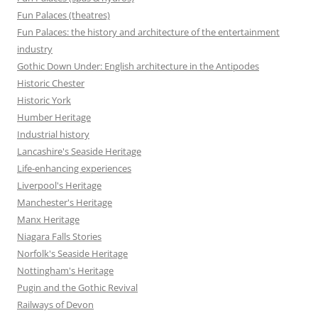
Fun Palaces (theatres)
Fun Palaces: the history and architecture of the entertainment
industry
Gothic Down Under: English architecture in the Antipodes
Historic Chester
Historic York
Humber Heritage
Industrial history
Lancashire's Seaside Heritage
Life-enhancing experiences
Liverpool's Heritage
Manchester's Heritage
Manx Heritage
Niagara Falls Stories
Norfolk's Seaside Heritage
Nottingham's Heritage
Pugin and the Gothic Revival
Railways of Devon