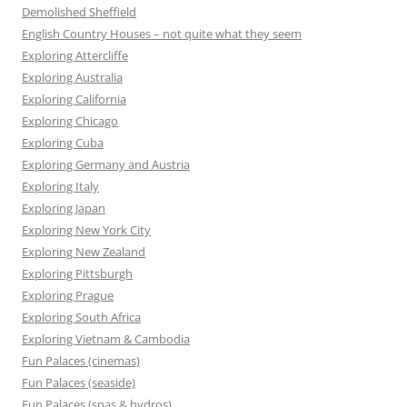
Demolished Sheffield
English Country Houses – not quite what they seem
Exploring Attercliffe
Exploring Australia
Exploring California
Exploring Chicago
Exploring Cuba
Exploring Germany and Austria
Exploring Italy
Exploring Japan
Exploring New York City
Exploring New Zealand
Exploring Pittsburgh
Exploring Prague
Exploring South Africa
Exploring Vietnam & Cambodia
Fun Palaces (cinemas)
Fun Palaces (seaside)
Fun Palaces (spas & hydros)