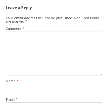
Leave a Reply
Your email address will not be published.
Required fields
are marked
*
Comment
*
Name
*
Email
*