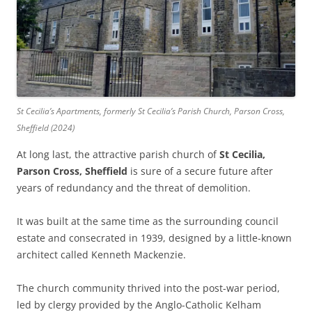
St Cecilia’s Apartments, formerly St Cecilia’s Parish Church, Parson Cross,
Sheffield (2024)
At long last, the attractive parish church of
St Cecilia,
Parson Cross, Sheffield
is sure of a secure future after
years of redundancy and the threat of demolition.
It was built at the same time as the surrounding council
estate and consecrated in 1939, designed by a little-known
architect called Kenneth Mackenzie.
The church community thrived into the post-war period,
led by clergy provided by the Anglo-Catholic Kelham