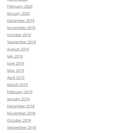
February 2020
January 2020
December 2019
November 2019
October 2019
September 2019
August 2019
July 2019
June 2019
May 2019
April 2019
March 2019
February 2019
January 2019
December 2018
November 2018
October 2018
September 2018