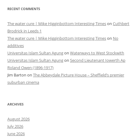
RECENT COMMENTS
The water cure | Mike Higginbottom Interesting Times
on
Cuthbert
Brodrick in Leeds 1
The water cure | Mike Higginbottom Interesting Times
on
No
additives
Universitas Islam Sultan Agung
on
Waterways to West Stockwith
Universitas Islam Sultan Agung
on
Second Lieutenant Iowerth Ap
Roland Owen (1896-1917)
Jim Barton
on
The Abbeydale Picture House – Sheffield’s premier
suburban cinema
ARCHIVES
August 2026
July 2026
June 2026