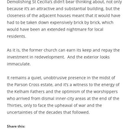
Demolishing St Cecilia’s didn’t bear thinking about, not only
because it’s an attractive and substantial building, but the
closeness of the adjacent houses meant that it would have
had to be taken down expensively brick by brick, which
would have been an extended nightmare for local
residents.
As it is, the former church can earn its keep and repay the
investment in redevelopment. And the exterior looks
immaculate.
It remains a quiet, unobtrusive presence in the midst of
the Parson Cross estate, and it’s a witness to the energy of
the Kelham Fathers and the optimism of the worshippers
who arrived from dismal inner-city areas at the end of the
Thirties, only to face the upheaval of war and the
uncertainties of the decades that followed.
Share this: