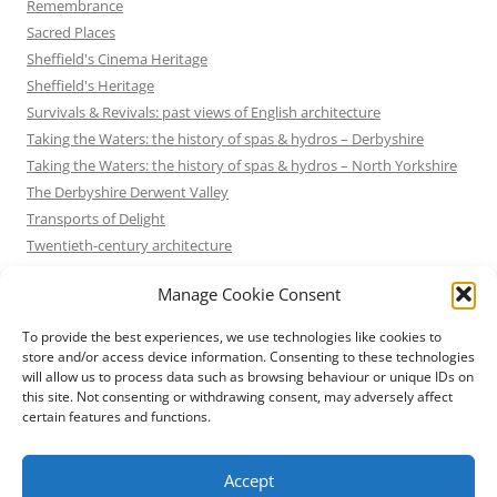
Remembrance
Sacred Places
Sheffield's Cinema Heritage
Sheffield's Heritage
Survivals & Revivals: past views of English architecture
Taking the Waters: the history of spas & hydros – Derbyshire
Taking the Waters: the history of spas & hydros – North Yorkshire
The Derbyshire Derwent Valley
Transports of Delight
Twentieth-century architecture
Uncategorized
Manage Cookie Consent
Victorian Architecture
Waterways & Railways across the Derbyshire Peak
To provide the best experiences, we use technologies like cookies to
Waterways & Railways across the Northern Pennines
store and/or access device information. Consenting to these technologies
will allow us to process data such as browsing behaviour or unique IDs on
Waterways & Railways between Thames and Severn
this site. Not consenting or withdrawing consent, may adversely affect
Waterways & Railways of the East Midlands
certain features and functions.
Yorkshire Mills & Mill Towns
Yorkshire's Seaside Heritage
Accept