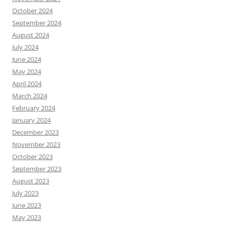
October 2024
September 2024
August 2024
July 2024
June 2024
May 2024
April 2024
March 2024
February 2024
January 2024
December 2023
November 2023
October 2023
September 2023
August 2023
July 2023
June 2023
May 2023