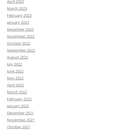
April 2023
March 2023
February 2023
January 2023
December 2022
November 2022
October 2022
September 2022
August 2022
July 2022
June 2022
May 2022
April 2022
March 2022
February 2022
January 2022
December 2021
November 2021
October 2021