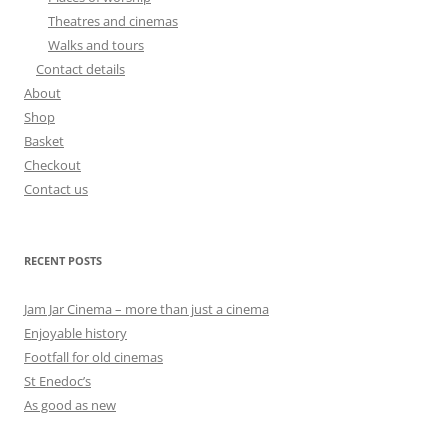
Theatres and cinemas
Walks and tours
Contact details
About
Shop
Basket
Checkout
Contact us
RECENT POSTS
Jam Jar Cinema – more than just a cinema
Enjoyable history
Footfall for old cinemas
St Enedoc’s
As good as new