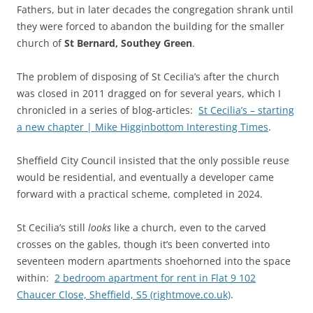
Fathers, but in later decades the congregation shrank until
they were forced to abandon the building for the smaller
church of
St Bernard, Southey Green
.
The problem of disposing of St Cecilia’s after the church
was closed in 2011 dragged on for several years, which I
chronicled in a series of blog-articles:
St Cecilia’s – starting
a new chapter | Mike Higginbottom Interesting Times
.
Sheffield City Council insisted that the only possible reuse
would be residential, and eventually a developer came
forward with a practical scheme, completed in 2024.
St Cecilia’s still
looks
like a church, even to the carved
crosses on the gables, though it’s been converted into
seventeen modern apartments shoehorned into the space
within:
2 bedroom apartment for rent in Flat 9 102
Chaucer Close, Sheffield, S5 (rightmove.co.uk)
.