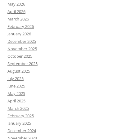
May 2026
April 2026
March 2026
February 2026
January 2026
December 2025
November 2025
October 2025
September 2025
August 2025
July 2025
June 2025
May 2025
April 2025
March 2025
February 2025
January 2025
December 2024
November 2024