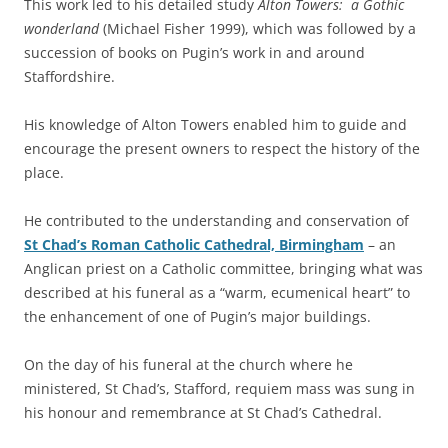
This work led to his detailed study
Alton Towers: a Gothic
wonderland
(Michael Fisher 1999), which was followed by a
succession of books on Pugin’s work in and around
Staffordshire.
His knowledge of Alton Towers enabled him to guide and
encourage the present owners to respect the history of the
place.
He contributed to the understanding and conservation of
St Chad’s Roman Catholic Cathedral, Birmingham
– an
Anglican priest on a Catholic committee, bringing what was
described at his funeral as a “warm, ecumenical heart” to
the enhancement of one of Pugin’s major buildings.
On the day of his funeral at the church where he
ministered, St Chad’s, Stafford, requiem mass was sung in
his honour and remembrance at St Chad’s Cathedral.