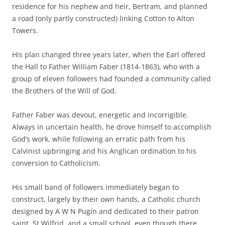
residence for his nephew and heir, Bertram, and planned
a road (only partly constructed) linking Cotton to Alton
Towers.
His plan changed three years later, when the Earl offered
the Hall to Father William Faber (1814-1863), who with a
group of eleven followers had founded a community called
the Brothers of the Will of God.
Father Faber was devout, energetic and incorrigible.
Always in uncertain health, he drove himself to accomplish
God’s work, while following an erratic path from his
Calvinist upbringing and his Anglican ordination to his
conversion to Catholicism.
His small band of followers immediately began to
construct, largely by their own hands, a Catholic church
designed by A W N Pugin and dedicated to their patron
saint, St Wilfrid, and a small school, even though there