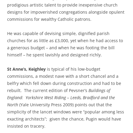
prodigious artistic talent to provide inexpensive church
designs for impoverished congregations alongside opulent
commissions for wealthy Catholic patrons.
He was capable of devising simple, dignified parish
churches for as little as £3,000, yet when he had access to
a generous budget – and when he was footing the bill
himself – he spent lavishly and designed richly.
St Anne’s, Keighley
is typical of his low-budget
commissions, a modest nave with a short chancel and a
belfry which fell down during construction and had to be
rebuilt. The current edition of Pevsner’s
Buildings of
England: Yorkshire West Riding – Leeds, Bradford and the
North
(Yale University Press 2009) points out that the
simplicity of the lancet windows were “popular among less
exacting architects”; given the chance, Pugin would have
insisted on tracery.