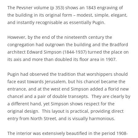
The Pevsner volume (p 353) shows an 1843 engraving of
the building in its original form – modest, simple, elegant,
and instantly recognisable as essentially Pugin.
However, by the end of the nineteenth century the
congregation had outgrown the building and the Bradford
architect Edward Simpson (1844-1937) turned the place on
its axis and more than doubled its floor area in 1907.
Pugin had observed the tradition that worshippers should
face east towards Jerusalem, but his chancel became the
entrance, and at the west end Simpson added a florid new
chancel and a pair of double transepts. They are clearly by
a different hand, yet Simpson shows respect for the
original design. This layout is practical, providing direct
entry from North Street, and is visually harmonious.
The interior was extensively beautified in the period 1908-