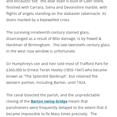
and encaustic tile; the altar itself is built of Caen stone,
finished with Carrara, Siena and Devonshire marble, with
flights of angels standing on the alabaster tabernacle, its
doors marked by a bejewelled cross.
The surviving nineteenth-century stained glass,
disarranged as a result of Blitz damage, is by Powell &
Hardman of Birmingham. The late-twentieth-century glass
in the west rose window is unfortunate.
Sir Humphrey’s son and heir sold most of Trafford Park for
£360,000 to Ernest Terah Hooley (1859-1947) who became
known as “The Splendid Bankrupt”, but retained the
western portion, including Barton, until 1924.
The canal bisected the parish, and the unpredictable
closing of the
Barton swing-bridge
meant that
parishioners were frequently delayed to the extent that it
became impossible to fix Mass times precisely. The