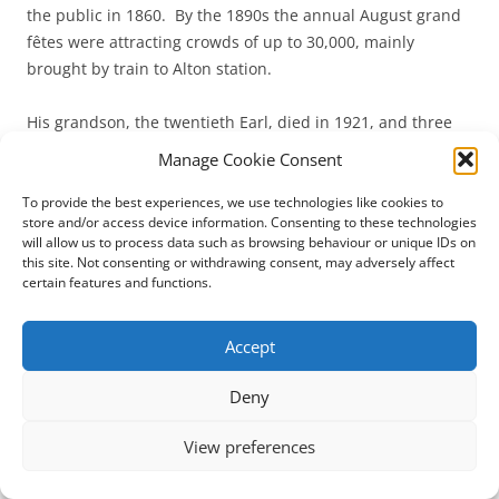
the public in 1860. By the 1890s the annual August grand
fêtes were attracting crowds of up to 30,000, mainly
brought by train to Alton station.
His grandson, the twentieth Earl, died in 1921, and three
years later the Alton Towers estate was sold to a business
Manage Cookie Consent
consortium, Alton Towers Ltd, which ran the estate as a
tourist attraction and place of entertainment until the
To provide the best experiences, we use technologies like cookies to
store and/or access device information. Consenting to these technologies
War.
will allow us to process data such as browsing behaviour or unique IDs on
this site. Not consenting or withdrawing consent, may adversely affect
The house was requisitioned as an Officer Cadet Training
certain features and functions.
Unit, and when the owners regained possession in 1951
the dilapidations were such that they chose to strip almost
Accept
the entire interior of lead roofs and internal timber.
Deny
The grounds were reopened to the public in 1952.
View preferences
From 1958 to 1993 the Chapel interior was obscured by a
tented ceiling, beneath which spread a gigantic model