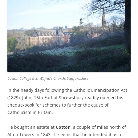
Cotton College & St Wilfrid’s Church, Staffordshire
In the heady days following the Catholic Emancipation Act
(1829), John, 16th Earl of Shrewsbury readily opened his
cheque-book for schemes to further the cause of
Catholicism in Britain.
He bought an estate at
Cotton
, a couple of miles north of
Alton Towers in 1843. It seems that he intended it as a