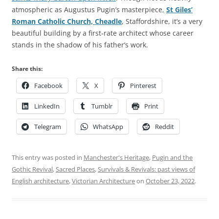
atmospheric as Augustus Pugin’s masterpiece
,
St Giles’
Roman Catholic Church, Cheadle
, Staffordshire, it’s a very
beautiful building by a first-rate architect whose career
stands in the shadow of his father’s work.
Share this:
Facebook
X
Pinterest
LinkedIn
Tumblr
Print
Telegram
WhatsApp
Reddit
This entry was posted in
Manchester's Heritage
,
Pugin and the
Gothic Revival
,
Sacred Places
,
Survivals & Revivals: past views of
English architecture
,
Victorian Architecture
on
October 23, 2022
.