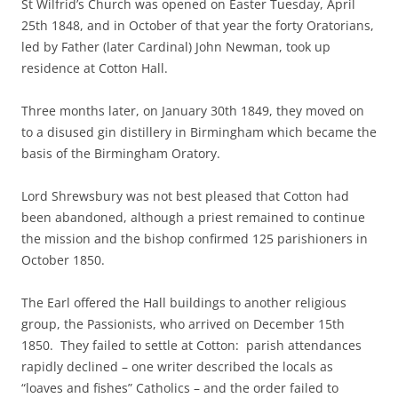
St Wilfrid’s Church was opened on Easter Tuesday, April
25th 1848, and in October of that year the forty Oratorians,
led by Father (later Cardinal) John Newman, took up
residence at Cotton Hall.
Three months later, on January 30th 1849, they moved on
to a disused gin distillery in Birmingham which became the
basis of the Birmingham Oratory.
Lord Shrewsbury was not best pleased that Cotton had
been abandoned, although a priest remained to continue
the mission and the bishop confirmed 125 parishioners in
October 1850.
The Earl offered the Hall buildings to another religious
group, the Passionists, who arrived on December 15th
1850. They failed to settle at Cotton: parish attendances
rapidly declined – one writer described the locals as
“loaves and fishes” Catholics – and the order failed to