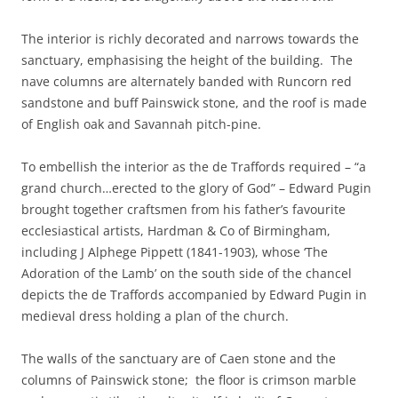
The interior is richly decorated and narrows towards the
sanctuary, emphasising the height of the building. The
nave columns are alternately banded with Runcorn red
sandstone and buff Painswick stone, and the roof is made
of English oak and Savannah pitch-pine.
To embellish the interior as the de Traffords required – “a
grand church…erected to the glory of God” – Edward Pugin
brought together craftsmen from his father’s favourite
ecclesiastical artists, Hardman & Co of Birmingham,
including J Alphege Pippett (1841-1903), whose ‘The
Adoration of the Lamb’ on the south side of the chancel
depicts the de Traffords accompanied by Edward Pugin in
medieval dress holding a plan of the church.
The walls of the sanctuary are of Caen stone and the
columns of Painswick stone; the floor is crimson marble