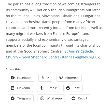
The parish has a long tradition of welcoming strangers to
its community – “…not only the Irish immigrants but later
on the Italians, Poles, Slovenians, Ukrainians, Hungarians,
Latvians, Czechoslovakians, people from many African
countries and most recently Indians from Kerela as well as
many migrant workers from Eastern Europe” – and
supports socially and economically disadvantaged
members of the local community through its charity shop
and at the Good Shepherd Centre:
St Anne’s Catholic
Church – Good Shepherd Centre (stanneskeighley.org.uk)
.
Share this:
Facebook
X
Pinterest
LinkedIn
Tumblr
Print
Telegram
WhatsApp
Reddit