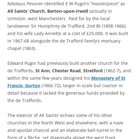
Nikolaus Pevsner identified E W Pugin’s “masterpiece” as
All Saints’ Church, Barton-upon-Irwell
(actually in
Urmston, west Manchester). Paid for by the local
landowner Sir Humphrey de Trafford, 2nd Bt (1808-1866)
and his wife Lady Annette at a cost of £25,000, it was built
in 1867-68 alongside the de Trafford family’s mortuary
chapel (1863).
Edward Pugin had previously built another church for the
de Traffords,
St Ann, Chester Road, Stretford
(1862-7), and
within the same few years designed his
Monastery of St
Francis, Gorton
(1866-72), larger in scale but coarser in
detail because it lacked the generous funds provided by
the de Traffords.
The exterior of All Saints’ echoes some of his other
churches in the North West and elsewhere, with a nave
and apsidal chancel and an elaborate bell-turret in the
form of a flèche, set diagonally above the west front.