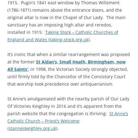
1915. Pugin’s 1841 east window by Thomas Willement
(1786-1871) remains above the entrance doors, and the
original altar is now in the Chapel of Our Lady. The main
sanctuary has an imposing high altar and reredos,
installed in 1915:
Taking Stock – Catholic Churches of
England and Wales (taking-stock.org.uk)
.
It’s ironic that when a similar rearrangement was proposed
at the former
St Aidan’s, Small Heath, Birmingham, now
All Saints’,
in 1998, the Victorian Society strongly objected,
until firmly told by the Chancellor of the Consistory Court
that worship took precedence over antiquarianism.
St Anne’s amalgamated with the nearby parish of Our Lady
Of Victories Keighley in 2016 and it’s apparent from the
parish website that the congregation is thriving:
St Anne’s
Catholic Church – Priest’s Welcome
(stanneskeighley.org.uk)
.