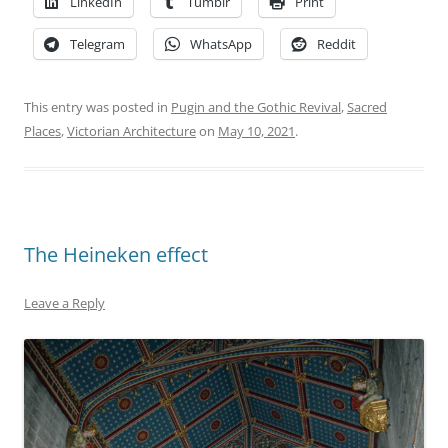
LinkedIn
Tumblr
Print
Telegram
WhatsApp
Reddit
This entry was posted in
Pugin and the Gothic Revival
,
Sacred
Places
,
Victorian Architecture
on
May 10, 2021
.
The Heineken effect
Leave a Reply