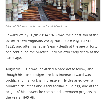
All Saints’ Church, Barton-upon-Irwell, Manchester
Edward Welby Pugin (1834-1875) was the eldest son of the
better-known Augustus Welby Northmore Pugin (1812-
1852), and after his father’s early death at the age of forty-
one continued the practice until his own early death at the
same age.
Augustus Pugin was inevitably a hard act to follow, and
though his son’s designs are less intense Edward was
prolific and his work is impressive. He designed over a
hundred churches and a few secular buildings, and at the
height of his powers he completed seventeen projects in
the years 1865-68.