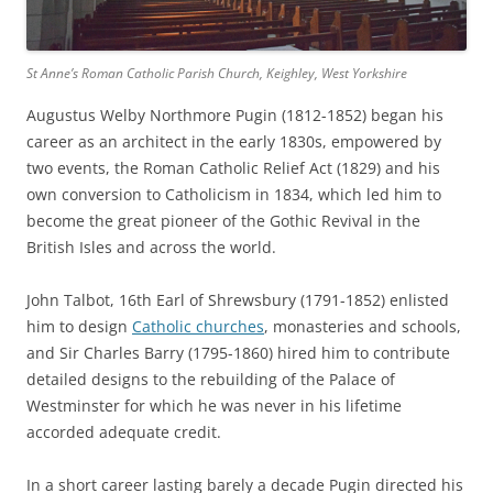
St Anne’s Roman Catholic Parish Church, Keighley, West Yorkshire
Augustus Welby Northmore Pugin (1812-1852) began his
career as an architect in the early 1830s, empowered by
two events, the Roman Catholic Relief Act (1829) and his
own conversion to Catholicism in 1834, which led him to
become the great pioneer of the Gothic Revival in the
British Isles and across the world.
John Talbot, 16th Earl of Shrewsbury (1791-1852) enlisted
him to design
Catholic churches
, monasteries and schools,
and Sir Charles Barry (1795-1860) hired him to contribute
detailed designs to the rebuilding of the Palace of
Westminster for which he was never in his lifetime
accorded adequate credit.
In a short career lasting barely a decade Pugin directed his