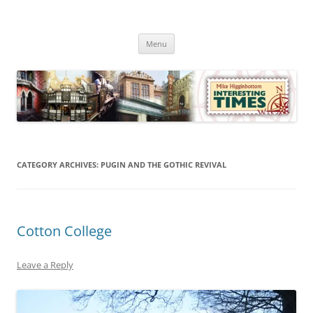
Skip
to
Mike Higginbottom Interesting
content
Mike Higginbottom Interesting Times
Times
Menu
CATEGORY ARCHIVES:
PUGIN AND THE GOTHIC REVIVAL
Cotton College
Leave a Reply