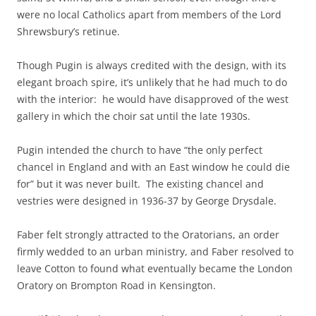
were no local Catholics apart from members of the Lord
Shrewsbury’s retinue.
Though Pugin is always credited with the design, with its
elegant broach spire, it’s unlikely that he had much to do
with the interior: he would have disapproved of the west
gallery in which the choir sat until the late 1930s.
Pugin intended the church to have “the only perfect
chancel in England and with an East window he could die
for” but it was never built. The existing chancel and
vestries were designed in 1936-37 by George Drysdale.
Faber felt strongly attracted to the Oratorians, an order
firmly wedded to an urban ministry, and Faber resolved to
leave Cotton to found what eventually became the London
Oratory on Brompton Road in Kensington.