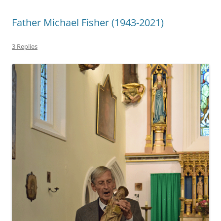
Father Michael Fisher (1943-2021)
3 Replies