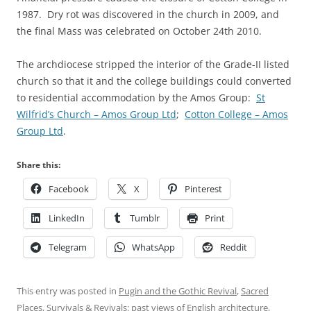
1987. Dry rot was discovered in the church in 2009, and
the final Mass was celebrated on October 24th 2010.
The archdiocese stripped the interior of the Grade-II listed
church so that it and the college buildings could converted
to residential accommodation by the Amos Group:
St
Wilfrid’s Church – Amos Group Ltd
;
Cotton College – Amos
Group Ltd
.
Share this:
Facebook
X
Pinterest
LinkedIn
Tumblr
Print
Telegram
WhatsApp
Reddit
This entry was posted in
Pugin and the Gothic Revival
,
Sacred
Places
,
Survivals & Revivals: past views of English architecture
,