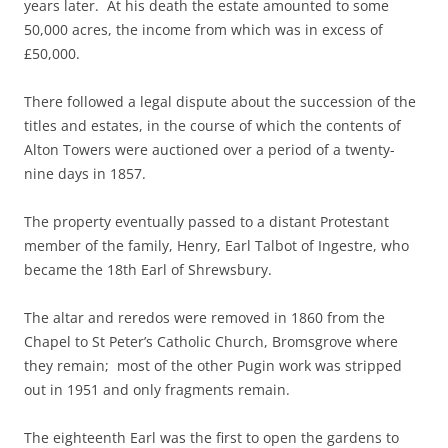
years later. At his death the estate amounted to some
50,000 acres, the income from which was in excess of
£50,000.
There followed a legal dispute about the succession of the
titles and estates, in the course of which the contents of
Alton Towers were auctioned over a period of a twenty-
nine days in 1857.
The property eventually passed to a distant Protestant
member of the family, Henry, Earl Talbot of Ingestre, who
became the 18th Earl of Shrewsbury.
The altar and reredos were removed in 1860 from the
Chapel to St Peter’s Catholic Church, Bromsgrove where
they remain; most of the other Pugin work was stripped
out in 1951 and only fragments remain.
The eighteenth Earl was the first to open the gardens to