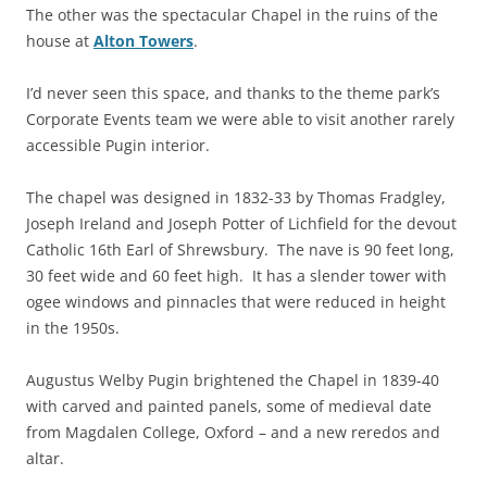
The other was the spectacular Chapel in the ruins of the
house at
Alton Towers
.
I’d never seen this space, and thanks to the theme park’s
Corporate Events team we were able to visit another rarely
accessible Pugin interior.
The chapel was designed in 1832-33 by Thomas Fradgley,
Joseph Ireland and Joseph Potter of Lichfield for the devout
Catholic 16th Earl of Shrewsbury. The nave is 90 feet long,
30 feet wide and 60 feet high. It has a slender tower with
ogee windows and pinnacles that were reduced in height
in the 1950s.
Augustus Welby Pugin brightened the Chapel in 1839-40
with carved and painted panels, some of medieval date
from Magdalen College, Oxford – and a new reredos and
altar.