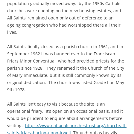
population gradually moved away: by the 1950s Catholic
churches were opening on the new housing estates, and
All Saints’ remained open only out of deference to an
ageing congregation who had worshipped there all their
lives.
All Saints’ finally closed as a parish church in 1961, and in
September 1962 it was handed over to the Franciscan
Friars Minor Conventual, who had provided priests for the
parish since 1928. They renamed it the Church of the City
of Mary Immaculate, but it is still commonly known by its
original dedication. The church was listed Grade I on May
9th 1978.
All Saints’ isn’t easy to visit because the site is an
operational friary. It’s open on an occasional basis, and it
would be prudent to enquire about arrangements before
visiting:
https://www.nationalchurchestrust.org/church/all-
saints-friary-barton-upon-irwell
. Though not as heavily