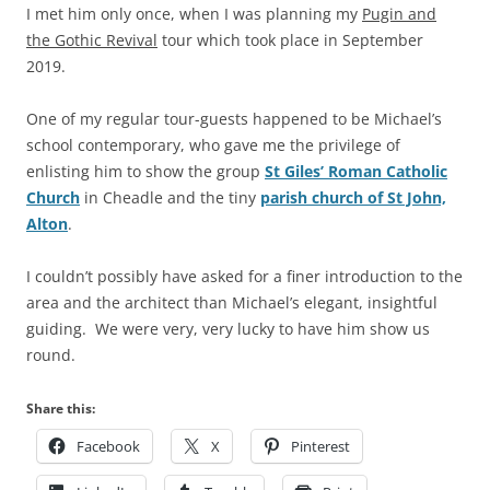
I met him only once, when I was planning my
Pugin and
the Gothic Revival
tour which took place in September
2019.
One of my regular tour-guests happened to be Michael’s
school contemporary, who gave me the privilege of
enlisting him to show the group
St Giles’ Roman Catholic
Church
in Cheadle and the tiny
parish church of St John,
Alton
.
I couldn’t possibly have asked for a finer introduction to the
area and the architect than Michael’s elegant, insightful
guiding. We were very, very lucky to have him show us
round.
Share this:
Facebook
X
Pinterest