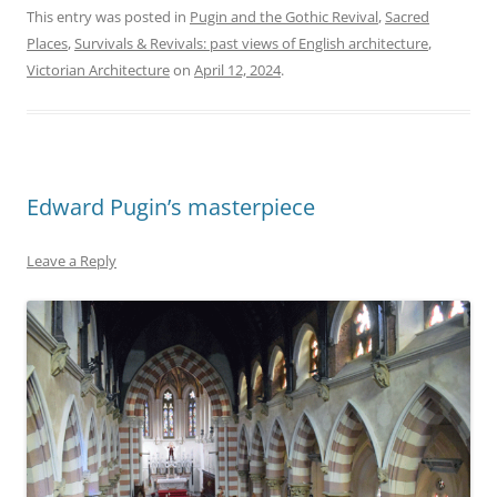
This entry was posted in
Pugin and the Gothic Revival
,
Sacred
Places
,
Survivals & Revivals: past views of English architecture
,
Victorian Architecture
on
April 12, 2024
.
Edward Pugin’s masterpiece
Leave a Reply