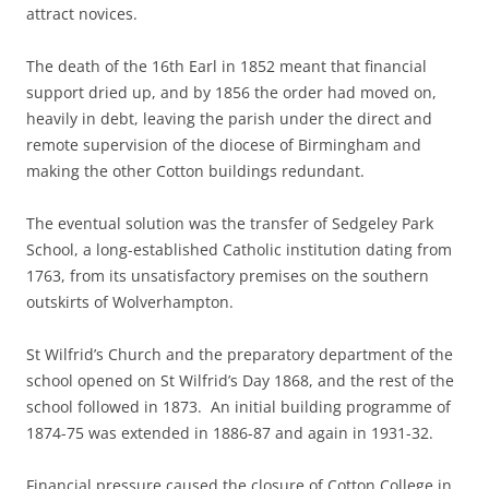
attract novices.
The death of the 16th Earl in 1852 meant that financial
support dried up, and by 1856 the order had moved on,
heavily in debt, leaving the parish under the direct and
remote supervision of the diocese of Birmingham and
making the other Cotton buildings redundant.
The eventual solution was the transfer of Sedgeley Park
School, a long-established Catholic institution dating from
1763, from its unsatisfactory premises on the southern
outskirts of Wolverhampton.
St Wilfrid’s Church and the preparatory department of the
school opened on St Wilfrid’s Day 1868, and the rest of the
school followed in 1873. An initial building programme of
1874-75 was extended in 1886-87 and again in 1931-32.
Financial pressure caused the closure of Cotton College in