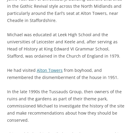
in the Gothic Revival style across the North Midlands and
particularly around the Earl’s seat at Alton Towers, near
Cheadle in Staffordshire.
Michael was educated at Leek High School and the
universities of Leicester and Keele and, after serving as
Head of History at King Edward VI Grammar School,
Stafford, was ordained in the Church of England in 1979.
He had visited
Alton Towers
from boyhood, and
remembered the dismemberment of the house in 1951.
In the late 1990s the Tussauds Group, then owners of the
ruins and the gardens as part of their theme park,
commissioned Michael to investigate the history of the site
and make recommendations about how they should be
conserved.