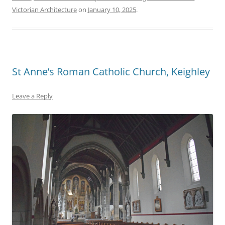
Victorian Architecture
on
January 10, 2025
.
St Anne’s Roman Catholic Church, Keighley
Leave a Reply