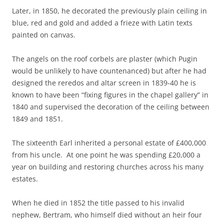
Later, in 1850, he decorated the previously plain ceiling in
blue, red and gold and added a frieze with Latin texts
painted on canvas.
The angels on the roof corbels are plaster (which Pugin
would be unlikely to have countenanced) but after he had
designed the reredos and altar screen in 1839-40 he is
known to have been “fixing figures in the chapel gallery” in
1840 and supervised the decoration of the ceiling between
1849 and 1851.
The sixteenth Earl inherited a personal estate of £400,000
from his uncle. At one point he was spending £20,000 a
year on building and restoring churches across his many
estates.
When he died in 1852 the title passed to his invalid
nephew, Bertram, who himself died without an heir four