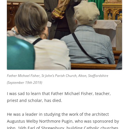
Father Michael Fisher, St John’s Parish Church, Alton, Staffordshire
(September 19th 2019)
I was sad to learn that Father Michael Fisher, teacher,
priest and scholar, has died.
He was a leader in studying the work of the architect
Augustus Welby Northmore Pugin, who was sponsored by
John, 16th Earl of Shrewsbury, building Catholic churches