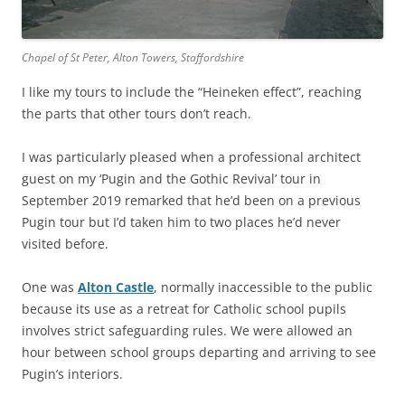
Chapel of St Peter, Alton Towers, Staffordshire
I like my tours to include the “Heineken effect”, reaching
the parts that other tours don’t reach.
I was particularly pleased when a professional architect
guest on my ‘Pugin and the Gothic Revival’ tour in
September 2019 remarked that he’d been on a previous
Pugin tour but I’d taken him to two places he’d never
visited before.
One was
Alton Castle
, normally inaccessible to the public
because its use as a retreat for Catholic school pupils
involves strict safeguarding rules. We were allowed an
hour between school groups departing and arriving to see
Pugin’s interiors.