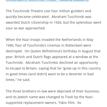
The Tuschinski Theatre cost four million guilders and
quickly became celebrated. Abraham Tuschinski was
awarded Dutch citizenship in 1926, but the splendour went
sour as war approached.
When the Nazi troops invaded the Netherlands in May
1940, four of Tuschinski’s cinemas in Rotterdam were
destroyed. On Queen Wilhelmina’s birthday in August that
year, British and Dutch flags appeared at a window at the
Tuschniski. Abraham Tuschinksi declined an opportunity
to escape to Britain, saying that he “grew up in this country
in good times [and didn’t] want to be a deserter in bad
times,” he said.
The three brothers-in-law were deprived of their business,
and its Jewish name was changed to Tivoli by the Nazi-
supported replacement owners, Tobis Film. Its