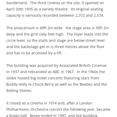
Sunderland. The third cinema on the site, it opened on
April 20th 1935 as a variety theatre. Its original seating
capacity is variously recorded between 2,372 and 2,574.
The proscenium is 49ft 2in wide: the stage area is 39ft 2in
deep and the grid sixty feet high. The foyer leads into the
circle level, so the stalls and stage are below street level
and the backstage get-in is three metres above the floor
and has to be accessed by a lift.
The building was acquired by Associated British Cinemas
in 1937 and rebranded as ABC in 1967. In the 1960s the
Globe hosted big-ticket concerts featuring stars from
Buddy Holly to Chuck Berry as well as the Beatles and the
Rolling Stones.
It closed as a cinema in 1974 and, after a London
Philharmonic Orchestra concert the following year, became
a bingo hall. Bingo ended in 1997, and the building