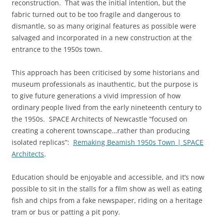
reconstruction. That was the initial intention, but the
fabric turned out to be too fragile and dangerous to
dismantle, so as many original features as possible were
salvaged and incorporated in a new construction at the
entrance to the 1950s town.
This approach has been criticised by some historians and
museum professionals as inauthentic, but the purpose is
to give future generations a vivid impression of how
ordinary people lived from the early nineteenth century to
the 1950s. SPACE Architects of Newcastle “focused on
creating a coherent townscape…rather than producing
isolated replicas”:
Remaking Beamish 1950s Town | SPACE
Architects
.
Education should be enjoyable and accessible, and it’s now
possible to sit in the stalls for a film show as well as eating
fish and chips from a fake newspaper, riding on a heritage
tram or bus or patting a pit pony.