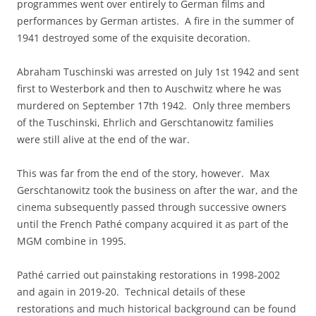
programmes went over entirely to German films and
performances by German artistes. A fire in the summer of
1941 destroyed some of the exquisite decoration.
Abraham Tuschinski was arrested on July 1st 1942 and sent
first to Westerbork and then to Auschwitz where he was
murdered on September 17th 1942. Only three members
of the Tuschinski, Ehrlich and Gerschtanowitz families
were still alive at the end of the war.
This was far from the end of the story, however. Max
Gerschtanowitz took the business on after the war, and the
cinema subsequently passed through successive owners
until the French Pathé company acquired it as part of the
MGM combine in 1995.
Pathé carried out painstaking restorations in 1998-2002
and again in 2019-20. Technical details of these
restorations and much historical background can be found