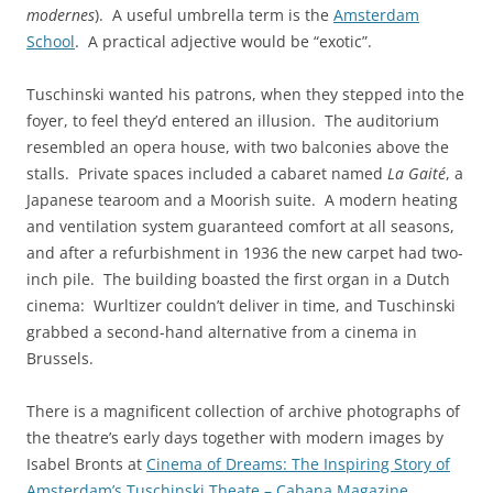
modernes
). A useful umbrella term is the
Amsterdam
School
. A practical adjective would be “exotic”.
Tuschinski wanted his patrons, when they stepped into the
foyer, to feel they’d entered an illusion. The auditorium
resembled an opera house, with two balconies above the
stalls. Private spaces included a cabaret named
La Gaité
, a
Japanese tearoom and a Moorish suite. A modern heating
and ventilation system guaranteed comfort at all seasons,
and after a refurbishment in 1936 the new carpet had two-
inch pile. The building boasted the first organ in a Dutch
cinema: Wurltizer couldn’t deliver in time, and Tuschinski
grabbed a second-hand alternative from a cinema in
Brussels.
There is a magnificent collection of archive photographs of
the theatre’s early days together with modern images by
Isabel Bronts at
Cinema of Dreams: The Inspiring Story of
Amsterdam’s Tuschinski Theate – Cabana Magazine
.