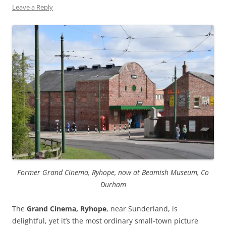
Leave a Reply
Former Grand Cinema, Ryhope, now at Beamish Museum, Co
Durham
The
Grand Cinema, Ryhope
, near Sunderland, is
delightful, yet it’s the most ordinary small-town picture