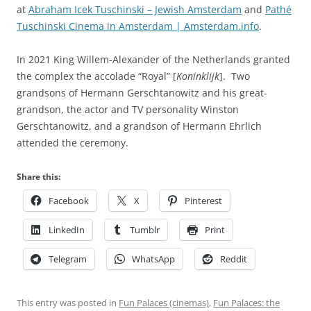
at
Abraham Icek Tuschinski – Jewish Amsterdam
and
Pathé
Tuschinski Cinema in Amsterdam | Amsterdam.info
.
In 2021 King Willem-Alexander of the Netherlands granted
the complex the accolade “Royal” [
Koninklijk
]. Two
grandsons of Hermann Gerschtanowitz and his great-
grandson, the actor and TV personality Winston
Gerschtanowitz, and a grandson of Hermann Ehrlich
attended the ceremony.
Share this:
Facebook
X
Pinterest
LinkedIn
Tumblr
Print
Telegram
WhatsApp
Reddit
This entry was posted in
Fun Palaces (cinemas)
,
Fun Palaces: the