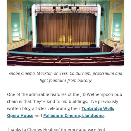
Globe Cinema, Stockton-on-Tees, Co Durham: proscenium and
light fountains from balcony
One of the admirable features of the J D Wetherspoon pub
chain is that they’re kind to old buildings. I’ve previously
written blog-articles celebrating their
Tunbridge Wells
Opera House
and
Palladium Cinema, Llandudno
.
Thanks to Charles Hootons’ itinerary and excellent