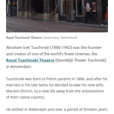
Royal Tuschinski Theatre
, Amsterdam, Netherlands
Abraham Icek Tuschinski (1886-1942) was the founder
and creator of one of the world’s finest cinemas, the
Royal Tuschinski Theatre
[
Koninklijk Theater Tuschinski
]
in Amsterdam.
Tuschinski was born to Polish parents in 1886, and after he
married in his late teens he decided to take his new wife,
Mariem Ehrlich, to a new life away from the antisemitism
of their native country.
He settled in Rotterdam and over a period of thirteen years