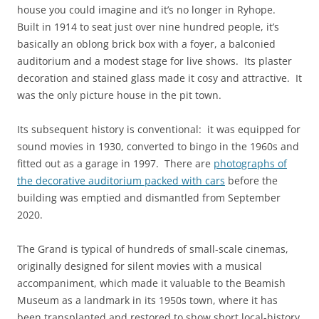
house you could imagine and it’s no longer in Ryhope.
Built in 1914 to seat just over nine hundred people, it’s
basically an oblong brick box with a foyer, a balconied
auditorium and a modest stage for live shows. Its plaster
decoration and stained glass made it cosy and attractive. It
was the only picture house in the pit town.
Its subsequent history is conventional: it was equipped for
sound movies in 1930, converted to bingo in the 1960s and
fitted out as a garage in 1997. There are
photographs of
the decorative auditorium packed with cars
before the
building was emptied and dismantled from September
2020.
The Grand is typical of hundreds of small-scale cinemas,
originally designed for silent movies with a musical
accompaniment, which made it valuable to the Beamish
Museum as a landmark in its 1950s town, where it has
been transplanted and restored to show short local-history