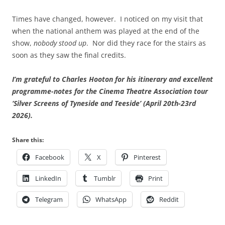
Times have changed, however. I noticed on my visit that
when the national anthem was played at the end of the
show,
nobody stood up
. Nor did they race for the stairs as
soon as they saw the final credits.
I’m grateful to Charles Hooton for his itinerary and excellent
programme-notes for the Cinema Theatre Association tour
‘Silver Screens of Tyneside and Teeside’ (April 20th-23rd
2026).
Share this:
Facebook
X
Pinterest
LinkedIn
Tumblr
Print
Telegram
WhatsApp
Reddit