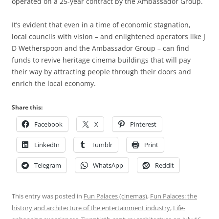
operated on a 25-year contract by the Ambassador Group.
It’s evident that even in a time of economic stagnation,
local councils with vision – and enlightened operators like J
D Wetherspoon and the Ambassador Group – can find
funds to revive heritage cinema buildings that will pay
their way by attracting people through their doors and
enrich the local economy.
Share this:
Facebook
X
Pinterest
LinkedIn
Tumblr
Print
Telegram
WhatsApp
Reddit
This entry was posted in
Fun Palaces (cinemas)
,
Fun Palaces: the
history and architecture of the entertainment industry
,
Life-