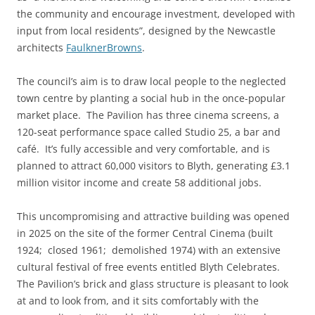
the community and encourage investment, developed with
input from local residents”, designed by the Newcastle
architects
FaulknerBrowns
.
The council’s aim is to draw local people to the neglected
town centre by planting a social hub in the once-popular
market place. The Pavilion has three cinema screens, a
120-seat performance space called Studio 25, a bar and
café. It’s fully accessible and very comfortable, and is
planned to attract 60,000 visitors to Blyth, generating £3.1
million visitor income and create 58 additional jobs.
This uncompromising and attractive building was opened
in 2025 on the site of the former Central Cinema (built
1924; closed 1961; demolished 1974) with an extensive
cultural festival of free events entitled Blyth Celebrates.
The Pavilion’s brick and glass structure is pleasant to look
at and to look from, and it sits comfortably with the