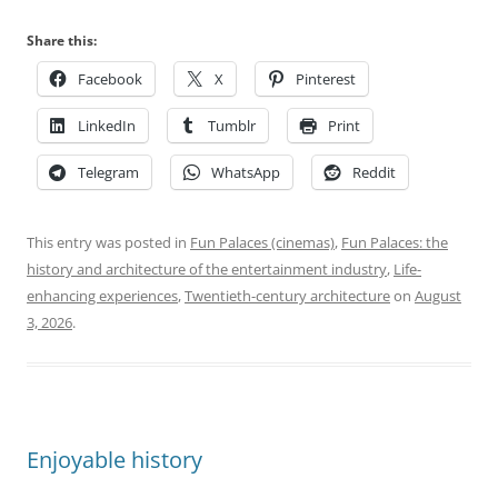
Share this:
Facebook
X
Pinterest
LinkedIn
Tumblr
Print
Telegram
WhatsApp
Reddit
This entry was posted in
Fun Palaces (cinemas)
,
Fun Palaces: the
history and architecture of the entertainment industry
,
Life-
enhancing experiences
,
Twentieth-century architecture
on
August
3, 2026
.
Enjoyable history