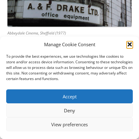
Abbeydale Cinema, Sheffield (1977)
Manage Cookie Consent
My latest book,
The Abbeydale Picture House: Sheffield’s
premier suburban cinema
, is now on sale. It’s a long story,
To provide the best experiences, we use technologies like cookies to
but a short book, telling the history of a much-loved
store and/or access device information. Consenting to these technologies
building, the people who worked there and the thousands
will allow us to process data such as browsing behaviour or unique IDs on
this site. Not consenting or withdrawing consent, may adversely affect
whose lives were brightened by it from 1920 onwards.
certain features and functions.
The Abbeydale Picture House has always been exceptional
Accept
among local cinemas. Its architect, Pascal J Stienlet,
designed the auditorium and stage as a theatre, so the
Deny
balcony embraces the proscenium and the stage has a fly-
tower and a suite of dressing rooms which I’ve come to
View preferences
suspect were never completed.