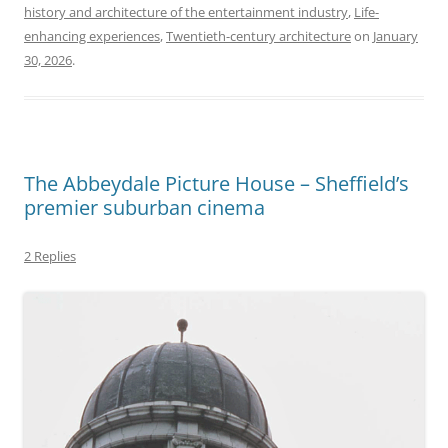
history and architecture of the entertainment industry
,
Life-
enhancing experiences
,
Twentieth-century architecture
on
January
30, 2026
.
The Abbeydale Picture House – Sheffield’s
premier suburban cinema
2 Replies