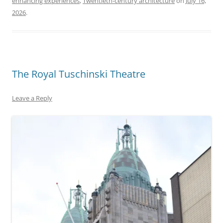
enhancing experiences
,
Twentieth-century architecture
on
July 16,
2026
.
The Royal Tuschinski Theatre
Leave a Reply