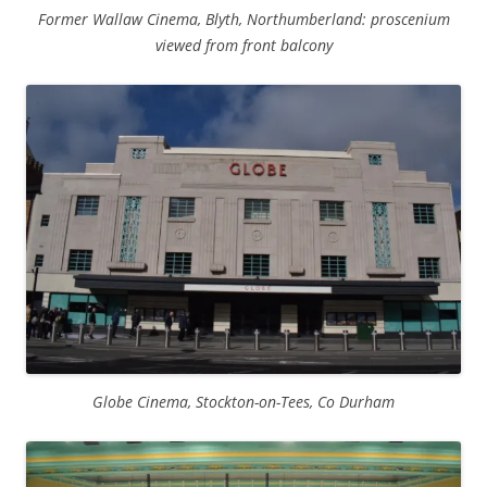
Former Wallaw Cinema, Blyth, Northumberland: proscenium
viewed from front balcony
Globe Cinema, Stockton-on-Tees, Co Durham