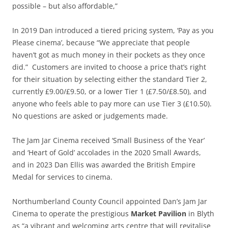
possible – but also affordable,”
In 2019 Dan introduced a tiered pricing system, ‘Pay as you
Please cinema’, because “We appreciate that people
haven’t got as much money in their pockets as they once
did.” Customers are invited to choose a price that’s right
for their situation by selecting either the standard Tier 2,
currently £9.00/£9.50, or a lower Tier 1 (£7.50/£8.50), and
anyone who feels able to pay more can use Tier 3 (£10.50).
No questions are asked or judgements made.
The Jam Jar Cinema received ‘Small Business of the Year’
and ‘Heart of Gold’ accolades in the 2020 Small Awards,
and in 2023 Dan Ellis was awarded the British Empire
Medal for services to cinema.
Northumberland County Council appointed Dan’s Jam Jar
Cinema to operate the prestigious
Market Pavilion
in Blyth
as “a vibrant and welcoming arts centre that will revitalise