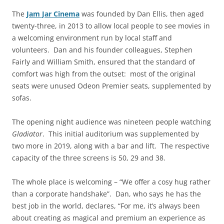
The
Jam Jar Cinema
was founded by Dan Ellis, then aged
twenty-three, in 2013 to allow local people to see movies in
a welcoming environment run by local staff and
volunteers. Dan and his founder colleagues, Stephen
Fairly and William Smith, ensured that the standard of
comfort was high from the outset: most of the original
seats were unused Odeon Premier seats, supplemented by
sofas.
The opening night audience was nineteen people watching
Gladiator
. This initial auditorium was supplemented by
two more in 2019, along with a bar and lift. The respective
capacity of the three screens is 50, 29 and 38.
The whole place is welcoming – “We offer a cosy hug rather
than a corporate handshake”. Dan, who says he has the
best job in the world, declares, “For me, it’s always been
about creating as magical and premium an experience as