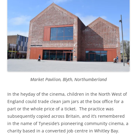
Market Pavilion, Blyth, Northumberland
In the heyday of the cinema, children in the North West of
England could trade clean jam jars at the box office for a
part or the whole price of a ticket. The practice was
subsequently copied across Britain, and it’s remembered
in the name of Tyneside’s pioneering community cinema, a
charity based in a converted job centre in Whitley Bay.