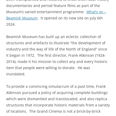
documentaries and period feature films as part of the
Museum’s varied entertainment programme:
What’s on –
Beamish Museum
. It opened on its new site on July 6th
2024.
Beamish Museum has built up an eclectic collection of
structures and artefacts to illustrate “the development of
industry and the way of life of the North of England” since
it began in 1972. The first director, Frank Atkinson (1924-
2014), made it his mission to collect any and every historic
item that people were willing to donate. He was
inundated.
To provide a convincing simulacrum of a past time, Frank
Atkinson pursued a policy of acquiring complete buildings
which were dismantled and translocated, and also replica
structures that incorporate historic materials from a variety
of locations. The Grand Cinema is not a brick-by-brick