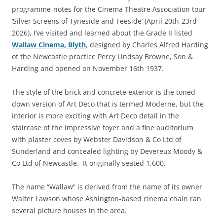
programme-notes for the Cinema Theatre Association tour
‘Silver Screens of Tyneside and Teeside’ (April 20th-23rd
2026), I’ve visited and learned about the Grade II listed
Wallaw Cinema, Blyth
, designed by Charles Alfred Harding
of the Newcastle practice Percy Lindsay Browne, Son &
Harding and opened on November 16th 1937.
The style of the brick and concrete exterior is the toned-
down version of Art Deco that is termed Moderne, but the
interior is more exciting with Art Deco detail in the
staircase of the impressive foyer and a fine auditorium
with plaster coves by Webster Davidson & Co Ltd of
Sunderland and concealed lighting by Devereux Moody &
Co Ltd of Newcastle. It originally seated 1,600.
The name “Wallaw” is derived from the name of its owner
Walter Lawson whose Ashington-based cinema chain ran
several picture houses in the area.