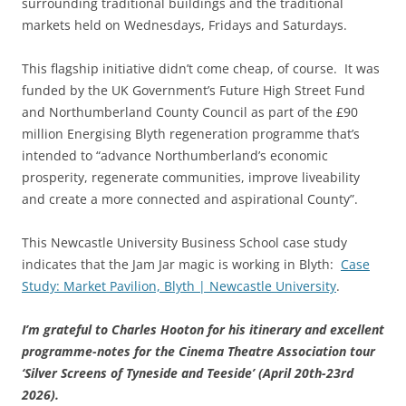
surrounding traditional buildings and the traditional
markets held on Wednesdays, Fridays and Saturdays.
This flagship initiative didn’t come cheap, of course. It was
funded by the UK Government’s Future High Street Fund
and Northumberland County Council as part of the £90
million Energising Blyth regeneration programme that’s
intended to “advance Northumberland’s economic
prosperity, regenerate communities, improve liveability
and create a more connected and aspirational County”.
This Newcastle University Business School case study
indicates that the Jam Jar magic is working in Blyth:
Case
Study: Market Pavilion, Blyth | Newcastle University
.
I’m grateful to Charles Hooton for his itinerary and excellent
programme-notes for the Cinema Theatre Association tour
‘Silver Screens of Tyneside and Teeside’ (April 20th-23rd
2026).