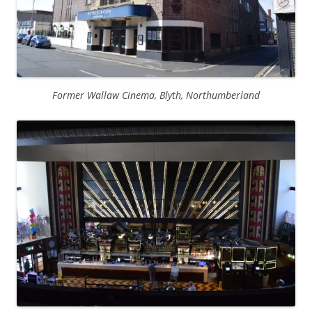
Former Wallaw Cinema, Blyth, Northumberland