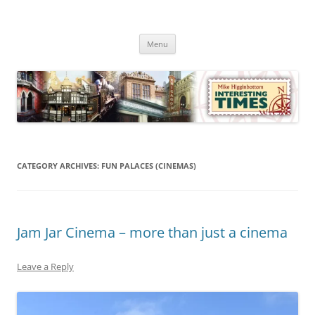
Skip
to
Mike Higginbottom Interesting
content
Mike Higginbottom Interesting Times
Times
Menu
CATEGORY ARCHIVES:
FUN PALACES (CINEMAS)
Jam Jar Cinema – more than just a cinema
Leave a Reply