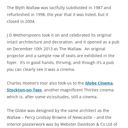
The Blyth Wallaw was tactfully subdivided in 1987 and
refurbished in 1998, the year that it was listed, but it
closed in 2004.
J D Wetherspoons took it on and celebrated its original
intact architecture and decoration, and it opened as a pub
on December 10th 2013 as The Wallaw. An original
projector and a sample row of seats are exhibited in the
foyer. It’s in good hands, thriving, and though it’s a pub
you can clearly see it was a cinema.
Charles Hooton’s tour also took us to the
Globe Cinema,
Stockton-on-Tees
, another magnificent Thirties cinema
which is, after some vicissitudes, still a cinema.
The Globe was designed by the same architect as the
Wallaw – Percy Lindsay Browne of Newcastle – and the
interior plasterwork was by Webster Davidson & Co Ltd of