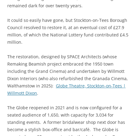
remained dark for over twenty years.
It could so easily have gone, but Stockton-on-Tees Borough
Council resolved to restore it, at an eventual cost of £27.9
million, of which the National Lottery fund contributed £4.5
million.
The restoration, designed by SPACE Architects (whose
Remaking Beamish project embraced the 1950 town
including the Grand Cinema) and undertaken by Willmott
Dixon Interiors (who also refurbished the Granada Cinema,
Walthamstow in 2025):
Globe Theatre, Stockton-on-Tees |
Willmott Dixon
.
The Globe reopened in 2021 and is now configured for a
seated audience of 1,650, with capacity for 3,034 for
standing events. A former bridalwear shop next door has
become a stylish box-office and bar/café. The Globe is