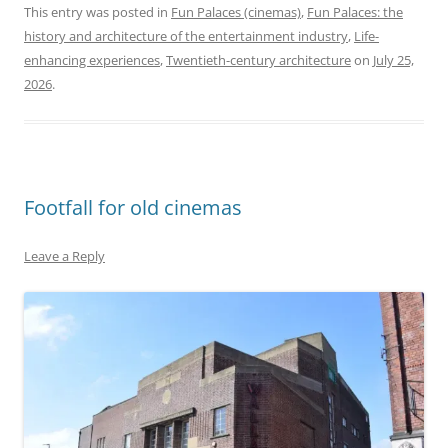
This entry was posted in
Fun Palaces (cinemas)
,
Fun Palaces: the
history and architecture of the entertainment industry
,
Life-
enhancing experiences
,
Twentieth-century architecture
on
July 25,
2026
.
Footfall for old cinemas
Leave a Reply