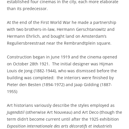
established four cinemas in the city, each more elaborate
than its predecessor.
At the end of the First World War he made a partnership
with two brothers-in-law, Hermann Gerschtanowitz and
Hermann Ehrlich, and bought land on Amsterdam’s
Reguliersbreestraat near the Rembrandtplein square.
Construction began in June 1919 and the cinema opened
on October 28th 1921. The initial designer was Hijman
Louis de Jong (1882-1944), who was dismissed before the
building was completed: the interiors were finished by
Pieter den Besten (1894-1972) and Jaap Gidding (1887-
1955)
Art historians variously describe the styles employed as
Jugendstil
(otherwise Art Nouveau) and Art Deco (though the
term didn’t become current until after the 1925 exhibition
Exposition internationale des arts décoratifs et industriels