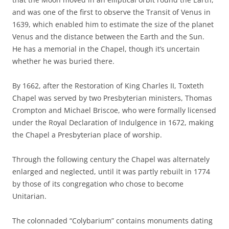
and was one of the first to observe the Transit of Venus in
1639, which enabled him to estimate the size of the planet
Venus and the distance between the Earth and the Sun.
He has a memorial in the Chapel, though it’s uncertain
whether he was buried there.
By 1662, after the Restoration of King Charles II, Toxteth
Chapel was served by two Presbyterian ministers, Thomas
Crompton and Michael Briscoe, who were formally licensed
under the Royal Declaration of Indulgence in 1672, making
the Chapel a Presbyterian place of worship.
Through the following century the Chapel was alternately
enlarged and neglected, until it was partly rebuilt in 1774
by those of its congregation who chose to become
Unitarian.
The colonnaded “Colybarium” contains monuments dating