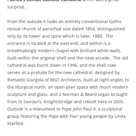
surprise.
From the outside it looks an entirely conventional Gothic
revival church of parochial size dated 1854, distinguished
only by its tower and spire which is later, 1880. The
entrance is located at the east end, and within is a
breathtakingly modern chapel with brilliant white walls,
built within the original shell and the nave arcade. The old
cathedral was burnt down in 1996, and the shell now
serves as a prelude for the new cathedral, designed by
Romaldo Giurgola of MGT Architects, built at right angles to
the liturgical north, an open-plan space with much modern
sculpture and glass, and a Norman & Beard organ brought
from St Saviour’s, Knightsbridge and rebuilt here in 2005.
Outside is a monument to Pope John Paul II, a sculptural
group featuring the Pope with four young people by Linda
Klarfeld.