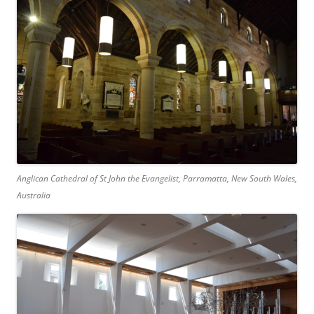
Anglican Cathedral of St John the Evangelist, Parramatta, New South Wales,
Australia