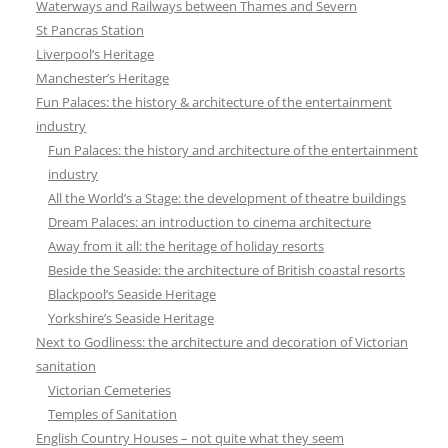
Waterways and Railways between Thames and Severn
St Pancras Station
Liverpool’s Heritage
Manchester’s Heritage
Fun Palaces: the history & architecture of the entertainment
industry
Fun Palaces: the history and architecture of the entertainment
industry
All the World’s a Stage: the development of theatre buildings
Dream Palaces: an introduction to cinema architecture
Away from it all: the heritage of holiday resorts
Beside the Seaside: the architecture of British coastal resorts
Blackpool’s Seaside Heritage
Yorkshire’s Seaside Heritage
Next to Godliness: the architecture and decoration of Victorian
sanitation
Victorian Cemeteries
Temples of Sanitation
English Country Houses – not quite what they seem