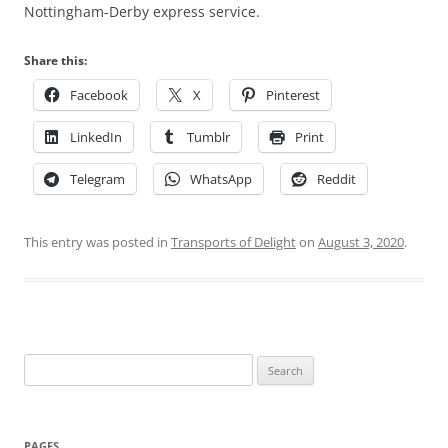
Nottingham-Derby express service.
Share this:
Facebook
X
Pinterest
LinkedIn
Tumblr
Print
Telegram
WhatsApp
Reddit
This entry was posted in
Transports of Delight
on
August 3, 2020
.
Search
for:
PAGES