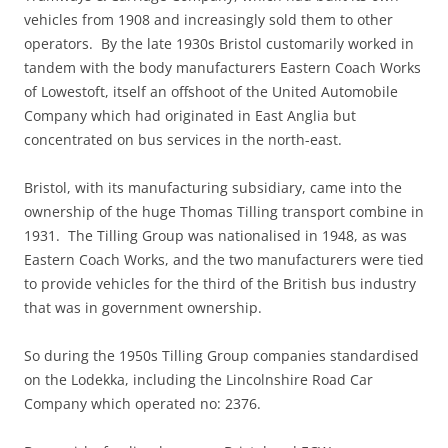
vehicles from 1908 and increasingly sold them to other
operators. By the late 1930s Bristol customarily worked in
tandem with the body manufacturers Eastern Coach Works
of Lowestoft, itself an offshoot of the United Automobile
Company which had originated in East Anglia but
concentrated on bus services in the north-east.
Bristol, with its manufacturing subsidiary, came into the
ownership of the huge Thomas Tilling transport combine in
1931. The Tilling Group was nationalised in 1948, as was
Eastern Coach Works, and the two manufacturers were tied
to provide vehicles for the third of the British bus industry
that was in government ownership.
So during the 1950s Tilling Group companies standardised
on the Lodekka, including the Lincolnshire Road Car
Company which operated no: 2376.