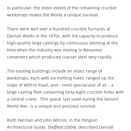
In particular, the sheer extent of the remaining crucible
workshops makes the Works a unique survival.
There were well over a hundred crucible furnaces at
Darnall Works in the 1870s, with the capacity to produce
high-quality large castings by continuous teeming at the
time when the industry was moving to Bessemer
converters which produced coarser steel very rapidly.
The existing buildings include an intact range of
workshops, each with six melting holes, ranged up the
slope of Wilfrid Road, and – most spectacular of all – a
large casting floor containing forty-eight crucible holes with
a central crane. This space, last used during the Second
World War, is a unique and precious survival.
Ruth Harman and John Minnis, in the Penguin
Architectural Guide,
Sheffield
(2004), described Darnall