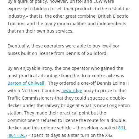
By a quirk of policy, however, Bristol and ECW were
expressly forbidden to sell their products to the rest of the
industry,– that is, the other great combine, British Electric
Traction, and the many municipalities and independents
that ran their own bus services.
Eventually, these operators were able to buy low-floor
buses built on licence from Dennis of Guildford.
By an enjoyable irony, the one operator who gained the
most practical advantage from the drop-centre axle was
Barton of Chilwell
. They ordered a one-off Dennis Loline II
with a Northern Counties
lowbridge
body to prove to the
Traffic Commissioners that they could squeeze a double-
decker under the railway bridge at what is now Long Eaton
station. They made their practical point but the
Commissioners refused to license the route for a double-
decker and this unique vehicle – the seldom-spotted
861
(861 HAL)
– spent its days as a star turn on the X42