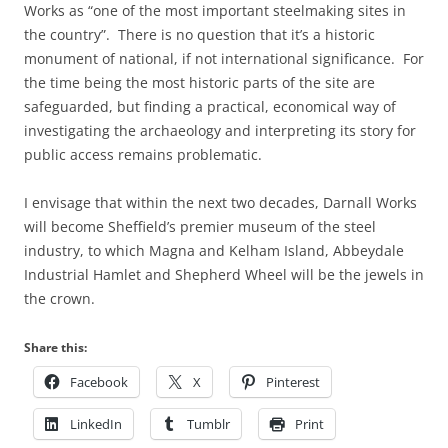
Works as “one of the most important steelmaking sites in
the country”. There is no question that it’s a historic
monument of national, if not international significance. For
the time being the most historic parts of the site are
safeguarded, but finding a practical, economical way of
investigating the archaeology and interpreting its story for
public access remains problematic.
I envisage that within the next two decades, Darnall Works
will become Sheffield’s premier museum of the steel
industry, to which Magna and Kelham Island, Abbeydale
Industrial Hamlet and Shepherd Wheel will be the jewels in
the crown.
Share this:
Facebook
X
Pinterest
LinkedIn
Tumblr
Print