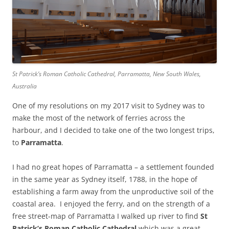
St Patrick’s Roman Catholic Cathedral, Parramatta, New South Wales,
Australia
One of my resolutions on my 2017 visit to Sydney was to
make the most of the network of ferries across the
harbour, and I decided to take one of the two longest trips,
to
Parramatta
.
I had no great hopes of Parramatta – a settlement founded
in the same year as Sydney itself, 1788, in the hope of
establishing a farm away from the unproductive soil of the
coastal area. I enjoyed the ferry, and on the strength of a
free street-map of Parramatta I walked up river to find
St
Patrick’s Roman Catholic Cathedral
which was a great