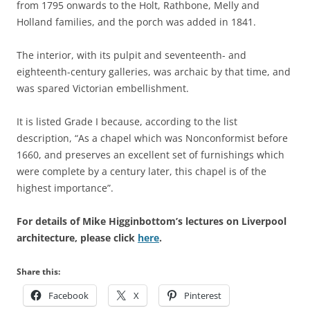
from 1795 onwards to the Holt, Rathbone, Melly and
Holland families, and the porch was added in 1841.
The interior, with its pulpit and seventeenth- and
eighteenth-century galleries, was archaic by that time, and
was spared Victorian embellishment.
It is listed Grade I because, according to the list
description, “As a chapel which was Nonconformist before
1660, and preserves an excellent set of furnishings which
were complete by a century later, this chapel is of the
highest importance”.
For details of Mike Higginbottom’s lectures on Liverpool
architecture, please click
here
.
Share this:
Facebook
X
Pinterest