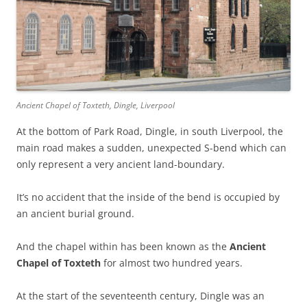
Ancient Chapel of Toxteth, Dingle, Liverpool
At the bottom of Park Road, Dingle, in south Liverpool, the
main road makes a sudden, unexpected S-bend which can
only represent a very ancient land-boundary.
It’s no accident that the inside of the bend is occupied by
an ancient burial ground.
And the chapel within has been known as the
Ancient
Chapel of Toxteth
for almost two hundred years.
At the start of the seventeenth century, Dingle was an