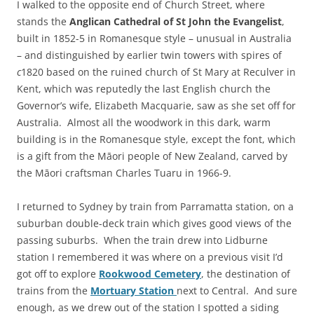
I walked to the opposite end of Church Street, where
stands the
Anglican Cathedral of St John
the Evangelist
,
built in 1852-5 in Romanesque style – unusual in Australia
– and distinguished by earlier twin towers with spires of
c
1820 based on the ruined church of St Mary at Reculver in
Kent, which was reputedly the last English church the
Governor’s wife, Elizabeth Macquarie, saw as she set off for
Australia. Almost all the woodwork in this dark, warm
building is in the Romanesque style, except the font, which
is a gift from the Māori people of New Zealand, carved by
the Māori craftsman Charles Tuaru in 1966-9.
I returned to Sydney by train from Parramatta station, on a
suburban double-deck train which gives good views of the
passing suburbs. When the train drew into Lidburne
station I remembered it was where on a previous visit I’d
got off to explore
Rookwood Cemetery
, the destination of
trains from the
Mortuary Station
next to Central. And sure
enough, as we drew out of the station I spotted a siding