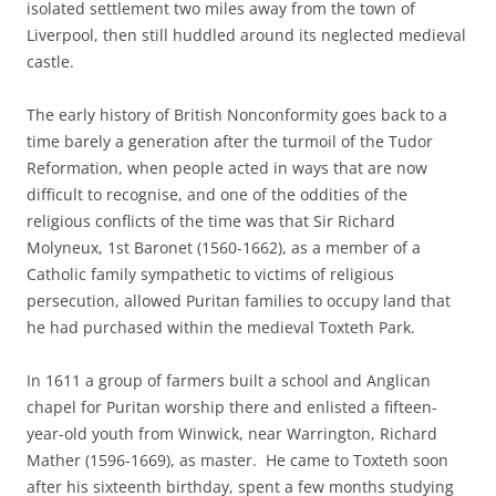
isolated settlement two miles away from the town of
Liverpool, then still huddled around its neglected medieval
castle.
The early history of British Nonconformity goes back to a
time barely a generation after the turmoil of the Tudor
Reformation, when people acted in ways that are now
difficult to recognise, and one of the oddities of the
religious conflicts of the time was that Sir Richard
Molyneux, 1st Baronet (1560-1662), as a member of a
Catholic family sympathetic to victims of religious
persecution, allowed Puritan families to occupy land that
he had purchased within the medieval Toxteth Park.
In 1611 a group of farmers built a school and Anglican
chapel for Puritan worship there and enlisted a fifteen-
year-old youth from Winwick, near Warrington, Richard
Mather (1596-1669), as master. He came to Toxteth soon
after his sixteenth birthday, spent a few months studying