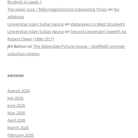
Brodrick in Leeds 1
The water cure | Mike Higginbottom Interesting Times
on
No
additives
Universitas Islam Sultan Agung
on
Waterways to West Stockwith
Universitas Islam Sultan Agung
on
Second Lieutenant Iowerth Ap
Roland Owen (1896-1917)
Jim Barton
on
The Abbeydale Picture House – Sheffield’s premier
suburban cinema
ARCHIVES
August 2026
July 2026
June 2026
May 2026
April 2026
March 2026
February 2026