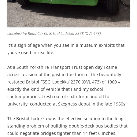
Lincolnshire Road Car Co Bristol Lodekka 2378 (OVL 473)
It’s a sign of age when you see in a museum exhibits that
you’ve used in real life.
At a South Yorkshire Transport Trust open day I came
across a vision of the past in the form of the beautifully
restored Bristol FS5G ‘Lodekka’ 2376 (OVL 473) of 1960 –
exactly the kind of vehicle that I and my school
contemporaries, fresh out of sixth-form and off to
university, conducted at Skegness depot in the late 1960s.
The Bristol Lodekka was the effective solution to the long-
standing problem of building double-deck bus bodies that
could negotiate bridges tighter than 14 feet 6 inches.