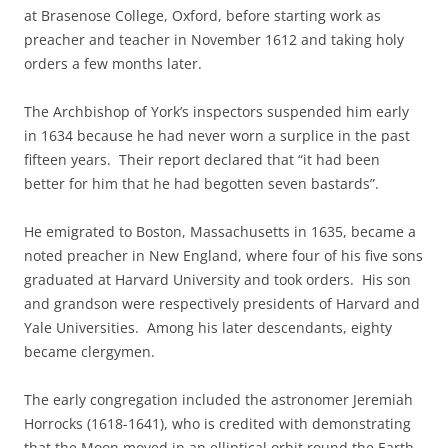
at Brasenose College, Oxford, before starting work as
preacher and teacher in November 1612 and taking holy
orders a few months later.
The Archbishop of York’s inspectors suspended him early
in 1634 because he had never worn a surplice in the past
fifteen years. Their report declared that “it had been
better for him that he had begotten seven bastards”.
He emigrated to Boston, Massachusetts in 1635, became a
noted preacher in New England, where four of his five sons
graduated at Harvard University and took orders. His son
and grandson were respectively presidents of Harvard and
Yale Universities. Among his later descendants, eighty
became clergymen.
The early congregation included the astronomer Jeremiah
Horrocks (1618-1641), who is credited with demonstrating
that the Moon moved in an elliptical orbit round the Earth,