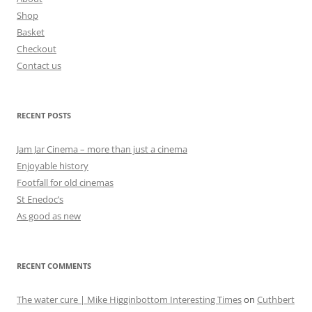
Shop
Basket
Checkout
Contact us
RECENT POSTS
Jam Jar Cinema – more than just a cinema
Enjoyable history
Footfall for old cinemas
St Enedoc’s
As good as new
RECENT COMMENTS
The water cure | Mike Higginbottom Interesting Times
on
Cuthbert