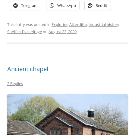
Telegram
WhatsApp
Reddit
This entry was posted in
Exploring Attercliffe
,
Industrial history
,
Sheffield's Heritage
on
August 23, 2020
.
Ancient chapel
2 Replies