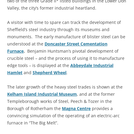
two of the three Grade II* listed buildings in the Lower Don
Valley, the city’s former industrial heartland.
A visitor with time to spare can track the development of
Sheffield’s steel industry through its museums and
monuments. The early manufacture of blister steel can be
understood at the
Doncaster Street Cementation
Furnace
.
Benjamin Huntsman’s pivotal development of
crucible steel – and the process of using it to manufacture
edge tools – is displayed at the
Abbeydale Industrial
Hamlet
and
Shepherd Wheel
.
The later growth of the heavy steel trades is shown at the
Kelham Island Industrial Museum
, and at the former
Templeborough works of Steel, Peech & Tozer in the
Borough of Rotherham the
Magna Centre
provides a
convincing simulation of the operating of an electric-arc
furnace in “The Big Melt”.