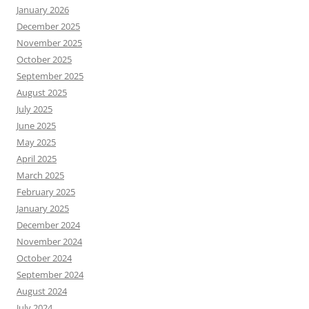
January 2026
December 2025
November 2025
October 2025
September 2025
August 2025
July 2025
June 2025
May 2025
April 2025
March 2025
February 2025
January 2025
December 2024
November 2024
October 2024
September 2024
August 2024
July 2024