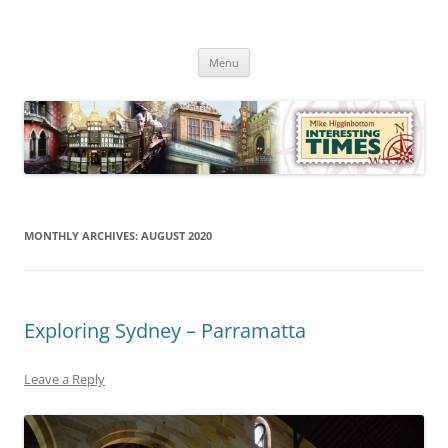
Skip
to
Mike Higginbottom Interesting
content
Mike Higginbottom Interesting Times
Times
Menu
MONTHLY ARCHIVES:
AUGUST 2020
Exploring Sydney – Parramatta
Leave a Reply