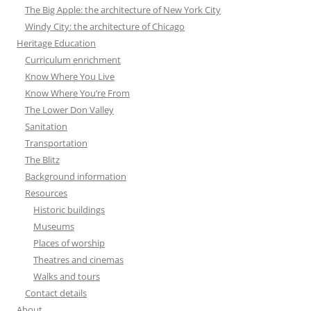
The Big Apple: the architecture of New York City
Windy City: the architecture of Chicago
Heritage Education
Curriculum enrichment
Know Where You Live
Know Where You’re From
The Lower Don Valley
Sanitation
Transportation
The Blitz
Background information
Resources
Historic buildings
Museums
Places of worship
Theatres and cinemas
Walks and tours
Contact details
About