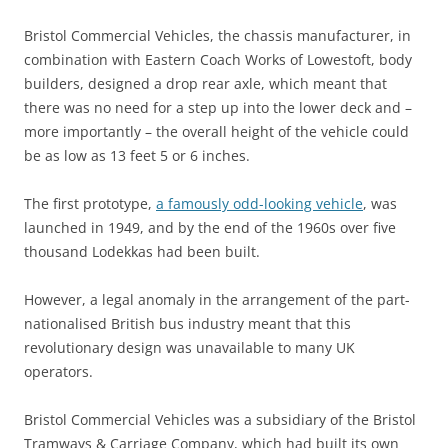
Bristol Commercial Vehicles, the chassis manufacturer, in
combination with Eastern Coach Works of Lowestoft, body
builders, designed a drop rear axle, which meant that
there was no need for a step up into the lower deck and –
more importantly – the overall height of the vehicle could
be as low as 13 feet 5 or 6 inches.
The first prototype,
a famously odd-looking vehicle
, was
launched in 1949, and by the end of the 1960s over five
thousand Lodekkas had been built.
However, a legal anomaly in the arrangement of the part-
nationalised British bus industry meant that this
revolutionary design was unavailable to many UK
operators.
Bristol Commercial Vehicles was a subsidiary of the Bristol
Tramways & Carriage Company, which had built its own