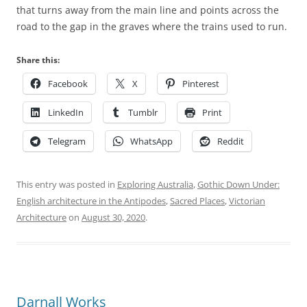
that turns away from the main line and points across the
road to the gap in the graves where the trains used to run.
Share this:
Facebook
X
Pinterest
LinkedIn
Tumblr
Print
Telegram
WhatsApp
Reddit
This entry was posted in
Exploring Australia
,
Gothic Down Under:
English architecture in the Antipodes
,
Sacred Places
,
Victorian
Architecture
on
August 30, 2020
.
Darnall Works