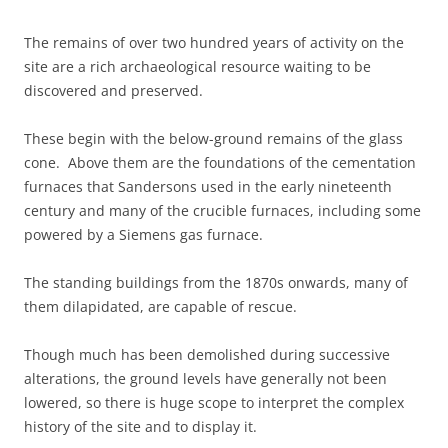
The remains of over two hundred years of activity on the
site are a rich archaeological resource waiting to be
discovered and preserved.
These begin with the below-ground remains of the glass
cone. Above them are the foundations of the cementation
furnaces that Sandersons used in the early nineteenth
century and many of the crucible furnaces, including some
powered by a Siemens gas furnace.
The standing buildings from the 1870s onwards, many of
them dilapidated, are capable of rescue.
Though much has been demolished during successive
alterations, the ground levels have generally not been
lowered, so there is huge scope to interpret the complex
history of the site and to display it.