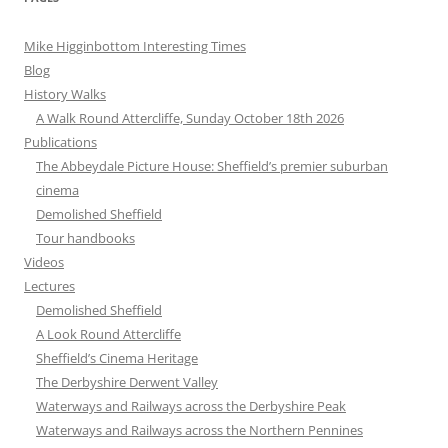
Mike Higginbottom Interesting Times
Blog
History Walks
A Walk Round Attercliffe, Sunday October 18th 2026
Publications
The Abbeydale Picture House: Sheffield’s premier suburban
cinema
Demolished Sheffield
Tour handbooks
Videos
Lectures
Demolished Sheffield
A Look Round Attercliffe
Sheffield’s Cinema Heritage
The Derbyshire Derwent Valley
Waterways and Railways across the Derbyshire Peak
Waterways and Railways across the Northern Pennines