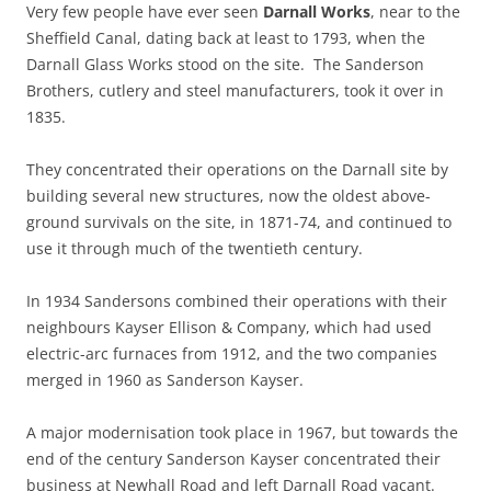
Very few people have ever seen
Darnall Works
, near to the
Sheffield Canal, dating back at least to 1793, when the
Darnall Glass Works stood on the site. The Sanderson
Brothers, cutlery and steel manufacturers, took it over in
1835.
They concentrated their operations on the Darnall site by
building several new structures, now the oldest above-
ground survivals on the site, in 1871-74, and continued to
use it through much of the twentieth century.
In 1934 Sandersons combined their operations with their
neighbours Kayser Ellison & Company, which had used
electric-arc furnaces from 1912, and the two companies
merged in 1960 as Sanderson Kayser.
A major modernisation took place in 1967, but towards the
end of the century Sanderson Kayser concentrated their
business at Newhall Road and left Darnall Road vacant.