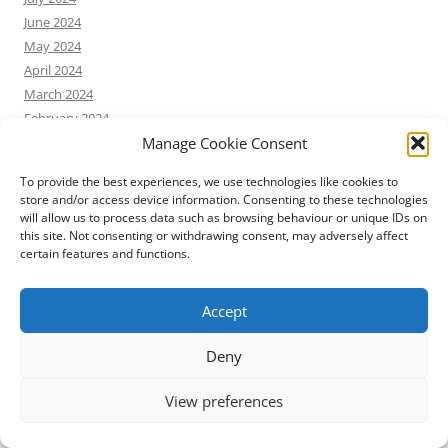
June 2024
May 2024
April 2024
March 2024
February 2024
Manage Cookie Consent
January 2024
December 2023
To provide the best experiences, we use technologies like cookies to
November 2023
store and/or access device information. Consenting to these technologies
October 2023
will allow us to process data such as browsing behaviour or unique IDs on
this site. Not consenting or withdrawing consent, may adversely affect
September 2023
certain features and functions.
August 2023
July 2023
Accept
June 2023
May 2023
Deny
April 2023
March 2023
View preferences
February 2023
January 2023