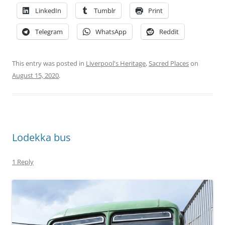
LinkedIn
Tumblr
Print
Telegram
WhatsApp
Reddit
This entry was posted in
Liverpool's Heritage
,
Sacred Places
on
August 15, 2020
.
Lodekka bus
1 Reply