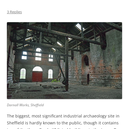
3 Replies
Darnall Works, Sheffield
The biggest, most significant industrial archaeology site in
Sheffield is hardly known to the public, though it contains