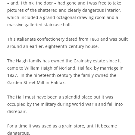
– and, I think, the door – had gone and I was free to take
pictures of the shattered and clearly dangerous interior,
which included a grand octagonal drawing room and a
massive galleried staircase hall.
This Italianate confectionery dated from 1860 and was built
around an earlier, eighteenth-century house.
The Haigh family has owned the Grainsby estate since it
came to William Haigh of Norland, Halifax, by marriage in
1827. In the nineteenth century the family owned the
Garden Street Mill in Halifax.
The Hall must have been a splendid place but it was
occupied by the military during World War II and fell into
disrepair.
For a time it was used as a grain store, until it became
dangerous.