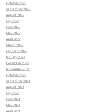
October 2022
September 2022
August 2022
July 2022
June 2022
May 2022
April 2022
March 2022
February 2022
January 2022
December 2021
November 2021
October 2021
September 2021
August 2021
July 2021
June 2021
May 2021
April 2021