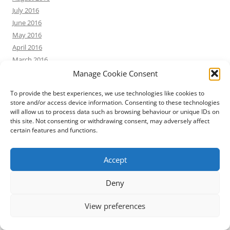
July 2016
June 2016
May 2016
April 2016
March 2016
February 2016
Manage Cookie Consent
January 2016
To provide the best experiences, we use technologies like cookies to
December 2015
store and/or access device information. Consenting to these technologies
November 2015
will allow us to process data such as browsing behaviour or unique IDs on
October 2015
this site. Not consenting or withdrawing consent, may adversely affect
certain features and functions.
September 2015
August 2015
July 2015
Accept
June 2015
Deny
May 2015
April 2015
View preferences
March 2015
February 2015