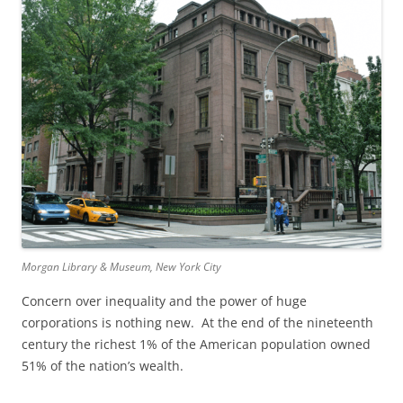
Morgan Library & Museum, New York City
Concern over inequality and the power of huge
corporations is nothing new. At the end of the nineteenth
century the richest 1% of the American population owned
51% of the nation’s wealth.