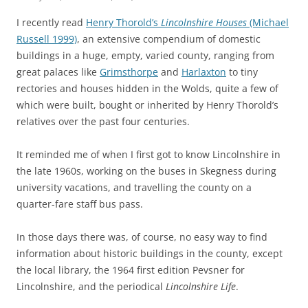
I recently read
Henry Thorold’s
Lincolnshire Houses
(Michael
Russell 1999)
, an extensive compendium of domestic
buildings in a huge, empty, varied county, ranging from
great palaces like
Grimsthorpe
and
Harlaxton
to tiny
rectories and houses hidden in the Wolds, quite a few of
which were built, bought or inherited by Henry Thorold’s
relatives over the past four centuries.
It reminded me of when I first got to know Lincolnshire in
the late 1960s, working on the buses in Skegness during
university vacations, and travelling the county on a
quarter-fare staff bus pass.
In those days there was, of course, no easy way to find
information about historic buildings in the county, except
the local library, the 1964 first edition Pevsner for
Lincolnshire, and the periodical
Lincolnshire Life
.