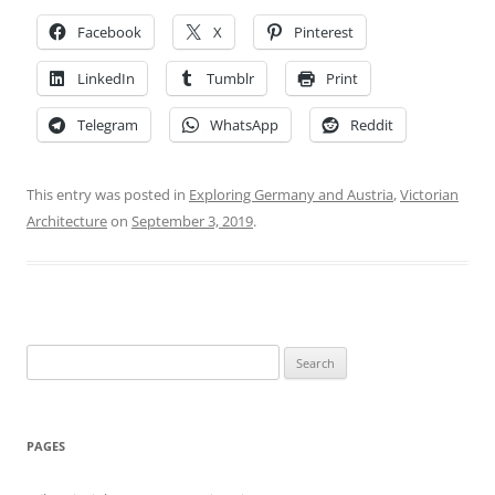
Facebook
X
Pinterest
LinkedIn
Tumblr
Print
Telegram
WhatsApp
Reddit
This entry was posted in
Exploring Germany and Austria
,
Victorian
Architecture
on
September 3, 2019
.
Search
for:
PAGES