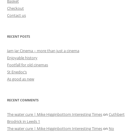
Basket
Checkout
Contact us
RECENT POSTS
Jam Jar Cinema – more than just a cinema
Enjoyable history
Footfall for old cinemas
St Enedoc’s
As good as new
RECENT COMMENTS
The water cure | Mike Higginbottom Interesting Times
on
Cuthbert
Brodrick in Leeds 1
The water cure | Mike Higginbottom Interesting Times
on
No