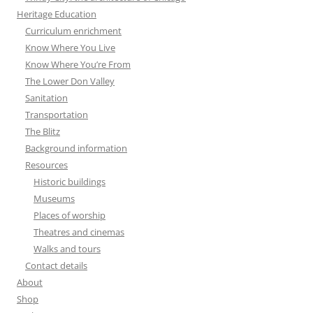
Heritage Education
Curriculum enrichment
Know Where You Live
Know Where You’re From
The Lower Don Valley
Sanitation
Transportation
The Blitz
Background information
Resources
Historic buildings
Museums
Places of worship
Theatres and cinemas
Walks and tours
Contact details
About
Shop