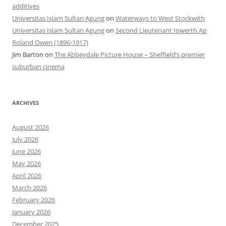
additives
Universitas Islam Sultan Agung
on
Waterways to West Stockwith
Universitas Islam Sultan Agung
on
Second Lieutenant Iowerth Ap
Roland Owen (1896-1917)
Jim Barton
on
The Abbeydale Picture House – Sheffield’s premier
suburban cinema
ARCHIVES
August 2026
July 2026
June 2026
May 2026
April 2026
March 2026
February 2026
January 2026
December 2025