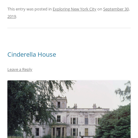
This entry was posted in
Exploring New York City
on
September 30,
2019
.
Cinderella House
Leave a Reply