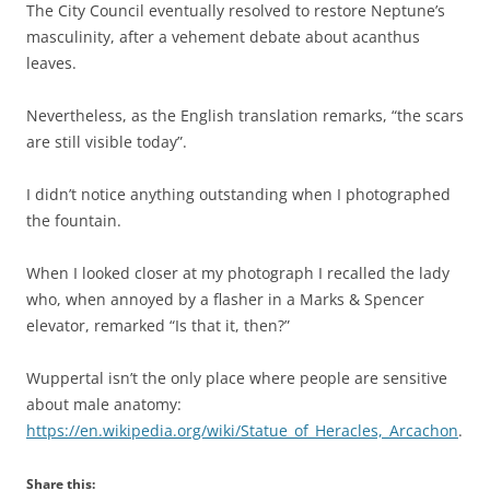
The City Council eventually resolved to restore Neptune’s
masculinity, after a vehement debate about acanthus
leaves.
Nevertheless, as the English translation remarks, “the scars
are still visible today”.
I didn’t notice anything outstanding when I photographed
the fountain.
When I looked closer at my photograph I recalled the lady
who, when annoyed by a flasher in a Marks & Spencer
elevator, remarked “Is that it, then?”
Wuppertal isn’t the only place where people are sensitive
about male anatomy:
https://en.wikipedia.org/wiki/Statue_of_Heracles,_Arcachon
.
Share this: