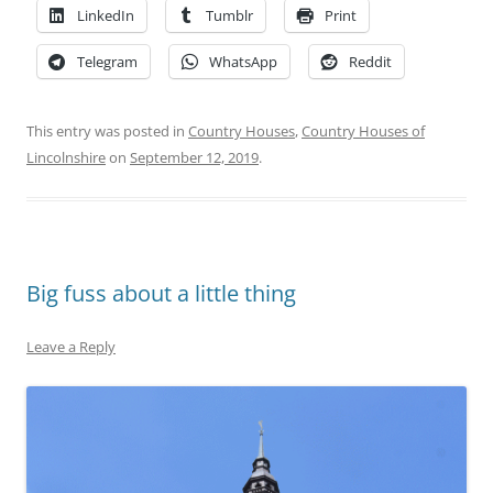
LinkedIn
Tumblr
Print
Telegram
WhatsApp
Reddit
This entry was posted in
Country Houses
,
Country Houses of
Lincolnshire
on
September 12, 2019
.
Big fuss about a little thing
Leave a Reply