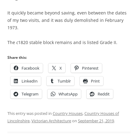
It quickly became beyond saving, even between the dates
of my two visits, and it was duly demolished in February
1973.
The
c
1820 stable block remains and is listed Grade II.
Share this:
Facebook
X
Pinterest
LinkedIn
Tumblr
Print
Telegram
WhatsApp
Reddit
This entry was posted in
Country Houses
,
Country Houses of
Lincolnshire
,
Victorian Architecture
on
September 21, 2019
.