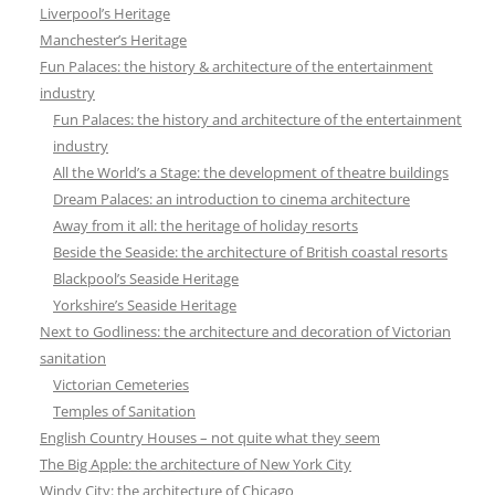
Liverpool’s Heritage
Manchester’s Heritage
Fun Palaces: the history & architecture of the entertainment
industry
Fun Palaces: the history and architecture of the entertainment
industry
All the World’s a Stage: the development of theatre buildings
Dream Palaces: an introduction to cinema architecture
Away from it all: the heritage of holiday resorts
Beside the Seaside: the architecture of British coastal resorts
Blackpool’s Seaside Heritage
Yorkshire’s Seaside Heritage
Next to Godliness: the architecture and decoration of Victorian
sanitation
Victorian Cemeteries
Temples of Sanitation
English Country Houses – not quite what they seem
The Big Apple: the architecture of New York City
Windy City: the architecture of Chicago