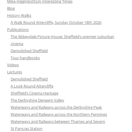
Mike Higginbottom Interesting Times
Blog
History Walks
A Walk Round Attercliffe, Sunday October 18th 2026
Publications
The Abbeydale Picture House: Sheffield’s premier suburban
cinema
Demolished Sheffield
Tour handbooks
Videos
Lectures
Demolished Sheffield
A Look Round Attercliffe
Sheffield’s Cinema Heritage
The Derbyshire Derwent Valley
Waterways and Railways across the Derbyshire Peak
Waterways and Railways across the Northern Pennines
Waterways and Railways between Thames and Severn
St Pancras Station