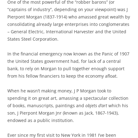
One of the most powerful of the “robber barons” (or
“captains of industry”, depending on your viewpoint) was J
Pierpont Morgan (1837-1914) who amassed great wealth by
consolidating already large enterprises into conglomerates
– General Electric, International Harvester and the United
States Steel Corporation.
In the financial emergency now known as the Panic of 1907
the United States government had, for lack of a central
bank, to rely on Morgan to pull together enough support
from his fellow financiers to keep the economy afloat.
When he wasn’t making money, J P Morgan took to
spending it on great art, amassing a spectacular collection
of books, manuscripts, paintings and
objets d’art
which his
son, J Pierpont Morgan Jnr (known as Jack, 1867-1943),
endowed as a public institution.
Ever since my first visit to New York in 1981 I’ve been