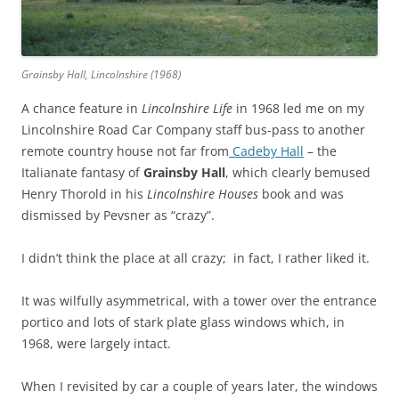
Grainsby Hall, Lincolnshire (1968)
A chance feature in
Lincolnshire Life
in 1968 led me on my
Lincolnshire Road Car Company staff bus-pass to another
remote country house not far from
Cadeby Hall
– the
Italianate fantasy of
Grainsby Hall
, which clearly bemused
Henry Thorold in his
Lincolnshire Houses
book and was
dismissed by Pevsner as “crazy”.
I didn’t think the place at all crazy; in fact, I rather liked it.
It was wilfully asymmetrical, with a tower over the entrance
portico and lots of stark plate glass windows which, in
1968, were largely intact.
When I revisited by car a couple of years later, the windows