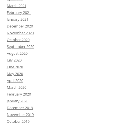
March 2021
February 2021
January 2021
December 2020
November 2020
October 2020
September 2020
August 2020
July 2020
June 2020
May 2020
April 2020
March 2020
February 2020
January 2020
December 2019
November 2019
October 2019