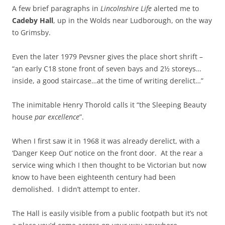
A few brief paragraphs in
Lincolnshire Life
alerted me to
Cadeby Hall
, up in the Wolds near Ludborough, on the way
to Grimsby.
Even the later 1979 Pevsner gives the place short shrift –
“an early C18 stone front of seven bays and 2½ storeys…
inside, a good staircase…at the time of writing derelict…”
The inimitable Henry Thorold calls it “the Sleeping Beauty
house
par excellence
”.
When I first saw it in 1968 it was already derelict, with a
‘Danger Keep Out’ notice on the front door. At the rear a
service wing which I then thought to be Victorian but now
know to have been eighteenth century had been
demolished. I didn’t attempt to enter.
The Hall is easily visible from a public footpath but it’s not