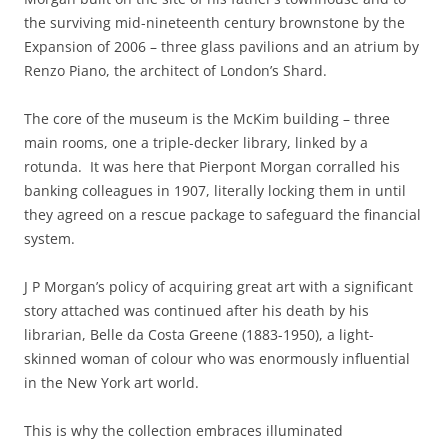
the surviving mid-nineteenth century brownstone by the
Expansion of 2006 – three glass pavilions and an atrium by
Renzo Piano, the architect of London’s Shard.
The core of the museum is the McKim building – three
main rooms, one a triple-decker library, linked by a
rotunda. It was here that Pierpont Morgan corralled his
banking colleagues in 1907, literally locking them in until
they agreed on a rescue package to safeguard the financial
system.
J P Morgan’s policy of acquiring great art with a significant
story attached was continued after his death by his
librarian, Belle da Costa Greene (1883-1950), a light-
skinned woman of colour who was enormously influential
in the New York art world.
This is why the collection embraces illuminated