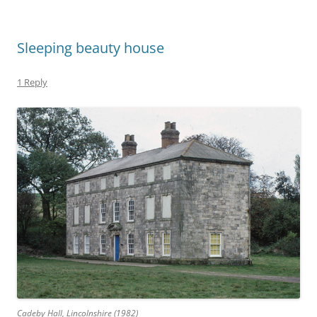
Sleeping beauty house
1 Reply
Cadeby Hall, Lincolnshire (1982)