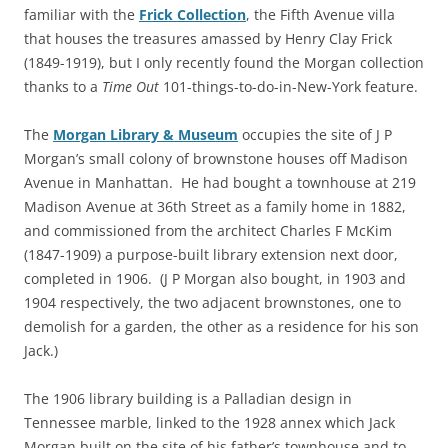
familiar with the
Frick Collection
, the Fifth Avenue villa
that houses the treasures amassed by Henry Clay Frick
(1849-1919), but I only recently found the Morgan collection
thanks to a
Time Out
101-things-to-do-in-New-York feature.
The
Morgan Library & Museum
occupies the site of J P
Morgan’s small colony of brownstone houses off Madison
Avenue in Manhattan. He had bought a townhouse at 219
Madison Avenue at 36th Street as a family home in 1882,
and commissioned from the architect Charles F McKim
(1847-1909) a purpose-built library extension next door,
completed in 1906. (J P Morgan also bought, in 1903 and
1904 respectively, the two adjacent brownstones, one to
demolish for a garden, the other as a residence for his son
Jack.)
The 1906 library building is a Palladian design in
Tennessee marble, linked to the 1928 annex which Jack
Morgan built on the site of his father’s townhouse and to