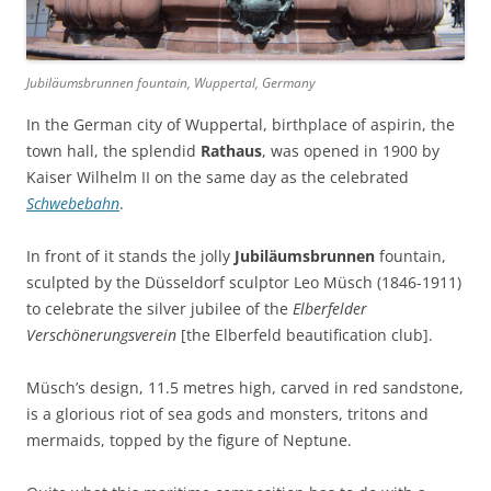
Jubiläumsbrunnen fountain, Wuppertal, Germany
In the German city of Wuppertal, birthplace of aspirin, the
town hall, the splendid
Rathaus
, was opened in 1900 by
Kaiser Wilhelm II on the same day as the celebrated
Schwebebahn
.
In front of it stands the jolly
Jubiläumsbrunnen
fountain,
sculpted by the Düsseldorf sculptor Leo Müsch (1846-1911)
to celebrate the silver jubilee of the
Elberfelder
Verschönerungsverein
[the Elberfeld beautification club].
Müsch’s design, 11.5 metres high, carved in red sandstone,
is a glorious riot of sea gods and monsters, tritons and
mermaids, topped by the figure of Neptune.