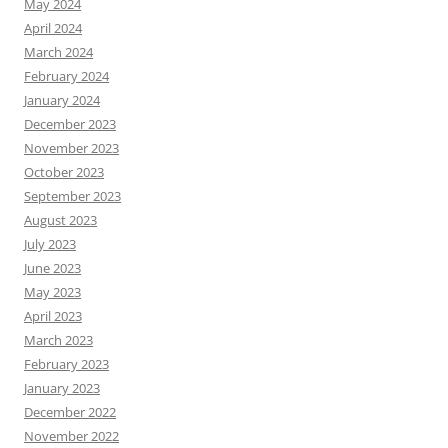
May 2024
April 2024
March 2024
February 2024
January 2024
December 2023
November 2023
October 2023
September 2023
August 2023
July 2023
June 2023
May 2023
April 2023
March 2023
February 2023
January 2023
December 2022
November 2022