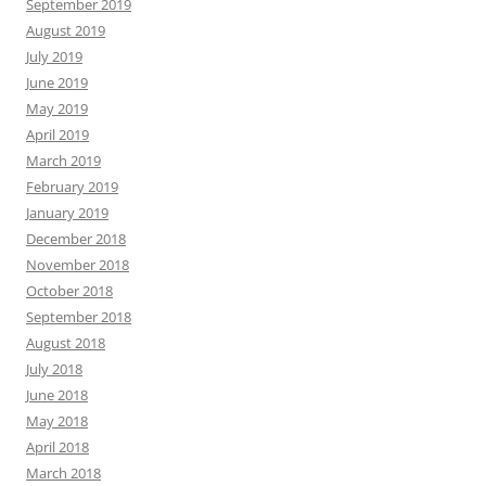
September 2019
August 2019
July 2019
June 2019
May 2019
April 2019
March 2019
February 2019
January 2019
December 2018
November 2018
October 2018
September 2018
August 2018
July 2018
June 2018
May 2018
April 2018
March 2018