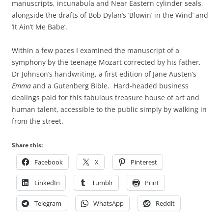
manuscripts, incunabula and Near Eastern cylinder seals,
alongside the drafts of Bob Dylan’s ‘Blowin’ in the Wind’ and
‘It Ain’t Me Babe’.
Within a few paces I examined the manuscript of a
symphony by the teenage Mozart corrected by his father,
Dr Johnson’s handwriting, a first edition of Jane Austen’s
Emma
and a Gutenberg Bible. Hard-headed business
dealings paid for this fabulous treasure house of art and
human talent, accessible to the public simply by walking in
from the street.
Share this:
Facebook
X
Pinterest
LinkedIn
Tumblr
Print
Telegram
WhatsApp
Reddit