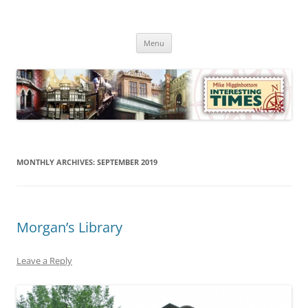
Skip
to
Mike Higginbottom Interesting
content
Mike Higginbottom Interesting Times
Times
Menu
MONTHLY ARCHIVES:
SEPTEMBER 2019
Morgan’s Library
Leave a Reply