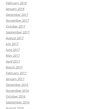
February 2018
January 2018
December 2017
November 2017
October 2017
September 2017
August 2017
July 2017
June 2017
May 2017
April 2017
March 2017
February 2017
January 2017
December 2016
November 2016
October 2016
September 2016
August 2016