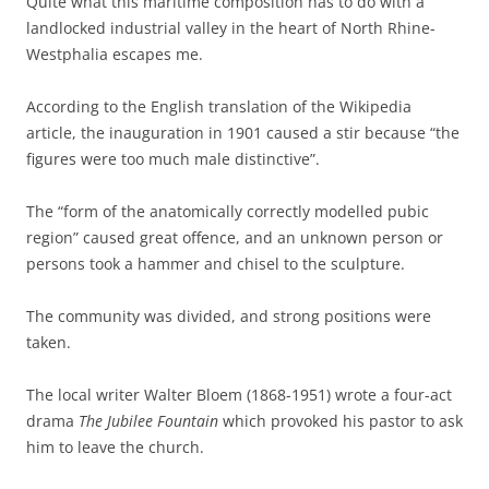
Quite what this maritime composition has to do with a
landlocked industrial valley in the heart of North Rhine-
Westphalia escapes me.
According to the English translation of the Wikipedia
article, the inauguration in 1901 caused a stir because “the
figures were too much male distinctive”.
The “form of the anatomically correctly modelled pubic
region” caused great offence, and an unknown person or
persons took a hammer and chisel to the sculpture.
The community was divided, and strong positions were
taken.
The local writer Walter Bloem (1868-1951) wrote a four-act
drama
The Jubilee Fountain
which provoked his pastor to ask
him to leave the church.