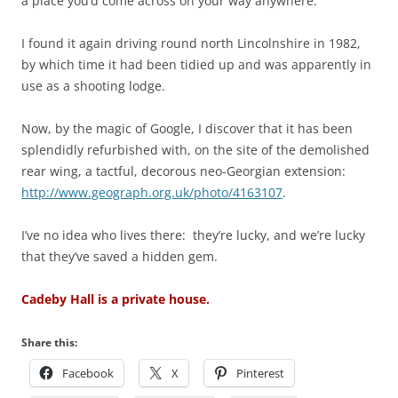
a place you’d come across on your way anywhere.
I found it again driving round north Lincolnshire in 1982,
by which time it had been tidied up and was apparently in
use as a shooting lodge.
Now, by the magic of Google, I discover that it has been
splendidly refurbished with, on the site of the demolished
rear wing, a tactful, decorous neo-Georgian extension:
http://www.geograph.org.uk/photo/4163107
.
I’ve no idea who lives there: they’re lucky, and we’re lucky
that they’ve saved a hidden gem.
Cadeby Hall is a private house.
Share this:
Facebook
X
Pinterest