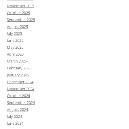
November 2025
October 2025
September 2025
August 2025
July 2025
June 2025
May 2025
April 2025
March 2025
February 2025
January 2025
December 2024
November 2024
October 2024
September 2024
August 2024
July 2024
June 2024