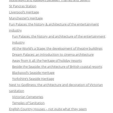
St Pancras Station
Liverpool’s Heritage
Manchester’s Heritage
Fun Palaces: the history & architecture of the entertainment
industry
Fun Palaces: the history and architecture of the entertainment
industry
All the World’s a Stage: the development of theatre buildings
Dream Palaces: an introduction to cinema architecture
Away from it all: the heritage of holiday resorts
Beside the Seaside: the architecture of British coastal resorts
Blackpool’s Seaside Heritage
Yorkshire’s Seaside Heritage
Next to Godliness: the architecture and decoration of Victorian
sanitation
Victorian Cemeteries
Temples of Sanitation
English Country Houses – not quite what they seem