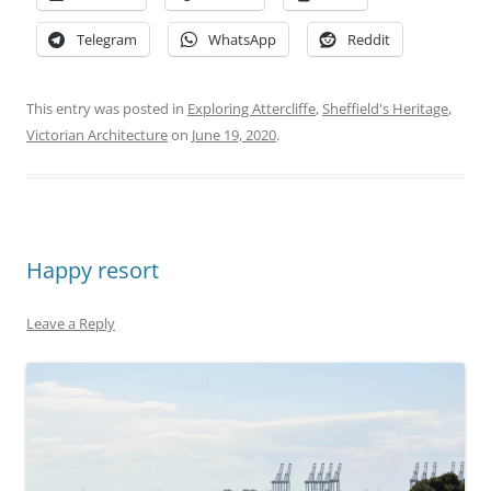
Telegram
WhatsApp
Reddit
This entry was posted in
Exploring Attercliffe
,
Sheffield's Heritage
,
Victorian Architecture
on
June 19, 2020
.
Happy resort
Leave a Reply