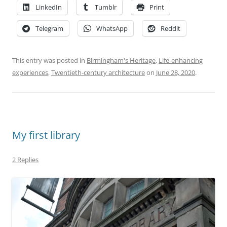
LinkedIn
Tumblr
Print
Telegram
WhatsApp
Reddit
This entry was posted in
Birmingham's Heritage
,
Life-enhancing
experiences
,
Twentieth-century architecture
on
June 28, 2020
.
My first library
2 Replies