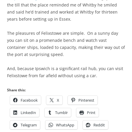
the till that the place reminded me of Whitby he smiled
and said he’d trained and worked at Whitby for thirteen
years before setting up in Essex.
The pleasures of Felixstowe are simple. On a sunny day
you can sit on a promenade bench and watch vast
container ships, loaded to capacity, making their way out of
the port at surprising speed.
And, because Ipswich is a significant rail hub, you can visit
Felixstowe from far afield without using a car.
Share this:
Facebook
X
Pinterest
LinkedIn
Tumblr
Print
Telegram
WhatsApp
Reddit