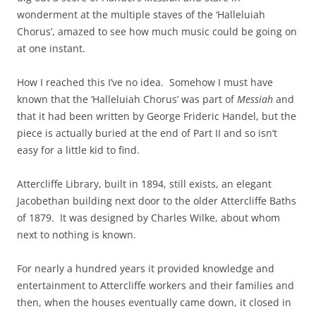
wonderment at the multiple staves of the ‘Halleluiah
Chorus’, amazed to see how much music could be going on
at one instant.
How I reached this I’ve no idea. Somehow I must have
known that the ‘Halleluiah Chorus’ was part of
Messiah
and
that it had been written by George Frideric Handel, but the
piece is actually buried at the end of Part II and so isn’t
easy for a little kid to find.
Attercliffe Library, built in 1894, still exists, an elegant
Jacobethan building next door to the older Attercliffe Baths
of 1879. It was designed by Charles Wilke, about whom
next to nothing is known.
For nearly a hundred years it provided knowledge and
entertainment to Attercliffe workers and their families and
then, when the houses eventually came down, it closed in