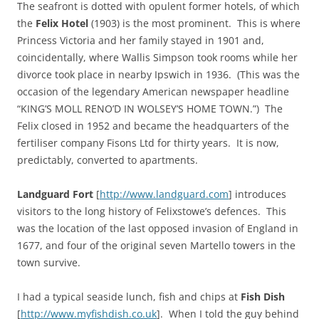
The seafront is dotted with opulent former hotels, of which
the
Felix Hotel
(1903) is the most prominent. This is where
Princess Victoria and her family stayed in 1901 and,
coincidentally, where Wallis Simpson took rooms while her
divorce took place in nearby Ipswich in 1936. (This was the
occasion of the legendary American newspaper headline
“KING’S MOLL RENO’D IN WOLSEY’S HOME TOWN.”) The
Felix closed in 1952 and became the headquarters of the
fertiliser company Fisons Ltd for thirty years. It is now,
predictably, converted to apartments.
Landguard Fort
[
http://www.landguard.com
] introduces
visitors to the long history of Felixstowe’s defences. This
was the location of the last opposed invasion of England in
1677, and four of the original seven Martello towers in the
town survive.
I had a typical seaside lunch, fish and chips at
Fish Dish
[
http://www.myfishdish.co.uk
]. When I told the guy behind