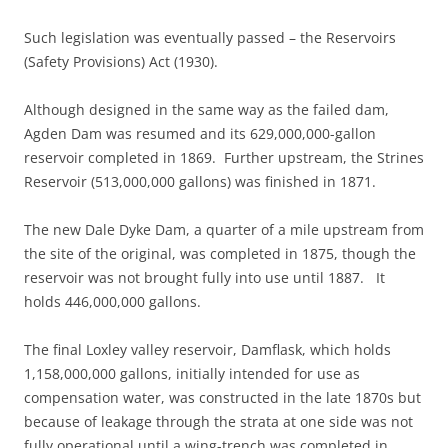
Such legislation was eventually passed – the Reservoirs
(Safety Provisions) Act (1930).
Although designed in the same way as the failed dam,
Agden Dam was resumed and its 629,000,000-gallon
reservoir completed in 1869. Further upstream, the Strines
Reservoir (513,000,000 gallons) was finished in 1871.
The new Dale Dyke Dam, a quarter of a mile upstream from
the site of the original, was completed in 1875, though the
reservoir was not brought fully into use until 1887. It
holds 446,000,000 gallons.
The final Loxley valley reservoir, Damflask, which holds
1,158,000,000 gallons, initially intended for use as
compensation water, was constructed in the late 1870s but
because of leakage through the strata at one side was not
fully operational until a wing-trench was completed in