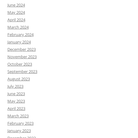
June 2024
May 2024
April 2024
March 2024
February 2024
January 2024
December 2023
November 2023
October 2023
September 2023
August 2023
July 2023
June 2023
May 2023
April 2023
March 2023
February 2023
January 2023
December 2022