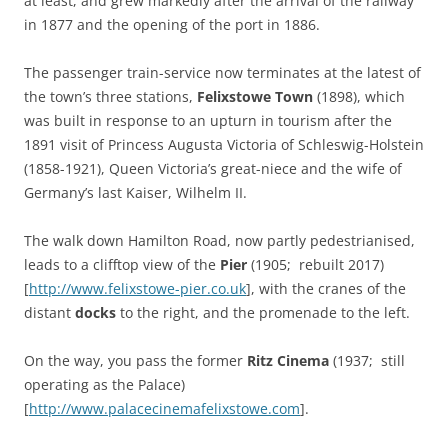
at least, and grew markedly after the arrival of the railway
in 1877 and the opening of the port in 1886.
The passenger train-service now terminates at the latest of
the town’s three stations,
Felixstowe Town
(1898), which
was built in response to an upturn in tourism after the
1891 visit of Princess Augusta Victoria of Schleswig-Holstein
(1858-1921), Queen Victoria’s great-niece and the wife of
Germany’s last Kaiser, Wilhelm II.
The walk down Hamilton Road, now partly pedestrianised,
leads to a clifftop view of the
Pier
(1905; rebuilt 2017)
[
http://www.felixstowe-pier.co.uk
], with the cranes of the
distant
docks
to the right, and the promenade to the left.
On the way, you pass the former
Ritz Cinema
(1937; still
operating as the Palace)
[
http://www.palacecinemafelixstowe.com
].