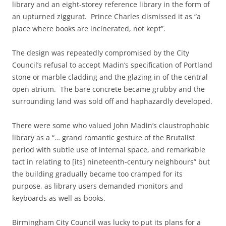
library and an eight-storey reference library in the form of
an upturned ziggurat. Prince Charles dismissed it as “a
place where books are incinerated, not kept”.
The design was repeatedly compromised by the City
Council’s refusal to accept Madin’s specification of Portland
stone or marble cladding and the glazing in of the central
open atrium. The bare concrete became grubby and the
surrounding land was sold off and haphazardly developed.
There were some who valued John Madin’s claustrophobic
library as a “… grand romantic gesture of the Brutalist
period with subtle use of internal space, and remarkable
tact in relating to [its] nineteenth-century neighbours” but
the building gradually became too cramped for its
purpose, as library users demanded monitors and
keyboards as well as books.
Birmingham City Council was lucky to put its plans for a