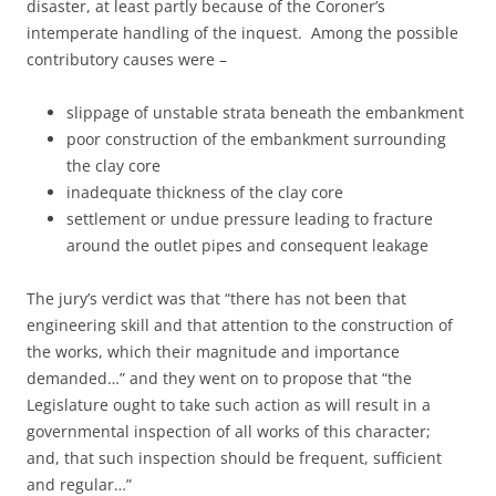
disaster, at least partly because of the Coroner’s
intemperate handling of the inquest. Among the possible
contributory causes were –
slippage of unstable strata beneath the embankment
poor construction of the embankment surrounding
the clay core
inadequate thickness of the clay core
settlement or undue pressure leading to fracture
around the outlet pipes and consequent leakage
The jury’s verdict was that “there has not been that
engineering skill and that attention to the construction of
the works, which their magnitude and importance
demanded…” and they went on to propose that “the
Legislature ought to take such action as will result in a
governmental inspection of all works of this character;
and, that such inspection should be frequent, sufficient
and regular…”