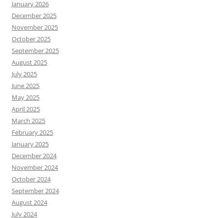
January 2026
December 2025
November 2025
October 2025
September 2025
August 2025
July 2025
June 2025
May 2025
April 2025
March 2025
February 2025
January 2025
December 2024
November 2024
October 2024
September 2024
August 2024
July 2024