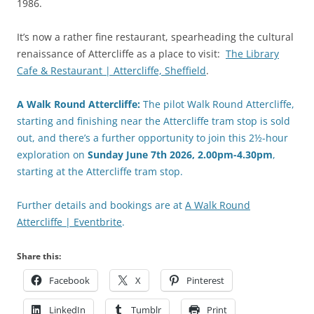
1986.
It’s now a rather fine restaurant, spearheading the cultural
renaissance of Attercliffe as a place to visit:
The Library
Cafe & Restaurant | Attercliffe, Sheffield
.
A Walk Round Attercliffe:
The pilot Walk Round Attercliffe,
starting and finishing near the Attercliffe tram stop is sold
out, and there’s a further opportunity to join this 2½-hour
exploration on
Sunday
June
7th 2026, 2.00pm-4.30pm
,
starting at the Attercliffe tram stop.
Further details and bookings are at
A Walk Round
Attercliffe | Eventbrite
.
Share this:
Facebook
X
Pinterest
LinkedIn
Tumblr
Print