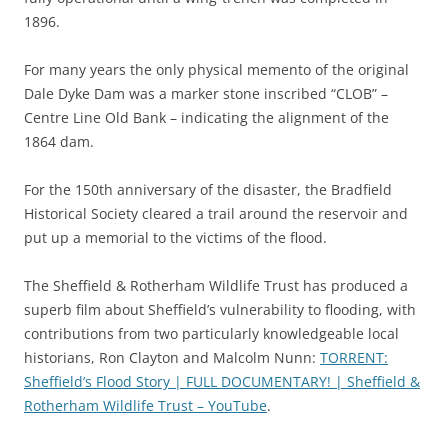
1896.
For many years the only physical memento of the original
Dale Dyke Dam was a marker stone inscribed “CLOB” –
Centre Line Old Bank – indicating the alignment of the
1864 dam.
For the 150th anniversary of the disaster, the Bradfield
Historical Society cleared a trail around the reservoir and
put up a memorial to the victims of the flood.
The Sheffield & Rotherham Wildlife Trust has produced a
superb film about Sheffield’s vulnerability to flooding, with
contributions from two particularly knowledgeable local
historians, Ron Clayton and Malcolm Nunn:
TORRENT:
Sheffield’s Flood Story | FULL DOCUMENTARY! | Sheffield &
Rotherham Wildlife Trust – YouTube
.