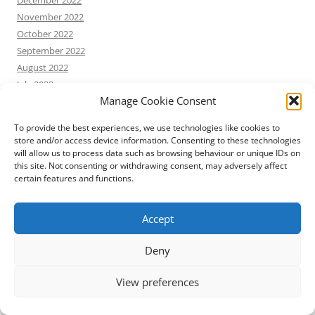
November 2022
October 2022
September 2022
August 2022
July 2022
Manage Cookie Consent
June 2022
May 2022
To provide the best experiences, we use technologies like cookies to
April 2022
store and/or access device information. Consenting to these technologies
March 2022
will allow us to process data such as browsing behaviour or unique IDs on
this site. Not consenting or withdrawing consent, may adversely affect
February 2022
certain features and functions.
January 2022
December 2021
Accept
November 2021
October 2021
Deny
September 2021
August 2021
View preferences
July 2021
June 2021