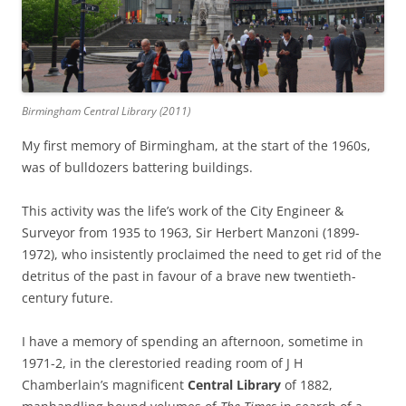
Birmingham Central Library (2011)
My first memory of Birmingham, at the start of the 1960s,
was of bulldozers battering buildings.
This activity was the life’s work of the City Engineer &
Surveyor from 1935 to 1963, Sir Herbert Manzoni (1899-
1972), who insistently proclaimed the need to get rid of the
detritus of the past in favour of a brave new twentieth-
century future.
I have a memory of spending an afternoon, sometime in
1971-2, in the clerestoried reading room of J H
Chamberlain’s magnificent
Central Library
of 1882,