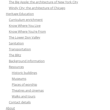
The Big Apple: the architecture of New York City
Windy City: the architecture of Chicago
Heritage Education
Curriculum enrichment
Know Where You Live
Know Where You’re From
The Lower Don Valley
Sanitation
Transportation
The Blitz
Background information
Resources
Historic buildings
Museums
Places of worship
Theatres and cinemas
Walks and tours
Contact details
About