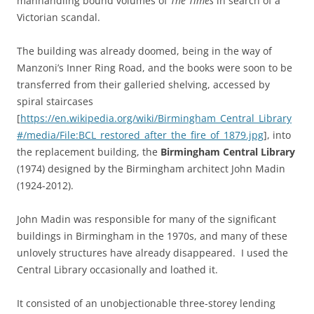
manhandling bound volumes of
The Times
in search of a
Victorian scandal.
The building was already doomed, being in the way of
Manzoni’s Inner Ring Road, and the books were soon to be
transferred from their galleried shelving, accessed by
spiral staircases
[
https://en.wikipedia.org/wiki/Birmingham_Central_Library
#/media/File:BCL_restored_after_the_fire_of_1879.jpg
], into
the replacement building, the
Birmingham Central Library
(1974) designed by the Birmingham architect John Madin
(1924-2012).
John Madin was responsible for many of the significant
buildings in Birmingham in the 1970s, and many of these
unlovely structures have already disappeared. I used the
Central Library occasionally and loathed it.
It consisted of an unobjectionable three-storey lending