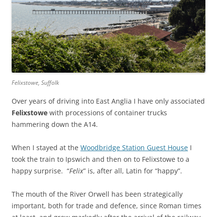
Felixstowe, Suffolk
Over years of driving into East Anglia I have only associated
Felixstowe
with processions of container trucks
hammering down the A14.
When I stayed at the
Woodbridge Station Guest House
I
took the train to Ipswich and then on to Felixstowe to a
happy surprise. “
Felix
” is, after all, Latin for “happy”.
The mouth of the River Orwell has been strategically
important, both for trade and defence, since Roman times