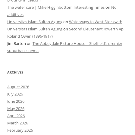
The water cure | Mike Higginbottom Interesting Times
on
No
additives
Universitas Islam Sultan Agung
on
Waterways to West Stockwith
Universitas Islam Sultan Agung
on
Second Lieutenant Iowerth Ap
Roland Owen (1896-1917)
Jim Barton
on
The Abbeydale Picture House – Sheffield’s premier
suburban cinema
ARCHIVES
August 2026
July 2026
June 2026
May 2026
April 2026
March 2026
February 2026