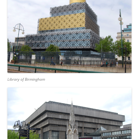
Library of Birmingham