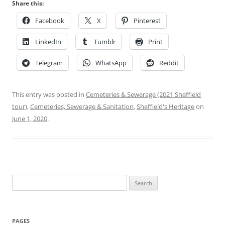
Share this:
Facebook
X
Pinterest
LinkedIn
Tumblr
Print
Telegram
WhatsApp
Reddit
This entry was posted in
Cemeteries & Sewerage (2021 Sheffield
tour)
,
Cemeteries, Sewerage & Sanitation
,
Sheffield's Heritage
on
June 1, 2020
.
Search
for:
PAGES