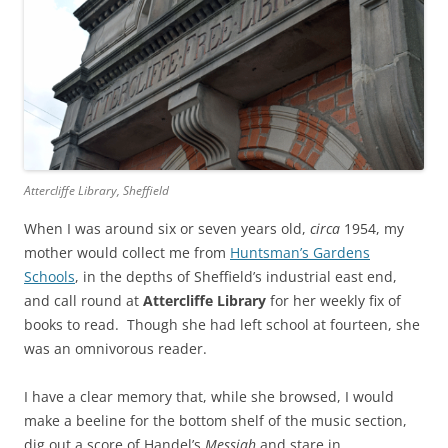
Attercliffe Library, Sheffield
When I was around six or seven years old,
circa
1954, my
mother would collect me from
Huntsman’s Gardens
Schools
, in the depths of Sheffield’s industrial east end,
and call round at
Attercliffe Library
for her weekly fix of
books to read. Though she had left school at fourteen, she
was an omnivorous reader.
I have a clear memory that, while she browsed, I would
make a beeline for the bottom shelf of the music section,
dig out a score of Handel’s
Messiah
and stare in