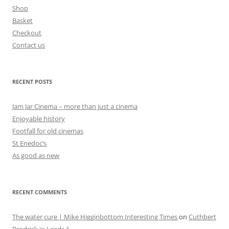
Shop
Basket
Checkout
Contact us
RECENT POSTS
Jam Jar Cinema – more than just a cinema
Enjoyable history
Footfall for old cinemas
St Enedoc’s
As good as new
RECENT COMMENTS
The water cure | Mike Higginbottom Interesting Times
on
Cuthbert
Brodrick in Leeds 1