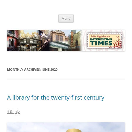
Skip
to
Mike Higginbottom Interesting
content
Mike Higginbottom Interesting Times
Times
Menu
MONTHLY ARCHIVES:
JUNE 2020
A library for the twenty-first century
1 Reply