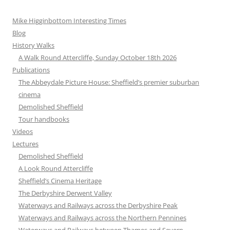
Mike Higginbottom Interesting Times
Blog
History Walks
A Walk Round Attercliffe, Sunday October 18th 2026
Publications
The Abbeydale Picture House: Sheffield’s premier suburban
cinema
Demolished Sheffield
Tour handbooks
Videos
Lectures
Demolished Sheffield
A Look Round Attercliffe
Sheffield’s Cinema Heritage
The Derbyshire Derwent Valley
Waterways and Railways across the Derbyshire Peak
Waterways and Railways across the Northern Pennines
Waterways and Railways between Thames and Severn