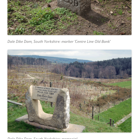
Dale Dike Dam, South Yorkshire: marker ‘Centre Line Old Bank’
Dale Dike Dam, South Yorkshire: memorial