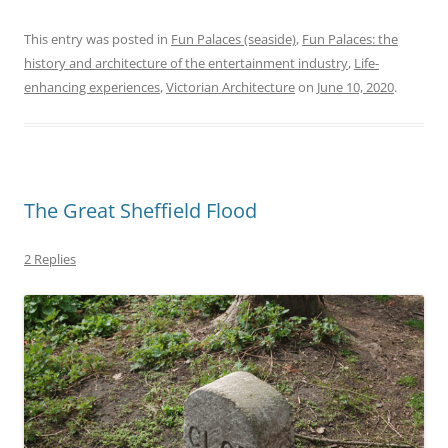
This entry was posted in
Fun Palaces (seaside)
,
Fun Palaces: the
history and architecture of the entertainment industry
,
Life-
enhancing experiences
,
Victorian Architecture
on
June 10, 2020
.
The Great Sheffield Flood
2 Replies