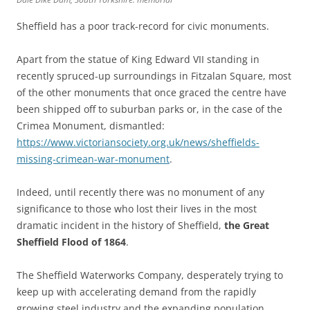
Sheffield has a poor track-record for civic monuments.
Apart from the statue of King Edward VII standing in
recently spruced-up surroundings in Fitzalan Square, most
of the other monuments that once graced the centre have
been shipped off to suburban parks or, in the case of the
Crimea Monument, dismantled:
https://www.victoriansociety.org.uk/news/sheffields-
missing-crimean-war-monument
.
Indeed, until recently there was no monument of any
significance to those who lost their lives in the most
dramatic incident in the history of Sheffield,
the Great
Sheffield Flood of 1864
.
The Sheffield Waterworks Company, desperately trying to
keep up with accelerating demand from the rapidly
growing steel industry and the expanding population,