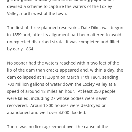
devised a scheme to capture the waters of the Loxley
Valley, north-west of the town.
The first of three planned reservoirs, Dale Dike, was begun
in 1859 and, after its alignment had been altered to avoid
unexpected disturbed strata, it was completed and filled
by early 1864.
No sooner had the waters reached within two feet of the
lip of the dam than cracks appeared and, within a day, the
dam collapsed at 11.30pm on March 11th 1864, sending
700 million gallons of water down the Loxley Valley at a
speed of around 18 miles an hour. At least 250 people
were killed, including 27 whose bodies were never
recovered. Around 800 houses were destroyed or
abandoned and well over 4,000 flooded.
There was no firm agreement over the cause of the