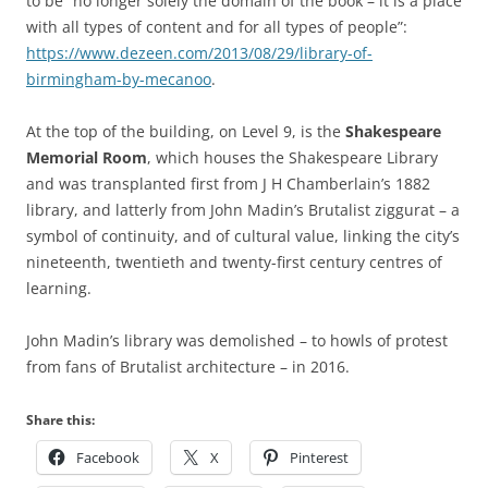
to be “no longer solely the domain of the book – it is a place
with all types of content and for all types of people”:
https://www.dezeen.com/2013/08/29/library-of-
birmingham-by-mecanoo
.
At the top of the building, on Level 9, is the
Shakespeare
Memorial Room
, which houses the Shakespeare Library
and was transplanted first from J H Chamberlain’s 1882
library, and latterly from John Madin’s Brutalist ziggurat – a
symbol of continuity, and of cultural value, linking the city’s
nineteenth, twentieth and twenty-first century centres of
learning.
John Madin’s library was demolished – to howls of protest
from fans of Brutalist architecture – in 2016.
Share this:
Facebook
X
Pinterest