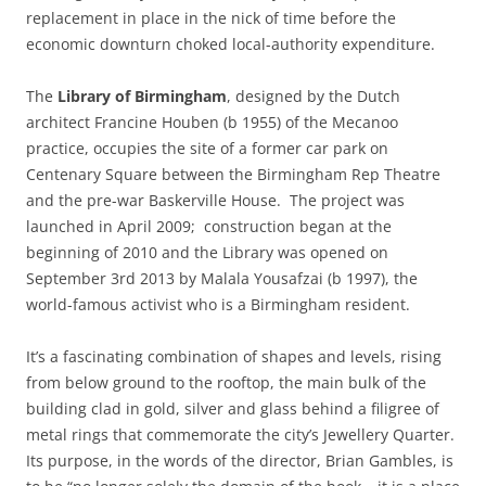
replacement in place in the nick of time before the
economic downturn choked local-authority expenditure.
The
Library of Birmingham
, designed by the Dutch
architect Francine Houben (b 1955) of the Mecanoo
practice, occupies the site of a former car park on
Centenary Square between the Birmingham Rep Theatre
and the pre-war Baskerville House. The project was
launched in April 2009; construction began at the
beginning of 2010 and the Library was opened on
September 3rd 2013 by Malala Yousafzai (b 1997), the
world-famous activist who is a Birmingham resident.
It’s a fascinating combination of shapes and levels, rising
from below ground to the rooftop, the main bulk of the
building clad in gold, silver and glass behind a filigree of
metal rings that commemorate the city’s Jewellery Quarter.
Its purpose, in the words of the director, Brian Gambles, is