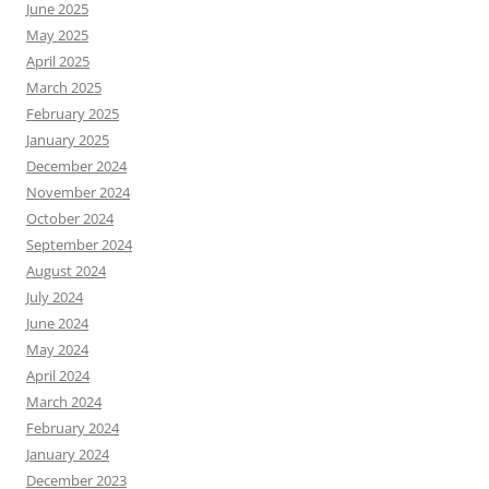
June 2025
May 2025
April 2025
March 2025
February 2025
January 2025
December 2024
November 2024
October 2024
September 2024
August 2024
July 2024
June 2024
May 2024
April 2024
March 2024
February 2024
January 2024
December 2023