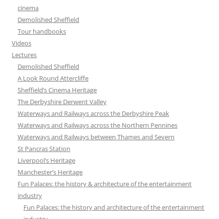
cinema
Demolished Sheffield
Tour handbooks
Videos
Lectures
Demolished Sheffield
A Look Round Attercliffe
Sheffield’s Cinema Heritage
The Derbyshire Derwent Valley
Waterways and Railways across the Derbyshire Peak
Waterways and Railways across the Northern Pennines
Waterways and Railways between Thames and Severn
St Pancras Station
Liverpool’s Heritage
Manchester’s Heritage
Fun Palaces: the history & architecture of the entertainment
industry
Fun Palaces: the history and architecture of the entertainment
industry