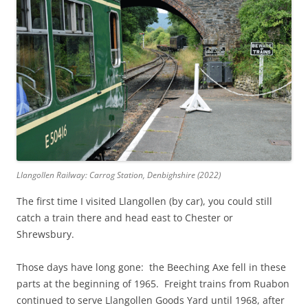
Llangollen Railway: Carrog Station, Denbighshire (2022)
The first time I visited Llangollen (by car), you could still
catch a train there and head east to Chester or
Shrewsbury.
Those days have long gone: the Beeching Axe fell in these
parts at the beginning of 1965. Freight trains from Ruabon
continued to serve Llangollen Goods Yard until 1968, after