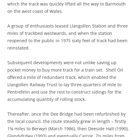
which the track was quickly lifted all the way to Barmouth
on the west coast of Wales.
A group of enthusiasts leased Llangollen Station and three
miles of trackbed westwards, and when the station
reopened to the public in 1975 sixty feet of track had been
reinstated.
Subsequent developments were not unlike saving up
pocket money to buy more track for a train set: Shell Oil
offered a mile of redundant track, which enabled the
Llangollen Railway Trust to lay three-quarters of mile to
Pentrefelin and use the rest to construct sidings for the
accumulating quantity of rolling stock.
Thereafter, once the Dee Bridge had been refurbished by
the local council, the route steadily grew in length – firstly
1¾ miles to Berwyn (March 1986), then Deeside Halt (1990),
Glyndyfrdwy (1993) and eventually Carrog, 7½ miles from