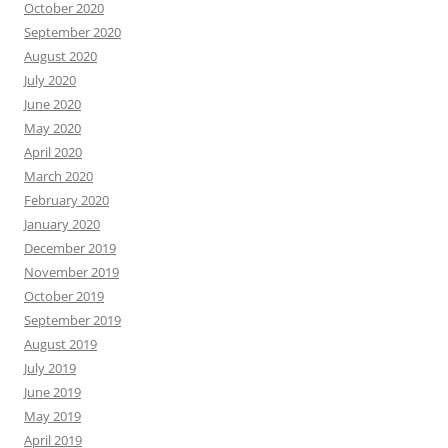
October 2020
September 2020
August 2020
July 2020
June 2020
May 2020
April 2020
March 2020
February 2020
January 2020
December 2019
November 2019
October 2019
September 2019
August 2019
July 2019
June 2019
May 2019
April 2019