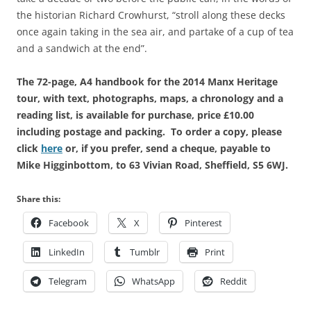
the historian Richard Crowhurst, “stroll along these decks
once again taking in the sea air, and partake of a cup of tea
and a sandwich at the end”.
The 72-page, A4 handbook for the 2014 Manx Heritage
tour, with text, photographs, maps, a chronology and a
reading list, is available for purchase, price £10.00
including postage and packing. To order a copy, please
click
here
or, if you prefer, send a cheque, payable to
Mike Higginbottom, to 63 Vivian Road, Sheffield, S5 6WJ.
Share this:
Facebook
X
Pinterest
LinkedIn
Tumblr
Print
Telegram
WhatsApp
Reddit