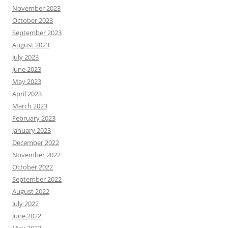
November 2023
October 2023
September 2023
August 2023
July 2023
June 2023
May 2023
April 2023
March 2023
February 2023
January 2023
December 2022
November 2022
October 2022
September 2022
August 2022
July 2022
June 2022
May 2022