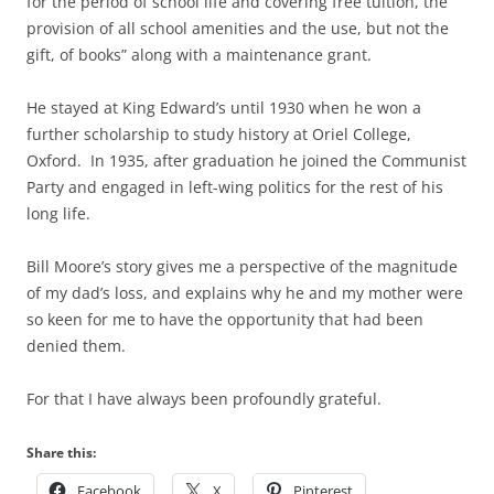
for the period of school life and covering free tuition, the
provision of all school amenities and the use, but not the
gift, of books” along with a maintenance grant.
He stayed at King Edward’s until 1930 when he won a
further scholarship to study history at Oriel College,
Oxford. In 1935, after graduation he joined the Communist
Party and engaged in left-wing politics for the rest of his
long life.
Bill Moore’s story gives me a perspective of the magnitude
of my dad’s loss, and explains why he and my mother were
so keen for me to have the opportunity that had been
denied them.
For that I have always been profoundly grateful.
Share this:
Facebook
X
Pinterest