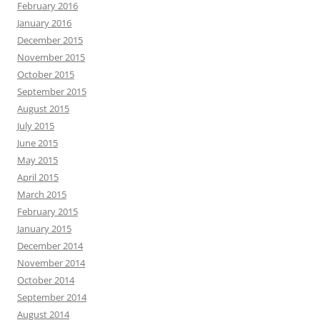
February 2016
January 2016
December 2015
November 2015
October 2015
September 2015
August 2015
July 2015
June 2015
May 2015
April 2015
March 2015
February 2015
January 2015
December 2014
November 2014
October 2014
September 2014
August 2014