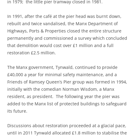
in 1979; the little pier tramway closed in 1981.
In 1991, after the café at the pier head was burnt down,
rebuilt and twice vandalised, the Manx Department of
Highways, Ports & Properties closed the entire structure
permanently and commissioned a survey which concluded
that demolition would cost over £1 million and a full
restoration £2.5 million.
The Manx government, Tynwald, continued to provide
£40,000 a year for minimal safety maintenance, and a
Friends of Ramsey Queen’s Pier group was formed in 1994,
initially with the comedian Norman Wisdom, a Manx
resident, as president. The following year the pier was
added to the Manx list of protected buildings to safeguard
its future.
Discussions about restoration proceeded at a glacial pace,
until in 2011 Tynwald allocated £1.8 million to stabilise the