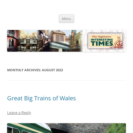
Skip
to
Mike Higginbottom Interesting
content
Mike Higginbottom Interesting Times
Times
Menu
MONTHLY ARCHIVES:
AUGUST 2023
Great Big Trains of Wales
Leave a Reply