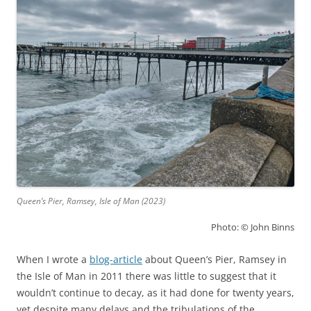
Queen’s Pier, Ramsey, Isle of Man (2023)
Photo: © John Binns
When I wrote a
blog-article
about Queen’s Pier, Ramsey in
the Isle of Man in 2011 there was little to suggest that it
wouldn’t continue to decay, as it had done for twenty years,
yet despite many delays and the tribulations of the