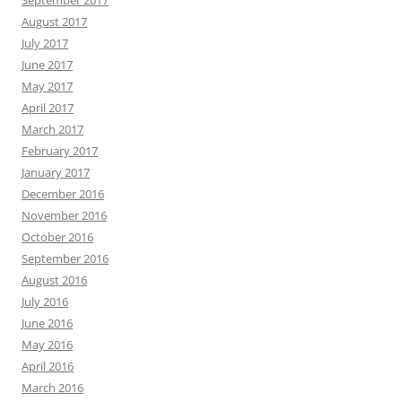
August 2017
July 2017
June 2017
May 2017
April 2017
March 2017
February 2017
January 2017
December 2016
November 2016
October 2016
September 2016
August 2016
July 2016
June 2016
May 2016
April 2016
March 2016