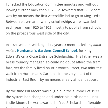
I checked the Education Committee minutes and without
looking further back than 1920 I discovered that Bill Moore
was by no means the first Attercliffe lad to go to King Ted’s.
Between eleven and twenty scholarships were awarded
each year from 1920 to 1926, mostly to pupils from schools
on the prosperous west side of the city.
In 1921 William Wild, aged 12 years 3 months, left my
alma
mater
,
Huntsman’s Gardens Council School
, for King
Edward’s on a Close Entrance Scholarship. His father was a
brass foundry manager, so could no doubt afford the tram
fare, yet the family lived on Brinsworth Street, two minutes’
walk from Huntsman’s Gardens, in the very heart of the
industrial East End – by no means a leafy affluent suburb.
By the time Bill Moore was eligible in the summer of 1923
the system had changed and under his birth name, Enos
Leslie Moore, he was awarded a Free Scholarship, “tenable