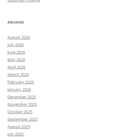
ARCHIVES
August 2026
July 2026
June 2026
May 2026
April 2026
March 2026
February 2026
January 2026
December 2025
November 2025
October 2025
September 2025
August 2025
July 2025