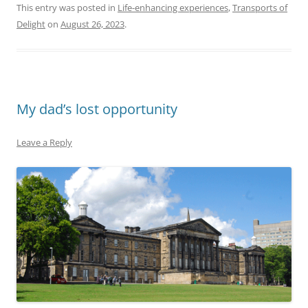
This entry was posted in
Life-enhancing experiences
,
Transports of
Delight
on
August 26, 2023
.
My dad’s lost opportunity
Leave a Reply