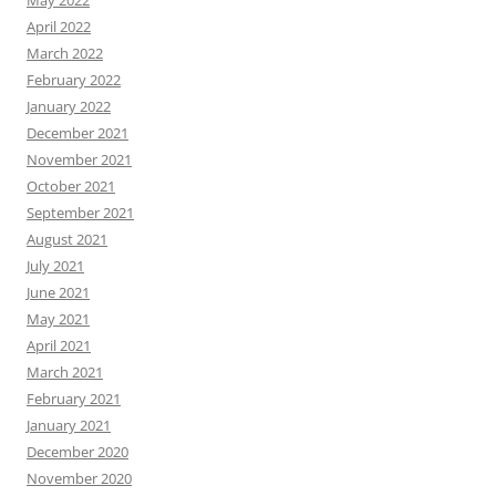
April 2022
March 2022
February 2022
January 2022
December 2021
November 2021
October 2021
September 2021
August 2021
July 2021
June 2021
May 2021
April 2021
March 2021
February 2021
January 2021
December 2020
November 2020