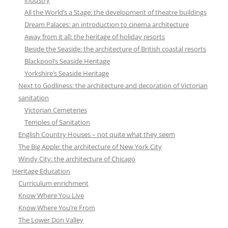
All the World’s a Stage: the development of theatre buildings
Dream Palaces: an introduction to cinema architecture
Away from it all: the heritage of holiday resorts
Beside the Seaside: the architecture of British coastal resorts
Blackpool’s Seaside Heritage
Yorkshire’s Seaside Heritage
Next to Godliness: the architecture and decoration of Victorian
sanitation
Victorian Cemeteries
Temples of Sanitation
English Country Houses – not quite what they seem
The Big Apple: the architecture of New York City
Windy City: the architecture of Chicago
Heritage Education
Curriculum enrichment
Know Where You Live
Know Where You’re From
The Lower Don Valley