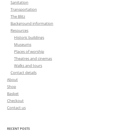
Sanitation
Transportation
The Blitz
Background information
Resources
Historic buildings
Museums
Places of worship
Theatres and cinemas
Walks and tours
Contact details
About
Shop
Basket
Checkout
Contact us
RECENT POSTS