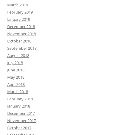
March 2019
February 2019
January 2019
December 2018
November 2018
October 2018
September 2018
August 2018
July 2018
June 2018
May 2018
April 2018
March 2018
February 2018
January 2018
December 2017
November 2017
October 2017
September 2017