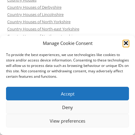
Country Houses of Derbyshire
Country Houses of Lincolnshire
Country Houses of North Yorkshire
Country Houses of North-east Yorkshire
Country Houses of Northamptonshire
Manage Cookie Consent
Country Houses of Nottinghamshire
Country Houses of South Yorkshire
To provide the best experiences, we use technologies like cookies to
Demolished Sheffield
store and/or access device information. Consenting to these technologies
English Country Houses – not quite what they seem
will allow us to process data such as browsing behaviour or unique IDs on
this site. Not consenting or withdrawing consent, may adversely affect
Exploring Attercliffe
certain features and functions.
Exploring Australia
Exploring California
Accept
Exploring Chicago
Exploring Cuba
Deny
Exploring Germany and Austria
Exploring Italy
View preferences
Exploring Japan
Exploring New York City