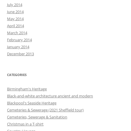
July 2014
June 2014
May 2014
April 2014
March 2014
February 2014
January 2014
December 2013
CATEGORIES
Birmingham's Heritage
Black-and-white architecture ancient and modern
Blackpool's Seaside Heritage
Cemeteries & Sewerage (2021 Sheffield tour)
Cemeteries, Sewerage & Sanitation
Christmas in a T-shirt
Country Houses