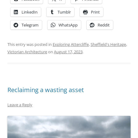
LinkedIn
Tumblr
Print
Telegram
WhatsApp
Reddit
This entry was posted in
Exploring Attercliffe
,
Sheffield's Heritage
,
Victorian Architecture
on
August 17, 2023
.
Reclaiming a wasting asset
Leave a Reply