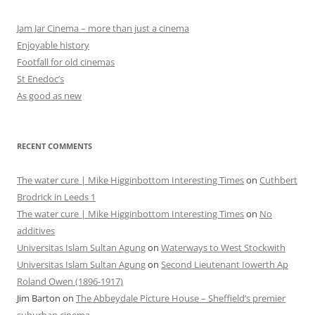
Jam Jar Cinema – more than just a cinema
Enjoyable history
Footfall for old cinemas
St Enedoc’s
As good as new
RECENT COMMENTS
The water cure | Mike Higginbottom Interesting Times
on
Cuthbert
Brodrick in Leeds 1
The water cure | Mike Higginbottom Interesting Times
on
No
additives
Universitas Islam Sultan Agung
on
Waterways to West Stockwith
Universitas Islam Sultan Agung
on
Second Lieutenant Iowerth Ap
Roland Owen (1896-1917)
Jim Barton
on
The Abbeydale Picture House – Sheffield’s premier
suburban cinema