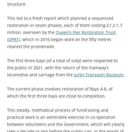
structure.
This led to a fresh report which planned a sequenced
restoration in seven phases, each of them costing £1.2-1.7
million, overseen by the
Queen’s Pier Restoration Trust
(QPRT)
, which in 2016 began work on the fifty metres
nearest the promenade.
The first three bays (of a total of sixty) were reopened to
the public in 2021, with the return of the tramway’s
locomotive and carriage from the
Jurby Transport Museum
.
The current phase involves restoration of Bays 4-8, of
which the first three bays are close to completion.
This steady, methodical process of fundraising and
practical work is an admirable exercise in co-operation
between volunteers and the Government, which will clearly
take a decade or two before the public can, in the words of