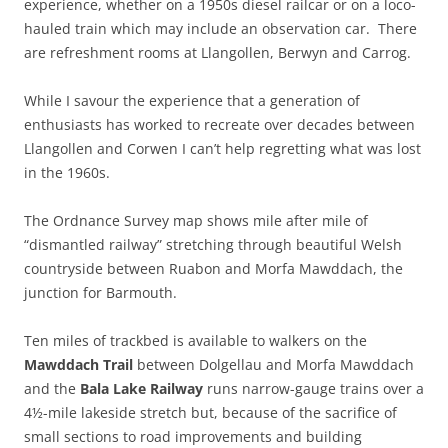
experience, whether on a 1950s diesel railcar or on a loco-
hauled train which may include an observation car. There
are refreshment rooms at Llangollen, Berwyn and Carrog.
While I savour the experience that a generation of
enthusiasts has worked to recreate over decades between
Llangollen and Corwen I can’t help regretting what was lost
in the 1960s.
The Ordnance Survey map shows mile after mile of
“dismantled railway” stretching through beautiful Welsh
countryside between Ruabon and Morfa Mawddach, the
junction for Barmouth.
Ten miles of trackbed is available to walkers on the
Mawddach Trail
between Dolgellau and Morfa Mawddach
and the
Bala Lake Railway
runs narrow-gauge trains over a
4½-mile lakeside stretch but, because of the sacrifice of
small sections to road improvements and building