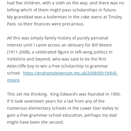
had five children, with a sixth on the way, and there was no
telling which of them might pass scholarships in future.
My granddad was a boilerman in the coke ovens at Tinsley
Park, so their finances were precarious.
All this was simply family history of purely personal
interest until I came across an obituary for Bill Moore
(1911-2008), a celebrated figure in left-wing politics in
Yorkshire and beyond, who was said to be the first
Attercliffe boy to win a free scholarship to grammar
school:
https://grahamstevenson.me.uk/2008/09/19/bill-
moore
.
This set me thinking. King Edward’s was founded in 1905.
If it took seventeen years for a lad from any of the
numerous elementary schools in the Lower Don Valley to
gain a free grammar-school education, perhaps my dad
might have been the second.