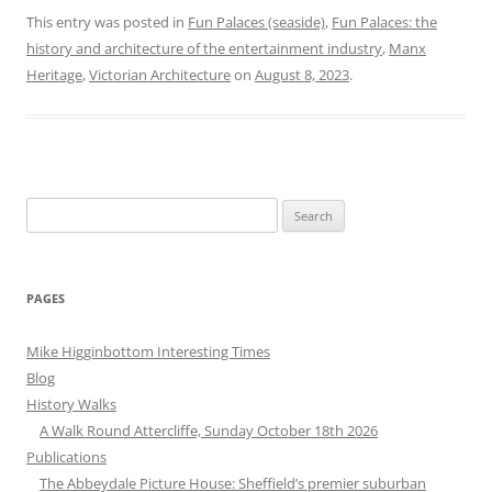
This entry was posted in
Fun Palaces (seaside)
,
Fun Palaces: the
history and architecture of the entertainment industry
,
Manx
Heritage
,
Victorian Architecture
on
August 8, 2023
.
Search
for:
PAGES
Mike Higginbottom Interesting Times
Blog
History Walks
A Walk Round Attercliffe, Sunday October 18th 2026
Publications
The Abbeydale Picture House: Sheffield’s premier suburban