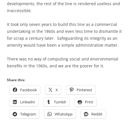
developments, the rest of the line is rendered useless and
inaccessible.
It took only seven years to build this line as a commercial
undertaking in the 1860s and even less time to dismantle it
for scrap a century later. Safeguarding its integrity as an
amenity would have been a simple administrative matter.
There was no way of computing social and environmental
benefits in the 1960s, and we are the poorer for it.
Share this:
Facebook
X
Pinterest
LinkedIn
Tumblr
Print
Telegram
WhatsApp
Reddit