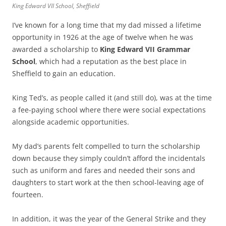
King Edward VII School, Sheffield
I’ve known for a long time that my dad missed a lifetime
opportunity in 1926 at the age of twelve when he was
awarded a scholarship to
King Edward VII Grammar
School
, which had a reputation as the best place in
Sheffield to gain an education.
King Ted’s, as people called it (and still do), was at the time
a fee-paying school where there were social expectations
alongside academic opportunities.
My dad’s parents felt compelled to turn the scholarship
down because they simply couldn’t afford the incidentals
such as uniform and fares and needed their sons and
daughters to start work at the then school-leaving age of
fourteen.
In addition, it was the year of the General Strike and they