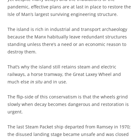
pandemic, effective plans are at last in place to restore the
Isle of Man’s largest surviving engineering structure.
The island is rich in industrial and transport archaeology
because the Manx habitually leave redundant structures
standing unless there’s a need or an economic reason to
destroy them.
That’s why the island still retains steam and electric
railways, a horse tramway, the Great Laxey Wheel and
much else
in situ
and in use.
The flip-side of this conservatism is that the wheels grind
slowly when decay becomes dangerous and restoration is
urgent.
The last Steam Packet ship departed from Ramsey in 1970;
the disused landing stage became unsafe and was closed