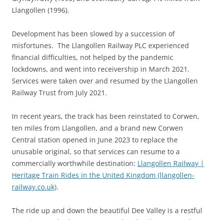
Llangollen (1996).
Development has been slowed by a succession of
misfortunes. The Llangollen Railway PLC experienced
financial difficulties, not helped by the pandemic
lockdowns, and went into receivership in March 2021.
Services were taken over and resumed by the Llangollen
Railway Trust from July 2021.
In recent years, the track has been reinstated to Corwen,
ten miles from Llangollen, and a brand new Corwen
Central station opened in June 2023 to replace the
unusable original, so that services can resume to a
commercially worthwhile destination:
Llangollen Railway |
Heritage Train Rides in the United Kingdom (llangollen-
railway.co.uk)
.
The ride up and down the beautiful Dee Valley is a restful