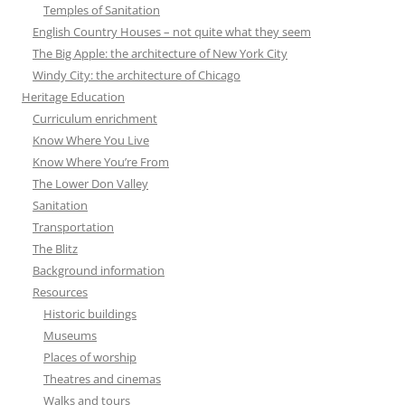
Temples of Sanitation
English Country Houses – not quite what they seem
The Big Apple: the architecture of New York City
Windy City: the architecture of Chicago
Heritage Education
Curriculum enrichment
Know Where You Live
Know Where You’re From
The Lower Don Valley
Sanitation
Transportation
The Blitz
Background information
Resources
Historic buildings
Museums
Places of worship
Theatres and cinemas
Walks and tours