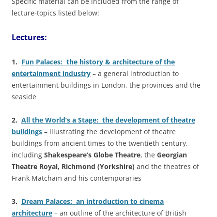
Specific material can be included from the range of
lecture-topics listed below:
Lectures:
1.
Fun Palaces: the history & architecture of the
entertainment industry
– a general introduction to
entertainment buildings in London, the provinces and the
seaside
2.
All the World’s a Stage: the development of theatre
buildings
– illustrating the development of theatre
buildings from ancient times to the twentieth century,
including
Shakespeare’s Globe Theatre
, the
Georgian
Theatre Royal, Richmond (Yorkshire)
and the theatres of
Frank Matcham and his contemporaries
3.
Dream Palaces: an introduction to cinema
architecture
– an outline of the architecture of British