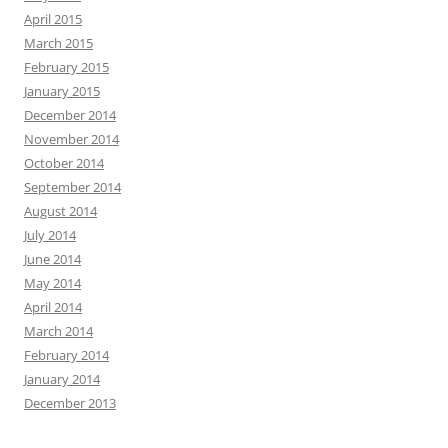
April 2015
March 2015
February 2015
January 2015
December 2014
November 2014
October 2014
September 2014
August 2014
July 2014
June 2014
May 2014
April 2014
March 2014
February 2014
January 2014
December 2013