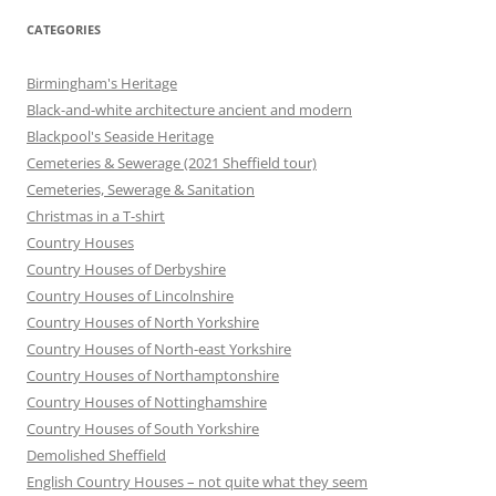
CATEGORIES
Birmingham's Heritage
Black-and-white architecture ancient and modern
Blackpool's Seaside Heritage
Cemeteries & Sewerage (2021 Sheffield tour)
Cemeteries, Sewerage & Sanitation
Christmas in a T-shirt
Country Houses
Country Houses of Derbyshire
Country Houses of Lincolnshire
Country Houses of North Yorkshire
Country Houses of North-east Yorkshire
Country Houses of Northamptonshire
Country Houses of Nottinghamshire
Country Houses of South Yorkshire
Demolished Sheffield
English Country Houses – not quite what they seem