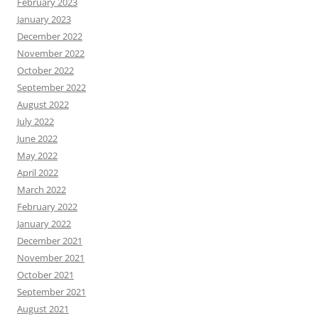
February 2023
January 2023
December 2022
November 2022
October 2022
September 2022
August 2022
July 2022
June 2022
May 2022
April 2022
March 2022
February 2022
January 2022
December 2021
November 2021
October 2021
September 2021
August 2021