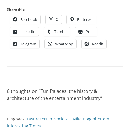
Share this:
Facebook
X
Pinterest
LinkedIn
Tumblr
Print
Telegram
WhatsApp
Reddit
8 thoughts on “
Fun Palaces: the history &
architecture of the entertainment industry
”
Pingback:
Last resort in Norfolk | Mike Higginbottom
Interesting Times