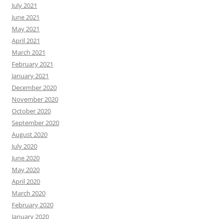
July 2021
June 2021
May 2021
April 2021
March 2021
February 2021
January 2021
December 2020
November 2020
October 2020
September 2020
August 2020
July 2020
June 2020
May 2020
April 2020
March 2020
February 2020
January 2020