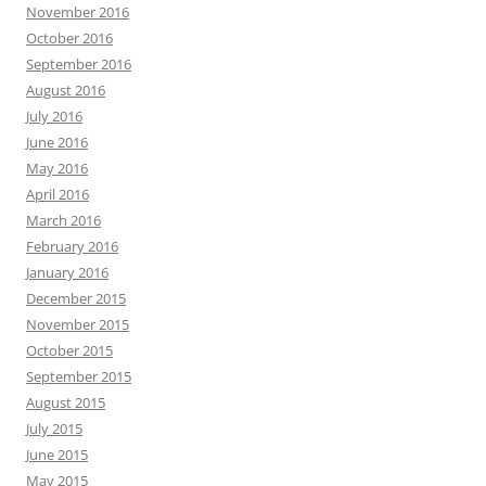
November 2016
October 2016
September 2016
August 2016
July 2016
June 2016
May 2016
April 2016
March 2016
February 2016
January 2016
December 2015
November 2015
October 2015
September 2015
August 2015
July 2015
June 2015
May 2015