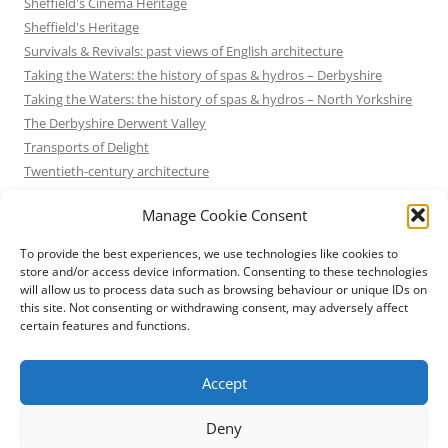
Sheffield's Cinema Heritage
Sheffield's Heritage
Survivals & Revivals: past views of English architecture
Taking the Waters: the history of spas & hydros – Derbyshire
Taking the Waters: the history of spas & hydros – North Yorkshire
The Derbyshire Derwent Valley
Transports of Delight
Twentieth-century architecture
Uncategorized
Manage Cookie Consent
Victorian Architecture
Waterways & Railways across the Derbyshire Peak
To provide the best experiences, we use technologies like cookies to
Waterways & Railways across the Northern Pennines
store and/or access device information. Consenting to these technologies
will allow us to process data such as browsing behaviour or unique IDs on
Waterways & Railways between Thames and Severn
this site. Not consenting or withdrawing consent, may adversely affect
Waterways & Railways of the East Midlands
certain features and functions.
Yorkshire Mills & Mill Towns
Yorkshire's Seaside Heritage
Accept
Deny