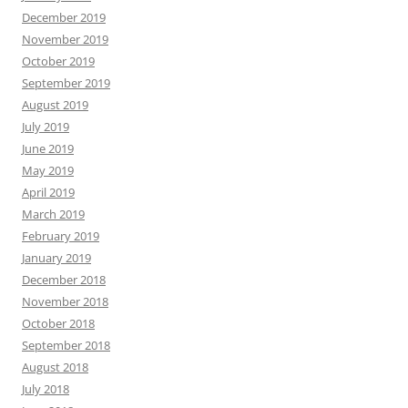
December 2019
November 2019
October 2019
September 2019
August 2019
July 2019
June 2019
May 2019
April 2019
March 2019
February 2019
January 2019
December 2018
November 2018
October 2018
September 2018
August 2018
July 2018