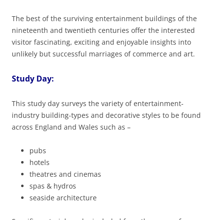
The best of the surviving entertainment buildings of the
nineteenth and twentieth centuries offer the interested
visitor fascinating, exciting and enjoyable insights into
unlikely but successful marriages of commerce and art.
Study Day:
This study day surveys the variety of entertainment-
industry building-types and decorative styles to be found
across England and Wales such as –
pubs
hotels
theatres and cinemas
spas & hydros
seaside architecture