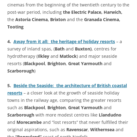
cinemas from the beginning of the twentieth century to the
post-war period, including
the Electric Palace, Harwich,
the
Astoria Cinema
, Brixton
and the
Granada Cinema,
Tooting
4.
Away from it all: the heritage of holiday resorts
– a
survey of inland spas, (
Bath
and
Buxton)
, centres for
hydrotherapy (
Ilkley
and
Matlock
) and major seaside
resorts (
Blackpool
,
Brighton
,
Great Yarmouth
and
Scarborough
)
5.
Beside the Seaside: the architecture of British coastal
resorts
– a closer look at the growth of seaside holiday
towns in the railway age, comparing the greater resorts
such as
Blackpool
,
Brighton
,
Great Yarmouth
and
Scarborough
with more modest centres like
Llandudno
and
Morecambe
and “lost resorts” that never fulfilled their
original aspirations, such as
Ravenscar
,
Withernsea
and
the
“Poppyland”
coast of north Norfolk.