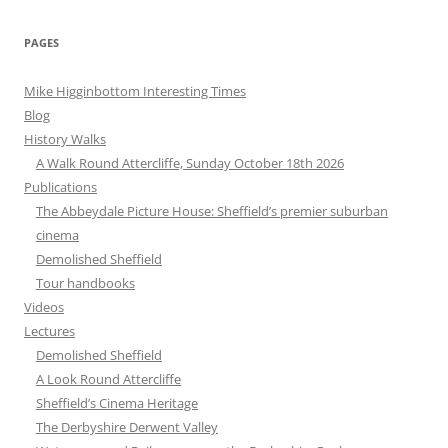
PAGES
Mike Higginbottom Interesting Times
Blog
History Walks
A Walk Round Attercliffe, Sunday October 18th 2026
Publications
The Abbeydale Picture House: Sheffield’s premier suburban
cinema
Demolished Sheffield
Tour handbooks
Videos
Lectures
Demolished Sheffield
A Look Round Attercliffe
Sheffield’s Cinema Heritage
The Derbyshire Derwent Valley