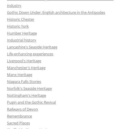
industry
Gothic Down Under: English architecture in the Antipodes
Historic Chester
Historic York
Humber Heritage
Industrial history
Lancashire's Seaside Heritage
Life-enhancing experiences
Liverpool's Heritage
Manchester's Heritage
Manx Heritage
Niagara Falls Stories
Norfolk's Seaside Heritage
Nottingham's Heritage
Pugin and the Gothic Revival
Railways of Devon
Remembrance
Sacred Places