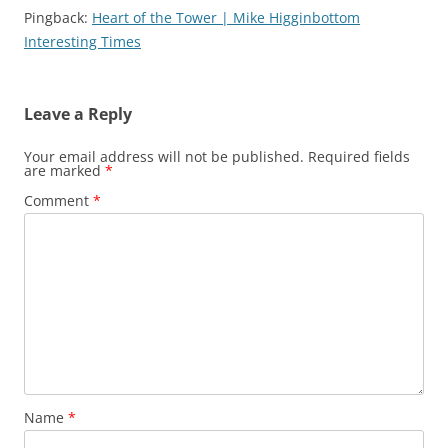
Pingback:
Heart of the Tower | Mike Higginbottom
Interesting Times
Leave a Reply
Your email address will not be published.
Required fields
are marked
*
Comment
*
Name
*