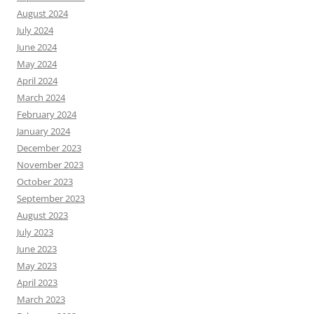
August 2024
July 2024
June 2024
May 2024
April 2024
March 2024
February 2024
January 2024
December 2023
November 2023
October 2023
September 2023
August 2023
July 2023
June 2023
May 2023
April 2023
March 2023