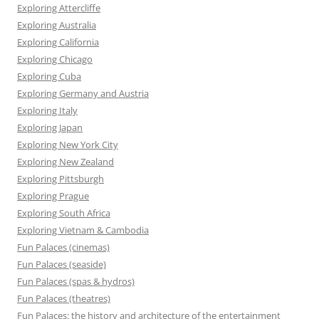
Exploring Attercliffe
Exploring Australia
Exploring California
Exploring Chicago
Exploring Cuba
Exploring Germany and Austria
Exploring Italy
Exploring Japan
Exploring New York City
Exploring New Zealand
Exploring Pittsburgh
Exploring Prague
Exploring South Africa
Exploring Vietnam & Cambodia
Fun Palaces (cinemas)
Fun Palaces (seaside)
Fun Palaces (spas & hydros)
Fun Palaces (theatres)
Fun Palaces: the history and architecture of the entertainment