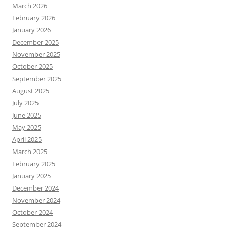
March 2026
February 2026
January 2026
December 2025
November 2025
October 2025
September 2025
August 2025
July 2025
June 2025
May 2025
April 2025
March 2025
February 2025
January 2025
December 2024
November 2024
October 2024
September 2024