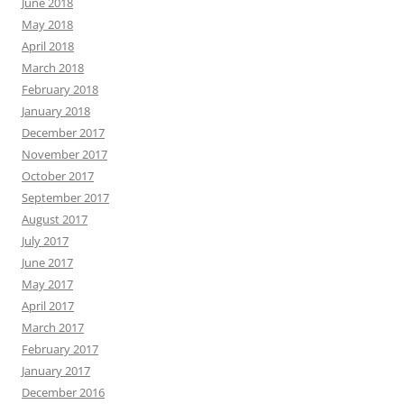
June 2018
May 2018
April 2018
March 2018
February 2018
January 2018
December 2017
November 2017
October 2017
September 2017
August 2017
July 2017
June 2017
May 2017
April 2017
March 2017
February 2017
January 2017
December 2016