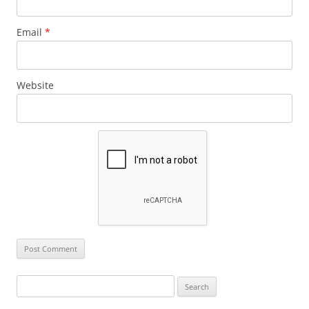
Email
*
Website
Search
for: