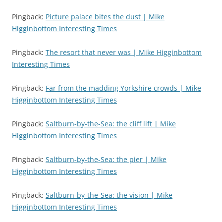
Pingback:
Picture palace bites the dust | Mike
Higginbottom Interesting Times
Pingback:
The resort that never was | Mike Higginbottom
Interesting Times
Pingback:
Far from the madding Yorkshire crowds | Mike
Higginbottom Interesting Times
Pingback:
Saltburn-by-the-Sea: the cliff lift | Mike
Higginbottom Interesting Times
Pingback:
Saltburn-by-the-Sea: the pier | Mike
Higginbottom Interesting Times
Pingback:
Saltburn-by-the-Sea: the vision | Mike
Higginbottom Interesting Times