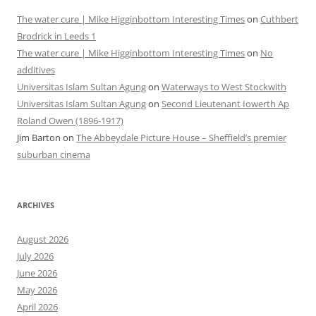
The water cure | Mike Higginbottom Interesting Times
on
Cuthbert
Brodrick in Leeds 1
The water cure | Mike Higginbottom Interesting Times
on
No
additives
Universitas Islam Sultan Agung
on
Waterways to West Stockwith
Universitas Islam Sultan Agung
on
Second Lieutenant Iowerth Ap
Roland Owen (1896-1917)
Jim Barton
on
The Abbeydale Picture House – Sheffield’s premier
suburban cinema
ARCHIVES
August 2026
July 2026
June 2026
May 2026
April 2026