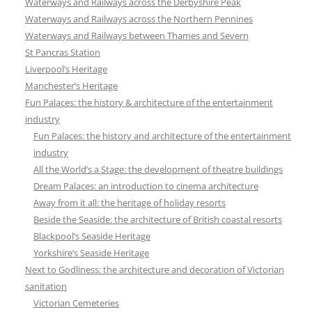
Waterways and Railways across the Derbyshire Peak
Waterways and Railways across the Northern Pennines
Waterways and Railways between Thames and Severn
St Pancras Station
Liverpool’s Heritage
Manchester’s Heritage
Fun Palaces: the history & architecture of the entertainment
industry
Fun Palaces: the history and architecture of the entertainment
industry
All the World’s a Stage: the development of theatre buildings
Dream Palaces: an introduction to cinema architecture
Away from it all: the heritage of holiday resorts
Beside the Seaside: the architecture of British coastal resorts
Blackpool’s Seaside Heritage
Yorkshire’s Seaside Heritage
Next to Godliness: the architecture and decoration of Victorian
sanitation
Victorian Cemeteries