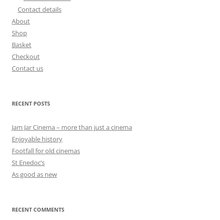
Contact details
About
Shop
Basket
Checkout
Contact us
RECENT POSTS
Jam Jar Cinema – more than just a cinema
Enjoyable history
Footfall for old cinemas
St Enedoc’s
As good as new
RECENT COMMENTS