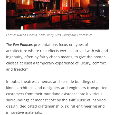
Former Odeon Cinema, now Funny Girls, Blackpool, Lancashire
The
Fun
Palaces
presentations focus on types of
architecture where rich effects were contrived with wit and
ingenuity, often by fairly cheap means, to give the poorer
classes at least a temporary experience of luxury, comfort
and freedom.
In pubs, theatres, cinemas and seaside buildings of all
kinds, architects and designers and engineers transported
customers from their mundane existence into luxurious
surroundings at modest cost by the skilful use of inspired
design, dedicated craftsmanship, skilful engineering and
innovative materials.