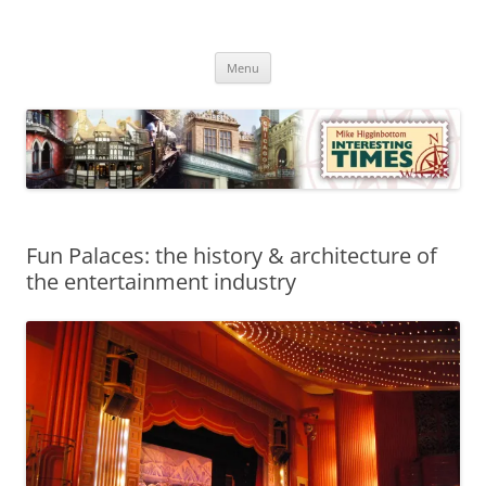
Skip
to
Mike Higginbottom Interesting
content
Mike Higginbottom Interesting Times
Times
Menu
Fun Palaces: the history & architecture of
the entertainment industry