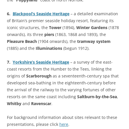
6.
Blackpool’s Seaside Heritage
– a detailed examination
of Britain’s premier seaside holiday resort, featuring its
iconic structures, the
Tower
(1894),
Winter Gardens
(1878
onwards), its three
piers
(1863, 1868 and 1893), the
Pleasure Beach
(1904 onwards), the
tramway system
(1885) and the
Illuminations
(begun 1912).
7.
Yorkshire’s Seaside Heritage
– a survey of the east-
coast resorts from the Humber to the Tees, linking the
origins of
Scarborough
as a seventeenth-century spa that
developed sea-bathing in the eighteenth-century before
the arrival of the railway to the varying fortunes of other
resorts on the same coast including
Saltburn-by-the-Sea
,
Whitby
and
Ravenscar
.
For background information about sites relevant to these
presentations, please click
here
.