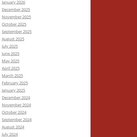
January 2026
December 2025
November 2025
October 2025
September 2025
August 2025
July 2025
June 2025
May 2025
April 2025
March 2025
February 2025
January 2025
December 2024
November 2024
October 2024
September 2024
August 2024
July 2024