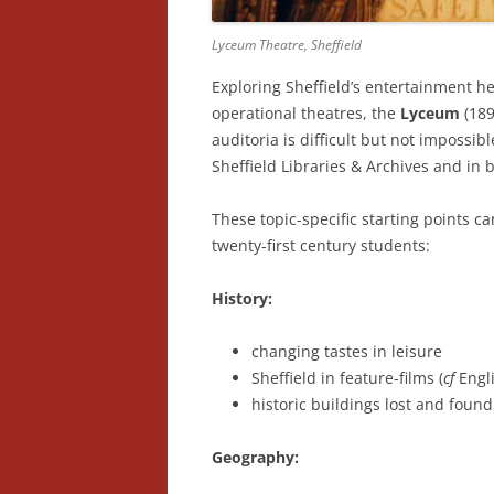
Lyceum Theatre, Sheffield
Exploring Sheffield’s entertainment h
operational theatres, the
Lyceum
(18
auditoria is difficult but not impossibl
Sheffield Libraries & Archives and in b
These topic-specific starting points ca
twenty-first century students:
History:
changing tastes in leisure
Sheffield in feature-films (
cf
Engl
historic buildings lost and found
Geography: