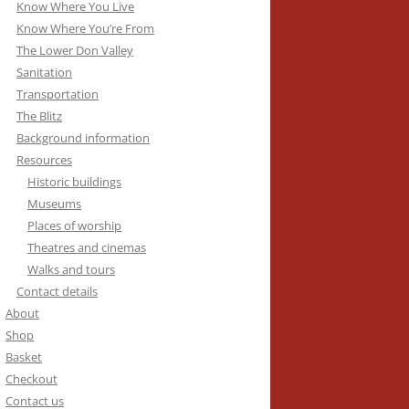
Know Where You Live
Know Where You’re From
The Lower Don Valley
Sanitation
Transportation
The Blitz
Background information
Resources
Historic buildings
Museums
Places of worship
Theatres and cinemas
Walks and tours
Contact details
About
Shop
Basket
Checkout
Contact us