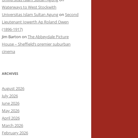
Waterways to West Stockwith
Universitas Islam Sultan Agung
on
Second
Lieutenant Iowerth Ap Roland Owen
(1896-1917)
Jim Barton
on
The Abbeydale Picture
House – Sheffield’s premier suburban
cinema
ARCHIVES
August 2026
July 2026
June 2026
May 2026
April 2026
March 2026
February 2026