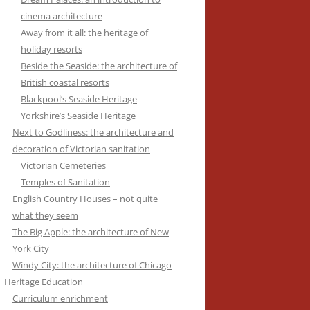
cinema architecture
Away from it all: the heritage of
holiday resorts
Beside the Seaside: the architecture of
British coastal resorts
Blackpool’s Seaside Heritage
Yorkshire’s Seaside Heritage
Next to Godliness: the architecture and
decoration of Victorian sanitation
Victorian Cemeteries
Temples of Sanitation
English Country Houses – not quite
what they seem
The Big Apple: the architecture of New
York City
Windy City: the architecture of Chicago
Heritage Education
Curriculum enrichment