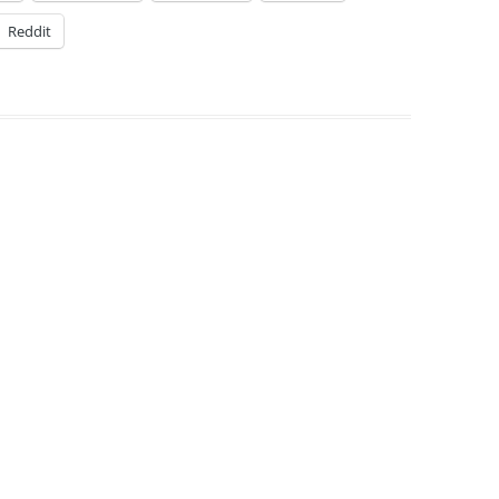
Reddit