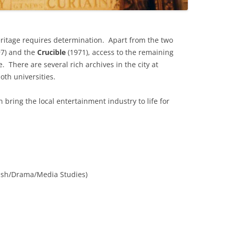
THE BIG APPLE: THE
ARCHITECTURE OF NEW YORK CITY
eritage requires determination. Apart from the two
97) and the
Crucible
(1971), access to the remaining
WINDY CITY: THE ARCHITECTURE
e. There are several rich archives in the city at
OF CHICAGO
oth universities.
n bring the local entertainment industry to life for
ish/Drama/Media Studies)