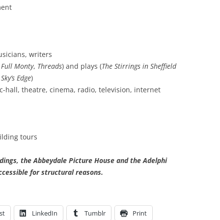
ment
sicians, writers
 Full Monty
,
Threads
) and plays (
The Stirrings in Sheffield
 Sky’s Edge
)
hall, theatre, cinema, radio, television, internet
lding tours
ldings, the Abbeydale Picture House and the Adelphi
ccessible for structural reasons.
st
LinkedIn
Tumblr
Print