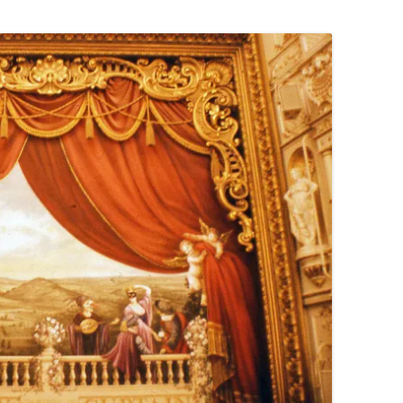
PENNINES
RESOURCES
WATERWAYS AND RAILWAYS
BETWEEN THAMES AND SEVERN
CONTACT DETAIL
ST PANCRAS STATION
LIVERPOOL’S HERITAGE
MANCHESTER’S HERITAGE
FUN PALACES: THE HISTORY &
ARCHITECTURE OF THE
ENTERTAINMENT INDUSTRY
NEXT TO GODLINESS: THE
ARCHITECTURE AND DECORATION
OF VICTORIAN SANITATION
ENGLISH COUNTRY HOUSES – NOT
QUITE WHAT THEY SEEM