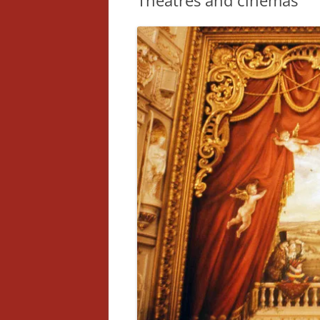
Theatres and cinemas