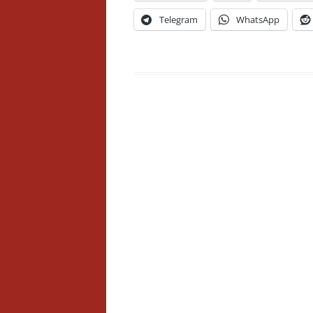
Telegram
WhatsApp