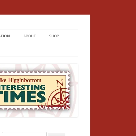
ATION
ABOUT
SHOP
RICHMENT
U LIVE
U’RE FROM
VALLEY
N
Search
NFORMATION