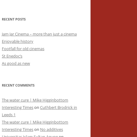
RECENT POSTS
Jam Jar Cinema – more than just a cinema
Enjoyable history
Footfall for old cinemas
St Enedoc’s
As good as new
RECENT COMMENTS
The water cure | Mike Higginbottom
Interesting Times
on
Cuthbert Brodrick in
Leeds 1
The water cure | Mike Higginbottom
Interesting Times
on
No additives
Universitas Islam Sultan Agung
on