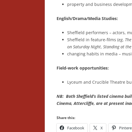
property and business develop
English/Drama/Media Studies:
Sheffield performers – actors, mu
Sheffield in feature-films (
eg
,
The
on Saturday Night
,
Standing at the
changing habits in media – music-
Field-work opportunities:
Lyceum and Crucible Theatre bui
NB: Both Sheffield’s listed cinema bui
Cinema, Attercliffe, are at present ina
Share this:
Facebook
X
Pintere