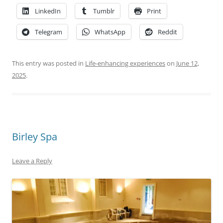
LinkedIn
Tumblr
Print
Telegram
WhatsApp
Reddit
This entry was posted in
Life-enhancing experiences
on
June 12,
2025
.
Birley Spa
Leave a Reply