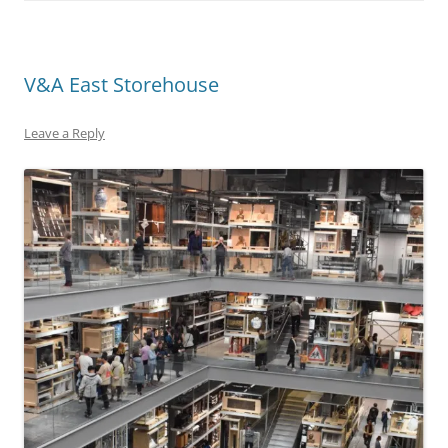
V&A East Storehouse
Leave a Reply