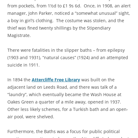
from pockets, from 1½d to £1 9s 6d. Once, in 1908, an alert
manager, John Parker, noticed a “somewhat unusual” sight,
a boy in girl’s clothing. The costume was stolen, and the
thief was fined twenty shillings by the Stipendiary
Magistrate.
There were fatalities in the slipper baths – from epilepsy
(1903 and 1931), “natural causes” (1924) and an attempted
suicide in 1911.
In 1894 the
Attercliffe Free Library
was built on the
adjacent land on Leeds Road, and there was talk of a
“laundry”, which eventually became the Wash House at
Oakes Green a quarter of a mile away, opened in 1937.
Other less likely schemes, for a Turkish bath and an open-
air pool, were shelved.
Furthermore, the Baths was a focus for public political