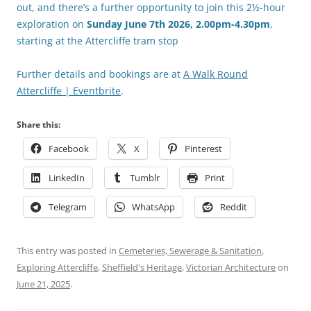
out, and there’s a further opportunity to join this 2½-hour
exploration on
Sunday June 7th 2026, 2.00pm-4.30pm
,
starting at the Attercliffe tram stop
Further details and bookings are at
A Walk Round
Attercliffe | Eventbrite
.
Share this:
Facebook
X
Pinterest
LinkedIn
Tumblr
Print
Telegram
WhatsApp
Reddit
This entry was posted in
Cemeteries, Sewerage & Sanitation
,
Exploring Attercliffe
,
Sheffield's Heritage
,
Victorian Architecture
on
June 21, 2025
.