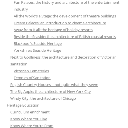
Fun Palaces: the history and architecture of the entertainment
industry
All the World’s a Stage: the development of theatre buildings
Dream Palaces: an introduction to cinema architecture
Away from it all: the heritage of holiday resorts
Beside the Seaside: the architecture of British coastal resorts
Blackpool’s Seaside Heritage
Yorkshire’s Seaside Heritage
Next to Godliness: the architecture and decoration of Victorian
sanitation
Victorian Cemeteries
Temples of Sanitation
English Country Houses – not quite what they seem
The Big Apple: the architecture of New York City
Windy City: the architecture of Chicago
Heritage Education
Curriculum enrichment
Know Where You Live
Know Where You’re From