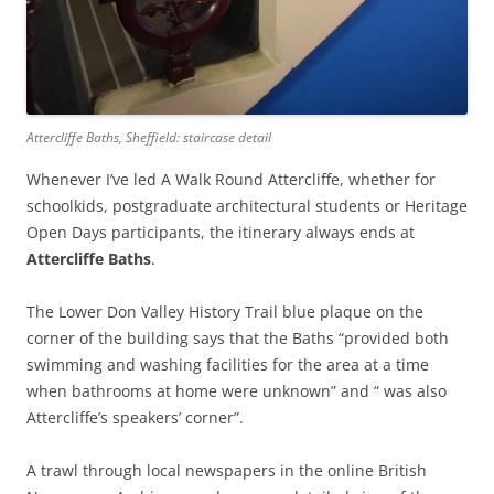
Attercliffe Baths, Sheffield: staircase detail
Whenever I’ve led A Walk Round Attercliffe, whether for
schoolkids, postgraduate architectural students or Heritage
Open Days participants, the itinerary always ends at
Attercliffe Baths
.
The Lower Don Valley History Trail blue plaque on the
corner of the building says that the Baths “provided both
swimming and washing facilities for the area at a time
when bathrooms at home were unknown” and “ was also
Attercliffe’s speakers’ corner”.
A trawl through local newspapers in the online British