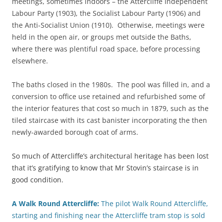
meetings, sometimes indoors – the Attercliffe Independent
Labour Party (1903), the Socialist Labour Party (1906) and
the Anti-Socialist Union (1910). Otherwise, meetings were
held in the open air, or groups met outside the Baths,
where there was plentiful road space, before processing
elsewhere.
The baths closed in the 1980s. The pool was filled in, and a
conversion to office use retained and refurbished some of
the interior features that cost so much in 1879, such as the
tiled staircase with its cast banister incorporating the then
newly-awarded borough coat of arms.
So much of Attercliffe’s architectural heritage has been lost
that it’s gratifying to know that Mr Stovin’s staircase is in
good condition.
A Walk Round Attercliffe:
The pilot Walk Round Attercliffe,
starting and finishing near the Attercliffe tram stop is sold