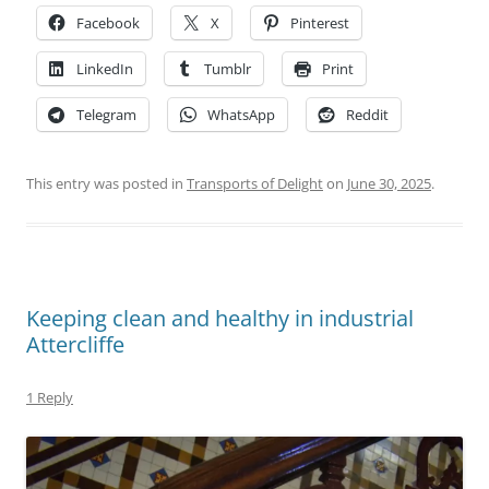
Facebook
X
Pinterest
LinkedIn
Tumblr
Print
Telegram
WhatsApp
Reddit
This entry was posted in
Transports of Delight
on
June 30, 2025
.
Keeping clean and healthy in industrial
Attercliffe
1 Reply