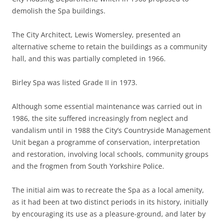
demolish the Spa buildings.
The City Architect, Lewis Womersley, presented an
alternative scheme to retain the buildings as a community
hall, and this was partially completed in 1966.
Birley Spa was listed Grade II in 1973.
Although some essential maintenance was carried out in
1986, the site suffered increasingly from neglect and
vandalism until in 1988 the City’s Countryside Management
Unit began a programme of conservation, interpretation
and restoration, involving local schools, community groups
and the frogmen from South Yorkshire Police.
The initial aim was to recreate the Spa as a local amenity,
as it had been at two distinct periods in its history, initially
by encouraging its use as a pleasure-ground, and later by