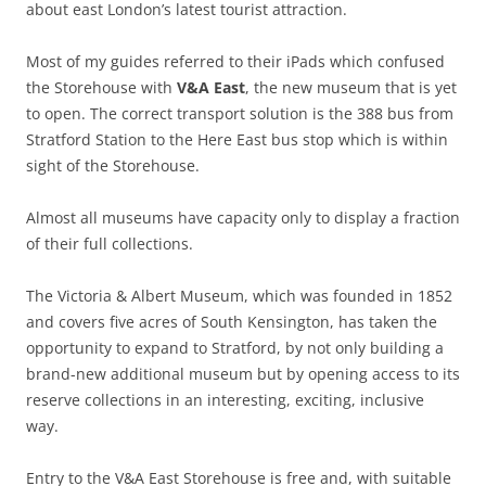
about east London’s latest tourist attraction.
Most of my guides referred to their iPads which confused
the Storehouse with
V&A East
, the new museum that is yet
to open. The correct transport solution is the 388 bus from
Stratford Station to the Here East bus stop which is within
sight of the Storehouse.
Almost all museums have capacity only to display a fraction
of their full collections.
The Victoria & Albert Museum, which was founded in 1852
and covers five acres of South Kensington, has taken the
opportunity to expand to Stratford, by not only building a
brand-new additional museum but by opening access to its
reserve collections in an interesting, exciting, inclusive
way.
Entry to the V&A East Storehouse is free and, with suitable