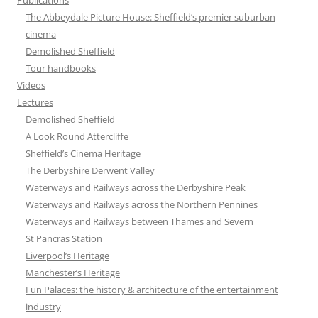
Publications
The Abbeydale Picture House: Sheffield’s premier suburban
cinema
Demolished Sheffield
Tour handbooks
Videos
Lectures
Demolished Sheffield
A Look Round Attercliffe
Sheffield’s Cinema Heritage
The Derbyshire Derwent Valley
Waterways and Railways across the Derbyshire Peak
Waterways and Railways across the Northern Pennines
Waterways and Railways between Thames and Severn
St Pancras Station
Liverpool’s Heritage
Manchester’s Heritage
Fun Palaces: the history & architecture of the entertainment
industry