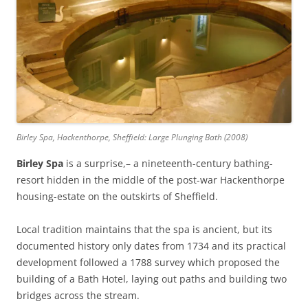
Birley Spa, Hackenthorpe, Sheffield: Large Plunging Bath (2008)
Birley Spa
is a surprise,– a nineteenth-century bathing-
resort hidden in the middle of the post-war Hackenthorpe
housing-estate on the outskirts of Sheffield.
Local tradition maintains that the spa is ancient, but its
documented history only dates from 1734 and its practical
development followed a 1788 survey which proposed the
building of a Bath Hotel, laying out paths and building two
bridges across the stream.