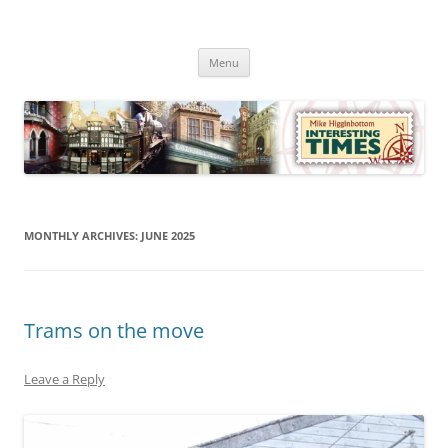
Skip
to
Mike Higginbottom Interesting
content
Mike Higginbottom Interesting Times
Times
Menu
MONTHLY ARCHIVES:
JUNE 2025
Trams on the move
Leave a Reply