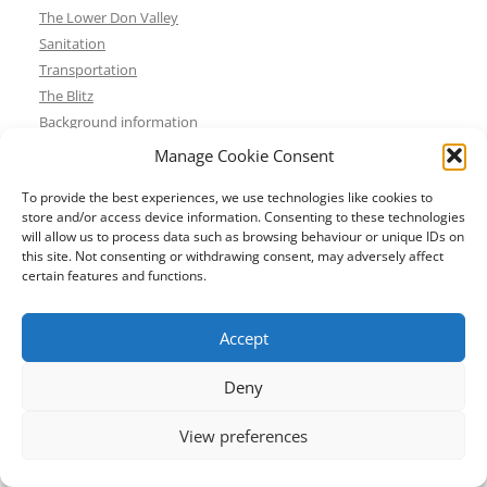
The Lower Don Valley
Sanitation
Transportation
The Blitz
Background information
Resources
Manage Cookie Consent
Historic buildings
To provide the best experiences, we use technologies like cookies to
Museums
store and/or access device information. Consenting to these technologies
Places of worship
will allow us to process data such as browsing behaviour or unique IDs on
Theatres and cinemas
this site. Not consenting or withdrawing consent, may adversely affect
certain features and functions.
Walks and tours
Contact details
About
Accept
Shop
Basket
Deny
Checkout
View preferences
Contact us