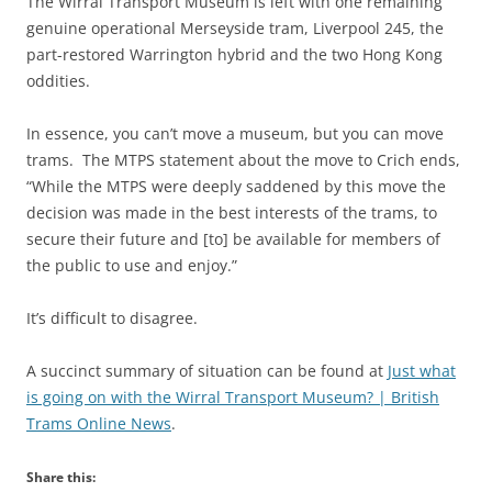
The Wirral Transport Museum is left with one remaining
genuine operational Merseyside tram, Liverpool 245, the
part-restored Warrington hybrid and the two Hong Kong
oddities.
In essence, you can’t move a museum, but you can move
trams. The MTPS statement about the move to Crich ends,
“While the MTPS were deeply saddened by this move the
decision was made in the best interests of the trams, to
secure their future and [to] be available for members of
the public to use and enjoy.”
It’s difficult to disagree.
A succinct summary of situation can be found at
Just what
is going on with the Wirral Transport Museum? | British
Trams Online News
.
Share this: