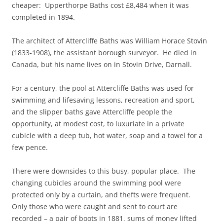
cheaper: Upperthorpe Baths cost £8,484 when it was
completed in 1894.
The architect of Attercliffe Baths was William Horace Stovin
(1833-1908), the assistant borough surveyor. He died in
Canada, but his name lives on in Stovin Drive, Darnall.
For a century, the pool at Attercliffe Baths was used for
swimming and lifesaving lessons, recreation and sport,
and the slipper baths gave Attercliffe people the
opportunity, at modest cost, to luxuriate in a private
cubicle with a deep tub, hot water, soap and a towel for a
few pence.
There were downsides to this busy, popular place. The
changing cubicles around the swimming pool were
protected only by a curtain, and thefts were frequent.
Only those who were caught and sent to court are
recorded – a pair of boots in 1881, sums of money lifted