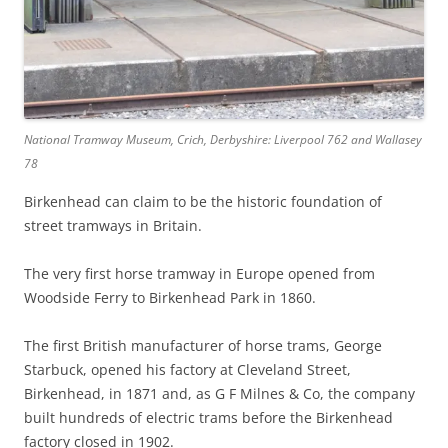
National Tramway Museum, Crich, Derbyshire: Liverpool 762 and Wallasey
78
Birkenhead can claim to be the historic foundation of
street tramways in Britain.
The very first horse tramway in Europe opened from
Woodside Ferry to Birkenhead Park in 1860.
The first British manufacturer of horse trams, George
Starbuck, opened his factory at Cleveland Street,
Birkenhead, in 1871 and, as G F Milnes & Co, the company
built hundreds of electric trams before the Birkenhead
factory closed in 1902.