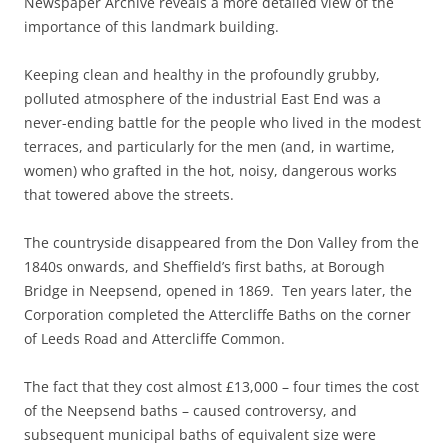
Newspaper Archive reveals a more detailed view of the
importance of this landmark building.
Keeping clean and healthy in the profoundly grubby,
polluted atmosphere of the industrial East End was a
never-ending battle for the people who lived in the modest
terraces, and particularly for the men (and, in wartime,
women) who grafted in the hot, noisy, dangerous works
that towered above the streets.
The countryside disappeared from the Don Valley from the
1840s onwards, and Sheffield’s first baths, at Borough
Bridge in Neepsend, opened in 1869. Ten years later, the
Corporation completed the Attercliffe Baths on the corner
of Leeds Road and Attercliffe Common.
The fact that they cost almost £13,000 – four times the cost
of the Neepsend baths – caused controversy, and
subsequent municipal baths of equivalent size were