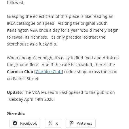
followed.
Grasping the eclecticism of this place is like reading an
IKEA catalogue on speed. Visiting the original South
Kensington V&A once a day for a year would merely begin
to reveal its richness. It’s only practical to treat the
Storehouse as a lucky dip.
When enough’s enough, it’s easy to find food and drink on
the ground floor. And if the café is crowded, there’s the
Clarnico Club
[
Clarnico Club
] coffee shop across the road
on Parkes Street.
Update:
The V&A Museum East opened to the public on
Tuesday April 14th 2026.
Share this:
Facebook
X
Pinterest