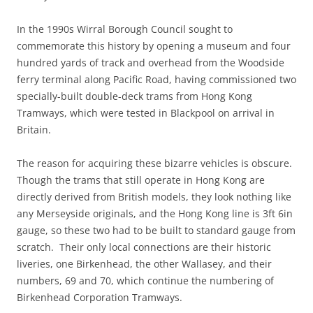
In the 1990s Wirral Borough Council sought to
commemorate this history by opening a museum and four
hundred yards of track and overhead from the Woodside
ferry terminal along Pacific Road, having commissioned two
specially-built double-deck trams from Hong Kong
Tramways, which were tested in Blackpool on arrival in
Britain.
The reason for acquiring these bizarre vehicles is obscure.
Though the trams that still operate in Hong Kong are
directly derived from British models, they look nothing like
any Merseyside originals, and the Hong Kong line is 3ft 6in
gauge, so these two had to be built to standard gauge from
scratch. Their only local connections are their historic
liveries, one Birkenhead, the other Wallasey, and their
numbers, 69 and 70, which continue the numbering of
Birkenhead Corporation Tramways.