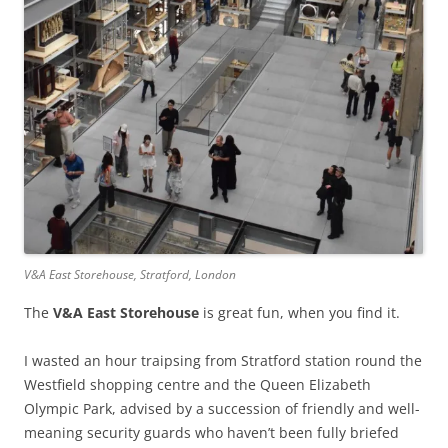
V&A East Storehouse, Stratford, London
The
V&A East Storehouse
is great fun, when you find it.
I wasted an hour traipsing from Stratford station round the
Westfield shopping centre and the Queen Elizabeth
Olympic Park, advised by a succession of friendly and well-
meaning security guards who haven’t been fully briefed