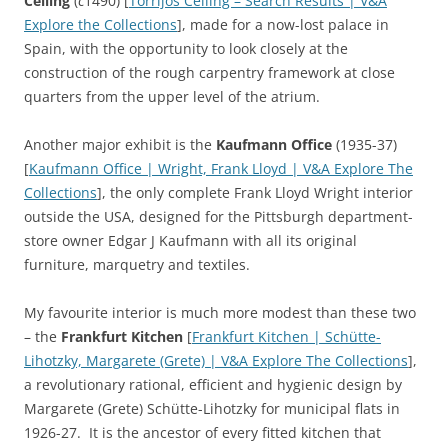
Ceiling
(
c
1490) [
Torrijos Ceiling – Search Results | V&A
Explore the Collections
], made for a now-lost palace in
Spain, with the opportunity to look closely at the
construction of the rough carpentry framework at close
quarters from the upper level of the atrium.
Another major exhibit is the
Kaufmann Office
(1935-37)
[
Kaufmann Office | Wright, Frank Lloyd | V&A Explore The
Collections
], the only complete Frank Lloyd Wright interior
outside the USA, designed for the Pittsburgh department-
store owner Edgar J Kaufmann with all its original
furniture, marquetry and textiles.
My favourite interior is much more modest than these two
– the
Frankfurt Kitchen
[
Frankfurt Kitchen | Schütte-
Lihotzky, Margarete (Grete) | V&A Explore The Collections
],
a revolutionary rational, efficient and hygienic design by
Margarete (Grete) Schütte-Lihotzky for municipal flats in
1926-27. It is the ancestor of every fitted kitchen that