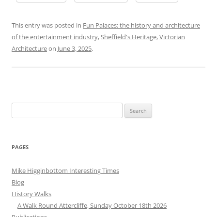
This entry was posted in
Fun Palaces: the history and architecture
of the entertainment industry
,
Sheffield's Heritage
,
Victorian
Architecture
on
June 3, 2025
.
Search
for:
PAGES
Mike Higginbottom Interesting Times
Blog
History Walks
A Walk Round Attercliffe, Sunday October 18th 2026