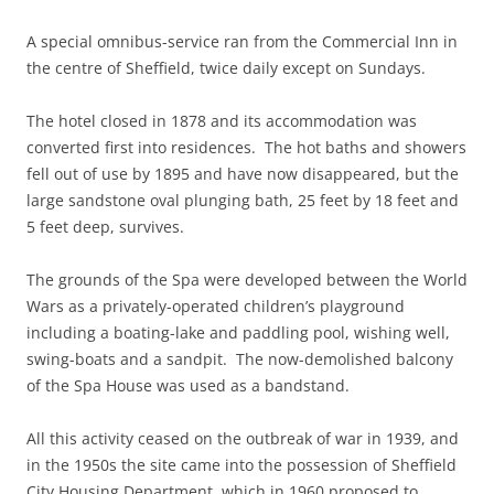
A special omnibus-service ran from the Commercial Inn in
the centre of Sheffield, twice daily except on Sundays.
The hotel closed in 1878 and its accommodation was
converted first into residences. The hot baths and showers
fell out of use by 1895 and have now disappeared, but the
large sandstone oval plunging bath, 25 feet by 18 feet and
5 feet deep, survives.
The grounds of the Spa were developed between the World
Wars as a privately-operated children’s playground
including a boating-lake and paddling pool, wishing well,
swing-boats and a sandpit. The now-demolished balcony
of the Spa House was used as a bandstand.
All this activity ceased on the outbreak of war in 1939, and
in the 1950s the site came into the possession of Sheffield
City Housing Department, which in 1960 proposed to