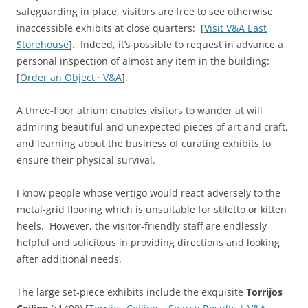
safeguarding in place, visitors are free to see otherwise
inaccessible exhibits at close quarters: [
Visit V&A East
Storehouse
]. Indeed, it’s possible to request in advance a
personal inspection of almost any item in the building:
[
Order an Object · V&A
].
A three-floor atrium enables visitors to wander at will
admiring beautiful and unexpected pieces of art and craft,
and learning about the business of curating exhibits to
ensure their physical survival.
I know people whose vertigo would react adversely to the
metal-grid flooring which is unsuitable for stiletto or kitten
heels. However, the visitor-friendly staff are endlessly
helpful and solicitous in providing directions and looking
after additional needs.
The large set-piece exhibits include the exquisite
Torrijos