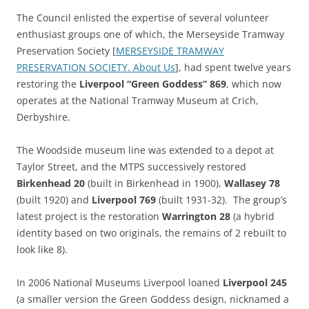
The Council enlisted the expertise of several volunteer
enthusiast groups one of which, the Merseyside Tramway
Preservation Society [
MERSEYSIDE TRAMWAY
PRESERVATION SOCIETY. About Us
], had spent twelve years
restoring the
Liverpool “Green Goddess” 869
, which now
operates at the National Tramway Museum at Crich,
Derbyshire.
The Woodside museum line was extended to a depot at
Taylor Street, and the MTPS successively restored
Birkenhead 20
(built in Birkenhead in 1900),
Wallasey 78
(built 1920) and
Liverpool 769
(built 1931-32). The group’s
latest project is the restoration
Warrington 28
(a hybrid
identity based on two originals, the remains of 2 rebuilt to
look like 8).
In 2006 National Museums Liverpool loaned
Liverpool 245
(a smaller version the Green Goddess design, nicknamed a