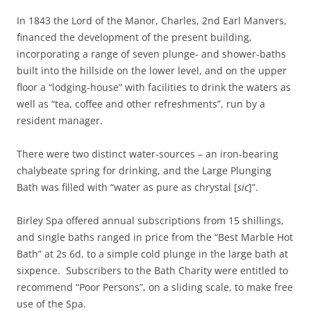
In 1843 the Lord of the Manor, Charles, 2nd Earl Manvers,
financed the development of the present building,
incorporating a range of seven plunge- and shower-baths
built into the hillside on the lower level, and on the upper
floor a “lodging-house” with facilities to drink the waters as
well as “tea, coffee and other refreshments”, run by a
resident manager.
There were two distinct water-sources – an iron-bearing
chalybeate spring for drinking, and the Large Plunging
Bath was filled with “water as pure as chrystal [
sic
]”.
Birley Spa offered annual subscriptions from 15 shillings,
and single baths ranged in price from the “Best Marble Hot
Bath” at 2s 6d, to a simple cold plunge in the large bath at
sixpence. Subscribers to the Bath Charity were entitled to
recommend “Poor Persons”, on a sliding scale, to make free
use of the Spa.