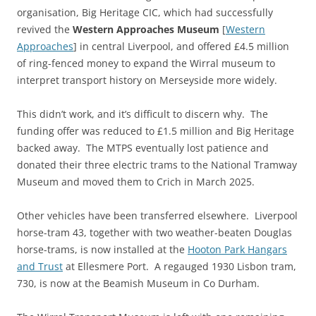
organisation, Big Heritage CIC, which had successfully
revived the
Western Approaches Museum
[
Western
Approaches
] in central Liverpool, and offered £4.5 million
of ring-fenced money to expand the Wirral museum to
interpret transport history on Merseyside more widely.
This didn’t work, and it’s difficult to discern why. The
funding offer was reduced to £1.5 million and Big Heritage
backed away. The MTPS eventually lost patience and
donated their three electric trams to the National Tramway
Museum and moved them to Crich in March 2025.
Other vehicles have been transferred elsewhere. Liverpool
horse-tram 43, together with two weather-beaten Douglas
horse-trams, is now installed at the
Hooton Park Hangars
and Trust
at Ellesmere Port. A regauged 1930 Lisbon tram,
730, is now at the Beamish Museum in Co Durham.