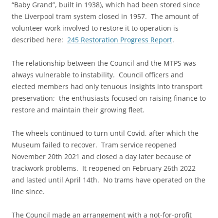
“Baby Grand”, built in 1938), which had been stored since
the Liverpool tram system closed in 1957. The amount of
volunteer work involved to restore it to operation is
described here:
245 Restoration Progress Report
.
The relationship between the Council and the MTPS was
always vulnerable to instability. Council officers and
elected members had only tenuous insights into transport
preservation; the enthusiasts focused on raising finance to
restore and maintain their growing fleet.
The wheels continued to turn until Covid, after which the
Museum failed to recover. Tram service reopened
November 20th 2021 and closed a day later because of
trackwork problems. It reopened on February 26th 2022
and lasted until April 14th. No trams have operated on the
line since.
The Council made an arrangement with a not-for-profit