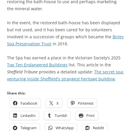
restoring the bath-house to use and perhaps marketing
the mineral water.
In the event, the restored bath-house has been displayed
but not used, and it has been cared for by volunteers
involved in a succession of groups which became the
Birley
Spa Preservation Trust
in 2018.
The Spa has earned a place in the Victorian Society’s 2025
Top Ten Endangered Buildings
list. This article in the
Sheffield Tribune
provides a detailed update:
The secret spa:
venturing inside Sheffield’s strangest heritage building
.
Share this:
Facebook
X
Pinterest
LinkedIn
Tumblr
Print
Telegram
WhatsApp
Reddit