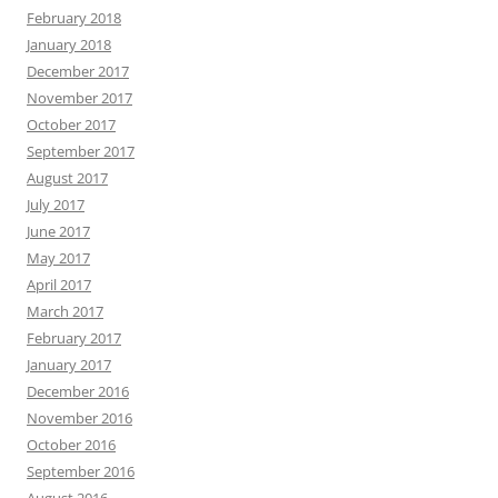
February 2018
January 2018
December 2017
November 2017
October 2017
September 2017
August 2017
July 2017
June 2017
May 2017
April 2017
March 2017
February 2017
January 2017
December 2016
November 2016
October 2016
September 2016
August 2016