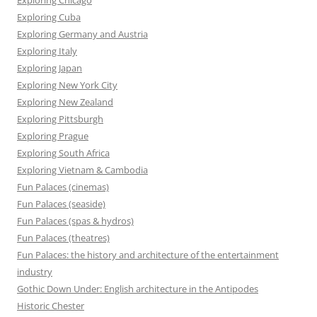
Exploring Cuba
Exploring Germany and Austria
Exploring Italy
Exploring Japan
Exploring New York City
Exploring New Zealand
Exploring Pittsburgh
Exploring Prague
Exploring South Africa
Exploring Vietnam & Cambodia
Fun Palaces (cinemas)
Fun Palaces (seaside)
Fun Palaces (spas & hydros)
Fun Palaces (theatres)
Fun Palaces: the history and architecture of the entertainment
industry
Gothic Down Under: English architecture in the Antipodes
Historic Chester