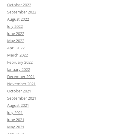
October 2022
September 2022
August 2022
July 2022
June 2022
May 2022
April 2022
March 2022
February 2022
January 2022
December 2021
November 2021
October 2021
September 2021
August 2021
July 2021
June 2021
May 2021
April 2021