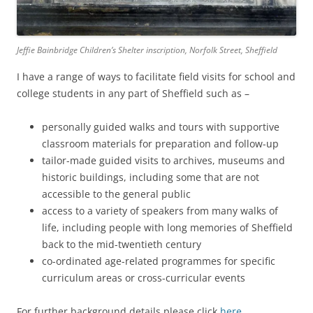
Jeffie Bainbridge Children’s Shelter inscription, Norfolk Street, Sheffield
I have a range of ways to facilitate field visits for school and
college students in any part of Sheffield such as –
personally guided walks and tours with supportive
classroom materials for preparation and follow-up
tailor-made guided visits to archives, museums and
historic buildings, including some that are not
accessible to the general public
access to a variety of speakers from many walks of
life, including people with long memories of Sheffield
back to the mid-twentieth century
co-ordinated age-related programmes for specific
curriculum areas or cross-curricular events
For further background details please click
here
.