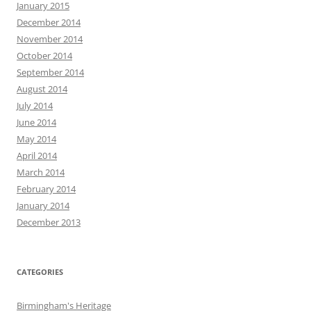
January 2015
December 2014
November 2014
October 2014
September 2014
August 2014
July 2014
June 2014
May 2014
April 2014
March 2014
February 2014
January 2014
December 2013
CATEGORIES
Birmingham's Heritage