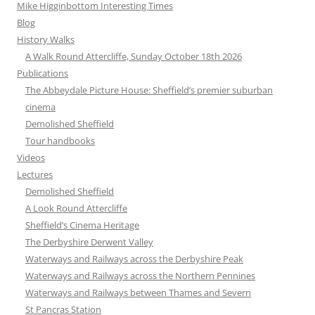
Mike Higginbottom Interesting Times
Blog
History Walks
A Walk Round Attercliffe, Sunday October 18th 2026
Publications
The Abbeydale Picture House: Sheffield’s premier suburban
cinema
Demolished Sheffield
Tour handbooks
Videos
Lectures
Demolished Sheffield
A Look Round Attercliffe
Sheffield’s Cinema Heritage
The Derbyshire Derwent Valley
Waterways and Railways across the Derbyshire Peak
Waterways and Railways across the Northern Pennines
Waterways and Railways between Thames and Severn
St Pancras Station