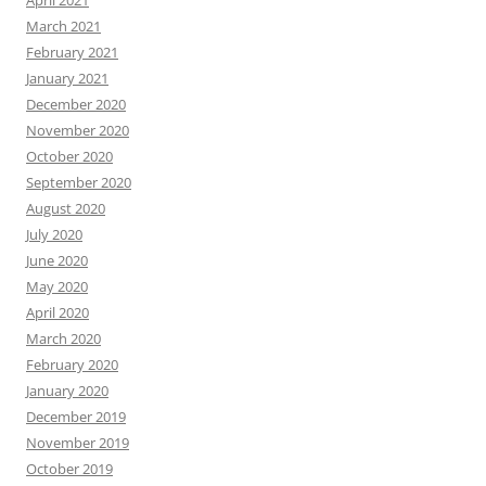
March 2021
February 2021
January 2021
December 2020
November 2020
October 2020
September 2020
August 2020
July 2020
June 2020
May 2020
April 2020
March 2020
February 2020
January 2020
December 2019
November 2019
October 2019