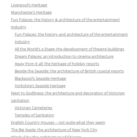
Liverpool’s Heritage
Manchester’s Heritage
Fun Palaces: the history & architecture of the entertainment
industry
Fun Palaces: the history and architecture of the entertainment
industry
All the World’s a Stage: the development of theatre buildings
Dream Palaces: an introduction to cinema architecture
Away from it all: the heritage of holiday resorts
Beside the Seaside: the architecture of British coastal resorts
Blackpool’s Seaside Heritage
Yorkshire’s Seaside Heritage
Next to Godliness: the architecture and decoration of Victorian
sanitation
Victorian Cemeteries
Temples of Sanitation
English Country Houses – not quite what they seem
The Big Apple: the architecture of New York City
Windy City: the architecture of Chicago