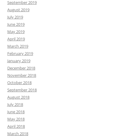
September 2019
August 2019
July 2019
June 2019
May 2019
April 2019
March 2019
February 2019
January 2019
December 2018
November 2018
October 2018
September 2018
August 2018
July 2018
June 2018
May 2018
April 2018
March 2018