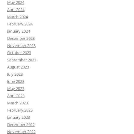
May 2024
April 2024
March 2024
February 2024
January 2024
December 2023
November 2023
October 2023
September 2023
August 2023
July 2023
June 2023
May 2023
April 2023
March 2023
February 2023
January 2023
December 2022
November 2022