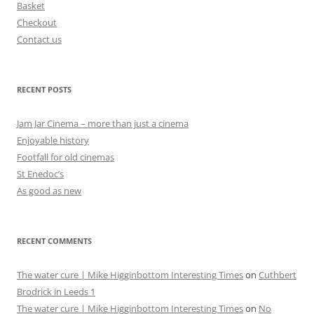
Basket
Checkout
Contact us
RECENT POSTS
Jam Jar Cinema – more than just a cinema
Enjoyable history
Footfall for old cinemas
St Enedoc’s
As good as new
RECENT COMMENTS
The water cure | Mike Higginbottom Interesting Times
on
Cuthbert
Brodrick in Leeds 1
The water cure | Mike Higginbottom Interesting Times
on
No