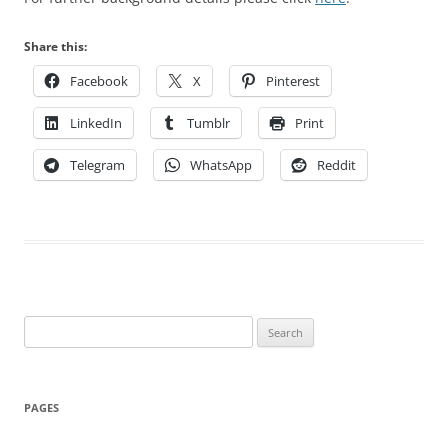
Share this:
Facebook
X
Pinterest
LinkedIn
Tumblr
Print
Telegram
WhatsApp
Reddit
Search
for:
PAGES