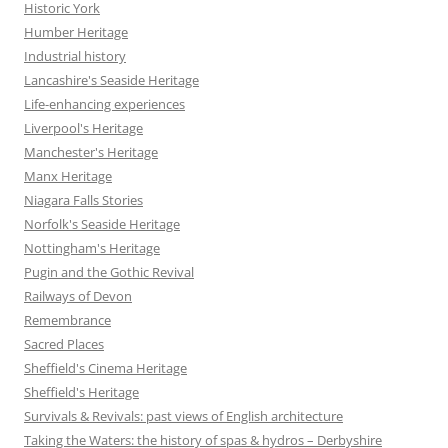
Historic York
Humber Heritage
Industrial history
Lancashire's Seaside Heritage
Life-enhancing experiences
Liverpool's Heritage
Manchester's Heritage
Manx Heritage
Niagara Falls Stories
Norfolk's Seaside Heritage
Nottingham's Heritage
Pugin and the Gothic Revival
Railways of Devon
Remembrance
Sacred Places
Sheffield's Cinema Heritage
Sheffield's Heritage
Survivals & Revivals: past views of English architecture
Taking the Waters: the history of spas & hydros – Derbyshire