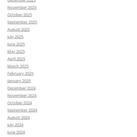
November 2025
October 2025
September 2025
August 2025
July 2025
June 2025
May 2025
April 2025
March 2025
February 2025
January 2025
December 2024
November 2024
October 2024
September 2024
August 2024
July 2024
June 2024