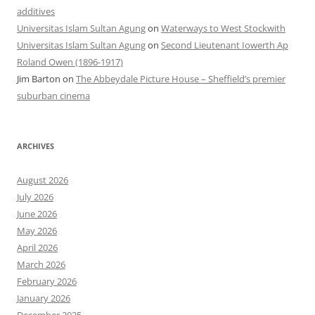
additives
Universitas Islam Sultan Agung
on
Waterways to West Stockwith
Universitas Islam Sultan Agung
on
Second Lieutenant Iowerth Ap
Roland Owen (1896-1917)
Jim Barton
on
The Abbeydale Picture House – Sheffield’s premier
suburban cinema
ARCHIVES
August 2026
July 2026
June 2026
May 2026
April 2026
March 2026
February 2026
January 2026
December 2025