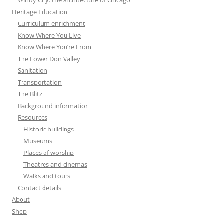
Heritage Education
Curriculum enrichment
Know Where You Live
Know Where You’re From
The Lower Don Valley
Sanitation
Transportation
The Blitz
Background information
Resources
Historic buildings
Museums
Places of worship
Theatres and cinemas
Walks and tours
Contact details
About
Shop