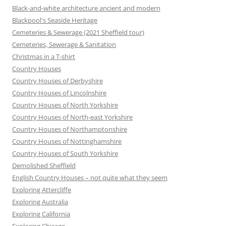
Black-and-white architecture ancient and modern
Blackpool's Seaside Heritage
Cemeteries & Sewerage (2021 Sheffield tour)
Cemeteries, Sewerage & Sanitation
Christmas in a T-shirt
Country Houses
Country Houses of Derbyshire
Country Houses of Lincolnshire
Country Houses of North Yorkshire
Country Houses of North-east Yorkshire
Country Houses of Northamptonshire
Country Houses of Nottinghamshire
Country Houses of South Yorkshire
Demolished Sheffield
English Country Houses – not quite what they seem
Exploring Attercliffe
Exploring Australia
Exploring California
Exploring Chicago