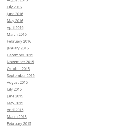
July 2016
June 2016
May 2016
April 2016
March 2016
February 2016
January 2016
December 2015
November 2015
October 2015
September 2015
August 2015
July 2015
June 2015
May 2015
April 2015
March 2015
February 2015