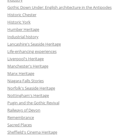
Gothic Down Under: English architecture in the Antipodes
Historic Chester
Historic York
Humber Heritage
Industrial history
Lancashire's Seaside Heritage
Life-enhancing experiences
Liverpool's Heritage
Manchester's Heritage
Manx Heritage
Niagara Falls Stories
Norfolk's Seaside Heritage
Nottingham's Heritage
Pugin and the Gothic Revival
Railways of Devon
Remembrance
Sacred Places
Sheffield's Cinema Heritage