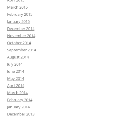
March 2015
February 2015
January 2015
December 2014
November 2014
October 2014
September 2014
August 2014
July 2014
June 2014
May 2014
April 2014
March 2014
February 2014
January 2014
December 2013