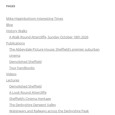
PAGES
Mike Higginbottom Interesting Times
Blog
History Walks
A Walk Round Attercliffe, Sunday October 18th 2026
Publications
The Abbeydale Picture House: Sheffield’s premier suburban
cinema
Demolished Sheffield
Tour handbooks
Videos
Lectures
Demolished Sheffield
A Look Round Attercliffe
Sheffield’s Cinema Heritage
The Derbyshire Derwent Valley
Waterways and Railways across the Derbyshire Peak