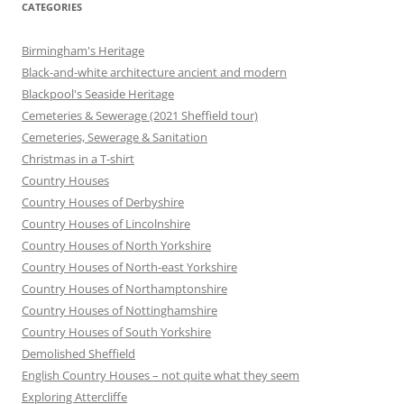
CATEGORIES
Birmingham's Heritage
Black-and-white architecture ancient and modern
Blackpool's Seaside Heritage
Cemeteries & Sewerage (2021 Sheffield tour)
Cemeteries, Sewerage & Sanitation
Christmas in a T-shirt
Country Houses
Country Houses of Derbyshire
Country Houses of Lincolnshire
Country Houses of North Yorkshire
Country Houses of North-east Yorkshire
Country Houses of Northamptonshire
Country Houses of Nottinghamshire
Country Houses of South Yorkshire
Demolished Sheffield
English Country Houses – not quite what they seem
Exploring Attercliffe