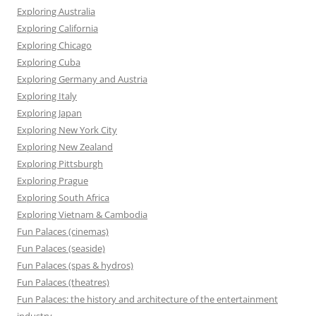
Exploring Australia
Exploring California
Exploring Chicago
Exploring Cuba
Exploring Germany and Austria
Exploring Italy
Exploring Japan
Exploring New York City
Exploring New Zealand
Exploring Pittsburgh
Exploring Prague
Exploring South Africa
Exploring Vietnam & Cambodia
Fun Palaces (cinemas)
Fun Palaces (seaside)
Fun Palaces (spas & hydros)
Fun Palaces (theatres)
Fun Palaces: the history and architecture of the entertainment
industry