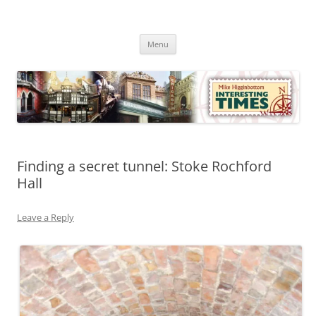
Skip
to
Mike Higginbottom Interesting
content
Mike Higginbottom Interesting Times
Times
Menu
Finding a secret tunnel: Stoke Rochford
Hall
Leave a Reply