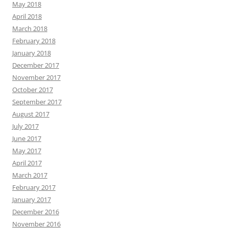
May 2018
April 2018
March 2018
February 2018
January 2018
December 2017
November 2017
October 2017
September 2017
August 2017
July 2017
June 2017
May 2017
April 2017
March 2017
February 2017
January 2017
December 2016
November 2016