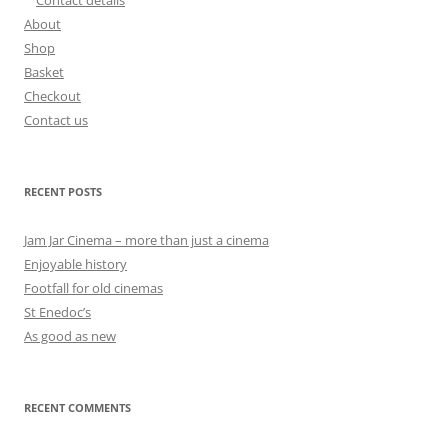
About
Shop
Basket
Checkout
Contact us
RECENT POSTS
Jam Jar Cinema – more than just a cinema
Enjoyable history
Footfall for old cinemas
St Enedoc’s
As good as new
RECENT COMMENTS