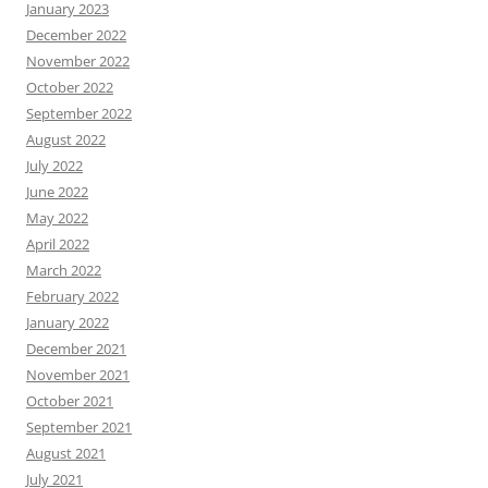
January 2023
December 2022
November 2022
October 2022
September 2022
August 2022
July 2022
June 2022
May 2022
April 2022
March 2022
February 2022
January 2022
December 2021
November 2021
October 2021
September 2021
August 2021
July 2021