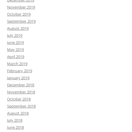
November 2019
October 2019
September 2019
August 2019
July 2019
June 2019
May 2019
April 2019
March 2019
February 2019
January 2019
December 2018
November 2018
October 2018
September 2018
August 2018
July 2018
June 2018