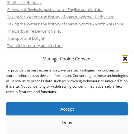
Sheffield's Heritage
Survivals & Revivals: past views of English architecture
Taking the Waters: the history of spas & hydros – Derbyshire
Taking the Waters: the history of spas & hydros – North Yorkshire
The Derbyshire Derwent Valley
Transports of Delight
Twentieth-century architecture
Uncategorized
Manage Cookie Consent
Victorian Architecture
Waterways & Railways across the Derbyshire Peak
To provide the best experiences, we use technologies like cookies to
Waterways & Railways across the Northern Pennines
store and/or access device information. Consenting to these technologies
will allow us to process data such as browsing behaviour or unique IDs on
Waterways & Railways between Thames and Severn
this site. Not consenting or withdrawing consent, may adversely affect
Waterways & Railways of the East Midlands
certain features and functions.
Yorkshire Mills & Mill Towns
Yorkshire's Seaside Heritage
Accept
Deny