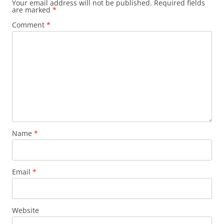
Your email address will not be published.
Required fields
are marked
*
Comment
*
Name
*
Email
*
Website