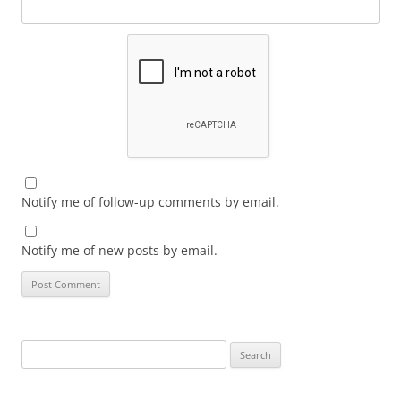
Notify me of follow-up comments by email.
Notify me of new posts by email.
Search
for: