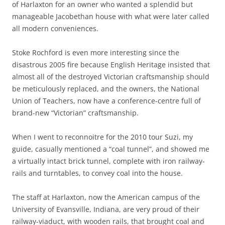
of Harlaxton for an owner who wanted a splendid but
manageable Jacobethan house with what were later called
all modern conveniences.
Stoke Rochford is even more interesting since the
disastrous 2005 fire because English Heritage insisted that
almost all of the destroyed Victorian craftsmanship should
be meticulously replaced, and the owners, the National
Union of Teachers, now have a conference-centre full of
brand-new “Victorian” craftsmanship.
When I went to reconnoitre for the 2010 tour Suzi, my
guide, casually mentioned a “coal tunnel”, and showed me
a virtually intact brick tunnel, complete with iron railway-
rails and turntables, to convey coal into the house.
The staff at Harlaxton, now the American campus of the
University of Evansville, Indiana, are very proud of their
railway-viaduct, with wooden rails, that brought coal and