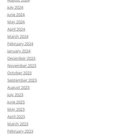
July 2024
June 2024
May 2024
April 2024
March 2024
February 2024
January 2024
December 2023
November 2023
October 2023
September 2023
August 2023
July 2023
June 2023
May 2023
April 2023
March 2023
February 2023