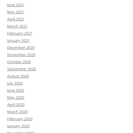
June 2021
May 2021
April 2021
March 2021
February 2021
January 2021
December 2020
November 2020
October 2020
September 2020
August 2020
July 2020
June 2020
May 2020
April 2020
March 2020
February 2020
January 2020
December 2019