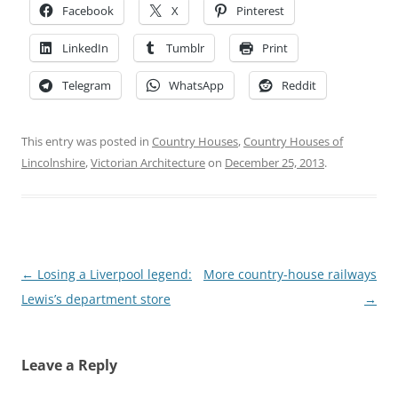
Facebook
X
Pinterest
LinkedIn
Tumblr
Print
Telegram
WhatsApp
Reddit
This entry was posted in
Country Houses
,
Country Houses of
Lincolnshire
,
Victorian Architecture
on
December 25, 2013
.
Post
←
Losing a Liverpool legend:
More country-house railways
navigation
Lewis’s department store
→
Leave a Reply