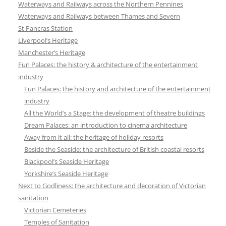
Waterways and Railways across the Northern Pennines
Waterways and Railways between Thames and Severn
St Pancras Station
Liverpool’s Heritage
Manchester’s Heritage
Fun Palaces: the history & architecture of the entertainment
industry
Fun Palaces: the history and architecture of the entertainment
industry
All the World’s a Stage: the development of theatre buildings
Dream Palaces: an introduction to cinema architecture
Away from it all: the heritage of holiday resorts
Beside the Seaside: the architecture of British coastal resorts
Blackpool’s Seaside Heritage
Yorkshire’s Seaside Heritage
Next to Godliness: the architecture and decoration of Victorian
sanitation
Victorian Cemeteries
Temples of Sanitation