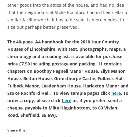
other goods into the attics of the house, and had no idea
that the neighbours at Stoke Rochford had in their cellar a
similar facility which, it has to be said, is more modest in
size but perhaps better preserved.
The 40-page, A4 handbook for the 2010 tour
Country
Houses of Lincolnshire
, with text, photographs, maps, a
chronology and a reading list, is available for purchase,
price £7.50 including postage and packing. It contains
chapters on Boothby Pagnell Manor House, Ellys Manor
House, Belton House, Grimsthorpe Castle, Fulbeck Hall,
Fulbeck Manor, Leadenham House, Harlaxton Manor and
St
oke Rochford Hall. To view sample pages click
here
.
To
order a copy, please click
here
or, if you prefer, send a
cheque, payable to Mike Higginbottom, to 63 Vivian
Road, Sheffield, S5 6WJ.
Share this: