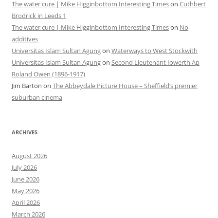
The water cure | Mike Higginbottom Interesting Times
on
Cuthbert
Brodrick in Leeds 1
The water cure | Mike Higginbottom Interesting Times
on
No
additives
Universitas Islam Sultan Agung
on
Waterways to West Stockwith
Universitas Islam Sultan Agung
on
Second Lieutenant Iowerth Ap
Roland Owen (1896-1917)
Jim Barton
on
The Abbeydale Picture House – Sheffield’s premier
suburban cinema
ARCHIVES
August 2026
July 2026
June 2026
May 2026
April 2026
March 2026