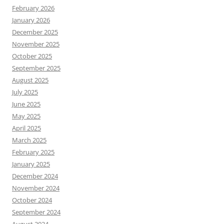
February 2026
January 2026
December 2025
November 2025
October 2025
September 2025
August 2025
July 2025
June 2025
May 2025
April 2025
March 2025
February 2025
January 2025
December 2024
November 2024
October 2024
September 2024
August 2024