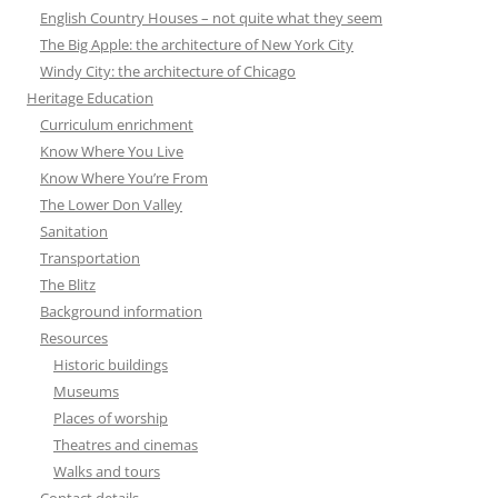
English Country Houses – not quite what they seem
The Big Apple: the architecture of New York City
Windy City: the architecture of Chicago
Heritage Education
Curriculum enrichment
Know Where You Live
Know Where You’re From
The Lower Don Valley
Sanitation
Transportation
The Blitz
Background information
Resources
Historic buildings
Museums
Places of worship
Theatres and cinemas
Walks and tours
Contact details