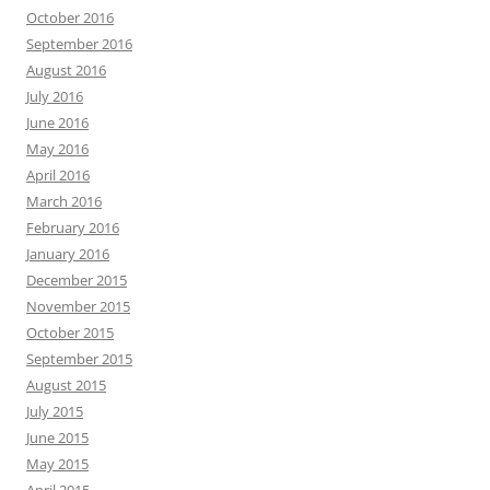
October 2016
September 2016
August 2016
July 2016
June 2016
May 2016
April 2016
March 2016
February 2016
January 2016
December 2015
November 2015
October 2015
September 2015
August 2015
July 2015
June 2015
May 2015
April 2015