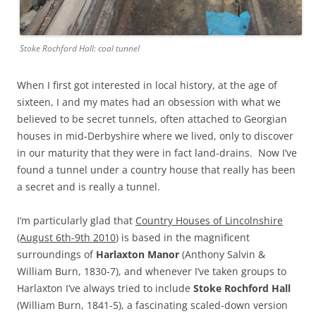
Stoke Rochford Hall: coal tunnel
When I first got interested in local history, at the age of
sixteen, I and my mates had an obsession with what we
believed to be secret tunnels, often attached to Georgian
houses in mid-Derbyshire where we lived, only to discover
in our maturity that they were in fact land-drains. Now I’ve
found a tunnel under a country house that really has been
a secret and is really a tunnel.
I’m particularly glad that
Country Houses of Lincolnshire
(August 6th-9th 2010
) is based in the magnificent
surroundings of
Harlaxton Manor
(Anthony Salvin &
William Burn, 1830-7), and whenever I’ve taken groups to
Harlaxton I’ve always tried to include
Stoke Rochford Hall
(William Burn, 1841-5), a fascinating scaled-down version