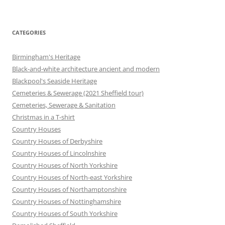
CATEGORIES
Birmingham's Heritage
Black-and-white architecture ancient and modern
Blackpool's Seaside Heritage
Cemeteries & Sewerage (2021 Sheffield tour)
Cemeteries, Sewerage & Sanitation
Christmas in a T-shirt
Country Houses
Country Houses of Derbyshire
Country Houses of Lincolnshire
Country Houses of North Yorkshire
Country Houses of North-east Yorkshire
Country Houses of Northamptonshire
Country Houses of Nottinghamshire
Country Houses of South Yorkshire