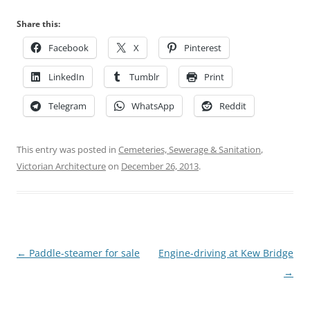
Share this:
Facebook
X
Pinterest
LinkedIn
Tumblr
Print
Telegram
WhatsApp
Reddit
This entry was posted in
Cemeteries, Sewerage & Sanitation
,
Victorian Architecture
on
December 26, 2013
.
Post
←
Paddle-steamer for sale
Engine-driving at Kew Bridge
navigation
→