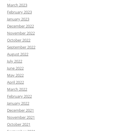
March 2023
February 2023
January 2023
December 2022
November 2022
October 2022
September 2022
August 2022
July 2022
June 2022
May 2022
April 2022
March 2022
February 2022
January 2022
December 2021
November 2021
October 2021