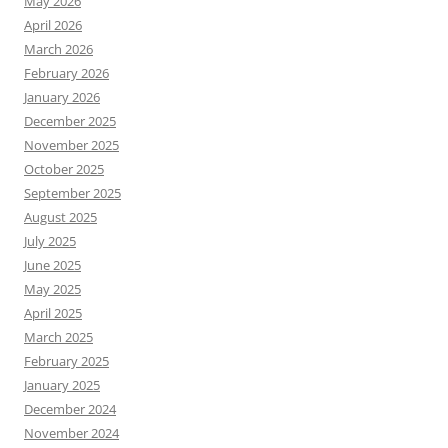
May 2026
April 2026
March 2026
February 2026
January 2026
December 2025
November 2025
October 2025
September 2025
August 2025
July 2025
June 2025
May 2025
April 2025
March 2025
February 2025
January 2025
December 2024
November 2024