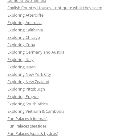
Demolished Sheffield
English Country Houses – not quite what they seem
Exploring Attercliffe
Exploring Australia
Exploring California
Exploring Chicago
Exploring Cuba
Exploring Germany and Austria
Exploring Italy
Exploring Japan
Exploring New York City
Exploring New Zealand
Exploring Pittsburgh
Exploring Prague
Exploring South Africa
Exploring Vietnam & Cambodia
Fun Palaces (cinemas)
Fun Palaces (seaside)
Fun Palaces (spas & hydros)