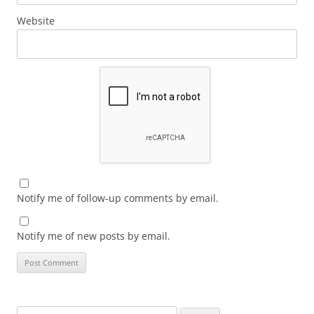
Website
Notify me of follow-up comments by email.
Notify me of new posts by email.
Search