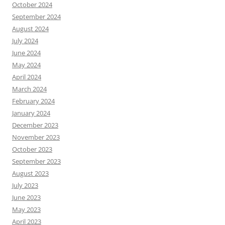
October 2024
September 2024
August 2024
July 2024
June 2024
May 2024
April 2024
March 2024
February 2024
January 2024
December 2023
November 2023
October 2023
September 2023
August 2023
July 2023
June 2023
May 2023
April 2023