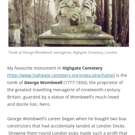
Tomb of George Wombwell, menagerist, Highgate Cemetery, London
My favourite monument in
Highgate Cemetery
[
http://www.highgate-cemetery.org/index.php/home
] is the
tomb of
George Wombwell
(1777-1850), the proprietor of
the greatest travelling menagerie of nineteenth-century
Britain, guarded by a statue of Wombwell’s much-loved
and docile lion, Nero.
George Wombwell’s career began when he bought two boa
constrictors that had accidentally landed at London Docks.
Showing them round London pubs made such a profit that