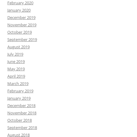
February 2020
January 2020
December 2019
November 2019
October 2019
September 2019
August 2019
July 2019
June 2019
May 2019
April 2019
March 2019
February 2019
January 2019
December 2018
November 2018
October 2018
September 2018
August 2018