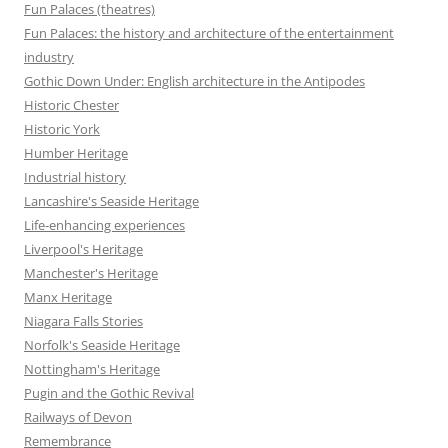
Fun Palaces (theatres)
Fun Palaces: the history and architecture of the entertainment
industry
Gothic Down Under: English architecture in the Antipodes
Historic Chester
Historic York
Humber Heritage
Industrial history
Lancashire's Seaside Heritage
Life-enhancing experiences
Liverpool's Heritage
Manchester's Heritage
Manx Heritage
Niagara Falls Stories
Norfolk's Seaside Heritage
Nottingham's Heritage
Pugin and the Gothic Revival
Railways of Devon
Remembrance