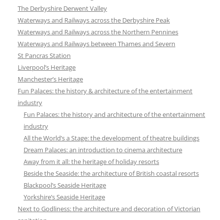
The Derbyshire Derwent Valley
Waterways and Railways across the Derbyshire Peak
Waterways and Railways across the Northern Pennines
Waterways and Railways between Thames and Severn
St Pancras Station
Liverpool’s Heritage
Manchester’s Heritage
Fun Palaces: the history & architecture of the entertainment
industry
Fun Palaces: the history and architecture of the entertainment
industry
All the World’s a Stage: the development of theatre buildings
Dream Palaces: an introduction to cinema architecture
Away from it all: the heritage of holiday resorts
Beside the Seaside: the architecture of British coastal resorts
Blackpool’s Seaside Heritage
Yorkshire’s Seaside Heritage
Next to Godliness: the architecture and decoration of Victorian