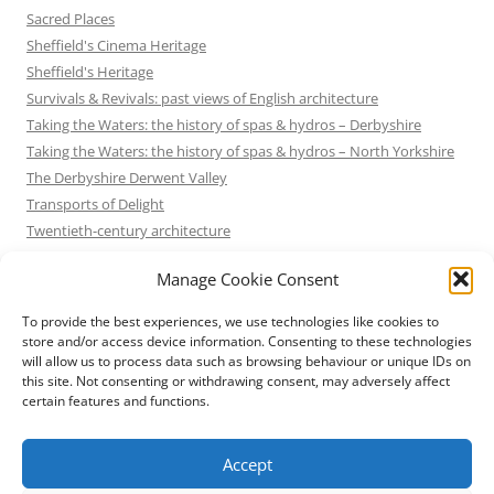
Sacred Places
Sheffield's Cinema Heritage
Sheffield's Heritage
Survivals & Revivals: past views of English architecture
Taking the Waters: the history of spas & hydros – Derbyshire
Taking the Waters: the history of spas & hydros – North Yorkshire
The Derbyshire Derwent Valley
Transports of Delight
Twentieth-century architecture
Uncategorized
Manage Cookie Consent
Victorian Architecture
Waterways & Railways across the Derbyshire Peak
To provide the best experiences, we use technologies like cookies to
Waterways & Railways across the Northern Pennines
store and/or access device information. Consenting to these technologies
will allow us to process data such as browsing behaviour or unique IDs on
Waterways & Railways between Thames and Severn
this site. Not consenting or withdrawing consent, may adversely affect
Waterways & Railways of the East Midlands
certain features and functions.
Yorkshire Mills & Mill Towns
Yorkshire's Seaside Heritage
Accept