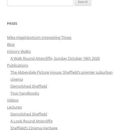
for:
PAGES
Mike Higginbottom Interesting Times
Blog
History Walks
A Walk Round Attercliffe, Sunday October 18th 2026
Publications
The Abbeydale Picture House: Sheffield’s premier suburban
cinema
Demolished Sheffield
Tour handbooks
Videos
Lectures
Demolished Sheffield
A Look Round Attercliffe
Sheffield’s Cinema Heritage