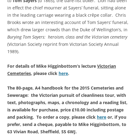
to
Tom Sayers
(d 1865), the bare-fist boxer. Lion had been
in effect the chief mourner at Sayers’ funeral, sitting alone
in the leading carriage wearing a black crêpe collar. Chris
Brooks wrote an interesting account of Tom Sayers’ funeral,
which drew larger crowds than the Duke of Wellington’s, in
Burying Tom Sayers: heroism, class and the Victorian cemetery
(Victorian Society reprint from Victorian Society Annual
1989).
For details of Mike Higginbottom’s lecture
Victorian
Cemeteries
, please click
here
.
The 80-page, A4 handbook for the 2015 Cemeteries and
Sewerage: the Victorian pursuit of cleanliness tour, with
text, photographs, maps, a chronology and a reading list,
is available for purchase, price £10.00 including postage
and packing. To order a copy, please click
here
or, if you
prefer, send a cheque, payable to Mike Higginbottom, to
63 Vivian Road, Sheffield, S5 6WJ.