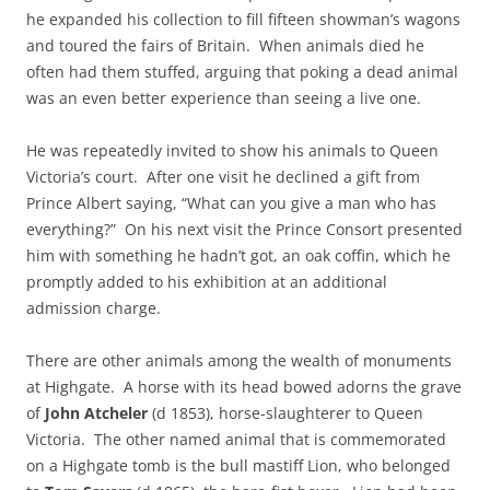
he expanded his collection to fill fifteen showman’s wagons
and toured the fairs of Britain. When animals died he
often had them stuffed, arguing that poking a dead animal
was an even better experience than seeing a live one.
He was repeatedly invited to show his animals to Queen
Victoria’s court. After one visit he declined a gift from
Prince Albert saying, “What can you give a man who has
everything?” On his next visit the Prince Consort presented
him with something he hadn’t got, an oak coffin, which he
promptly added to his exhibition at an additional
admission charge.
There are other animals among the wealth of monuments
at Highgate. A horse with its head bowed adorns the grave
of
John Atcheler
(d 1853), horse-slaughterer to Queen
Victoria. The other named animal that is commemorated
on a Highgate tomb is the bull mastiff Lion, who belonged