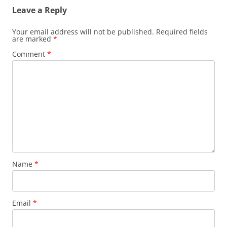
Leave a Reply
Your email address will not be published.
Required fields
are marked
*
Comment
*
Name
*
Email
*