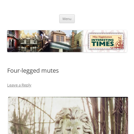
Skip
to
Mike Higginbottom Interesting
content
Mike Higginbottom Interesting Times
Times
Menu
Four-legged mutes
Leave a Reply