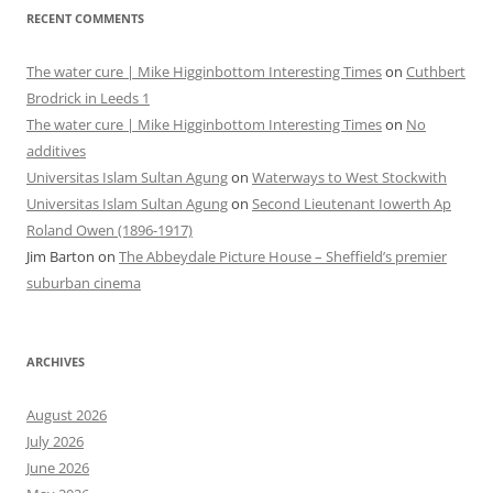
RECENT COMMENTS
The water cure | Mike Higginbottom Interesting Times
on
Cuthbert
Brodrick in Leeds 1
The water cure | Mike Higginbottom Interesting Times
on
No
additives
Universitas Islam Sultan Agung
on
Waterways to West Stockwith
Universitas Islam Sultan Agung
on
Second Lieutenant Iowerth Ap
Roland Owen (1896-1917)
Jim Barton
on
The Abbeydale Picture House – Sheffield’s premier
suburban cinema
ARCHIVES
August 2026
July 2026
June 2026