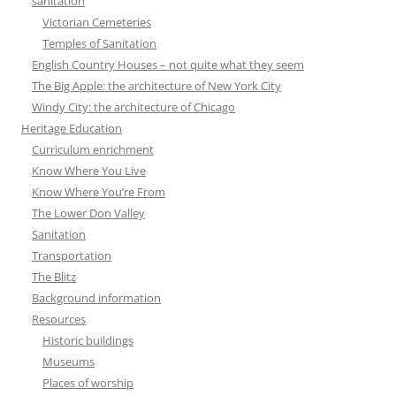
sanitation
Victorian Cemeteries
Temples of Sanitation
English Country Houses – not quite what they seem
The Big Apple: the architecture of New York City
Windy City: the architecture of Chicago
Heritage Education
Curriculum enrichment
Know Where You Live
Know Where You’re From
The Lower Don Valley
Sanitation
Transportation
The Blitz
Background information
Resources
Historic buildings
Museums
Places of worship