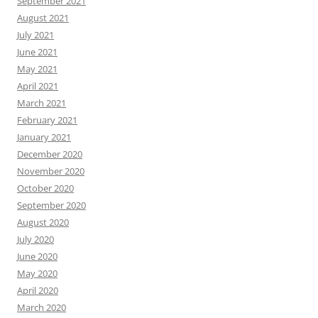
September 2021
August 2021
July 2021
June 2021
May 2021
April 2021
March 2021
February 2021
January 2021
December 2020
November 2020
October 2020
September 2020
August 2020
July 2020
June 2020
May 2020
April 2020
March 2020