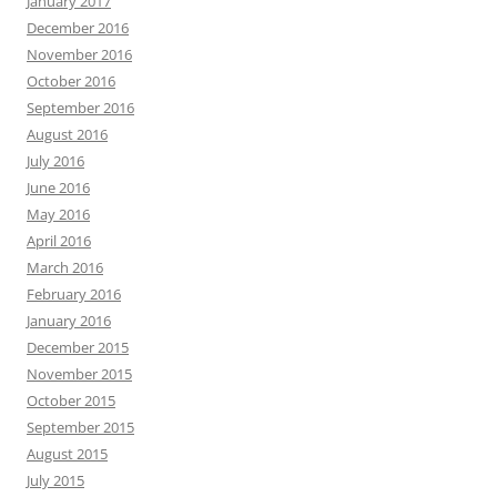
January 2017
December 2016
November 2016
October 2016
September 2016
August 2016
July 2016
June 2016
May 2016
April 2016
March 2016
February 2016
January 2016
December 2015
November 2015
October 2015
September 2015
August 2015
July 2015