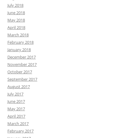
July 2018
June 2018
May 2018
April 2018
March 2018
February 2018
January 2018
December 2017
November 2017
October 2017
September 2017
August 2017
July 2017
June 2017
May 2017
April 2017
March 2017
February 2017