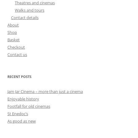
Theatres and cinemas
Walks and tours
Contact details
About
Shop
Basket
Checkout
Contact us
RECENT POSTS
Jam Jar Cinema – more than just a cinema
Enjoyable history
Footfall for old cinemas
St Enedoc’s
As good as new