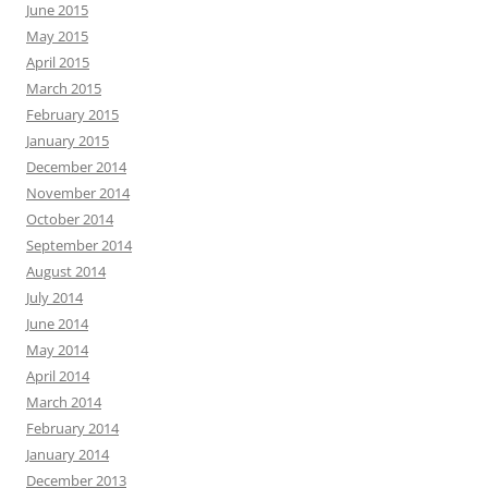
June 2015
May 2015
April 2015
March 2015
February 2015
January 2015
December 2014
November 2014
October 2014
September 2014
August 2014
July 2014
June 2014
May 2014
April 2014
March 2014
February 2014
January 2014
December 2013