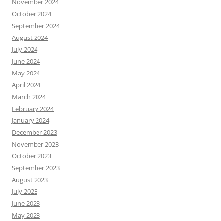
November 2024
October 2024
September 2024
August 2024
July 2024
June 2024
May 2024
April 2024
March 2024
February 2024
January 2024
December 2023
November 2023
October 2023
September 2023
August 2023
July 2023
June 2023
May 2023