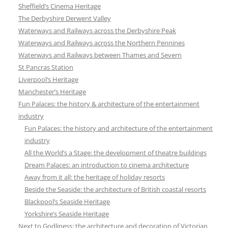
Sheffield’s Cinema Heritage
The Derbyshire Derwent Valley
Waterways and Railways across the Derbyshire Peak
Waterways and Railways across the Northern Pennines
Waterways and Railways between Thames and Severn
St Pancras Station
Liverpool’s Heritage
Manchester’s Heritage
Fun Palaces: the history & architecture of the entertainment
industry
Fun Palaces: the history and architecture of the entertainment
industry
All the World’s a Stage: the development of theatre buildings
Dream Palaces: an introduction to cinema architecture
Away from it all: the heritage of holiday resorts
Beside the Seaside: the architecture of British coastal resorts
Blackpool’s Seaside Heritage
Yorkshire’s Seaside Heritage
Next to Godliness: the architecture and decoration of Victorian