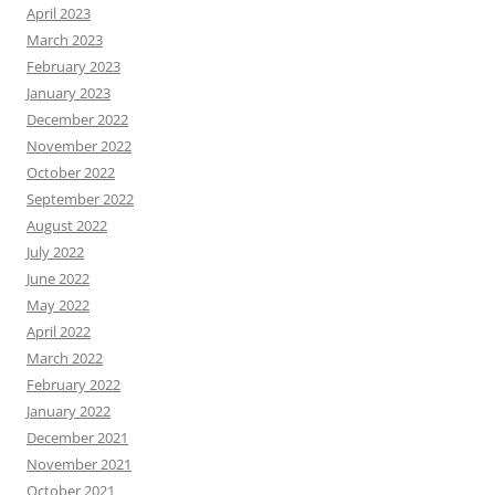
April 2023
March 2023
February 2023
January 2023
December 2022
November 2022
October 2022
September 2022
August 2022
July 2022
June 2022
May 2022
April 2022
March 2022
February 2022
January 2022
December 2021
November 2021
October 2021