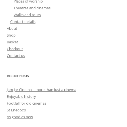
Places of worship
Theatres and cinemas
Walks and tours
Contact details
About
Shop
Basket
Checkout
Contact us
RECENT POSTS
Jam Jar Cinema – more than just a cinema
Enjoyable history
Footfall for old cinemas
St Enedoc’s
As good as new