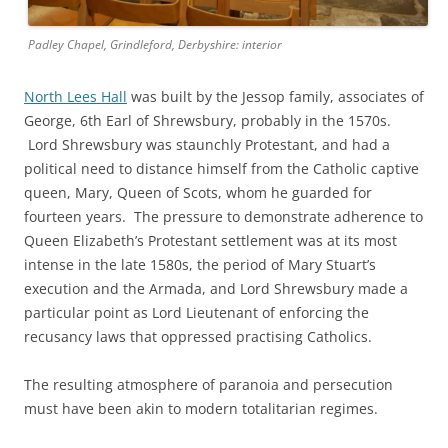
Padley Chapel, Grindleford, Derbyshire: interior
North Lees Hall
was built by the Jessop family, associates of
George, 6th Earl of Shrewsbury, probably in the 1570s.
Lord Shrewsbury was staunchly Protestant, and had a
political need to distance himself from the Catholic captive
queen, Mary, Queen of Scots, whom he guarded for
fourteen years. The pressure to demonstrate adherence to
Queen Elizabeth’s Protestant settlement was at its most
intense in the late 1580s, the period of Mary Stuart’s
execution and the Armada, and Lord Shrewsbury made a
particular point as Lord Lieutenant of enforcing the
recusancy laws that oppressed practising Catholics.
The resulting atmosphere of paranoia and persecution
must have been akin to modern totalitarian regimes.