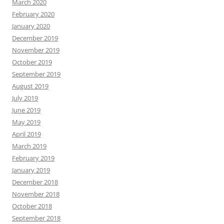
March 2020
February 2020
January 2020
December 2019
November 2019
October 2019
September 2019
August 2019
July 2019
June 2019
May 2019
April 2019
March 2019
February 2019
January 2019
December 2018
November 2018
October 2018
September 2018