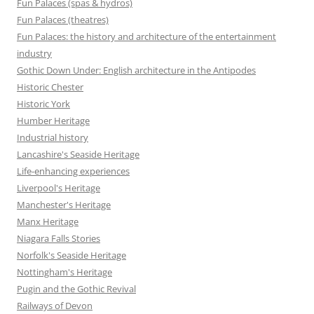
Fun Palaces (spas & hydros)
Fun Palaces (theatres)
Fun Palaces: the history and architecture of the entertainment
industry
Gothic Down Under: English architecture in the Antipodes
Historic Chester
Historic York
Humber Heritage
Industrial history
Lancashire's Seaside Heritage
Life-enhancing experiences
Liverpool's Heritage
Manchester's Heritage
Manx Heritage
Niagara Falls Stories
Norfolk's Seaside Heritage
Nottingham's Heritage
Pugin and the Gothic Revival
Railways of Devon