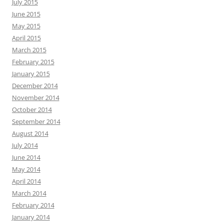
July 2015
June 2015
May 2015
April 2015
March 2015
February 2015
January 2015
December 2014
November 2014
October 2014
September 2014
August 2014
July 2014
June 2014
May 2014
April 2014
March 2014
February 2014
January 2014