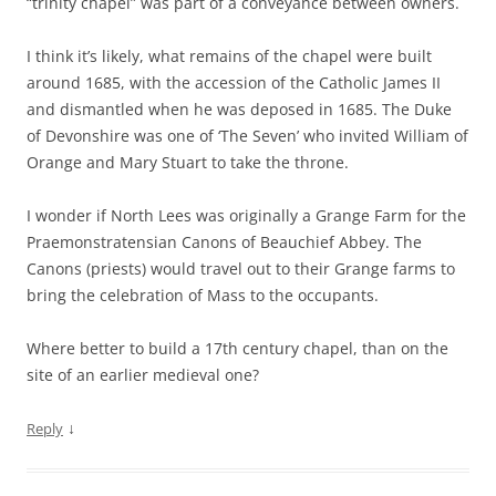
“trinity chapel” was part of a conveyance between owners.
I think it’s likely, what remains of the chapel were built
around 1685, with the accession of the Catholic James II
and dismantled when he was deposed in 1685. The Duke
of Devonshire was one of ‘The Seven’ who invited William of
Orange and Mary Stuart to take the throne.
I wonder if North Lees was originally a Grange Farm for the
Praemonstratensian Canons of Beauchief Abbey. The
Canons (priests) would travel out to their Grange farms to
bring the celebration of Mass to the occupants.
Where better to build a 17th century chapel, than on the
site of an earlier medieval one?
↓
Reply