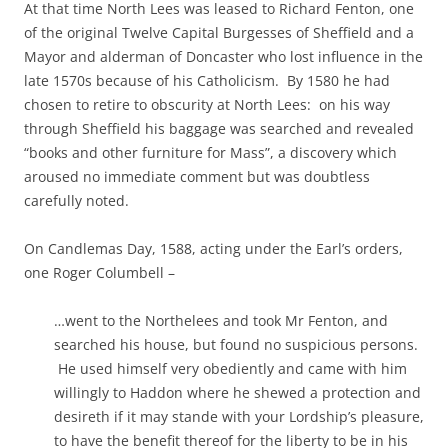
At that time North Lees was leased to Richard Fenton, one
of the original Twelve Capital Burgesses of Sheffield and a
Mayor and alderman of Doncaster who lost influence in the
late 1570s because of his Catholicism. By 1580 he had
chosen to retire to obscurity at North Lees: on his way
through Sheffield his baggage was searched and revealed
“books and other furniture for Mass”, a discovery which
aroused no immediate comment but was doubtless
carefully noted.
On Candlemas Day, 1588, acting under the Earl’s orders,
one Roger Columbell –
…went to the Northelees and took Mr Fenton, and
searched his house, but found no suspicious persons.
He used himself very obediently and came with him
willingly to Haddon where he shewed a protection and
desireth if it may stande with your Lordship’s pleasure,
to have the benefit thereof for the liberty to be in his