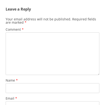
Leave a Reply
Your email address will not be published.
Required fields
are marked
*
Comment
*
Name
*
Email
*