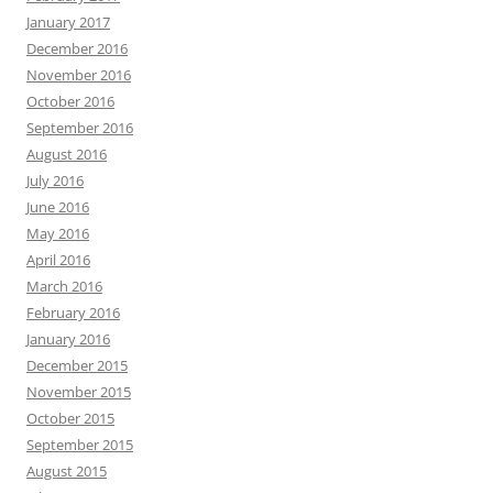
January 2017
December 2016
November 2016
October 2016
September 2016
August 2016
July 2016
June 2016
May 2016
April 2016
March 2016
February 2016
January 2016
December 2015
November 2015
October 2015
September 2015
August 2015