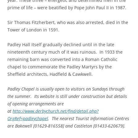
year. These three – energetic and determined men in the
prime of life – were beatified by Pope John Paul II in 1987.
Sir Thomas Fitzherbert, who was also arrested, died in the
Tower of London in 1591.
Padley Hall itself gradually declined until in the late
nineteenth century much of it was ruinous. In 1933 the
remaining barn was converted into a Roman Catholic
chapel to commemorate the Padley Martyrs by the
Sheffield architects, Hadfield & Cawkwell.
Padley Chapel is usually open to visitors on Sundays through
the summer. Its website is still under construction but details
of opening arrangements are
at
http://www.derbychurch.net/find/detail.php?
OrgRef=padleychapel
. The nearest Tourist Information Centres
are Bakewell [01629-816558] and Castleton [01433-620679].