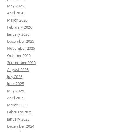
May 2026
April 2026
March 2026
February 2026
January 2026
December 2025
November 2025
October 2025
September 2025
August 2025
July 2025
June 2025
May 2025
April 2025
March 2025
February 2025
January 2025
December 2024