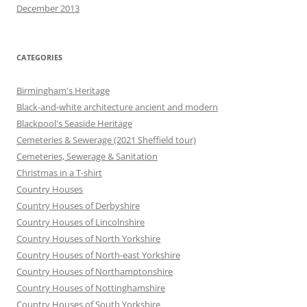
December 2013
CATEGORIES
Birmingham's Heritage
Black-and-white architecture ancient and modern
Blackpool's Seaside Heritage
Cemeteries & Sewerage (2021 Sheffield tour)
Cemeteries, Sewerage & Sanitation
Christmas in a T-shirt
Country Houses
Country Houses of Derbyshire
Country Houses of Lincolnshire
Country Houses of North Yorkshire
Country Houses of North-east Yorkshire
Country Houses of Northamptonshire
Country Houses of Nottinghamshire
Country Houses of South Yorkshire