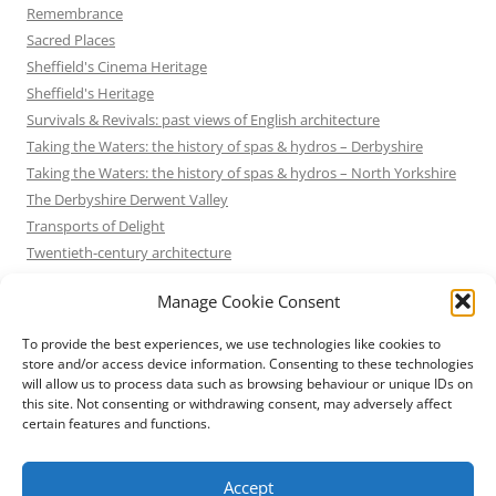
Remembrance
Sacred Places
Sheffield's Cinema Heritage
Sheffield's Heritage
Survivals & Revivals: past views of English architecture
Taking the Waters: the history of spas & hydros – Derbyshire
Taking the Waters: the history of spas & hydros – North Yorkshire
The Derbyshire Derwent Valley
Transports of Delight
Twentieth-century architecture
Uncategorized
Manage Cookie Consent
Victorian Architecture
Waterways & Railways across the Derbyshire Peak
To provide the best experiences, we use technologies like cookies to
Waterways & Railways across the Northern Pennines
store and/or access device information. Consenting to these technologies
will allow us to process data such as browsing behaviour or unique IDs on
Waterways & Railways between Thames and Severn
this site. Not consenting or withdrawing consent, may adversely affect
Waterways & Railways of the East Midlands
certain features and functions.
Yorkshire Mills & Mill Towns
Yorkshire's Seaside Heritage
Accept