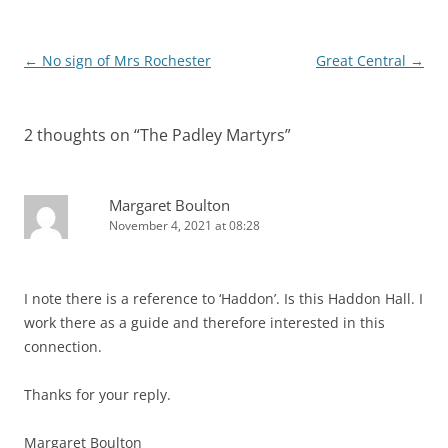
Post
←
No sign of Mrs Rochester
Great Central
→
navigation
2 thoughts on “
The Padley Martyrs
”
Margaret Boulton
November 4, 2021 at 08:28
I note there is a reference to ‘Haddon’. Is this Haddon Hall. I
work there as a guide and therefore interested in this
connection.
Thanks for your reply.
Margaret Boulton