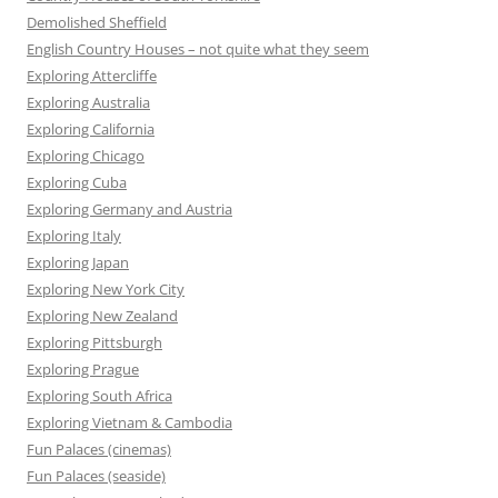
Demolished Sheffield
English Country Houses – not quite what they seem
Exploring Attercliffe
Exploring Australia
Exploring California
Exploring Chicago
Exploring Cuba
Exploring Germany and Austria
Exploring Italy
Exploring Japan
Exploring New York City
Exploring New Zealand
Exploring Pittsburgh
Exploring Prague
Exploring South Africa
Exploring Vietnam & Cambodia
Fun Palaces (cinemas)
Fun Palaces (seaside)