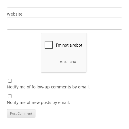
Website
Notify me of follow-up comments by email.
Notify me of new posts by email.