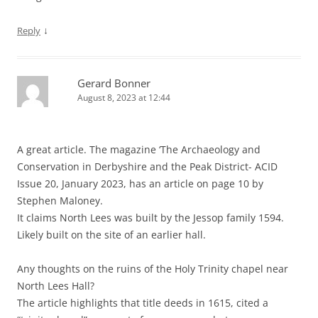
↓
Reply
Gerard Bonner
August 8, 2023 at 12:44
A great article. The magazine ‘The Archaeology and
Conservation in Derbyshire and the Peak District- ACID
Issue 20, January 2023, has an article on page 10 by
Stephen Maloney.
It claims North Lees was built by the Jessop family 1594.
Likely built on the site of an earlier hall.
Any thoughts on the ruins of the Holy Trinity chapel near
North Lees Hall?
The article highlights that title deeds in 1615, cited a