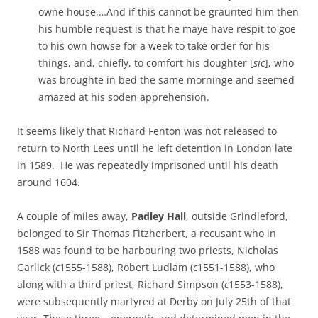
owne house,…And if this cannot be graunted him then
his humble request is that he maye have respit to goe
to his own howse for a week to take order for his
things, and, chiefly, to comfort his doughter [
sic
], who
was broughte in bed the same morninge and seemed
amazed at his soden apprehension.
It seems likely that Richard Fenton was not released to
return to North Lees until he left detention in London late
in 1589. He was repeatedly imprisoned until his death
around 1604.
A couple of miles away,
Padley Hall
, outside Grindleford,
belonged to Sir Thomas Fitzherbert, a recusant who in
1588 was found to be harbouring two priests, Nicholas
Garlick (
c
1555-1588), Robert Ludlam (
c
1551-1588), who
along with a third priest, Richard Simpson (
c
1553-1588),
were subsequently martyred at Derby on July 25th of that