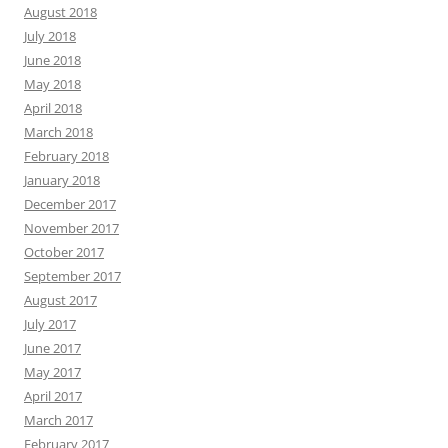
August 2018
July 2018
June 2018
May 2018
April 2018
March 2018
February 2018
January 2018
December 2017
November 2017
October 2017
September 2017
August 2017
July 2017
June 2017
May 2017
April 2017
March 2017
February 2017