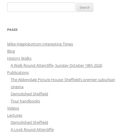
Search
for:
PAGES
Mike Higginbottom Interesting Times
Blog
History Walks
A Walk Round Attercliffe, Sunday October 18th 2026
Publications
The Abbeydale Picture House: Sheffield’s premier suburban
cinema
Demolished Sheffield
Tour handbooks
Videos
Lectures
Demolished Sheffield
A Look Round Attercliffe