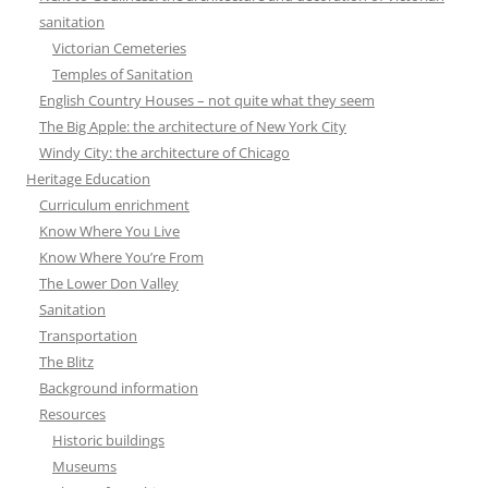
sanitation
Victorian Cemeteries
Temples of Sanitation
English Country Houses – not quite what they seem
The Big Apple: the architecture of New York City
Windy City: the architecture of Chicago
Heritage Education
Curriculum enrichment
Know Where You Live
Know Where You’re From
The Lower Don Valley
Sanitation
Transportation
The Blitz
Background information
Resources
Historic buildings
Museums