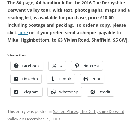
The 80-page, A4 handbook for the 2016 The Derbyshire
Derwent Valley tour, with text, photographs, maps and a
reading list, is available for purchase, price £10.00
including postage and packing. To order a copy, please
click
here
or, if you prefer, send a cheque, payable to
Mike Higginbottom, to 63 Vivian Road, Sheffield, S5 6WJ.
Share this:
Facebook
X
Pinterest
LinkedIn
Tumblr
Print
Telegram
WhatsApp
Reddit
This entry was posted in
Sacred Places
,
The Derbyshire Derwent
Valley
on
December 29, 2013
.