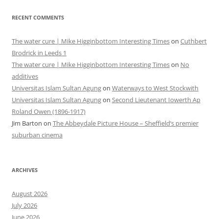
RECENT COMMENTS
The water cure | Mike Higginbottom Interesting Times
on
Cuthbert
Brodrick in Leeds 1
The water cure | Mike Higginbottom Interesting Times
on
No
additives
Universitas Islam Sultan Agung
on
Waterways to West Stockwith
Universitas Islam Sultan Agung
on
Second Lieutenant Iowerth Ap
Roland Owen (1896-1917)
Jim Barton
on
The Abbeydale Picture House – Sheffield’s premier
suburban cinema
ARCHIVES
August 2026
July 2026
June 2026