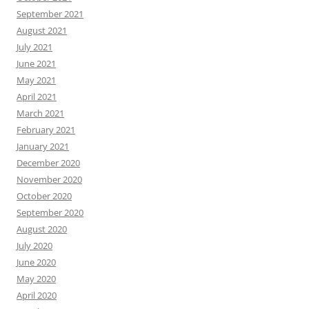
September 2021
August 2021
July 2021
June 2021
May 2021
April 2021
March 2021
February 2021
January 2021
December 2020
November 2020
October 2020
September 2020
August 2020
July 2020
June 2020
May 2020
April 2020