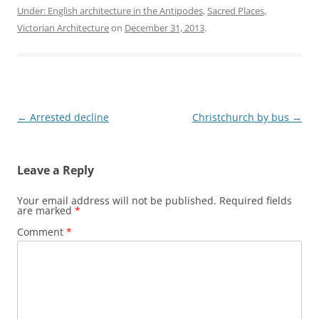
Under: English architecture in the Antipodes
,
Sacred Places
,
Victorian Architecture
on
December 31, 2013
.
Post
←
Arrested decline
Christchurch by bus
→
navigation
Leave a Reply
Your email address will not be published.
Required fields
are marked
*
Comment
*