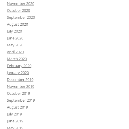
November 2020
October 2020
September 2020
August 2020
July 2020
June 2020
May 2020
April 2020
March 2020
February 2020
January 2020
December 2019
November 2019
October 2019
September 2019
August 2019
July 2019
June 2019
May 2019