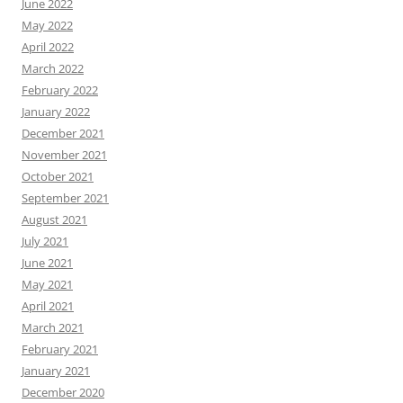
June 2022
May 2022
April 2022
March 2022
February 2022
January 2022
December 2021
November 2021
October 2021
September 2021
August 2021
July 2021
June 2021
May 2021
April 2021
March 2021
February 2021
January 2021
December 2020