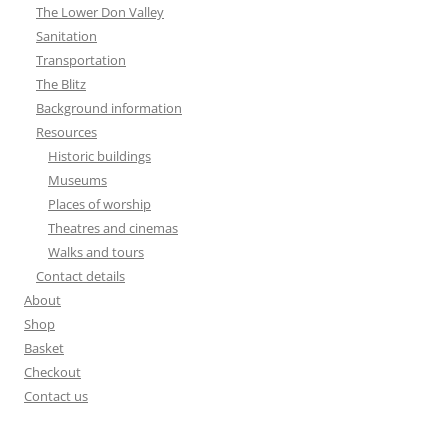
The Lower Don Valley
Sanitation
Transportation
The Blitz
Background information
Resources
Historic buildings
Museums
Places of worship
Theatres and cinemas
Walks and tours
Contact details
About
Shop
Basket
Checkout
Contact us