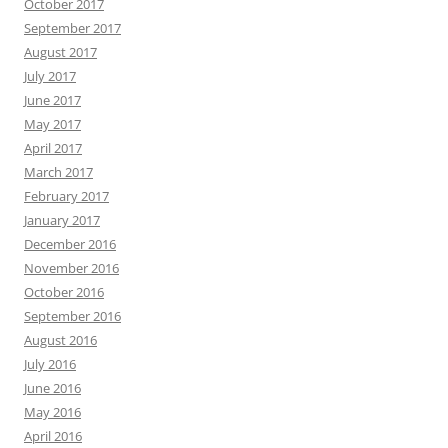
October 2017
September 2017
August 2017
July 2017
June 2017
May 2017
April 2017
March 2017
February 2017
January 2017
December 2016
November 2016
October 2016
September 2016
August 2016
July 2016
June 2016
May 2016
April 2016