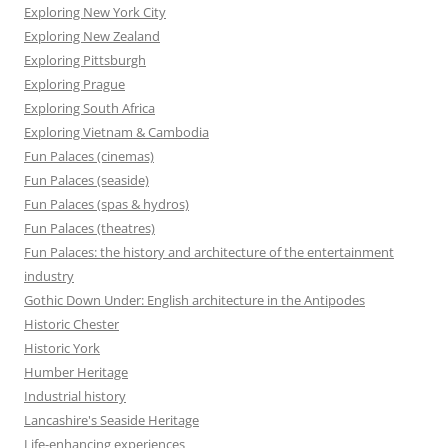
Exploring New York City
Exploring New Zealand
Exploring Pittsburgh
Exploring Prague
Exploring South Africa
Exploring Vietnam & Cambodia
Fun Palaces (cinemas)
Fun Palaces (seaside)
Fun Palaces (spas & hydros)
Fun Palaces (theatres)
Fun Palaces: the history and architecture of the entertainment
industry
Gothic Down Under: English architecture in the Antipodes
Historic Chester
Historic York
Humber Heritage
Industrial history
Lancashire's Seaside Heritage
Life-enhancing experiences