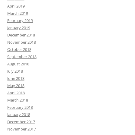
April 2019
March 2019
February 2019
January 2019
December 2018
November 2018
October 2018
September 2018
August 2018
July 2018
June 2018
May 2018
April 2018
March 2018
February 2018
January 2018
December 2017
November 2017