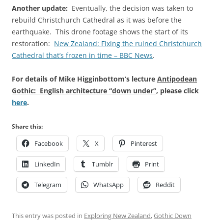
Another update:
Eventually, the decision was taken to
rebuild Christchurch Cathedral as it was before the
earthquake. This drone footage shows the start of its
restoration:
New Zealand: Fixing the ruined Christchurch
Cathedral that’s frozen in time – BBC News
.
For details of Mike Higginbottom’s lecture
Antipodean
Gothic: English architecture “down under”
, please click
here
.
Share this:
Facebook
X
Pinterest
LinkedIn
Tumblr
Print
Telegram
WhatsApp
Reddit
This entry was posted in
Exploring New Zealand
,
Gothic Down