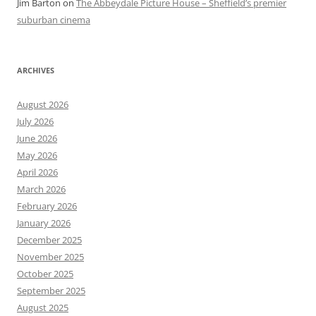
Jim Barton
on
The Abbeydale Picture House – Sheffield’s premier
suburban cinema
ARCHIVES
August 2026
July 2026
June 2026
May 2026
April 2026
March 2026
February 2026
January 2026
December 2025
November 2025
October 2025
September 2025
August 2025