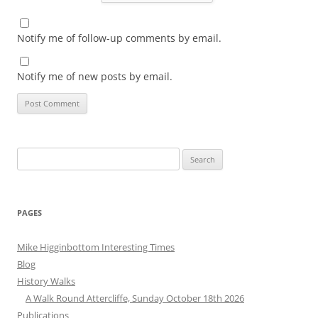
Notify me of follow-up comments by email.
Notify me of new posts by email.
Search
for:
PAGES
Mike Higginbottom Interesting Times
Blog
History Walks
A Walk Round Attercliffe, Sunday October 18th 2026
Publications