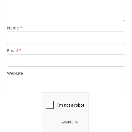
Name
*
Email
*
Website