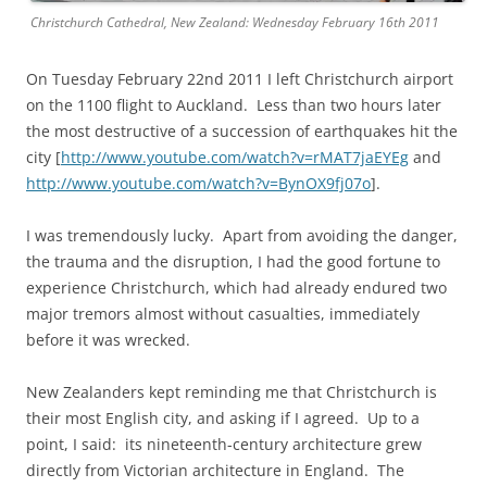
Christchurch Cathedral, New Zealand: Wednesday February 16th 2011
On Tuesday February 22nd 2011 I left Christchurch airport
on the 1100 flight to Auckland. Less than two hours later
the most destructive of a succession of earthquakes hit the
city [
http://www.youtube.com/watch?v=rMAT7jaEYEg
and
http://www.youtube.com/watch?v=BynOX9fj07o
].
I was tremendously lucky. Apart from avoiding the danger,
the trauma and the disruption, I had the good fortune to
experience Christchurch, which had already endured two
major tremors almost without casualties, immediately
before it was wrecked.
New Zealanders kept reminding me that Christchurch is
their most English city, and asking if I agreed. Up to a
point, I said: its nineteenth-century architecture grew
directly from Victorian architecture in England. The