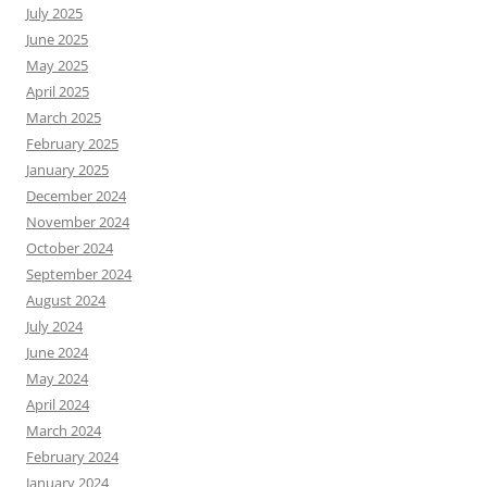
July 2025
June 2025
May 2025
April 2025
March 2025
February 2025
January 2025
December 2024
November 2024
October 2024
September 2024
August 2024
July 2024
June 2024
May 2024
April 2024
March 2024
February 2024
January 2024