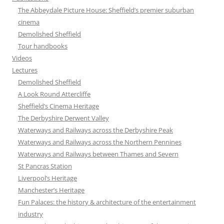
The Abbeydale Picture House: Sheffield’s premier suburban
cinema
Demolished Sheffield
Tour handbooks
Videos
Lectures
Demolished Sheffield
A Look Round Attercliffe
Sheffield’s Cinema Heritage
The Derbyshire Derwent Valley
Waterways and Railways across the Derbyshire Peak
Waterways and Railways across the Northern Pennines
Waterways and Railways between Thames and Severn
St Pancras Station
Liverpool’s Heritage
Manchester’s Heritage
Fun Palaces: the history & architecture of the entertainment
industry