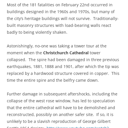
Most of the 181 fatalities on February 22nd occurred in
buildings designed in the 1960s and 1970s, but many of
the city’s heritage buildings will not survive. Traditionally-
built masonry structures with load-bearing walls react
badly to being violently shaken.
Astonishingly, no-one was taking a tower tour at the
moment when the
Christchurch Cathedral
tower
collapsed. The spire had been damaged in three previous
earthquakes, 1881, 1888 and 1901, after which the tip was
replaced by a hardwood structure covered in copper. This
time the entire spire and the belfry came down.
Further damage in subsequent aftershocks, including the
collapse of the west rose window, has led to speculation
that the entire cathedral will have to be demolished and
reconstructed, possibly on another safer site. If so, it is
unlikely to be a slavish reproduction of George Gilbert