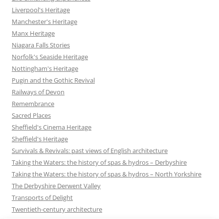
Liverpool's Heritage
Manchester's Heritage
Manx Heritage
Niagara Falls Stories
Norfolk's Seaside Heritage
Nottingham's Heritage
Pugin and the Gothic Revival
Railways of Devon
Remembrance
Sacred Places
Sheffield's Cinema Heritage
Sheffield's Heritage
Survivals & Revivals: past views of English architecture
Taking the Waters: the history of spas & hydros – Derbyshire
Taking the Waters: the history of spas & hydros – North Yorkshire
The Derbyshire Derwent Valley
Transports of Delight
Twentieth-century architecture