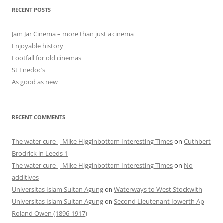
RECENT POSTS
Jam Jar Cinema – more than just a cinema
Enjoyable history
Footfall for old cinemas
St Enedoc’s
As good as new
RECENT COMMENTS
The water cure | Mike Higginbottom Interesting Times
on
Cuthbert
Brodrick in Leeds 1
The water cure | Mike Higginbottom Interesting Times
on
No
additives
Universitas Islam Sultan Agung
on
Waterways to West Stockwith
Universitas Islam Sultan Agung
on
Second Lieutenant Iowerth Ap
Roland Owen (1896-1917)