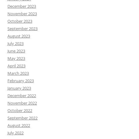
December 2023
November 2023
October 2023
September 2023
August 2023
July 2023
June 2023
May 2023
April 2023
March 2023
February 2023
January 2023
December 2022
November 2022
October 2022
September 2022
August 2022
July 2022