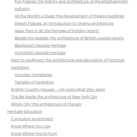
Fun Palaces: the history and architecture of the entertainment
industry
All the World’s a Stage: the development of theatre buildings
Dream Palaces: an introduction to cinema architecture
Away from it all: the heritage of holiday resorts
Beside the Seaside: the architecture of British coastal resorts
Blackpool’s Seaside Heritage
Yorkshire’s Seaside Heritage
Next to Godliness: the architecture and decoration of Victorian
sanitation
Victorian Cemeteries
Temples of Sanitation
English Country Houses – not quite what they seem
The Big Apple: the architecture of New York City
Windy City: the architecture of Chicago
Heritage Education
Curriculum enrichment
Know Where You Live
Know Where You’re From