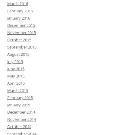
March 2016
February 2016
January 2016
December 2015
November 2015
October 2015
September 2015
August 2015
July 2015
June 2015
May 2015
April 2015
March 2015
February 2015
January 2015
December 2014
November 2014
October 2014
September 2014