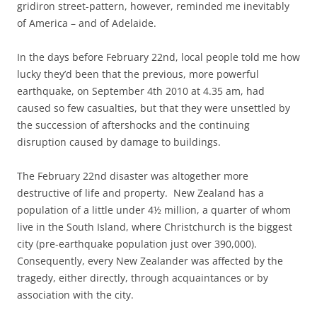
gridiron street-pattern, however, reminded me inevitably
of America – and of Adelaide.
In the days before February 22nd, local people told me how
lucky they’d been that the previous, more powerful
earthquake, on September 4th 2010 at 4.35 am, had
caused so few casualties, but that they were unsettled by
the succession of aftershocks and the continuing
disruption caused by damage to buildings.
The February 22nd disaster was altogether more
destructive of life and property. New Zealand has a
population of a little under 4½ million, a quarter of whom
live in the South Island, where Christchurch is the biggest
city (pre-earthquake population just over 390,000).
Consequently, every New Zealander was affected by the
tragedy, either directly, through acquaintances or by
association with the city.