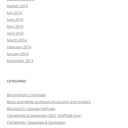
August 2014
July 2014
June 2014
May 2014
April 2014
March 2014
February 2014
January 2014
December 2013
CATEGORIES
Birmingham's Heritage
Black-and-white architecture ancient and modern
Blackpool's Seaside Heritage
Cemeteries & Sewerage (2021 Sheffield tour)
Cemeteries, Sewerage & Sanitation