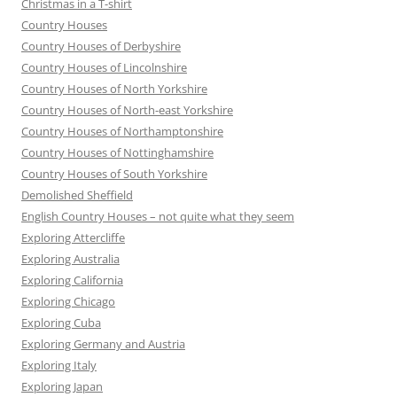
Christmas in a T-shirt
Country Houses
Country Houses of Derbyshire
Country Houses of Lincolnshire
Country Houses of North Yorkshire
Country Houses of North-east Yorkshire
Country Houses of Northamptonshire
Country Houses of Nottinghamshire
Country Houses of South Yorkshire
Demolished Sheffield
English Country Houses – not quite what they seem
Exploring Attercliffe
Exploring Australia
Exploring California
Exploring Chicago
Exploring Cuba
Exploring Germany and Austria
Exploring Italy
Exploring Japan