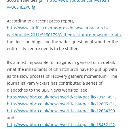
Scott’s 1864 design:
http://www.youtube.com/watch?
v=U6S4EZPCIfg
,
According to a recent press report,
http://www.stuff.co.nz/the-press/news/christchurch-
earthquake-2011/5150179/Cathedral-future-now-uncertain
,
the decision hinges on the wider question of whether the
entire city-centre needs to be shifted.
It’s almost impossible to imagine, in general or in detail,
what the inhabitants of Christchurch have to put up with
as the slow process of recovery gathers momentum. The
journalist Pam Vickers has contributed a series of
dispatches to the BBC News website: see
http://www.bbc.co.uk/news/world-asia-pacific-13141491
,
http://www.bbc.co.uk/news/world-asia-pacific-12805131
,
http://www.bbc.co.uk/news/world-asia-pacific-12664290
and
http://www.bbc.co.uk/news/world-asia-pacific-13452122
.