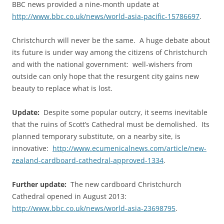
BBC news provided a nine-month update at
http://www.bbc.co.uk/news/world-asia-pacific-15786697
.
Christchurch will never be the same. A huge debate about
its future is under way among the citizens of Christchurch
and with the national government: well-wishers from
outside can only hope that the resurgent city gains new
beauty to replace what is lost.
Update:
Despite some popular outcry, it seems inevitable
that the ruins of Scott’s Cathedral must be demolished. Its
planned temporary substitute, on a nearby site, is
innovative:
http://www.ecumenicalnews.com/article/new-
zealand-cardboard-cathedral-approved-1334
.
Further update:
The new cardboard Christchurch
Cathedral opened in August 2013:
http://www.bbc.co.uk/news/world-asia-23698795
.