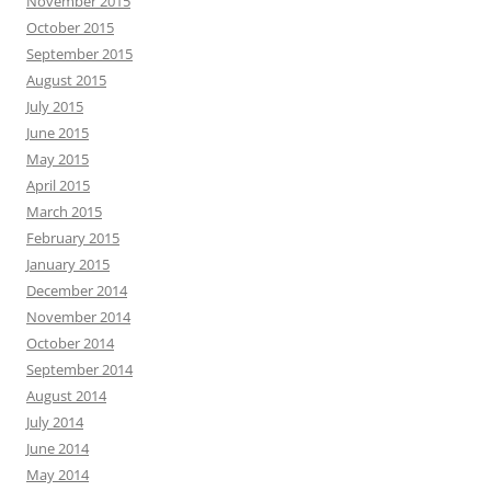
November 2015
October 2015
September 2015
August 2015
July 2015
June 2015
May 2015
April 2015
March 2015
February 2015
January 2015
December 2014
November 2014
October 2014
September 2014
August 2014
July 2014
June 2014
May 2014