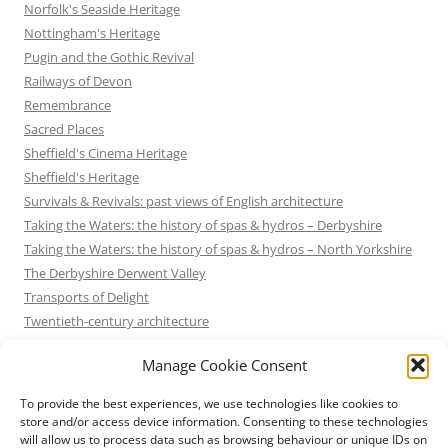
Norfolk's Seaside Heritage
Nottingham's Heritage
Pugin and the Gothic Revival
Railways of Devon
Remembrance
Sacred Places
Sheffield's Cinema Heritage
Sheffield's Heritage
Survivals & Revivals: past views of English architecture
Taking the Waters: the history of spas & hydros – Derbyshire
Taking the Waters: the history of spas & hydros – North Yorkshire
The Derbyshire Derwent Valley
Transports of Delight
Twentieth-century architecture
Uncategorized
Manage Cookie Consent
Victorian Architecture
Waterways & Railways across the Derbyshire Peak
To provide the best experiences, we use technologies like cookies to
Waterways & Railways across the Northern Pennines
store and/or access device information. Consenting to these technologies
will allow us to process data such as browsing behaviour or unique IDs on
Waterways & Railways between Thames and Severn