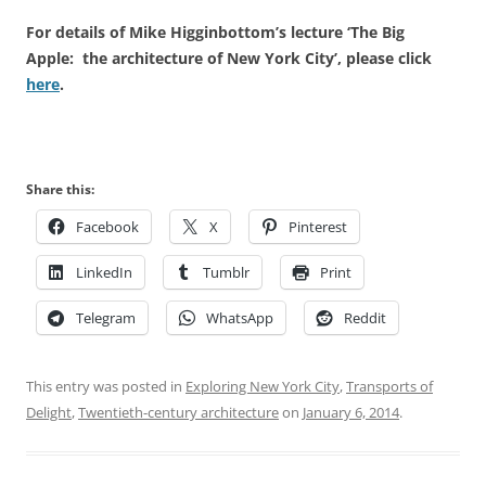
For details of Mike Higginbottom’s lecture ‘The Big
Apple: the architecture of New York City’, please click
here
.
Share this:
Facebook
X
Pinterest
LinkedIn
Tumblr
Print
Telegram
WhatsApp
Reddit
This entry was posted in
Exploring New York City
,
Transports of
Delight
,
Twentieth-century architecture
on
January 6, 2014
.