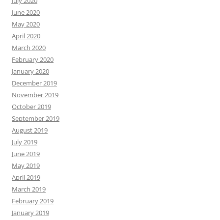
July 2020
June 2020
May 2020
April 2020
March 2020
February 2020
January 2020
December 2019
November 2019
October 2019
September 2019
August 2019
July 2019
June 2019
May 2019
April 2019
March 2019
February 2019
January 2019