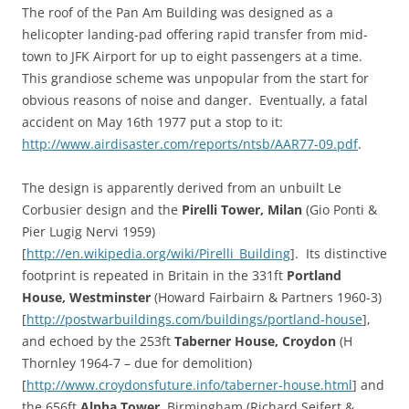
The roof of the Pan Am Building was designed as a
helicopter landing-pad offering rapid transfer from mid-
town to JFK Airport for up to eight passengers at a time.
This grandiose scheme was unpopular from the start for
obvious reasons of noise and danger. Eventually, a fatal
accident on May 16th 1977 put a stop to it:
http://www.airdisaster.com/reports/ntsb/AAR77-09.pdf
.
The design is apparently derived from an unbuilt Le
Corbusier design and the
Pirelli Tower, Milan
(Gio Ponti &
Pier Lugig Nervi 1959)
[
http://en.wikipedia.org/wiki/Pirelli_Building
]. Its distinctive
footprint is repeated in Britain in the 331ft
Portland
House, Westminster
(Howard Fairbairn & Partners 1960-3)
[
http://postwarbuildings.com/buildings/portland-house
],
and echoed by the 253ft
Taberner House, Croydon
(H
Thornley 1964-7 – due for demolition)
[
http://www.croydonsfuture.info/taberner-house.html
] and
the 656ft
Alpha Tower
, Birmingham (Richard Seifert &