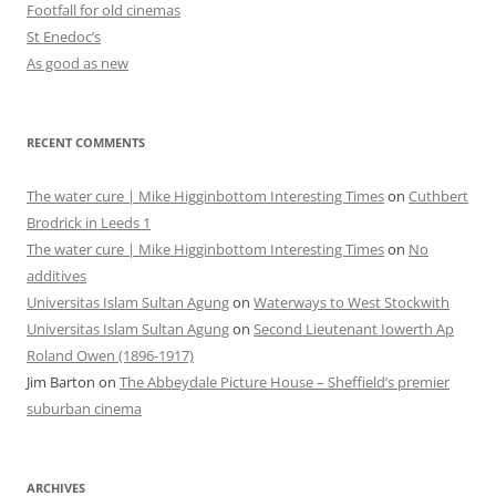
Footfall for old cinemas
St Enedoc’s
As good as new
RECENT COMMENTS
The water cure | Mike Higginbottom Interesting Times
on
Cuthbert
Brodrick in Leeds 1
The water cure | Mike Higginbottom Interesting Times
on
No
additives
Universitas Islam Sultan Agung
on
Waterways to West Stockwith
Universitas Islam Sultan Agung
on
Second Lieutenant Iowerth Ap
Roland Owen (1896-1917)
Jim Barton
on
The Abbeydale Picture House – Sheffield’s premier
suburban cinema
ARCHIVES