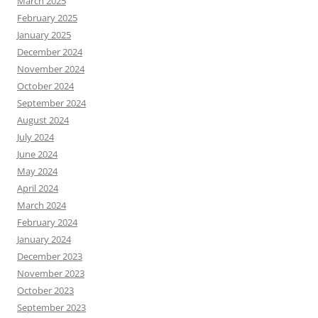
March 2025
February 2025
January 2025
December 2024
November 2024
October 2024
September 2024
August 2024
July 2024
June 2024
May 2024
April 2024
March 2024
February 2024
January 2024
December 2023
November 2023
October 2023
September 2023