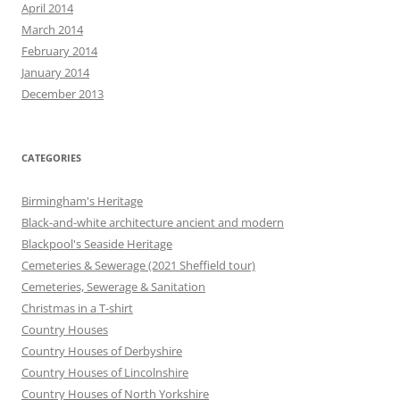
April 2014
March 2014
February 2014
January 2014
December 2013
CATEGORIES
Birmingham's Heritage
Black-and-white architecture ancient and modern
Blackpool's Seaside Heritage
Cemeteries & Sewerage (2021 Sheffield tour)
Cemeteries, Sewerage & Sanitation
Christmas in a T-shirt
Country Houses
Country Houses of Derbyshire
Country Houses of Lincolnshire
Country Houses of North Yorkshire