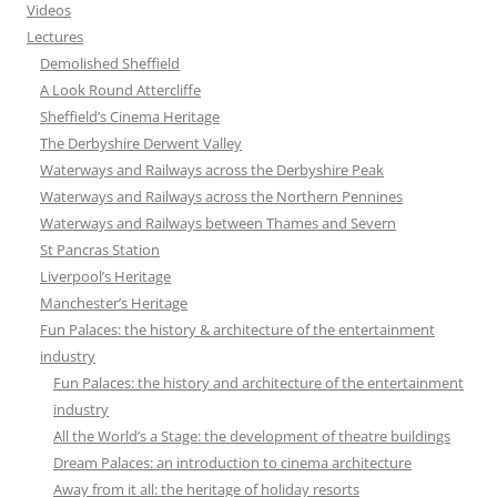
Videos
Lectures
Demolished Sheffield
A Look Round Attercliffe
Sheffield’s Cinema Heritage
The Derbyshire Derwent Valley
Waterways and Railways across the Derbyshire Peak
Waterways and Railways across the Northern Pennines
Waterways and Railways between Thames and Severn
St Pancras Station
Liverpool’s Heritage
Manchester’s Heritage
Fun Palaces: the history & architecture of the entertainment
industry
Fun Palaces: the history and architecture of the entertainment
industry
All the World’s a Stage: the development of theatre buildings
Dream Palaces: an introduction to cinema architecture
Away from it all: the heritage of holiday resorts