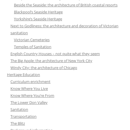
Beside the Seaside: the architecture of British coastal resorts
Blackpool’s Seaside Heritage
Yorkshire’s Seaside Heritage
Next to Godliness: the architecture and decoration of Victorian
sanitation
Victorian Cemeteries
Temples of Sanitation
English Country Houses – not quite what they seem
The Big Apple: the architecture of New York City
Windy City: the architecture of Chicago
Heritage Education
Curriculum enrichment
Know Where You Live
Know Where You’re From
The Lower Don Valley
Sanitation
Transportation
The Blitz