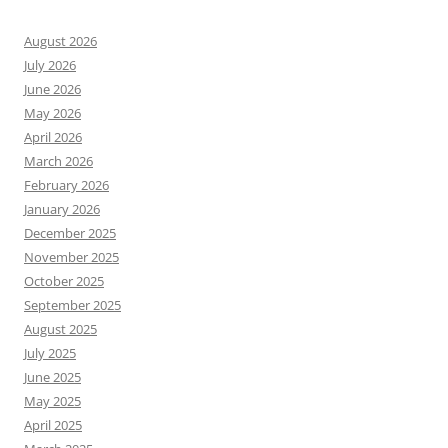
August 2026
July 2026
June 2026
May 2026
April 2026
March 2026
February 2026
January 2026
December 2025
November 2025
October 2025
September 2025
August 2025
July 2025
June 2025
May 2025
April 2025