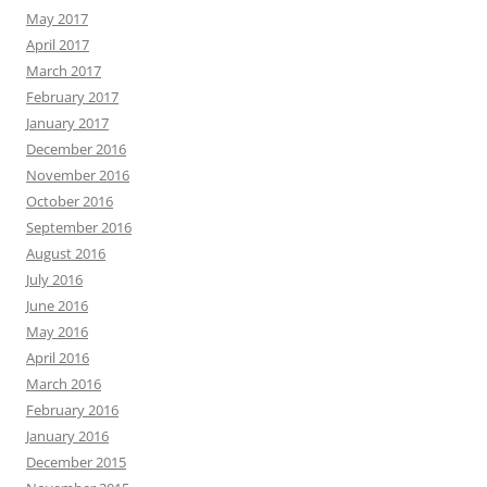
May 2017
April 2017
March 2017
February 2017
January 2017
December 2016
November 2016
October 2016
September 2016
August 2016
July 2016
June 2016
May 2016
April 2016
March 2016
February 2016
January 2016
December 2015