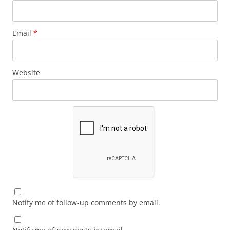
Email
*
Website
Notify me of follow-up comments by email.