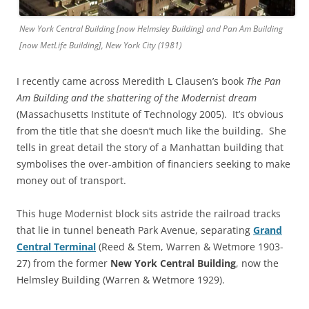
New York Central Building [now Helmsley Building] and Pan Am Building
[now MetLife Building], New York City (1981)
I recently came across Meredith L Clausen’s book
The Pan
Am Building and the shattering of the Modernist dream
(Massachusetts Institute of Technology 2005). It’s obvious
from the title that she doesn’t much like the building. She
tells in great detail the story of a Manhattan building that
symbolises the over-ambition of financiers seeking to make
money out of transport.
This huge Modernist block sits astride the railroad tracks
that lie in tunnel beneath Park Avenue, separating
Grand
Central Terminal
(Reed & Stem, Warren & Wetmore 1903-
27) from the former
New York Central Building
, now the
Helmsley Building (Warren & Wetmore 1929).