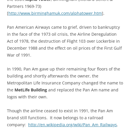
Partners 1969-73)
[
http://www.birminghamuk.com/alphatower.htm
].
Pan American Airways came to grief, driven to bankruptcy
in the face of the 1973 oil crisis, the Airline Deregulation
Act of 1978, the destruction of Flight 103 over Lockerbie in
December 1988 and the effect on oil prices of the First Gulf
War of 1991.
In 1990, Pan Am gave up their remaining four floors of the
building and shortly afterwards the owner, the
Metropolitan Life Insurance Company changed the name to
the
MetLife Building
and replaced the Pan Am name and
logos with their own.
Though the airline ceased to exist in 1991, the Pan Am
brand still functions. It now belongs to a railroad
company:
http://en.wikipedia.org/wiki/Pan_Am_Railways
.