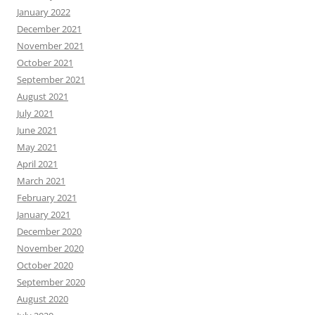
January 2022
December 2021
November 2021
October 2021
September 2021
August 2021
July 2021
June 2021
May 2021
April 2021
March 2021
February 2021
January 2021
December 2020
November 2020
October 2020
September 2020
August 2020