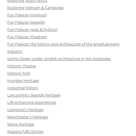
Exploring South Africa
Exploring Vietnam & Cambodia
Fun Palaces (cinemas)
Fun Palaces (seaside)
Fun Palaces (spas & hydros)
Fun Palaces (theatres)
Fun Palaces: the history and architecture of the entertainment
industry
Gothic Down Under: English architecture in the Antipodes
Historic Chester
Historic York
Humber Heritage
Industrial history
Lancashire's Seaside Heritage
Life-enhancing experiences
Liverpool's Heritage
Manchester's Heritage
Manx Heritage
Niagara Falls Stories