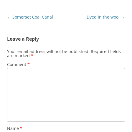
Post
←
Somerset Coal Canal
Dyed in the wool
→
navigation
Leave a Reply
Your email address will not be published.
Required fields
are marked
*
Comment
*
Name
*