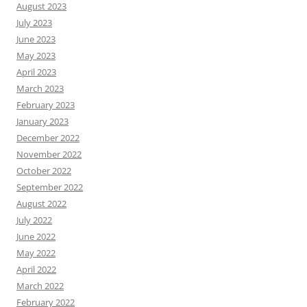
August 2023
July 2023
June 2023
May 2023
April 2023
March 2023
February 2023
January 2023
December 2022
November 2022
October 2022
September 2022
August 2022
July 2022
June 2022
May 2022
April 2022
March 2022
February 2022