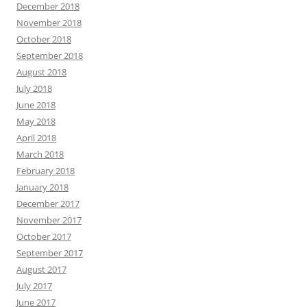
December 2018
November 2018
October 2018
September 2018
August 2018
July 2018
June 2018
May 2018
April 2018
March 2018
February 2018
January 2018
December 2017
November 2017
October 2017
September 2017
August 2017
July 2017
June 2017