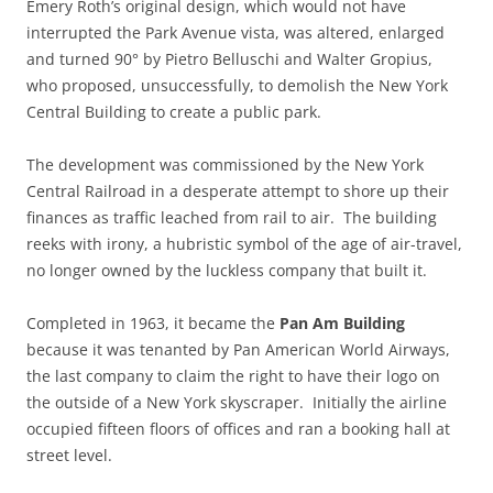
Emery Roth’s original design, which would not have
interrupted the Park Avenue vista, was altered, enlarged
and turned 90° by Pietro Belluschi and Walter Gropius,
who proposed, unsuccessfully, to demolish the New York
Central Building to create a public park.
The development was commissioned by the New York
Central Railroad in a desperate attempt to shore up their
finances as traffic leached from rail to air. The building
reeks with irony, a hubristic symbol of the age of air-travel,
no longer owned by the luckless company that built it.
Completed in 1963, it became the
Pan Am Building
because it was tenanted by Pan American World Airways,
the last company to claim the right to have their logo on
the outside of a New York skyscraper. Initially the airline
occupied fifteen floors of offices and ran a booking hall at
street level.