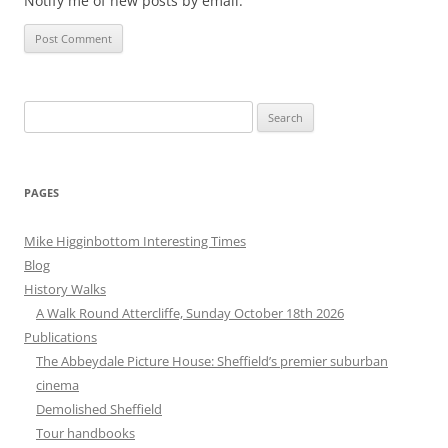
Notify me of new posts by email.
Search
for:
PAGES
Mike Higginbottom Interesting Times
Blog
History Walks
A Walk Round Attercliffe, Sunday October 18th 2026
Publications
The Abbeydale Picture House: Sheffield’s premier suburban
cinema
Demolished Sheffield
Tour handbooks