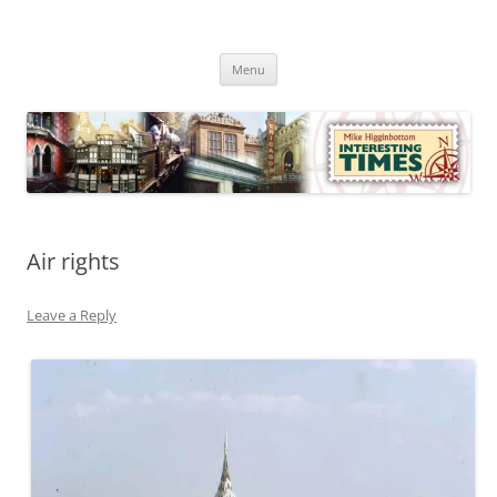
Skip
to
Mike Higginbottom Interesting
content
Mike Higginbottom Interesting Times
Times
Menu
Air rights
Leave a Reply