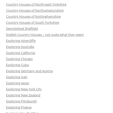
Country Houses of North-east Yorkshire
Country Houses of Northamptonshire
Country Houses of Nottinghamshire
Country Houses of South Yorkshire
Demolished Sheffield
English Country Houses – not quite what they seem
Exploring Attercliffe
Exploring Australia
Exploring California
Exploring Chicago
Exploring Cuba
Exploring Germany and Austria
Exploring Italy
Exploring Japan
Exploring New York City
Exploring New Zealand
Exploring Pittsburgh
Exploring Prague