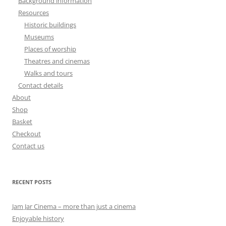
Background information
Resources
Historic buildings
Museums
Places of worship
Theatres and cinemas
Walks and tours
Contact details
About
Shop
Basket
Checkout
Contact us
RECENT POSTS
Jam Jar Cinema – more than just a cinema
Enjoyable history