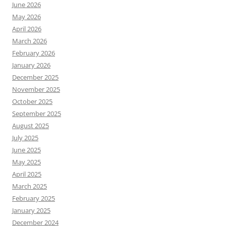
June 2026
May 2026
April 2026
March 2026
February 2026
January 2026
December 2025
November 2025
October 2025
September 2025
August 2025
July 2025
June 2025
May 2025
April 2025
March 2025
February 2025
January 2025
December 2024