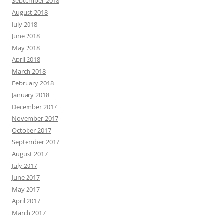
September 2018
August 2018
July 2018
June 2018
May 2018
April 2018
March 2018
February 2018
January 2018
December 2017
November 2017
October 2017
September 2017
August 2017
July 2017
June 2017
May 2017
April 2017
March 2017