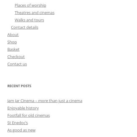
Places of worship
Theatres and cinemas
Walks and tours
Contact details
About
Shop
Basket
Checkout
Contact us
RECENT POSTS
Jam Jar Cinema – more than just a cinema
Enjoyable history
Footfall for old cinemas
St Enedoc’s
As good as new