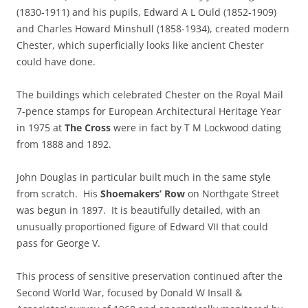
(1830-1911) and his pupils, Edward A L Ould (1852-1909)
and Charles Howard Minshull (1858-1934), created modern
Chester, which superficially looks like ancient Chester
could have done.
The buildings which celebrated Chester on the Royal Mail
7-pence stamps for European Architectural Heritage Year
in 1975 at
The Cross
were in fact by T M Lockwood dating
from 1888 and 1892.
John Douglas in particular built much in the same style
from scratch. His
Shoemakers’ Row
on Northgate Street
was begun in 1897. It is beautifully detailed, with an
unusually proportioned figure of Edward VII that could
pass for George V.
This process of sensitive preservation continued after the
Second World War, focused by Donald W Insall &