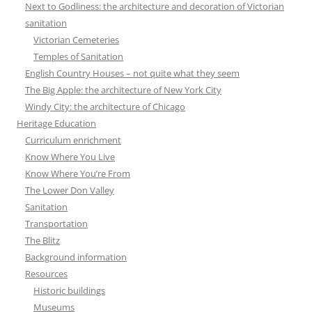
Next to Godliness: the architecture and decoration of Victorian
sanitation
Victorian Cemeteries
Temples of Sanitation
English Country Houses – not quite what they seem
The Big Apple: the architecture of New York City
Windy City: the architecture of Chicago
Heritage Education
Curriculum enrichment
Know Where You Live
Know Where You’re From
The Lower Don Valley
Sanitation
Transportation
The Blitz
Background information
Resources
Historic buildings
Museums