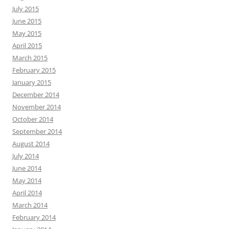
July 2015
June 2015
May 2015
April 2015
March 2015
February 2015
January 2015
December 2014
November 2014
October 2014
September 2014
August 2014
July 2014
June 2014
May 2014
April 2014
March 2014
February 2014