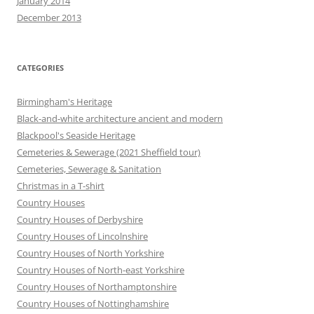
January 2014
December 2013
CATEGORIES
Birmingham's Heritage
Black-and-white architecture ancient and modern
Blackpool's Seaside Heritage
Cemeteries & Sewerage (2021 Sheffield tour)
Cemeteries, Sewerage & Sanitation
Christmas in a T-shirt
Country Houses
Country Houses of Derbyshire
Country Houses of Lincolnshire
Country Houses of North Yorkshire
Country Houses of North-east Yorkshire
Country Houses of Northamptonshire
Country Houses of Nottinghamshire