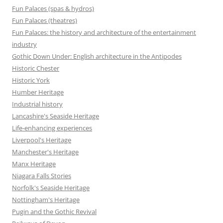
Fun Palaces (spas & hydros)
Fun Palaces (theatres)
Fun Palaces: the history and architecture of the entertainment
industry
Gothic Down Under: English architecture in the Antipodes
Historic Chester
Historic York
Humber Heritage
Industrial history
Lancashire's Seaside Heritage
Life-enhancing experiences
Liverpool's Heritage
Manchester's Heritage
Manx Heritage
Niagara Falls Stories
Norfolk's Seaside Heritage
Nottingham's Heritage
Pugin and the Gothic Revival