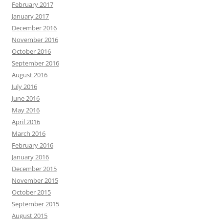
February 2017
January 2017
December 2016
November 2016
October 2016
September 2016
August 2016
July 2016
June 2016
May 2016
April 2016
March 2016
February 2016
January 2016
December 2015
November 2015
October 2015
September 2015
August 2015