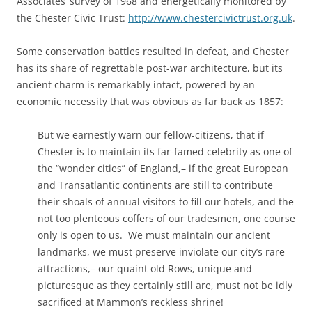
Associates’ survey of 1968 and energetically monitored by
the Chester Civic Trust:
http://www.chestercivictrust.org.uk
.
Some conservation battles resulted in defeat, and Chester
has its share of regrettable post-war architecture, but its
ancient charm is remarkably intact, powered by an
economic necessity that was obvious as far back as 1857:
But we earnestly warn our fellow-citizens, that if
Chester is to maintain its far-famed celebrity as one of
the “wonder cities” of England,– if the great European
and Transatlantic continents are still to contribute
their shoals of annual visitors to fill our hotels, and the
not too plenteous coffers of our tradesmen, one course
only is open to us. We must maintain our ancient
landmarks, we must preserve inviolate our city’s rare
attractions,– our quaint old Rows, unique and
picturesque as they certainly still are, must not be idly
sacrificed at Mammon’s reckless shrine!