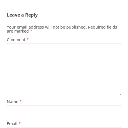
Leave a Reply
Your email address will not be published.
Required fields
are marked
*
Comment
*
Name
*
Email
*