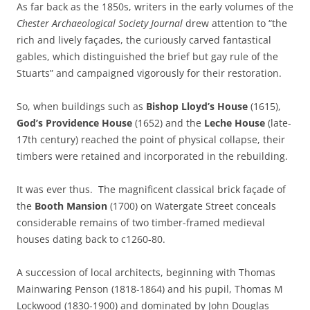
As far back as the 1850s, writers in the early volumes of the
Chester Archaeological Society
Journal
drew attention to “the
rich and lively façades, the curiously carved fantastical
gables, which distinguished the brief but gay rule of the
Stuarts” and campaigned vigorously for their restoration.
So, when buildings such as
Bishop Lloyd’s House
(1615),
God’s Providence House
(1652) and the
Leche House
(late-
17th century) reached the point of physical collapse, their
timbers were retained and incorporated in the rebuilding.
It was ever thus. The magnificent classical brick façade of
the
Booth Mansion
(1700) on Watergate Street conceals
considerable remains of two timber-framed medieval
houses dating back to c1260-80.
A succession of local architects, beginning with Thomas
Mainwaring Penson (1818-1864) and his pupil, Thomas M
Lockwood (1830-1900) and dominated by John Douglas