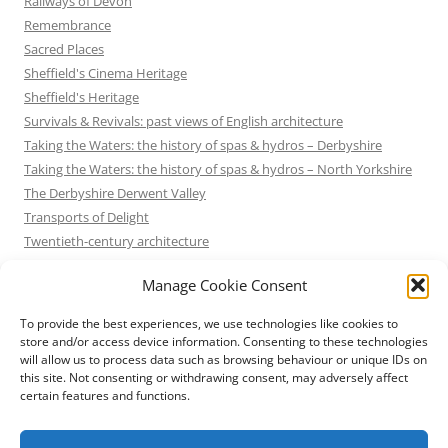
Railways of Devon
Remembrance
Sacred Places
Sheffield's Cinema Heritage
Sheffield's Heritage
Survivals & Revivals: past views of English architecture
Taking the Waters: the history of spas & hydros – Derbyshire
Taking the Waters: the history of spas & hydros – North Yorkshire
The Derbyshire Derwent Valley
Transports of Delight
Twentieth-century architecture
Uncategorized
Manage Cookie Consent
Victorian Architecture
Waterways & Railways across the Derbyshire Peak
To provide the best experiences, we use technologies like cookies to
Waterways & Railways across the Northern Pennines
store and/or access device information. Consenting to these technologies
will allow us to process data such as browsing behaviour or unique IDs on
Waterways & Railways between Thames and Severn
this site. Not consenting or withdrawing consent, may adversely affect
Waterways & Railways of the East Midlands
certain features and functions.
Yorkshire Mills & Mill Towns
Yorkshire's Seaside Heritage