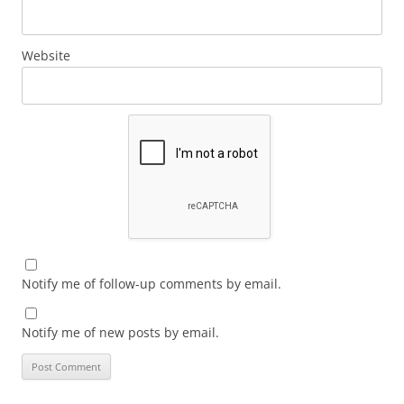
Website
Notify me of follow-up comments by email.
Notify me of new posts by email.