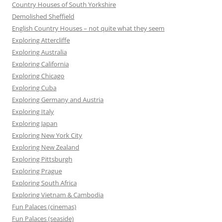
Country Houses of South Yorkshire
Demolished Sheffield
English Country Houses – not quite what they seem
Exploring Attercliffe
Exploring Australia
Exploring California
Exploring Chicago
Exploring Cuba
Exploring Germany and Austria
Exploring Italy
Exploring Japan
Exploring New York City
Exploring New Zealand
Exploring Pittsburgh
Exploring Prague
Exploring South Africa
Exploring Vietnam & Cambodia
Fun Palaces (cinemas)
Fun Palaces (seaside)