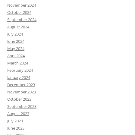
November 2024
October 2024
September 2024
August 2024
July 2024
June 2024
May 2024
April 2024
March 2024
February 2024
January 2024
December 2023
November 2023
October 2023
September 2023
August 2023
July 2023
June 2023