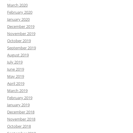
March 2020
February 2020
January 2020
December 2019
November 2019
October 2019
September 2019
August 2019
July 2019
June 2019
May 2019
April 2019
March 2019
February 2019
January 2019
December 2018
November 2018
October 2018