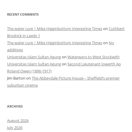
RECENT COMMENTS
The water cure | Mike Higginbottom Interesting Times
on
Cuthbert
Brodrick in Leeds 1
The water cure | Mike Higginbottom Interesting Times
on
No
additives
Universitas Islam Sultan Agung
on
Waterways to West Stockwith
Universitas Islam Sultan Agung
on
Second Lieutenant Iowerth Ap
Roland Owen (1896-1917)
Jim Barton
on
The Abbeydale Picture House – Sheffield’s premier
suburban cinema
ARCHIVES
August 2026
July 2026