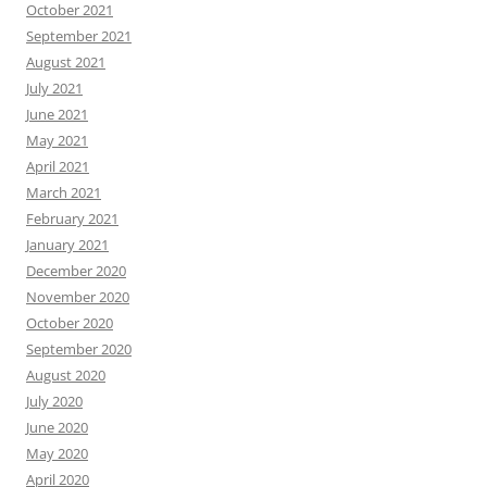
October 2021
September 2021
August 2021
July 2021
June 2021
May 2021
April 2021
March 2021
February 2021
January 2021
December 2020
November 2020
October 2020
September 2020
August 2020
July 2020
June 2020
May 2020
April 2020