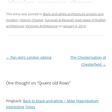
This entry was posted in
Black-and-white architecture ancient and
modern
,
Historic Chester
,
Survivals & Revivals: past views of English
architecture
,
Victorian Architecture
on
January 6, 2014
.
Post
←
Pan-Am’s London sibling
The Chesterisation of
navigation
Chesterfield
→
One thought on “
Quaint old Rows
”
Pingback:
Back to black-and-white | Mike Higginbottom
Interesting Times