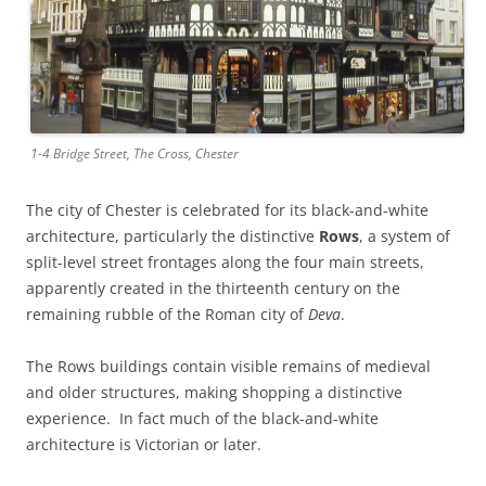
1-4 Bridge Street, The Cross, Chester
The city of Chester is celebrated for its black-and-white
architecture, particularly the distinctive
Rows
, a system of
split-level street frontages along the four main streets,
apparently created in the thirteenth century on the
remaining rubble of the Roman city of
Deva
.
The Rows buildings contain visible remains of medieval
and older structures, making shopping a distinctive
experience. In fact much of the black-and-white
architecture is Victorian or later.