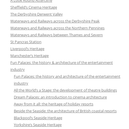
A Look Round Attercliffe
Sheffield’s Cinema Heritage
The Derbyshire Derwent Valley
Waterways and Railways across the Derbyshire Peak
Waterways and Railways across the Northern Pennines
Waterways and Railways between Thames and Severn
St Pancras Station
Liverpool’s Heritage
Manchester’s Heritage
Fun Palaces: the history & architecture of the entertainment
industry
Fun Palaces: the history and architecture of the entertainment
industry
All the World’s a Stage: the development of theatre buildings
Dream Palaces: an introduction to cinema architecture
Away from it all: the heritage of holiday resorts
Beside the Seaside: the architecture of British coastal resorts
Blackpool’s Seaside Heritage
Yorkshire’s Seaside Heritage