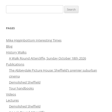
Search
for:
PAGES
Mike Higginbottom Interesting Times
Blog
History Walks
A Walk Round Attercliffe, Sunday October 18th 2026
Publications
The Abbeydale Picture House: Sheffield’s premier suburban
cinema
Demolished Sheffield
Tour handbooks
Videos
Lectures
Demolished Sheffield