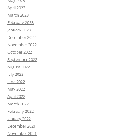
May 2023
April 2023
March 2023
February 2023
January 2023
December 2022
November 2022
October 2022
September 2022
August 2022
July 2022
June 2022
May 2022
April 2022
March 2022
February 2022
January 2022
December 2021
November 2021