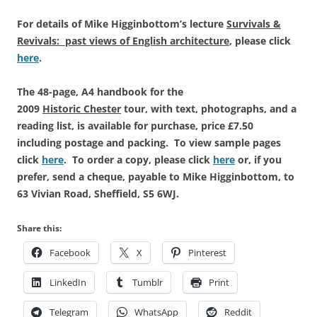
For details of Mike Higginbottom’s lecture
Survivals &
Revivals: past views of English architecture
, please click
here
.
The 48-page, A4 handbook for the
2009
Historic Chester
tour, with text, photographs, and a
reading list, is available for purchase, price £7.50
including postage and packing. To view sample pages
click
here
. To order a copy, please click
here
or, if you
prefer, send a cheque, payable to Mike Higginbottom, to
63 Vivian Road, Sheffield, S5 6WJ.
Share this:
Facebook
X
Pinterest
LinkedIn
Tumblr
Print
Telegram
WhatsApp
Reddit