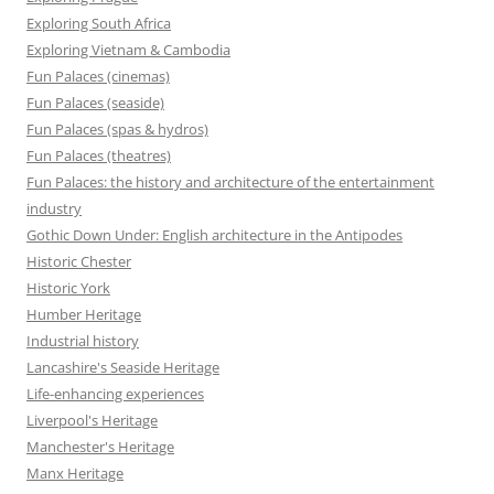
Exploring South Africa
Exploring Vietnam & Cambodia
Fun Palaces (cinemas)
Fun Palaces (seaside)
Fun Palaces (spas & hydros)
Fun Palaces (theatres)
Fun Palaces: the history and architecture of the entertainment
industry
Gothic Down Under: English architecture in the Antipodes
Historic Chester
Historic York
Humber Heritage
Industrial history
Lancashire's Seaside Heritage
Life-enhancing experiences
Liverpool's Heritage
Manchester's Heritage
Manx Heritage