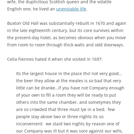
wife, the duplicitous Scottish queen and the volatile
English one, he lived an
unenviable life
.
Buxton Old Hall was substantially rebuilt in 1670 and again
in the late eighteenth century, but its core survives within
the present-day hotel, as becomes obvious when you move
from room to room through thick walls and odd doorways.
Celia Fiennes hated it when she visited in 1697:
Its the largest house in the place tho’ not very good…
the beer they allow at the meales is so bad that very
little can be dranke…if you have not Company enough
of your own to fill a room they will be ready to put
others into the same chamber, and sometymes they
are so crowded that three must lye in a bed; few
people stay above two or three nights its so
inconvenient: we staid two nights by reason one of
our Company was ill but it was sore against our wills,