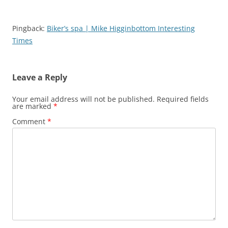
Pingback:
Biker’s spa | Mike Higginbottom Interesting
Times
Leave a Reply
Your email address will not be published.
Required fields
are marked
*
Comment
*