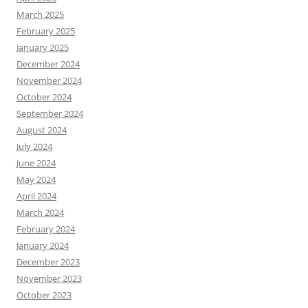
March 2025
February 2025
January 2025
December 2024
November 2024
October 2024
September 2024
August 2024
July 2024
June 2024
May 2024
April 2024
March 2024
February 2024
January 2024
December 2023
November 2023
October 2023