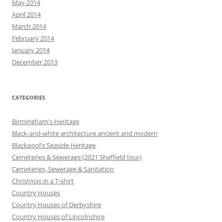
May 2014
April 2014
March 2014
February 2014
January 2014
December 2013
CATEGORIES
Birmingham's Heritage
Black-and-white architecture ancient and modern
Blackpool's Seaside Heritage
Cemeteries & Sewerage (2021 Sheffield tour)
Cemeteries, Sewerage & Sanitation
Christmas in a T-shirt
Country Houses
Country Houses of Derbyshire
Country Houses of Lincolnshire