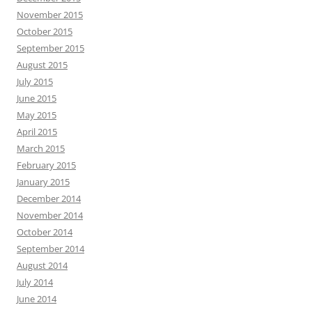
November 2015
October 2015
September 2015
August 2015
July 2015
June 2015
May 2015
April 2015
March 2015
February 2015
January 2015
December 2014
November 2014
October 2014
September 2014
August 2014
July 2014
June 2014