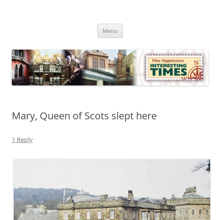
Skip
to
Mike Higginbottom Interesting
content
Mike Higginbottom Interesting Times
Times
Menu
Mary, Queen of Scots slept here
1 Reply