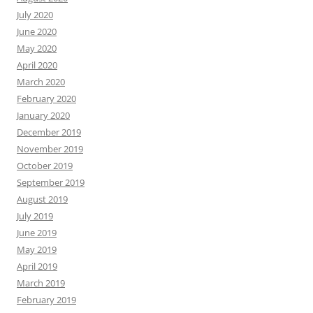
July 2020
June 2020
May 2020
April 2020
March 2020
February 2020
January 2020
December 2019
November 2019
October 2019
September 2019
August 2019
July 2019
June 2019
May 2019
April 2019
March 2019
February 2019