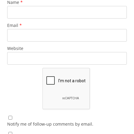
Name
*
Email
*
Website
Notify me of follow-up comments by email.