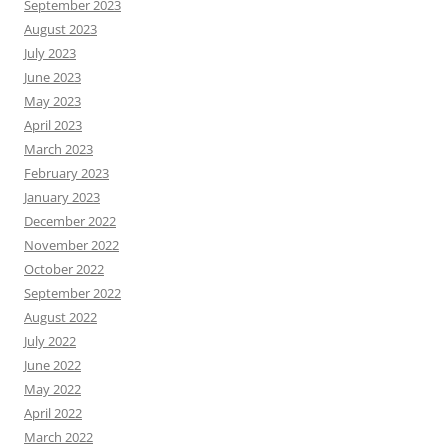
September 2023
August 2023
July 2023
June 2023
May 2023
April 2023
March 2023
February 2023
January 2023
December 2022
November 2022
October 2022
September 2022
August 2022
July 2022
June 2022
May 2022
April 2022
March 2022