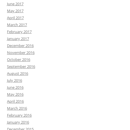
June 2017
May 2017
April 2017
March 2017
February 2017
January 2017
December 2016
November 2016
October 2016
September 2016
August 2016
July 2016
June 2016
May 2016
April 2016
March 2016
February 2016
January 2016
December 2015