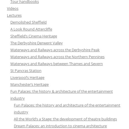
Tour handbooks
Videos
Lectures
Demolished Sheffield
A Look Round Attercliffe
Sheffield’s Cinema Heritage
The Derbyshire Derwent Valley
Waterways and Railways across the Derbyshire Peak
Waterways and Railways across the Northern Pennines
Waterways and Railways between Thames and Severn
St Pancras Station
Liverpool’s Heritage
Manchester’s Heritage
Fun Palaces: the history & architecture of the entertainment
industry
Fun Palaces: the history and architecture of the entertainment
industry
All the World’s a Stage: the development of theatre buildings
Dream Palaces: an introduction to cinema architecture