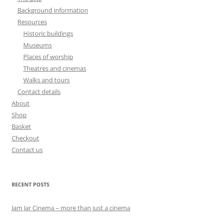
Background information
Resources
Historic buildings
Museums
Places of worship
Theatres and cinemas
Walks and tours
Contact details
About
Shop
Basket
Checkout
Contact us
RECENT POSTS
Jam Jar Cinema – more than just a cinema