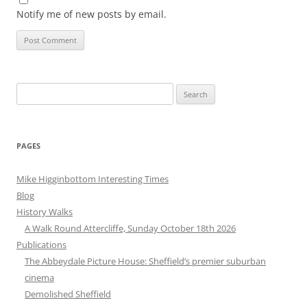
Notify me of new posts by email.
Search
for:
PAGES
Mike Higginbottom Interesting Times
Blog
History Walks
A Walk Round Attercliffe, Sunday October 18th 2026
Publications
The Abbeydale Picture House: Sheffield’s premier suburban
cinema
Demolished Sheffield