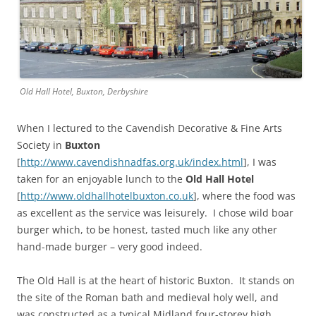
Old Hall Hotel, Buxton, Derbyshire
When I lectured to the Cavendish Decorative & Fine Arts
Society in
Buxton
[
http://www.cavendishnadfas.org.uk/index.html
], I was
taken for an enjoyable lunch to the
Old Hall Hotel
[
http://www.oldhallhotelbuxton.co.uk
], where the food was
as excellent as the service was leisurely. I chose wild boar
burger which, to be honest, tasted much like any other
hand-made burger – very good indeed.
The Old Hall is at the heart of historic Buxton. It stands on
the site of the Roman bath and medieval holy well, and
was constructed as a typical Midland four-storey high