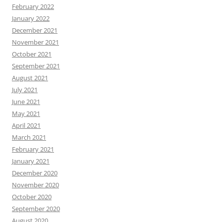
February 2022
January 2022
December 2021
November 2021
October 2021
September 2021
August 2021
July 2021
June 2021
May 2021
April 2021
March 2021
February 2021
January 2021
December 2020
November 2020
October 2020
September 2020
August 2020