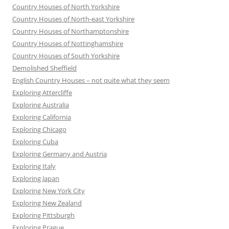
Country Houses of North Yorkshire
Country Houses of North-east Yorkshire
Country Houses of Northamptonshire
Country Houses of Nottinghamshire
Country Houses of South Yorkshire
Demolished Sheffield
English Country Houses – not quite what they seem
Exploring Attercliffe
Exploring Australia
Exploring California
Exploring Chicago
Exploring Cuba
Exploring Germany and Austria
Exploring Italy
Exploring Japan
Exploring New York City
Exploring New Zealand
Exploring Pittsburgh
Exploring Prague