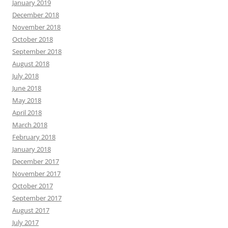
January 2019
December 2018
November 2018
October 2018
September 2018
August 2018
July 2018
June 2018
May 2018
April 2018
March 2018
February 2018
January 2018
December 2017
November 2017
October 2017
September 2017
August 2017
July 2017