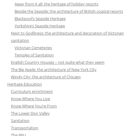
Away from it all: the heritage of holiday resorts
Beside the Seaside: the architecture of British coastal resorts
Blackpool’s Seaside Heritage
Yorkshire’s Seaside Heritage
Next to Godliness: the architecture and decoration of Victorian
sanitation
Victorian Cemeteries
Temples of Sanitation
English Country Houses – not quite what they seem
The Big Apple: the architecture of New York City
Windy City: the architecture of Chicago
Heritage Education
Curriculum enrichment
Know Where You Live
Know Where You’re From
The Lower Don Valley
Sanitation
Transportation
The Blitz