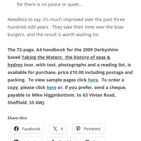
for there is no peace or quiet…
Needless to say, it’s much improved over the past three
hundred-odd years. They take their time over the boar
burgers, and the result is worth waiting for.
The 72-page, A4 handbook for the 2009 Derbyshire-
based
Taking the Waters: the history of spas &
hydros
tour, with text, photographs and a reading list, is
available for purchase, price £10.00 including postage and
packing. To view sample pages click
here
. To order a
copy, please click
here
or, if you prefer, send a cheque,
payable to Mike Higginbottom, to 63 Vivian Road,
Sheffield, S5 6WJ.
Share this:
Facebook
X
Pinterest