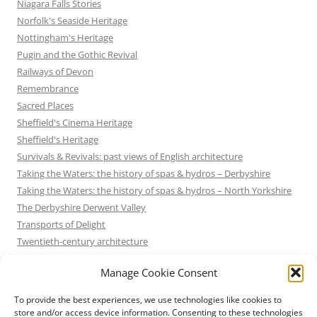
Niagara Falls Stories
Norfolk's Seaside Heritage
Nottingham's Heritage
Pugin and the Gothic Revival
Railways of Devon
Remembrance
Sacred Places
Sheffield's Cinema Heritage
Sheffield's Heritage
Survivals & Revivals: past views of English architecture
Taking the Waters: the history of spas & hydros – Derbyshire
Taking the Waters: the history of spas & hydros – North Yorkshire
The Derbyshire Derwent Valley
Transports of Delight
Twentieth-century architecture
Uncategorized
Manage Cookie Consent
Victorian Architecture
Waterways & Railways across the Derbyshire Peak
To provide the best experiences, we use technologies like cookies to
Waterways & Railways across the Northern Pennines
store and/or access device information. Consenting to these technologies