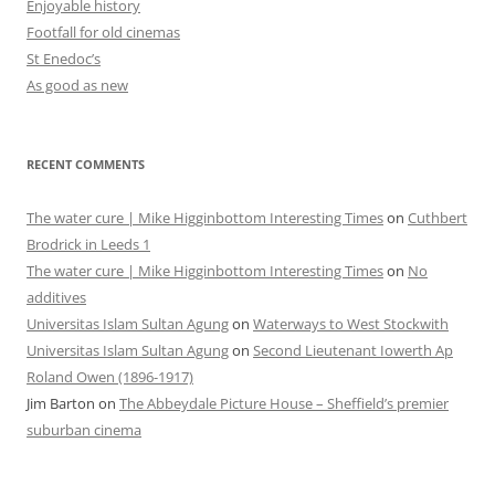
Enjoyable history
Footfall for old cinemas
St Enedoc’s
As good as new
RECENT COMMENTS
The water cure | Mike Higginbottom Interesting Times
on
Cuthbert
Brodrick in Leeds 1
The water cure | Mike Higginbottom Interesting Times
on
No
additives
Universitas Islam Sultan Agung
on
Waterways to West Stockwith
Universitas Islam Sultan Agung
on
Second Lieutenant Iowerth Ap
Roland Owen (1896-1917)
Jim Barton
on
The Abbeydale Picture House – Sheffield’s premier
suburban cinema