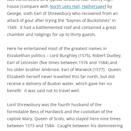
house [compare with
North Lees Hall, Hathersage
] by
George, sixth Earl of Shrewsbury who recovered from an
attack of gout after trying the “baynes of Buckstones” in
1569. It had a battlemented roof and contained a great
chamber and lodgings for up to thirty guests.
Here he entertained most of the greatest names in
Elizabethan politics – Lord Burghley (1575), Robert Dudley,
Earl of Leicester (five times between 1576 and 1584) and
his older brother Ambrose, Earl of Warwick (1577). Queen
Elizabeth herself never travelled this far north, but did
receive a delivery of Buxton water, which gave her no
benefit: it was said not to travel well.
Lord Shrewsbury was the fourth husband of the
formidable Bess of Hardwick and the custodian of the
captive Mary, Queen of Scots, who stayed here nine times
between 1573 and 1584. Caught between his domineering