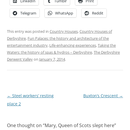
LinkedIn
Tumblr
Print
Telegram
WhatsApp
Reddit
This entry was posted in
Country Houses
,
Country Houses of
Derbyshire
,
Fun Palaces: the history and architecture of the
entertainment industry
,
Life-enhancing experiences
,
Taking the
Waters: the history of spas & hydros – Derbyshire
,
The Derbyshire
Derwent Valley
on
January 7, 2014
.
Post
←
Steel workers’ resting
Buxton’s Crescent
→
navigation
place 2
One thought on “
Mary, Queen of Scots slept here
”