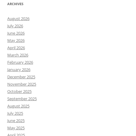
ARCHIVES
August 2026
July 2026
June 2026
May 2026
April 2026
March 2026
February 2026
January 2026
December 2025
November 2025
October 2025
September 2025
August 2025
July 2025
June 2025
May 2025
April 2025