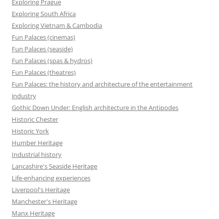
Exploring Prague
Exploring South Africa
Exploring Vietnam & Cambodia
Fun Palaces (cinemas)
Fun Palaces (seaside)
Fun Palaces (spas & hydros)
Fun Palaces (theatres)
Fun Palaces: the history and architecture of the entertainment
industry
Gothic Down Under: English architecture in the Antipodes
Historic Chester
Historic York
Humber Heritage
Industrial history
Lancashire's Seaside Heritage
Life-enhancing experiences
Liverpool's Heritage
Manchester's Heritage
Manx Heritage