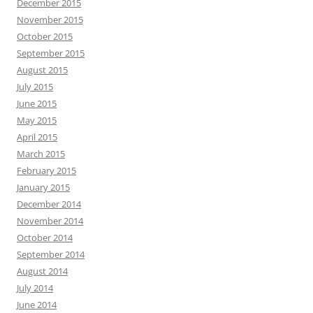
December 2015
November 2015
October 2015
September 2015
August 2015
July 2015
June 2015
May 2015
April 2015
March 2015
February 2015
January 2015
December 2014
November 2014
October 2014
September 2014
August 2014
July 2014
June 2014