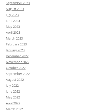
September 2023
August 2023
July 2023
June 2023
May 2023
April 2023
March 2023
February 2023
January 2023
December 2022
November 2022
October 2022
September 2022
August 2022
July 2022
June 2022
May 2022
April 2022
March 2022