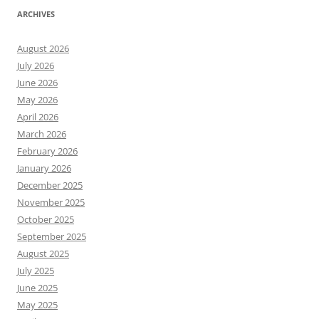
ARCHIVES
August 2026
July 2026
June 2026
May 2026
April 2026
March 2026
February 2026
January 2026
December 2025
November 2025
October 2025
September 2025
August 2025
July 2025
June 2025
May 2025