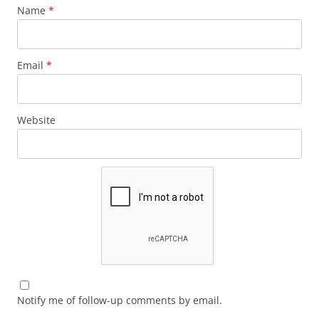
Name
*
Email
*
Website
Notify me of follow-up comments by email.