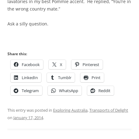
lavatories in my best Pommie accent. He replied, “You’re in
the wrong country mate.”
Ask a silly question.
Share this:
Facebook
X
Pinterest
LinkedIn
Tumblr
Print
Telegram
WhatsApp
Reddit
This entry was posted in
Exploring Australia
,
Transports of Delight
on
January 17, 2014
.