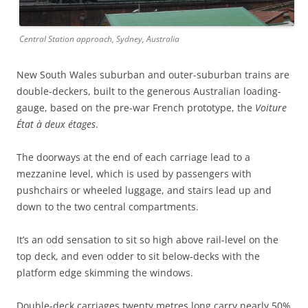
Central Station approach, Sydney, Australia
New South Wales suburban and outer-suburban trains are
double-deckers, built to the generous Australian loading-
gauge, based on the pre-war French prototype, the
Voiture
État à deux étages
.
The doorways at the end of each carriage lead to a
mezzanine level, which is used by passengers with
pushchairs or wheeled luggage, and stairs lead up and
down to the two central compartments.
It’s an odd sensation to sit so high above rail-level on the
top deck, and even odder to sit below-decks with the
platform edge skimming the windows.
Double-deck carriages twenty metres long carry nearly 50%