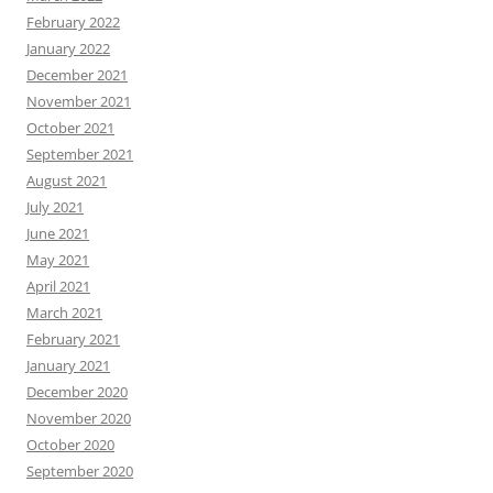
February 2022
January 2022
December 2021
November 2021
October 2021
September 2021
August 2021
July 2021
June 2021
May 2021
April 2021
March 2021
February 2021
January 2021
December 2020
November 2020
October 2020
September 2020