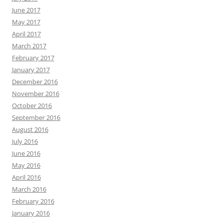
June 2017
May 2017
April 2017
March 2017
February 2017
January 2017
December 2016
November 2016
October 2016
September 2016
August 2016
July 2016
June 2016
May 2016
April 2016
March 2016
February 2016
January 2016