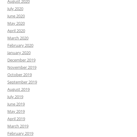
August 2020
July 2020
June 2020
May 2020
April 2020
March 2020
February 2020
January 2020
December 2019
November 2019
October 2019
September 2019
August 2019
July 2019
June 2019
May 2019
April 2019
March 2019
February 2019