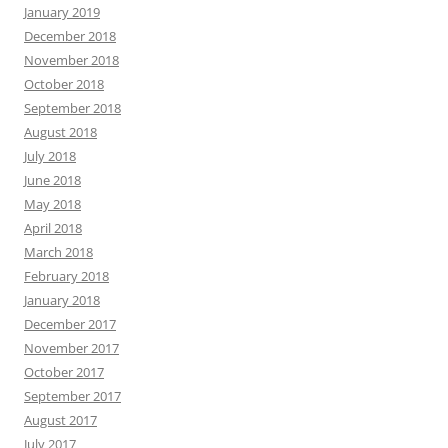
January 2019
December 2018
November 2018
October 2018
September 2018
August 2018
July 2018
June 2018
May 2018
April 2018
March 2018
February 2018
January 2018
December 2017
November 2017
October 2017
September 2017
August 2017
July 2017