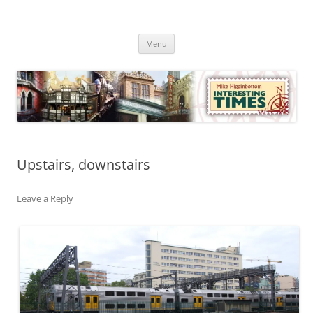
Skip
to
Mike Higginbottom Interesting
content
Mike Higginbottom Interesting Times
Times
Menu
Upstairs, downstairs
Leave a Reply