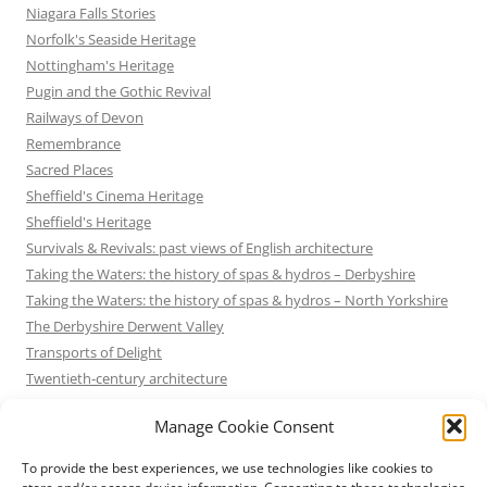
Niagara Falls Stories
Norfolk's Seaside Heritage
Nottingham's Heritage
Pugin and the Gothic Revival
Railways of Devon
Remembrance
Sacred Places
Sheffield's Cinema Heritage
Sheffield's Heritage
Survivals & Revivals: past views of English architecture
Taking the Waters: the history of spas & hydros – Derbyshire
Taking the Waters: the history of spas & hydros – North Yorkshire
The Derbyshire Derwent Valley
Transports of Delight
Twentieth-century architecture
Uncategorized
Manage Cookie Consent
Victorian Architecture
Waterways & Railways across the Derbyshire Peak
To provide the best experiences, we use technologies like cookies to
Waterways & Railways across the Northern Pennines