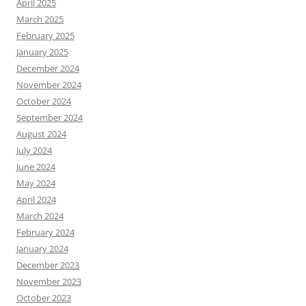
April 2025
March 2025
February 2025
January 2025
December 2024
November 2024
October 2024
September 2024
August 2024
July 2024
June 2024
May 2024
April 2024
March 2024
February 2024
January 2024
December 2023
November 2023
October 2023