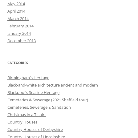
May 2014
April 2014
March 2014
February 2014
January 2014
December 2013
CATEGORIES
Birmingham's Heritage
Black-and-white architecture ancient and modern
Blackpool's Seaside Heritage
Cemeteries & Sewerage (2021 Sheffield tour)
Cemeteries, Sewerage & Sanitation
Christmas in a T-shirt
Country Houses
Country Houses of Derbyshire
Country Houses of Lincolnshire