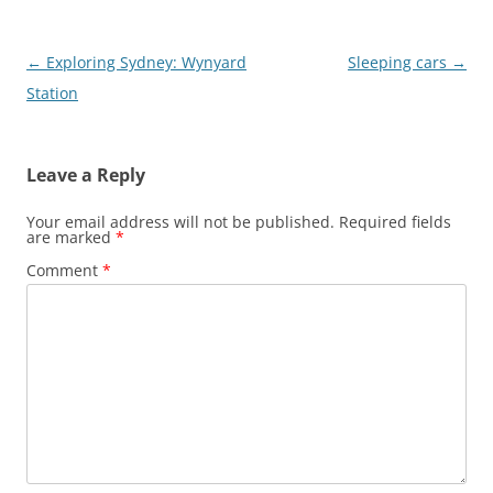
Post
←
Exploring Sydney: Wynyard
Sleeping cars
→
navigation
Station
Leave a Reply
Your email address will not be published.
Required fields
are marked
*
Comment
*