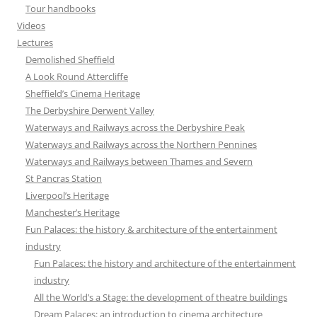
Tour handbooks
Videos
Lectures
Demolished Sheffield
A Look Round Attercliffe
Sheffield’s Cinema Heritage
The Derbyshire Derwent Valley
Waterways and Railways across the Derbyshire Peak
Waterways and Railways across the Northern Pennines
Waterways and Railways between Thames and Severn
St Pancras Station
Liverpool’s Heritage
Manchester’s Heritage
Fun Palaces: the history & architecture of the entertainment
industry
Fun Palaces: the history and architecture of the entertainment
industry
All the World’s a Stage: the development of theatre buildings
Dream Palaces: an introduction to cinema architecture