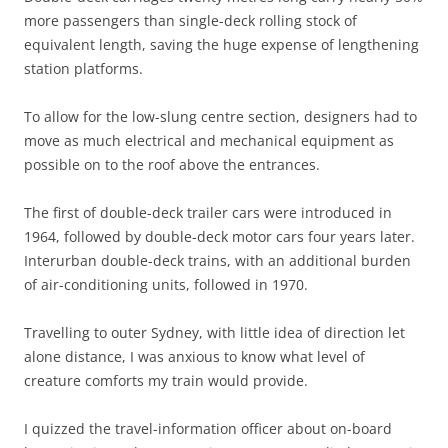
more passengers than single-deck rolling stock of
equivalent length, saving the huge expense of lengthening
station platforms.
To allow for the low-slung centre section, designers had to
move as much electrical and mechanical equipment as
possible on to the roof above the entrances.
The first of double-deck trailer cars were introduced in
1964, followed by double-deck motor cars four years later.
Interurban double-deck trains, with an additional burden
of air-conditioning units, followed in 1970.
Travelling to outer Sydney, with little idea of direction let
alone distance, I was anxious to know what level of
creature comforts my train would provide.
I quizzed the travel-information officer about on-board