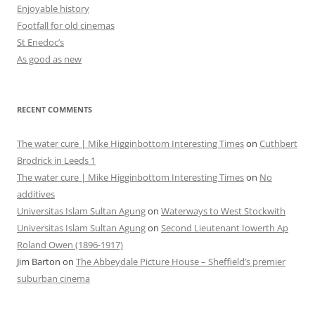
Enjoyable history
Footfall for old cinemas
St Enedoc’s
As good as new
RECENT COMMENTS
The water cure | Mike Higginbottom Interesting Times
on
Cuthbert
Brodrick in Leeds 1
The water cure | Mike Higginbottom Interesting Times
on
No
additives
Universitas Islam Sultan Agung
on
Waterways to West Stockwith
Universitas Islam Sultan Agung
on
Second Lieutenant Iowerth Ap
Roland Owen (1896-1917)
Jim Barton
on
The Abbeydale Picture House – Sheffield’s premier
suburban cinema