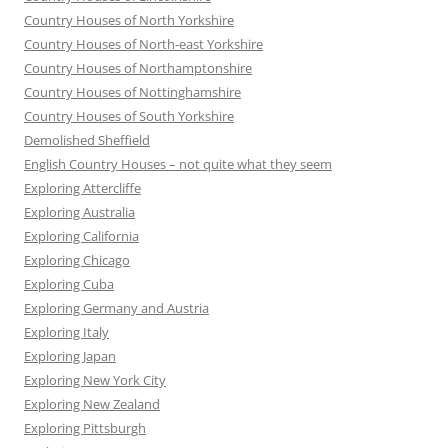
Country Houses of North Yorkshire
Country Houses of North-east Yorkshire
Country Houses of Northamptonshire
Country Houses of Nottinghamshire
Country Houses of South Yorkshire
Demolished Sheffield
English Country Houses – not quite what they seem
Exploring Attercliffe
Exploring Australia
Exploring California
Exploring Chicago
Exploring Cuba
Exploring Germany and Austria
Exploring Italy
Exploring Japan
Exploring New York City
Exploring New Zealand
Exploring Pittsburgh