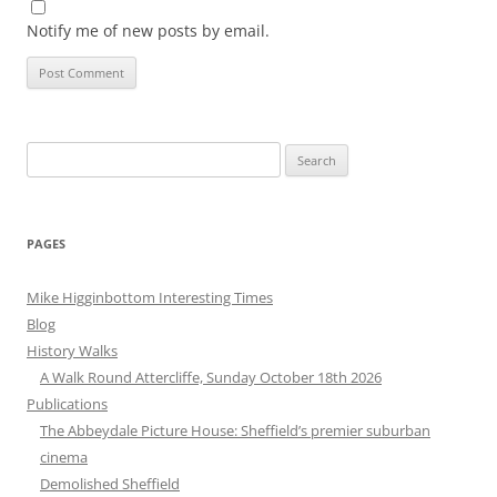
Notify me of new posts by email.
Search
for:
PAGES
Mike Higginbottom Interesting Times
Blog
History Walks
A Walk Round Attercliffe, Sunday October 18th 2026
Publications
The Abbeydale Picture House: Sheffield’s premier suburban
cinema
Demolished Sheffield