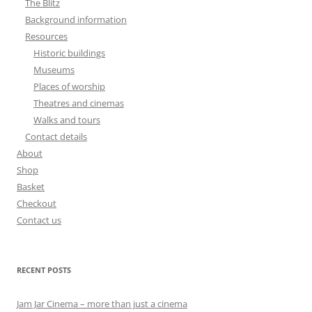
The Blitz
Background information
Resources
Historic buildings
Museums
Places of worship
Theatres and cinemas
Walks and tours
Contact details
About
Shop
Basket
Checkout
Contact us
RECENT POSTS
Jam Jar Cinema – more than just a cinema