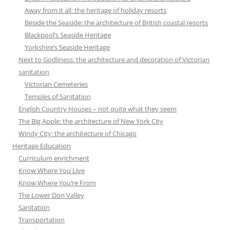
Away from it all: the heritage of holiday resorts
Beside the Seaside: the architecture of British coastal resorts
Blackpool’s Seaside Heritage
Yorkshire’s Seaside Heritage
Next to Godliness: the architecture and decoration of Victorian
sanitation
Victorian Cemeteries
Temples of Sanitation
English Country Houses – not quite what they seem
The Big Apple: the architecture of New York City
Windy City: the architecture of Chicago
Heritage Education
Curriculum enrichment
Know Where You Live
Know Where You’re From
The Lower Don Valley
Sanitation
Transportation