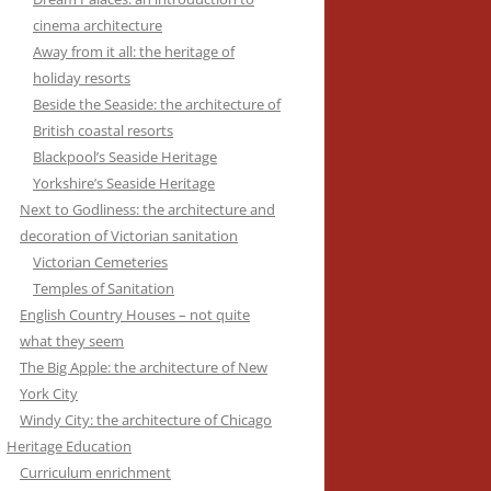
cinema architecture
Away from it all: the heritage of
holiday resorts
Beside the Seaside: the architecture of
British coastal resorts
Blackpool’s Seaside Heritage
Yorkshire’s Seaside Heritage
Next to Godliness: the architecture and
decoration of Victorian sanitation
Victorian Cemeteries
Temples of Sanitation
English Country Houses – not quite
what they seem
The Big Apple: the architecture of New
York City
Windy City: the architecture of Chicago
Heritage Education
Curriculum enrichment