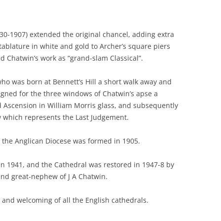
830-1907) extended the original chancel, adding extra
blature in white and gold to Archer’s square piers
 Chatwin’s work as “grand-slam Classical”.
ho was born at Bennett’s Hill a short walk away and
igned for the three windows of Chatwin’s apse a
and Ascension in William Morris glass, and subsequently
w which represents the Last Judgement.
n the Anglican Diocese was formed in 1905.
in 1941, and the Cathedral was restored in 1947-8 by
and great-nephew of J A Chatwin.
 and welcoming of all the English cathedrals.