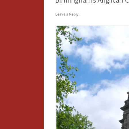
Birmingham’s Anglican C
Leave a Reply