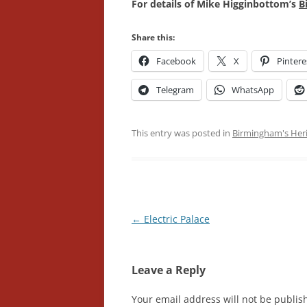
For details of Mike Higginbottom’s
B
Share this:
Facebook
X
Pintere
Telegram
WhatsApp
This entry was posted in
Birmingham's Her
Post
←
Electric Palace
navigation
Leave a Reply
Your email address will not be publis