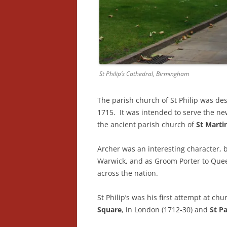
St Philip’s Cathedral, Birmingham
The parish church of St Philip was d
1715. It was intended to serve the ne
the ancient parish church of
St Martin
Archer was an interesting character, 
Warwick, and as Groom Porter to Quee
across the nation.
St Philip’s was his first attempt at c
Square
, in London (1712-30) and
St Pa