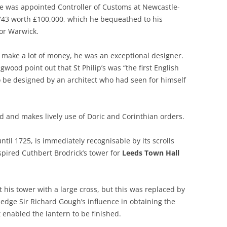
e was appointed Controller of Customs at Newcastle-
743 worth £100,000, which he bequeathed to his
or Warwick.
o make a lot of money, he was an exceptional designer.
ood point out that St Philip’s was “the first English
o be designed by an architect who had seen for himself
ied and makes lively use of Doric and Corinthian orders.
til 1725, is immediately recognisable by its scrolls
ired Cuthbert Brodrick’s tower for
Leeds Town Hall
 his tower with a large cross, but this was replaced by
edge Sir Richard Gough’s influence in obtaining the
 enabled the lantern to be finished.