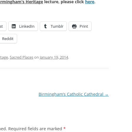
irmingham’s Heritage
lecture, please click
here
.
st
LinkedIn
Tumblr
Print
Reddit
itage
,
Sacred Places
on
January 19, 2014
.
Birmingham’s Catholic Cathedral
→
hed.
Required fields are marked
*