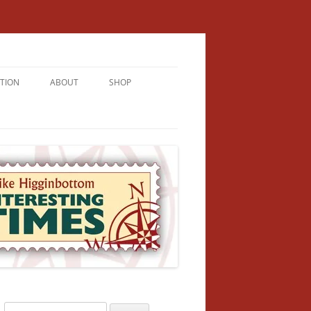
TION
ABOUT
SHOP
RICHMENT
U LIVE
U’RE FROM
VALLEY
N
Search
NFORMATION