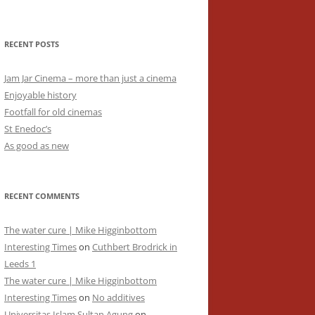
RECENT POSTS
Jam Jar Cinema – more than just a cinema
Enjoyable history
Footfall for old cinemas
St Enedoc’s
As good as new
RECENT COMMENTS
The water cure | Mike Higginbottom
Interesting Times
on
Cuthbert Brodrick in
Leeds 1
The water cure | Mike Higginbottom
Interesting Times
on
No additives
Universitas Islam Sultan Agung
on