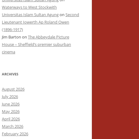
Waterways to West Stockwith
Universitas Islam Sultan Agung
on
Second
Lieutenant Iowerth Ap Roland Owen
(1896-1917)
Jim Barton
on
The Abbeydale Picture
House – Sheffield’s premier suburban
cinema
ARCHIVES
August 2026
July 2026
June 2026
May 2026
April 2026
March 2026
February 2026