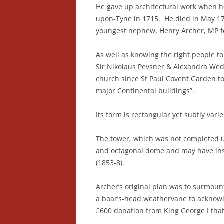
He gave up architectural work when h
upon-Tyne in 1715. He died in May 1
youngest nephew, Henry Archer, MP f
As well as knowing the right people t
Sir Nikolaus Pevsner & Alexandra Wedgw
church since St Paul Covent Garden t
major Continental buildings”.
Its form is rectangular yet subtly var
The tower, which was not completed un
and octagonal dome and may have insp
(1853-8).
Archer’s original plan was to surmount
a boar’s-head weathervane to acknowl
£600 donation from King George I that