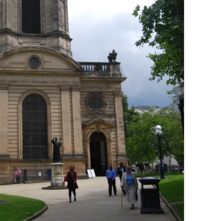
THE BIG APPLE: THE
ARCHITECTURE OF NEW YORK CITY
WINDY CITY: THE ARCHITECTURE
OF CHICAGO