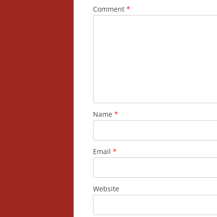
Comment
*
Name
*
Email
*
Website