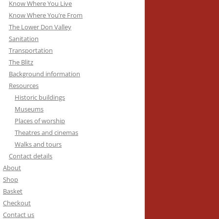
Know Where You Live
Know Where You’re From
The Lower Don Valley
Sanitation
Transportation
The Blitz
Background information
Resources
Historic buildings
Museums
Places of worship
Theatres and cinemas
Walks and tours
Contact details
About
Shop
Basket
Checkout
Contact us