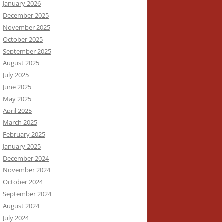
January 2026
December 2025
November 2025
October 2025
September 2025
August 2025
July 2025
June 2025
May 2025
April 2025
March 2025
February 2025
January 2025
December 2024
November 2024
October 2024
September 2024
August 2024
July 2024