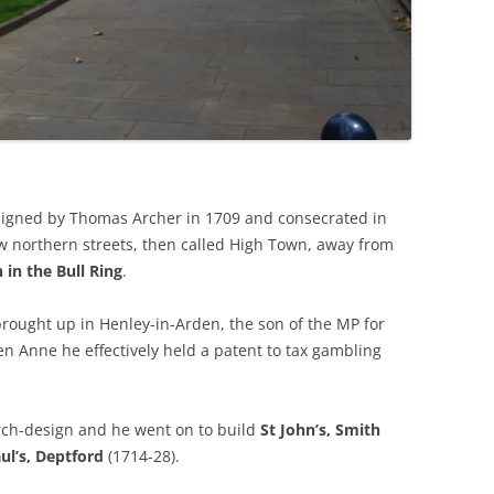
esigned by Thomas Archer in 1709 and consecrated in
w northern streets, then called High Town, away from
 in the Bull Ring
.
brought up in Henley-in-Arden, the son of the MP for
n Anne he effectively held a patent to tax gambling
hurch-design and he went on to build
St John’s, Smith
ul’s, Deptford
(1714-28).