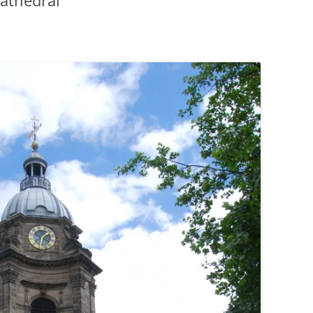
athedral
PENNINES
RESOURCES
WATERWAYS AND RAILWAYS
BETWEEN THAMES AND SEVERN
CONTACT DETAIL
ST PANCRAS STATION
LIVERPOOL’S HERITAGE
MANCHESTER’S HERITAGE
FUN PALACES: THE HISTORY &
ARCHITECTURE OF THE
ENTERTAINMENT INDUSTRY
NEXT TO GODLINESS: THE
ARCHITECTURE AND DECORATION
OF VICTORIAN SANITATION
ENGLISH COUNTRY HOUSES – NOT
QUITE WHAT THEY SEEM