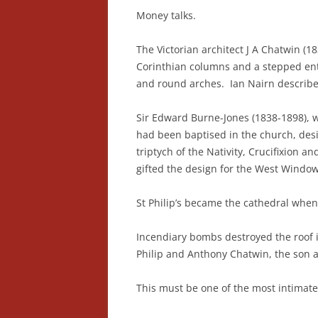
Money talks.
The Victorian architect J A Chatwin (1
Corinthian columns and a stepped enta
and round arches. Ian Nairn described
Sir Edward Burne-Jones (1838-1898), w
had been baptised in the church, des
triptych of the Nativity, Crucifixion 
gifted the design for the West Windo
St Philip’s became the cathedral whe
Incendiary bombs destroyed the roof 
Philip and Anthony Chatwin, the son 
This must be one of the most intimate