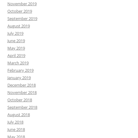
November 2019
October 2019
September 2019
August 2019
July 2019
June 2019
May 2019
April 2019
March 2019
February 2019
January 2019
December 2018
November 2018
October 2018
September 2018
August 2018
July 2018
June 2018
May 2018