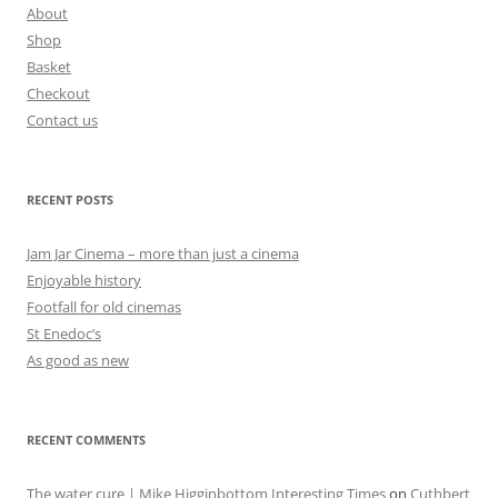
About
Shop
Basket
Checkout
Contact us
RECENT POSTS
Jam Jar Cinema – more than just a cinema
Enjoyable history
Footfall for old cinemas
St Enedoc’s
As good as new
RECENT COMMENTS
The water cure | Mike Higginbottom Interesting Times
on
Cuthbert