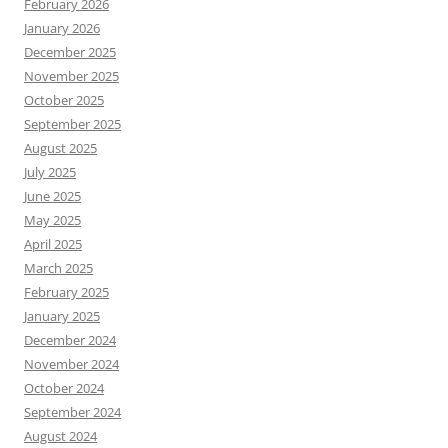
February 2026
January 2026
December 2025
November 2025
October 2025
September 2025
August 2025
July 2025
June 2025
May 2025
April 2025
March 2025
February 2025
January 2025
December 2024
November 2024
October 2024
September 2024
August 2024