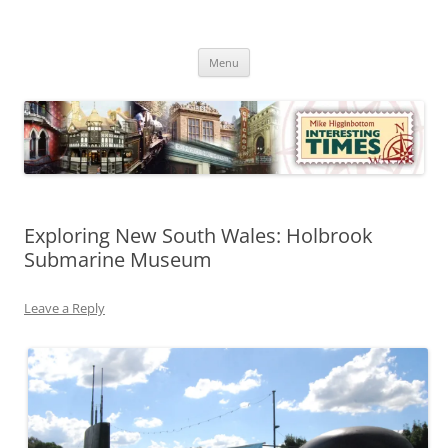
Skip
to
Mike Higginbottom Interesting
content
Mike Higginbottom Interesting Times
Times
Menu
Exploring New South Wales: Holbrook
Submarine Museum
Leave a Reply