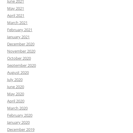
June 2021
May 2021
April 2021
March 2021
February 2021
January 2021
December 2020
November 2020
October 2020
September 2020
August 2020
July 2020
June 2020
May 2020
April 2020
March 2020
February 2020
January 2020
December 2019