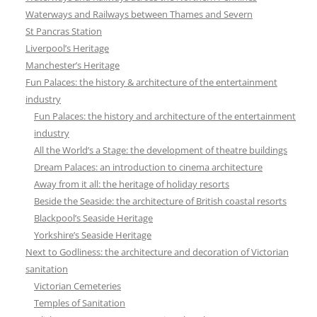
Waterways and Railways between Thames and Severn
St Pancras Station
Liverpool’s Heritage
Manchester’s Heritage
Fun Palaces: the history & architecture of the entertainment
industry
Fun Palaces: the history and architecture of the entertainment
industry
All the World’s a Stage: the development of theatre buildings
Dream Palaces: an introduction to cinema architecture
Away from it all: the heritage of holiday resorts
Beside the Seaside: the architecture of British coastal resorts
Blackpool’s Seaside Heritage
Yorkshire’s Seaside Heritage
Next to Godliness: the architecture and decoration of Victorian
sanitation
Victorian Cemeteries
Temples of Sanitation