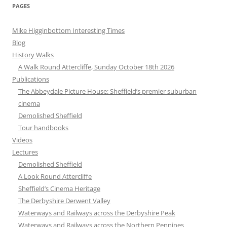
PAGES
Mike Higginbottom Interesting Times
Blog
History Walks
A Walk Round Attercliffe, Sunday October 18th 2026
Publications
The Abbeydale Picture House: Sheffield’s premier suburban
cinema
Demolished Sheffield
Tour handbooks
Videos
Lectures
Demolished Sheffield
A Look Round Attercliffe
Sheffield’s Cinema Heritage
The Derbyshire Derwent Valley
Waterways and Railways across the Derbyshire Peak
Waterways and Railways across the Northern Pennines