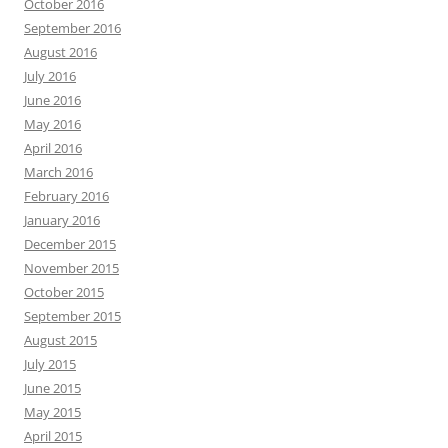
October 2016
September 2016
August 2016
July 2016
June 2016
May 2016
April 2016
March 2016
February 2016
January 2016
December 2015
November 2015
October 2015
September 2015
August 2015
July 2015
June 2015
May 2015
April 2015