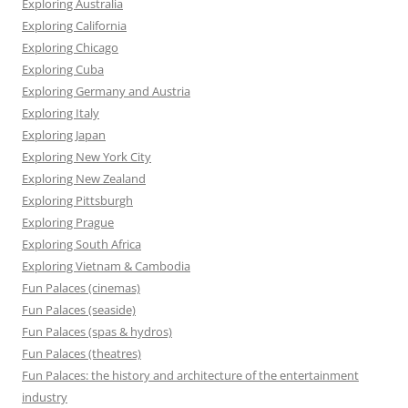
Exploring Australia
Exploring California
Exploring Chicago
Exploring Cuba
Exploring Germany and Austria
Exploring Italy
Exploring Japan
Exploring New York City
Exploring New Zealand
Exploring Pittsburgh
Exploring Prague
Exploring South Africa
Exploring Vietnam & Cambodia
Fun Palaces (cinemas)
Fun Palaces (seaside)
Fun Palaces (spas & hydros)
Fun Palaces (theatres)
Fun Palaces: the history and architecture of the entertainment
industry