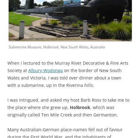
Submarine Museum, Holbrook, New South Wales, Australia
When I lectured to the Murray River Decorative & Fine Arts
Society at
Albury-Wodonga
on the border of New South
Wales and Victoria, I was told over dinner about a town
with a submarine, up in the Riverina hills.
I was intrigued, and asked my host Barb Ross to take me to
the place where she grew up,
Holbrook
, which was
originally called Ten Mile Creek and then Germanton.
Many Australian-German place-names fell out of favour
during the First World War, and the inhabitants of