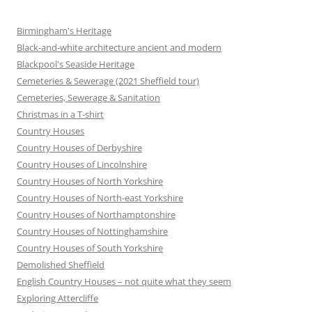
Birmingham's Heritage
Black-and-white architecture ancient and modern
Blackpool's Seaside Heritage
Cemeteries & Sewerage (2021 Sheffield tour)
Cemeteries, Sewerage & Sanitation
Christmas in a T-shirt
Country Houses
Country Houses of Derbyshire
Country Houses of Lincolnshire
Country Houses of North Yorkshire
Country Houses of North-east Yorkshire
Country Houses of Northamptonshire
Country Houses of Nottinghamshire
Country Houses of South Yorkshire
Demolished Sheffield
English Country Houses – not quite what they seem
Exploring Attercliffe