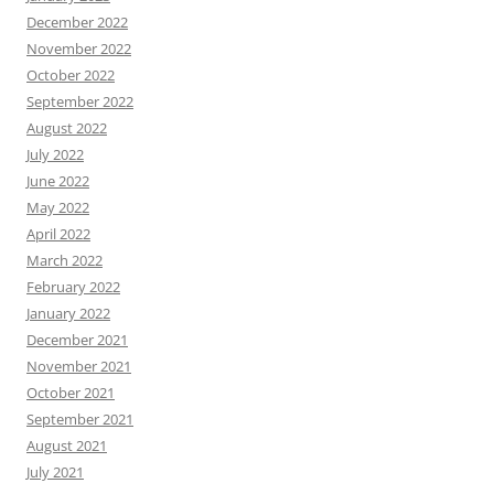
December 2022
November 2022
October 2022
September 2022
August 2022
July 2022
June 2022
May 2022
April 2022
March 2022
February 2022
January 2022
December 2021
November 2021
October 2021
September 2021
August 2021
July 2021