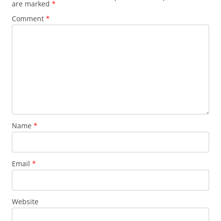
are marked
*
Comment
*
Name
*
Email
*
Website