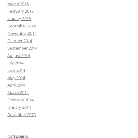
March 2015
February 2015
January 2015
December 2014
November 2014
October 2014
September 2014
August 2014
July 2014
June 2014
May 2014
April 2014
March 2014
February 2014
January 2014
December 2013
CATEGORIES