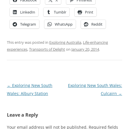
LinkedIn
Tumblr
Print
Telegram
WhatsApp
Reddit
This entry was posted in
Exploring Australia
,
Life-enhancing
experiences
,
Transports of Delight
on
January 20, 2014
.
Post
←
Exploring New South
Exploring New South Wales:
navigation
Wales: Albury Station
Culcairn
→
Leave a Reply
Your email address will not be published.
Required fields