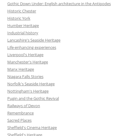
Gothic Down Under: English architecture in the Antipodes
Historic Chester
Historic York
Humber Heritage
Industrial history
Lancashire's Seaside Heritage
Life-enhancing experiences
Liverpool's Heritage
Manchester's Heritage
Manx Heritage
Niagara Falls Stories
Norfolk's Seaside Heritage
Nottingham's Heritage
Pugin and the Gothic Revival
Railways of Devon
Remembrance
Sacred Places
Sheffield's Cinema Heritage
Sheffield's Heritage