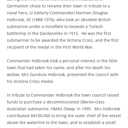
Germanton chose to rename their town in tribute to a
naval hero, Lt (latterly Commander) Norman Douglas
Holbrook, VC (1888-1976), who took an obsolete British
submarine under a minefield to torpedo a Turkish
battleship in the Dardanelles in 1915. He was the first
submariner to be awarded the Victoria Cross, and the first
recipient of the medal in the First World War.
Commander Holbrook took a personal interest in the little
town that had taken his name, and after his death his
widow, Mrs Gundula Holbrook, presented the council with
his Victoria Cross medal.
In tribute to Commander Holbrook the town council raised
funds to purchase a decommissioned
Oberon
-class
Australian submarine, HMAS
Otway
, in 1995. Mrs Holbrook
contributed A$100,000 to bring the outer shell of the vessel
above the waterline to the town, and to establish a small