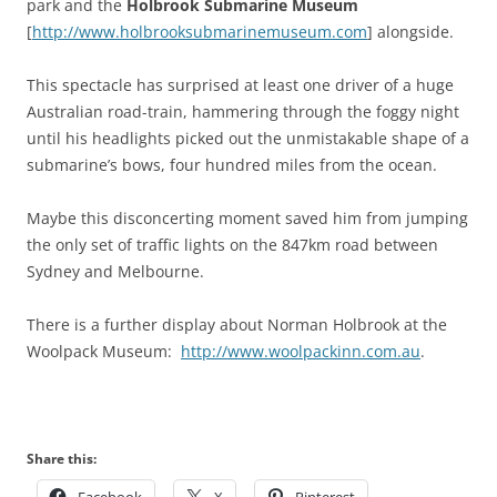
park and the
Holbrook Submarine Museum
[
http://www.holbrooksubmarinemuseum.com
] alongside.
This spectacle has surprised at least one driver of a huge
Australian road-train, hammering through the foggy night
until his headlights picked out the unmistakable shape of a
submarine’s bows, four hundred miles from the ocean.
Maybe this disconcerting moment saved him from jumping
the only set of traffic lights on the 847km road between
Sydney and Melbourne.
There is a further display about Norman Holbrook at the
Woolpack Museum:
http://www.woolpackinn.com.au
.
Share this:
Facebook
X
Pinterest