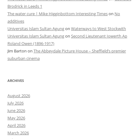
Brodrick in Leeds 1
The water cure | Mike Higginbottom Interesting Times
on
No
additives
Universitas Islam Sultan Agung
on
Waterways to West Stockwith
Universitas Islam Sultan Agung
on
Second Lieutenant Iowerth Ap
Roland Owen (1896-1917)
Jim Barton
on
The Abbeydale Picture House – Sheffield’s premier
suburban cinema
ARCHIVES
August 2026
July 2026
June 2026
May 2026
April 2026
March 2026