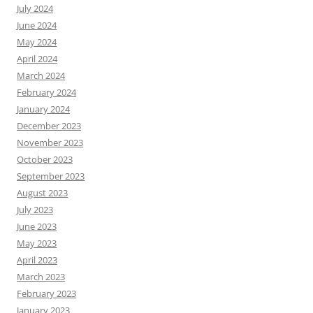
July 2024
June 2024
May 2024
April 2024
March 2024
February 2024
January 2024
December 2023
November 2023
October 2023
September 2023
August 2023
July 2023
June 2023
May 2023
April 2023
March 2023
February 2023
January 2023