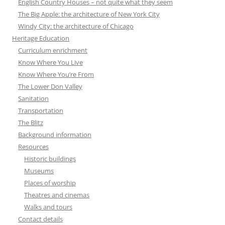
English Country Houses – not quite what they seem
The Big Apple: the architecture of New York City
Windy City: the architecture of Chicago
Heritage Education
Curriculum enrichment
Know Where You Live
Know Where You’re From
The Lower Don Valley
Sanitation
Transportation
The Blitz
Background information
Resources
Historic buildings
Museums
Places of worship
Theatres and cinemas
Walks and tours
Contact details