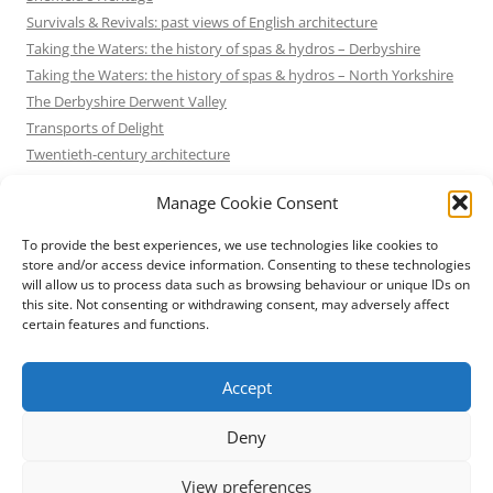
Survivals & Revivals: past views of English architecture
Taking the Waters: the history of spas & hydros – Derbyshire
Taking the Waters: the history of spas & hydros – North Yorkshire
The Derbyshire Derwent Valley
Transports of Delight
Twentieth-century architecture
Uncategorized
Manage Cookie Consent
Victorian Architecture
Waterways & Railways across the Derbyshire Peak
To provide the best experiences, we use technologies like cookies to
Waterways & Railways across the Northern Pennines
store and/or access device information. Consenting to these technologies
will allow us to process data such as browsing behaviour or unique IDs on
Waterways & Railways between Thames and Severn
this site. Not consenting or withdrawing consent, may adversely affect
Waterways & Railways of the East Midlands
certain features and functions.
Yorkshire Mills & Mill Towns
Yorkshire's Seaside Heritage
Accept
Deny
View preferences