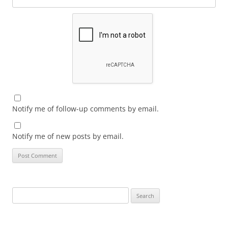
Notify me of follow-up comments by email.
Notify me of new posts by email.
Search
for: