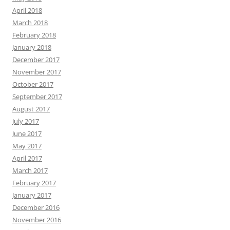
April 2018
March 2018
February 2018
January 2018
December 2017
November 2017
October 2017
September 2017
August 2017
July 2017
June 2017
May 2017
April 2017
March 2017
February 2017
January 2017
December 2016
November 2016