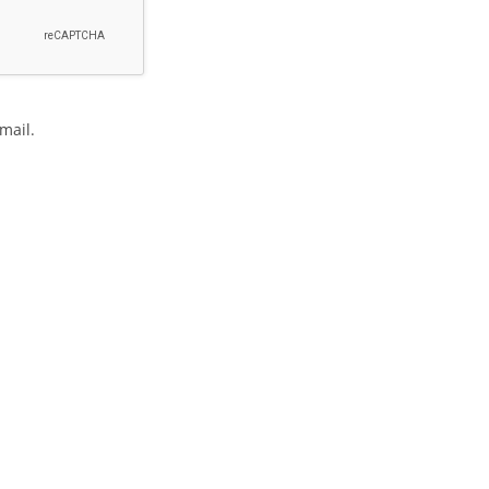
mail.