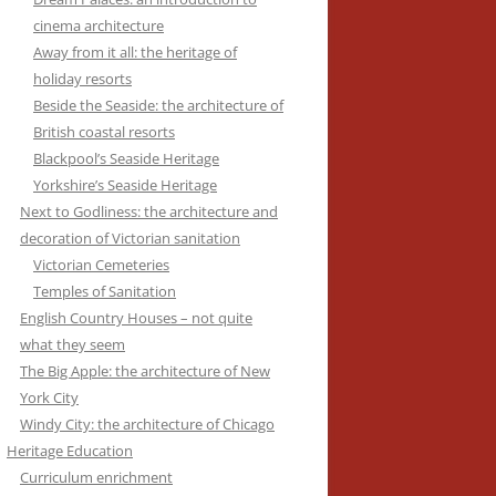
cinema architecture
Away from it all: the heritage of
holiday resorts
Beside the Seaside: the architecture of
British coastal resorts
Blackpool’s Seaside Heritage
Yorkshire’s Seaside Heritage
Next to Godliness: the architecture and
decoration of Victorian sanitation
Victorian Cemeteries
Temples of Sanitation
English Country Houses – not quite
what they seem
The Big Apple: the architecture of New
York City
Windy City: the architecture of Chicago
Heritage Education
Curriculum enrichment