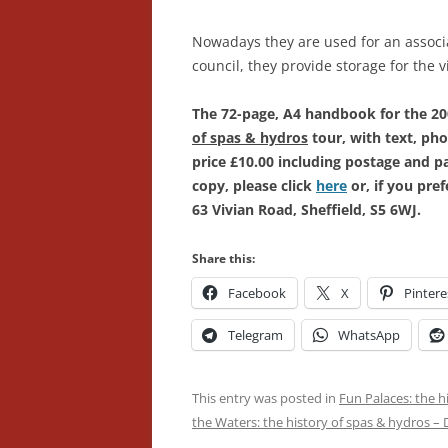
Nowadays they are used for an associ
council, they provide storage for the v
The 72-page, A4 handbook for the 2
of spas & hydros
tour, with text, pho
price £10.00 including postage and 
copy, please click
here
or, if you pre
63 Vivian Road, Sheffield, S5 6WJ.
Share this:
Facebook
X
Pintere
Telegram
WhatsApp
This entry was posted in
Fun Palaces: the h
the Waters: the history of spas & hydros –