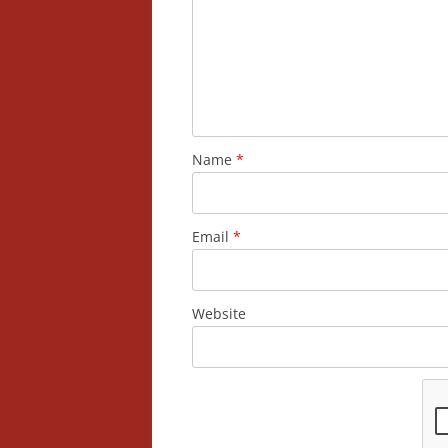
Name
*
Email
*
Website