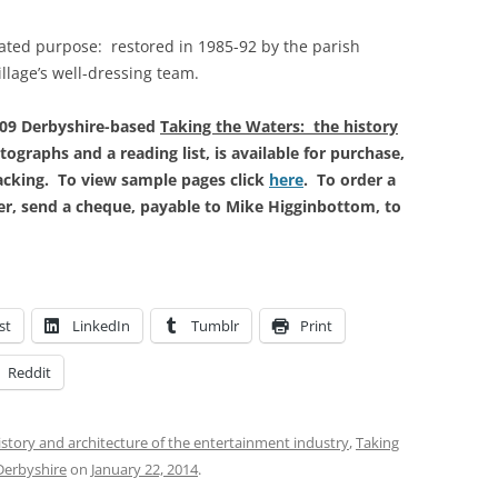
ated purpose: restored in 1985-92 by the parish
illage’s well-dressing team.
009 Derbyshire-based
Taking the Waters: the history
tographs and a reading list, is available for purchase,
packing. To view sample pages click
here
. To order a
fer, send a cheque, payable to Mike Higginbottom, to
st
LinkedIn
Tumblr
Print
Reddit
istory and architecture of the entertainment industry
,
Taking
 Derbyshire
on
January 22, 2014
.