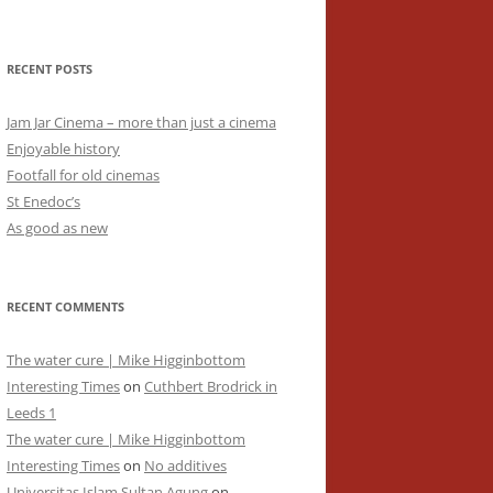
RECENT POSTS
Jam Jar Cinema – more than just a cinema
Enjoyable history
Footfall for old cinemas
St Enedoc’s
As good as new
RECENT COMMENTS
The water cure | Mike Higginbottom
Interesting Times
on
Cuthbert Brodrick in
Leeds 1
The water cure | Mike Higginbottom
Interesting Times
on
No additives
Universitas Islam Sultan Agung
on