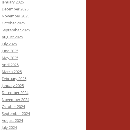
January 2026
December 2025
November 2025
October 2025
September 2025
August 2025
July 2025
June 2025
May 2025
April 2025
March 2025
February 2025
January 2025
December 2024
November 2024
October 2024
September 2024
August 2024
July 2024