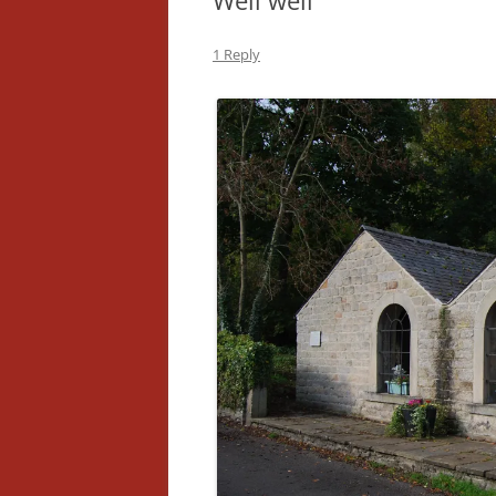
Well well
1 Reply