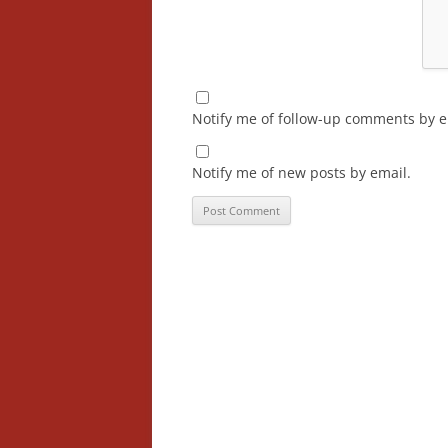
Notify me of follow-up comments by e
Notify me of new posts by email.