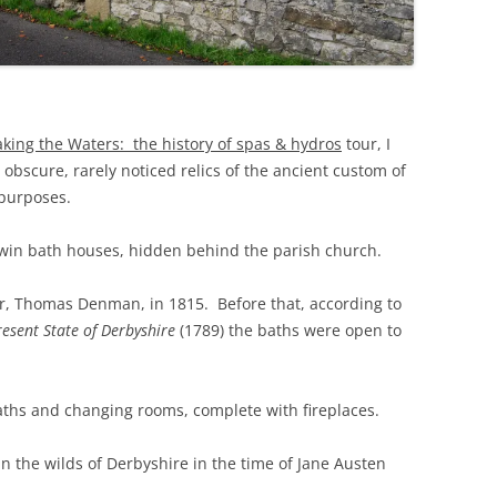
THE BIG APPLE: THE
ARCHITECTURE OF NEW YORK CITY
WINDY CITY: THE ARCHITECTURE
OF CHICAGO
aking the Waters: the history of spas & hydros
tour, I
obscure, rarely noticed relics of the ancient custom of
 purposes.
win bath houses, hidden behind the parish church.
er, Thomas Denman, in 1815. Before that, according to
resent State of Derbyshire
(1789) the baths were open to
hs and changing rooms, complete with fireplaces.
n the wilds of Derbyshire in the time of Jane Austen