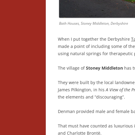
Bath Houses, Stoney Middleton, Derbyshire
When I put together the Derbyshire
T
made a point of including some of the 
using natural springs for therapeutic
The village of
Stoney Middleton
has t
They were built by the local landown
James Pilkington, in his
A View of the P
the elements and “discouraging”.
Denman provided male and female bat
That must have counted as luxurious i
and Charlotte Brontë.