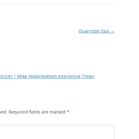
Quarndon Spa
→
ntricity | Mike Higginbottom Interesting Times
hed.
Required fields are marked
*