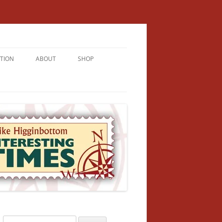
TION
ABOUT
SHOP
RICHMENT
U LIVE
U’RE FROM
VALLEY
N
Search
NFORMATION