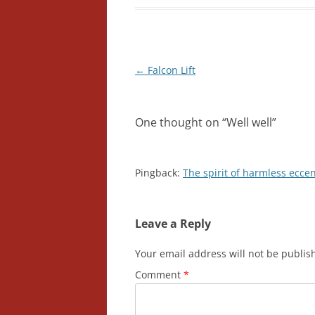
Post
←
Falcon Lift
navigation
One thought on “
Well well
”
Pingback:
The spirit of harmless ecce
Leave a Reply
Your email address will not be publis
Comment
*