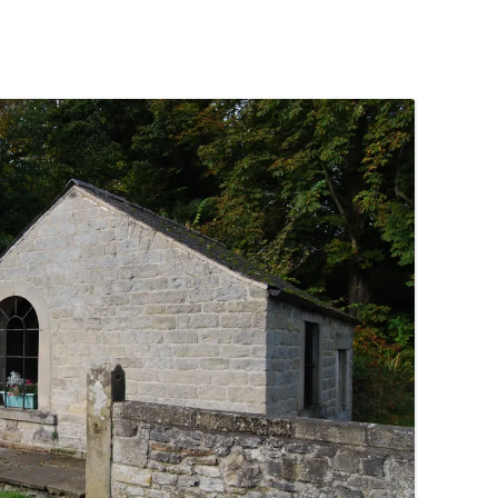
PENNINES
RESOURCES
WATERWAYS AND RAILWAYS
BETWEEN THAMES AND SEVERN
CONTACT DETAIL
ST PANCRAS STATION
LIVERPOOL’S HERITAGE
MANCHESTER’S HERITAGE
FUN PALACES: THE HISTORY &
ARCHITECTURE OF THE
ENTERTAINMENT INDUSTRY
NEXT TO GODLINESS: THE
ARCHITECTURE AND DECORATION
OF VICTORIAN SANITATION
ENGLISH COUNTRY HOUSES – NOT
QUITE WHAT THEY SEEM