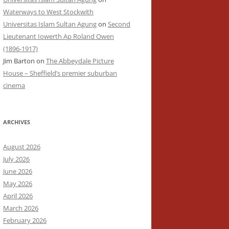
Waterways to West Stockwith
Universitas Islam Sultan Agung
on
Second
Lieutenant Iowerth Ap Roland Owen
(1896-1917)
Jim Barton
on
The Abbeydale Picture
House – Sheffield’s premier suburban
cinema
ARCHIVES
August 2026
July 2026
June 2026
May 2026
April 2026
March 2026
February 2026