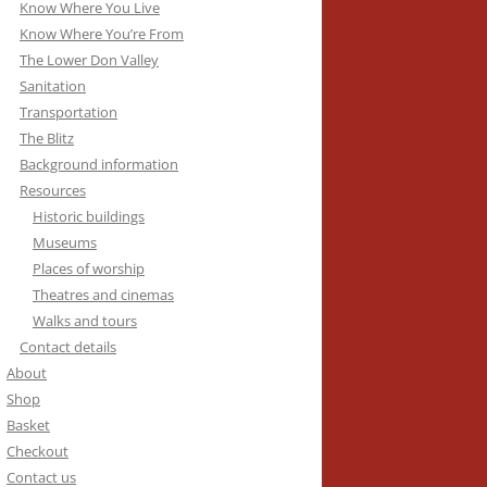
Know Where You Live
Know Where You’re From
The Lower Don Valley
Sanitation
Transportation
The Blitz
Background information
Resources
Historic buildings
Museums
Places of worship
Theatres and cinemas
Walks and tours
Contact details
About
Shop
Basket
Checkout
Contact us