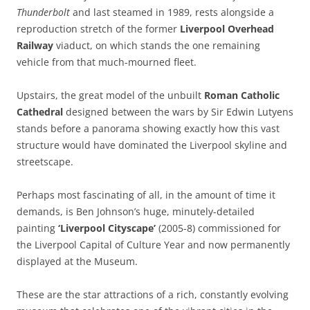
Thunderbolt
and last steamed in 1989, rests alongside a
reproduction stretch of the former
Liverpool Overhead
Railway
viaduct, on which stands the one remaining
vehicle from that much-mourned fleet.
Upstairs, the great model of the unbuilt
Roman Catholic
Cathedral
designed between the wars by Sir Edwin Lutyens
stands before a panorama showing exactly how this vast
structure would have dominated the Liverpool skyline and
streetscape.
Perhaps most fascinating of all, in the amount of time it
demands, is Ben Johnson’s huge, minutely-detailed
painting
‘Liverpool Cityscape’
(2005-8) commissioned for
the Liverpool Capital of Culture Year and now permanently
displayed at the Museum.
These are the star attractions of a rich, constantly evolving