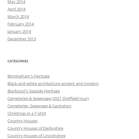
May 2014
April 2014
March 2014
February 2014
January 2014
December 2013
CATEGORIES
Birmingham's Heritage
Black-and-white architecture ancient and modern
Blackpool's Seaside Heritage
Cemeteries & Sewerage (2021 Sheffield tour)
Cemeteries, Sewerage & Sanitation
Christmas in a T-shirt
Country Houses
Country Houses of Derbyshire
Country Houses of Lincolnshire