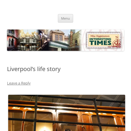
Skip
to
Mike Higginbottom Interesting
content
Mike Higginbottom Interesting Times
Times
Menu
Liverpool’s life story
Leave a Reply