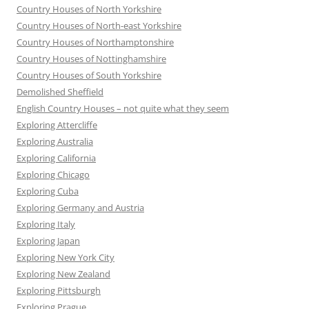
Country Houses of North Yorkshire
Country Houses of North-east Yorkshire
Country Houses of Northamptonshire
Country Houses of Nottinghamshire
Country Houses of South Yorkshire
Demolished Sheffield
English Country Houses – not quite what they seem
Exploring Attercliffe
Exploring Australia
Exploring California
Exploring Chicago
Exploring Cuba
Exploring Germany and Austria
Exploring Italy
Exploring Japan
Exploring New York City
Exploring New Zealand
Exploring Pittsburgh
Exploring Prague