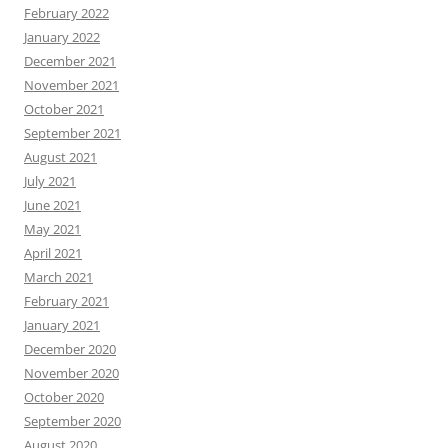
February 2022
January 2022
December 2021
November 2021
October 2021
September 2021
August 2021
July 2021
June 2021
May 2021
April 2021
March 2021
February 2021
January 2021
December 2020
November 2020
October 2020
September 2020
August 2020