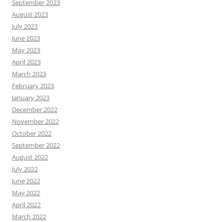
September 2023
August 2023
July 2023
June 2023
May 2023
April 2023
March 2023
February 2023
January 2023
December 2022
November 2022
October 2022
September 2022
August 2022
July 2022
June 2022
May 2022
April 2022
March 2022