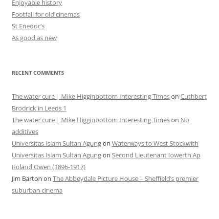
Enjoyable history
Footfall for old cinemas
St Enedoc’s
As good as new
RECENT COMMENTS
The water cure | Mike Higginbottom Interesting Times
on
Cuthbert
Brodrick in Leeds 1
The water cure | Mike Higginbottom Interesting Times
on
No
additives
Universitas Islam Sultan Agung
on
Waterways to West Stockwith
Universitas Islam Sultan Agung
on
Second Lieutenant Iowerth Ap
Roland Owen (1896-1917)
Jim Barton
on
The Abbeydale Picture House – Sheffield’s premier
suburban cinema