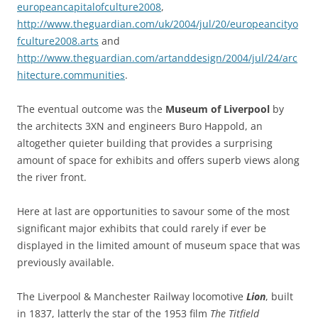
europeancapitalofculture2008
,
http://www.theguardian.com/uk/2004/jul/20/europeancityo
fculture2008.arts
and
http://www.theguardian.com/artanddesign/2004/jul/24/arc
hitecture.communities
.
The eventual outcome was the
Museum of Liverpool
by
the architects 3XN and engineers Buro Happold, an
altogether quieter building that provides a surprising
amount of space for exhibits and offers superb views along
the river front.
Here at last are opportunities to savour some of the most
significant major exhibits that could rarely if ever be
displayed in the limited amount of museum space that was
previously available.
The Liverpool & Manchester Railway locomotive
Lion
, built
in 1837, latterly the star of the 1953 film
The Titfield