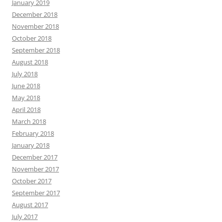
January 2019
December 2018
November 2018
October 2018
September 2018
August 2018
July 2018
June 2018
May 2018
April 2018
March 2018
February 2018
January 2018
December 2017
November 2017
October 2017
September 2017
August 2017
July 2017