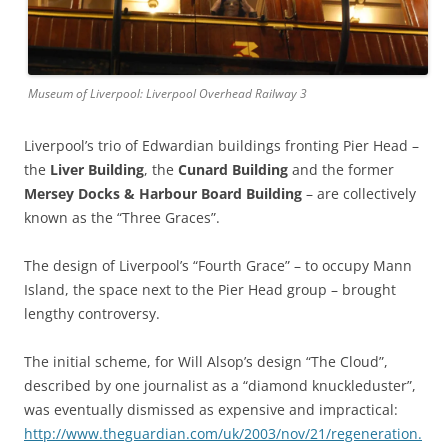
Museum of Liverpool: Liverpool Overhead Railway 3
Liverpool’s trio of Edwardian buildings fronting Pier Head –
the
Liver Building
, the
Cunard Building
and the former
Mersey Docks & Harbour Board Building
– are collectively
known as the “Three Graces”.
The design of Liverpool’s “Fourth Grace” – to occupy Mann
Island, the space next to the Pier Head group – brought
lengthy controversy.
The initial scheme, for Will Alsop’s design “The Cloud”,
described by one journalist as a “diamond knuckleduster”,
was eventually dismissed as expensive and impractical:
http://www.theguardian.com/uk/2003/nov/21/regeneration.