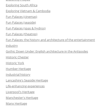
Exploring South Africa
Exploring Vietnam & Cambodia
Fun Palaces (cinemas)
Fun Palaces (seaside)
Fun Palaces (spas & hydros)
Fun Palaces (theatres)
Fun Palaces: the history and architecture of the entertainment
industry
Gothic Down Under: English architecture in the Antipodes
Historic Chester
Historic York
Humber Heritage
Industrial history
Lancashire's Seaside Heritage
Life-enhancing experiences
Liverpool's Heritage
Manchester's Heritage
Manx Heritage