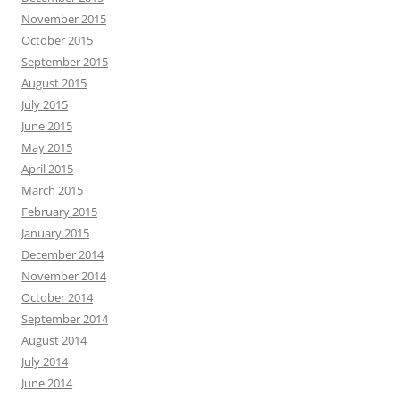
November 2015
October 2015
September 2015
August 2015
July 2015
June 2015
May 2015
April 2015
March 2015
February 2015
January 2015
December 2014
November 2014
October 2014
September 2014
August 2014
July 2014
June 2014