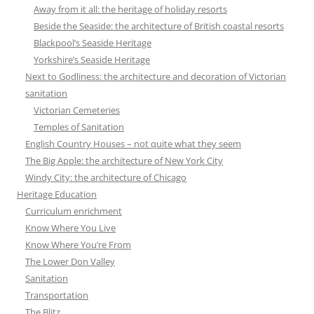
Away from it all: the heritage of holiday resorts
Beside the Seaside: the architecture of British coastal resorts
Blackpool’s Seaside Heritage
Yorkshire’s Seaside Heritage
Next to Godliness: the architecture and decoration of Victorian
sanitation
Victorian Cemeteries
Temples of Sanitation
English Country Houses – not quite what they seem
The Big Apple: the architecture of New York City
Windy City: the architecture of Chicago
Heritage Education
Curriculum enrichment
Know Where You Live
Know Where You’re From
The Lower Don Valley
Sanitation
Transportation
The Blitz