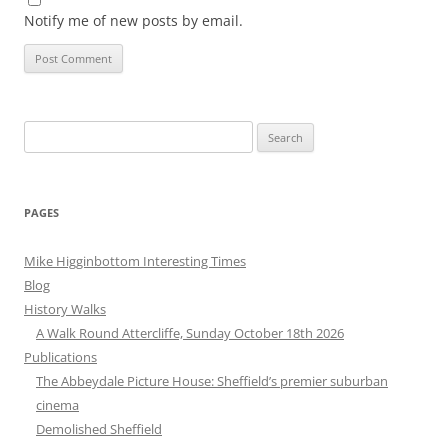
Notify me of new posts by email.
Search
for:
PAGES
Mike Higginbottom Interesting Times
Blog
History Walks
A Walk Round Attercliffe, Sunday October 18th 2026
Publications
The Abbeydale Picture House: Sheffield’s premier suburban
cinema
Demolished Sheffield