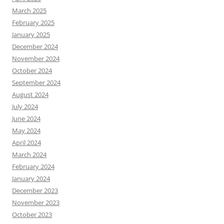
March 2025
February 2025
January 2025
December 2024
November 2024
October 2024
September 2024
August 2024
July 2024
June 2024
May 2024
April 2024
March 2024
February 2024
January 2024
December 2023
November 2023
October 2023