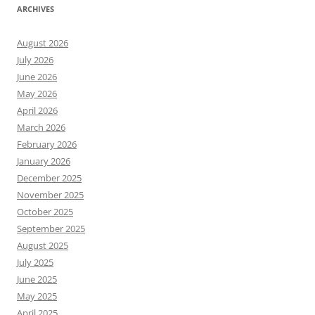
ARCHIVES
August 2026
July 2026
June 2026
May 2026
April 2026
March 2026
February 2026
January 2026
December 2025
November 2025
October 2025
September 2025
August 2025
July 2025
June 2025
May 2025
April 2025