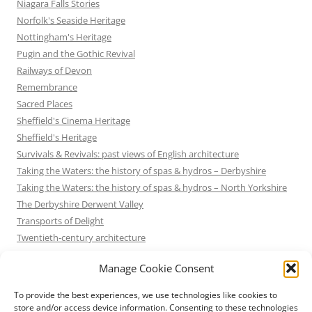
Niagara Falls Stories
Norfolk's Seaside Heritage
Nottingham's Heritage
Pugin and the Gothic Revival
Railways of Devon
Remembrance
Sacred Places
Sheffield's Cinema Heritage
Sheffield's Heritage
Survivals & Revivals: past views of English architecture
Taking the Waters: the history of spas & hydros – Derbyshire
Taking the Waters: the history of spas & hydros – North Yorkshire
The Derbyshire Derwent Valley
Transports of Delight
Twentieth-century architecture
Uncategorized
Manage Cookie Consent
Victorian Architecture
Waterways & Railways across the Derbyshire Peak
To provide the best experiences, we use technologies like cookies to
Waterways & Railways across the Northern Pennines
store and/or access device information. Consenting to these technologies