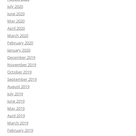
July 2020
June 2020
May 2020
April 2020
March 2020
February 2020
January 2020
December 2019
November 2019
October 2019
September 2019
August 2019
July 2019
June 2019
May 2019
April 2019
March 2019
February 2019