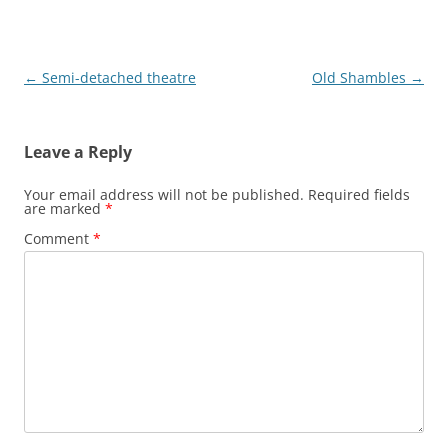
Post
←
Semi-detached theatre
Old Shambles
→
navigation
Leave a Reply
Your email address will not be published.
Required fields
are marked
*
Comment
*