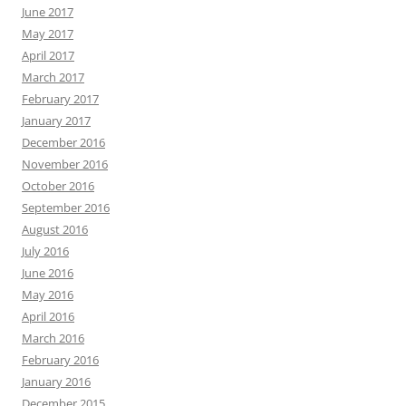
June 2017
May 2017
April 2017
March 2017
February 2017
January 2017
December 2016
November 2016
October 2016
September 2016
August 2016
July 2016
June 2016
May 2016
April 2016
March 2016
February 2016
January 2016
December 2015