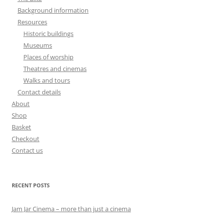
Background information
Resources
Historic buildings
Museums
Places of worship
Theatres and cinemas
Walks and tours
Contact details
About
Shop
Basket
Checkout
Contact us
RECENT POSTS
Jam Jar Cinema – more than just a cinema