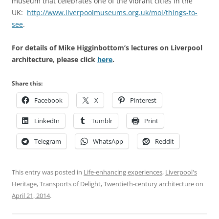
museum that celebrates one of the vibrant cities in the
UK:
http://www.liverpoolmuseums.org.uk/mol/things-to-
see
.
For details of Mike Higginbottom’s lectures on Liverpool
architecture, please click
here
.
Share this:
Facebook
X
Pinterest
LinkedIn
Tumblr
Print
Telegram
WhatsApp
Reddit
This entry was posted in
Life-enhancing experiences
,
Liverpool's
Heritage
,
Transports of Delight
,
Twentieth-century architecture
on
April 21, 2014
.