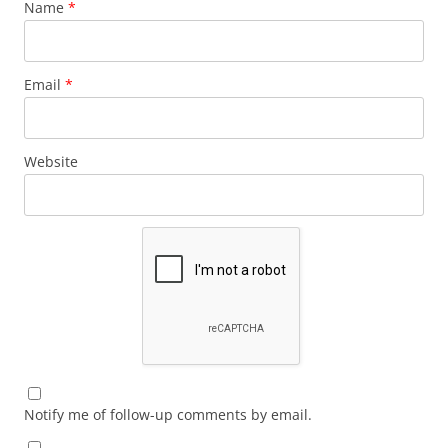
Name
*
Email
*
Website
Notify me of follow-up comments by email.