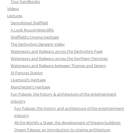
Tour handbooks
Videos
Lectures
Demolished Sheffield
A Look Round Attercliffe
Sheffield’s Cinema Heritage
The Derbyshire Derwent Valley
Waterways and Railways across the Derbyshire Peak
Waterways and Railways across the Northern Pennines
Waterways and Railways between Thames and Severn
St Pancras Station
Liverpool’s Heritage
Manchester’s Heritage
Fun Palaces: the history & architecture of the entertainment
industry
Fun Palaces: the history and architecture of the entertainment
industry
All the World’s a Stage: the development of theatre buildings
Dream Palaces: an introduction to cinema architecture