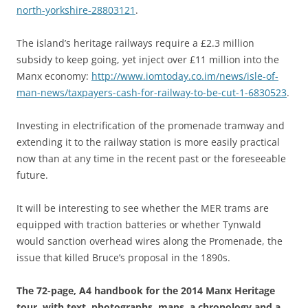
north-yorkshire-28803121
.
The island’s heritage railways require a £2.3 million
subsidy to keep going, yet inject over £11 million into the
Manx economy:
http://www.iomtoday.co.im/news/isle-of-
man-news/taxpayers-cash-for-railway-to-be-cut-1-6830523
.
Investing in electrification of the promenade tramway and
extending it to the railway station is more easily practical
now than at any time in the recent past or the foreseeable
future.
It will be interesting to see whether the MER trams are
equipped with traction batteries or whether Tynwald
would sanction overhead wires along the Promenade, the
issue that killed Bruce’s proposal in the 1890s.
The 72-page, A4 handbook for the 2014 Manx Heritage
tour, with text, photographs, maps, a chronology and a