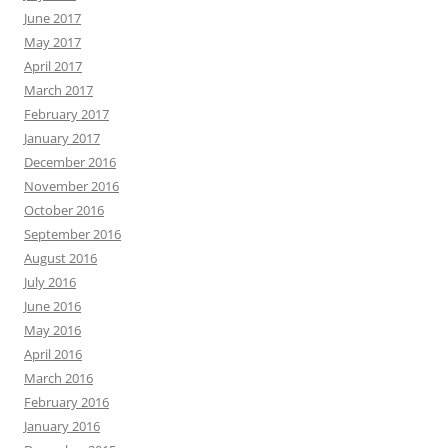
June 2017
May 2017
April 2017
March 2017
February 2017
January 2017
December 2016
November 2016
October 2016
September 2016
August 2016
July 2016
June 2016
May 2016
April 2016
March 2016
February 2016
January 2016