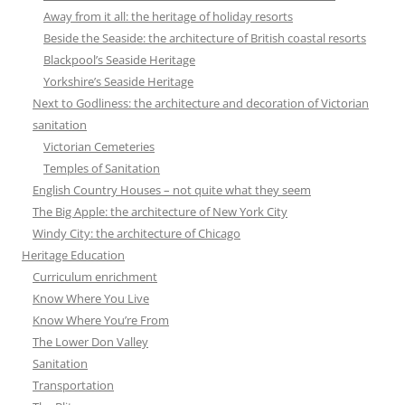
Away from it all: the heritage of holiday resorts
Beside the Seaside: the architecture of British coastal resorts
Blackpool’s Seaside Heritage
Yorkshire’s Seaside Heritage
Next to Godliness: the architecture and decoration of Victorian
sanitation
Victorian Cemeteries
Temples of Sanitation
English Country Houses – not quite what they seem
The Big Apple: the architecture of New York City
Windy City: the architecture of Chicago
Heritage Education
Curriculum enrichment
Know Where You Live
Know Where You’re From
The Lower Don Valley
Sanitation
Transportation