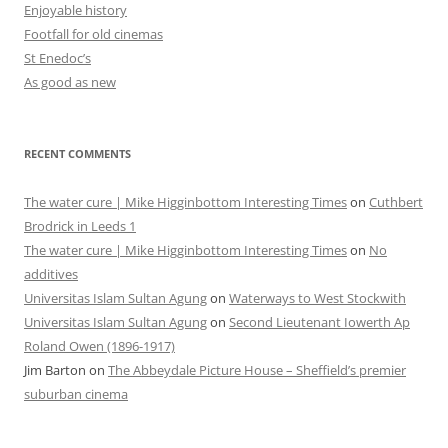
Enjoyable history
Footfall for old cinemas
St Enedoc’s
As good as new
RECENT COMMENTS
The water cure | Mike Higginbottom Interesting Times
on
Cuthbert
Brodrick in Leeds 1
The water cure | Mike Higginbottom Interesting Times
on
No
additives
Universitas Islam Sultan Agung
on
Waterways to West Stockwith
Universitas Islam Sultan Agung
on
Second Lieutenant Iowerth Ap
Roland Owen (1896-1917)
Jim Barton
on
The Abbeydale Picture House – Sheffield’s premier
suburban cinema