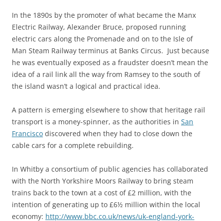
In the 1890s by the promoter of what became the Manx
Electric Railway, Alexander Bruce, proposed running
electric cars along the Promenade and on to the Isle of
Man Steam Railway terminus at Banks Circus. Just because
he was eventually exposed as a fraudster doesn’t mean the
idea of a rail link all the way from Ramsey to the south of
the island wasn’t a logical and practical idea.
A pattern is emerging elsewhere to show that heritage rail
transport is a money-spinner, as the authorities in
San
Francisco
discovered when they had to close down the
cable cars for a complete rebuilding.
In Whitby a consortium of public agencies has collaborated
with the North Yorkshire Moors Railway to bring steam
trains back to the town at a cost of £2 million, with the
intention of generating up to £6½ million within the local
economy:
http://www.bbc.co.uk/news/uk-england-york-