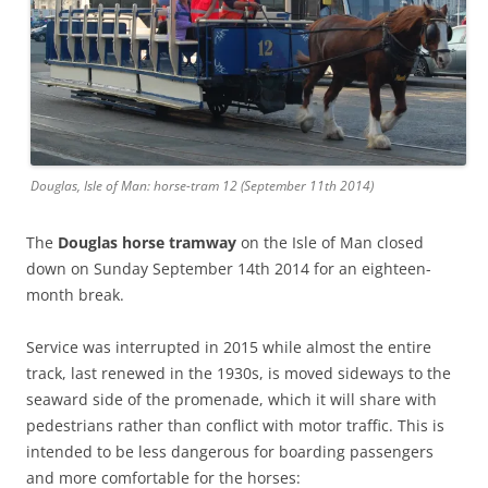
Douglas, Isle of Man: horse-tram 12 (September 11th 2014)
The
Douglas horse tramway
on the Isle of Man closed
down on Sunday September 14th 2014 for an eighteen-
month break.
Service was interrupted in 2015 while almost the entire
track, last renewed in the 1930s, is moved sideways to the
seaward side of the promenade, which it will share with
pedestrians rather than conflict with motor traffic. This is
intended to be less dangerous for boarding passengers
and more comfortable for the horses: