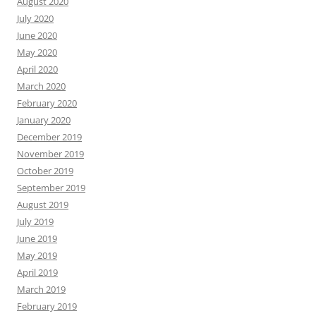
August 2020
July 2020
June 2020
May 2020
April 2020
March 2020
February 2020
January 2020
December 2019
November 2019
October 2019
September 2019
August 2019
July 2019
June 2019
May 2019
April 2019
March 2019
February 2019