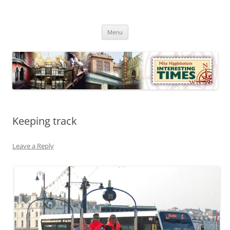
Skip
to
Mike Higginbottom Interesting
content
Mike Higginbottom Interesting Times
Times
Menu
Keeping track
Leave a Reply