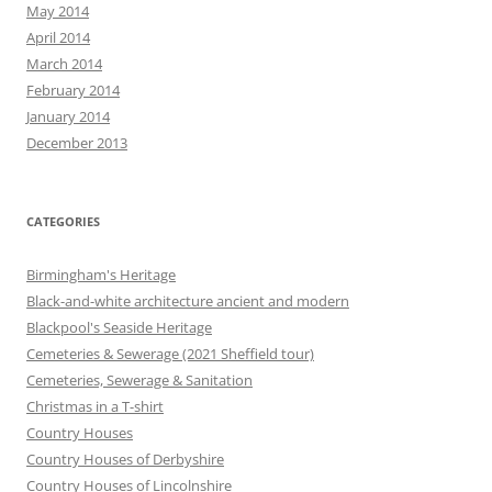
May 2014
April 2014
March 2014
February 2014
January 2014
December 2013
CATEGORIES
Birmingham's Heritage
Black-and-white architecture ancient and modern
Blackpool's Seaside Heritage
Cemeteries & Sewerage (2021 Sheffield tour)
Cemeteries, Sewerage & Sanitation
Christmas in a T-shirt
Country Houses
Country Houses of Derbyshire
Country Houses of Lincolnshire