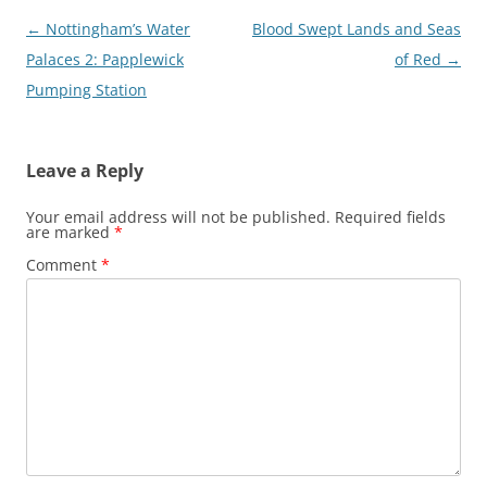
Post
←
Nottingham’s Water
Blood Swept Lands and Seas
navigation
Palaces 2: Papplewick
of Red
→
Pumping Station
Leave a Reply
Your email address will not be published.
Required fields
are marked
*
Comment
*