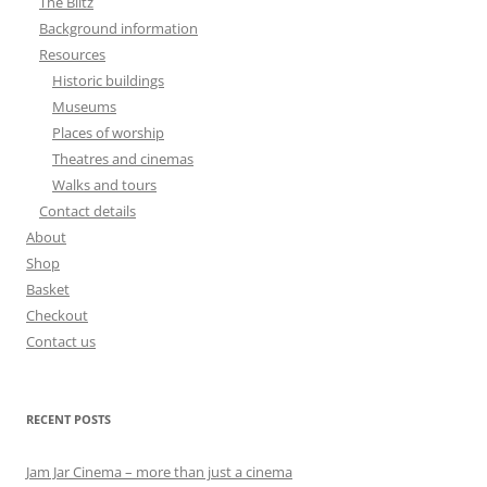
The Blitz
Background information
Resources
Historic buildings
Museums
Places of worship
Theatres and cinemas
Walks and tours
Contact details
About
Shop
Basket
Checkout
Contact us
RECENT POSTS
Jam Jar Cinema – more than just a cinema