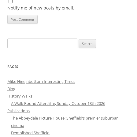
Notify me of new posts by email.
Search
for:
PAGES
Mike Higginbottom Interesting Times
Blog
History Walks
A Walk Round Attercliffe, Sunday October 18th 2026
Publications
The Abbeydale Picture House: Sheffield’s premier suburban
cinema
Demolished Sheffield