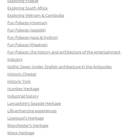
Exploring Prague
Exploring South Africa
Exploring Vietnam & Cambodia
Fun Palaces (cinemas)
Fun Palaces (seaside)
Fun Palaces (spas & hydros)
Fun Palaces (theatres)
Fun Palaces: the history and architecture of the entertainment
industry
Gothic Down Under: English architecture in the Antipodes
Historic Chester
Historic York
Humber Heritage
Industrial history
Lancashire's Seaside Heritage
Life-enhancing experiences
Liverpool's Heritage
Manchester's Heritage
Manx Heritage