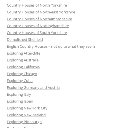
Country Houses of North Yorkshire
Country Houses of North-east Yorkshire
Country Houses of Northamptonshire
Country Houses of Nottinghamshire
Country Houses of South Yorkshire
Demolished Sheffield
English Country Houses – not quite what they seem
Exploring Attercliffe
Exploring Australia
Exploring California
Exploring Chicago
Exploring Cuba
Exploring Germany and Austria
Exploring Italy
Exploring Japan
Exploring New York City
Exploring New Zealand
Exploring Pittsburgh