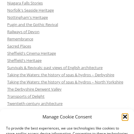
Niagara Falls Stories
Norfolk's Seaside Heritage
Nottingham's Heritage
Pugin and the Gothic Revival
Railways of Devon
Remembrance
Sacred Places
Sheffield's Cinema Heritage
Sheffield's Heritage
Survivals & Revivals: past views of English architecture
Taking the Waters: the history of spas & hydros – Derbyshire
Taking the Waters: the history of spas & hydros – North Yorkshire
The Derbyshire Derwent Valley
Transports of Delight
Twentieth-century architecture
Uncategorized
Manage Cookie Consent
Victorian Architecture
Waterways & Railways across the Derbyshire Peak
To provide the best experiences, we use technologies like cookies to
Waterways & Railways across the Northern Pennines
store and/or access device information. Consenting to these technologies