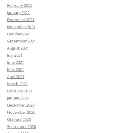
February 2022
January 2022
December 2021
November 2021
October 2021
September 2021
August 2021
July 2021
June 2021
May 2021
April 2021
March 2021
February 2021
January 2021
December 2020
November 2020
October 2020
September 2020