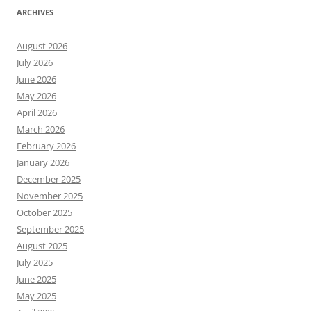
ARCHIVES
August 2026
July 2026
June 2026
May 2026
April 2026
March 2026
February 2026
January 2026
December 2025
November 2025
October 2025
September 2025
August 2025
July 2025
June 2025
May 2025