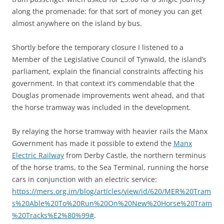
along the promenade: for that sort of money you can get
almost anywhere on the island by bus.
Shortly before the temporary closure I listened to a
Member of the Legislative Council of Tynwald, the island’s
parliament, explain the financial constraints affecting his
government. In that context it’s commendable that the
Douglas promenade improvements went ahead, and that
the horse tramway was included in the development.
By relaying the horse tramway with heavier rails the Manx
Government has made it possible to extend the
Manx
Electric Railway
from Derby Castle, the northern terminus
of the horse trams, to the Sea Terminal, running the horse
cars in conjunction with an electric service:
https://mers.org.im/blog/articles/view/id/620/MER%20Tram
s%20Able%20To%20Run%20On%20New%20Horse%20Tram
%20Tracks%E2%80%99#
.