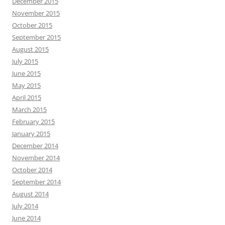
December 2015
November 2015
October 2015
September 2015
August 2015
July 2015
June 2015
May 2015
April 2015
March 2015
February 2015
January 2015
December 2014
November 2014
October 2014
September 2014
August 2014
July 2014
June 2014