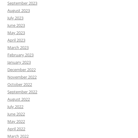
September 2023
August 2023
July 2023
June 2023
May 2023
April 2023
March 2023
February 2023
January 2023
December 2022
November 2022
October 2022
September 2022
August 2022
July 2022
June 2022
May 2022
April 2022
March 2022