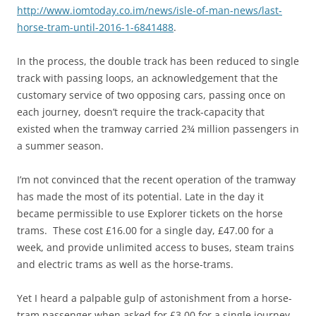
http://www.iomtoday.co.im/news/isle-of-man-news/last-
horse-tram-until-2016-1-6841488
.
In the process, the double track has been reduced to single
track with passing loops, an acknowledgement that the
customary service of two opposing cars, passing once on
each journey, doesn’t require the track-capacity that
existed when the tramway carried 2¾ million passengers in
a summer season.
I’m not convinced that the recent operation of the tramway
has made the most of its potential. Late in the day it
became permissible to use Explorer tickets on the horse
trams. These cost £16.00 for a single day, £47.00 for a
week, and provide unlimited access to buses, steam trains
and electric trams as well as the horse-trams.
Yet I heard a palpable gulp of astonishment from a horse-
tram passenger when asked for £3.00 for a single journey