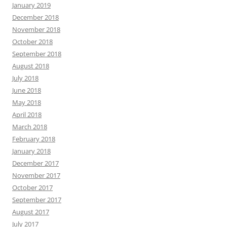
January 2019
December 2018
November 2018
October 2018
September 2018
August 2018
July 2018
June 2018
May 2018
April 2018
March 2018
February 2018
January 2018
December 2017
November 2017
October 2017
September 2017
August 2017
July 2017