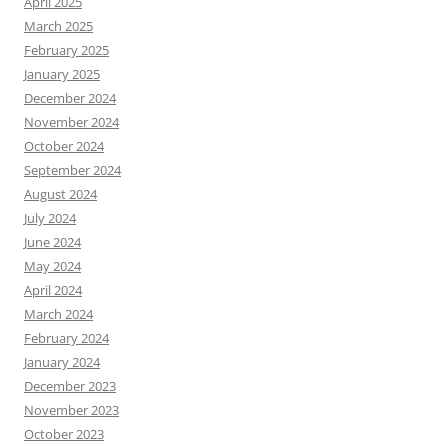
April 2025
March 2025
February 2025
January 2025
December 2024
November 2024
October 2024
September 2024
August 2024
July 2024
June 2024
May 2024
April 2024
March 2024
February 2024
January 2024
December 2023
November 2023
October 2023