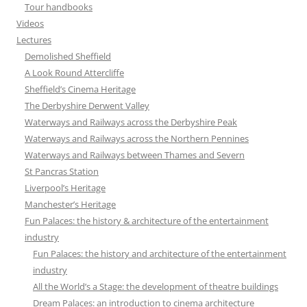
Tour handbooks
Videos
Lectures
Demolished Sheffield
A Look Round Attercliffe
Sheffield’s Cinema Heritage
The Derbyshire Derwent Valley
Waterways and Railways across the Derbyshire Peak
Waterways and Railways across the Northern Pennines
Waterways and Railways between Thames and Severn
St Pancras Station
Liverpool’s Heritage
Manchester’s Heritage
Fun Palaces: the history & architecture of the entertainment
industry
Fun Palaces: the history and architecture of the entertainment
industry
All the World’s a Stage: the development of theatre buildings
Dream Palaces: an introduction to cinema architecture