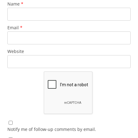
Name
*
Email
*
Website
Notify me of follow-up comments by email.