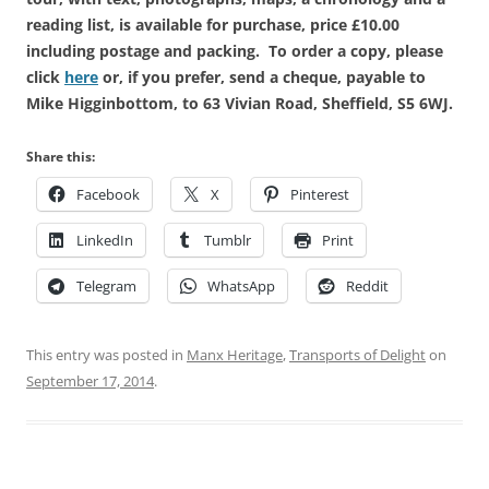
reading list, is available for purchase, price £10.00
including postage and packing. To order a copy, please
click
here
or, if you prefer, send a cheque, payable to
Mike Higginbottom, to 63 Vivian Road, Sheffield, S5 6WJ.
Share this:
Facebook
X
Pinterest
LinkedIn
Tumblr
Print
Telegram
WhatsApp
Reddit
This entry was posted in
Manx Heritage
,
Transports of Delight
on
September 17, 2014
.