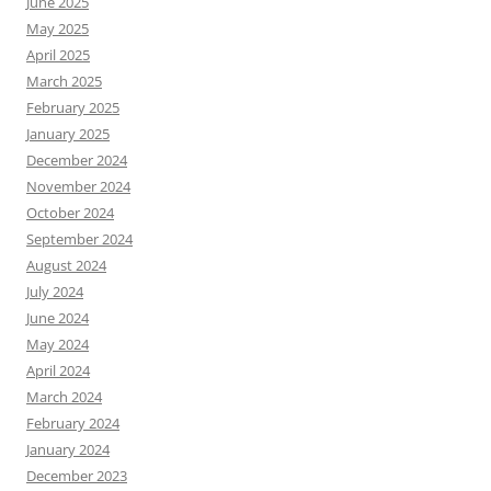
June 2025
May 2025
April 2025
March 2025
February 2025
January 2025
December 2024
November 2024
October 2024
September 2024
August 2024
July 2024
June 2024
May 2024
April 2024
March 2024
February 2024
January 2024
December 2023