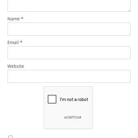
Name
*
Email
*
Website