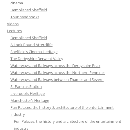
cinema
Demolished Sheffield
Tour handbooks
Videos
Lectures
Demolished Sheffield
A Look Round Attercliffe
Sheffield’s Cinema Heritage
The Derbyshire Derwent Valley
Waterways and Railways across the Derbyshire Peak
Waterways and Railways across the Northern Pennines
Waterways and Railways between Thames and Severn
St Pancras Station
Liverpool’s Heritage
Manchester’s Heritage
Fun Palaces: the history & architecture of the entertainment
industry
Fun Palaces: the history and architecture of the entertainment
industry