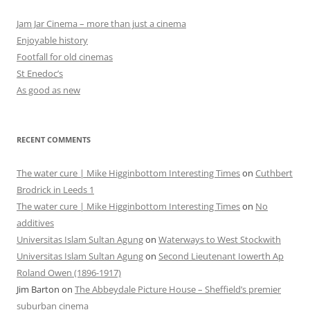
Jam Jar Cinema – more than just a cinema
Enjoyable history
Footfall for old cinemas
St Enedoc’s
As good as new
RECENT COMMENTS
The water cure | Mike Higginbottom Interesting Times
on
Cuthbert
Brodrick in Leeds 1
The water cure | Mike Higginbottom Interesting Times
on
No
additives
Universitas Islam Sultan Agung
on
Waterways to West Stockwith
Universitas Islam Sultan Agung
on
Second Lieutenant Iowerth Ap
Roland Owen (1896-1917)
Jim Barton
on
The Abbeydale Picture House – Sheffield’s premier
suburban cinema