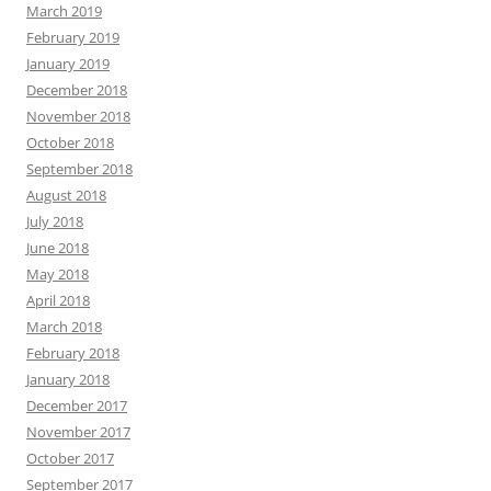
March 2019
February 2019
January 2019
December 2018
November 2018
October 2018
September 2018
August 2018
July 2018
June 2018
May 2018
April 2018
March 2018
February 2018
January 2018
December 2017
November 2017
October 2017
September 2017