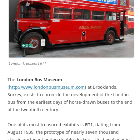
London Transport RT1
The
London Bus Museum
[
http://www.londonbusmuseum.com
] at Brooklands,
Surrey, exists to chronicle the development of the London
bus from the earliest days of horse-drawn buses to the end
of the twentieth century.
One of its most treasured exhibits is
RT1
, dating from
August 1939, the prototype of nearly seven thousand
classic post-war London double-deckers. Its diesel engine,