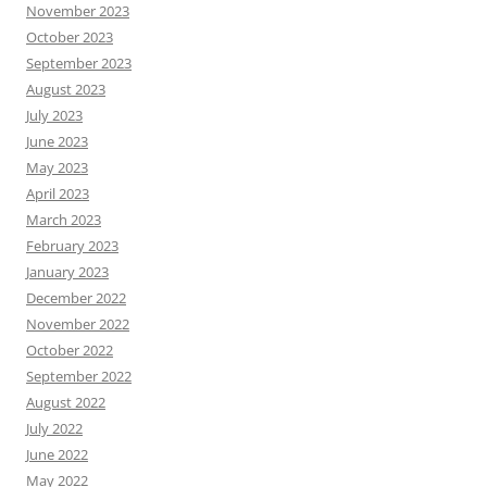
November 2023
October 2023
September 2023
August 2023
July 2023
June 2023
May 2023
April 2023
March 2023
February 2023
January 2023
December 2022
November 2022
October 2022
September 2022
August 2022
July 2022
June 2022
May 2022