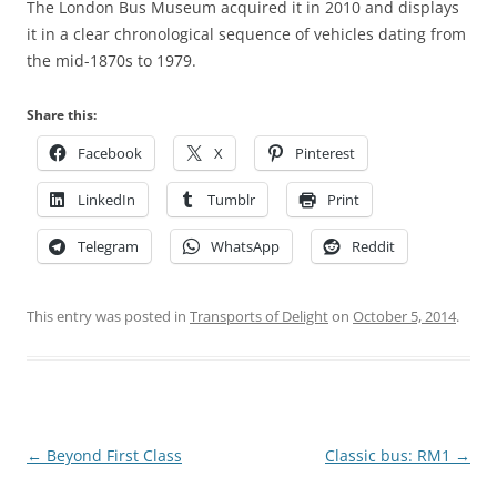
The London Bus Museum acquired it in 2010 and displays
it in a clear chronological sequence of vehicles dating from
the mid-1870s to 1979.
Share this:
Facebook
X
Pinterest
LinkedIn
Tumblr
Print
Telegram
WhatsApp
Reddit
This entry was posted in
Transports of Delight
on
October 5, 2014
.
Post
←
Beyond First Class
Classic bus: RM1
→
navigation