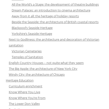
All the World’s a Stage: the development of theatre buildings
Dream Palaces: an introduction to cinema architecture
Away from it all: the heritage of holiday resorts
Beside the Seaside: the architecture of British coastal resorts
Blackpool’s Seaside Heritage
Yorkshire’s Seaside Heritage
Next to Godliness: the architecture and decoration of Victorian
sanitation
Victorian Cemeteries
Temples of Sanitation
English Country Houses – not quite what they seem
The Big Apple: the architecture of New York City
Windy City: the architecture of Chicago
Heritage Education
Curriculum enrichment
Know Where You Live
Know Where You’re From
The Lower Don Valley