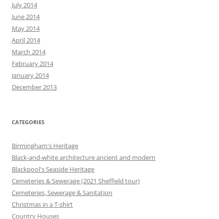
July 2014
June 2014
May 2014
April 2014
March 2014
February 2014
January 2014
December 2013
CATEGORIES
Birmingham's Heritage
Black-and-white architecture ancient and modern
Blackpool's Seaside Heritage
Cemeteries & Sewerage (2021 Sheffield tour)
Cemeteries, Sewerage & Sanitation
Christmas in a T-shirt
Country Houses