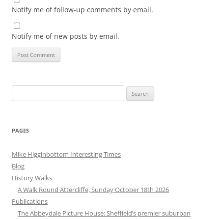
Notify me of follow-up comments by email.
Notify me of new posts by email.
Search
for:
PAGES
Mike Higginbottom Interesting Times
Blog
History Walks
A Walk Round Attercliffe, Sunday October 18th 2026
Publications
The Abbeydale Picture House: Sheffield’s premier suburban