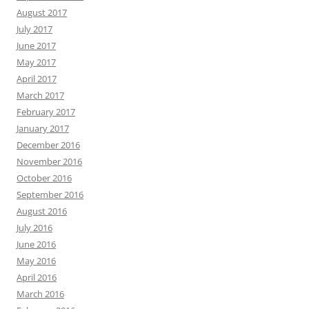
August 2017
July 2017
June 2017
May 2017
April 2017
March 2017
February 2017
January 2017
December 2016
November 2016
October 2016
September 2016
August 2016
July 2016
June 2016
May 2016
April 2016
March 2016