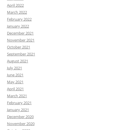
April 2022
March 2022
February 2022
January 2022
December 2021
November 2021
October 2021
September 2021
August 2021
July 2021
June 2021
May 2021
April 2021
March 2021
February 2021
January 2021
December 2020
November 2020