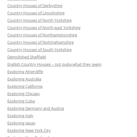
Country Houses of Derbyshire
Country Houses of Lincolnshire
Country Houses of North Yorkshire
Country Houses of North-east Yorkshire
Country Houses of Northamptonshire
Country Houses of Nottinghamshire
Country Houses of South Yorkshire
Demolished Sheffield
English Country Houses – not quite what they seem
Exploring Attercliffe
Exploring Australia
Exploring California
Exploring Chicago
Exploring Cuba
Exploring Germany and Austria
Exploring Italy
Exploring Japan
Exploring New York City