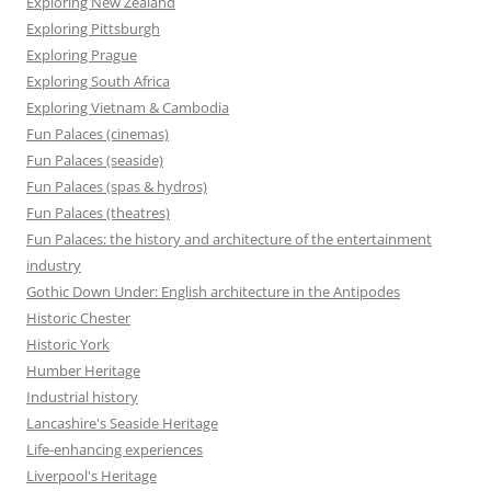
Exploring New Zealand
Exploring Pittsburgh
Exploring Prague
Exploring South Africa
Exploring Vietnam & Cambodia
Fun Palaces (cinemas)
Fun Palaces (seaside)
Fun Palaces (spas & hydros)
Fun Palaces (theatres)
Fun Palaces: the history and architecture of the entertainment
industry
Gothic Down Under: English architecture in the Antipodes
Historic Chester
Historic York
Humber Heritage
Industrial history
Lancashire's Seaside Heritage
Life-enhancing experiences
Liverpool's Heritage