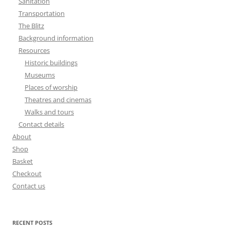
Sanitation
Transportation
The Blitz
Background information
Resources
Historic buildings
Museums
Places of worship
Theatres and cinemas
Walks and tours
Contact details
About
Shop
Basket
Checkout
Contact us
RECENT POSTS