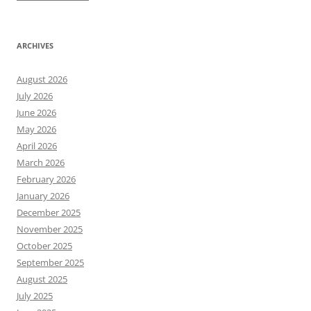
ARCHIVES
August 2026
July 2026
June 2026
May 2026
April 2026
March 2026
February 2026
January 2026
December 2025
November 2025
October 2025
September 2025
August 2025
July 2025