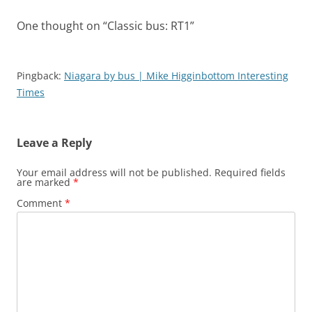
One thought on “
Classic bus: RT1
”
Pingback:
Niagara by bus | Mike Higginbottom Interesting
Times
Leave a Reply
Your email address will not be published.
Required fields
are marked
*
Comment
*