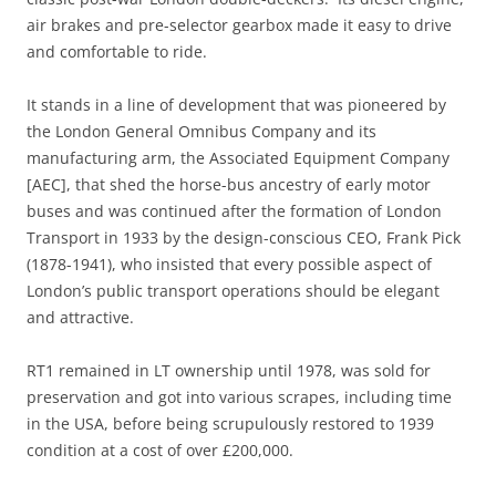
air brakes and pre-selector gearbox made it easy to drive
and comfortable to ride.
It stands in a line of development that was pioneered by
the London General Omnibus Company and its
manufacturing arm, the Associated Equipment Company
[AEC], that shed the horse-bus ancestry of early motor
buses and was continued after the formation of London
Transport in 1933 by the design-conscious CEO, Frank Pick
(1878-1941), who insisted that every possible aspect of
London’s public transport operations should be elegant
and attractive.
RT1 remained in LT ownership until 1978, was sold for
preservation and got into various scrapes, including time
in the USA, before being scrupulously restored to 1939
condition at a cost of over £200,000.