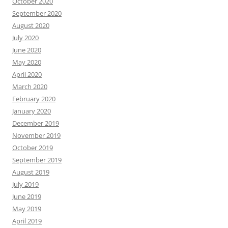
October 2020
September 2020
August 2020
July 2020
June 2020
May 2020
April 2020
March 2020
February 2020
January 2020
December 2019
November 2019
October 2019
September 2019
August 2019
July 2019
June 2019
May 2019
April 2019