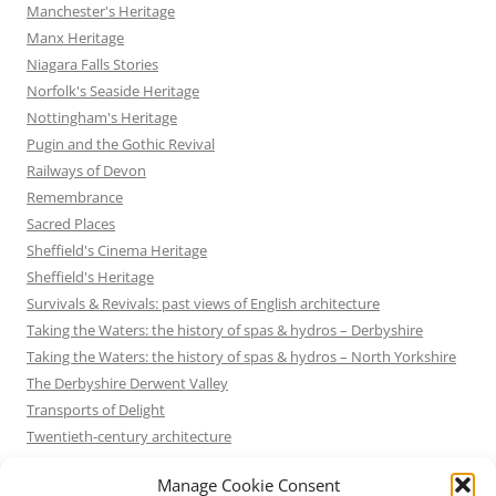
Manchester's Heritage
Manx Heritage
Niagara Falls Stories
Norfolk's Seaside Heritage
Nottingham's Heritage
Pugin and the Gothic Revival
Railways of Devon
Remembrance
Sacred Places
Sheffield's Cinema Heritage
Sheffield's Heritage
Survivals & Revivals: past views of English architecture
Taking the Waters: the history of spas & hydros – Derbyshire
Taking the Waters: the history of spas & hydros – North Yorkshire
The Derbyshire Derwent Valley
Transports of Delight
Twentieth-century architecture
Uncategorized
Manage Cookie Consent
Victorian Architecture