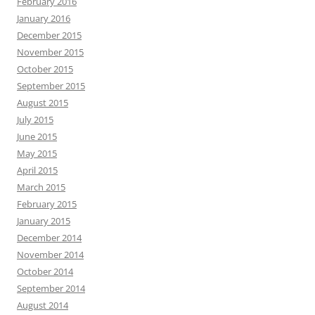
February 2016
January 2016
December 2015
November 2015
October 2015
September 2015
August 2015
July 2015
June 2015
May 2015
April 2015
March 2015
February 2015
January 2015
December 2014
November 2014
October 2014
September 2014
August 2014