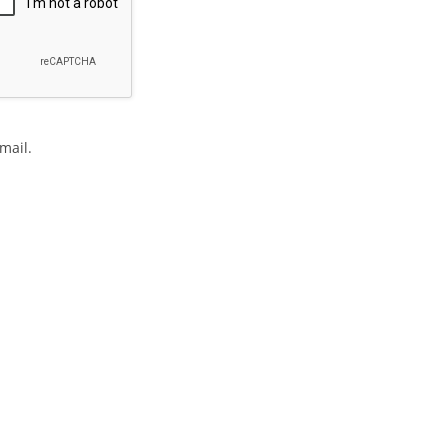
mail.