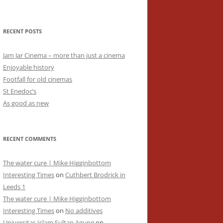
RECENT POSTS
Jam Jar Cinema – more than just a cinema
Enjoyable history
Footfall for old cinemas
St Enedoc’s
As good as new
RECENT COMMENTS
The water cure | Mike Higginbottom
Interesting Times
on
Cuthbert Brodrick in
Leeds 1
The water cure | Mike Higginbottom
Interesting Times
on
No additives
Universitas Islam Sultan Agung
on