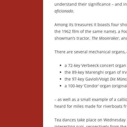
understand their significance – and in
aficionado
.
Among its treasures it boasts four s
the 1962 film of the same name), a F
showman’s tractor,
The Moonraker
, an
There are several mechanical organs,
a 72-key Verbeeck concert organ
the 89-key Marenghi organ of Irv
the 97-key Gavioli/Voigt
Die Münch
a 100-key ‘Condor’ organ (origina
– as well as a small example of a call
heard for miles made for riverboats f
Tea dances take place on Wednesday a
interesting pair, respectively from t