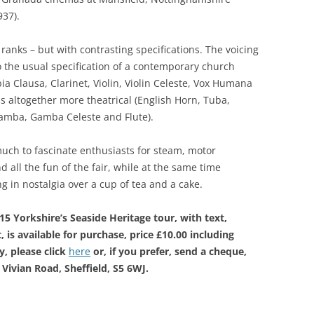
937).
ranks – but with contrasting specifications. The voicing
o the usual specification of a contemporary church
ia Clausa, Clarinet, Violin, Violin Celeste, Vox Humana
s altogether more theatrical (English Horn, Tuba,
amba, Gamba Celeste and Flute).
uch to fascinate enthusiasts for steam, motor
 all the fun of the fair, while at the same time
 in nostalgia over a cup of tea and a cake.
5 Yorkshire’s Seaside Heritage tour, with text,
 is available for purchase, price £10.00 including
, please click
here
or, if you prefer, send a cheque,
Vivian Road, Sheffield, S5 6WJ.