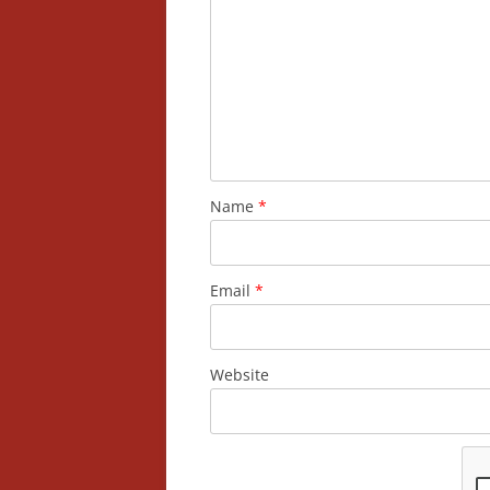
Name
*
Email
*
Website