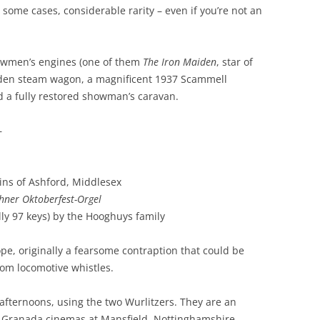
 some cases, considerable rarity – even if you’re not an
howmen’s engines (one of them
The Iron Maiden
, star of
oden steam wagon, a magnificent 1937 Scammell
d a fully restored showman’s caravan.
–
ins of Ashford, Middlesex
ner Oktoberfest-Orgel
lly 97 keys) by the Hooghuys family
iope, originally a fearsome contraption that could be
rom locomotive whistles.
fternoons, using the two Wurlitzers. They are an
he Granada cinemas at Mansfield, Nottinghamshire