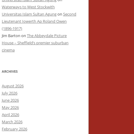
Waterways to West Stockwith
Universitas Islam Sultan Agung
on
Second
Lieutenant Iowerth Ap Roland Owen
(1896-1917)
Jim Barton
on
The Abbeydale Picture
House – Sheffield’s premier suburban
cinema
ARCHIVES
August 2026
July 2026
June 2026
May 2026
April 2026
March 2026
February 2026