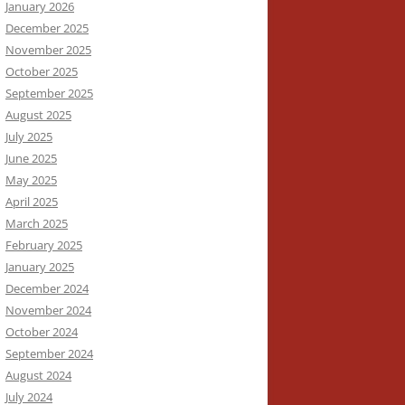
January 2026
December 2025
November 2025
October 2025
September 2025
August 2025
July 2025
June 2025
May 2025
April 2025
March 2025
February 2025
January 2025
December 2024
November 2024
October 2024
September 2024
August 2024
July 2024