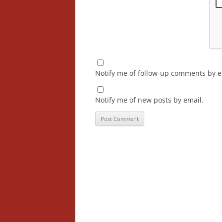
Notify me of follow-up comments by e
Notify me of new posts by email.