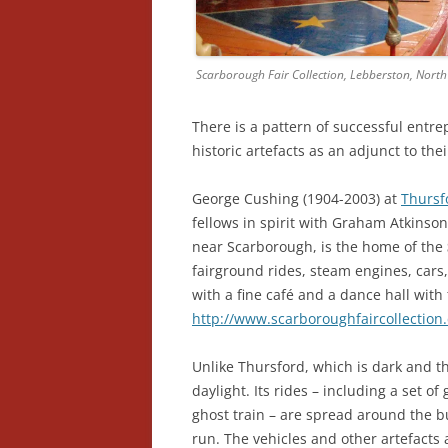
Scarborough Fair Collection, Lebberston, North
There is a pattern of successful entr
historic artefacts as an adjunct to the
George Cushing (1904-2003) at
Thursf
fellows in spirit with Graham Atkinso
near Scarborough, is the home of the
fairground rides, steam engines, car
with a fine café and a dance hall wit
http://www.scarboroughfaircollection
Unlike Thursford, which is dark and the
daylight. Its rides – including a set of 
ghost train – are spread around the bu
run. The vehicles and other artefacts a