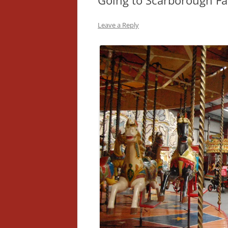
Going to Scarborough Fa
Leave a Reply