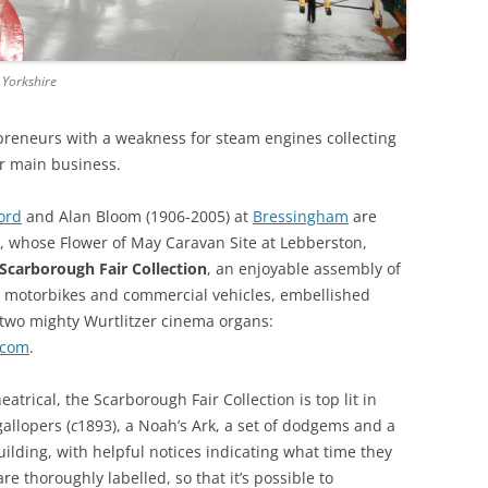
THE BIG APPLE: THE
ARCHITECTURE OF NEW YORK CITY
 Yorkshire
WINDY CITY: THE ARCHITECTURE
epreneurs with a weakness for steam engines collecting
OF CHICAGO
ir main business.
ord
and Alan Bloom (1906-2005) at
Bressingham
are
n, whose Flower of May Caravan Site at Lebberston,
Scarborough Fair Collection
, an enjoyable assembly of
s, motorbikes and commercial vehicles, embellished
h two mighty Wurtlitzer cinema organs:
.com
.
atrical, the Scarborough Fair Collection is top lit in
gallopers (
c
1893), a Noah’s Ark, a set of dodgems and a
ilding, with helpful notices indicating what time they
re thoroughly labelled, so that it’s possible to