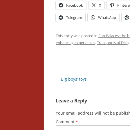
Facebook
X
Pintere
Telegram
WhatsApp
This entry was posted in
Fun Palaces: the h
enhancing experiences
,
Transports of Delig
Post
←
Big boys’ toys
navigation
Leave a Reply
Your email address will not be publis
Comment
*