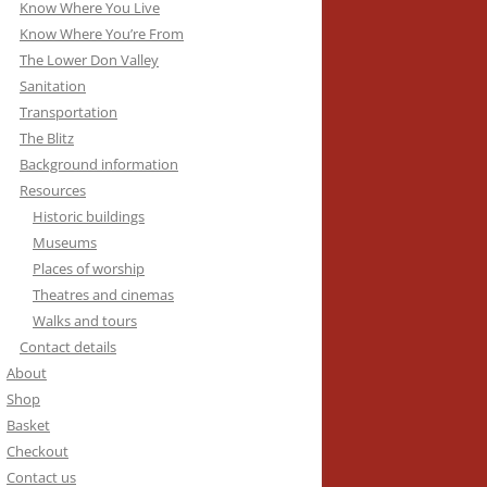
Know Where You Live
Know Where You’re From
The Lower Don Valley
Sanitation
Transportation
The Blitz
Background information
Resources
Historic buildings
Museums
Places of worship
Theatres and cinemas
Walks and tours
Contact details
About
Shop
Basket
Checkout
Contact us