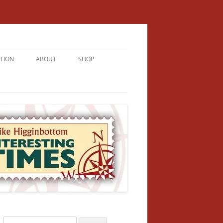
TION
ABOUT
SHOP
RICHMENT
U LIVE
U’RE FROM
VALLEY
N
Search
NFORMATION