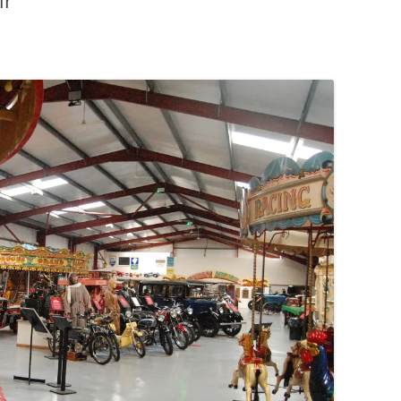
ir
PENNINES
RESOURCES
WATERWAYS AND RAILWAYS
BETWEEN THAMES AND SEVERN
CONTACT DETAIL
ST PANCRAS STATION
LIVERPOOL’S HERITAGE
MANCHESTER’S HERITAGE
FUN PALACES: THE HISTORY &
ARCHITECTURE OF THE
ENTERTAINMENT INDUSTRY
NEXT TO GODLINESS: THE
ARCHITECTURE AND DECORATION
OF VICTORIAN SANITATION
ENGLISH COUNTRY HOUSES – NOT
QUITE WHAT THEY SEEM