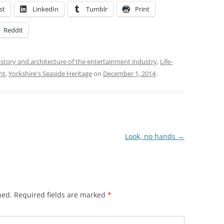
st
LinkedIn
Tumblr
Print
Reddit
istory and architecture of the entertainment industry
,
Life-
ht
,
Yorkshire's Seaside Heritage
on
December 1, 2014
.
Look, no hands
→
hed.
Required fields are marked
*