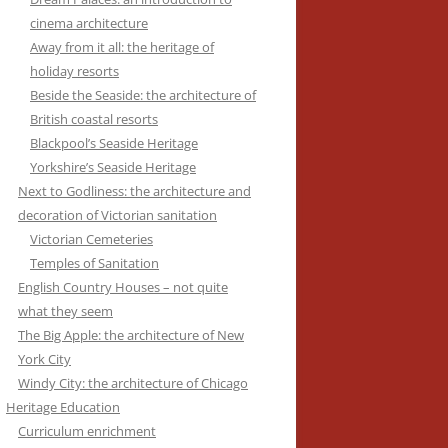
cinema architecture
Away from it all: the heritage of
holiday resorts
Beside the Seaside: the architecture of
British coastal resorts
Blackpool’s Seaside Heritage
Yorkshire’s Seaside Heritage
Next to Godliness: the architecture and
decoration of Victorian sanitation
Victorian Cemeteries
Temples of Sanitation
English Country Houses – not quite
what they seem
The Big Apple: the architecture of New
York City
Windy City: the architecture of Chicago
Heritage Education
Curriculum enrichment