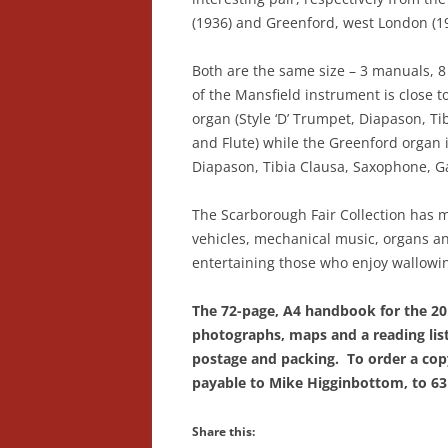
(1936) and Greenford, west London (1
Both are the same size – 3 manuals, 8 
of the Mansfield instrument is close t
organ (Style ‘D’ Trumpet, Diapason, Tib
and Flute) while the Greenford organ i
Diapason, Tibia Clausa, Saxophone, G
The Scarborough Fair Collection has m
vehicles, mechanical music, organs and
entertaining those who enjoy wallowing
The 72-page, A4 handbook for the 201
photographs, maps and a reading list,
postage and packing. To order a copy
payable to Mike Higginbottom, to 63 
Share this: