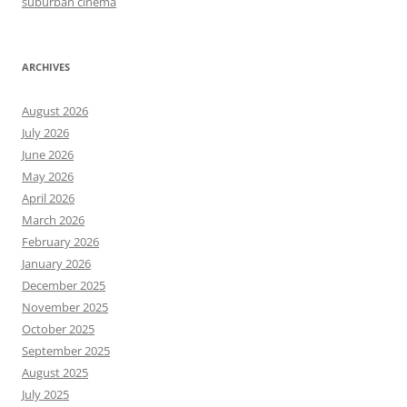
suburban cinema
ARCHIVES
August 2026
July 2026
June 2026
May 2026
April 2026
March 2026
February 2026
January 2026
December 2025
November 2025
October 2025
September 2025
August 2025
July 2025