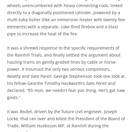
wheels unencumbered with heavy connecting rods, linked
directly to a diagonally positioned cylinder, powered by a
multi-tube boiler (like an immersion heater with twenty-five
elements) with a separate, coke-fired firebox and a blast
pipe to increase the heat of the fire.
It was a shrewd response to the specific requirements of
the Rainhill Trials, and finally settled the argument about
hauling trains on gently graded lines by cable or horse-
power. It trounced the only two serious competitors,
Novelty
and
Sans Pareil
. George Stephenson took one look at
his fellow-Geordie Timothy Hackworth’s
Sans Pareil
and
declared, “Eh mon, we needn’t fear yon thing. Her’s got naw
goots.”
It was
Rocket
, driven by the future civil engineer, Joseph
Locke, that ran over and killed the President of the Board of
Trade, William Huskisson MP, at Rainhill during the