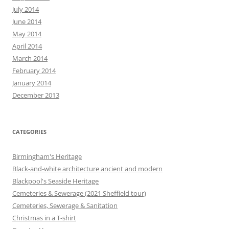
July 2014
June 2014
May 2014
April 2014
March 2014
February 2014
January 2014
December 2013
CATEGORIES
Birmingham's Heritage
Black-and-white architecture ancient and modern
Blackpool's Seaside Heritage
Cemeteries & Sewerage (2021 Sheffield tour)
Cemeteries, Sewerage & Sanitation
Christmas in a T-shirt