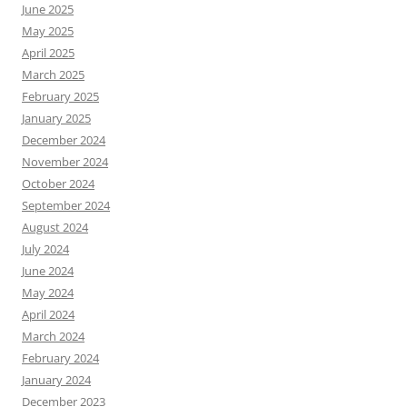
June 2025
May 2025
April 2025
March 2025
February 2025
January 2025
December 2024
November 2024
October 2024
September 2024
August 2024
July 2024
June 2024
May 2024
April 2024
March 2024
February 2024
January 2024
December 2023