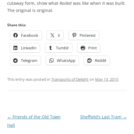
cutaway form, show what
Rocket
was like when it was built.
The original is original.
Share this:
Facebook
X
Pinterest
LinkedIn
Tumblr
Print
Telegram
WhatsApp
Reddit
This entry was posted in
Transports of Delight
on
May 13, 2015
.
Post
←
Friends of the Old Town
Sheffield’s Last Tram
→
navigation
Hall