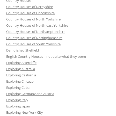
Country Houses
Country Houses of Derbyshire
Country Houses of Lincolnshire
Country Houses of North Yorkshire
Country Houses of North-east Yorkshire
Country Houses of Northamptonshire
Country Houses of Nottinghamshire
Country Houses of South Yorkshire
Demolished Sheffield
English Country Houses – not quite what they seem
Exploring Attercliffe
Exploring Australia
Exploring California
Exploring Chicago
Exploring Cuba
Exploring Germany and Austria
Exploring Italy
Exploring Japan
Exploring New York City