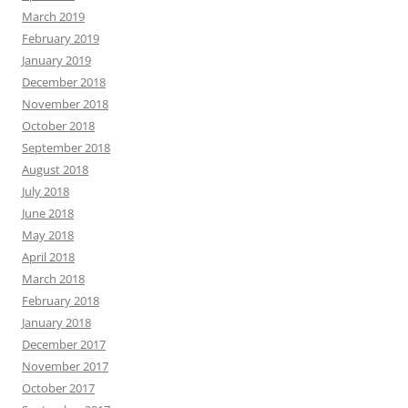
March 2019
February 2019
January 2019
December 2018
November 2018
October 2018
September 2018
August 2018
July 2018
June 2018
May 2018
April 2018
March 2018
February 2018
January 2018
December 2017
November 2017
October 2017