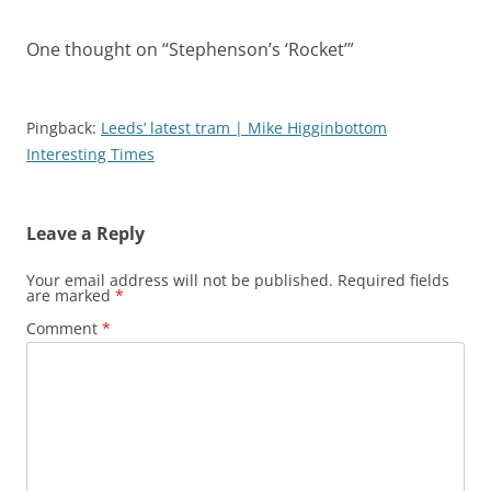
One thought on “
Stephenson’s ‘Rocket’
”
Pingback:
Leeds’ latest tram | Mike Higginbottom
Interesting Times
Leave a Reply
Your email address will not be published.
Required fields
are marked
*
Comment
*