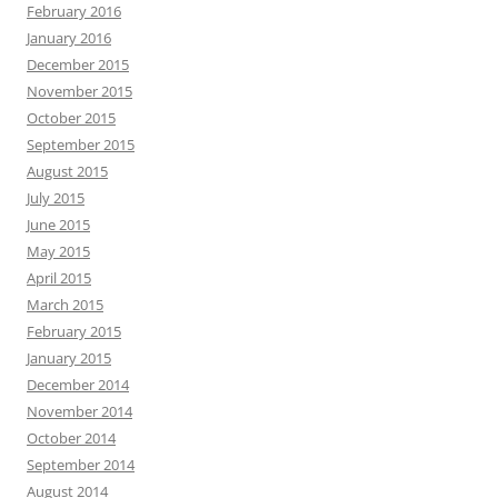
February 2016
January 2016
December 2015
November 2015
October 2015
September 2015
August 2015
July 2015
June 2015
May 2015
April 2015
March 2015
February 2015
January 2015
December 2014
November 2014
October 2014
September 2014
August 2014