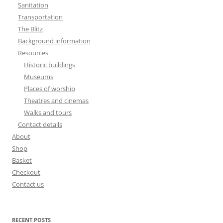
Sanitation
Transportation
The Blitz
Background information
Resources
Historic buildings
Museums
Places of worship
Theatres and cinemas
Walks and tours
Contact details
About
Shop
Basket
Checkout
Contact us
RECENT POSTS