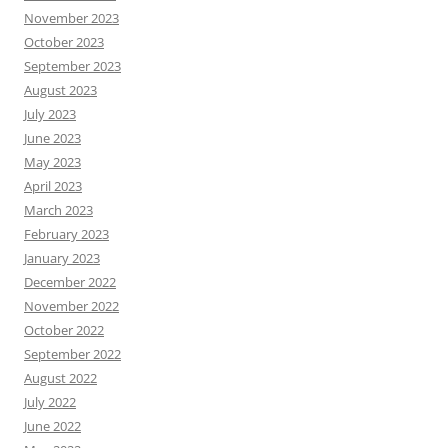
November 2023
October 2023
September 2023
August 2023
July 2023
June 2023
May 2023
April 2023
March 2023
February 2023
January 2023
December 2022
November 2022
October 2022
September 2022
August 2022
July 2022
June 2022