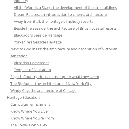
industry
All the World’s a Stage: the development of theatre buildings
Dream Palaces: an introduction to cinema architecture
Away from it all: the heritage of holiday resorts
Beside the Seaside: the architecture of British coastal resorts
Blackpool’s Seaside Heritage
Yorkshire’s Seaside Heritage
Next to Godliness: the architecture and decoration of Victorian
sanitation
Victorian Cemeteries
Temples of Sanitation
English Country Houses – not quite what they seem
The Big Apple: the architecture of New York City
Windy City: the architecture of Chicago
Heritage Education
Curriculum enrichment
Know Where You Live
Know Where You’re From
The Lower Don Valley