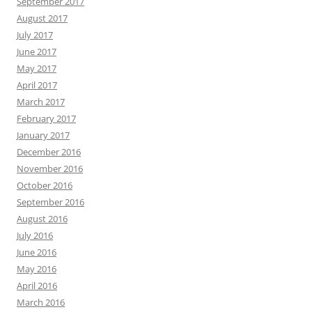
September 2017
August 2017
July 2017
June 2017
May 2017
April 2017
March 2017
February 2017
January 2017
December 2016
November 2016
October 2016
September 2016
August 2016
July 2016
June 2016
May 2016
April 2016
March 2016