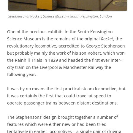
Stephenson’s ‘Rocket’, Science Museum, South Kensington, London
One of the precious exhibits in the South Kensington
Science Museum is the remains of the original
Rocket
, the
revolutionary locomotive, accredited to George Stephenson
but probably mainly the work of his son Robert, which won
the Rainhill Trials in 1829 and headed the first ever inter-
city train on the Liverpool & Manchester Railway the
following year.
It was by no means the first practical steam locomotive, but
it was certainly the first that could travel at speed to
operate passenger trains between distant destinations.
The Stephensons’ design brought together a number of
features which were either new or had been tried
tentatively in earlier locomotives – a single pair of driving