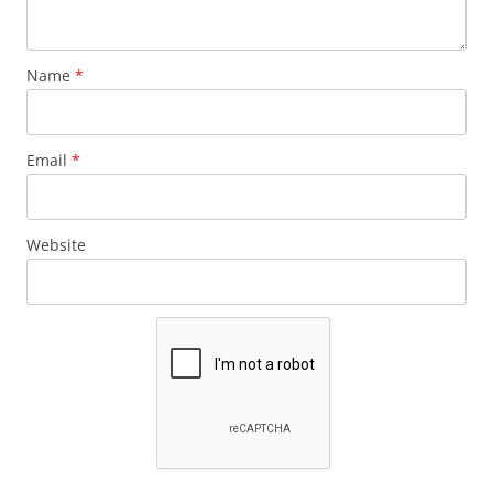
Name
*
Email
*
Website