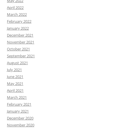
May 2022
April 2022
March 2022
February 2022
January 2022
December 2021
November 2021
October 2021
September 2021
August 2021
July 2021
June 2021
May 2021
April 2021
March 2021
February 2021
January 2021
December 2020
November 2020