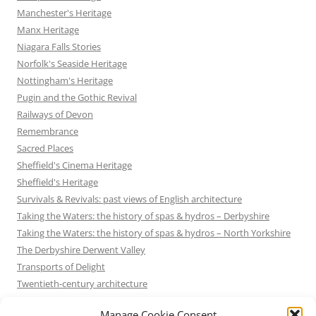
Manchester's Heritage
Manx Heritage
Niagara Falls Stories
Norfolk's Seaside Heritage
Nottingham's Heritage
Pugin and the Gothic Revival
Railways of Devon
Remembrance
Sacred Places
Sheffield's Cinema Heritage
Sheffield's Heritage
Survivals & Revivals: past views of English architecture
Taking the Waters: the history of spas & hydros – Derbyshire
Taking the Waters: the history of spas & hydros – North Yorkshire
The Derbyshire Derwent Valley
Transports of Delight
Twentieth-century architecture
Uncategorized
Manage Cookie Consent