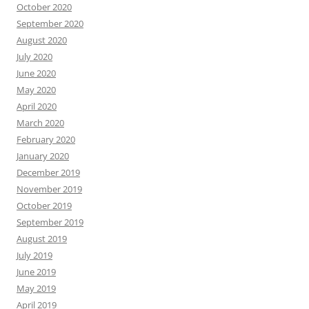
October 2020
September 2020
August 2020
July 2020
June 2020
May 2020
April 2020
March 2020
February 2020
January 2020
December 2019
November 2019
October 2019
September 2019
August 2019
July 2019
June 2019
May 2019
April 2019