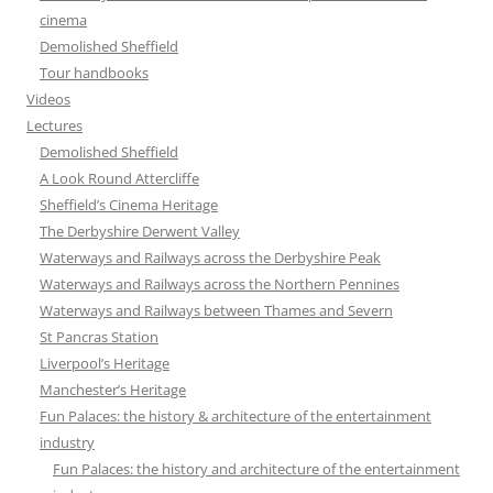
cinema
Demolished Sheffield
Tour handbooks
Videos
Lectures
Demolished Sheffield
A Look Round Attercliffe
Sheffield’s Cinema Heritage
The Derbyshire Derwent Valley
Waterways and Railways across the Derbyshire Peak
Waterways and Railways across the Northern Pennines
Waterways and Railways between Thames and Severn
St Pancras Station
Liverpool’s Heritage
Manchester’s Heritage
Fun Palaces: the history & architecture of the entertainment
industry
Fun Palaces: the history and architecture of the entertainment