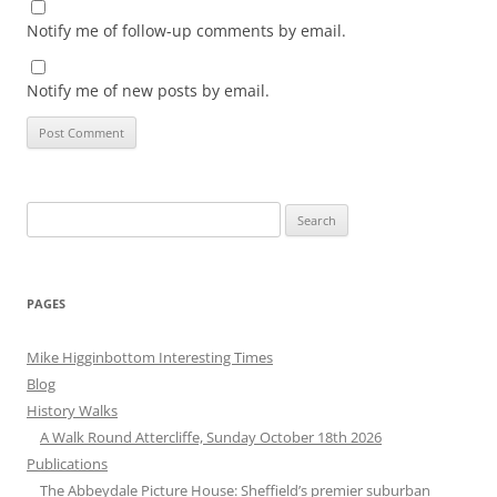
Notify me of follow-up comments by email.
Notify me of new posts by email.
Search
for:
PAGES
Mike Higginbottom Interesting Times
Blog
History Walks
A Walk Round Attercliffe, Sunday October 18th 2026
Publications
The Abbeydale Picture House: Sheffield’s premier suburban