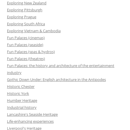
Exploring New Zealand
Exploring Pittsburgh
Exploring Prague
Exploring South Africa
Exploring Vietnam & Cambodia
Fun Palaces (cinemas)
Fun Palaces (seaside)
Fun Palaces (spas & hydros)
Fun Palaces (theatres)
Fun Palaces: the history and architecture of the entertainment
industry
Gothic Down Under: English architecture in the Antipodes
Historic Chester
Historic York
Humber Heritage
Industrial history
Lancashire's Seaside Heritage
Life-enhancing experiences
Liverpool's Heritage