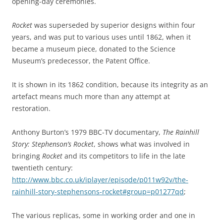
opening-day ceremonies.
Rocket
was superseded by superior designs within four
years, and was put to various uses until 1862, when it
became a museum piece, donated to the Science
Museum’s predecessor, the Patent Office.
It is shown in its 1862 condition, because its integrity as an
artefact means much more than any attempt at
restoration.
Anthony Burton’s 1979 BBC-TV documentary,
The Rainhill
Story: Stephenson’s Rocket
, shows what was involved in
bringing
Rocket
and its competitors to life in the late
twentieth century:
http://www.bbc.co.uk/iplayer/episode/p011w92v/the-
rainhill-story-stephensons-rocket#group=p01277qd
;
The various replicas, some in working order and one in