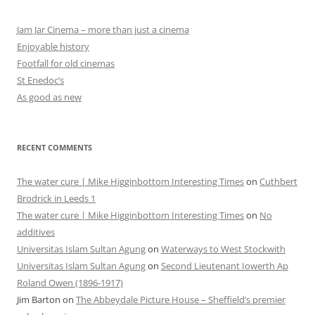
Jam Jar Cinema – more than just a cinema
Enjoyable history
Footfall for old cinemas
St Enedoc’s
As good as new
RECENT COMMENTS
The water cure | Mike Higginbottom Interesting Times
on
Cuthbert
Brodrick in Leeds 1
The water cure | Mike Higginbottom Interesting Times
on
No
additives
Universitas Islam Sultan Agung
on
Waterways to West Stockwith
Universitas Islam Sultan Agung
on
Second Lieutenant Iowerth Ap
Roland Owen (1896-1917)
Jim Barton
on
The Abbeydale Picture House – Sheffield’s premier