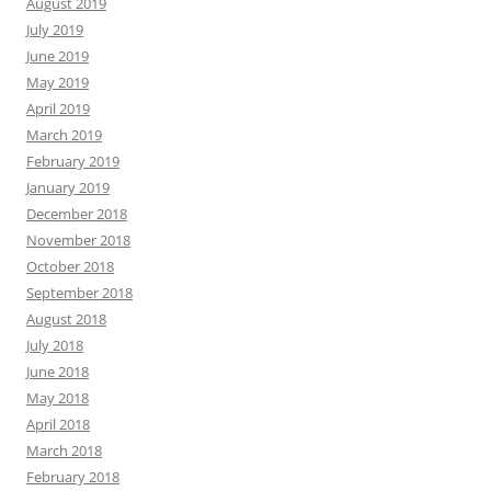
August 2019
July 2019
June 2019
May 2019
April 2019
March 2019
February 2019
January 2019
December 2018
November 2018
October 2018
September 2018
August 2018
July 2018
June 2018
May 2018
April 2018
March 2018
February 2018