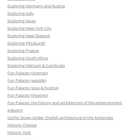
Exploring Germany and Austria
Exploring Italy
Exploring Japan
Exploring New York City
Exploring New Zealand
Exploring Pittsburgh
Exploring Prague
Exploring South Africa
Exploring Vietnam & Cambodia
Fun Palaces (cinemas)
Fun Palaces (seaside)
Fun Palaces (spas & hydros)
Fun Palaces (theatres)
Fun Palaces: the history and architecture of the entertainment
industry
Gothic Down Under: English architecture in the Antipodes
Historic Chester
Historic York