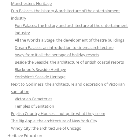
Manchester’s Heritage
Fun Palaces: the history & architecture of the entertainment
industry
Fun Palaces: the history and architecture of the entertainment
industry
All the World’s a Stage: the development of theatre buildings
Dream Palaces: an introduction to cinema architecture
Away from it all: the heritage of holiday resorts
Beside the Seaside: the architecture of British coastal resorts
Blackpool’s Seaside Heritage
Yorkshire’s Seaside Heritage
Next to Godliness: the architecture and decoration of Victorian
sanitation
Victorian Cemeteries
Temples of Sanitation
English Country Houses – not quite what they seem
The Big Apple: the architecture of New York City
Windy City: the architecture of Chicago
Heritage Education