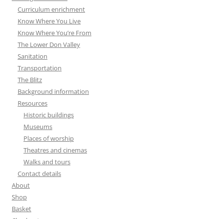
Curriculum enrichment
Know Where You Live
Know Where You’re From
The Lower Don Valley
Sanitation
Transportation
The Blitz
Background information
Resources
Historic buildings
Museums
Places of worship
Theatres and cinemas
Walks and tours
Contact details
About
Shop
Basket