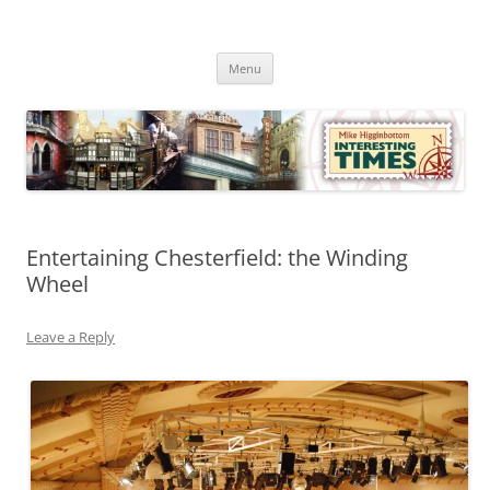
Skip
to
Mike Higginbottom Interesting
content
Mike Higginbottom Interesting Times
Times
Menu
Entertaining Chesterfield: the Winding
Wheel
Leave a Reply