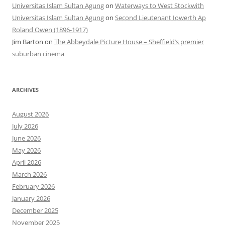
Universitas Islam Sultan Agung
on
Waterways to West Stockwith
Universitas Islam Sultan Agung
on
Second Lieutenant Iowerth Ap
Roland Owen (1896-1917)
Jim Barton
on
The Abbeydale Picture House – Sheffield’s premier
suburban cinema
ARCHIVES
August 2026
July 2026
June 2026
May 2026
April 2026
March 2026
February 2026
January 2026
December 2025
November 2025