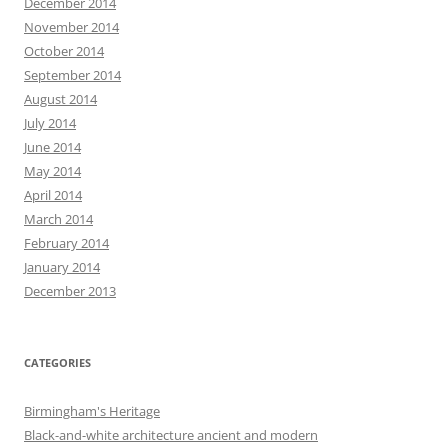
December 2014
November 2014
October 2014
September 2014
August 2014
July 2014
June 2014
May 2014
April 2014
March 2014
February 2014
January 2014
December 2013
CATEGORIES
Birmingham's Heritage
Black-and-white architecture ancient and modern