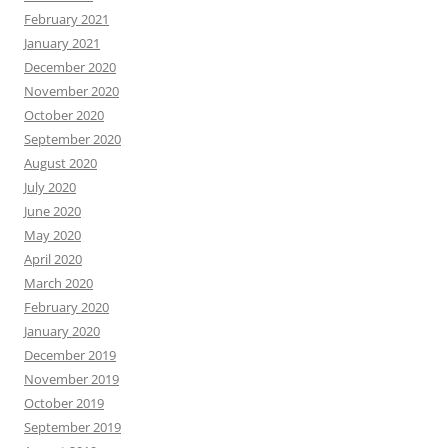
February 2021
January 2021
December 2020
November 2020
October 2020
September 2020
August 2020
July 2020
June 2020
May 2020
April 2020
March 2020
February 2020
January 2020
December 2019
November 2019
October 2019
September 2019