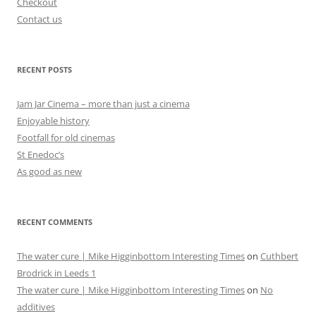
Checkout
Contact us
RECENT POSTS
Jam Jar Cinema – more than just a cinema
Enjoyable history
Footfall for old cinemas
St Enedoc’s
As good as new
RECENT COMMENTS
The water cure | Mike Higginbottom Interesting Times
on
Cuthbert
Brodrick in Leeds 1
The water cure | Mike Higginbottom Interesting Times
on
No
additives