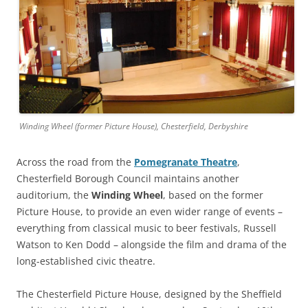
Winding Wheel (former Picture House), Chesterfield, Derbyshire
Across the road from the
Pomegranate Theatre
,
Chesterfield Borough Council maintains another
auditorium, the
Winding Wheel
, based on the former
Picture House, to provide an even wider range of events –
everything from classical music to beer festivals, Russell
Watson to Ken Dodd – alongside the film and drama of the
long-established civic theatre.
The Chesterfield Picture House, designed by the Sheffield