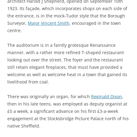
architect Harold J Shepherd, opened on September 10th
1923. Its façade, which incorporates shops on each side of
the entrance, is in the mock-Tudor style that the Borough
Surveyor,
Major Vincent Smith
, encouraged in the town
centre.
The auditorium is in a faintly grotesque Renaissance
manner, with a rather more refined T-shaped restaurant
looking out over the street. The foyer and the restaurant
still retain elegant fireplaces, that must have provided a
welcome as well as welcome heat in a town that gained its
livelihood from coal.
There was originally an organ, for which
Reginald Dixon
,
then in his late teens, was employed as deputy organist at
£5 a week, a significant advance on his first £3-a-week
engagement at the Stocksbridge Picture Palace north of his
native Sheffield.