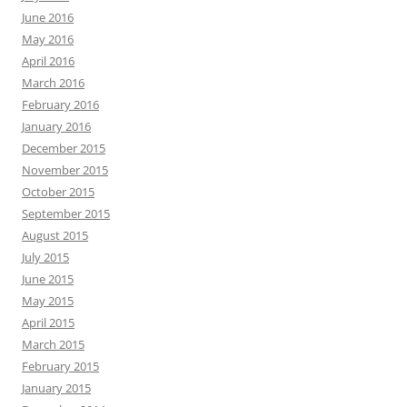
June 2016
May 2016
April 2016
March 2016
February 2016
January 2016
December 2015
November 2015
October 2015
September 2015
August 2015
July 2015
June 2015
May 2015
April 2015
March 2015
February 2015
January 2015