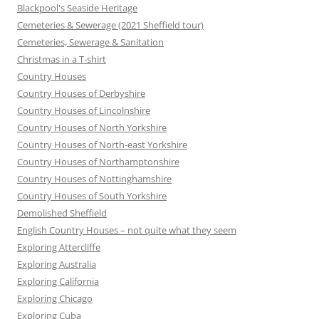
Blackpool's Seaside Heritage
Cemeteries & Sewerage (2021 Sheffield tour)
Cemeteries, Sewerage & Sanitation
Christmas in a T-shirt
Country Houses
Country Houses of Derbyshire
Country Houses of Lincolnshire
Country Houses of North Yorkshire
Country Houses of North-east Yorkshire
Country Houses of Northamptonshire
Country Houses of Nottinghamshire
Country Houses of South Yorkshire
Demolished Sheffield
English Country Houses – not quite what they seem
Exploring Attercliffe
Exploring Australia
Exploring California
Exploring Chicago
Exploring Cuba