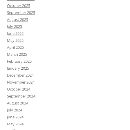
October 2025
September 2025
August 2025
July 2025
June 2025
May 2025
April 2025
March 2025
February 2025
January 2025
December 2024
November 2024
October 2024
September 2024
August 2024
July 2024
June 2024
May 2024