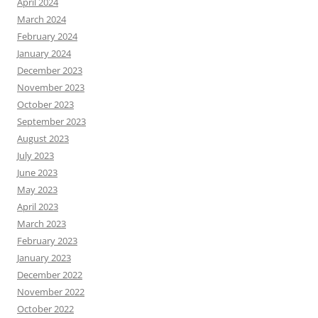
April 2024
March 2024
February 2024
January 2024
December 2023
November 2023
October 2023
September 2023
August 2023
July 2023
June 2023
May 2023
April 2023
March 2023
February 2023
January 2023
December 2022
November 2022
October 2022