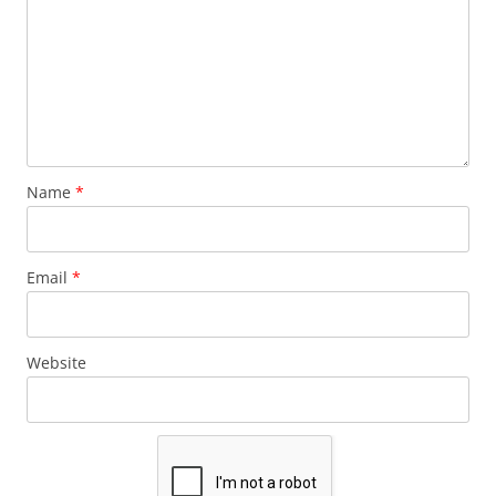
Name
*
Email
*
Website