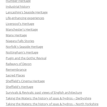
Humber Heritage
Industrial history
Lancashire's Seaside Heritage
Life-enhancing experiences
Liverpool's Heritage
Manchester's Heritage
Manx Heritage
Niagara Falls Stories
Norfolk's Seaside Heritage
Nottingham's Heritage
Pugin and the Gothic Revival
Railways of Devon
Remembrance
Sacred Places
Sheffield's Cinema Heritage
Sheffield's Heritage
Survivals & Revivals: past views of English architecture
Taking the Waters: the history of spas & hydros – Derbyshire
Taking the Waters: the history of spas & hydros – North Yorkshire