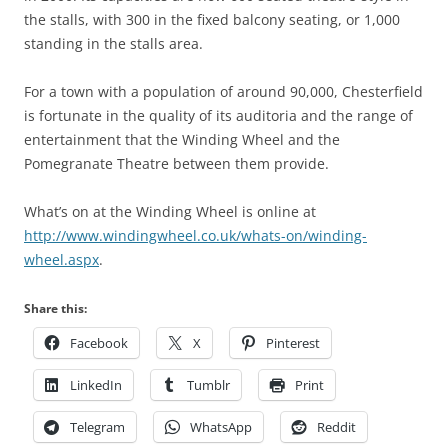
the stalls, with 300 in the fixed balcony seating, or 1,000
standing in the stalls area.
For a town with a population of around 90,000, Chesterfield
is fortunate in the quality of its auditoria and the range of
entertainment that the Winding Wheel and the
Pomegranate Theatre between them provide.
What’s on at the Winding Wheel is online at
http://www.windingwheel.co.uk/whats-on/winding-
wheel.aspx
.
Share this:
Facebook
X
Pinterest
LinkedIn
Tumblr
Print
Telegram
WhatsApp
Reddit