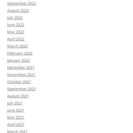
September 2022
August 2022
July 2022
June 2022
May 2022
April 2022
March 2022
February 2022
January 2022
December 2021
November 2021
October 2021
September 2021
August 2021
July 2021
June 2021
May 2021
April 2021
March 2021