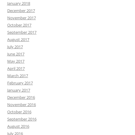
January 2018
December 2017
November 2017
October 2017
September 2017
August 2017
July 2017
June 2017
May 2017
April 2017
March 2017
February 2017
January 2017
December 2016
November 2016
October 2016
September 2016
August 2016
July 2016