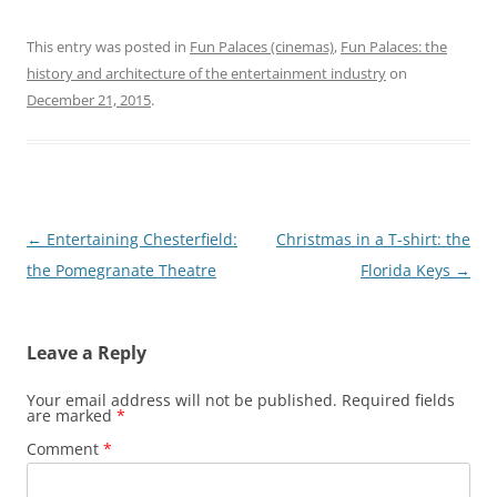
This entry was posted in
Fun Palaces (cinemas)
,
Fun Palaces: the
history and architecture of the entertainment industry
on
December 21, 2015
.
Post
←
Entertaining Chesterfield:
Christmas in a T-shirt: the
navigation
the Pomegranate Theatre
Florida Keys
→
Leave a Reply
Your email address will not be published.
Required fields
are marked
*
Comment
*