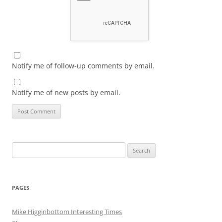
Notify me of follow-up comments by email.
Notify me of new posts by email.
Search
for:
PAGES
Mike Higginbottom Interesting Times