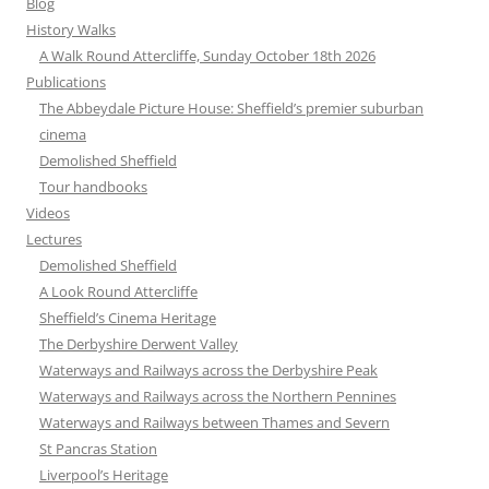
Blog
History Walks
A Walk Round Attercliffe, Sunday October 18th 2026
Publications
The Abbeydale Picture House: Sheffield’s premier suburban
cinema
Demolished Sheffield
Tour handbooks
Videos
Lectures
Demolished Sheffield
A Look Round Attercliffe
Sheffield’s Cinema Heritage
The Derbyshire Derwent Valley
Waterways and Railways across the Derbyshire Peak
Waterways and Railways across the Northern Pennines
Waterways and Railways between Thames and Severn
St Pancras Station
Liverpool’s Heritage