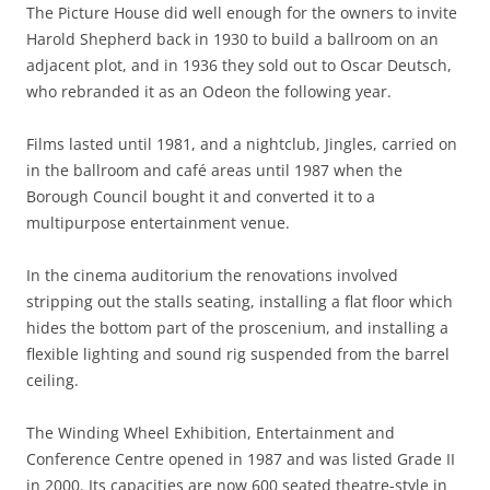
The Picture House did well enough for the owners to invite
Harold Shepherd back in 1930 to build a ballroom on an
adjacent plot, and in 1936 they sold out to Oscar Deutsch,
who rebranded it as an Odeon the following year.
Films lasted until 1981, and a nightclub, Jingles, carried on
in the ballroom and café areas until 1987 when the
Borough Council bought it and converted it to a
multipurpose entertainment venue.
In the cinema auditorium the renovations involved
stripping out the stalls seating, installing a flat floor which
hides the bottom part of the proscenium, and installing a
flexible lighting and sound rig suspended from the barrel
ceiling.
The Winding Wheel Exhibition, Entertainment and
Conference Centre opened in 1987 and was listed Grade II
in 2000. Its capacities are now 600 seated theatre-style in