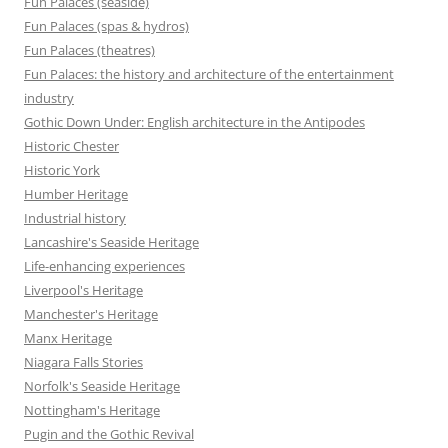
Fun Palaces (seaside)
Fun Palaces (spas & hydros)
Fun Palaces (theatres)
Fun Palaces: the history and architecture of the entertainment
industry
Gothic Down Under: English architecture in the Antipodes
Historic Chester
Historic York
Humber Heritage
Industrial history
Lancashire's Seaside Heritage
Life-enhancing experiences
Liverpool's Heritage
Manchester's Heritage
Manx Heritage
Niagara Falls Stories
Norfolk's Seaside Heritage
Nottingham's Heritage
Pugin and the Gothic Revival