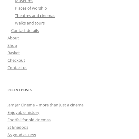
Museums
Places of worship
Theatres and cinemas
Walks and tours
Contact details
About
Shop
Basket
Checkout
Contact us
RECENT POSTS
Jam Jar Cinema – more than just a cinema
Enjoyable history
Footfall for old cinemas
St Enedoc’s
As good as new