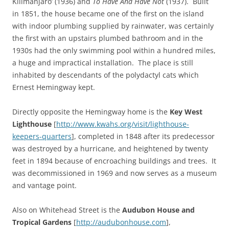
Kilimanjaro’ (1936) and
To Have And Have Not
(1937). Built
in 1851, the house became one of the first on the island
with indoor plumbing supplied by rainwater, was certainly
the first with an upstairs plumbed bathroom and in the
1930s had the only swimming pool within a hundred miles,
a huge and impractical installation. The place is still
inhabited by descendants of the polydactyl cats which
Ernest Hemingway kept.
Directly opposite the Hemingway home is the
Key West
Lighthouse
[
http://www.kwahs.org/visit/lighthouse-
keepers-quarters
], completed in 1848 after its predecessor
was destroyed by a hurricane, and heightened by twenty
feet in 1894 because of encroaching buildings and trees. It
was decommissioned in 1969 and now serves as a museum
and vantage point.
Also on Whitehead Street is the
Audubon House and
Tropical Gardens
[
http://audubonhouse.com
],