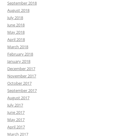
September 2018
August 2018
July 2018
June 2018
May 2018
April 2018
March 2018
February 2018
January 2018
December 2017
November 2017
October 2017
September 2017
August 2017
July 2017
June 2017
May 2017
April 2017
March 2017