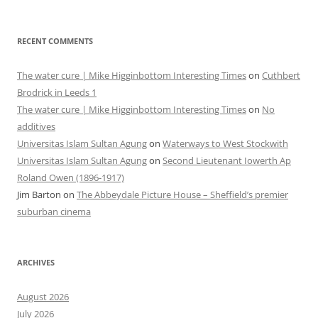
RECENT COMMENTS
The water cure | Mike Higginbottom Interesting Times
on
Cuthbert
Brodrick in Leeds 1
The water cure | Mike Higginbottom Interesting Times
on
No
additives
Universitas Islam Sultan Agung
on
Waterways to West Stockwith
Universitas Islam Sultan Agung
on
Second Lieutenant Iowerth Ap
Roland Owen (1896-1917)
Jim Barton
on
The Abbeydale Picture House – Sheffield’s premier
suburban cinema
ARCHIVES
August 2026
July 2026