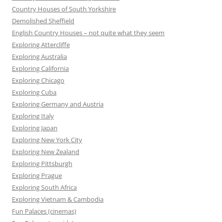
Country Houses of South Yorkshire
Demolished Sheffield
English Country Houses – not quite what they seem
Exploring Attercliffe
Exploring Australia
Exploring California
Exploring Chicago
Exploring Cuba
Exploring Germany and Austria
Exploring Italy
Exploring Japan
Exploring New York City
Exploring New Zealand
Exploring Pittsburgh
Exploring Prague
Exploring South Africa
Exploring Vietnam & Cambodia
Fun Palaces (cinemas)