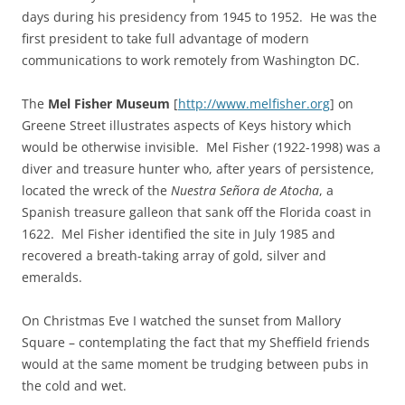
days during his presidency from 1945 to 1952. He was the
first president to take full advantage of modern
communications to work remotely from Washington DC.
The
Mel Fisher Museum
[
http://www.melfisher.org
] on
Greene Street illustrates aspects of Keys history which
would be otherwise invisible. Mel Fisher (1922-1998) was a
diver and treasure hunter who, after years of persistence,
located the wreck of the
Nuestra Señora de Atocha
, a
Spanish treasure galleon that sank off the Florida coast in
1622. Mel Fisher identified the site in July 1985 and
recovered a breath-taking array of gold, silver and
emeralds.
On Christmas Eve I watched the sunset from Mallory
Square – contemplating the fact that my Sheffield friends
would at the same moment be trudging between pubs in
the cold and wet.