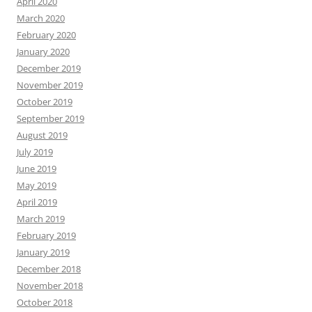
April 2020
March 2020
February 2020
January 2020
December 2019
November 2019
October 2019
September 2019
August 2019
July 2019
June 2019
May 2019
April 2019
March 2019
February 2019
January 2019
December 2018
November 2018
October 2018