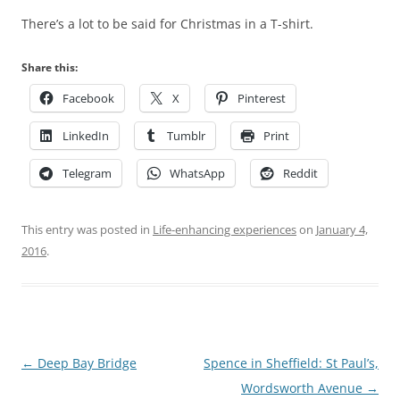
There’s a lot to be said for Christmas in a T-shirt.
Share this:
Facebook
X
Pinterest
LinkedIn
Tumblr
Print
Telegram
WhatsApp
Reddit
This entry was posted in
Life-enhancing experiences
on
January 4,
2016
.
Post
←
Deep Bay Bridge
Spence in Sheffield: St Paul’s,
navigation
Wordsworth Avenue
→