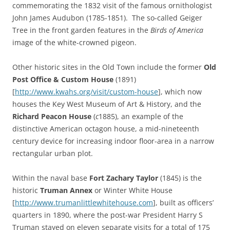
commemorating the 1832 visit of the famous ornithologist
John James Audubon (1785-1851). The so-called Geiger
Tree in the front garden features in the
Birds of America
image of the white-crowned pigeon.
Other historic sites in the Old Town include the former
Old
Post Office & Custom House
(1891)
[
http://www.kwahs.org/visit/custom-house
], which now
houses the Key West Museum of Art & History, and the
Richard Peacon House
(
c
1885), an example of the
distinctive American octagon house, a mid-nineteenth
century device for increasing indoor floor-area in a narrow
rectangular urban plot.
Within the naval base
Fort Zachary Taylor
(1845) is the
historic
Truman Annex
or Winter White House
[
http://www.trumanlittlewhitehouse.com
], built as officers’
quarters in 1890, where the post-war President Harry S
Truman stayed on eleven separate visits for a total of 175