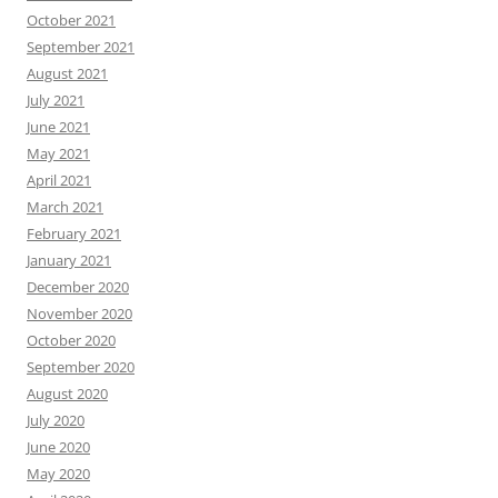
October 2021
September 2021
August 2021
July 2021
June 2021
May 2021
April 2021
March 2021
February 2021
January 2021
December 2020
November 2020
October 2020
September 2020
August 2020
July 2020
June 2020
May 2020