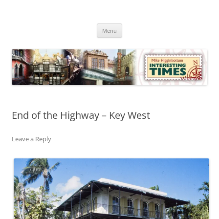
Skip
to
Mike Higginbottom Interesting
content
Mike Higginbottom Interesting Times
Times
Menu
End of the Highway – Key West
Leave a Reply