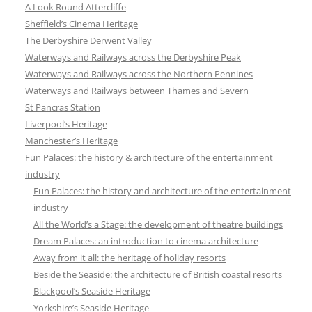
A Look Round Attercliffe
Sheffield’s Cinema Heritage
The Derbyshire Derwent Valley
Waterways and Railways across the Derbyshire Peak
Waterways and Railways across the Northern Pennines
Waterways and Railways between Thames and Severn
St Pancras Station
Liverpool’s Heritage
Manchester’s Heritage
Fun Palaces: the history & architecture of the entertainment
industry
Fun Palaces: the history and architecture of the entertainment
industry
All the World’s a Stage: the development of theatre buildings
Dream Palaces: an introduction to cinema architecture
Away from it all: the heritage of holiday resorts
Beside the Seaside: the architecture of British coastal resorts
Blackpool’s Seaside Heritage
Yorkshire’s Seaside Heritage