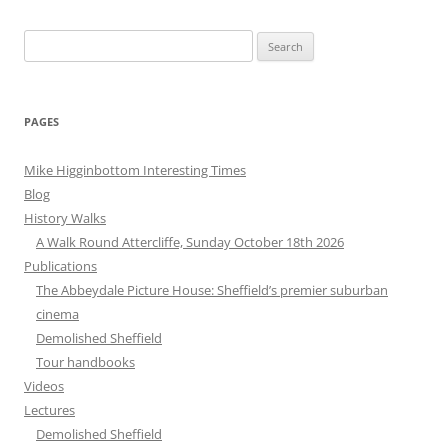
Search
for:
PAGES
Mike Higginbottom Interesting Times
Blog
History Walks
A Walk Round Attercliffe, Sunday October 18th 2026
Publications
The Abbeydale Picture House: Sheffield’s premier suburban
cinema
Demolished Sheffield
Tour handbooks
Videos
Lectures
Demolished Sheffield