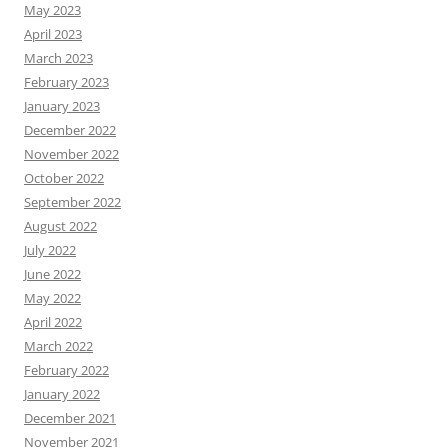
May 2023
April 2023
March 2023
February 2023
January 2023
December 2022
November 2022
October 2022
September 2022
August 2022
July 2022
June 2022
May 2022
April 2022
March 2022
February 2022
January 2022
December 2021
November 2021