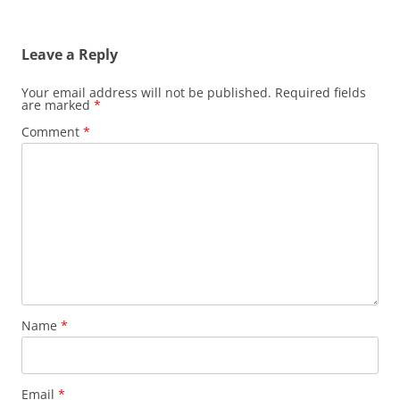
Leave a Reply
Your email address will not be published.
Required fields
are marked
*
Comment
*
Name
*
Email
*