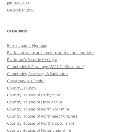
January 2014
December 2013
CATEGORIES
Birmingham's Heritage
Black-and-white architecture ancient and modern
Blackpool's Seaside Heritage
Cemeteries & Sewerage (2021 Sheffield tour)
Cemeteries, Sewerage & Sanitation
Christmas in a T-shirt
Country Houses
Country Houses of Derbyshire
Country Houses of Lincolnshire
Country Houses of North Yorkshire
Country Houses of North-east Yorkshire
Country Houses of Northamptonshire
Country Houses of Nottinghamshire