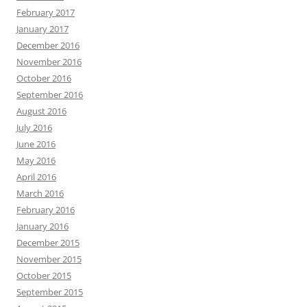
February 2017
January 2017
December 2016
November 2016
October 2016
September 2016
August 2016
July 2016
June 2016
May 2016
April 2016
March 2016
February 2016
January 2016
December 2015
November 2015
October 2015
September 2015