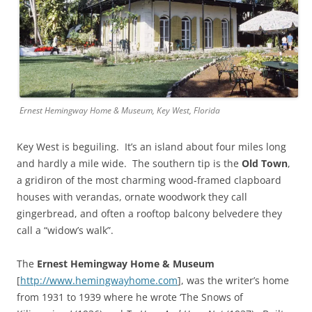
Ernest Hemingway Home & Museum, Key West, Florida
Key West is beguiling. It’s an island about four miles long
and hardly a mile wide. The southern tip is the
Old Town
,
a gridiron of the most charming wood-framed clapboard
houses with verandas, ornate woodwork they call
gingerbread, and often a rooftop balcony belvedere they
call a “widow’s walk”.
The
Ernest Hemingway Home & Museum
[
http://www.hemingwayhome.com
], was the writer’s home
from 1931 to 1939 where he wrote ‘The Snows of