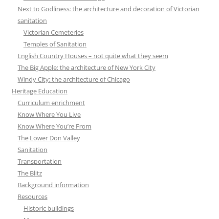
Next to Godliness: the architecture and decoration of Victorian
sanitation
Victorian Cemeteries
Temples of Sanitation
English Country Houses – not quite what they seem
The Big Apple: the architecture of New York City
Windy City: the architecture of Chicago
Heritage Education
Curriculum enrichment
Know Where You Live
Know Where You’re From
The Lower Don Valley
Sanitation
Transportation
The Blitz
Background information
Resources
Historic buildings