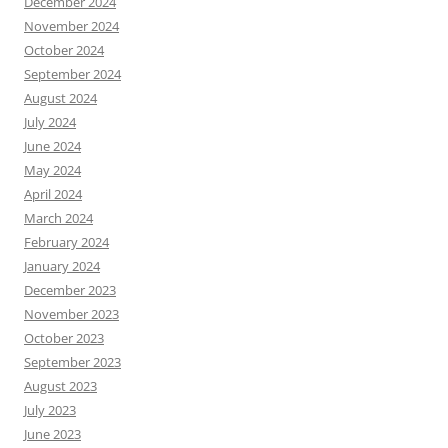
December 2024
November 2024
October 2024
September 2024
August 2024
July 2024
June 2024
May 2024
April 2024
March 2024
February 2024
January 2024
December 2023
November 2023
October 2023
September 2023
August 2023
July 2023
June 2023