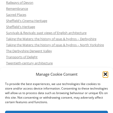
Railways of Devon
Remembrance
Sacred Places
Sheffield's Cinema Heritage
Sheffield's Heritage
Survivals & Revivals: past views of English architecture
Taking the Waters: the history of spas & hydros – Derbyshire
Taking the Waters: the history of spas & hydros – North Yorkshire
The Derbyshire Derwent Valley
Transports of Delight
Twentieth-century architecture
Uncategorized
Manage Cookie Consent
Victorian Architecture
Waterways & Railways across the Derbyshire Peak
To provide the best experiences, we use technologies like cookies to
Waterways & Railways across the Northern Pennines
store and/or access device information. Consenting to these technologies
will allow us to process data such as browsing behaviour or unique IDs on
Waterways & Railways between Thames and Severn
this site. Not consenting or withdrawing consent, may adversely affect
Waterways & Railways of the East Midlands
certain features and functions.
Yorkshire Mills & Mill Towns
Yorkshire's Seaside Heritage