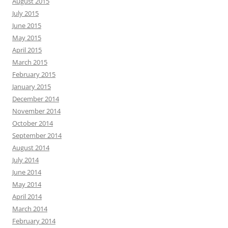
August 2015
July 2015
June 2015
May 2015
April 2015
March 2015
February 2015
January 2015
December 2014
November 2014
October 2014
September 2014
August 2014
July 2014
June 2014
May 2014
April 2014
March 2014
February 2014