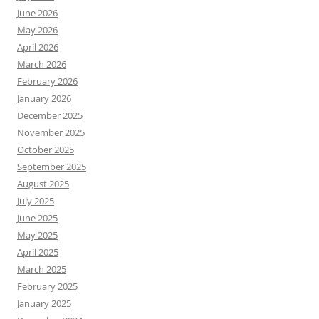
June 2026
May 2026
April 2026
March 2026
February 2026
January 2026
December 2025
November 2025
October 2025
September 2025
August 2025
July 2025
June 2025
May 2025
April 2025
March 2025
February 2025
January 2025