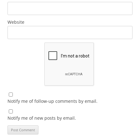
Website
Notify me of follow-up comments by email.
Notify me of new posts by email.