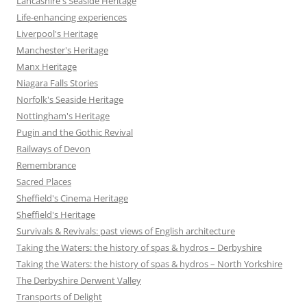
Lancashire's Seaside Heritage
Life-enhancing experiences
Liverpool's Heritage
Manchester's Heritage
Manx Heritage
Niagara Falls Stories
Norfolk's Seaside Heritage
Nottingham's Heritage
Pugin and the Gothic Revival
Railways of Devon
Remembrance
Sacred Places
Sheffield's Cinema Heritage
Sheffield's Heritage
Survivals & Revivals: past views of English architecture
Taking the Waters: the history of spas & hydros – Derbyshire
Taking the Waters: the history of spas & hydros – North Yorkshire
The Derbyshire Derwent Valley
Transports of Delight