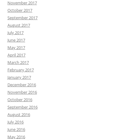
November 2017
October 2017
September 2017
August 2017
July 2017
June 2017
May 2017
April 2017
March 2017
February 2017
January 2017
December 2016
November 2016
October 2016
September 2016
August 2016
July 2016
June 2016
May 2016