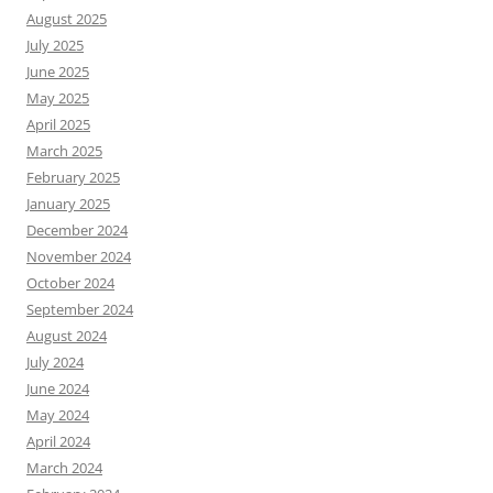
August 2025
July 2025
June 2025
May 2025
April 2025
March 2025
February 2025
January 2025
December 2024
November 2024
October 2024
September 2024
August 2024
July 2024
June 2024
May 2024
April 2024
March 2024