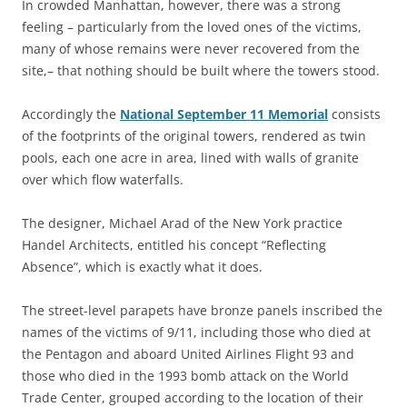
In crowded Manhattan, however, there was a strong
feeling – particularly from the loved ones of the victims,
many of whose remains were never recovered from the
site,– that nothing should be built where the towers stood.
Accordingly the
National September 11 Memorial
consists
of the footprints of the original towers, rendered as twin
pools, each one acre in area, lined with walls of granite
over which flow waterfalls.
The designer, Michael Arad of the New York practice
Handel Architects, entitled his concept “Reflecting
Absence”, which is exactly what it does.
The street-level parapets have bronze panels inscribed the
names of the victims of 9/11, including those who died at
the Pentagon and aboard United Airlines Flight 93 and
those who died in the 1993 bomb attack on the World
Trade Center, grouped according to the location of their