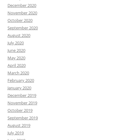
December 2020
November 2020
October 2020
September 2020
August 2020
July 2020
June 2020
May 2020
April 2020
March 2020
February 2020
January 2020
December 2019
November 2019
October 2019
September 2019
August 2019
July 2019