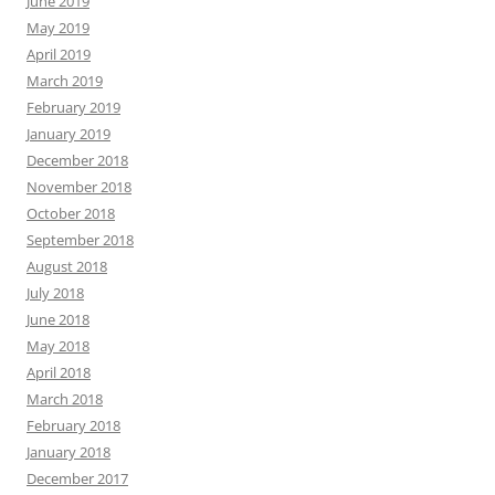
June 2019
May 2019
April 2019
March 2019
February 2019
January 2019
December 2018
November 2018
October 2018
September 2018
August 2018
July 2018
June 2018
May 2018
April 2018
March 2018
February 2018
January 2018
December 2017