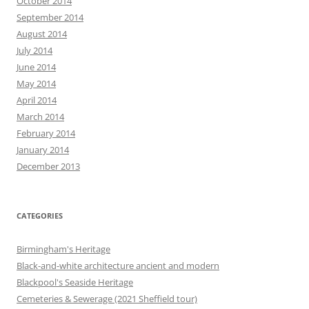
October 2014
September 2014
August 2014
July 2014
June 2014
May 2014
April 2014
March 2014
February 2014
January 2014
December 2013
CATEGORIES
Birmingham's Heritage
Black-and-white architecture ancient and modern
Blackpool's Seaside Heritage
Cemeteries & Sewerage (2021 Sheffield tour)