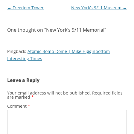
Post
←
Freedom Tower
New York’s 9/11 Museum
→
navigation
One thought on “
New York’s 9/11 Memorial
”
Pingback:
Atomic Bomb Dome | Mike Higginbottom
Interesting Times
Leave a Reply
Your email address will not be published.
Required fields
are marked
*
Comment
*