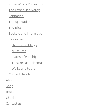
Know Where You’re From
The Lower Don Valley
Sanitation
Transportation
The Blitz
Background information
Resources
Historic buildings
Museums
Places of worship
Theatres and cinemas
Walks and tours
Contact details
About
Shop
Basket
Checkout
Contact us