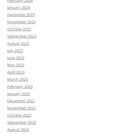
February 2024
January 2024
December 2023
November 2023
October 2023
September 2023
August 2023
July 2023
June 2023
May 2023
April 2023
March 2023
February 2023
January 2023
December 2022
November 2022
October 2022
September 2022
August 2022