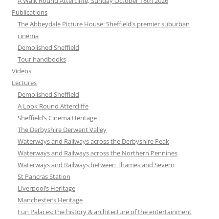
A Walk Round Attercliffe, Sunday October 18th 2026
Publications
The Abbeydale Picture House: Sheffield’s premier suburban
cinema
Demolished Sheffield
Tour handbooks
Videos
Lectures
Demolished Sheffield
A Look Round Attercliffe
Sheffield’s Cinema Heritage
The Derbyshire Derwent Valley
Waterways and Railways across the Derbyshire Peak
Waterways and Railways across the Northern Pennines
Waterways and Railways between Thames and Severn
St Pancras Station
Liverpool’s Heritage
Manchester’s Heritage
Fun Palaces: the history & architecture of the entertainment