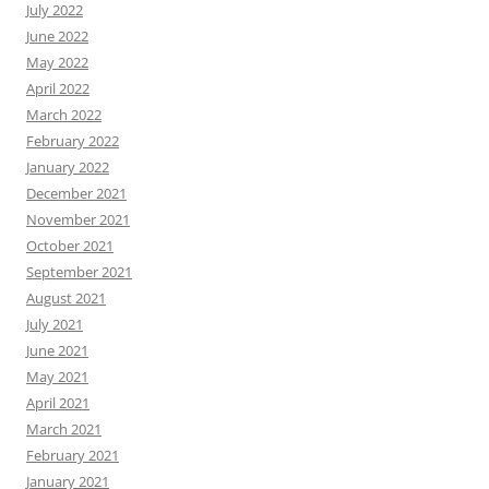
July 2022
June 2022
May 2022
April 2022
March 2022
February 2022
January 2022
December 2021
November 2021
October 2021
September 2021
August 2021
July 2021
June 2021
May 2021
April 2021
March 2021
February 2021
January 2021