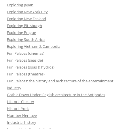
Exploring Japan
Exploring New York City
Exploring New Zealand
Exploring Pittsburgh
Exploring Prague
Exploring South Africa
Exploring Vietnam & Cambodia
Fun Palaces (cinemas)
Fun Palaces (seaside)
Fun Palaces (spas & hydros)
Fun Palaces (theatres)
Fun Palaces: the history and architecture of the entertainment
industry
Gothic Down Under: English architecture in the Antipodes
Historic Chester
Historic York
Humber Heritage
Industrial history