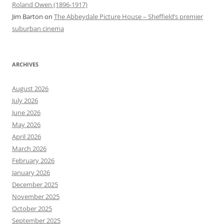
Roland Owen (1896-1917)
Jim Barton
on
The Abbeydale Picture House – Sheffield’s premier
suburban cinema
ARCHIVES
August 2026
July 2026
June 2026
May 2026
April 2026
March 2026
February 2026
January 2026
December 2025
November 2025
October 2025
September 2025