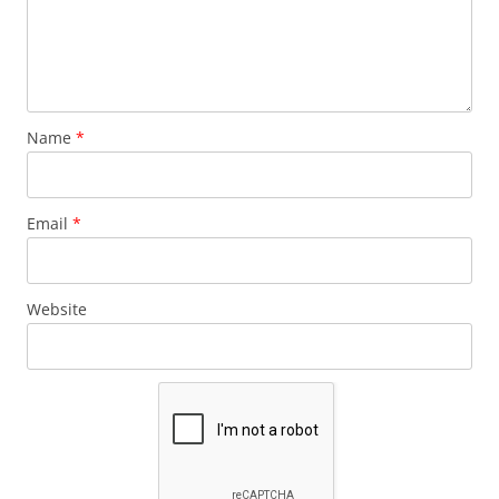
Name
*
Email
*
Website