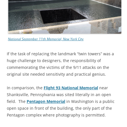
National September 11th Memorial, New York City
If the task of replacing the landmark “twin towers” was a
huge challenge to designers, the responsibility of
commemorating the victims of the 9/11 attacks on the
original site needed sensitivity and practical genius.
In comparison, the
Flight 93 National Memorial
near
Shanksville, Pennsylvania was sited literally in an open
field. The
Pentagon Memorial
in Washington is a public
open space in front of the building, the only part of the
Pentagon complex where photography is permitted.