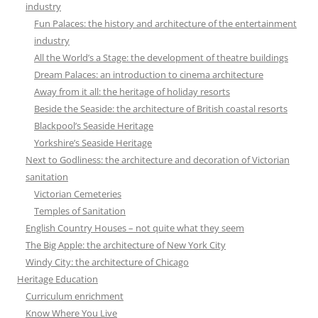
industry
Fun Palaces: the history and architecture of the entertainment
industry
All the World’s a Stage: the development of theatre buildings
Dream Palaces: an introduction to cinema architecture
Away from it all: the heritage of holiday resorts
Beside the Seaside: the architecture of British coastal resorts
Blackpool’s Seaside Heritage
Yorkshire’s Seaside Heritage
Next to Godliness: the architecture and decoration of Victorian
sanitation
Victorian Cemeteries
Temples of Sanitation
English Country Houses – not quite what they seem
The Big Apple: the architecture of New York City
Windy City: the architecture of Chicago
Heritage Education
Curriculum enrichment
Know Where You Live