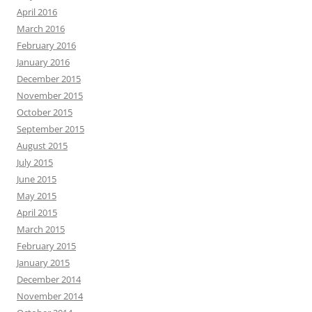
April 2016
March 2016
February 2016
January 2016
December 2015
November 2015
October 2015
September 2015
August 2015
July 2015
June 2015
May 2015
April 2015
March 2015
February 2015
January 2015
December 2014
November 2014