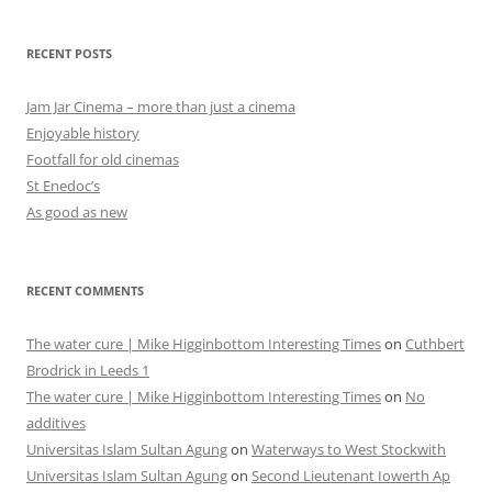
RECENT POSTS
Jam Jar Cinema – more than just a cinema
Enjoyable history
Footfall for old cinemas
St Enedoc’s
As good as new
RECENT COMMENTS
The water cure | Mike Higginbottom Interesting Times
on
Cuthbert
Brodrick in Leeds 1
The water cure | Mike Higginbottom Interesting Times
on
No
additives
Universitas Islam Sultan Agung
on
Waterways to West Stockwith
Universitas Islam Sultan Agung
on
Second Lieutenant Iowerth Ap