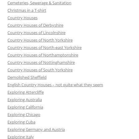
Cemeteries, Sewerage & Sanitation
Christmas in a T-shirt
Country Houses
Country Houses of Derbyshire
Country Houses of Lincolnshire
Country Houses of North Yorkshire
Country Houses of North-east Yorkshire
Country Houses of Northamptonshire
Country Houses of Nottinghamshire
Country Houses of South Yorkshire
Demolished Sheffield
English Country Houses – not quite what they seem
Exploring Attercliffe
Exploring Australia
Exploring California
Exploring Chicago
Exploring Cuba
Exploring Germany and Austria
Exploring Italy