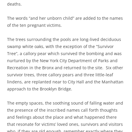
deaths.
The words “and her unborn child” are added to the names
of the ten pregnant victims.
The trees surrounding the pools are long-lived deciduous
swamp white oaks, with the exception of the “Survivor
Tree”, a callory pear which survived the bombing and was
nurtured by the New York City Department of Parks and
Recreation in the Bronx and returned to the site. Six other
survivor trees, three callory pears and three little-leaf
lindens, are replanted near to City Hall and the Manhattan
approach to the Brooklyn Bridge.
The empty spaces, the soothing sound of falling water and
the presence of the inscribed names call forth thoughts
and feelings about the place and what happened there
that resonate for victims’ loved ones, survivors and visitors
who, if they are old enough, remember exactly where they