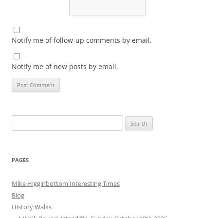
Notify me of follow-up comments by email.
Notify me of new posts by email.
Search
for:
PAGES
Mike Higginbottom Interesting Times
Blog
History Walks