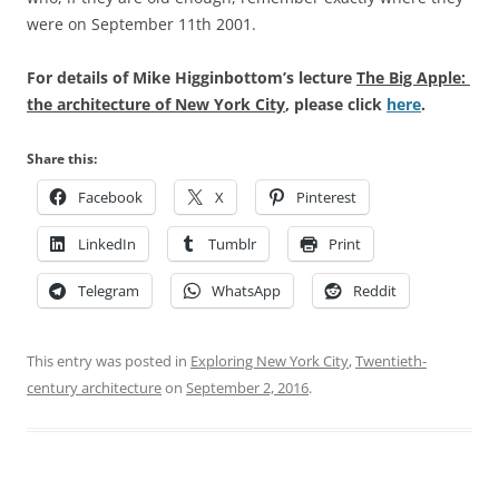
were on September 11th 2001.
For details of Mike Higginbottom’s lecture
The Big Apple:
the architecture of New York City
, please click
here
.
Share this:
Facebook
X
Pinterest
LinkedIn
Tumblr
Print
Telegram
WhatsApp
Reddit
This entry was posted in
Exploring New York City
,
Twentieth-
century architecture
on
September 2, 2016
.