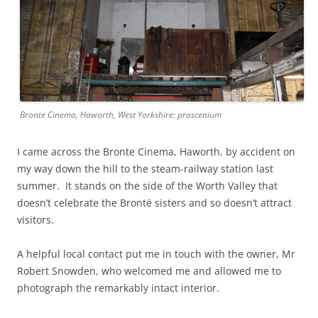
Bronte Cinema, Haworth, West Yorkshire: proscenium
I came across the Bronte Cinema, Haworth, by accident on
my way down the hill to the steam-railway station last
summer. It stands on the side of the Worth Valley that
doesn’t celebrate the Brontë sisters and so doesn’t attract
visitors.
A helpful local contact put me in touch with the owner, Mr
Robert Snowden, who welcomed me and allowed me to
photograph the remarkably intact interior.