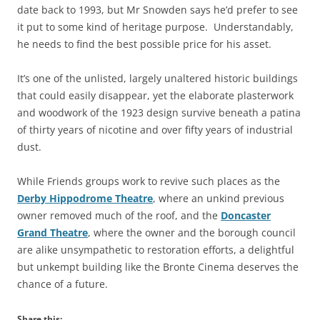
date back to 1993, but Mr Snowden says he’d prefer to see
it put to some kind of heritage purpose. Understandably,
he needs to find the best possible price for his asset.
It’s one of the unlisted, largely unaltered historic buildings
that could easily disappear, yet the elaborate plasterwork
and woodwork of the 1923 design survive beneath a patina
of thirty years of nicotine and over fifty years of industrial
dust.
While Friends groups work to revive such places as the
Derby Hippodrome Theatre
, where an unkind previous
owner removed much of the roof, and the
Doncaster
Grand Theatre
, where the owner and the borough council
are alike unsympathetic to restoration efforts, a delightful
but unkempt building like the Bronte Cinema deserves the
chance of a future.
Share this: