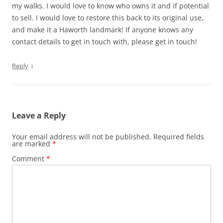
my walks. I would love to know who owns it and if potential
to sell. I would love to restore this back to its original use,
and make it a Haworth landmark! If anyone knows any
contact details to get in touch with, please get in touch!
↓
Reply
Leave a Reply
Your email address will not be published.
Required fields
are marked
*
Comment
*