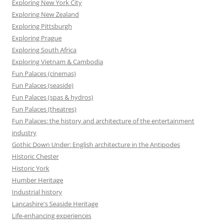
Exploring New York City
Exploring New Zealand
Exploring Pittsburgh
Exploring Prague
Exploring South Africa
Exploring Vietnam & Cambodia
Fun Palaces (cinemas)
Fun Palaces (seaside)
Fun Palaces (spas & hydros)
Fun Palaces (theatres)
Fun Palaces: the history and architecture of the entertainment
industry
Gothic Down Under: English architecture in the Antipodes
Historic Chester
Historic York
Humber Heritage
Industrial history
Lancashire's Seaside Heritage
Life-enhancing experiences