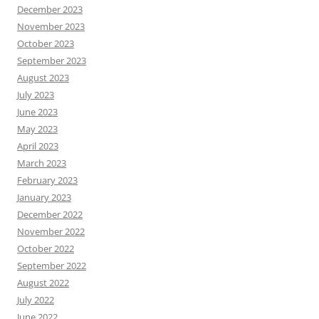
December 2023
November 2023
October 2023
September 2023
August 2023
July 2023
June 2023
May 2023
April 2023
March 2023
February 2023
January 2023
December 2022
November 2022
October 2022
September 2022
August 2022
July 2022
June 2022