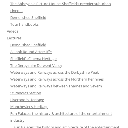
The Abbeydale Picture House: Sheffield’s premier suburban
cinema
Demolished Sheffield
Tour handbooks
Videos
Lectures
Demolished Sheffield
A Look Round Attercliffe
Sheffield’s Cinema Heritage
The Derbyshire Derwent Valley
Waterways and Railways across the Derbyshire Peak
Waterways and Railways across the Northern Pennines
Waterways and Railways between Thames and Severn
St Pancras Station
Liverpool’s Heritage
Manchester’s Heritage
Fun Palaces: the history & architecture of the entertainment
industry
Fun Palaces: the history and architecture of the entertainment