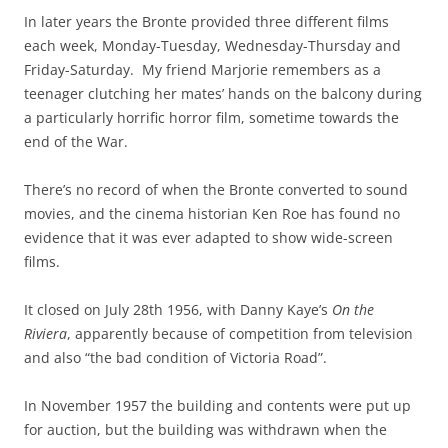
In later years the Bronte provided three different films
each week, Monday-Tuesday, Wednesday-Thursday and
Friday-Saturday. My friend Marjorie remembers as a
teenager clutching her mates’ hands on the balcony during
a particularly horrific horror film, sometime towards the
end of the War.
There’s no record of when the Bronte converted to sound
movies, and the cinema historian Ken Roe has found no
evidence that it was ever adapted to show wide-screen
films.
It closed on July 28th 1956, with Danny Kaye’s
On the
Riviera
, apparently because of competition from television
and also “the bad condition of Victoria Road”.
In November 1957 the building and contents were put up
for auction, but the building was withdrawn when the