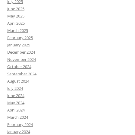
July 2025
June 2025
May 2025
April 2025
March 2025
February 2025
January 2025
December 2024
November 2024
October 2024
September 2024
August 2024
July 2024
June 2024
May 2024
April 2024
March 2024
February 2024
January 2024