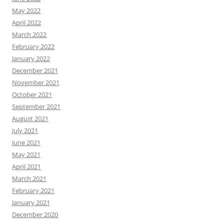
May 2022
April 2022
March 2022
February 2022
January 2022
December 2021
November 2021
October 2021
September 2021
August 2021
July 2021
June 2021
May 2021
April 2021
March 2021
February 2021
January 2021
December 2020