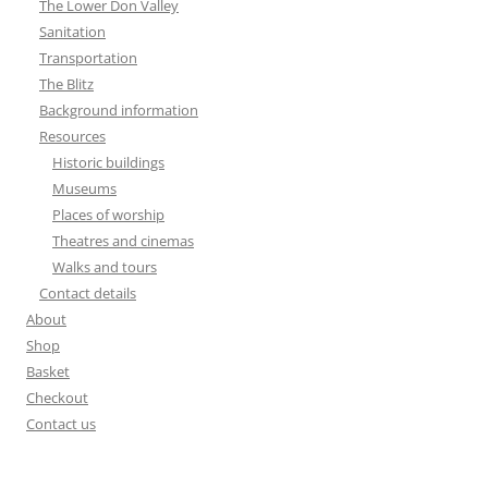
The Lower Don Valley
Sanitation
Transportation
The Blitz
Background information
Resources
Historic buildings
Museums
Places of worship
Theatres and cinemas
Walks and tours
Contact details
About
Shop
Basket
Checkout
Contact us