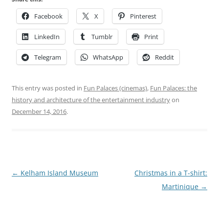
Facebook
X
Pinterest
LinkedIn
Tumblr
Print
Telegram
WhatsApp
Reddit
This entry was posted in
Fun Palaces (cinemas)
,
Fun Palaces: the
history and architecture of the entertainment industry
on
December 14, 2016
.
Post
←
Kelham Island Museum
Christmas in a T-shirt:
navigation
Martinique
→