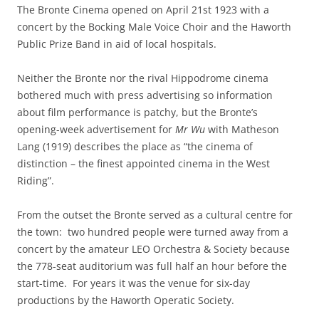
The Bronte Cinema opened on April 21st 1923 with a
concert by the Bocking Male Voice Choir and the Haworth
Public Prize Band in aid of local hospitals.
Neither the Bronte nor the rival Hippodrome cinema
bothered much with press advertising so information
about film performance is patchy, but the Bronte’s
opening-week advertisement for
Mr Wu
with Matheson
Lang (1919) describes the place as “the cinema of
distinction – the finest appointed cinema in the West
Riding”.
From the outset the Bronte served as a cultural centre for
the town: two hundred people were turned away from a
concert by the amateur LEO Orchestra & Society because
the 778-seat auditorium was full half an hour before the
start-time. For years it was the venue for six-day
productions by the Haworth Operatic Society.