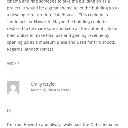
cinema and find someone to take the building on as a
project. It would be a great shame to let the building go to
a developer to turn into flats/houses. This could be a
‘landmark’ for Haworth. Maybe the building could be
restored to be made safe and keep all the authenticity but
then utilise to make total use and gaining revenue by
opening up as a museum piece and used for film shoots.
Regards. Jannett Forrest
↓
Reply
Emily Naylor
March 18, 2024 at 20:46
Hi,
I’m from Haworth and always walk past the Old cinema on