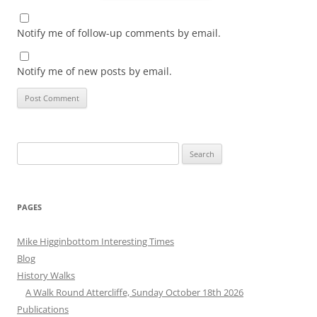
Notify me of follow-up comments by email.
Notify me of new posts by email.
Search
for:
PAGES
Mike Higginbottom Interesting Times
Blog
History Walks
A Walk Round Attercliffe, Sunday October 18th 2026
Publications