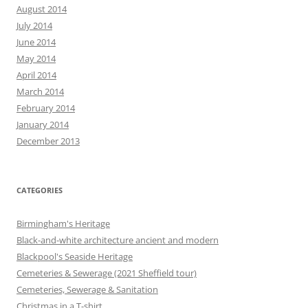
August 2014
July 2014
June 2014
May 2014
April 2014
March 2014
February 2014
January 2014
December 2013
CATEGORIES
Birmingham's Heritage
Black-and-white architecture ancient and modern
Blackpool's Seaside Heritage
Cemeteries & Sewerage (2021 Sheffield tour)
Cemeteries, Sewerage & Sanitation
Christmas in a T-shirt