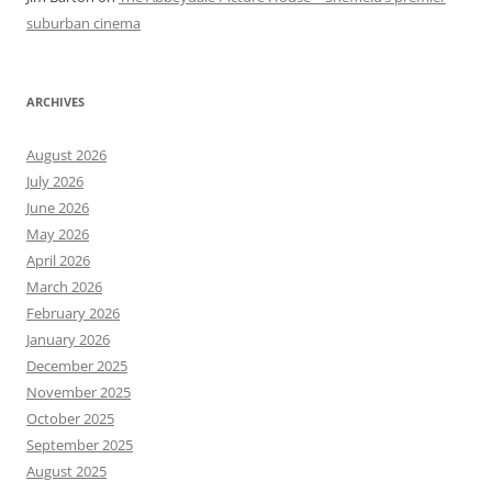
suburban cinema
ARCHIVES
August 2026
July 2026
June 2026
May 2026
April 2026
March 2026
February 2026
January 2026
December 2025
November 2025
October 2025
September 2025
August 2025