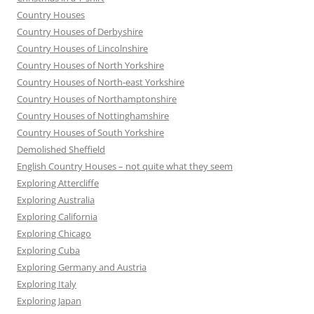
Country Houses
Country Houses of Derbyshire
Country Houses of Lincolnshire
Country Houses of North Yorkshire
Country Houses of North-east Yorkshire
Country Houses of Northamptonshire
Country Houses of Nottinghamshire
Country Houses of South Yorkshire
Demolished Sheffield
English Country Houses – not quite what they seem
Exploring Attercliffe
Exploring Australia
Exploring California
Exploring Chicago
Exploring Cuba
Exploring Germany and Austria
Exploring Italy
Exploring Japan