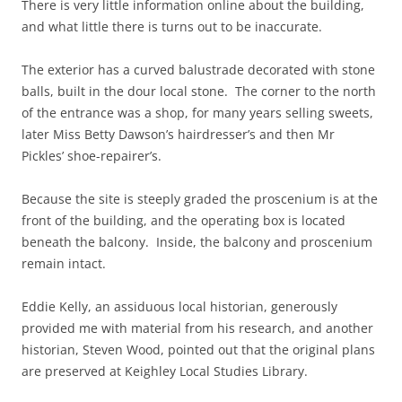
There is very little information online about the building,
and what little there is turns out to be inaccurate.
The exterior has a curved balustrade decorated with stone
balls, built in the dour local stone. The corner to the north
of the entrance was a shop, for many years selling sweets,
later Miss Betty Dawson’s hairdresser’s and then Mr
Pickles’ shoe-repairer’s.
Because the site is steeply graded the proscenium is at the
front of the building, and the operating box is located
beneath the balcony. Inside, the balcony and proscenium
remain intact.
Eddie Kelly, an assiduous local historian, generously
provided me with material from his research, and another
historian, Steven Wood, pointed out that the original plans
are preserved at Keighley Local Studies Library.