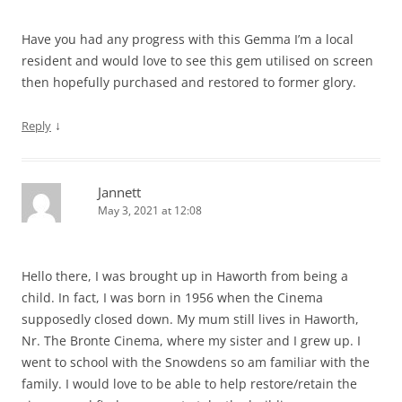
Have you had any progress with this Gemma I’m a local
resident and would love to see this gem utilised on screen
then hopefully purchased and restored to former glory.
↓
Reply
Jannett
May 3, 2021 at 12:08
Hello there, I was brought up in Haworth from being a
child. In fact, I was born in 1956 when the Cinema
supposedly closed down. My mum still lives in Haworth,
Nr. The Bronte Cinema, where my sister and I grew up. I
went to school with the Snowdens so am familiar with the
family. I would love to be able to help restore/retain the