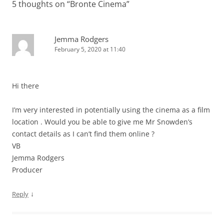
5 thoughts on “
Bronte Cinema
”
Jemma Rodgers
February 5, 2020 at 11:40
Hi there
I’m very interested in potentially using the cinema as a film
location . Would you be able to give me Mr Snowden’s
contact details as I can’t find them online ?
VB
Jemma Rodgers
Producer
↓
Reply