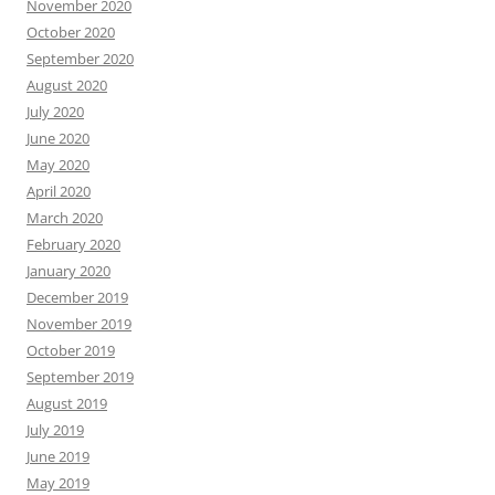
November 2020
October 2020
September 2020
August 2020
July 2020
June 2020
May 2020
April 2020
March 2020
February 2020
January 2020
December 2019
November 2019
October 2019
September 2019
August 2019
July 2019
June 2019
May 2019