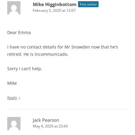
Mike Higginbottom
Post author
February 5, 2020 at 12:07
Dear Emma
I have no contact details for Mr Snowden now that he’s
retired. He is incommunicado.
Sorry I can’t help.
Mike
↓
Reply
Jack Pearson
May 4, 2020 at 23:43