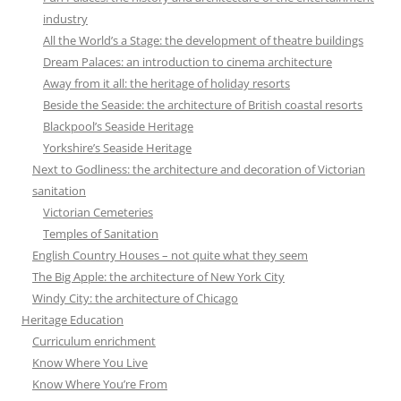
industry
All the World’s a Stage: the development of theatre buildings
Dream Palaces: an introduction to cinema architecture
Away from it all: the heritage of holiday resorts
Beside the Seaside: the architecture of British coastal resorts
Blackpool’s Seaside Heritage
Yorkshire’s Seaside Heritage
Next to Godliness: the architecture and decoration of Victorian
sanitation
Victorian Cemeteries
Temples of Sanitation
English Country Houses – not quite what they seem
The Big Apple: the architecture of New York City
Windy City: the architecture of Chicago
Heritage Education
Curriculum enrichment
Know Where You Live
Know Where You’re From