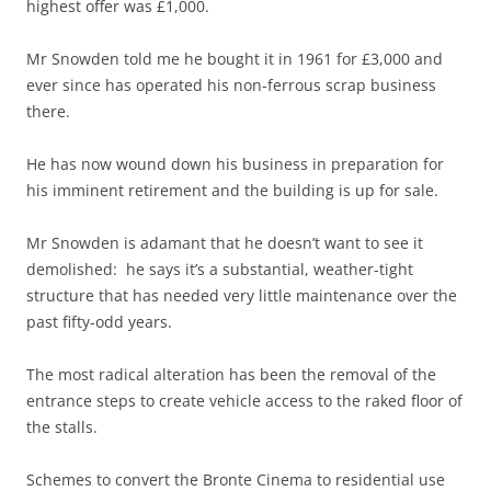
highest offer was £1,000.
Mr Snowden told me he bought it in 1961 for £3,000 and
ever since has operated his non-ferrous scrap business
there.
He has now wound down his business in preparation for
his imminent retirement and the building is up for sale.
Mr Snowden is adamant that he doesn’t want to see it
demolished: he says it’s a substantial, weather-tight
structure that has needed very little maintenance over the
past fifty-odd years.
The most radical alteration has been the removal of the
entrance steps to create vehicle access to the raked floor of
the stalls.
Schemes to convert the Bronte Cinema to residential use