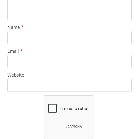
Name
*
Email
*
Website