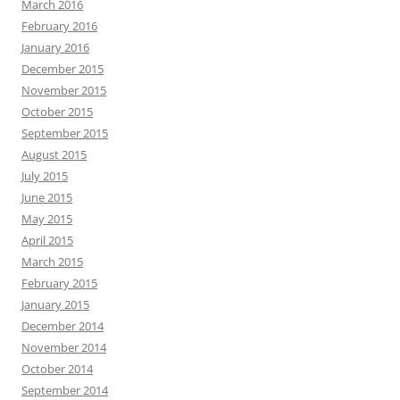
March 2016
February 2016
January 2016
December 2015
November 2015
October 2015
September 2015
August 2015
July 2015
June 2015
May 2015
April 2015
March 2015
February 2015
January 2015
December 2014
November 2014
October 2014
September 2014