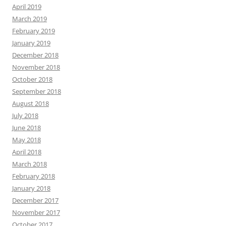
April 2019
March 2019
February 2019
January 2019
December 2018
November 2018
October 2018
September 2018
August 2018
July 2018
June 2018
May 2018
April 2018
March 2018
February 2018
January 2018
December 2017
November 2017
October 2017