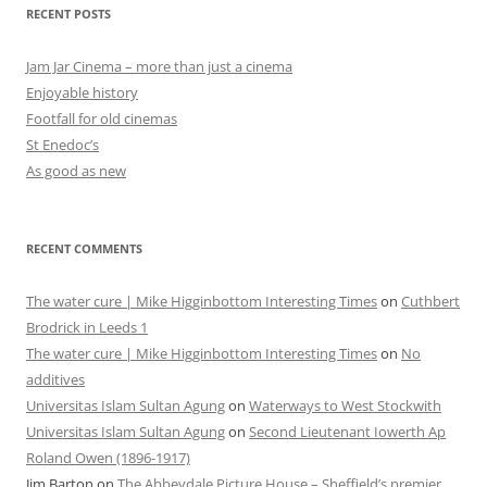
RECENT POSTS
Jam Jar Cinema – more than just a cinema
Enjoyable history
Footfall for old cinemas
St Enedoc’s
As good as new
RECENT COMMENTS
The water cure | Mike Higginbottom Interesting Times
on
Cuthbert
Brodrick in Leeds 1
The water cure | Mike Higginbottom Interesting Times
on
No
additives
Universitas Islam Sultan Agung
on
Waterways to West Stockwith
Universitas Islam Sultan Agung
on
Second Lieutenant Iowerth Ap
Roland Owen (1896-1917)
Jim Barton
on
The Abbeydale Picture House – Sheffield’s premier