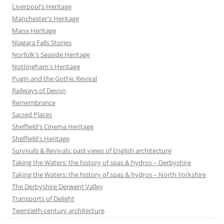
Liverpool's Heritage
Manchester's Heritage
Manx Heritage
Niagara Falls Stories
Norfolk's Seaside Heritage
Nottingham's Heritage
Pugin and the Gothic Revival
Railways of Devon
Remembrance
Sacred Places
Sheffield's Cinema Heritage
Sheffield's Heritage
Survivals & Revivals: past views of English architecture
Taking the Waters: the history of spas & hydros – Derbyshire
Taking the Waters: the history of spas & hydros – North Yorkshire
The Derbyshire Derwent Valley
Transports of Delight
Twentieth-century architecture
Uncategorized