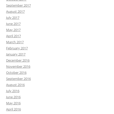
September 2017
August 2017
July 2017
June 2017
May 2017
April 2017
March 2017
February 2017
January 2017
December 2016
November 2016
October 2016
September 2016
August 2016
July 2016
June 2016
May 2016
April 2016