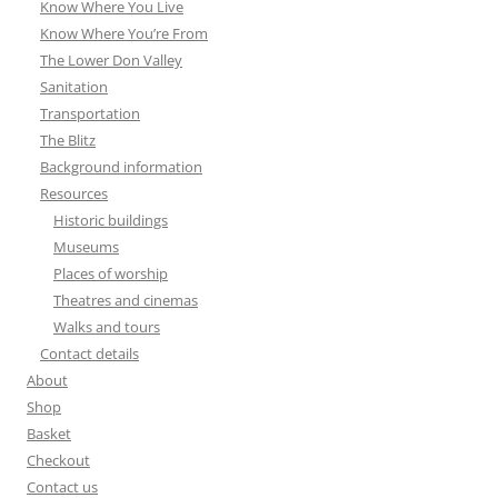
Know Where You Live
Know Where You’re From
The Lower Don Valley
Sanitation
Transportation
The Blitz
Background information
Resources
Historic buildings
Museums
Places of worship
Theatres and cinemas
Walks and tours
Contact details
About
Shop
Basket
Checkout
Contact us