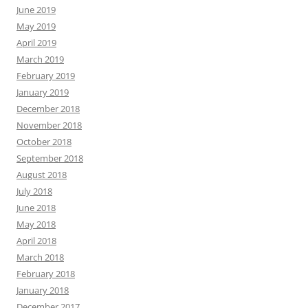
June 2019
May 2019
April 2019
March 2019
February 2019
January 2019
December 2018
November 2018
October 2018
September 2018
August 2018
July 2018
June 2018
May 2018
April 2018
March 2018
February 2018
January 2018
December 2017