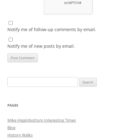
Notify me of follow-up comments by email.
Notify me of new posts by email.
Search
for:
PAGES
Mike Higginbottom Interesting Times
Blog
History Walks