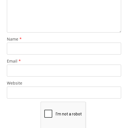
Name
*
Email
*
Website