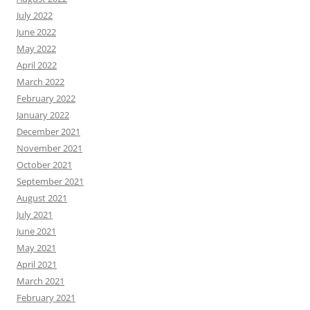
July 2022
June 2022
May 2022
April 2022
March 2022
February 2022
January 2022
December 2021
November 2021
October 2021
September 2021
August 2021
July 2021
June 2021
May 2021
April 2021
March 2021
February 2021