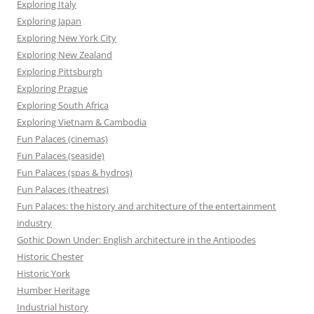
Exploring Italy
Exploring Japan
Exploring New York City
Exploring New Zealand
Exploring Pittsburgh
Exploring Prague
Exploring South Africa
Exploring Vietnam & Cambodia
Fun Palaces (cinemas)
Fun Palaces (seaside)
Fun Palaces (spas & hydros)
Fun Palaces (theatres)
Fun Palaces: the history and architecture of the entertainment
industry
Gothic Down Under: English architecture in the Antipodes
Historic Chester
Historic York
Humber Heritage
Industrial history