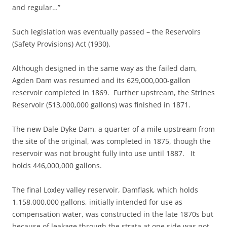
and regular…”
Such legislation was eventually passed – the Reservoirs
(Safety Provisions) Act (1930).
Although designed in the same way as the failed dam,
Agden Dam was resumed and its 629,000,000-gallon
reservoir completed in 1869. Further upstream, the Strines
Reservoir (513,000,000 gallons) was finished in 1871.
The new Dale Dyke Dam, a quarter of a mile upstream from
the site of the original, was completed in 1875, though the
reservoir was not brought fully into use until 1887. It
holds 446,000,000 gallons.
The final Loxley valley reservoir, Damflask, which holds
1,158,000,000 gallons, initially intended for use as
compensation water, was constructed in the late 1870s but
because of leakage through the strata at one side was not