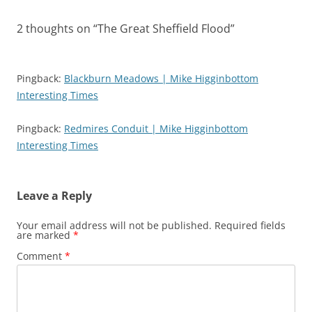
2 thoughts on “
The Great Sheffield Flood
”
Pingback:
Blackburn Meadows | Mike Higginbottom
Interesting Times
Pingback:
Redmires Conduit | Mike Higginbottom
Interesting Times
Leave a Reply
Your email address will not be published.
Required fields
are marked
*
Comment
*