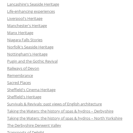
Lancashire's Seaside Heritage
Life-enhancing experiences
Liverpool's Heritage
Manchester's Heritage
Manx Heritage
Niagara Falls Stories
Norfolk's Seaside Heritage
Nottingham's Heritage
Pugin and the Gothic Revival
Railways of Devon
Remembrance
Sacred Places
Sheffield's Cinema Heritage
Sheffield's Heritage
Survivals & Revivals: past views of English architecture
Taking the Waters: the history of spas & hydros – Derbyshire
Taking the Waters: the history of spas & hydros – North Yorkshire
The Derbyshire Derwent Valley
Transports of Delight