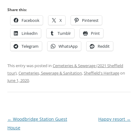
Share this:
Facebook
X
Pinterest
LinkedIn
Tumblr
Print
Telegram
WhatsApp
Reddit
This entry was posted in
Cemeteries & Sewerage (2021 Sheffield
tour)
,
Cemeteries, Sewerage & Sanitation
,
Sheffield's Heritage
on
June 1, 2020
.
Post
←
Woodbridge Station Guest
Happy resort
→
navigation
House