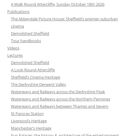
A Walk Round Attercliffe, Sunday October 18th 2026
Publications
The Abbeydale Picture House: Sheffield’s premier suburban
cinema
Demolished Sheffield
Tour handbooks
Videos
Lectures
Demolished Sheffield
A Look Round Attercliffe
Sheffield’s Cinema Heritage
The Derbyshire Derwent Valley
Waterways and Railways across the Derbyshire Peak
Waterways and Railways across the Northern Pennines
Waterways and Railways between Thames and Severn
St Pancras Station
Liverpool’s Heritage
Manchester’s Heritage
Fun Palaces: the history & architecture of the entertainment