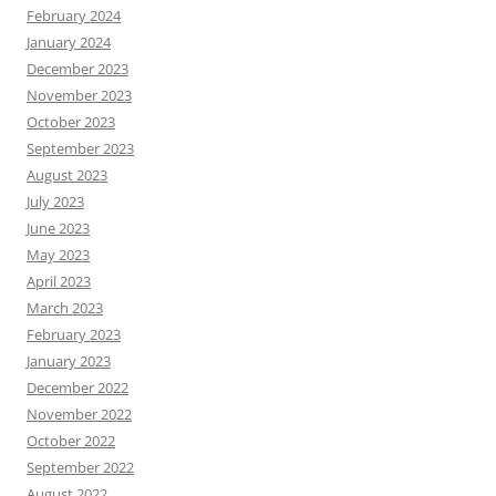
February 2024
January 2024
December 2023
November 2023
October 2023
September 2023
August 2023
July 2023
June 2023
May 2023
April 2023
March 2023
February 2023
January 2023
December 2022
November 2022
October 2022
September 2022
August 2022