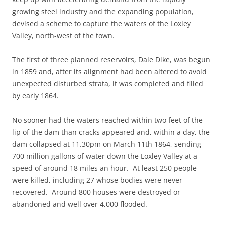
growing steel industry and the expanding population,
devised a scheme to capture the waters of the Loxley
Valley, north-west of the town.
The first of three planned reservoirs, Dale Dike, was begun
in 1859 and, after its alignment had been altered to avoid
unexpected disturbed strata, it was completed and filled
by early 1864.
No sooner had the waters reached within two feet of the
lip of the dam than cracks appeared and, within a day, the
dam collapsed at 11.30pm on March 11th 1864, sending
700 million gallons of water down the Loxley Valley at a
speed of around 18 miles an hour. At least 250 people
were killed, including 27 whose bodies were never
recovered. Around 800 houses were destroyed or
abandoned and well over 4,000 flooded.