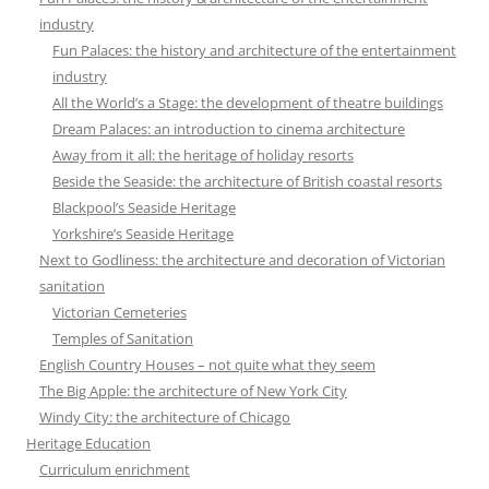
industry
Fun Palaces: the history and architecture of the entertainment
industry
All the World’s a Stage: the development of theatre buildings
Dream Palaces: an introduction to cinema architecture
Away from it all: the heritage of holiday resorts
Beside the Seaside: the architecture of British coastal resorts
Blackpool’s Seaside Heritage
Yorkshire’s Seaside Heritage
Next to Godliness: the architecture and decoration of Victorian
sanitation
Victorian Cemeteries
Temples of Sanitation
English Country Houses – not quite what they seem
The Big Apple: the architecture of New York City
Windy City: the architecture of Chicago
Heritage Education
Curriculum enrichment