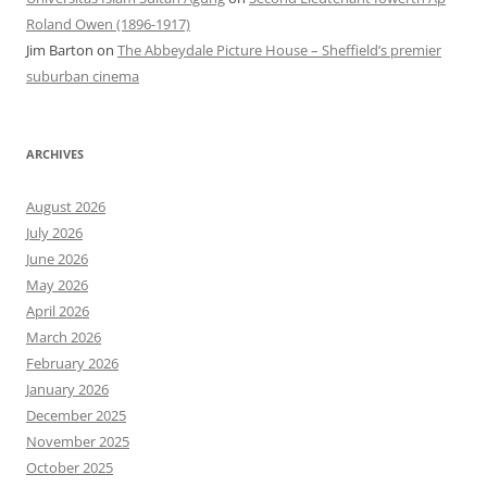
Roland Owen (1896-1917)
Jim Barton
on
The Abbeydale Picture House – Sheffield’s premier
suburban cinema
ARCHIVES
August 2026
July 2026
June 2026
May 2026
April 2026
March 2026
February 2026
January 2026
December 2025
November 2025
October 2025