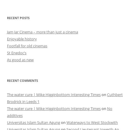
RECENT POSTS
Jam Jar Cinema – more than just a cinema
Enjoyable history
Footfall for old cinemas
St Enedoc’s
As good as new
RECENT COMMENTS
The water cure | Mike Higginbottom Interesting Times
on
Cuthbert
Brodrick in Leeds 1
The water cure | Mike Higginbottom Interesting Times
on
No
additives
Universitas Islam Sultan Agung
on
Waterways to West Stockwith
Universitas Islam Sultan Agung
on
Second Lieutenant Iowerth Ap