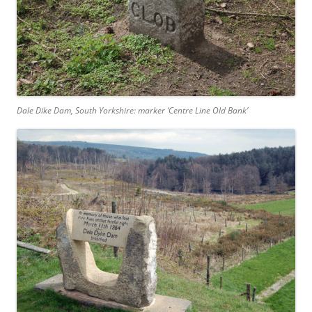
Dale Dike Dam, South Yorkshire: marker ‘Centre Line Old Bank’