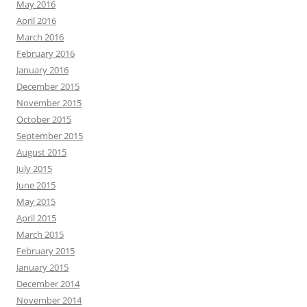
May 2016
April 2016
March 2016
February 2016
January 2016
December 2015
November 2015
October 2015
September 2015
August 2015
July 2015
June 2015
May 2015
April 2015
March 2015
February 2015
January 2015
December 2014
November 2014