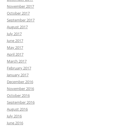
November 2017
October 2017
September 2017
August 2017
July 2017
June 2017
May 2017
April 2017
March 2017
February 2017
January 2017
December 2016
November 2016
October 2016
September 2016
August 2016
July 2016
June 2016