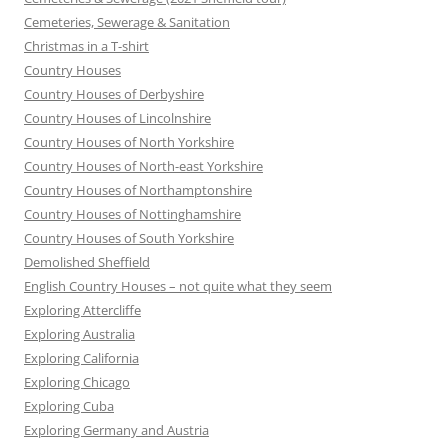
Cemeteries, Sewerage & Sanitation
Christmas in a T-shirt
Country Houses
Country Houses of Derbyshire
Country Houses of Lincolnshire
Country Houses of North Yorkshire
Country Houses of North-east Yorkshire
Country Houses of Northamptonshire
Country Houses of Nottinghamshire
Country Houses of South Yorkshire
Demolished Sheffield
English Country Houses – not quite what they seem
Exploring Attercliffe
Exploring Australia
Exploring California
Exploring Chicago
Exploring Cuba
Exploring Germany and Austria