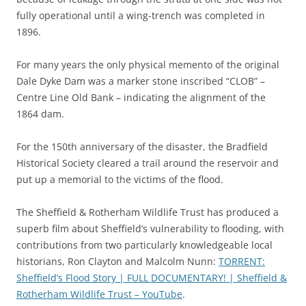
fully operational until a wing-trench was completed in
1896.
For many years the only physical memento of the original
Dale Dyke Dam was a marker stone inscribed “CLOB” –
Centre Line Old Bank – indicating the alignment of the
1864 dam.
For the 150th anniversary of the disaster, the Bradfield
Historical Society cleared a trail around the reservoir and
put up a memorial to the victims of the flood.
The Sheffield & Rotherham Wildlife Trust has produced a
superb film about Sheffield’s vulnerability to flooding, with
contributions from two particularly knowledgeable local
historians, Ron Clayton and Malcolm Nunn:
TORRENT:
Sheffield’s Flood Story | FULL DOCUMENTARY! | Sheffield &
Rotherham Wildlife Trust – YouTube
.