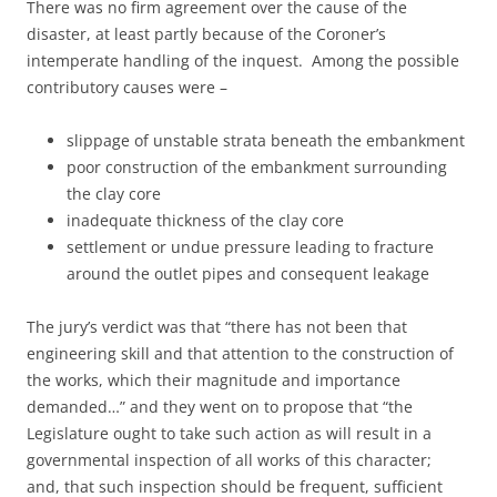
There was no firm agreement over the cause of the
disaster, at least partly because of the Coroner’s
intemperate handling of the inquest. Among the possible
contributory causes were –
slippage of unstable strata beneath the embankment
poor construction of the embankment surrounding
the clay core
inadequate thickness of the clay core
settlement or undue pressure leading to fracture
around the outlet pipes and consequent leakage
The jury’s verdict was that “there has not been that
engineering skill and that attention to the construction of
the works, which their magnitude and importance
demanded…” and they went on to propose that “the
Legislature ought to take such action as will result in a
governmental inspection of all works of this character;
and, that such inspection should be frequent, sufficient