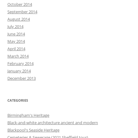
October 2014
September 2014
August 2014
July 2014
June 2014
May 2014
April 2014
March 2014
February 2014
January 2014
December 2013
CATEGORIES
Birmingham's Heritage
Black-and-white architecture ancient and modern
Blackpool's Seaside Heritage
Cemeteries & Sewerage (2021 Sheffield tour)