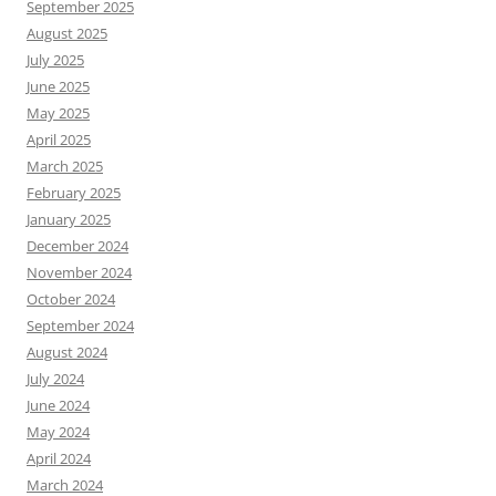
September 2025
August 2025
July 2025
June 2025
May 2025
April 2025
March 2025
February 2025
January 2025
December 2024
November 2024
October 2024
September 2024
August 2024
July 2024
June 2024
May 2024
April 2024
March 2024