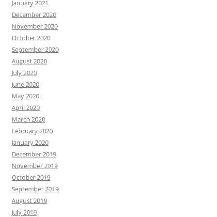
January 2021
December 2020
November 2020
October 2020
September 2020
August 2020
July 2020
June 2020
May 2020
April 2020
March 2020
February 2020
January 2020
December 2019
November 2019
October 2019
September 2019
August 2019
July 2019