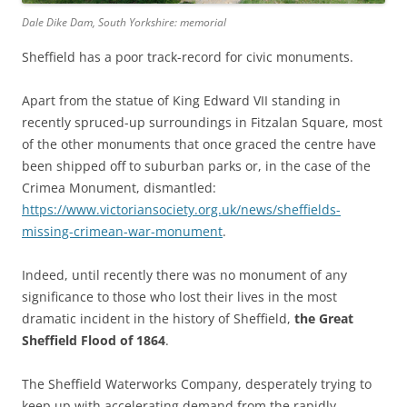
Dale Dike Dam, South Yorkshire: memorial
Sheffield has a poor track-record for civic monuments.
Apart from the statue of King Edward VII standing in
recently spruced-up surroundings in Fitzalan Square, most
of the other monuments that once graced the centre have
been shipped off to suburban parks or, in the case of the
Crimea Monument, dismantled:
https://www.victoriansociety.org.uk/news/sheffields-
missing-crimean-war-monument
.
Indeed, until recently there was no monument of any
significance to those who lost their lives in the most
dramatic incident in the history of Sheffield,
the Great
Sheffield Flood of 1864
.
The Sheffield Waterworks Company, desperately trying to
keep up with accelerating demand from the rapidly