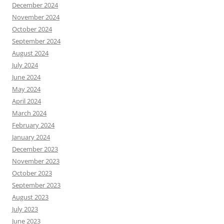
December 2024
November 2024
October 2024
September 2024
August 2024
July 2024
June 2024
May 2024
April 2024
March 2024
February 2024
January 2024
December 2023
November 2023
October 2023
September 2023
August 2023
July 2023
June 2023