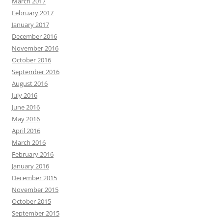
March 2017
February 2017
January 2017
December 2016
November 2016
October 2016
September 2016
August 2016
July 2016
June 2016
May 2016
April 2016
March 2016
February 2016
January 2016
December 2015
November 2015
October 2015
September 2015