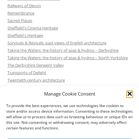
Railways of Devon
Remembrance
Sacred Places
Sheffield's Cinema Heritage
Sheffield's Heritage
Survivals & Revivals: past views of English architecture
Taking the Waters: the history of spas & hydros – Derbyshire
Taking the Waters: the history of spas & hydros – North Yorkshire
The Derbyshire Derwent Valley
Transports of Delight
Twentieth-century architecture
Uncategorized
Manage Cookie Consent
Victorian Architecture
Waterways & Railways across the Derbyshire Peak
To provide the best experiences, we use technologies like cookies to
Waterways & Railways across the Northern Pennines
store and/or access device information. Consenting to these technologies
will allow us to process data such as browsing behaviour or unique IDs on
Waterways & Railways between Thames and Severn
this site. Not consenting or withdrawing consent, may adversely affect
Waterways & Railways of the East Midlands
certain features and functions.
Yorkshire Mills & Mill Towns