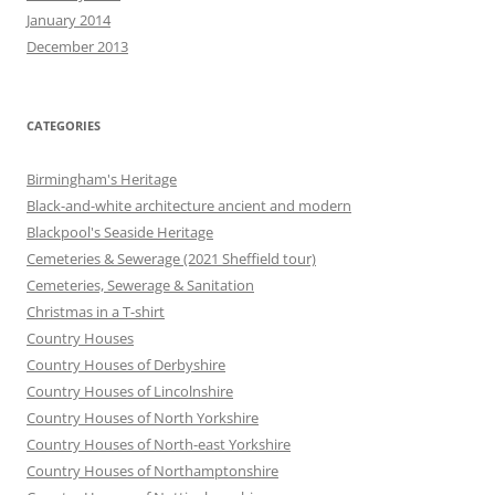
January 2014
December 2013
CATEGORIES
Birmingham's Heritage
Black-and-white architecture ancient and modern
Blackpool's Seaside Heritage
Cemeteries & Sewerage (2021 Sheffield tour)
Cemeteries, Sewerage & Sanitation
Christmas in a T-shirt
Country Houses
Country Houses of Derbyshire
Country Houses of Lincolnshire
Country Houses of North Yorkshire
Country Houses of North-east Yorkshire
Country Houses of Northamptonshire