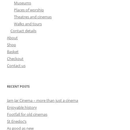
Museums
Places of worship
Theatres and cinemas
Walks and tours
Contact details
About
Shop
Basket
Checkout
Contact us
RECENT POSTS
Jam Jar Cinema – more than just a cinema
Enjoyable history
Footfall for old cinemas
St Enedoc’s
As good as new