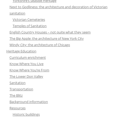
Yorkshire’s Seaside Heritage
Next to Godliness: the architecture and decoration of Victorian
sanitation
Victorian Cemeteries
Temples of Sanitation
English Country Houses – not quite what they seem
The Big Apple: the architecture of New York City
Windy City: the architecture of Chicago
Heritage Education
Curriculum enrichment
Know Where You Live
Know Where You’re From
The Lower Don Valley
Sanitation
Transportation
The Blitz
Background information
Resources
Historic buildings