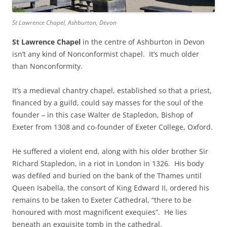
St Lawrence Chapel, Ashburton, Devon
St Lawrence Chapel
in the centre of Ashburton in Devon
isn’t any kind of Nonconformist chapel. It’s much older
than Nonconformity.
It’s a medieval chantry chapel, established so that a priest,
financed by a guild, could say masses for the soul of the
founder – in this case Walter de Stapledon, Bishop of
Exeter from 1308 and co-founder of Exeter College, Oxford.
He suffered a violent end, along with his older brother Sir
Richard Stapledon, in a riot in London in 1326. His body
was defiled and buried on the bank of the Thames until
Queen Isabella, the consort of King Edward II, ordered his
remains to be taken to Exeter Cathedral, “there to be
honoured with most magnificent exequies”. He lies
beneath an exquisite tomb in the cathedral.