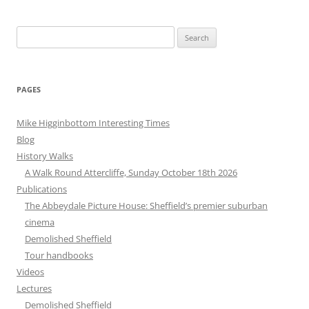
Search
for:
PAGES
Mike Higginbottom Interesting Times
Blog
History Walks
A Walk Round Attercliffe, Sunday October 18th 2026
Publications
The Abbeydale Picture House: Sheffield’s premier suburban
cinema
Demolished Sheffield
Tour handbooks
Videos
Lectures
Demolished Sheffield