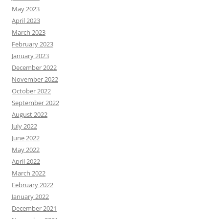
May 2023
April 2023
March 2023
February 2023
January 2023
December 2022
November 2022
October 2022
September 2022
August 2022
July 2022
June 2022
May 2022
April 2022
March 2022
February 2022
January 2022
December 2021