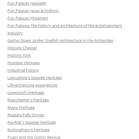
Fun Palaces (seaside)
Fun Palaces (spas & hydros)
Fun Palaces (theatres)
Fun Palaces: the history and architecture of the entertainment
industry
Gothic Down Under: English architecture in the Antipodes
Historic Chester
Historic York
Humber Heritage
Industrial history
Lancashire's Seaside Heritage
Life-enhancing experiences
Liverpool's Heritage
Manchester's Heritage
Manx Heritage
Niagara Falls Stories
Norfolk's Seaside Heritage
Nottingham's Heritage
Pugin and the Gothic Revival