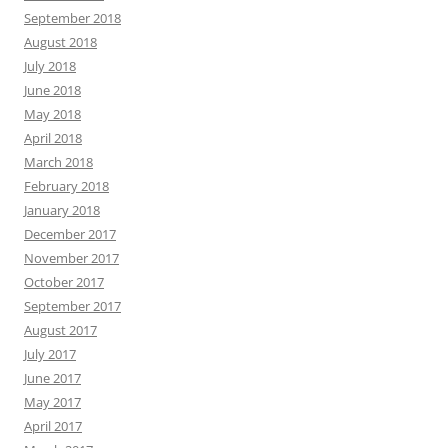
September 2018
August 2018
July 2018
June 2018
May 2018
April 2018
March 2018
February 2018
January 2018
December 2017
November 2017
October 2017
September 2017
August 2017
July 2017
June 2017
May 2017
April 2017