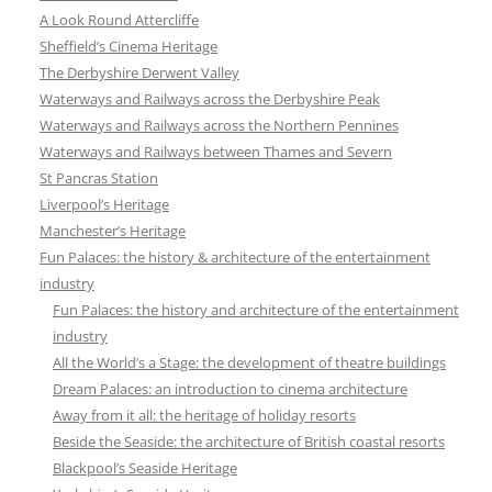
A Look Round Attercliffe
Sheffield’s Cinema Heritage
The Derbyshire Derwent Valley
Waterways and Railways across the Derbyshire Peak
Waterways and Railways across the Northern Pennines
Waterways and Railways between Thames and Severn
St Pancras Station
Liverpool’s Heritage
Manchester’s Heritage
Fun Palaces: the history & architecture of the entertainment
industry
Fun Palaces: the history and architecture of the entertainment
industry
All the World’s a Stage: the development of theatre buildings
Dream Palaces: an introduction to cinema architecture
Away from it all: the heritage of holiday resorts
Beside the Seaside: the architecture of British coastal resorts
Blackpool’s Seaside Heritage