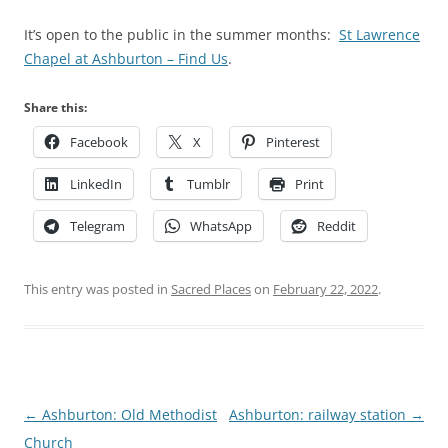
It’s open to the public in the summer months:
St Lawrence
Chapel at Ashburton – Find Us
.
Share this:
Facebook
X
Pinterest
LinkedIn
Tumblr
Print
Telegram
WhatsApp
Reddit
This entry was posted in
Sacred Places
on
February 22, 2022
.
Post
←
Ashburton: Old Methodist
Ashburton: railway station
→
navigation
Church