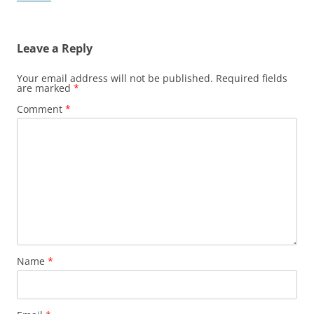
Leave a Reply
Your email address will not be published.
Required fields
are marked
*
Comment
*
Name
*