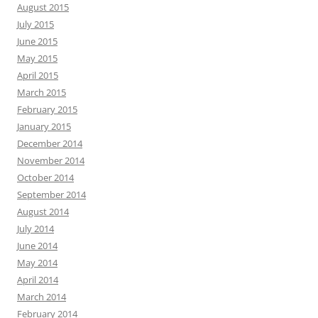
August 2015
July 2015
June 2015
May 2015
April 2015
March 2015
February 2015
January 2015
December 2014
November 2014
October 2014
September 2014
August 2014
July 2014
June 2014
May 2014
April 2014
March 2014
February 2014