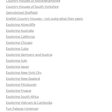
Country Houses of Nottinghamshire
Country Houses of South Yorkshire
Demolished Sheffield
English Country Houses – not quite what they seem
Exploring Attercliffe
Exploring Australia
Exploring California
Exploring Chicago
Exploring Cuba
Exploring Germany and Austria
Exploring Italy
Exploring Japan
Exploring New York City
Exploring New Zealand
Exploring Pittsburgh
Exploring Prague
Exploring South Africa
Exploring Vietnam & Cambodia
Fun Palaces (cinemas)