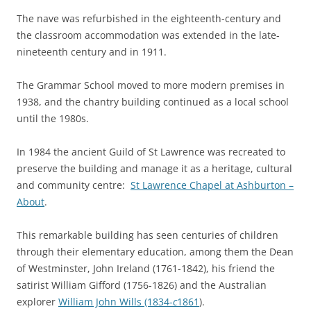
The nave was refurbished in the eighteenth-century and
the classroom accommodation was extended in the late-
nineteenth century and in 1911.
The Grammar School moved to more modern premises in
1938, and the chantry building continued as a local school
until the 1980s.
In 1984 the ancient Guild of St Lawrence was recreated to
preserve the building and manage it as a heritage, cultural
and community centre:
St Lawrence Chapel at Ashburton –
About
.
This remarkable building has seen centuries of children
through their elementary education, among them the Dean
of Westminster, John Ireland (1761-1842), his friend the
satirist William Gifford (1756-1826) and the Australian
explorer
William John Wills (1834-
c
1861
).