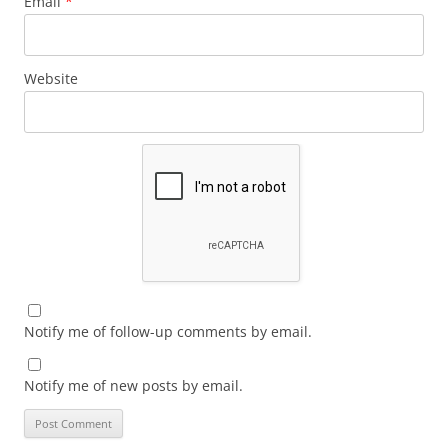
Email
*
Website
Notify me of follow-up comments by email.
Notify me of new posts by email.