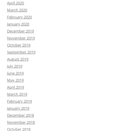
April 2020
March 2020
February 2020
January 2020
December 2019
November 2019
October 2019
September 2019
August 2019
July 2019
June 2019
May 2019
April 2019
March 2019
February 2019
January 2019
December 2018
November 2018
October 2018