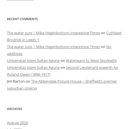
RECENT COMMENTS
The water cure | Mike Higginbottom Interesting Times
on
Cuthbert
Brodrick in Leeds 1
The water cure | Mike Higginbottom Interesting Times
on
No
additives
Universitas Islam Sultan Agung
on
Waterways to West Stockwith
Universitas Islam Sultan Agung
on
Second Lieutenant Iowerth Ap
Roland Owen (1896-1917)
Jim Barton
on
The Abbeydale Picture House – Sheffield’s premier
suburban cinema
ARCHIVES
August 2026