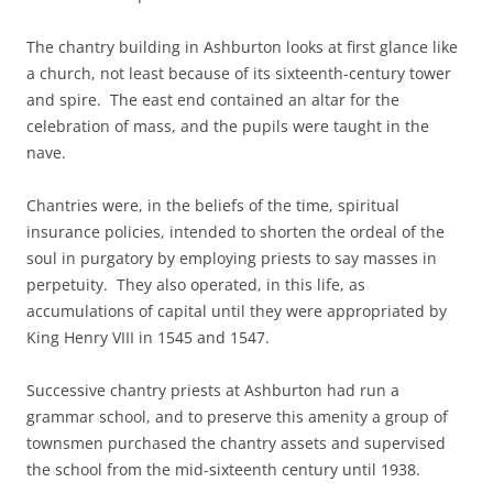
The chantry building in Ashburton looks at first glance like
a church, not least because of its sixteenth-century tower
and spire. The east end contained an altar for the
celebration of mass, and the pupils were taught in the
nave.
Chantries were, in the beliefs of the time, spiritual
insurance policies, intended to shorten the ordeal of the
soul in purgatory by employing priests to say masses in
perpetuity. They also operated, in this life, as
accumulations of capital until they were appropriated by
King Henry VIII in 1545 and 1547.
Successive chantry priests at Ashburton had run a
grammar school, and to preserve this amenity a group of
townsmen purchased the chantry assets and supervised
the school from the mid-sixteenth century until 1938.