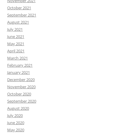
November 2021
October 2021
September 2021
August 2021
July 2021
June 2021
May 2021
April 2021
March 2021
February 2021
January 2021
December 2020
November 2020
October 2020
September 2020
August 2020
July 2020
June 2020
May 2020