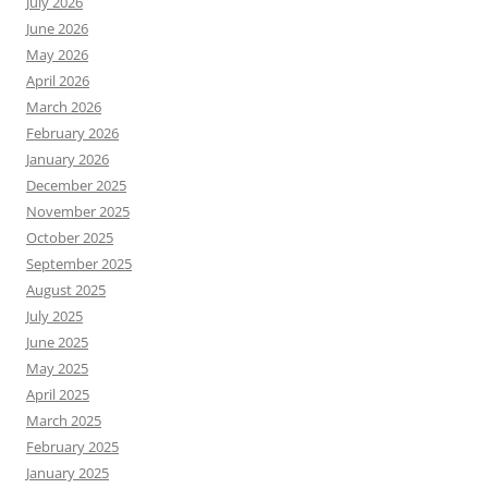
July 2026
June 2026
May 2026
April 2026
March 2026
February 2026
January 2026
December 2025
November 2025
October 2025
September 2025
August 2025
July 2025
June 2025
May 2025
April 2025
March 2025
February 2025
January 2025