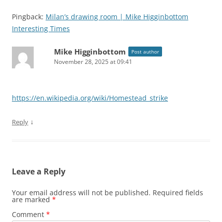
Pingback:
Milan’s drawing room | Mike Higginbottom
Interesting Times
Mike Higginbottom
Post author
November 28, 2025 at 09:41
https://en.wikipedia.org/wiki/Homestead_strike
↓
Reply
Leave a Reply
Your email address will not be published.
Required fields
are marked
*
Comment
*