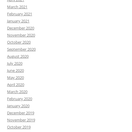
March 2021
February 2021
January 2021
December 2020
November 2020
October 2020
September 2020
August 2020
July 2020
June 2020
May 2020
April 2020
March 2020
February 2020
January 2020
December 2019
November 2019
October 2019