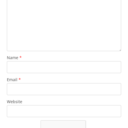
Name
*
Email
*
Website