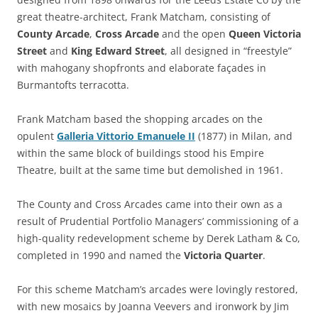
great theatre-architect, Frank Matcham, consisting of
County Arcade
,
Cross Arcade
and the open
Queen Victoria
Street
and
King Edward Street
, all designed in “freestyle”
with mahogany shopfronts and elaborate façades in
Burmantofts terracotta.
Frank Matcham based the shopping arcades on the
opulent
Galleria Vittorio Emanuele II
(1877) in Milan, and
within the same block of buildings stood his Empire
Theatre, built at the same time but demolished in 1961.
The County and Cross Arcades came into their own as a
result of Prudential Portfolio Managers’ commissioning of a
high-quality redevelopment scheme by Derek Latham & Co,
completed in 1990 and named the
Victoria Quarter
.
For this scheme Matcham’s arcades were lovingly restored,
with new mosaics by Joanna Veevers and ironwork by Jim