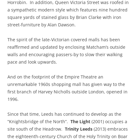
Horrobin. In addition, Queen Victoria Street was roofed in
a sympathetic modern style which features nine hundred
square yards of stained glass by Brian Clarke with iron
street-furniture by Alan Dawson.
The spirit of the late-Victorian covered malls has been
reaffirmed and updated by enclosing Matcham’s outside
walls and encouraging passers-by to slow their walking
pace and look upwards.
And on the footprint of the Empire Theatre an
unremarkable 1960s shopping mall has given way to the
first branch of Harvey Nicholls outside London, opened in
1996.
Since that time, Leeds has continued to develop as the
“Knightsbridge of the North”.
The Light
(2001) occupies a
site south of the Headrow.
Trinity Leeds
(2013) embraces
the eighteenth-century Church of the Holy Trinity on Boar