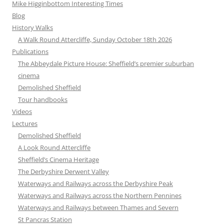
Mike Higginbottom Interesting Times
Blog
History Walks
A Walk Round Attercliffe, Sunday October 18th 2026
Publications
The Abbeydale Picture House: Sheffield’s premier suburban
cinema
Demolished Sheffield
Tour handbooks
Videos
Lectures
Demolished Sheffield
A Look Round Attercliffe
Sheffield’s Cinema Heritage
The Derbyshire Derwent Valley
Waterways and Railways across the Derbyshire Peak
Waterways and Railways across the Northern Pennines
Waterways and Railways between Thames and Severn
St Pancras Station