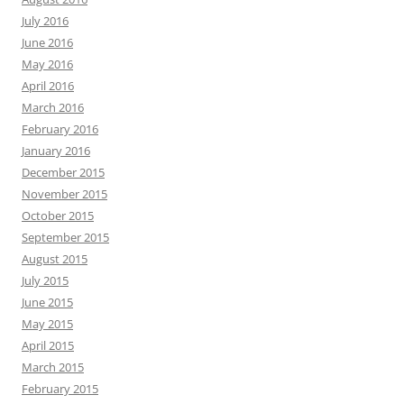
July 2016
June 2016
May 2016
April 2016
March 2016
February 2016
January 2016
December 2015
November 2015
October 2015
September 2015
August 2015
July 2015
June 2015
May 2015
April 2015
March 2015
February 2015