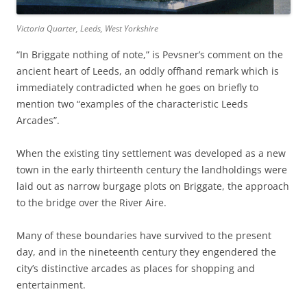
Victoria Quarter, Leeds, West Yorkshire
“In Briggate nothing of note,” is Pevsner’s comment on the
ancient heart of Leeds, an oddly offhand remark which is
immediately contradicted when he goes on briefly to
mention two “examples of the characteristic Leeds
Arcades”.
When the existing tiny settlement was developed as a new
town in the early thirteenth century the landholdings were
laid out as narrow burgage plots on Briggate, the approach
to the bridge over the River Aire.
Many of these boundaries have survived to the present
day, and in the nineteenth century they engendered the
city’s distinctive arcades as places for shopping and
entertainment.