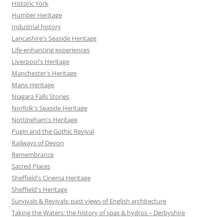
Historic York
Humber Heritage
Industrial history
Lancashire's Seaside Heritage
Life-enhancing experiences
Liverpool's Heritage
Manchester's Heritage
Manx Heritage
Niagara Falls Stories
Norfolk's Seaside Heritage
Nottingham's Heritage
Pugin and the Gothic Revival
Railways of Devon
Remembrance
Sacred Places
Sheffield's Cinema Heritage
Sheffield's Heritage
Survivals & Revivals: past views of English architecture
Taking the Waters: the history of spas & hydros – Derbyshire