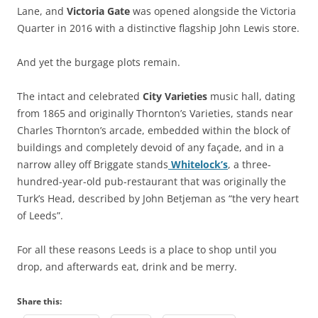
Lane, and
Victoria Gate
was opened alongside the Victoria
Quarter in 2016 with a distinctive flagship John Lewis store.
And yet the burgage plots remain.
The intact and celebrated
City Varieties
music hall, dating
from 1865 and originally Thornton’s Varieties, stands near
Charles Thornton’s arcade, embedded within the block of
buildings and completely devoid of any façade, and in a
narrow alley off Briggate stands
Whitelock’s
, a three-
hundred-year-old pub-restaurant that was originally the
Turk’s Head, described by John Betjeman as “the very heart
of Leeds”.
For all these reasons Leeds is a place to shop until you
drop, and afterwards eat, drink and be merry.
Share this: