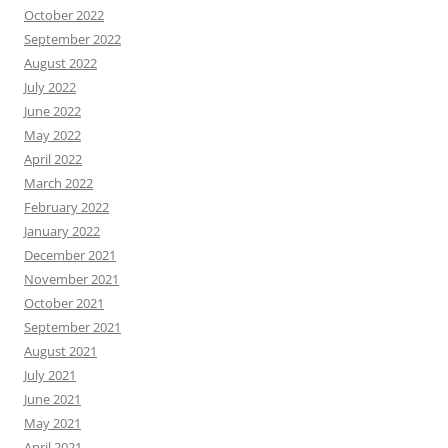
October 2022
September 2022
August 2022
July 2022
June 2022
May 2022
April 2022
March 2022
February 2022
January 2022
December 2021
November 2021
October 2021
September 2021
August 2021
July 2021
June 2021
May 2021
April 2021