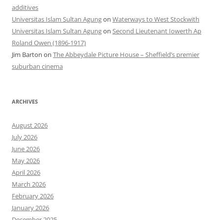
additives
Universitas Islam Sultan Agung
on
Waterways to West Stockwith
Universitas Islam Sultan Agung
on
Second Lieutenant Iowerth Ap
Roland Owen (1896-1917)
Jim Barton
on
The Abbeydale Picture House – Sheffield’s premier
suburban cinema
ARCHIVES
August 2026
July 2026
June 2026
May 2026
April 2026
March 2026
February 2026
January 2026
December 2025