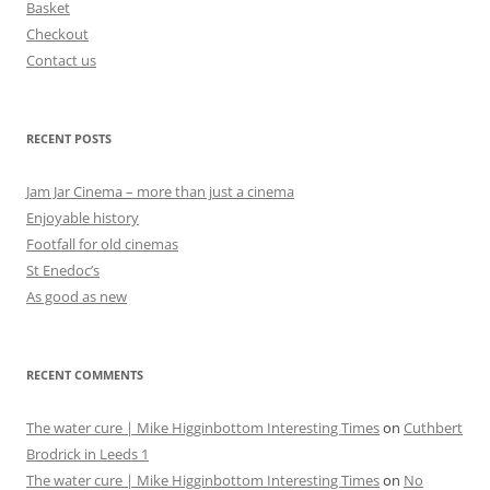
Basket
Checkout
Contact us
RECENT POSTS
Jam Jar Cinema – more than just a cinema
Enjoyable history
Footfall for old cinemas
St Enedoc’s
As good as new
RECENT COMMENTS
The water cure | Mike Higginbottom Interesting Times
on
Cuthbert
Brodrick in Leeds 1
The water cure | Mike Higginbottom Interesting Times
on
No