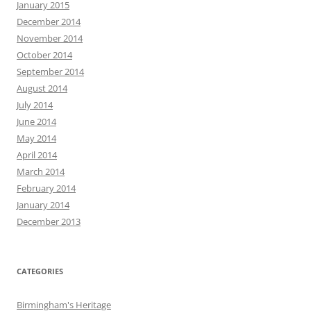
January 2015
December 2014
November 2014
October 2014
September 2014
August 2014
July 2014
June 2014
May 2014
April 2014
March 2014
February 2014
January 2014
December 2013
CATEGORIES
Birmingham's Heritage