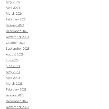
May 2024
April 2024
March 2024
February 2024
January 2024
December 2023
November 2023
October 2023
September 2023
August 2023
July 2023
June 2023
May 2023
April 2023
March 2023
February 2023
January 2023
December 2022
November 2022