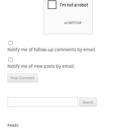
Notify me of follow-up comments by email.
Notify me of new posts by email.
Search
for:
PAGES