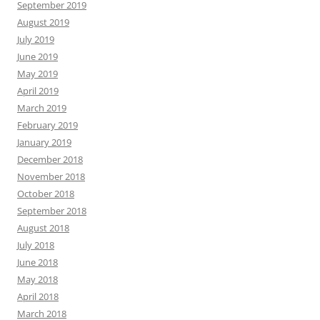
September 2019
August 2019
July 2019
June 2019
May 2019
April 2019
March 2019
February 2019
January 2019
December 2018
November 2018
October 2018
September 2018
August 2018
July 2018
June 2018
May 2018
April 2018
March 2018