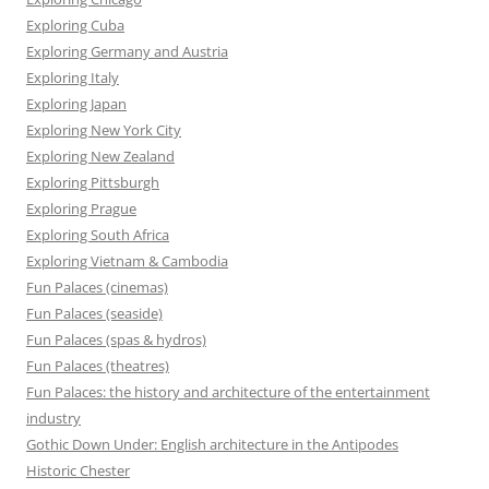
Exploring Cuba
Exploring Germany and Austria
Exploring Italy
Exploring Japan
Exploring New York City
Exploring New Zealand
Exploring Pittsburgh
Exploring Prague
Exploring South Africa
Exploring Vietnam & Cambodia
Fun Palaces (cinemas)
Fun Palaces (seaside)
Fun Palaces (spas & hydros)
Fun Palaces (theatres)
Fun Palaces: the history and architecture of the entertainment
industry
Gothic Down Under: English architecture in the Antipodes
Historic Chester