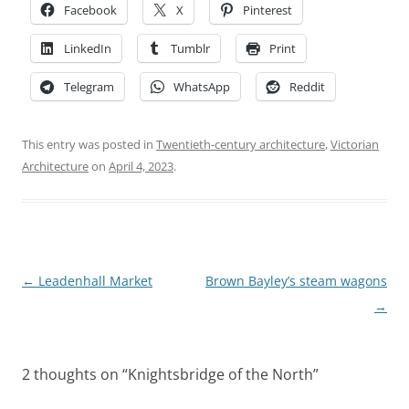
Facebook
X
Pinterest
LinkedIn
Tumblr
Print
Telegram
WhatsApp
Reddit
This entry was posted in
Twentieth-century architecture
,
Victorian
Architecture
on
April 4, 2023
.
Post
←
Leadenhall Market
Brown Bayley’s steam wagons
navigation
→
2 thoughts on “
Knightsbridge of the North
”