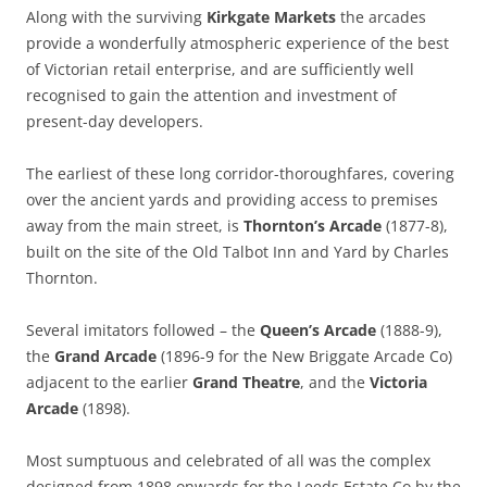
Along with the surviving
Kirkgate Markets
the arcades
provide a wonderfully atmospheric experience of the best
of Victorian retail enterprise, and are sufficiently well
recognised to gain the attention and investment of
present-day developers.
The earliest of these long corridor-thoroughfares, covering
over the ancient yards and providing access to premises
away from the main street, is
Thornton’s Arcade
(1877-8),
built on the site of the Old Talbot Inn and Yard by Charles
Thornton.
Several imitators followed – the
Queen’s Arcade
(1888-9),
the
Grand Arcade
(1896-9 for the New Briggate Arcade Co)
adjacent to the earlier
Grand Theatre
, and the
Victoria
Arcade
(1898).
Most sumptuous and celebrated of all was the complex
designed from 1898 onwards for the Leeds Estate Co by the