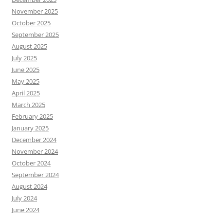
November 2025
October 2025
September 2025
August 2025
July 2025
June 2025
May 2025
April 2025
March 2025
February 2025
January 2025
December 2024
November 2024
October 2024
September 2024
August 2024
July 2024
June 2024