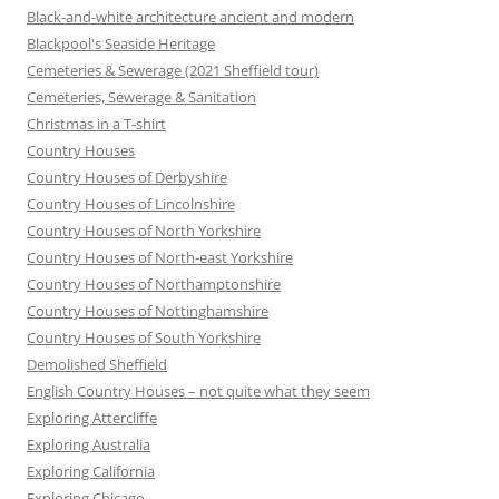
Black-and-white architecture ancient and modern
Blackpool's Seaside Heritage
Cemeteries & Sewerage (2021 Sheffield tour)
Cemeteries, Sewerage & Sanitation
Christmas in a T-shirt
Country Houses
Country Houses of Derbyshire
Country Houses of Lincolnshire
Country Houses of North Yorkshire
Country Houses of North-east Yorkshire
Country Houses of Northamptonshire
Country Houses of Nottinghamshire
Country Houses of South Yorkshire
Demolished Sheffield
English Country Houses – not quite what they seem
Exploring Attercliffe
Exploring Australia
Exploring California
Exploring Chicago