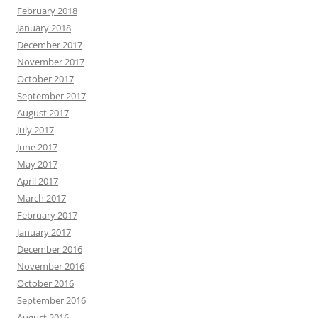
February 2018
January 2018
December 2017
November 2017
October 2017
September 2017
August 2017
July 2017
June 2017
May 2017
April 2017
March 2017
February 2017
January 2017
December 2016
November 2016
October 2016
September 2016
August 2016