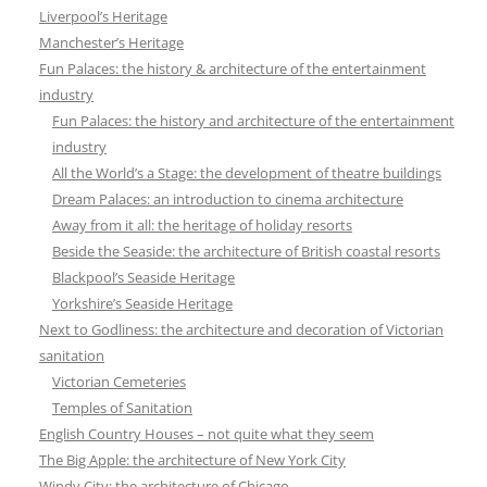
Liverpool’s Heritage
Manchester’s Heritage
Fun Palaces: the history & architecture of the entertainment
industry
Fun Palaces: the history and architecture of the entertainment
industry
All the World’s a Stage: the development of theatre buildings
Dream Palaces: an introduction to cinema architecture
Away from it all: the heritage of holiday resorts
Beside the Seaside: the architecture of British coastal resorts
Blackpool’s Seaside Heritage
Yorkshire’s Seaside Heritage
Next to Godliness: the architecture and decoration of Victorian
sanitation
Victorian Cemeteries
Temples of Sanitation
English Country Houses – not quite what they seem
The Big Apple: the architecture of New York City
Windy City: the architecture of Chicago