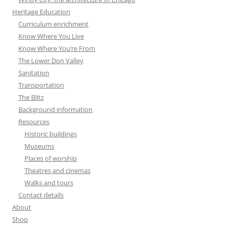
Heritage Education
Curriculum enrichment
Know Where You Live
Know Where You’re From
The Lower Don Valley
Sanitation
Transportation
The Blitz
Background information
Resources
Historic buildings
Museums
Places of worship
Theatres and cinemas
Walks and tours
Contact details
About
Shop