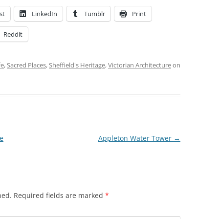
st
LinkedIn
Tumblr
Print
Reddit
fe
,
Sacred Places
,
Sheffield's Heritage
,
Victorian Architecture
on
me
Appleton Water Tower
→
hed.
Required fields are marked
*