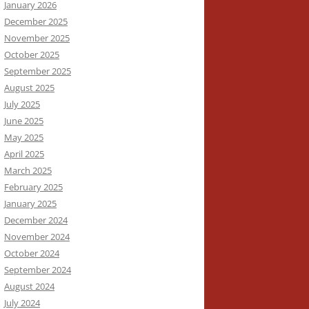
January 2026
December 2025
November 2025
October 2025
September 2025
August 2025
July 2025
June 2025
May 2025
April 2025
March 2025
February 2025
January 2025
December 2024
November 2024
October 2024
September 2024
August 2024
July 2024