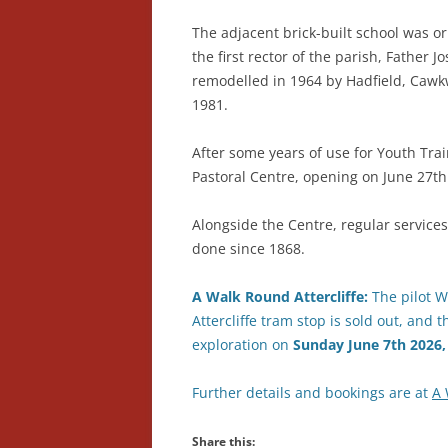
The adjacent brick-built school was or
the first rector of the parish, Father
remodelled in 1964 by Hadfield, Cawkw
1981.
After some years of use for Youth Tra
Pastoral Centre, opening on June 27th
Alongside the Centre, regular services
done since 1868.
A Walk Round Attercliffe:
The pilot Wa
Attercliffe tram stop is sold out, and 
exploration on
Sunday
June
7th 2026
Further details and bookings are at
A 
Share this: