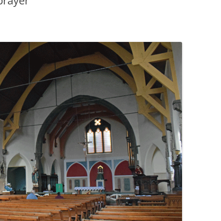
prayer
PENNINES
RESOURCES
WATERWAYS AND RAILWAYS
BETWEEN THAMES AND SEVERN
CONTACT DETAIL
ST PANCRAS STATION
LIVERPOOL’S HERITAGE
MANCHESTER’S HERITAGE
FUN PALACES: THE HISTORY &
ARCHITECTURE OF THE
ENTERTAINMENT INDUSTRY
NEXT TO GODLINESS: THE
ARCHITECTURE AND DECORATION
OF VICTORIAN SANITATION
ENGLISH COUNTRY HOUSES – NOT
QUITE WHAT THEY SEEM