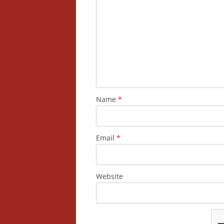
Name
*
Email
*
Website