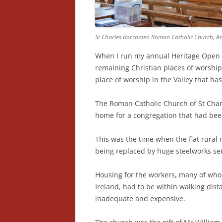
St Charles Borromeo Roman Catholic Church, Atte
When I run my annual Heritage Open Da
remaining Christian places of worship i
place of worship in the Valley that ha
The Roman Catholic Church of St Char
home for a congregation that had bee
This was the time when the flat rura
being replaced by huge steelworks ser
Housing for the workers, many of wh
Ireland, had to be within walking dis
inadequate and expensive.