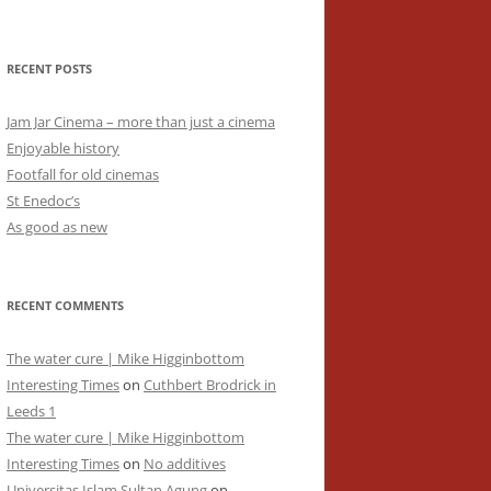
RECENT POSTS
Jam Jar Cinema – more than just a cinema
Enjoyable history
Footfall for old cinemas
St Enedoc’s
As good as new
RECENT COMMENTS
The water cure | Mike Higginbottom
Interesting Times
on
Cuthbert Brodrick in
Leeds 1
The water cure | Mike Higginbottom
Interesting Times
on
No additives
Universitas Islam Sultan Agung
on