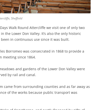
THE BIG APPLE: THE
ARCHITECTURE OF NEW YORK CITY
rcliffe, Sheffield
WINDY CITY: THE ARCHITECTURE
ys Walk Round Attercliffe we visit one of only two
OF CHICAGO
n the Lower Don Valley. It’s also the only historic
s been in continuous use since it was built.
les Borromeo was consecrated in 1868 to provide a
n meeting since 1864.
l meadows and gardens of the Lower Don Valley were
ved by rail and canal.
om came from surrounding counties and as far away as
tance of the works because public transport was