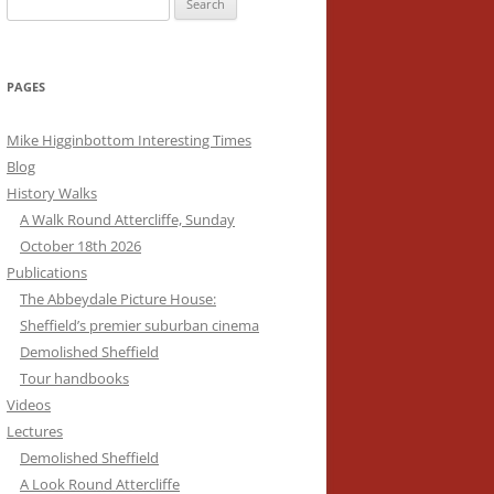
for:
HISTORIC BUILDINGS
PAGES
S
MUSEUMS
PLACES OF WORSHIP
Mike Higginbottom Interesting Times
Blog
THEATRES AND CINEMAS
History Walks
A Walk Round Attercliffe, Sunday
WALKS AND TOURS
October 18th 2026
FUN PALACES: THE HISTORY AND
Publications
ARCHITECTURE OF THE
The Abbeydale Picture House:
ENTERTAINMENT INDUSTRY
Sheffield’s premier suburban cinema
Demolished Sheffield
ALL THE WORLD’S A STAGE: THE
VICTORIAN CEMETERIES
Tour handbooks
DEVELOPMENT OF THEATRE
Videos
TEMPLES OF SANITATION
BUILDINGS
Lectures
Demolished Sheffield
DREAM PALACES: AN
A Look Round Attercliffe
INTRODUCTION TO CINEMA