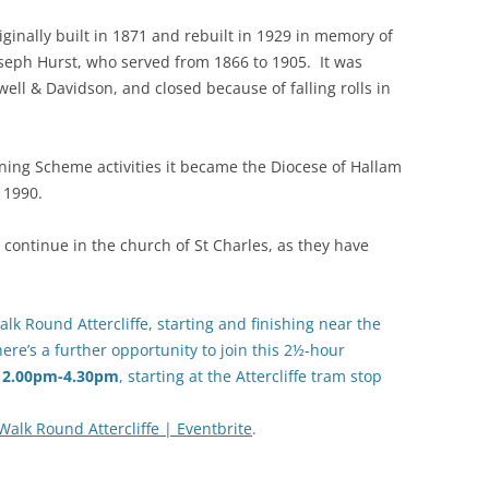
iginally built in 1871 and rebuilt in 1929 in memory of
 Joseph Hurst, who served from 1866 to 1905. It was
ell & Davidson, and closed because of falling rolls in
ining Scheme activities it became the Diocese of Hallam
 1990.
 continue in the church of St Charles, as they have
lk Round Attercliffe, starting and finishing near the
there’s a further opportunity to join this 2½-hour
, 2.00pm-4.30pm
, starting at the Attercliffe tram stop
Walk Round Attercliffe | Eventbrite
.