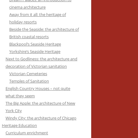
cinema architecture
Away from it all: the heritage of
holiday resorts
Beside the Seaside: the architecture of
British coastal resorts
Blackpool’s Seaside Heritage
Yorkshire’s Seaside Heritage
Next to Godliness: the architecture and
decoration of Victorian sanitation
Victorian Cemeteries
Temples of Sanitation
English Country Houses – not quite
what they seem
The Big Apple: the architecture of New
York City
Windy City: the architecture of Chicago
Heritage Education
Curriculum enrichment