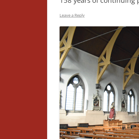
158 years of continuing 
Leave a Reply