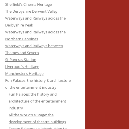
Sheffield’s Cinema Heritage
ARCHITECTURE
The Derbyshire Derwent Valley
AWAY FROM IT ALL: THE HERITAGE
Waterways and Railways across the
OF HOLIDAY RESORTS
Derbyshire Peak
Waterways and Railways across the
BESIDE THE SEASIDE: THE
Northern Pennines
ARCHITECTURE OF BRITISH
Waterways and Railways between
COASTAL RESORTS
Thames and Severn
St Pancras Station
BLACKPOOL’S SEASIDE HERITAGE
Liverpool’s Heritage
Manchester’s Heritage
YORKSHIRE’S SEASIDE HERITAGE
Fun Palaces: the history & architecture
of the entertainment industry
Fun Palaces: the history and
architecture of the entertainment
industry
All the World’s a Stage: the
development of theatre buildings
Dream Palaces: an introduction to