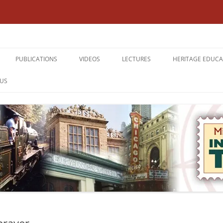
Interesting Times
PUBLICATIONS
VIDEOS
LECTURES
HERITAGE EDUCA
TERCLIFFE,
THE ABBEYDALE PICTURE HOUSE:
DEMOLISHED SHEFFIELD
CURRICULUM EN
US
 18TH 2026
SHEFFIELD’S PREMIER SUBURBAN
A LOOK ROUND ATTERCLIFFE
KNOW WHERE YO
CINEMA
SHEFFIELD’S CINEMA HERITAGE
KNOW WHERE YO
DEMOLISHED SHEFFIELD
THE DERBYSHIRE DERWENT
THE LOWER DON 
TOUR HANDBOOKS
VALLEY
SANITATION
WATERWAYS AND RAILWAYS
TRANSPORTATIO
ACROSS THE DERBYSHIRE PEAK
THE BLITZ
WATERWAYS AND RAILWAYS
ACROSS THE NORTHERN
BACKGROUND I