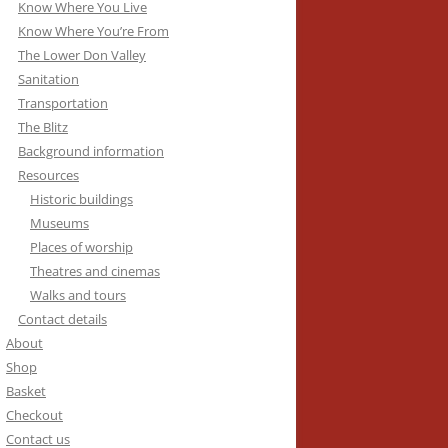
Know Where You Live
Know Where You’re From
The Lower Don Valley
Sanitation
Transportation
The Blitz
Background information
Resources
Historic buildings
Museums
Places of worship
Theatres and cinemas
Walks and tours
Contact details
About
Shop
Basket
Checkout
Contact us