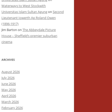
Waterways to West Stockwith
Universitas Islam Sultan Agung
on
Second
Lieutenant Iowerth Ap Roland Owen
(1896-1917)
Jim Barton
on
The Abbeydale Picture
House – Sheffield’s premier suburban
cinema
ARCHIVES
August 2026
July 2026
June 2026
May 2026
April 2026
March 2026
February 2026