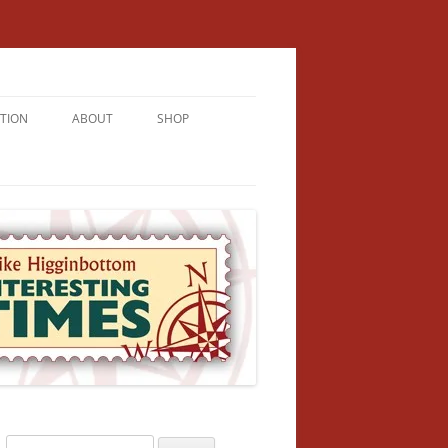
TION
ABOUT
SHOP
RICHMENT
U LIVE
U’RE FROM
VALLEY
N
Search
NFORMATION