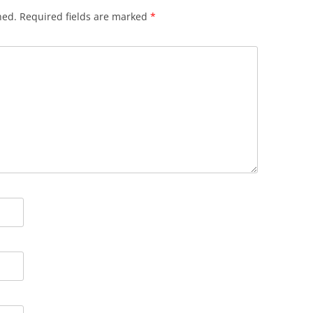
hed.
Required fields are marked
*