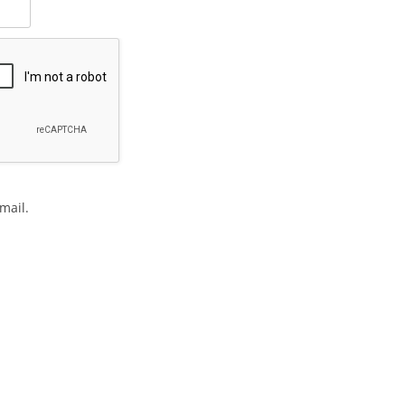
mail.