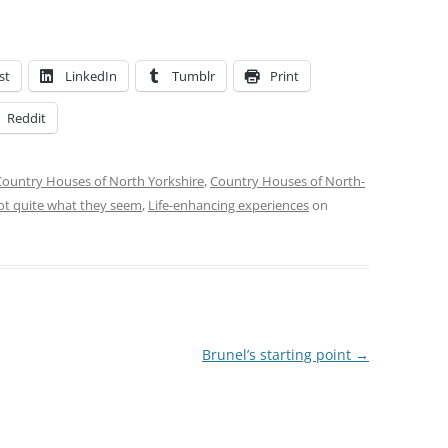
st
LinkedIn
Tumblr
Print
Reddit
Country Houses of North Yorkshire
,
Country Houses of North-
ot quite what they seem
,
Life-enhancing experiences
on
Brunel’s starting point
→