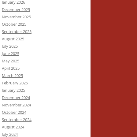
January 2026
December 2025
November 2025
October 2025
September 2025
August 2025
July 2025
June 2025
May 2025
April 2025
March 2025
February 2025
January 2025
December 2024
November 2024
October 2024
September 2024
August 2024
July 2024