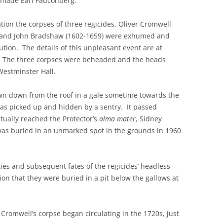
 made Earl Fauconberg.
ation the corpses of three regicides, Oliver Cromwell
1) and John Bradshaw (1602-1659) were exhumed and
tion. The details of this unpleasant event are at
. The three corpses were beheaded and the heads
Westminster Hall.
wn down from the roof in a gale sometime towards the
as picked up and hidden by a sentry. It passed
ntually reached the Protector’s
alma mater
, Sidney
was buried in an unmarked spot in the grounds in 1960
ities and subsequent fates of the regicides’ headless
sion that they were buried in a pit below the gallows at
f Cromwell’s corpse began circulating in the 1720s, just