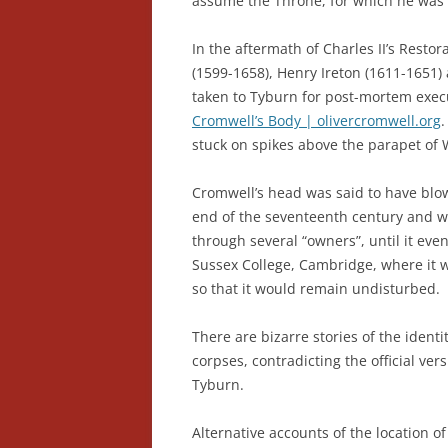
assume the Throne, for which he was
In the aftermath of Charles II’s Restor
(1599-1658), Henry Ireton (1611-165
taken to Tyburn for post-mortem execu
Cromwell’s Body | olivercromwell.org
stuck on spikes above the parapet of 
Cromwell’s head was said to have blo
end of the seventeenth century and w
through several “owners”, until it eve
Sussex College, Cambridge, where it 
so that it would remain undisturbed.
There are bizarre stories of the ident
corpses, contradicting the official ver
Tyburn.
Alternative accounts of the location o