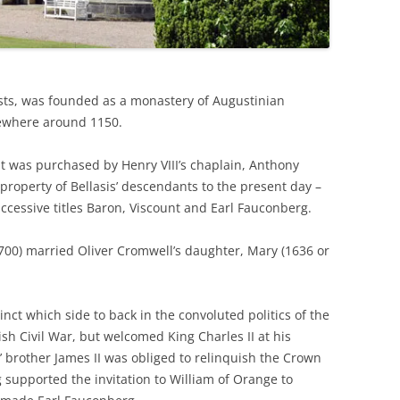
THE BIG APPLE: THE
ARCHITECTURE OF NEW YORK CITY
WINDY CITY: THE ARCHITECTURE
sts, was founded as a monastery of Augustinian
OF CHICAGO
sewhere around 1150.
it was purchased by Henry VIII’s chaplain, Anthony
 property of Bellasis’ descendants to the present day –
ccessive titles Baron, Viscount and Earl Fauconberg.
700) married Oliver Cromwell’s daughter, Mary (1636 or
ct which side to back in the convoluted politics of the
h Civil War, but welcomed King Charles II at his
 brother James II was obliged to relinquish the Crown
 supported the invitation to William of Orange to