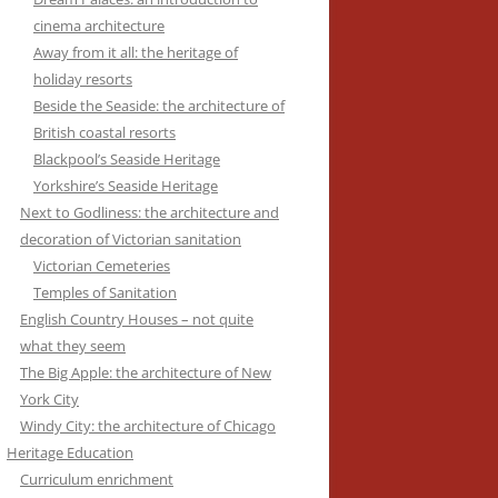
cinema architecture
Away from it all: the heritage of
holiday resorts
Beside the Seaside: the architecture of
British coastal resorts
Blackpool’s Seaside Heritage
Yorkshire’s Seaside Heritage
Next to Godliness: the architecture and
decoration of Victorian sanitation
Victorian Cemeteries
Temples of Sanitation
English Country Houses – not quite
what they seem
The Big Apple: the architecture of New
York City
Windy City: the architecture of Chicago
Heritage Education
Curriculum enrichment