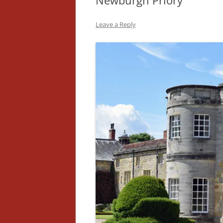
Newburgh Priory
Leave a Reply