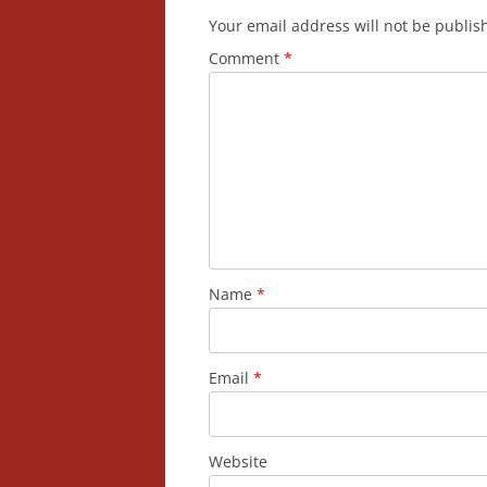
Your email address will not be publis
Comment
*
Name
*
Email
*
Website