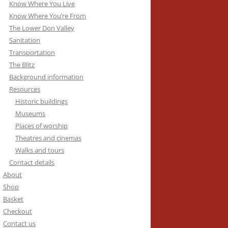
Know Where You Live
Know Where You’re From
The Lower Don Valley
Sanitation
Transportation
The Blitz
Background information
Resources
Historic buildings
Museums
Places of worship
Theatres and cinemas
Walks and tours
Contact details
About
Shop
Basket
Checkout
Contact us