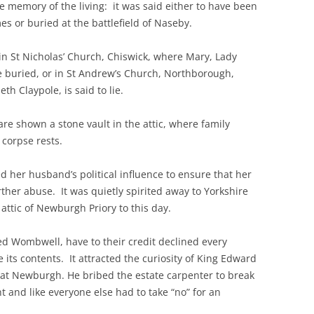
e memory of the living: it was said either to have been
es or buried at the battlefield of Naseby.
n in St Nicholas’ Church, Chiswick, where Mary, Lady
e buried, or in St Andrew’s Church, Northborough,
h Claypole, is said to lie.
re shown a stone vault in the attic, where family
s corpse rests.
 her husband’s political influence to ensure that her
ther abuse. It was quietly spirited away to Yorkshire
ttic of Newburgh Priory to this day.
d Wombwell, have to their credit declined every
its contents. It attracted the curiosity of King Edward
 at Newburgh. He bribed the estate carpenter to break
t and like everyone else had to take “no” for an