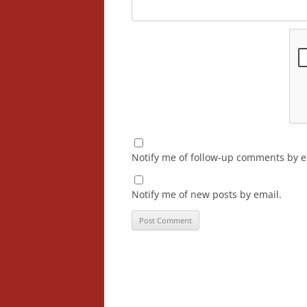
Notify me of follow-up comments by e
Notify me of new posts by email.