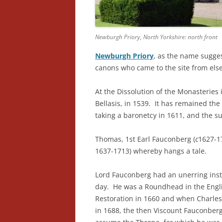
Newburgh Priory, North Yorkshire: north front
Newburgh Priory
, as the name sugge
canons who came to the site from el
At the Dissolution of the Monasteries 
Bellasis, in 1539. It has remained the
taking a baronetcy in 1611, and the su
Thomas, 1st Earl Fauconberg (
c
1627-1
1637-1713) whereby hangs a tale.
Lord Fauconberg had an unerring instin
day. He was a Roundhead in the Englis
Restoration in 1660 and when Charles’
in 1688, the then Viscount Fauconberg