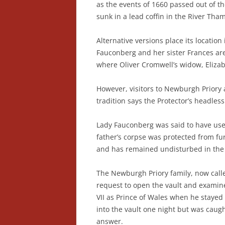
as the events of 1660 passed out of th
sunk in a lead coffin in the River Tham
Alternative versions place its locatio
Fauconberg and her sister Frances ar
where Oliver Cromwell’s widow, Elizabet
However, visitors to Newburgh Priory a
tradition says the Protector’s headles
Lady Fauconberg was said to have used
father’s corpse was protected from fur
and has remained undisturbed in the a
The Newburgh Priory family, now calle
request to open the vault and examine 
VII as Prince of Wales when he stayed
into the vault one night but was caugh
answer.