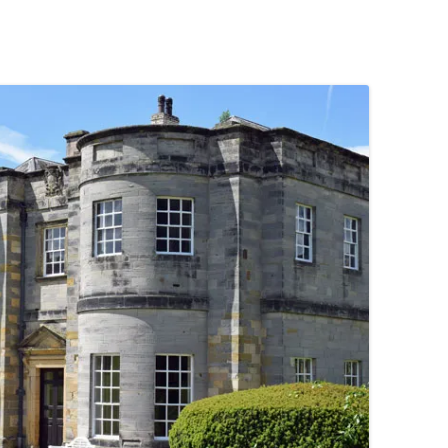
PENNINES
RESOURCES
WATERWAYS AND RAILWAYS
BETWEEN THAMES AND SEVERN
CONTACT DETAIL
ST PANCRAS STATION
LIVERPOOL’S HERITAGE
MANCHESTER’S HERITAGE
FUN PALACES: THE HISTORY &
ARCHITECTURE OF THE
ENTERTAINMENT INDUSTRY
NEXT TO GODLINESS: THE
ARCHITECTURE AND DECORATION
OF VICTORIAN SANITATION
ENGLISH COUNTRY HOUSES – NOT
QUITE WHAT THEY SEEM