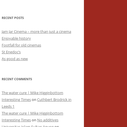
RECENT POSTS
Jam Jar Cinema – more than just a cinema
Enjoyable history
Footfall for old cinemas
St Enedoc’s
As good as new
RECENT COMMENTS
The water cure | Mike Higginbottom
Interesting Times
on
Cuthbert Brodrick in
Leeds 1
The water cure | Mike Higginbottom
Interesting Times
on
No additives
Universitas Islam Sultan Agung
on