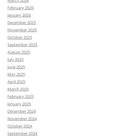
March 2026
February 2026
January 2026
December 2025
November 2025
October 2025
September 2025
August 2025
July 2025
June 2025
May 2025
April 2025
March 2025
February 2025
January 2025
December 2024
November 2024
October 2024
September 2024