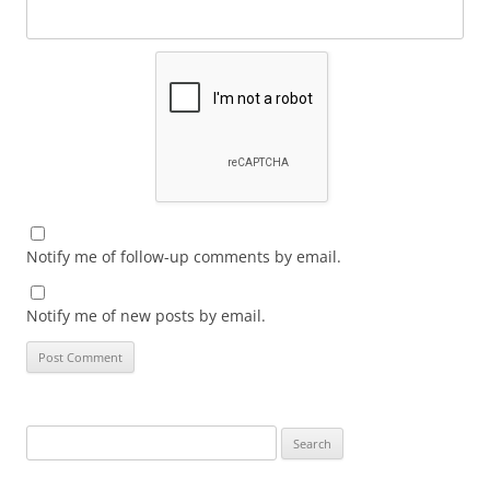
Notify me of follow-up comments by email.
Notify me of new posts by email.
Search
for: