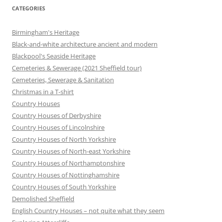
CATEGORIES
Birmingham's Heritage
Black-and-white architecture ancient and modern
Blackpool's Seaside Heritage
Cemeteries & Sewerage (2021 Sheffield tour)
Cemeteries, Sewerage & Sanitation
Christmas in a T-shirt
Country Houses
Country Houses of Derbyshire
Country Houses of Lincolnshire
Country Houses of North Yorkshire
Country Houses of North-east Yorkshire
Country Houses of Northamptonshire
Country Houses of Nottinghamshire
Country Houses of South Yorkshire
Demolished Sheffield
English Country Houses – not quite what they seem