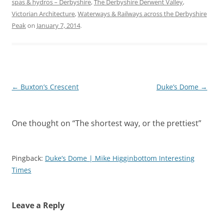
spas & hydros – Derbyshire
,
The Derbyshire Derwent Valley
,
Victorian Architecture
,
Waterways & Railways across the Derbyshire
Peak
on
January 7, 2014
.
Post
←
Buxton’s Crescent
Duke’s Dome
→
navigation
One thought on “
The shortest way, or the prettiest
”
Pingback:
Duke’s Dome | Mike Higginbottom Interesting
Times
Leave a Reply