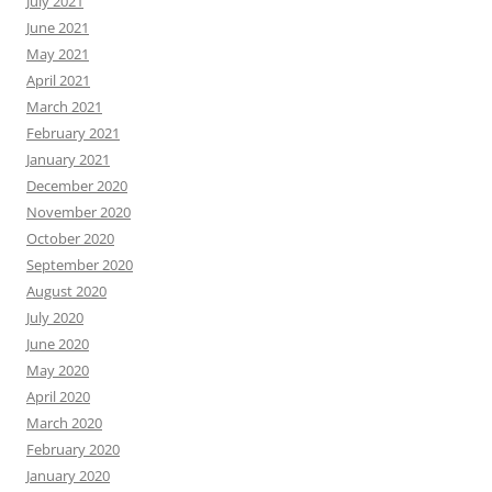
July 2021
June 2021
May 2021
April 2021
March 2021
February 2021
January 2021
December 2020
November 2020
October 2020
September 2020
August 2020
July 2020
June 2020
May 2020
April 2020
March 2020
February 2020
January 2020