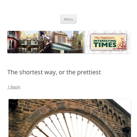
Skip
to
Mike Higginbottom Interesting
content
Mike Higginbottom Interesting Times
Times
Menu
The shortest way, or the prettiest
1 Reply