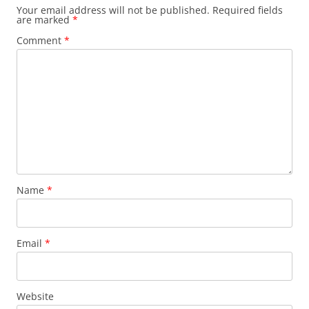
Your email address will not be published.
Required fields
are marked
*
Comment
*
Name
*
Email
*
Website