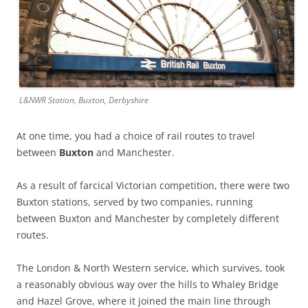
L&NWR Station, Buxton, Derbyshire
At one time, you had a choice of rail routes to travel
between
Buxton
and Manchester.
As a result of farcical Victorian competition, there were two
Buxton stations, served by two companies, running
between Buxton and Manchester by completely different
routes.
The London & North Western service, which survives, took
a reasonably obvious way over the hills to Whaley Bridge
and Hazel Grove, where it joined the main line through