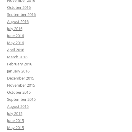
November 2016
October 2016
September 2016
August 2016
July 2016
June 2016
May 2016
April 2016
March 2016
February 2016
January 2016
December 2015
November 2015
October 2015
September 2015
August 2015
July 2015
June 2015
May 2015