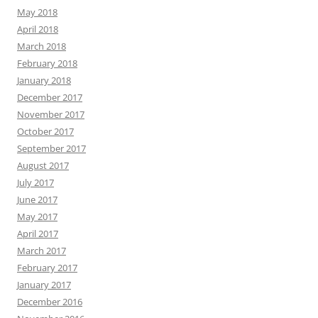
May 2018
April 2018
March 2018
February 2018
January 2018
December 2017
November 2017
October 2017
September 2017
August 2017
July 2017
June 2017
May 2017
April 2017
March 2017
February 2017
January 2017
December 2016