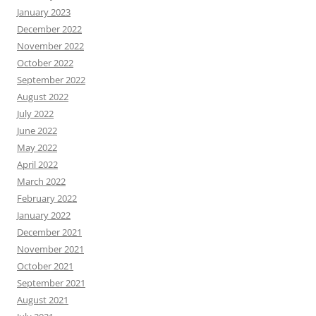
January 2023
December 2022
November 2022
October 2022
September 2022
August 2022
July 2022
June 2022
May 2022
April 2022
March 2022
February 2022
January 2022
December 2021
November 2021
October 2021
September 2021
August 2021