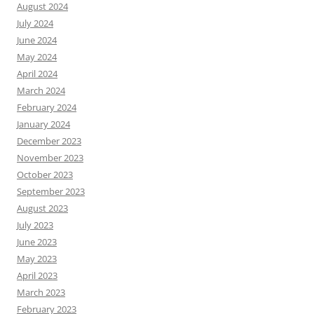
August 2024
July 2024
June 2024
May 2024
April 2024
March 2024
February 2024
January 2024
December 2023
November 2023
October 2023
September 2023
August 2023
July 2023
June 2023
May 2023
April 2023
March 2023
February 2023