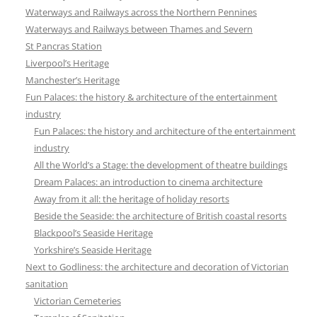
Waterways and Railways across the Northern Pennines
Waterways and Railways between Thames and Severn
St Pancras Station
Liverpool’s Heritage
Manchester’s Heritage
Fun Palaces: the history & architecture of the entertainment
industry
Fun Palaces: the history and architecture of the entertainment
industry
All the World’s a Stage: the development of theatre buildings
Dream Palaces: an introduction to cinema architecture
Away from it all: the heritage of holiday resorts
Beside the Seaside: the architecture of British coastal resorts
Blackpool’s Seaside Heritage
Yorkshire’s Seaside Heritage
Next to Godliness: the architecture and decoration of Victorian
sanitation
Victorian Cemeteries