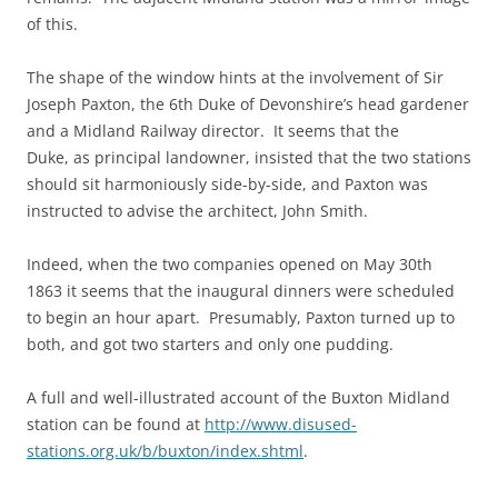
of this.
The shape of the window hints at the involvement of Sir
Joseph Paxton, the 6th Duke of Devonshire’s head gardener
and a Midland Railway director. It seems that the
Duke, as principal landowner, insisted that the two stations
should sit harmoniously side-by-side, and Paxton was
instructed to advise the architect, John Smith.
Indeed, when the two companies opened on May 30th
1863 it seems that the inaugural dinners were scheduled
to begin an hour apart. Presumably, Paxton turned up to
both, and got two starters and only one pudding.
A full and well-illustrated account of the Buxton Midland
station can be found at
http://www.disused-
stations.org.uk/b/buxton/index.shtml
.