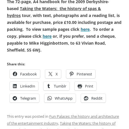
The 72-page, A4 handbook for the 2009 Derbyshire-
based
Taking the Waters: the history of spas &
hydros
tour, with text, photographs and a reading list, is
available for purchase, price £10.00 including postage and
packing. To view sample pages click
here
. To order a
copy, please click
here
or, if you prefer, send a cheque,
payable to Mike Higginbottom, to 63 Vivian Road,
Sheffield, S5 6WJ.
Share this:
Facebook
X
Pinterest
LinkedIn
Tumblr
Print
Telegram
WhatsApp
Reddit
This entry was posted in
Fun Palaces: the history and architecture
of the entertainment industry
,
Taking the Waters: the history of