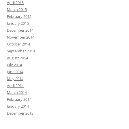
April 2015
March 2015
February 2015
January 2015
December 2014
November 2014
October 2014
September 2014
August 2014
July 2014
June 2014
May 2014
April 2014
March 2014
February 2014
January 2014
December 2013