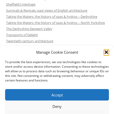
Sheffield's Heritage
Survivals & Revivals: past views of English architecture
Taking the Waters: the history of spas & hydros – Derbyshire
Taking the Waters: the history of spas & hydros – North Yorkshire
The Derbyshire Derwent Valley
Transports of Delight
Twentieth-century architecture
Uncategorized
Manage Cookie Consent
Victorian Architecture
Waterways & Railways across the Derbyshire Peak
To provide the best experiences, we use technologies like cookies to
Waterways & Railways across the Northern Pennines
store and/or access device information. Consenting to these technologies
will allow us to process data such as browsing behaviour or unique IDs on
Waterways & Railways between Thames and Severn
this site. Not consenting or withdrawing consent, may adversely affect
Waterways & Railways of the East Midlands
certain features and functions.
Yorkshire Mills & Mill Towns
Yorkshire's Seaside Heritage
Accept
Deny