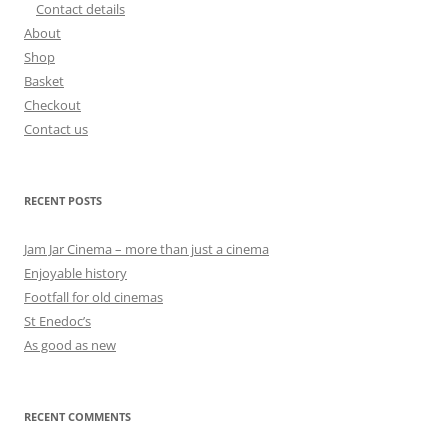
Contact details
About
Shop
Basket
Checkout
Contact us
RECENT POSTS
Jam Jar Cinema – more than just a cinema
Enjoyable history
Footfall for old cinemas
St Enedoc’s
As good as new
RECENT COMMENTS