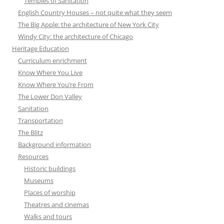
Temples of Sanitation
English Country Houses – not quite what they seem
The Big Apple: the architecture of New York City
Windy City: the architecture of Chicago
Heritage Education
Curriculum enrichment
Know Where You Live
Know Where You’re From
The Lower Don Valley
Sanitation
Transportation
The Blitz
Background information
Resources
Historic buildings
Museums
Places of worship
Theatres and cinemas
Walks and tours