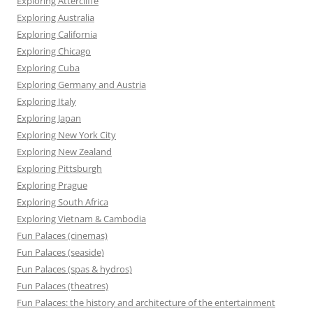
Exploring Attercliffe
Exploring Australia
Exploring California
Exploring Chicago
Exploring Cuba
Exploring Germany and Austria
Exploring Italy
Exploring Japan
Exploring New York City
Exploring New Zealand
Exploring Pittsburgh
Exploring Prague
Exploring South Africa
Exploring Vietnam & Cambodia
Fun Palaces (cinemas)
Fun Palaces (seaside)
Fun Palaces (spas & hydros)
Fun Palaces (theatres)
Fun Palaces: the history and architecture of the entertainment