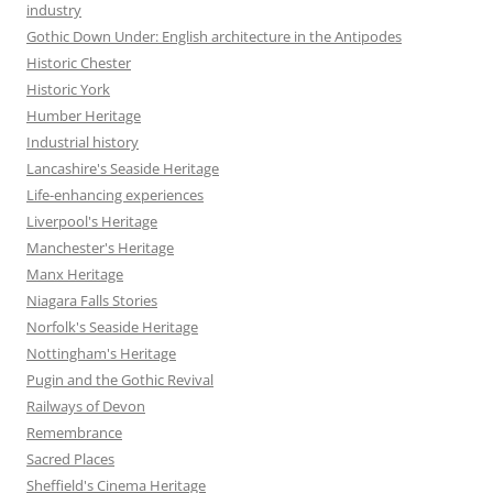
industry
Gothic Down Under: English architecture in the Antipodes
Historic Chester
Historic York
Humber Heritage
Industrial history
Lancashire's Seaside Heritage
Life-enhancing experiences
Liverpool's Heritage
Manchester's Heritage
Manx Heritage
Niagara Falls Stories
Norfolk's Seaside Heritage
Nottingham's Heritage
Pugin and the Gothic Revival
Railways of Devon
Remembrance
Sacred Places
Sheffield's Cinema Heritage