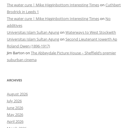
The water cure | Mike Higginbottom Interesting Times
on
Cuthbert
Brodrick in Leeds 1
The water cure | Mike Higginbottom Interesting Times
on
No
additives
Universitas Islam Sultan Agung
on
Waterways to West Stockwith
Universitas Islam Sultan Agung
on
Second Lieutenant Iowerth Ap
Roland Owen (1896-1917)
Jim Barton
on
The Abbeydale Picture House – Sheffield’s premier
suburban cinema
ARCHIVES
August 2026
July 2026
June 2026
May 2026
April 2026