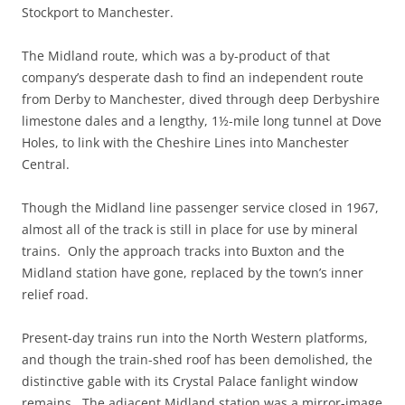
Stockport to Manchester.
The Midland route, which was a by-product of that
company’s desperate dash to find an independent route
from Derby to Manchester, dived through deep Derbyshire
limestone dales and a lengthy, 1½-mile long tunnel at Dove
Holes, to link with the Cheshire Lines into Manchester
Central.
Though the Midland line passenger service closed in 1967,
almost all of the track is still in place for use by mineral
trains. Only the approach tracks into Buxton and the
Midland station have gone, replaced by the town’s inner
relief road.
Present-day trains run into the North Western platforms,
and though the train-shed roof has been demolished, the
distinctive gable with its Crystal Palace fanlight window
remains. The adjacent Midland station was a mirror-image