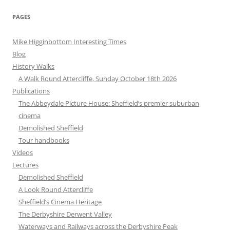
PAGES
Mike Higginbottom Interesting Times
Blog
History Walks
A Walk Round Attercliffe, Sunday October 18th 2026
Publications
The Abbeydale Picture House: Sheffield’s premier suburban
cinema
Demolished Sheffield
Tour handbooks
Videos
Lectures
Demolished Sheffield
A Look Round Attercliffe
Sheffield’s Cinema Heritage
The Derbyshire Derwent Valley
Waterways and Railways across the Derbyshire Peak