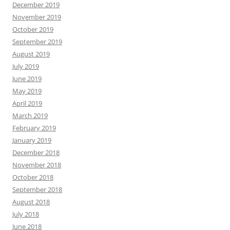
December 2019
November 2019
October 2019
September 2019
August 2019
July 2019
June 2019
May 2019
April 2019
March 2019
February 2019
January 2019
December 2018
November 2018
October 2018
September 2018
August 2018
July 2018
June 2018