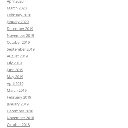
April 2020
March 2020
February 2020
January 2020
December 2019
November 2019
October 2019
September 2019
August 2019
July 2019
June 2019
May 2019
April 2019
March 2019
February 2019
January 2019
December 2018
November 2018
October 2018