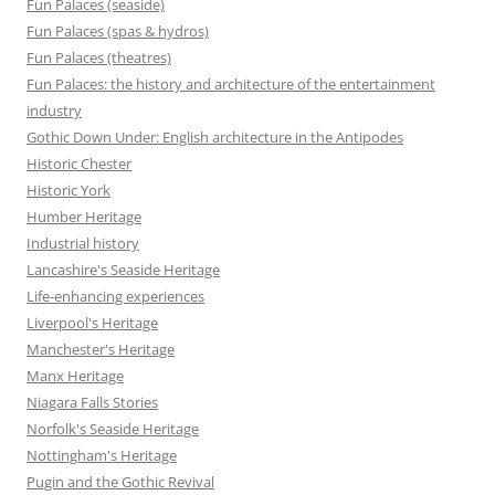
Fun Palaces (seaside)
Fun Palaces (spas & hydros)
Fun Palaces (theatres)
Fun Palaces: the history and architecture of the entertainment
industry
Gothic Down Under: English architecture in the Antipodes
Historic Chester
Historic York
Humber Heritage
Industrial history
Lancashire's Seaside Heritage
Life-enhancing experiences
Liverpool's Heritage
Manchester's Heritage
Manx Heritage
Niagara Falls Stories
Norfolk's Seaside Heritage
Nottingham's Heritage
Pugin and the Gothic Revival