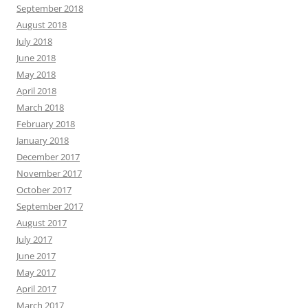
September 2018
August 2018
July 2018
June 2018
May 2018
April 2018
March 2018
February 2018
January 2018
December 2017
November 2017
October 2017
September 2017
August 2017
July 2017
June 2017
May 2017
April 2017
March 2017