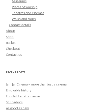
Museums
Places of worship
Theatres and cinemas
Walks and tours
Contact details
About
Shop
Basket
Checkout
Contact us
RECENT POSTS
Jam Jar Cinema – more than just a cinema
Enjoyable history
Footfall for old cinemas
St Enedoc’s
As good as new