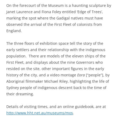
On the forecourt of the Museum is a haunting sculpture by
Janet Laurence and Fiona Foley entitled ‘Edge of Trees’,
marking the spot where the Gadigal natives must have
observed the arrival of the First Fleet of colonists from
England.
The three floors of exhibition space tell the story of the
early settlers and their relationship with the indigenous
population. There are models of the eleven ships of the
First Fleet, and displays about the nine Governors who
resided on the site, other important figures in the early
history of the city, and a video montage
Eora
[“people”], by
Aboriginal filmmaker Michael Riley, highlighting the life of
Sydney people of indigenous descent back to the time of
their dreaming.
Details of visiting times, and an online guidebook, are at
http://www.hht.net.au/museums/mos
.