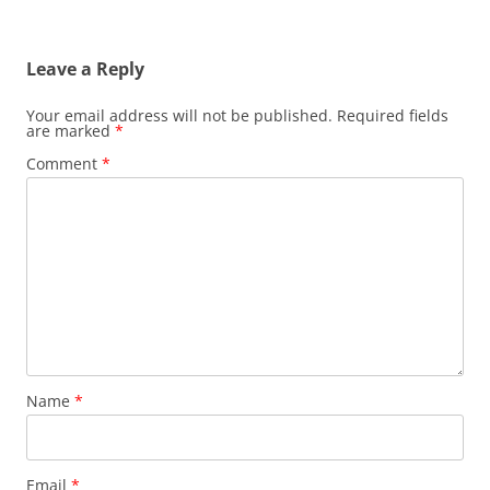
Leave a Reply
Your email address will not be published.
Required fields
are marked
*
Comment
*
Name
*
Email
*