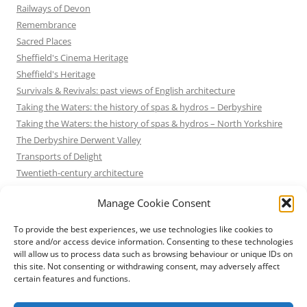
Railways of Devon
Remembrance
Sacred Places
Sheffield's Cinema Heritage
Sheffield's Heritage
Survivals & Revivals: past views of English architecture
Taking the Waters: the history of spas & hydros – Derbyshire
Taking the Waters: the history of spas & hydros – North Yorkshire
The Derbyshire Derwent Valley
Transports of Delight
Twentieth-century architecture
Uncategorized
Manage Cookie Consent
Victorian Architecture
Waterways & Railways across the Derbyshire Peak
To provide the best experiences, we use technologies like cookies to
Waterways & Railways across the Northern Pennines
store and/or access device information. Consenting to these technologies
will allow us to process data such as browsing behaviour or unique IDs on
Waterways & Railways between Thames and Severn
this site. Not consenting or withdrawing consent, may adversely affect
Waterways & Railways of the East Midlands
certain features and functions.
Yorkshire Mills & Mill Towns
Yorkshire's Seaside Heritage