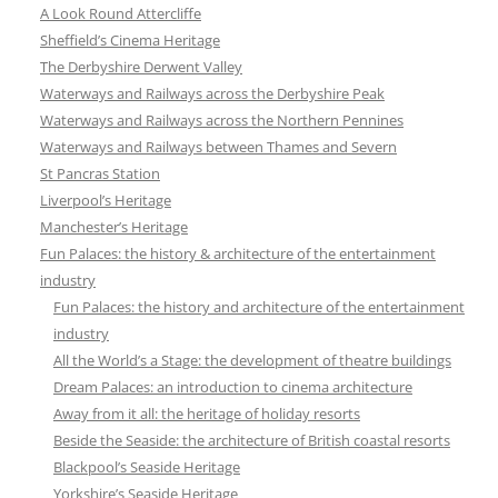
A Look Round Attercliffe
Sheffield’s Cinema Heritage
The Derbyshire Derwent Valley
Waterways and Railways across the Derbyshire Peak
Waterways and Railways across the Northern Pennines
Waterways and Railways between Thames and Severn
St Pancras Station
Liverpool’s Heritage
Manchester’s Heritage
Fun Palaces: the history & architecture of the entertainment
industry
Fun Palaces: the history and architecture of the entertainment
industry
All the World’s a Stage: the development of theatre buildings
Dream Palaces: an introduction to cinema architecture
Away from it all: the heritage of holiday resorts
Beside the Seaside: the architecture of British coastal resorts
Blackpool’s Seaside Heritage
Yorkshire’s Seaside Heritage