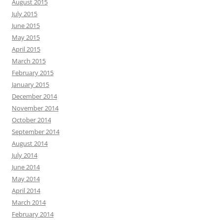
August 2015
July 2015
June 2015
May 2015
April 2015
March 2015
February 2015
January 2015
December 2014
November 2014
October 2014
September 2014
August 2014
July 2014
June 2014
May 2014
April 2014
March 2014
February 2014