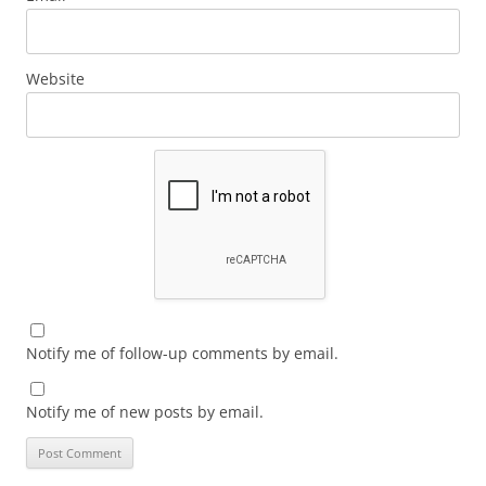
Website
Notify me of follow-up comments by email.
Notify me of new posts by email.