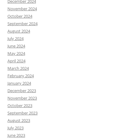
December 2024
November 2024
October 2024
September 2024
August 2024
July 2024
June 2024
May 2024
April 2024
March 2024
February 2024
January 2024
December 2023
November 2023
October 2023
September 2023
August 2023
July 2023
June 2023