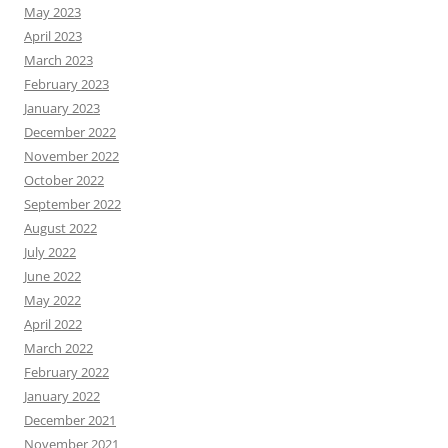
May 2023
April 2023
March 2023
February 2023
January 2023
December 2022
November 2022
October 2022
September 2022
August 2022
July 2022
June 2022
May 2022
April 2022
March 2022
February 2022
January 2022
December 2021
November 2021