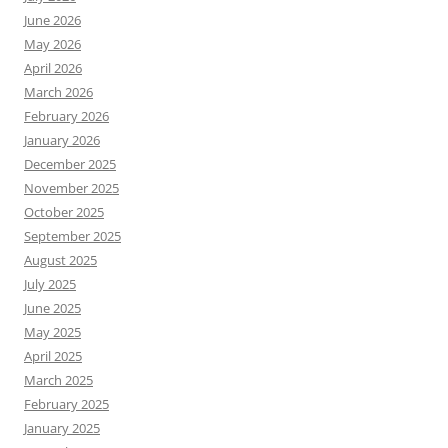
June 2026
May 2026
April 2026
March 2026
February 2026
January 2026
December 2025
November 2025
October 2025
September 2025
August 2025
July 2025
June 2025
May 2025
April 2025
March 2025
February 2025
January 2025