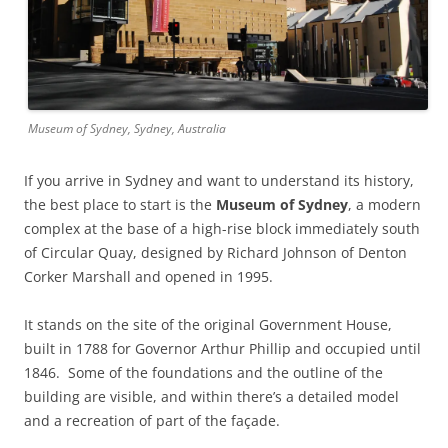
Museum of Sydney, Sydney, Australia
If you arrive in Sydney and want to understand its history,
the best place to start is the
Museum of Sydney
, a modern
complex at the base of a high-rise block immediately south
of Circular Quay, designed by Richard Johnson of Denton
Corker Marshall and opened in 1995.
It stands on the site of the original Government House,
built in 1788 for Governor Arthur Phillip and occupied until
1846. Some of the foundations and the outline of the
building are visible, and within there’s a detailed model
and a recreation of part of the façade.