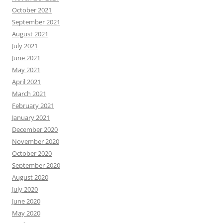
October 2021
September 2021
August 2021
July 2021
June 2021
May 2021
April 2021
March 2021
February 2021
January 2021
December 2020
November 2020
October 2020
September 2020
August 2020
July 2020
June 2020
May 2020