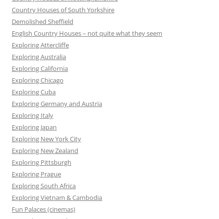
Country Houses of South Yorkshire
Demolished Sheffield
English Country Houses – not quite what they seem
Exploring Attercliffe
Exploring Australia
Exploring California
Exploring Chicago
Exploring Cuba
Exploring Germany and Austria
Exploring Italy
Exploring Japan
Exploring New York City
Exploring New Zealand
Exploring Pittsburgh
Exploring Prague
Exploring South Africa
Exploring Vietnam & Cambodia
Fun Palaces (cinemas)