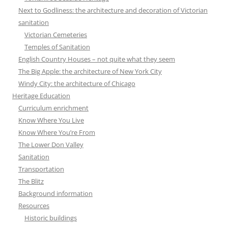
Next to Godliness: the architecture and decoration of Victorian
sanitation
Victorian Cemeteries
Temples of Sanitation
English Country Houses – not quite what they seem
The Big Apple: the architecture of New York City
Windy City: the architecture of Chicago
Heritage Education
Curriculum enrichment
Know Where You Live
Know Where You’re From
The Lower Don Valley
Sanitation
Transportation
The Blitz
Background information
Resources
Historic buildings