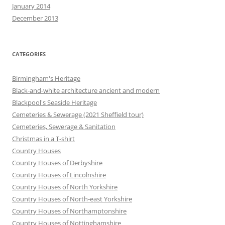
January 2014
December 2013
CATEGORIES
Birmingham's Heritage
Black-and-white architecture ancient and modern
Blackpool's Seaside Heritage
Cemeteries & Sewerage (2021 Sheffield tour)
Cemeteries, Sewerage & Sanitation
Christmas in a T-shirt
Country Houses
Country Houses of Derbyshire
Country Houses of Lincolnshire
Country Houses of North Yorkshire
Country Houses of North-east Yorkshire
Country Houses of Northamptonshire
Country Houses of Nottinghamshire