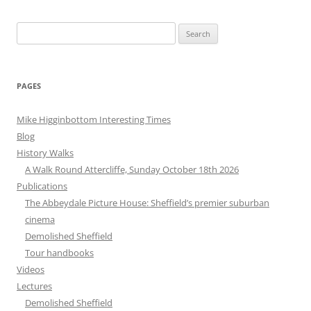
Search
for:
PAGES
Mike Higginbottom Interesting Times
Blog
History Walks
A Walk Round Attercliffe, Sunday October 18th 2026
Publications
The Abbeydale Picture House: Sheffield’s premier suburban
cinema
Demolished Sheffield
Tour handbooks
Videos
Lectures
Demolished Sheffield