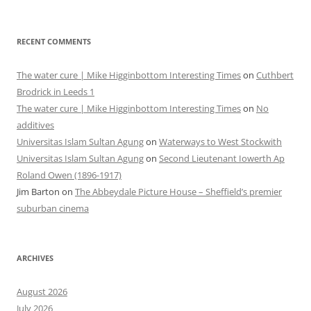
RECENT COMMENTS
The water cure | Mike Higginbottom Interesting Times
on
Cuthbert
Brodrick in Leeds 1
The water cure | Mike Higginbottom Interesting Times
on
No
additives
Universitas Islam Sultan Agung
on
Waterways to West Stockwith
Universitas Islam Sultan Agung
on
Second Lieutenant Iowerth Ap
Roland Owen (1896-1917)
Jim Barton
on
The Abbeydale Picture House – Sheffield’s premier
suburban cinema
ARCHIVES
August 2026
July 2026