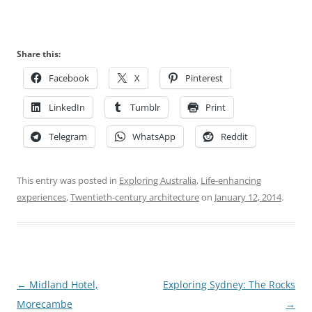
Share this:
Facebook
X
Pinterest
LinkedIn
Tumblr
Print
Telegram
WhatsApp
Reddit
This entry was posted in
Exploring Australia
,
Life-enhancing
experiences
,
Twentieth-century architecture
on
January 12, 2014
.
Post
←
Midland Hotel,
Exploring Sydney: The Rocks
navigation
Morecambe
→