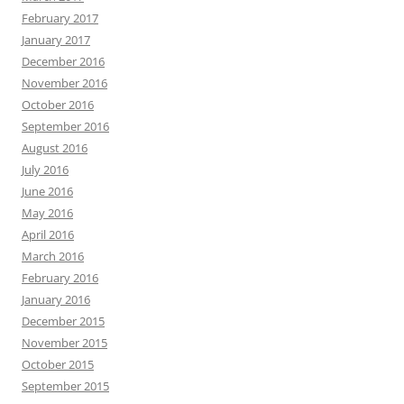
February 2017
January 2017
December 2016
November 2016
October 2016
September 2016
August 2016
July 2016
June 2016
May 2016
April 2016
March 2016
February 2016
January 2016
December 2015
November 2015
October 2015
September 2015