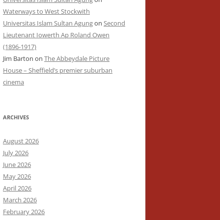
Waterways to West Stockwith
Universitas Islam Sultan Agung
on
Second
Lieutenant Iowerth Ap Roland Owen
(1896-1917)
Jim Barton
on
The Abbeydale Picture
House – Sheffield’s premier suburban
cinema
ARCHIVES
August 2026
July 2026
June 2026
May 2026
April 2026
March 2026
February 2026