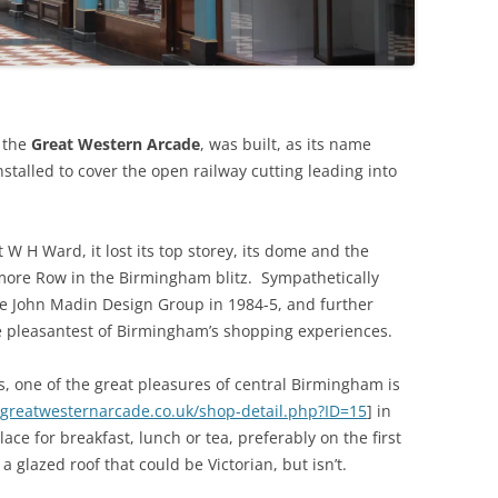
THE BIG APPLE: THE
ARCHITECTURE OF NEW YORK CITY
WINDY CITY: THE ARCHITECTURE
OF CHICAGO
 the
Great Western Arcade
, was built, as its name
stalled to cover the open railway cutting leading into
W H Ward, it lost its top storey, its dome and the
lmore Row in the Birmingham blitz. Sympathetically
e John Madin Design Group in 1984-5, and further
he pleasantest of Birmingham’s shopping experiences.
s, one of the great pleasures of central Birmingham is
greatwesternarcade.co.uk/shop-detail.php?ID=15
] in
ce for breakfast, lunch or tea, preferably on the first
 a glazed roof that could be Victorian, but isn’t.