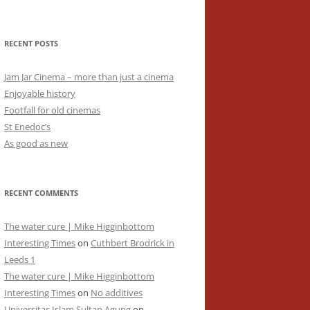
RECENT POSTS
Jam Jar Cinema – more than just a cinema
Enjoyable history
Footfall for old cinemas
St Enedoc’s
As good as new
RECENT COMMENTS
The water cure | Mike Higginbottom
Interesting Times
on
Cuthbert Brodrick in
Leeds 1
The water cure | Mike Higginbottom
Interesting Times
on
No additives
Universitas Islam Sultan Agung
on