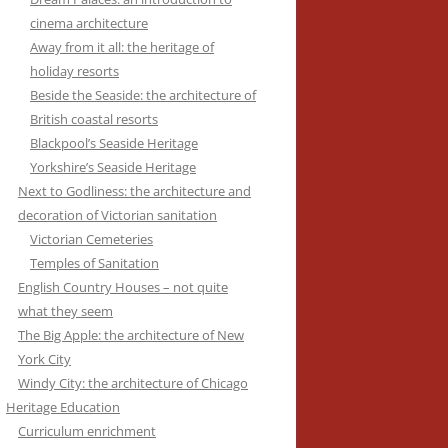
cinema architecture
Away from it all: the heritage of
holiday resorts
Beside the Seaside: the architecture of
British coastal resorts
Blackpool’s Seaside Heritage
Yorkshire’s Seaside Heritage
Next to Godliness: the architecture and
decoration of Victorian sanitation
Victorian Cemeteries
Temples of Sanitation
English Country Houses – not quite
what they seem
The Big Apple: the architecture of New
York City
Windy City: the architecture of Chicago
Heritage Education
Curriculum enrichment