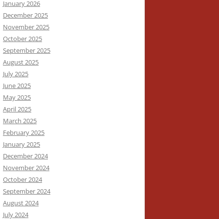
January 2026
December 2025
November 2025
October 2025
September 2025
August 2025
July 2025
June 2025
May 2025
April 2025
March 2025
February 2025
January 2025
December 2024
November 2024
October 2024
September 2024
August 2024
July 2024