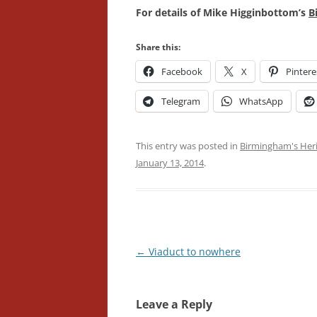
For details of Mike Higginbottom’s
B
Share this:
Facebook
X
Pintere
Telegram
WhatsApp
This entry was posted in
Birmingham's Her
January 13, 2014
.
Post
←
Viaduct to nowhere
navigation
Leave a Reply