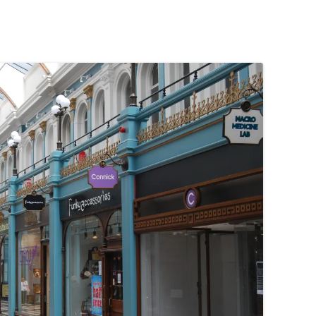
PENNINES
RESOURCES
WATERWAYS AND RAILWAYS
BETWEEN THAMES AND SEVERN
CONTACT DETAIL
ST PANCRAS STATION
LIVERPOOL’S HERITAGE
MANCHESTER’S HERITAGE
FUN PALACES: THE HISTORY &
ARCHITECTURE OF THE
ENTERTAINMENT INDUSTRY
NEXT TO GODLINESS: THE
ARCHITECTURE AND DECORATION
OF VICTORIAN SANITATION
ENGLISH COUNTRY HOUSES – NOT
QUITE WHAT THEY SEEM