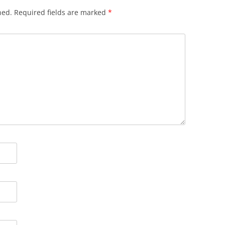
hed.
Required fields are marked
*