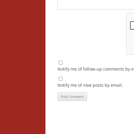
Notify me of follow-up comments by e
Notify me of new posts by email.