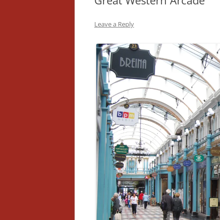
Great Western Arcade
Leave a Reply