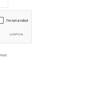
mail.