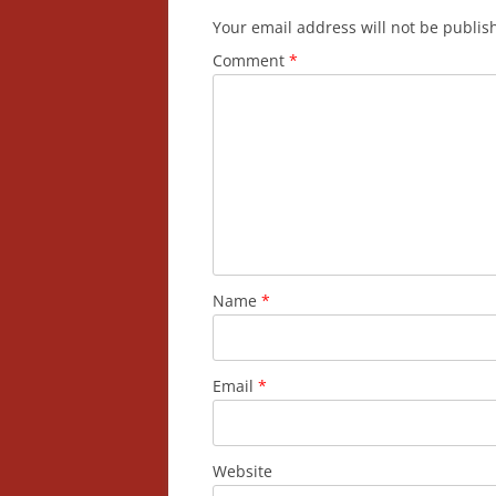
Your email address will not be publis
Comment
*
Name
*
Email
*
Website