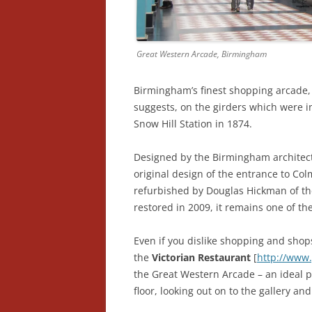
Great Western Arcade, Birmingham
Birmingham’s finest shopping arcade,
suggests, on the girders which were in
Snow Hill Station in 1874.
Designed by the Birmingham architect 
original design of the entrance to Co
refurbished by Douglas Hickman of th
restored in 2009, it remains one of t
Even if you dislike shopping and shop
the
Victorian Restaurant
[
http://www.
the Great Western Arcade – an ideal pla
floor, looking out on to the gallery and