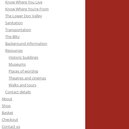
Know Where You Live
Know Where You’re From
The Lower Don Valley
Sanitation
Transportation
The Blitz
Background information
Resources
Historic buildings
Museums
Places of worship
Theatres and cinemas
Walks and tours
Contact details
About
Shop
Basket
Checkout
Contact us