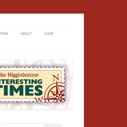
TION
ABOUT
SHOP
RICHMENT
U LIVE
U’RE FROM
VALLEY
N
Search
NFORMATION