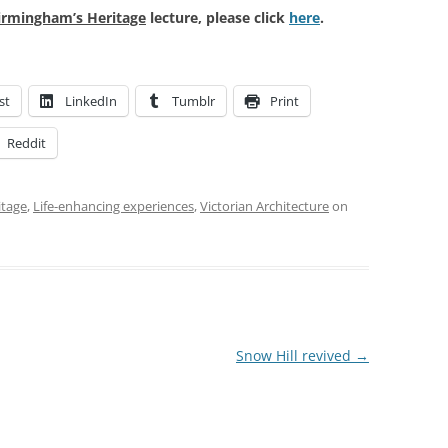
irmingham’s Heritage
lecture, please click
here
.
st
LinkedIn
Tumblr
Print
Reddit
itage
,
Life-enhancing experiences
,
Victorian Architecture
on
Snow Hill revived
→