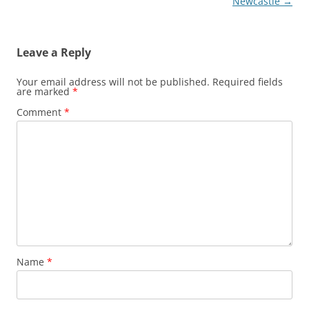
Newcastle
→
Leave a Reply
Your email address will not be published.
Required fields
are marked
*
Comment
*
Name
*