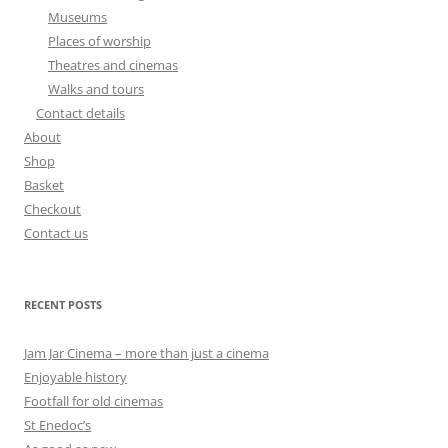
Museums
Places of worship
Theatres and cinemas
Walks and tours
Contact details
About
Shop
Basket
Checkout
Contact us
RECENT POSTS
Jam Jar Cinema – more than just a cinema
Enjoyable history
Footfall for old cinemas
St Enedoc’s