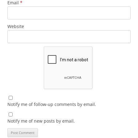
Email
*
Website
Notify me of follow-up comments by email.
Notify me of new posts by email.