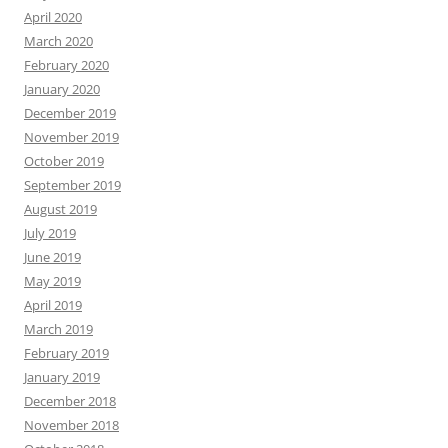
April 2020
March 2020
February 2020
January 2020
December 2019
November 2019
October 2019
September 2019
August 2019
July 2019
June 2019
May 2019
April 2019
March 2019
February 2019
January 2019
December 2018
November 2018