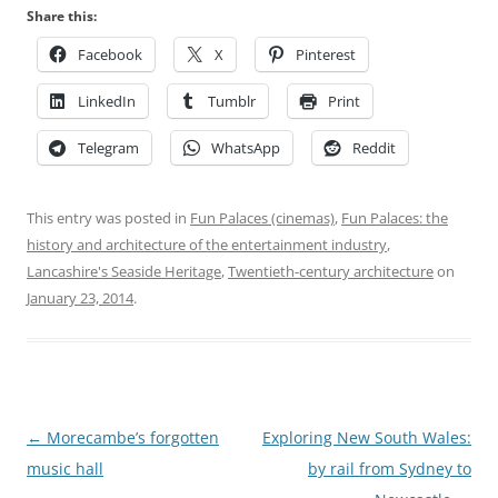
Share this:
Facebook
X
Pinterest
LinkedIn
Tumblr
Print
Telegram
WhatsApp
Reddit
This entry was posted in
Fun Palaces (cinemas)
,
Fun Palaces: the
history and architecture of the entertainment industry
,
Lancashire's Seaside Heritage
,
Twentieth-century architecture
on
January 23, 2014
.
Post
←
Morecambe’s forgotten
Exploring New South Wales:
navigation
music hall
by rail from Sydney to