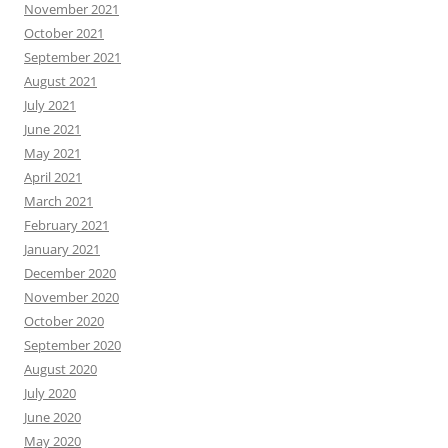
November 2021
October 2021
September 2021
August 2021
July 2021
June 2021
May 2021
April 2021
March 2021
February 2021
January 2021
December 2020
November 2020
October 2020
September 2020
August 2020
July 2020
June 2020
May 2020