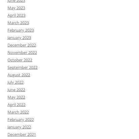
June 2023
May 2023
April 2023
March 2023
February 2023
January 2023
December 2022
November 2022
October 2022
September 2022
August 2022
July 2022
June 2022
May 2022
April 2022
March 2022
February 2022
January 2022
December 2021