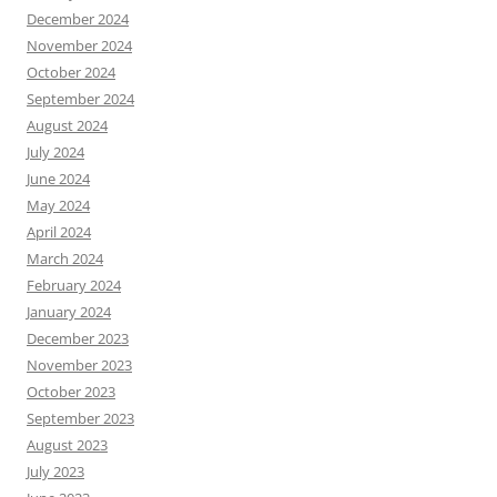
December 2024
November 2024
October 2024
September 2024
August 2024
July 2024
June 2024
May 2024
April 2024
March 2024
February 2024
January 2024
December 2023
November 2023
October 2023
September 2023
August 2023
July 2023