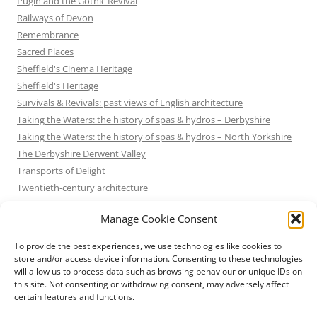
Pugin and the Gothic Revival
Railways of Devon
Remembrance
Sacred Places
Sheffield's Cinema Heritage
Sheffield's Heritage
Survivals & Revivals: past views of English architecture
Taking the Waters: the history of spas & hydros – Derbyshire
Taking the Waters: the history of spas & hydros – North Yorkshire
The Derbyshire Derwent Valley
Transports of Delight
Twentieth-century architecture
Uncategorized
Manage Cookie Consent
Victorian Architecture
Waterways & Railways across the Derbyshire Peak
To provide the best experiences, we use technologies like cookies to
Waterways & Railways across the Northern Pennines
store and/or access device information. Consenting to these technologies
will allow us to process data such as browsing behaviour or unique IDs on
Waterways & Railways between Thames and Severn
this site. Not consenting or withdrawing consent, may adversely affect
Waterways & Railways of the East Midlands
certain features and functions.
Yorkshire Mills & Mill Towns