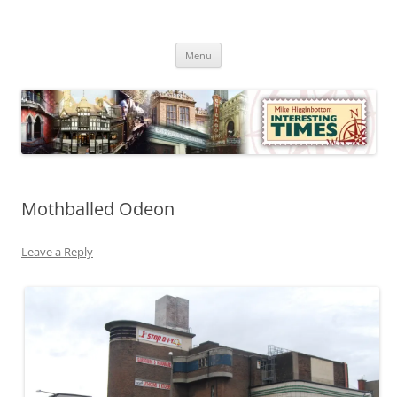
Skip
to
Mike Higginbottom Interesting
content
Mike Higginbottom Interesting Times
Times
Menu
Mothballed Odeon
Leave a Reply