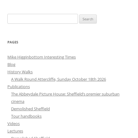
Search
for:
PAGES
Mike Higginbottom Interesting Times
Blog
History Walks
A Walk Round Attercliffe, Sunday October 18th 2026
Publications
The Abbeydale Picture House: Sheffield’s premier suburban
cinema
Demolished Sheffield
Tour handbooks
Videos
Lectures