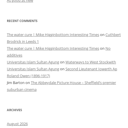
As good as new
RECENT COMMENTS
The water cure | Mike Higginbottom Interesting Times
on
Cuthbert
Brodrick in Leeds 1
The water cure | Mike Higginbottom Interesting Times
on
No
additives
Universitas Islam Sultan Agung
on
Waterways to West Stockwith
Universitas Islam Sultan Agung
on
Second Lieutenant Iowerth Ap
Roland Owen (1896-1917)
Jim Barton
on
The Abbeydale Picture House – Sheffield’s premier
suburban cinema
ARCHIVES
August 2026