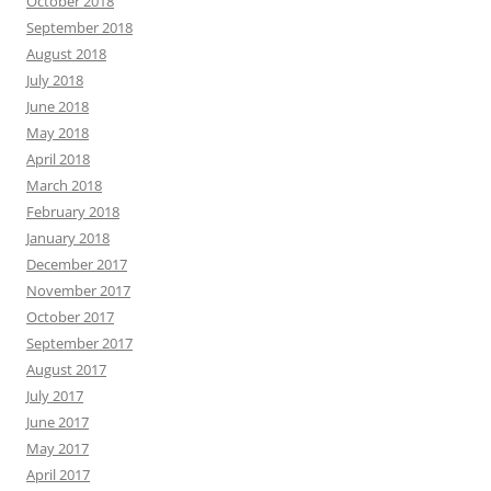
October 2018
September 2018
August 2018
July 2018
June 2018
May 2018
April 2018
March 2018
February 2018
January 2018
December 2017
November 2017
October 2017
September 2017
August 2017
July 2017
June 2017
May 2017
April 2017