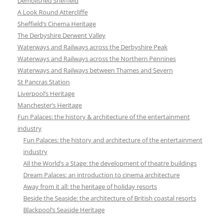
Demolished Sheffield
A Look Round Attercliffe
Sheffield’s Cinema Heritage
The Derbyshire Derwent Valley
Waterways and Railways across the Derbyshire Peak
Waterways and Railways across the Northern Pennines
Waterways and Railways between Thames and Severn
St Pancras Station
Liverpool’s Heritage
Manchester’s Heritage
Fun Palaces: the history & architecture of the entertainment
industry
Fun Palaces: the history and architecture of the entertainment
industry
All the World’s a Stage: the development of theatre buildings
Dream Palaces: an introduction to cinema architecture
Away from it all: the heritage of holiday resorts
Beside the Seaside: the architecture of British coastal resorts
Blackpool’s Seaside Heritage