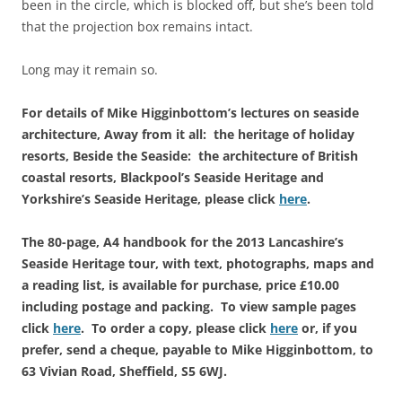
been in the circle, which is blocked off, but she’s been told
that the projection box remains intact.
Long may it remain so.
For details of Mike Higginbottom’s lectures on seaside
architecture, Away from it all: the heritage of holiday
resorts, Beside the Seaside: the architecture of British
coastal resorts, Blackpool’s Seaside Heritage and
Yorkshire’s Seaside Heritage, please click
here
.
The 80-page, A4 handbook for the 2013 Lancashire’s
Seaside Heritage tour, with text, photographs, maps and
a reading list, is available for purchase, price £10.00
including postage and packing. To view sample pages
click
here
. To order a copy, please click
here
or, if you
prefer, send a cheque, payable to Mike Higginbottom, to
63 Vivian Road, Sheffield, S5 6WJ.