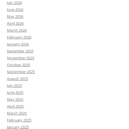
July 2026
June 2026
May 2026
April 2026
March 2026
February 2026
January 2026
December 2025
November 2025
October 2025
September 2025
August 2025
July 2025
June 2025
May 2025
April 2025
March 2025
February 2025
January 2025