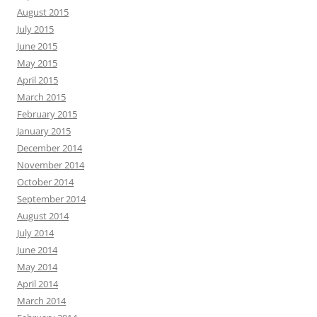
August 2015
July 2015
June 2015
May 2015
April 2015
March 2015
February 2015
January 2015
December 2014
November 2014
October 2014
September 2014
August 2014
July 2014
June 2014
May 2014
April 2014
March 2014