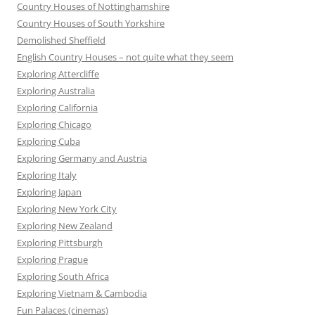
Country Houses of Nottinghamshire
Country Houses of South Yorkshire
Demolished Sheffield
English Country Houses – not quite what they seem
Exploring Attercliffe
Exploring Australia
Exploring California
Exploring Chicago
Exploring Cuba
Exploring Germany and Austria
Exploring Italy
Exploring Japan
Exploring New York City
Exploring New Zealand
Exploring Pittsburgh
Exploring Prague
Exploring South Africa
Exploring Vietnam & Cambodia
Fun Palaces (cinemas)