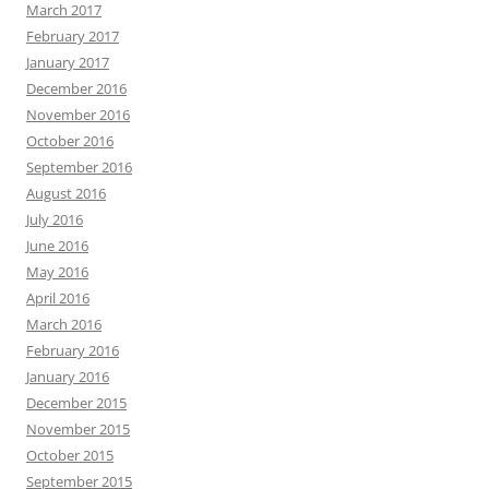
March 2017
February 2017
January 2017
December 2016
November 2016
October 2016
September 2016
August 2016
July 2016
June 2016
May 2016
April 2016
March 2016
February 2016
January 2016
December 2015
November 2015
October 2015
September 2015