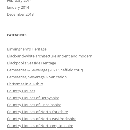
February 2014
January 2014
December 2013
CATEGORIES
Birmingham's Heritage
Black-and-white architecture ancient and modern
Blackpool's Seaside Heritage
Cemeteries & Sewerage (2021 Sheffield tour)
Cemeteries, Sewerage & Sanitation
Christmas in a T-shirt
Country Houses
Country Houses of Derbyshire
Country Houses of Lincolnshire
Country Houses of North Yorkshire
Country Houses of North-east Yorkshire
Country Houses of Northamptonshire