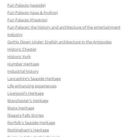
Fun Palaces (seaside)
Fun Palaces (spas & hydros)
Fun Palaces (theatres)
Fun Palaces: the history and architecture of the entertainment
industry
Gothic Down Under: English architecture in the Antipodes
Historic Chester
Historic York
Humber Heritage
Industrial history
Lancashire's Seaside Heritage
Life-enhancing experiences
Liverpool's Heritage
Manchester's Heritage
Manx Heritage
Niagara Falls Stories
Norfolk's Seaside Heritage
Nottingham's Heritage