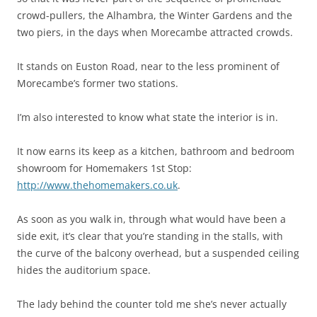
crowd-pullers, the Alhambra, the Winter Gardens and the
two piers, in the days when Morecambe attracted crowds.
It stands on Euston Road, near to the less prominent of
Morecambe’s former two stations.
I’m also interested to know what state the interior is in.
It now earns its keep as a kitchen, bathroom and bedroom
showroom for Homemakers 1st Stop:
http://www.thehomemakers.co.uk
.
As soon as you walk in, through what would have been a
side exit, it’s clear that you’re standing in the stalls, with
the curve of the balcony overhead, but a suspended ceiling
hides the auditorium space.
The lady behind the counter told me she’s never actually