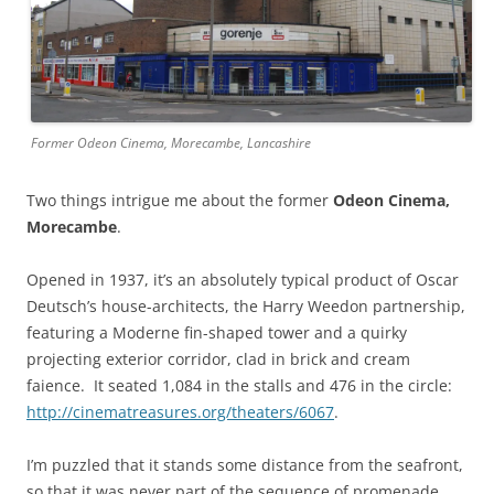
Former Odeon Cinema, Morecambe, Lancashire
Two things intrigue me about the former
Odeon Cinema,
Morecambe
.
Opened in 1937, it’s an absolutely typical product of Oscar
Deutsch’s house-architects, the Harry Weedon partnership,
featuring a Moderne fin-shaped tower and a quirky
projecting exterior corridor, clad in brick and cream
faience. It seated 1,084 in the stalls and 476 in the circle:
http://cinematreasures.org/theaters/6067
.
I’m puzzled that it stands some distance from the seafront,
so that it was never part of the sequence of promenade