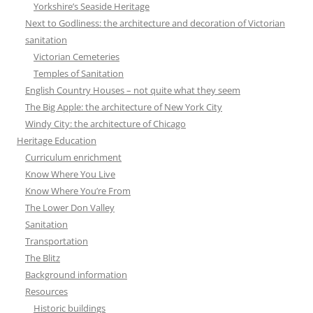
Yorkshire’s Seaside Heritage
Next to Godliness: the architecture and decoration of Victorian
sanitation
Victorian Cemeteries
Temples of Sanitation
English Country Houses – not quite what they seem
The Big Apple: the architecture of New York City
Windy City: the architecture of Chicago
Heritage Education
Curriculum enrichment
Know Where You Live
Know Where You’re From
The Lower Don Valley
Sanitation
Transportation
The Blitz
Background information
Resources
Historic buildings