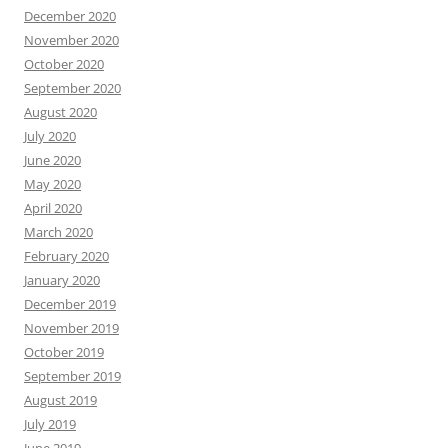
December 2020
November 2020
October 2020
September 2020
August 2020
July 2020
June 2020
May 2020
April 2020
March 2020
February 2020
January 2020
December 2019
November 2019
October 2019
September 2019
August 2019
July 2019
June 2019