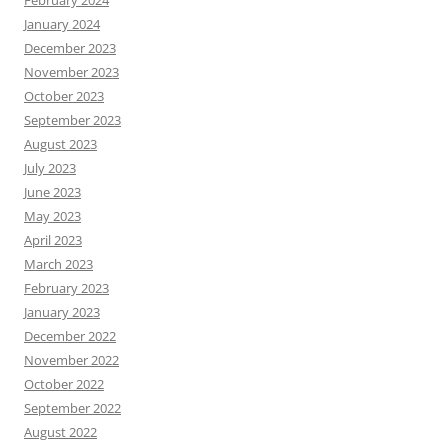
January 2024
December 2023
November 2023
October 2023
September 2023
August 2023
July 2023
June 2023
May 2023
April 2023
March 2023
February 2023
January 2023
December 2022
November 2022
October 2022
September 2022
August 2022