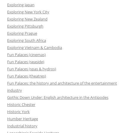
Exploring Japan
Exploring New York City
Exploring New Zealand
Exploring Pittsburgh
Exploring Prague
Exploring South Africa
Exploring Vietnam & Cambodia
Fun Palaces (cinemas)
Fun Palaces (seaside)
Fun Palaces (spas & hydros)
Fun Palaces (theatres)
Fun Palaces: the history and architecture of the entertainment
industry
Gothic Down Under: English architecture in the Antipodes
Historic Chester
Historic York
Humber Heritage
Industrial history
Lancashire's Seaside Heritage