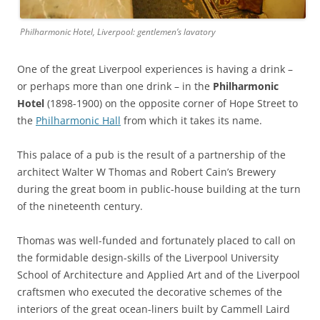
Philharmonic Hotel, Liverpool: gentlemen’s lavatory
One of the great Liverpool experiences is having a drink –
or perhaps more than one drink – in the
Philharmonic
Hotel
(1898-1900) on the opposite corner of Hope Street to
the
Philharmonic Hall
from which it takes its name.
This palace of a pub is the result of a partnership of the
architect Walter W Thomas and Robert Cain’s Brewery
during the great boom in public-house building at the turn
of the nineteenth century.
Thomas was well-funded and fortunately placed to call on
the formidable design-skills of the Liverpool University
School of Architecture and Applied Art and of the Liverpool
craftsmen who executed the decorative schemes of the
interiors of the great ocean-liners built by Cammell Laird