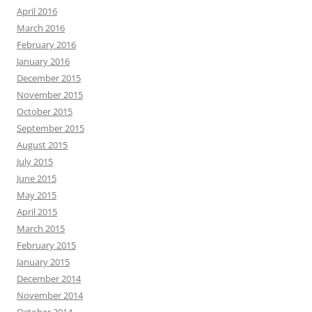
April 2016
March 2016
February 2016
January 2016
December 2015
November 2015
October 2015
September 2015
August 2015
July 2015
June 2015
May 2015
April 2015
March 2015
February 2015
January 2015
December 2014
November 2014
October 2014