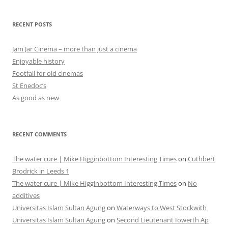
RECENT POSTS
Jam Jar Cinema – more than just a cinema
Enjoyable history
Footfall for old cinemas
St Enedoc’s
As good as new
RECENT COMMENTS
The water cure | Mike Higginbottom Interesting Times
on
Cuthbert
Brodrick in Leeds 1
The water cure | Mike Higginbottom Interesting Times
on
No
additives
Universitas Islam Sultan Agung
on
Waterways to West Stockwith
Universitas Islam Sultan Agung
on
Second Lieutenant Iowerth Ap