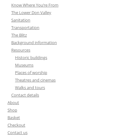
Know Where You’re From
The Lower Don Valley
Sanitation
Transportation
The Blitz
Background information
Resources
Historic buildings
Museums
Places of worship
Theatres and cinemas
Walks and tours
Contact details
About
Shop
Basket
Checkout
Contact us