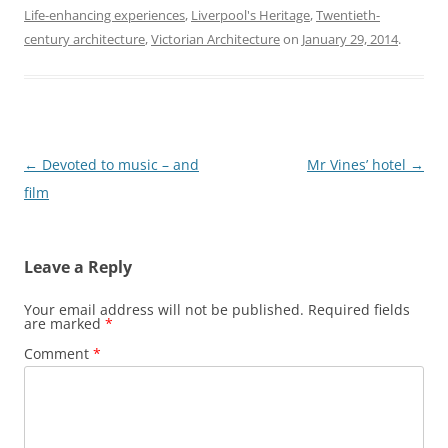
Life-enhancing experiences
,
Liverpool's Heritage
,
Twentieth-
century architecture
,
Victorian Architecture
on
January 29, 2014
.
Post
←
Devoted to music – and
Mr Vines’ hotel
→
navigation
film
Leave a Reply
Your email address will not be published.
Required fields
are marked
*
Comment
*