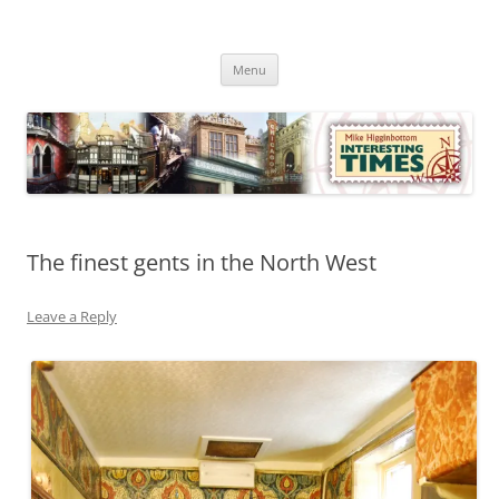
Skip
to
Mike Higginbottom Interesting
content
Mike Higginbottom Interesting Times
Times
Menu
The finest gents in the North West
Leave a Reply