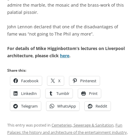
admire the marble, the mosaic and the brass-work of this
palatial pissoir.
John Lennon declared that one of the disadvantages of
fame was “not going to The Phil any more”.
For details of Mike Higginbottom’s lectures on Liverpool
architecture, please click
here
.
Share this:
Facebook
X
Pinterest
LinkedIn
Tumblr
Print
Telegram
WhatsApp
Reddit
This entry was posted in
Cemeteries, Sewerage & Sanitation
,
Fun
Palaces: the history and architecture of the entertainment industry
,