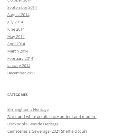
September 2014
August 2014
July 2014
June 2014
May 2014
April 2014
March 2014
February 2014
January 2014
December 2013
CATEGORIES
Birmingham's Heritage
Black-and-white architecture ancient and modern
Blackpool's Seaside Heritage
Cemeteries & Sewerage (2021 Sheffield tour)