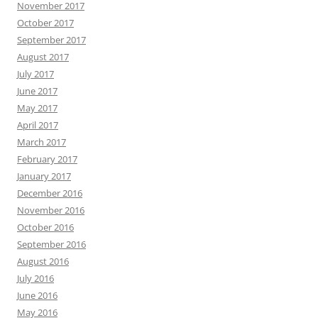
November 2017
October 2017
September 2017
August 2017
July 2017
June 2017
May 2017
April 2017
March 2017
February 2017
January 2017
December 2016
November 2016
October 2016
September 2016
August 2016
July 2016
June 2016
May 2016