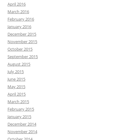
April 2016
March 2016
February 2016
January 2016
December 2015
November 2015
October 2015
September 2015
August 2015
July 2015
June 2015
May 2015
April 2015
March 2015
February 2015
January 2015
December 2014
November 2014
October 2014