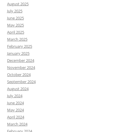
August 2025
July 2025
June 2025
May 2025
April 2025
March 2025
February 2025
January 2025
December 2024
November 2024
October 2024
September 2024
August 2024
July 2024
June 2024
May 2024
April 2024
March 2024
February 2024