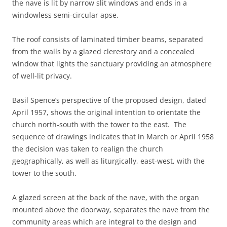
the nave is lit by narrow slit windows and ends in a
windowless semi-circular apse.
The roof consists of laminated timber beams, separated
from the walls by a glazed clerestory and a concealed
window that lights the sanctuary providing an atmosphere
of well-lit privacy.
Basil Spence’s perspective of the proposed design, dated
April 1957, shows the original intention to orientate the
church north-south with the tower to the east. The
sequence of drawings indicates that in March or April 1958
the decision was taken to realign the church
geographically, as well as liturgically, east-west, with the
tower to the south.
A glazed screen at the back of the nave, with the organ
mounted above the doorway, separates the nave from the
community areas which are integral to the design and