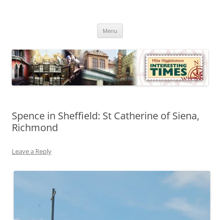
Skip
to
Mike Higginbottom Interesting
content
Mike Higginbottom Interesting Times
Times
Menu
Spence in Sheffield: St Catherine of Siena,
Richmond
Leave a Reply