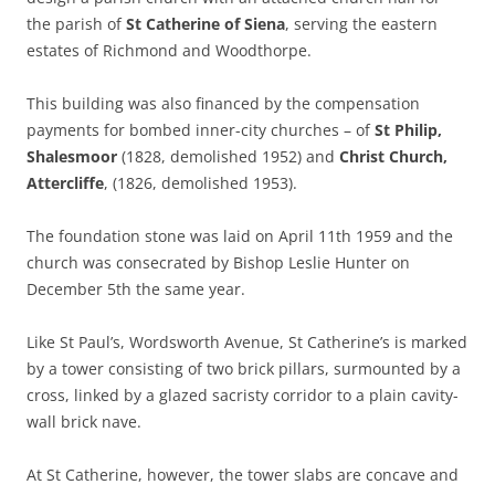
the parish of
St Catherine of Siena
, serving the eastern
estates of Richmond and Woodthorpe.
This building was also financed by the compensation
payments for bombed inner-city churches – of
St Philip,
Shalesmoor
(1828, demolished 1952) and
Christ Church,
Attercliffe
, (1826, demolished 1953).
The foundation stone was laid on April 11th 1959 and the
church was consecrated by Bishop Leslie Hunter on
December 5th the same year.
Like St Paul’s, Wordsworth Avenue, St Catherine’s is marked
by a tower consisting of two brick pillars, surmounted by a
cross, linked by a glazed sacristy corridor to a plain cavity-
wall brick nave.
At St Catherine, however, the tower slabs are concave and