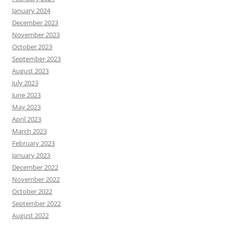
January 2024
December 2023
November 2023
October 2023
September 2023
August 2023
July 2023
June 2023
May 2023
April 2023
March 2023
February 2023
January 2023
December 2022
November 2022
October 2022
September 2022
August 2022