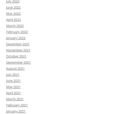
July 2022
June 2022
May 2022
April 2022
March 2022
February 2022
January 2022
December 2021
November 2021
October 2021
September 2021
August 2021
July 2021
June 2021
May 2021
April 2021
March 2021
February 2021
January 2021