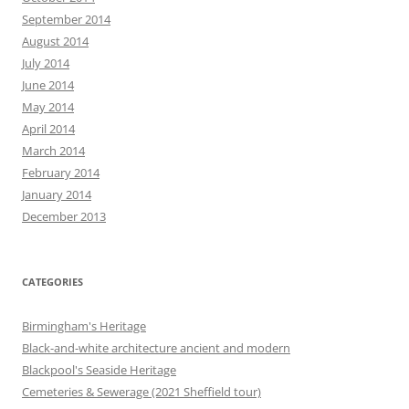
September 2014
August 2014
July 2014
June 2014
May 2014
April 2014
March 2014
February 2014
January 2014
December 2013
CATEGORIES
Birmingham's Heritage
Black-and-white architecture ancient and modern
Blackpool's Seaside Heritage
Cemeteries & Sewerage (2021 Sheffield tour)