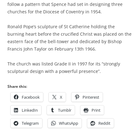
follow a pattern that Spence had set in designing three
churches for the Diocese of Coventry in 1954.
Ronald Pope’s sculpture of St Catherine holding the
burning heart before the crucified Christ was placed on the
eastern face of the bell-tower and dedicated by Bishop
Francis John Taylor on February 13th 1966.
The church was listed Grade II in 1997 for its “strongly
sculptural design with a powerful presence”.
Share this:
Facebook
X
Pinterest
LinkedIn
Tumblr
Print
Telegram
WhatsApp
Reddit