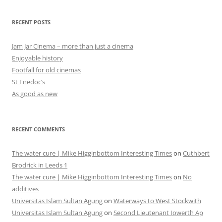
RECENT POSTS
Jam Jar Cinema – more than just a cinema
Enjoyable history
Footfall for old cinemas
St Enedoc’s
As good as new
RECENT COMMENTS
The water cure | Mike Higginbottom Interesting Times
on
Cuthbert
Brodrick in Leeds 1
The water cure | Mike Higginbottom Interesting Times
on
No
additives
Universitas Islam Sultan Agung
on
Waterways to West Stockwith
Universitas Islam Sultan Agung
on
Second Lieutenant Iowerth Ap