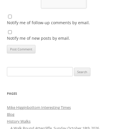
Notify me of follow-up comments by email.
Notify me of new posts by email.
Search
for:
PAGES
Mike Higginbottom Interesting Times
Blog
History Walks
A Walk Round Attercliffe, Sunday October 18th 2026