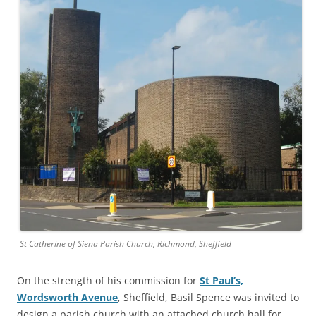
St Catherine of Siena Parish Church, Richmond, Sheffield
On the strength of his commission for
St Paul’s,
Wordsworth Avenue
, Sheffield, Basil Spence was invited to
design a parish church with an attached church hall for