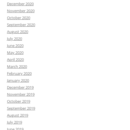
December 2020
November 2020
October 2020
September 2020
August 2020
July 2020
June 2020
May 2020
April 2020
March 2020
February 2020
January 2020
December 2019
November 2019
October 2019
September 2019
August 2019
July 2019
June 2019