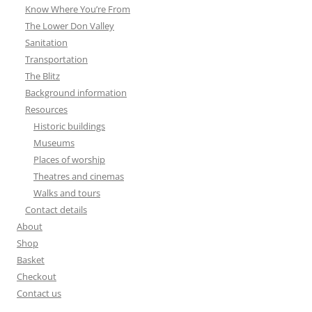
Know Where You’re From
The Lower Don Valley
Sanitation
Transportation
The Blitz
Background information
Resources
Historic buildings
Museums
Places of worship
Theatres and cinemas
Walks and tours
Contact details
About
Shop
Basket
Checkout
Contact us