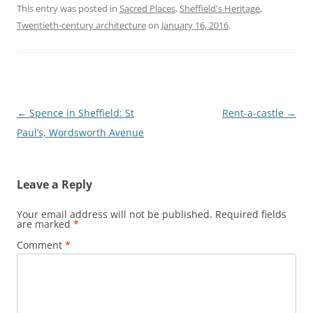
This entry was posted in
Sacred Places
,
Sheffield's Heritage
,
Twentieth-century architecture
on
January 16, 2016
.
Post
←
Spence in Sheffield: St
Rent-a-castle
→
navigation
Paul’s, Wordsworth Avenue
Leave a Reply
Your email address will not be published.
Required fields
are marked
*
Comment
*