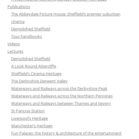
Publications
The Abbeydale Picture House: Sheffield’s premier suburban
cinema
Demolished Sheffield
Tour handbooks
Videos
Lectures
Demolished Sheffield
A Look Round Attercliffe
Sheffield’s Cinema Heritage
The Derbyshire Derwent Valley
Waterways and Railways across the Derbyshire Peak
Waterways and Railways across the Northern Pennines
Waterways and Railways between Thames and Severn
St Pancras Station
Liverpool’s Heritage
Manchester’s Heritage
Fun Palaces: the history & architecture of the entertainment