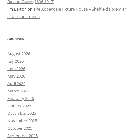
Roland Owen (1896-1917)
Jim Barton
on
The Abbeydale Picture House – Sheffield’s premier
suburban cinema
ARCHIVES
August 2026
July 2026
June 2026
May 2026
April 2026
March 2026
February 2026
January 2026
December 2025
November 2025
October 2025
September 2025