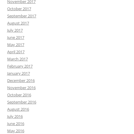
November 2017
October 2017
September 2017
August 2017
July 2017
June 2017
May 2017
April 2017
March 2017
February 2017
January 2017
December 2016
November 2016
October 2016
September 2016
August 2016
July 2016
June 2016
May 2016