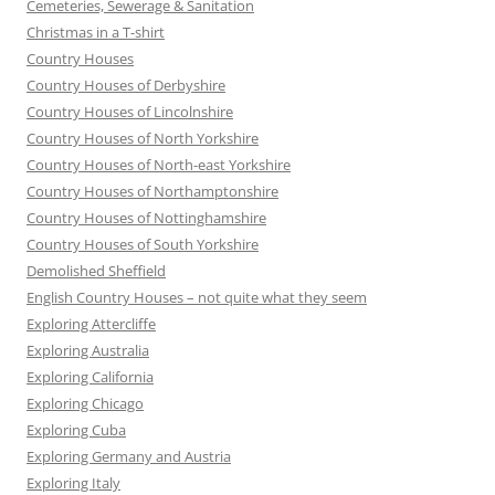
Cemeteries, Sewerage & Sanitation
Christmas in a T-shirt
Country Houses
Country Houses of Derbyshire
Country Houses of Lincolnshire
Country Houses of North Yorkshire
Country Houses of North-east Yorkshire
Country Houses of Northamptonshire
Country Houses of Nottinghamshire
Country Houses of South Yorkshire
Demolished Sheffield
English Country Houses – not quite what they seem
Exploring Attercliffe
Exploring Australia
Exploring California
Exploring Chicago
Exploring Cuba
Exploring Germany and Austria
Exploring Italy