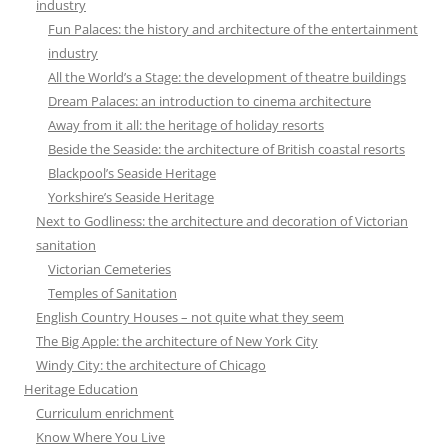
industry
Fun Palaces: the history and architecture of the entertainment
industry
All the World’s a Stage: the development of theatre buildings
Dream Palaces: an introduction to cinema architecture
Away from it all: the heritage of holiday resorts
Beside the Seaside: the architecture of British coastal resorts
Blackpool’s Seaside Heritage
Yorkshire’s Seaside Heritage
Next to Godliness: the architecture and decoration of Victorian
sanitation
Victorian Cemeteries
Temples of Sanitation
English Country Houses – not quite what they seem
The Big Apple: the architecture of New York City
Windy City: the architecture of Chicago
Heritage Education
Curriculum enrichment
Know Where You Live