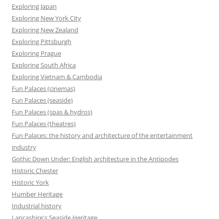
Exploring Japan
Exploring New York City
Exploring New Zealand
Exploring Pittsburgh
Exploring Prague
Exploring South Africa
Exploring Vietnam & Cambodia
Fun Palaces (cinemas)
Fun Palaces (seaside)
Fun Palaces (spas & hydros)
Fun Palaces (theatres)
Fun Palaces: the history and architecture of the entertainment
industry
Gothic Down Under: English architecture in the Antipodes
Historic Chester
Historic York
Humber Heritage
Industrial history
Lancashire's Seaside Heritage