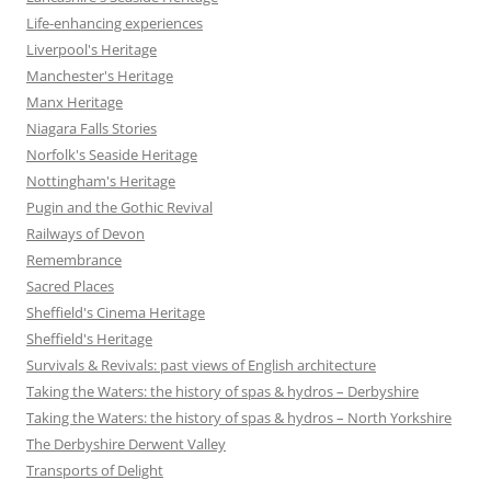
Life-enhancing experiences
Liverpool's Heritage
Manchester's Heritage
Manx Heritage
Niagara Falls Stories
Norfolk's Seaside Heritage
Nottingham's Heritage
Pugin and the Gothic Revival
Railways of Devon
Remembrance
Sacred Places
Sheffield's Cinema Heritage
Sheffield's Heritage
Survivals & Revivals: past views of English architecture
Taking the Waters: the history of spas & hydros – Derbyshire
Taking the Waters: the history of spas & hydros – North Yorkshire
The Derbyshire Derwent Valley
Transports of Delight