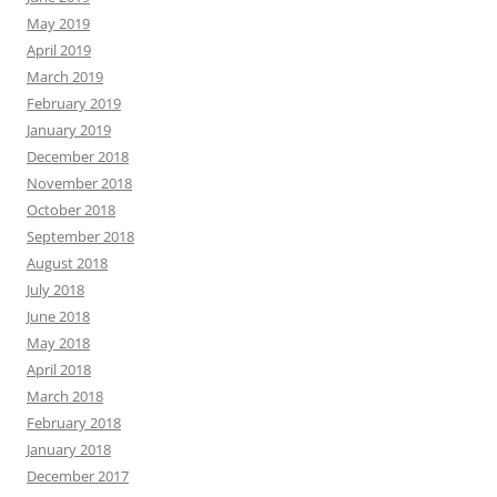
May 2019
April 2019
March 2019
February 2019
January 2019
December 2018
November 2018
October 2018
September 2018
August 2018
July 2018
June 2018
May 2018
April 2018
March 2018
February 2018
January 2018
December 2017