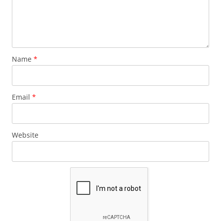
Name
*
Email
*
Website