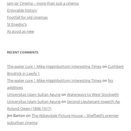
Jam Jar Cinema – more than just a cinema
Enjoyable history
Footfall for old cinemas
St Enedoc’s
As good as new
RECENT COMMENTS
The water cure | Mike Higginbottom Interesting Times
on
Cuthbert
Brodrick in Leeds 1
The water cure | Mike Higginbottom Interesting Times
on
No
additives
Universitas Islam Sultan Agung
on
Waterways to West Stockwith
Universitas Islam Sultan Agung
on
Second Lieutenant Iowerth Ap
Roland Owen (1896-1917)
Jim Barton
on
The Abbeydale Picture House – Sheffield’s premier
suburban cinema