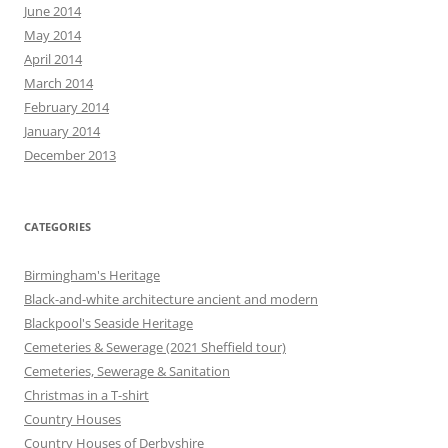
June 2014
May 2014
April 2014
March 2014
February 2014
January 2014
December 2013
CATEGORIES
Birmingham's Heritage
Black-and-white architecture ancient and modern
Blackpool's Seaside Heritage
Cemeteries & Sewerage (2021 Sheffield tour)
Cemeteries, Sewerage & Sanitation
Christmas in a T-shirt
Country Houses
Country Houses of Derbyshire