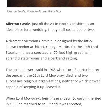
Allerton Castle, North Yorkshire: Great Hall
Allerton Castle
, just off the A1 in North Yorkshire, is an
ideal place for a wedding, though it’ll cost a bob or two.
A dramatic Victorian Gothic pile designed by the little-
known London architect, George Martin, for the 19th Lord
Stourton, it has a spectacular 70-foot-high great hall,
splendid state rooms and a parkland setting.
The contents were sold in 1965 when Lord Stourton’s direct
descendant, the 25th Lord Mowbray, died, and two
successive religious organisations, neither of which proved
capable of keeping it up, leased it.
When Lord Mowbray’s heir, his grandson Edward, inherited
in 1985 he resolved to sell it and it was spotted,