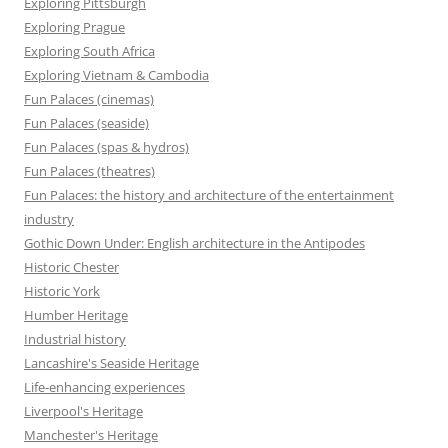
Exploring Pittsburgh
Exploring Prague
Exploring South Africa
Exploring Vietnam & Cambodia
Fun Palaces (cinemas)
Fun Palaces (seaside)
Fun Palaces (spas & hydros)
Fun Palaces (theatres)
Fun Palaces: the history and architecture of the entertainment
industry
Gothic Down Under: English architecture in the Antipodes
Historic Chester
Historic York
Humber Heritage
Industrial history
Lancashire's Seaside Heritage
Life-enhancing experiences
Liverpool's Heritage
Manchester's Heritage