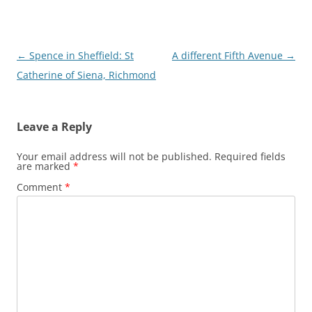
Post
←
Spence in Sheffield: St
A different Fifth Avenue
→
navigation
Catherine of Siena, Richmond
Leave a Reply
Your email address will not be published.
Required fields
are marked
*
Comment
*