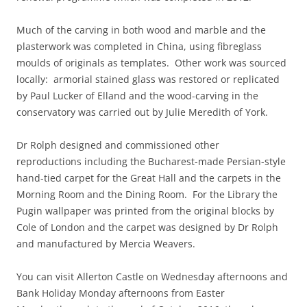
Much of the carving in both wood and marble and the
plasterwork was completed in China, using fibreglass
moulds of originals as templates. Other work was sourced
locally: armorial stained glass was restored or replicated
by Paul Lucker of Elland and the wood-carving in the
conservatory was carried out by Julie Meredith of York.
Dr Rolph designed and commissioned other
reproductions including the Bucharest-made Persian-style
hand-tied carpet for the Great Hall and the carpets in the
Morning Room and the Dining Room. For the Library the
Pugin wallpaper was printed from the original blocks by
Cole of London and the carpet was designed by Dr Rolph
and manufactured by Mercia Weavers.
You can visit Allerton Castle on Wednesday afternoons and
Bank Holiday Monday afternoons from Easter