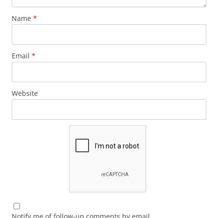
Name
*
Email
*
Website
Notify me of follow-up comments by email.