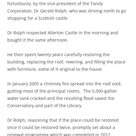
fortuitously, by the vice-president of the Tandy
Corporation, Dr Gerald Rolph, who was driving north to go
shopping for a Scottish castle.
Dr Rolph inspected Allerton Castle in the morning and
bought it the same afternoon.
He then spent twenty years carefully restoring the
building, replacing the roof, rewiring, and filling the place
with furniture, some of it original to the house.
In January 2005 a chimney fire spread into the roof void,
gutting most of the principal rooms. The 5,000-gallon
water tank cracked and the resulting flood saved the
Conservatory and part of the Library.
Dr Rolph, reasoning that if the place could be restored
once it could be restored twice, promptly set about a
renewal programme which was completed in 2012.