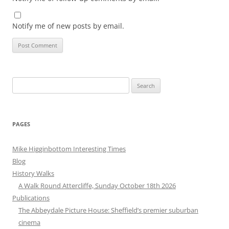
Notify me of new posts by email.
Search
for:
PAGES
Mike Higginbottom Interesting Times
Blog
History Walks
A Walk Round Attercliffe, Sunday October 18th 2026
Publications
The Abbeydale Picture House: Sheffield’s premier suburban
cinema