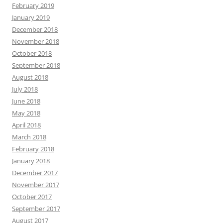
February 2019
January 2019
December 2018
November 2018
October 2018
September 2018
August 2018
July 2018
June 2018
May 2018
April 2018
March 2018
February 2018
January 2018
December 2017
November 2017
October 2017
September 2017
August 2017