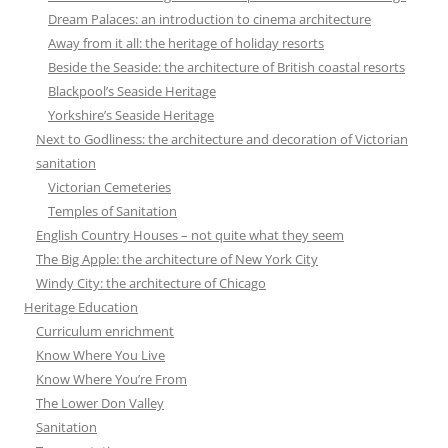
Dream Palaces: an introduction to cinema architecture
Away from it all: the heritage of holiday resorts
Beside the Seaside: the architecture of British coastal resorts
Blackpool’s Seaside Heritage
Yorkshire’s Seaside Heritage
Next to Godliness: the architecture and decoration of Victorian
sanitation
Victorian Cemeteries
Temples of Sanitation
English Country Houses – not quite what they seem
The Big Apple: the architecture of New York City
Windy City: the architecture of Chicago
Heritage Education
Curriculum enrichment
Know Where You Live
Know Where You’re From
The Lower Don Valley
Sanitation