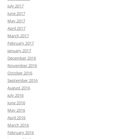
July 2017
June 2017
May 2017
April 2017
March 2017
February 2017
January 2017
December 2016
November 2016
October 2016
September 2016
August 2016
July 2016
June 2016
May 2016
April 2016
March 2016
February 2016