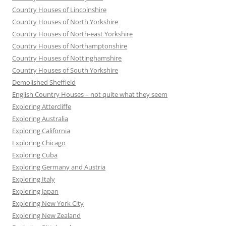
Country Houses of Lincolnshire
Country Houses of North Yorkshire
Country Houses of North-east Yorkshire
Country Houses of Northamptonshire
Country Houses of Nottinghamshire
Country Houses of South Yorkshire
Demolished Sheffield
English Country Houses – not quite what they seem
Exploring Attercliffe
Exploring Australia
Exploring California
Exploring Chicago
Exploring Cuba
Exploring Germany and Austria
Exploring Italy
Exploring Japan
Exploring New York City
Exploring New Zealand