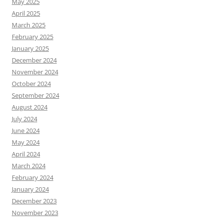
May 2025
April 2025
March 2025
February 2025
January 2025
December 2024
November 2024
October 2024
September 2024
August 2024
July 2024
June 2024
May 2024
April 2024
March 2024
February 2024
January 2024
December 2023
November 2023