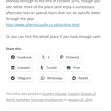
Monday through to the end of October 2016, though you
see rather more of the place (and enjoy a sumptuous
afternoon tea) on special tours that run on specific dates
through the year:
http://www.allertoncastle.co.uk/visiting.html
.
Or you can hire the whole place if you have enough cash.
Share this:
Facebook
X
Pinterest
LinkedIn
Tumblr
Print
Telegram
WhatsApp
Reddit
This entry was posted in
Country Houses
,
Country Houses of
North Yorkshire
,
Victorian Architecture
on
January 22, 2016
.