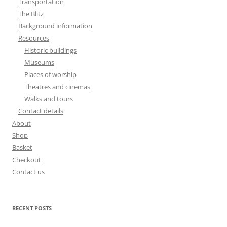
Transportation
The Blitz
Background information
Resources
Historic buildings
Museums
Places of worship
Theatres and cinemas
Walks and tours
Contact details
About
Shop
Basket
Checkout
Contact us
RECENT POSTS