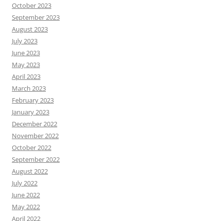
October 2023
September 2023
August 2023
July 2023
June 2023
May 2023
April 2023
March 2023
February 2023
January 2023
December 2022
November 2022
October 2022
September 2022
August 2022
July 2022
June 2022
May 2022
April 2022