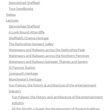
Demolished Sheffield
Tour handbooks
Videos
Lectures
Demolished Sheffield
A Look Round Attercliffe
Sheffield’s Cinema Heritage
The Derbyshire Derwent Valley
Waterways and Railways across the Derbyshire Peak
Waterways and Railways across the Northern Pennines
Waterways and Railways between Thames and Severn
St Pancras Station
Liverpool’s Heritage
Manchester’s Heritage
Fun Palaces: the history & architecture of the entertainment
industry
Fun Palaces: the history and architecture of the entertainment
industry
All the World’s a Stage: the development of theatre buildings