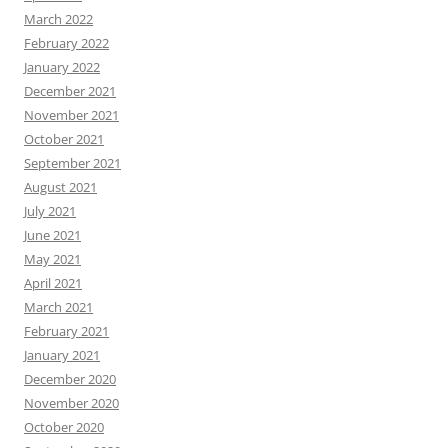
March 2022
February 2022
January 2022
December 2021
November 2021
October 2021
September 2021
August 2021
July 2021
June 2021
May 2021
April 2021
March 2021
February 2021
January 2021
December 2020
November 2020
October 2020