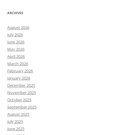
ARCHIVES
August 2026
July 2026
June 2026
May 2026
April 2026
March 2026
February 2026
January 2026
December 2025
November 2025
October 2025
September 2025
August 2025
July 2025
June 2025