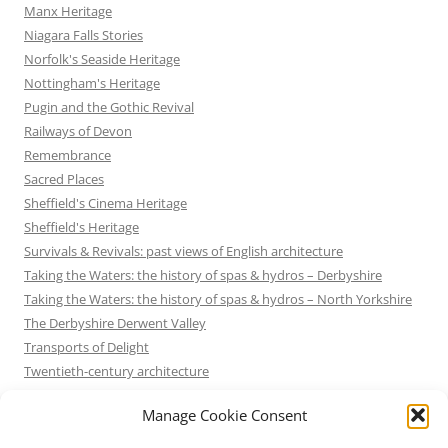
Manx Heritage
Niagara Falls Stories
Norfolk's Seaside Heritage
Nottingham's Heritage
Pugin and the Gothic Revival
Railways of Devon
Remembrance
Sacred Places
Sheffield's Cinema Heritage
Sheffield's Heritage
Survivals & Revivals: past views of English architecture
Taking the Waters: the history of spas & hydros – Derbyshire
Taking the Waters: the history of spas & hydros – North Yorkshire
The Derbyshire Derwent Valley
Transports of Delight
Twentieth-century architecture
Uncategorized
Manage Cookie Consent
Victorian Architecture
Waterways & Railways across the Derbyshire Peak