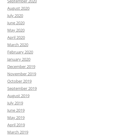
September 2020
August 2020
July 2020
June 2020
May 2020
April 2020
March 2020
February 2020
January 2020
December 2019
November 2019
October 2019
September 2019
August 2019
July 2019
June 2019
May 2019
April 2019
March 2019