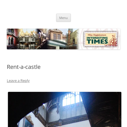
Skip
to
Mike Higginbottom Interesting
content
Mike Higginbottom Interesting Times
Times
Menu
Rent-a-castle
Leave a Reply