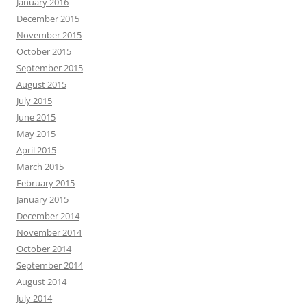
January 2016
December 2015
November 2015
October 2015
September 2015
August 2015
July 2015
June 2015
May 2015
April 2015
March 2015
February 2015
January 2015
December 2014
November 2014
October 2014
September 2014
August 2014
July 2014