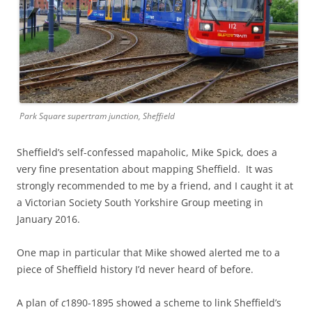
Park Square supertram junction, Sheffield
Sheffield’s self-confessed mapaholic, Mike Spick, does a
very fine presentation about mapping Sheffield. It was
strongly recommended to me by a friend, and I caught it at
a Victorian Society South Yorkshire Group meeting in
January 2016.
One map in particular that Mike showed alerted me to a
piece of Sheffield history I’d never heard of before.
A plan of
c
1890-1895 showed a scheme to link Sheffield’s