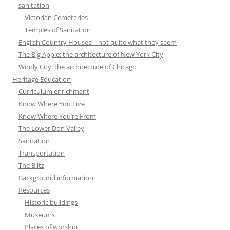
sanitation
Victorian Cemeteries
Temples of Sanitation
English Country Houses – not quite what they seem
The Big Apple: the architecture of New York City
Windy City: the architecture of Chicago
Heritage Education
Curriculum enrichment
Know Where You Live
Know Where You’re From
The Lower Don Valley
Sanitation
Transportation
The Blitz
Background information
Resources
Historic buildings
Museums
Places of worship