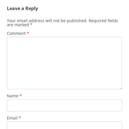
Leave a Reply
Your email address will not be published.
Required fields
are marked
*
Comment
*
Name
*
Email
*