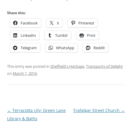
Share this:
Facebook
X
Pinterest
LinkedIn
Tumblr
Print
Telegram
WhatsApp
Reddit
This entry was posted in
Sheffield's Heritage
,
Transports of Delight
on
March 1, 2016
.
Post
←
Terracotta city: Green Lane
Trafalgar Street Church
→
navigation
Library & Baths