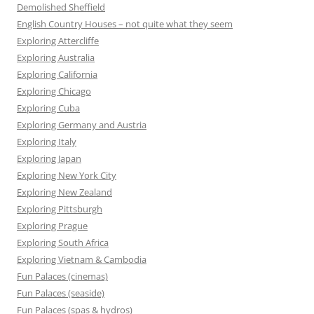
Demolished Sheffield
English Country Houses – not quite what they seem
Exploring Attercliffe
Exploring Australia
Exploring California
Exploring Chicago
Exploring Cuba
Exploring Germany and Austria
Exploring Italy
Exploring Japan
Exploring New York City
Exploring New Zealand
Exploring Pittsburgh
Exploring Prague
Exploring South Africa
Exploring Vietnam & Cambodia
Fun Palaces (cinemas)
Fun Palaces (seaside)
Fun Palaces (spas & hydros)