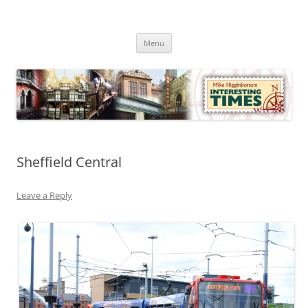
Skip
to
Mike Higginbottom Interesting
content
Mike Higginbottom Interesting Times
Times
Menu
Sheffield Central
Leave a Reply