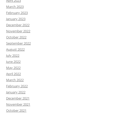
April 2023
March 2023
February 2023
January 2023
December 2022
November 2022
October 2022
September 2022
August 2022
July 2022
June 2022
May 2022
April 2022
March 2022
February 2022
January 2022
December 2021
November 2021
October 2021