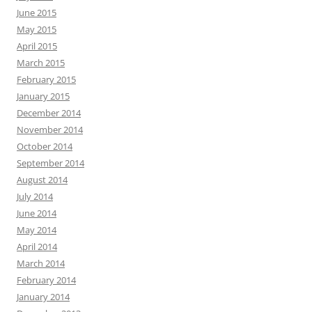
June 2015
May 2015
April 2015
March 2015
February 2015
January 2015
December 2014
November 2014
October 2014
September 2014
August 2014
July 2014
June 2014
May 2014
April 2014
March 2014
February 2014
January 2014