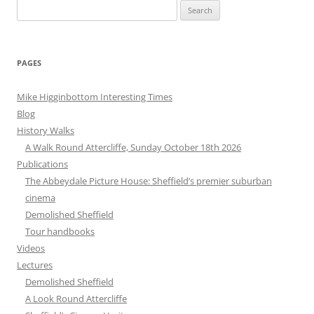
Search
for:
PAGES
Mike Higginbottom Interesting Times
Blog
History Walks
A Walk Round Attercliffe, Sunday October 18th 2026
Publications
The Abbeydale Picture House: Sheffield’s premier suburban
cinema
Demolished Sheffield
Tour handbooks
Videos
Lectures
Demolished Sheffield
A Look Round Attercliffe