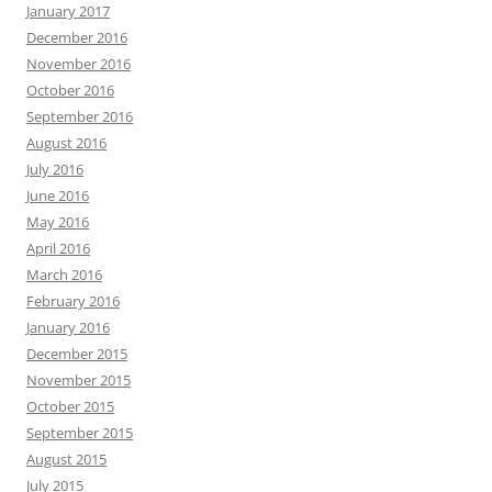
January 2017
December 2016
November 2016
October 2016
September 2016
August 2016
July 2016
June 2016
May 2016
April 2016
March 2016
February 2016
January 2016
December 2015
November 2015
October 2015
September 2015
August 2015
July 2015