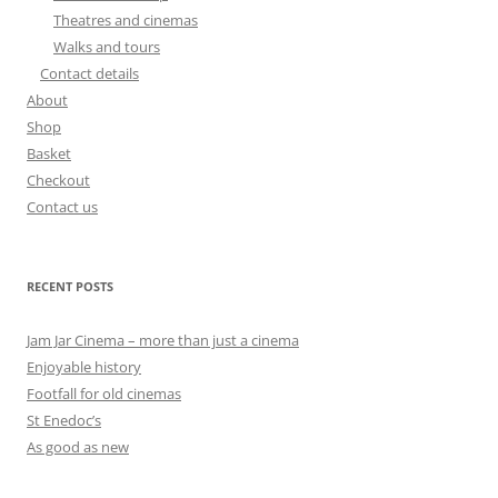
Theatres and cinemas
Walks and tours
Contact details
About
Shop
Basket
Checkout
Contact us
RECENT POSTS
Jam Jar Cinema – more than just a cinema
Enjoyable history
Footfall for old cinemas
St Enedoc’s
As good as new