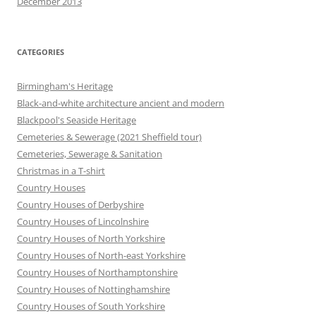
December 2013
CATEGORIES
Birmingham's Heritage
Black-and-white architecture ancient and modern
Blackpool's Seaside Heritage
Cemeteries & Sewerage (2021 Sheffield tour)
Cemeteries, Sewerage & Sanitation
Christmas in a T-shirt
Country Houses
Country Houses of Derbyshire
Country Houses of Lincolnshire
Country Houses of North Yorkshire
Country Houses of North-east Yorkshire
Country Houses of Northamptonshire
Country Houses of Nottinghamshire
Country Houses of South Yorkshire