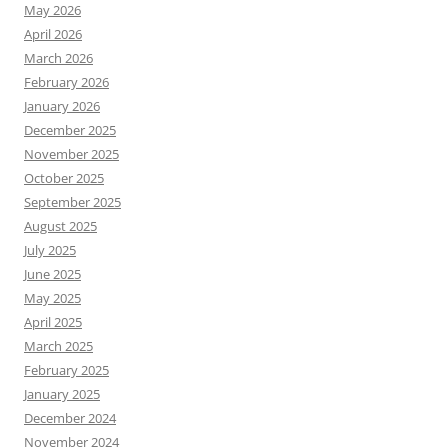
May 2026
April 2026
March 2026
February 2026
January 2026
December 2025
November 2025
October 2025
September 2025
August 2025
July 2025
June 2025
May 2025
April 2025
March 2025
February 2025
January 2025
December 2024
November 2024