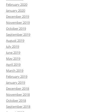
February 2020
January 2020
December 2019
November 2019
October 2019
September 2019
August 2019
July 2019
June 2019
May 2019
April 2019
March 2019
February 2019
January 2019
December 2018
November 2018
October 2018
September 2018