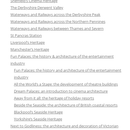
Sheffield’s Cinema Heritage
The Derbyshire Derwent Valley
Waterways and Railways across the Derbyshire Peak
Waterways and Railways across the Northern Pennines
Waterways and Railways between Thames and Severn
St Pancras Station
Liverpool’s Heritage
Manchester’s Heritage
Fun Palaces: the history & architecture of the entertainment
industry
Fun Palaces: the history and architecture of the entertainment
industry
All the World’s a Stage: the development of theatre buildings
Dream Palaces: an introduction to cinema architecture
Away from it all: the heritage of holiday resorts
Beside the Seaside: the architecture of British coastal resorts
Blackpool’s Seaside Heritage
Yorkshire’s Seaside Heritage
Next to Godliness: the architecture and decoration of Victorian