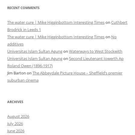
RECENT COMMENTS
The water cure | Mike Higginbottom Interesting Times
on
Cuthbert
Brodrick in Leeds 1
The water cure | Mike Higginbottom Interesting Times
on
No
additives
Universitas Islam Sultan Agung
on
Waterways to West Stockwith
Universitas Islam Sultan Agung
on
Second Lieutenant Iowerth Ap
Roland Owen (1896-1917)
Jim Barton
on
The Abbeydale Picture House – Sheffield’s premier
suburban cinema
ARCHIVES
August 2026
July 2026
June 2026