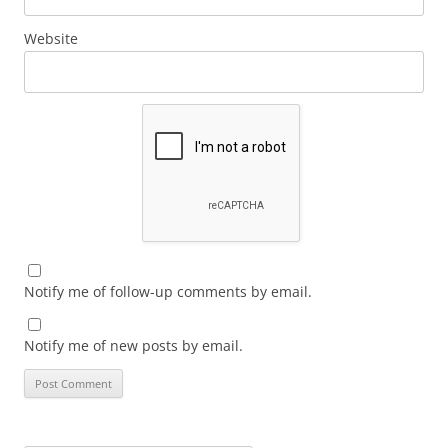
Website
Notify me of follow-up comments by email.
Notify me of new posts by email.