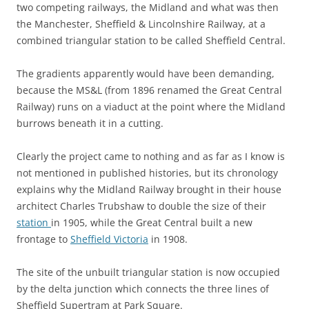
two competing railways, the Midland and what was then
the Manchester, Sheffield & Lincolnshire Railway, at a
combined triangular station to be called Sheffield Central.
The gradients apparently would have been demanding,
because the MS&L (from 1896 renamed the Great Central
Railway) runs on a viaduct at the point where the Midland
burrows beneath it in a cutting.
Clearly the project came to nothing and as far as I know is
not mentioned in published histories, but its chronology
explains why the Midland Railway brought in their house
architect Charles Trubshaw to double the size of their
station
in 1905, while the Great Central built a new
frontage to
Sheffield Victoria
in 1908.
The site of the unbuilt triangular station is now occupied
by the delta junction which connects the three lines of
Sheffield Supertram at Park Square.