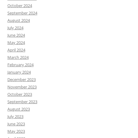
October 2024
September 2024
August 2024
July 2024
June 2024
May 2024
April 2024
March 2024
February 2024
January 2024
December 2023
November 2023
October 2023
September 2023
August 2023
July 2023
June 2023
May 2023