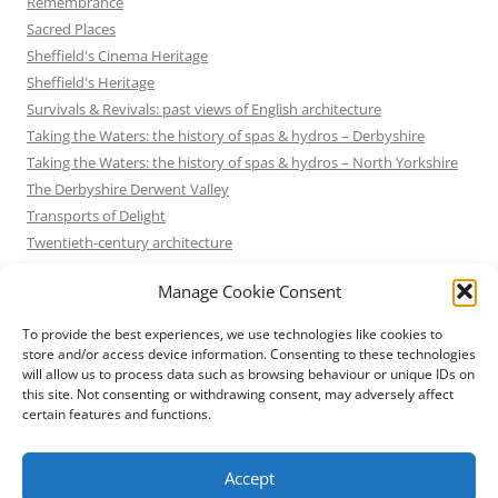
Remembrance
Sacred Places
Sheffield's Cinema Heritage
Sheffield's Heritage
Survivals & Revivals: past views of English architecture
Taking the Waters: the history of spas & hydros – Derbyshire
Taking the Waters: the history of spas & hydros – North Yorkshire
The Derbyshire Derwent Valley
Transports of Delight
Twentieth-century architecture
Uncategorized
Manage Cookie Consent
Victorian Architecture
Waterways & Railways across the Derbyshire Peak
To provide the best experiences, we use technologies like cookies to
Waterways & Railways across the Northern Pennines
store and/or access device information. Consenting to these technologies
will allow us to process data such as browsing behaviour or unique IDs on
Waterways & Railways between Thames and Severn
this site. Not consenting or withdrawing consent, may adversely affect
Waterways & Railways of the East Midlands
certain features and functions.
Yorkshire Mills & Mill Towns
Yorkshire's Seaside Heritage
Accept