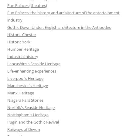
Fun Palaces (theatres)
Fun Palaces: the history and architecture of the entertainment
industry
Gothic Down Under: English architecture in the Antipodes
Historic Chester
Historic York
Humber Heritage
Industrial history
Lancashire's Seaside Heritage
Life-enhancing experiences
Liverpool's Heritage
Manchester's Heritage
Manx Heritage
Niagara Falls Stories
Norfolk's Seaside Heritage
Nottingham's Heritage
Pugin and the Gothic Revival
Railways of Devon