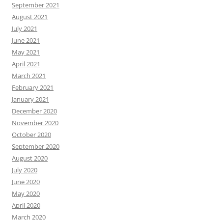
September 2021
August 2021
July 2021
June 2021
May 2021
April 2021
March 2021
February 2021
January 2021
December 2020
November 2020
October 2020
September 2020
August 2020
July 2020
June 2020
May 2020
April 2020
March 2020