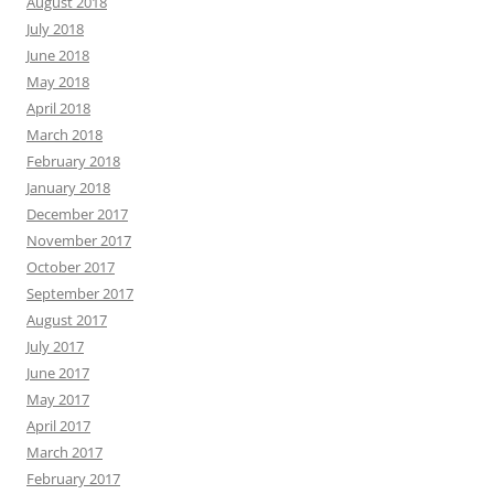
August 2018
July 2018
June 2018
May 2018
April 2018
March 2018
February 2018
January 2018
December 2017
November 2017
October 2017
September 2017
August 2017
July 2017
June 2017
May 2017
April 2017
March 2017
February 2017