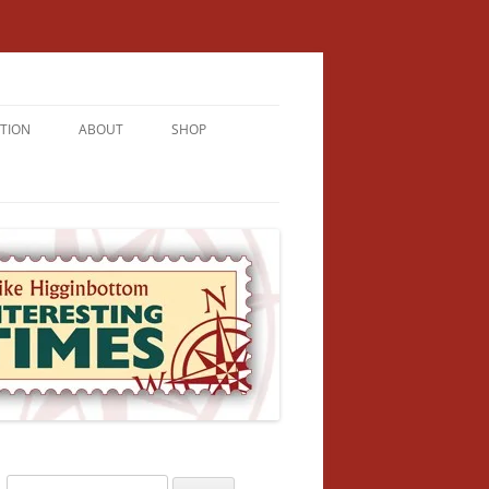
TION
ABOUT
SHOP
RICHMENT
U LIVE
U’RE FROM
VALLEY
N
Search
NFORMATION