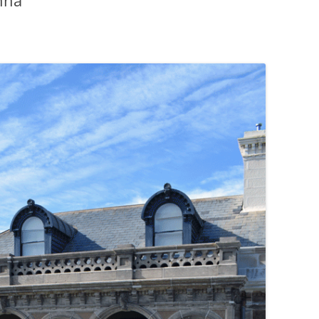
nna
PENNINES
RESOURCES
WATERWAYS AND RAILWAYS
BETWEEN THAMES AND SEVERN
CONTACT DETAIL
ST PANCRAS STATION
LIVERPOOL’S HERITAGE
MANCHESTER’S HERITAGE
FUN PALACES: THE HISTORY &
ARCHITECTURE OF THE
ENTERTAINMENT INDUSTRY
NEXT TO GODLINESS: THE
ARCHITECTURE AND DECORATION
OF VICTORIAN SANITATION
ENGLISH COUNTRY HOUSES – NOT
QUITE WHAT THEY SEEM