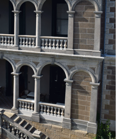
THE BIG APPLE: THE
ARCHITECTURE OF NEW YORK CITY
WINDY CITY: THE ARCHITECTURE
OF CHICAGO