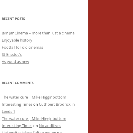
RECENT POSTS
Jam Jar Cinema – more than just a cinema
Enjoyable history
Footfall for old cinemas
St Enedoc’s
As good as new
RECENT COMMENTS
The water cure | Mike Higginbottom
Interesting Times
on
Cuthbert Brodrick in
Leeds 1
The water cure | Mike Higginbottom
Interesting Times
on
No additives
Universitas Islam Sultan Agung
on