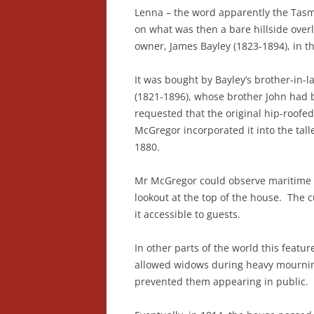
Lenna – the word apparently the Tasma
on what was then a bare hillside over
owner, James Bayley (1823-1894), in t
It was bought by Bayley’s brother-in
(1821-1896), whose brother John had b
requested that the original hip-roofe
McGregor incorporated it into the tall
1880.
Mr McGregor could observe maritime 
lookout at the top of the house. The 
it accessible to guests.
In other parts of the world this featu
allowed widows during heavy mourning
prevented them appearing in public.