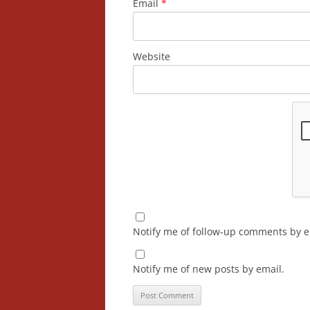
Email
*
Website
Notify me of follow-up comments by e
Notify me of new posts by email.