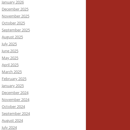
January 2026
December 2025
November 2025
October 2025
September 2025
August 2025
July 2025
June 2025
May 2025
April 2025
March 2025
February 2025
January 2025
December 2024
November 2024
October 2024
September 2024
August 2024
July 2024