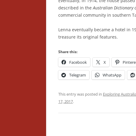
Eventually, in 1914, the house passed 
described in the
Australian Dictionary 
commercial community in southern Tasm
Lenna eventually became a hotel in 1
treasure its original features.
Share this:
Facebook
X
Pintere
Telegram
WhatsApp
This entry was posted in
Exploring Australi
17, 2017
.