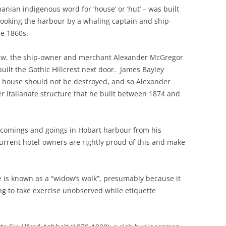
nian indigenous word for ‘house’ or ‘hut’ – was built
looking the harbour by a whaling captain and ship-
he 1860s.
-law, the ship-owner and merchant Alexander McGregor
uilt the Gothic Hillcrest next door. James Bayley
d house should not be destroyed, and so Alexander
er Italianate structure that he built between 1874 and
comings and goings in Hobart harbour from his
current hotel-owners are rightly proud of this and make
re is known as a “widow’s walk”, presumably because it
 to take exercise unobserved while etiquette