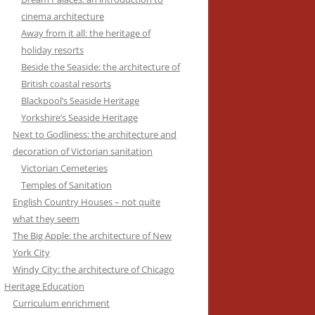
cinema architecture
Away from it all: the heritage of
holiday resorts
Beside the Seaside: the architecture of
British coastal resorts
Blackpool’s Seaside Heritage
Yorkshire’s Seaside Heritage
Next to Godliness: the architecture and
decoration of Victorian sanitation
Victorian Cemeteries
Temples of Sanitation
English Country Houses – not quite
what they seem
The Big Apple: the architecture of New
York City
Windy City: the architecture of Chicago
Heritage Education
Curriculum enrichment