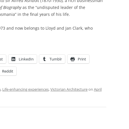
to Sir Alfred Ashbolt (1870-1930), a rich businessman
of Biography
as the “undisputed leader of the
ania” in the final years of his life.
973 and now belongs to Lloyd and Jan Clark, who
st
LinkedIn
Tumblr
Print
Reddit
a
,
Life-enhancing experiences
,
Victorian Architecture
on
April