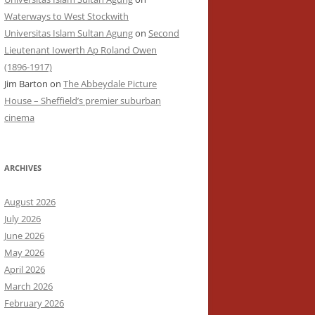
Waterways to West Stockwith
Universitas Islam Sultan Agung
on
Second
Lieutenant Iowerth Ap Roland Owen
(1896-1917)
Jim Barton
on
The Abbeydale Picture
House – Sheffield’s premier suburban
cinema
ARCHIVES
August 2026
July 2026
June 2026
May 2026
April 2026
March 2026
February 2026