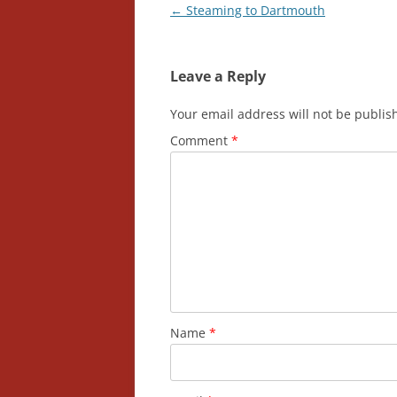
Post
←
Steaming to Dartmouth
navigation
Leave a Reply
Your email address will not be publis
Comment
*
Name
*