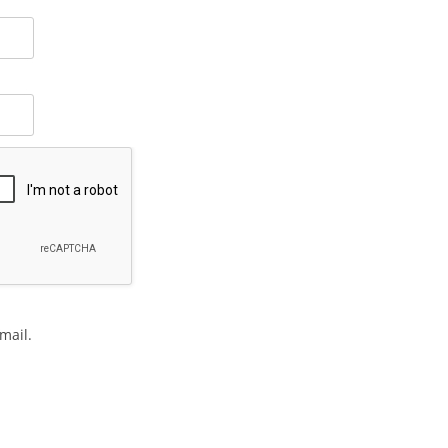
mail.