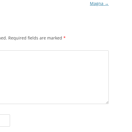
Magna
→
hed.
Required fields are marked
*