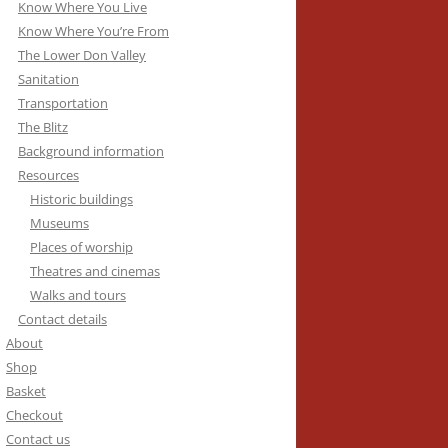
Know Where You Live
Know Where You’re From
The Lower Don Valley
Sanitation
Transportation
The Blitz
Background information
Resources
Historic buildings
Museums
Places of worship
Theatres and cinemas
Walks and tours
Contact details
About
Shop
Basket
Checkout
Contact us