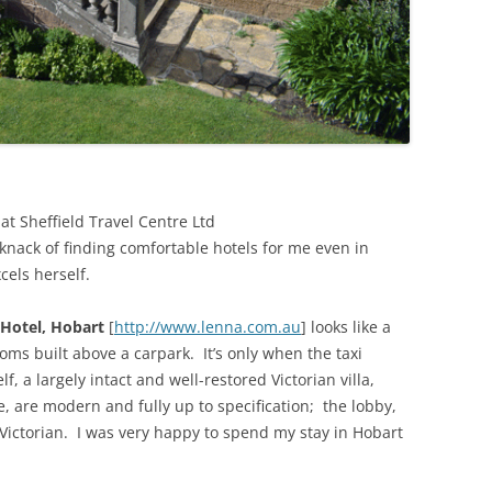
at Sheffield Travel Centre Ltd
 knack of finding comfortable hotels for me even in
cels herself.
Hotel, Hobart
[
http://www.lenna.com.au
] looks like a
ms built above a carpark. It’s only when the taxi
f, a largely intact and well-restored Victorian villa,
, are modern and fully up to specification; the lobby,
Victorian. I was very happy to spend my stay in Hobart