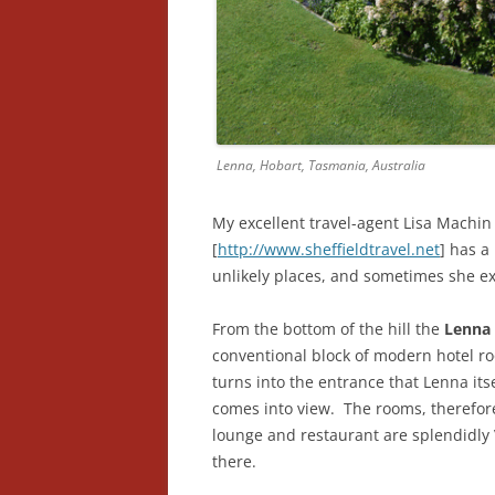
Lenna, Hobart, Tasmania, Australia
My excellent travel-agent Lisa Machin 
[
http://www.sheffieldtravel.net
] has a
unlikely places, and sometimes she ex
From the bottom of the hill the
Lenna 
conventional block of modern hotel roo
turns into the entrance that Lenna itsel
comes into view. The rooms, therefore
lounge and restaurant are splendidly 
there.