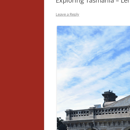
Exploring Tasmania – Le
Leave a Reply