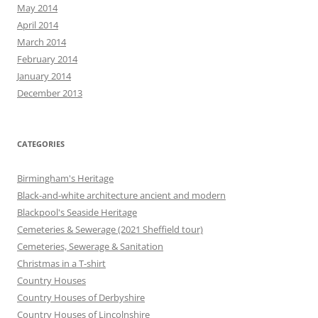
May 2014
April 2014
March 2014
February 2014
January 2014
December 2013
CATEGORIES
Birmingham's Heritage
Black-and-white architecture ancient and modern
Blackpool's Seaside Heritage
Cemeteries & Sewerage (2021 Sheffield tour)
Cemeteries, Sewerage & Sanitation
Christmas in a T-shirt
Country Houses
Country Houses of Derbyshire
Country Houses of Lincolnshire