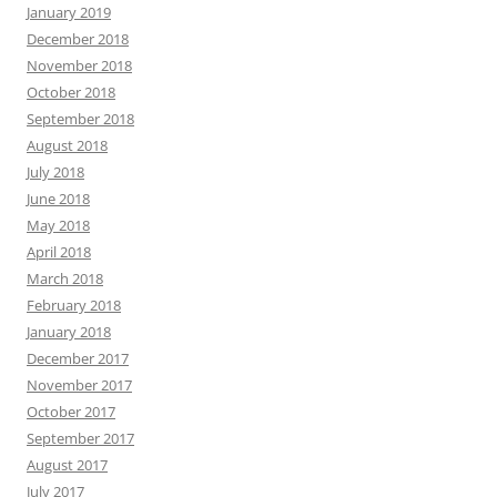
January 2019
December 2018
November 2018
October 2018
September 2018
August 2018
July 2018
June 2018
May 2018
April 2018
March 2018
February 2018
January 2018
December 2017
November 2017
October 2017
September 2017
August 2017
July 2017