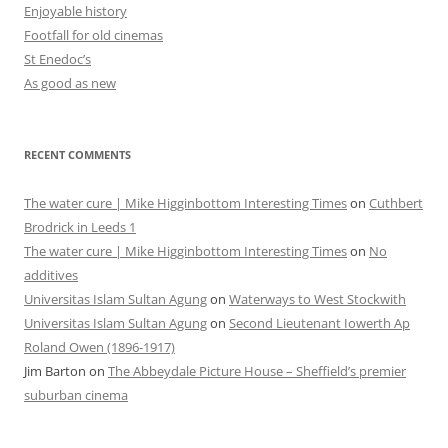
Enjoyable history
Footfall for old cinemas
St Enedoc’s
As good as new
RECENT COMMENTS
The water cure | Mike Higginbottom Interesting Times
on
Cuthbert
Brodrick in Leeds 1
The water cure | Mike Higginbottom Interesting Times
on
No
additives
Universitas Islam Sultan Agung
on
Waterways to West Stockwith
Universitas Islam Sultan Agung
on
Second Lieutenant Iowerth Ap
Roland Owen (1896-1917)
Jim Barton
on
The Abbeydale Picture House – Sheffield’s premier
suburban cinema