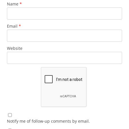
Name
*
Email
*
Website
Notify me of follow-up comments by email.