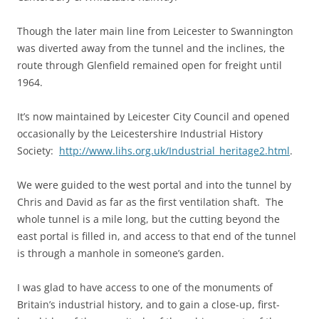
Though the later main line from Leicester to Swannington
was diverted away from the tunnel and the inclines, the
route through Glenfield remained open for freight until
1964.
It’s now maintained by Leicester City Council and opened
occasionally by the Leicestershire Industrial History
Society:
http://www.lihs.org.uk/Industrial_heritage2.html
.
We were guided to the west portal and into the tunnel by
Chris and David as far as the first ventilation shaft. The
whole tunnel is a mile long, but the cutting beyond the
east portal is filled in, and access to that end of the tunnel
is through a manhole in someone’s garden.
I was glad to have access to one of the monuments of
Britain’s industrial history, and to gain a close-up, first-