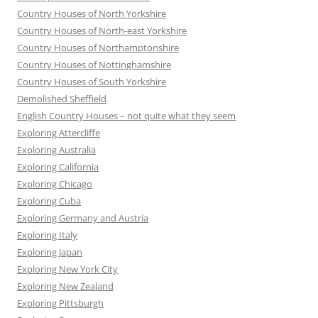
Country Houses of North Yorkshire
Country Houses of North-east Yorkshire
Country Houses of Northamptonshire
Country Houses of Nottinghamshire
Country Houses of South Yorkshire
Demolished Sheffield
English Country Houses – not quite what they seem
Exploring Attercliffe
Exploring Australia
Exploring California
Exploring Chicago
Exploring Cuba
Exploring Germany and Austria
Exploring Italy
Exploring Japan
Exploring New York City
Exploring New Zealand
Exploring Pittsburgh