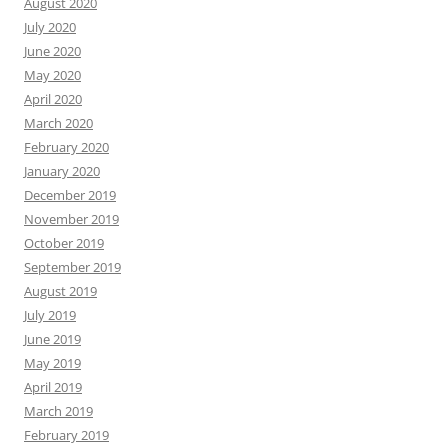
August 2020
July 2020
June 2020
May 2020
April 2020
March 2020
February 2020
January 2020
December 2019
November 2019
October 2019
September 2019
August 2019
July 2019
June 2019
May 2019
April 2019
March 2019
February 2019