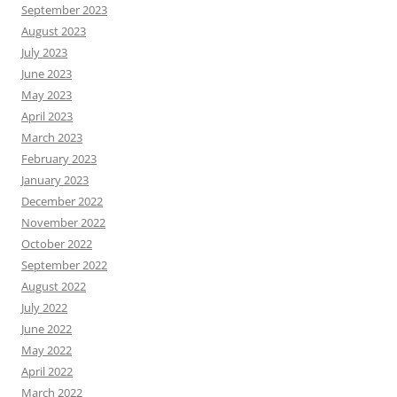
September 2023
August 2023
July 2023
June 2023
May 2023
April 2023
March 2023
February 2023
January 2023
December 2022
November 2022
October 2022
September 2022
August 2022
July 2022
June 2022
May 2022
April 2022
March 2022