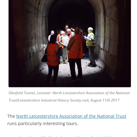
Glenfield Tunnel, Leicester: North Leicestershire Association of the National
Trust/Leicestershire Industrial History Society visit, August 11th 2017
The
North Leicestershire Association of the National Trust
runs particularly interesting tours.