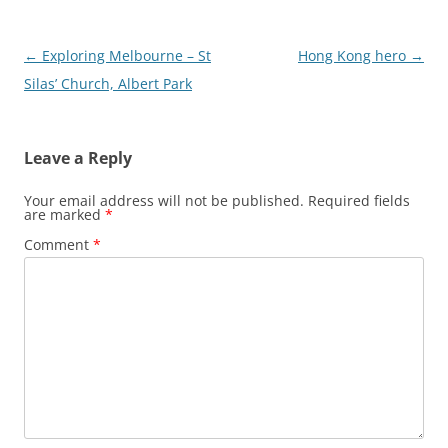
Post
←
Exploring Melbourne – St
Hong Kong hero
→
navigation
Silas’ Church, Albert Park
Leave a Reply
Your email address will not be published.
Required fields
are marked
*
Comment
*