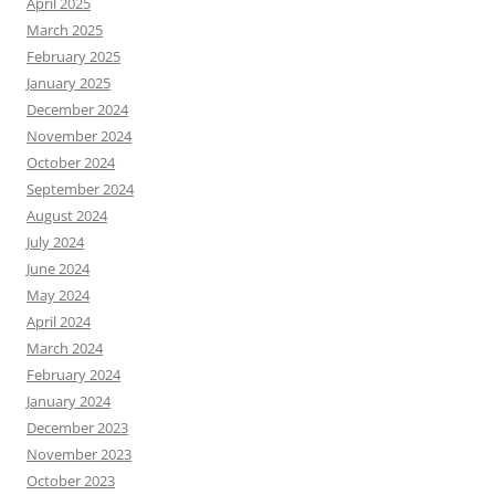
April 2025
March 2025
February 2025
January 2025
December 2024
November 2024
October 2024
September 2024
August 2024
July 2024
June 2024
May 2024
April 2024
March 2024
February 2024
January 2024
December 2023
November 2023
October 2023