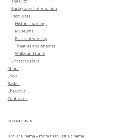
The Blitz
Background information
Resources
Historic buildings
Museums
Places of worship
Theatres and cinemas
Walks and tours
Contact details
About
Shop
Basket
Checkout
Contact us
RECENT POSTS
Jam Jar Cinema – more than just a cinema