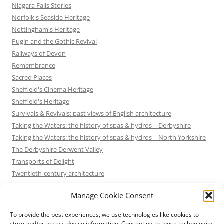
Niagara Falls Stories
Norfolk's Seaside Heritage
Nottingham's Heritage
Pugin and the Gothic Revival
Railways of Devon
Remembrance
Sacred Places
Sheffield's Cinema Heritage
Sheffield's Heritage
Survivals & Revivals: past views of English architecture
Taking the Waters: the history of spas & hydros – Derbyshire
Taking the Waters: the history of spas & hydros – North Yorkshire
The Derbyshire Derwent Valley
Transports of Delight
Twentieth-century architecture
Uncategorized
Manage Cookie Consent
Victorian Architecture
Waterways & Railways across the Derbyshire Peak
To provide the best experiences, we use technologies like cookies to
Waterways & Railways across the Northern Pennines
store and/or access device information. Consenting to these technologies