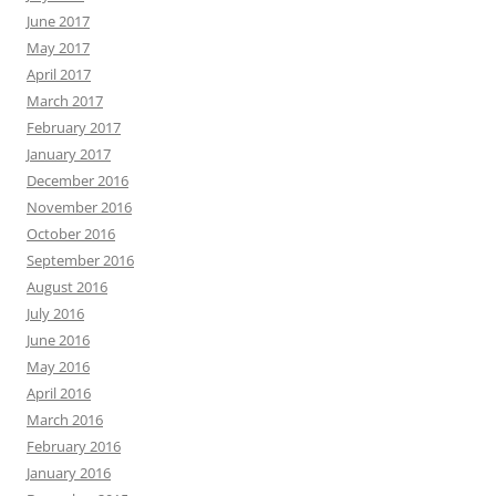
June 2017
May 2017
April 2017
March 2017
February 2017
January 2017
December 2016
November 2016
October 2016
September 2016
August 2016
July 2016
June 2016
May 2016
April 2016
March 2016
February 2016
January 2016