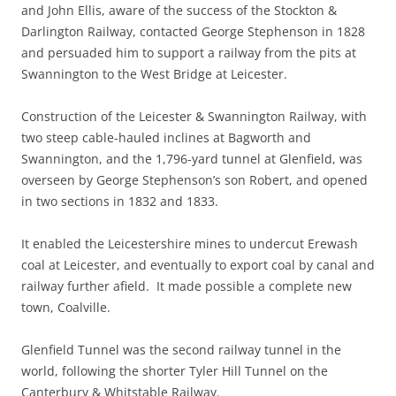
and John Ellis, aware of the success of the Stockton &
Darlington Railway, contacted George Stephenson in 1828
and persuaded him to support a railway from the pits at
Swannington to the West Bridge at Leicester.
Construction of the Leicester & Swannington Railway, with
two steep cable-hauled inclines at Bagworth and
Swannington, and the 1,796-yard tunnel at Glenfield, was
overseen by George Stephenson’s son Robert, and opened
in two sections in 1832 and 1833.
It enabled the Leicestershire mines to undercut Erewash
coal at Leicester, and eventually to export coal by canal and
railway further afield. It made possible a complete new
town, Coalville.
Glenfield Tunnel was the second railway tunnel in the
world, following the shorter Tyler Hill Tunnel on the
Canterbury & Whitstable Railway.