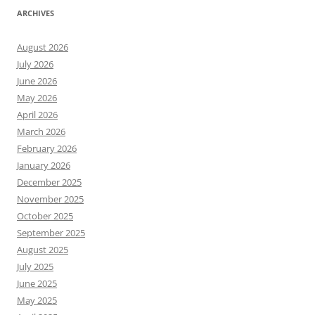
ARCHIVES
August 2026
July 2026
June 2026
May 2026
April 2026
March 2026
February 2026
January 2026
December 2025
November 2025
October 2025
September 2025
August 2025
July 2025
June 2025
May 2025