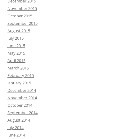
December 2015
November 2015
October 2015
September 2015
August 2015
July 2015
June 2015
May 2015
April 2015
March 2015
February 2015
January 2015
December 2014
November 2014
October 2014
September 2014
August 2014
July 2014
June 2014