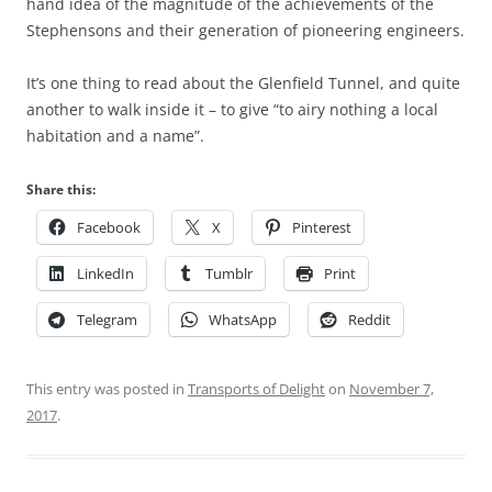
hand idea of the magnitude of the achievements of the
Stephensons and their generation of pioneering engineers.
It’s one thing to read about the Glenfield Tunnel, and quite
another to walk inside it – to give “to airy nothing a local
habitation and a name”.
Share this:
Facebook
X
Pinterest
LinkedIn
Tumblr
Print
Telegram
WhatsApp
Reddit
This entry was posted in
Transports of Delight
on
November 7,
2017
.