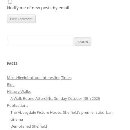
Notify me of new posts by email.
Search
for:
PAGES
Mike Higginbottom Interesting Times
Blog
History Walks
A Walk Round Attercliffe, Sunday October 18th 2026
Publications
The Abbeydale Picture House: Sheffield’s premier suburban
cinema
Demolished Sheffield