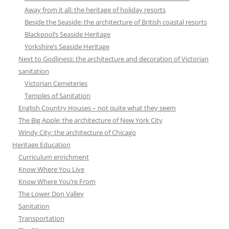
Away from it all: the heritage of holiday resorts
Beside the Seaside: the architecture of British coastal resorts
Blackpool’s Seaside Heritage
Yorkshire’s Seaside Heritage
Next to Godliness: the architecture and decoration of Victorian
sanitation
Victorian Cemeteries
Temples of Sanitation
English Country Houses – not quite what they seem
The Big Apple: the architecture of New York City
Windy City: the architecture of Chicago
Heritage Education
Curriculum enrichment
Know Where You Live
Know Where You’re From
The Lower Don Valley
Sanitation
Transportation