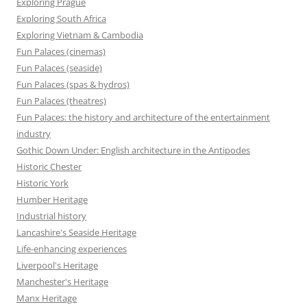
Exploring Prague
Exploring South Africa
Exploring Vietnam & Cambodia
Fun Palaces (cinemas)
Fun Palaces (seaside)
Fun Palaces (spas & hydros)
Fun Palaces (theatres)
Fun Palaces: the history and architecture of the entertainment
industry
Gothic Down Under: English architecture in the Antipodes
Historic Chester
Historic York
Humber Heritage
Industrial history
Lancashire's Seaside Heritage
Life-enhancing experiences
Liverpool's Heritage
Manchester's Heritage
Manx Heritage