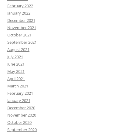
February 2022
January 2022
December 2021
November 2021
October 2021
September 2021
August 2021
July 2021
June 2021
May 2021
April 2021
March 2021
February 2021
January 2021
December 2020
November 2020
October 2020
September 2020