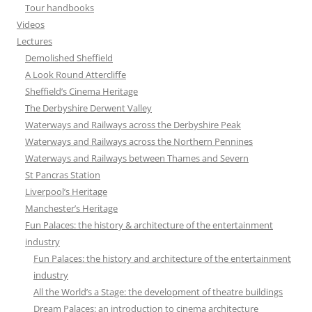
Tour handbooks
Videos
Lectures
Demolished Sheffield
A Look Round Attercliffe
Sheffield’s Cinema Heritage
The Derbyshire Derwent Valley
Waterways and Railways across the Derbyshire Peak
Waterways and Railways across the Northern Pennines
Waterways and Railways between Thames and Severn
St Pancras Station
Liverpool’s Heritage
Manchester’s Heritage
Fun Palaces: the history & architecture of the entertainment
industry
Fun Palaces: the history and architecture of the entertainment
industry
All the World’s a Stage: the development of theatre buildings
Dream Palaces: an introduction to cinema architecture