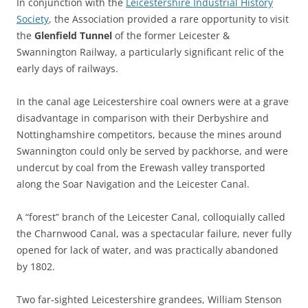
In conjunction with the
Leicestershire Industrial History
Society
, the Association provided a rare opportunity to visit
the
Glenfield Tunnel
of the former Leicester &
Swannington Railway, a particularly significant relic of the
early days of railways.
In the canal age Leicestershire coal owners were at a grave
disadvantage in comparison with their Derbyshire and
Nottinghamshire competitors, because the mines around
Swannington could only be served by packhorse, and were
undercut by coal from the Erewash valley transported
along the Soar Navigation and the Leicester Canal.
A “forest” branch of the Leicester Canal, colloquially called
the Charnwood Canal, was a spectacular failure, never fully
opened for lack of water, and was practically abandoned
by 1802.
Two far-sighted Leicestershire grandees, William Stenson