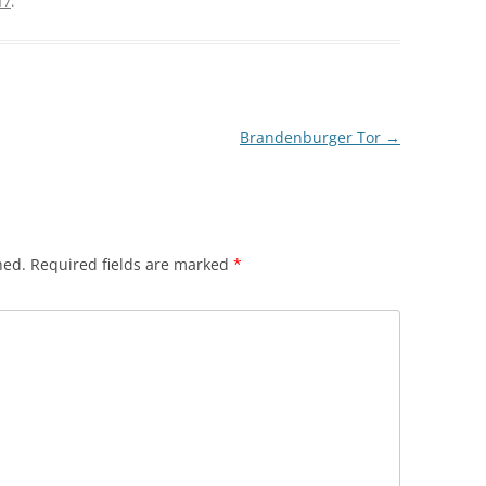
17
.
Brandenburger Tor
→
hed.
Required fields are marked
*