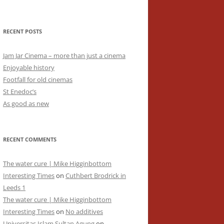
RECENT POSTS
Jam Jar Cinema – more than just a cinema
Enjoyable history
Footfall for old cinemas
St Enedoc’s
As good as new
RECENT COMMENTS
The water cure | Mike Higginbottom
Interesting Times
on
Cuthbert Brodrick in
Leeds 1
The water cure | Mike Higginbottom
Interesting Times
on
No additives
Universitas Islam Sultan Agung
on