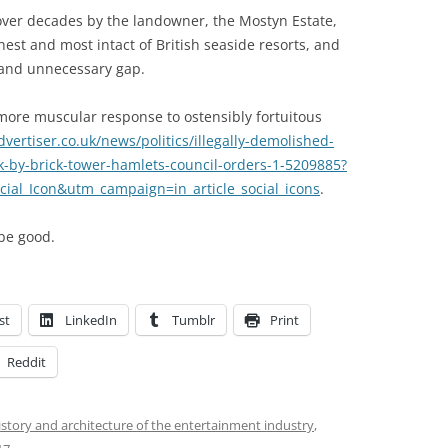
e over decades by the landowner, the Mostyn Estate,
est and most intact of British seaside resorts, and
 and unnecessary gap.
more muscular response to ostensibly fortuitous
ertiser.co.uk/news/politics/illegally-demolished-
ck-by-brick-tower-hamlets-council-orders-1-5209885?
al_Icon&utm_campaign=in_article_social_icons
.
be good.
st
LinkedIn
Tumblr
Print
Reddit
istory and architecture of the entertainment industry
,