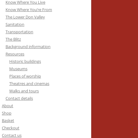
Know Where You Live
Know Where You’re From
The Lower Don Valley
Sanitation
Transportation
The Blitz
Background information
Resources
Historic buildings
Museums
Places of worship
Theatres and cinemas
Walks and tours
Contact details
About
Shop
Basket
Checkout
Contact us