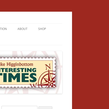
TION
ABOUT
SHOP
RICHMENT
U LIVE
U’RE FROM
VALLEY
N
Search
NFORMATION