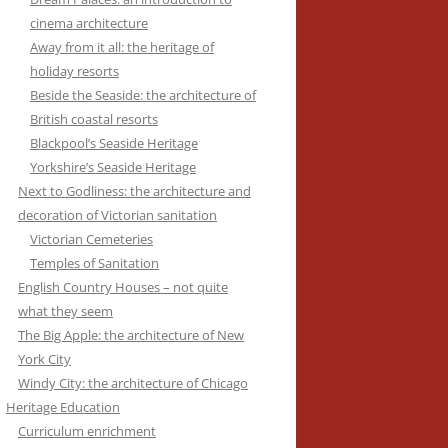
cinema architecture
Away from it all: the heritage of
holiday resorts
Beside the Seaside: the architecture of
British coastal resorts
Blackpool’s Seaside Heritage
Yorkshire’s Seaside Heritage
Next to Godliness: the architecture and
decoration of Victorian sanitation
Victorian Cemeteries
Temples of Sanitation
English Country Houses – not quite
what they seem
The Big Apple: the architecture of New
York City
Windy City: the architecture of Chicago
Heritage Education
Curriculum enrichment