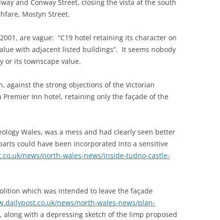
ay and Conway Street, closing the vista at the south
hfare, Mostyn Street.
n 2001, are vague: “C19 hotel retaining its character on
alue with adjacent listed buildings”. It seems nobody
ry or its townscape value.
 against the strong objections of the Victorian
a Premier Inn hotel, retaining only the façade of the
eology Wales, was a mess and had clearly seen better
 parts could have been incorporated into a sensitive
t.co.uk/news/north-wales-news/inside-tudno-castle-
molition which was intended to leave the façade
w.dailypost.co.uk/news/north-wales-news/plan-
, along with a depressing sketch of the limp proposed