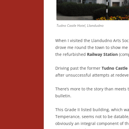
Tudno Castle Hotel, Llandudno
When I visited the Llandudno Arts Soci
drove me round the town to show me r
the refurbished
Railway Station
(comp
Driving past the former
Tudno Castle
after unsuccessful attempts at redev
There’s more to the story than meets t
bulletin.
This Grade II listed building, which w
Temperance, seems not to be datable, 
obviously an integral component of t