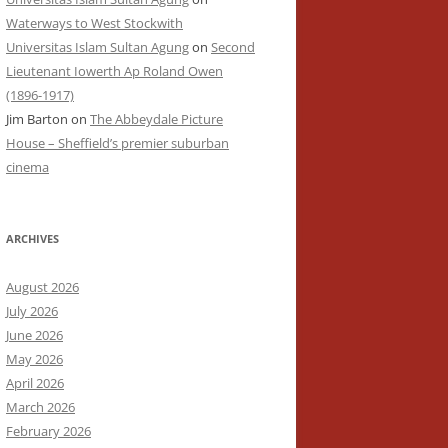
Waterways to West Stockwith
Universitas Islam Sultan Agung
on
Second
Lieutenant Iowerth Ap Roland Owen
(1896-1917)
Jim Barton
on
The Abbeydale Picture
House – Sheffield’s premier suburban
cinema
ARCHIVES
August 2026
July 2026
June 2026
May 2026
April 2026
March 2026
February 2026