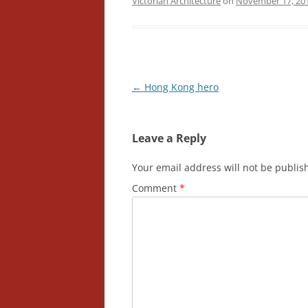
Victorian Architecture
on
November 17, 20
Post
←
Hong Kong hero
navigation
Leave a Reply
Your email address will not be publis
Comment
*