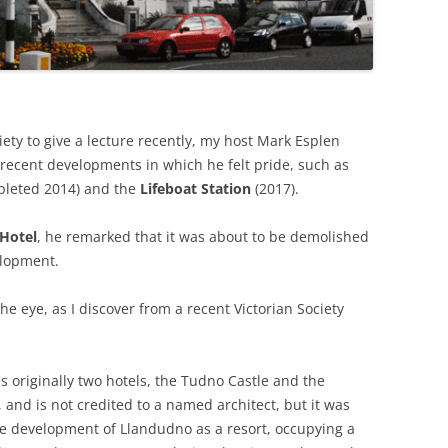
THE BIG APPLE: THE
ARCHITECTURE OF NEW YORK CITY
WINDY CITY: THE ARCHITECTURE
OF CHICAGO
ety to give a lecture recently, my host Mark Esplen
ecent developments in which he felt pride, such as
leted 2014) and the
Lifeboat Station
(2017).
 Hotel
, he remarked that it was about to be demolished
elopment.
he eye, as I discover from a recent Victorian Society
as originally two hotels, the Tudno Castle and the
and is not credited to a named architect, but it was
he development of Llandudno as a resort, occupying a