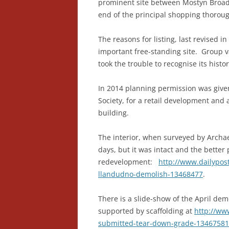
prominent site between Mostyn Broadw
end of the principal shopping thoroug
The reasons for listing, last revised i
important free-standing site. Group v
took the trouble to recognise its histo
In 2014 planning permission was given,
Society, for a retail development and 
building.
The interior, when surveyed by Archa
days, but it was intact and the better
redevelopment:
http://www.dailypos
llandudno-demolish-13468477
.
There is a slide-show of the April de
supported by scaffolding at
http://ww
submitted-tear-down-grade-13467581