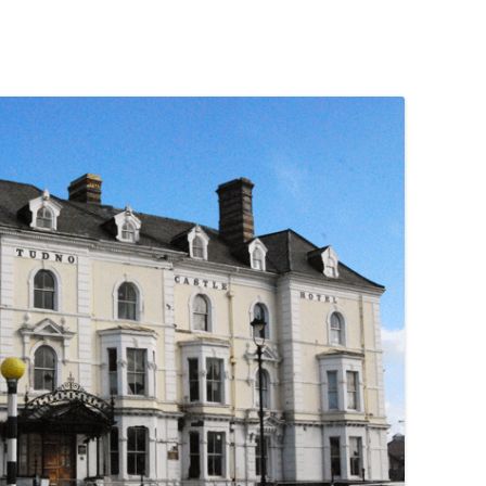
PENNINES
RESOURCES
WATERWAYS AND RAILWAYS
BETWEEN THAMES AND SEVERN
CONTACT DETAIL
ST PANCRAS STATION
LIVERPOOL’S HERITAGE
MANCHESTER’S HERITAGE
FUN PALACES: THE HISTORY &
ARCHITECTURE OF THE
ENTERTAINMENT INDUSTRY
NEXT TO GODLINESS: THE
ARCHITECTURE AND DECORATION
OF VICTORIAN SANITATION
ENGLISH COUNTRY HOUSES – NOT
QUITE WHAT THEY SEEM