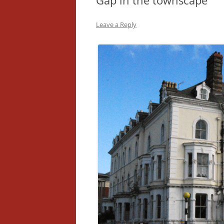
Gap in the townscape
Leave a Reply