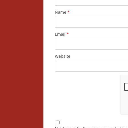
Name
*
Email
*
Website