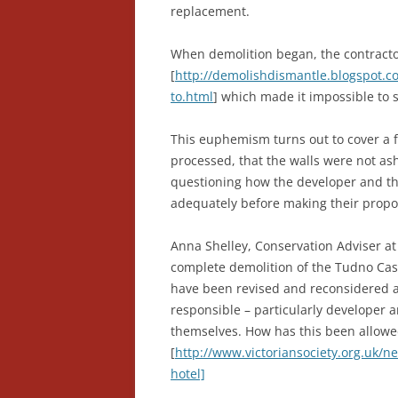
replacement.
When demolition began, the contractor
[
http://demolishdismantle.blogspot.c
to.html
] which made it impossible to 
This euphemism turns out to cover a f
processed, that the walls were not ash
questioning how the developer and the
adequately before making their propo
Anna Shelley, Conservation Adviser at t
complete demolition of the Tudno Cast
have been revised and reconsidered at
responsible – particularly developer a
themselves. How has this been allowe
[
http://www.victoriansociety.org.uk/n
hotel]