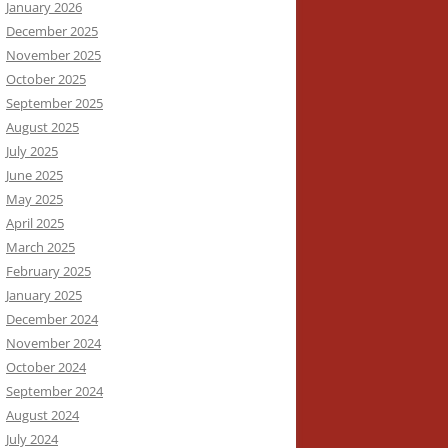
January 2026
December 2025
November 2025
October 2025
September 2025
August 2025
July 2025
June 2025
May 2025
April 2025
March 2025
February 2025
January 2025
December 2024
November 2024
October 2024
September 2024
August 2024
July 2024