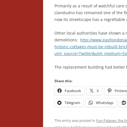
Primarily as a result of watchful car
Llandudno has remained one of the fin
now its streetscape has a regrettable
Other local authorities have shown a 
demolitions:
http://www.eastlondonadv
historic-cottages-must-be-rebuilt-bri
utm_source=Twitter&utm_medium=Soci
The replacement building had better 
Share this:
Facebook
X
Pintere
Telegram
WhatsApp
This entry was posted in
Fun Palaces: the h