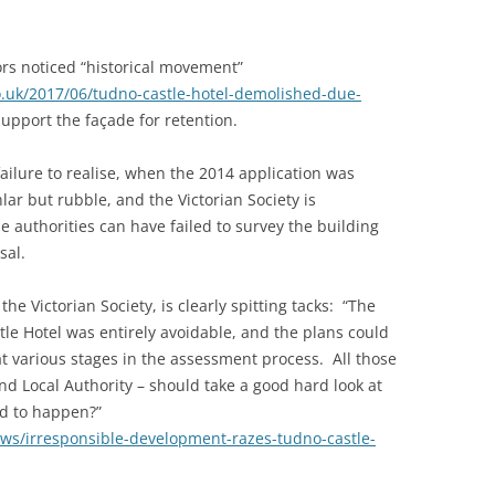
s noticed “historical movement”
o.uk/2017/06/tudno-castle-hotel-demolished-due-
support the façade for retention.
ailure to realise, when the 2014 application was
lar but rubble, and the Victorian Society is
 authorities can have failed to survey the building
sal.
he Victorian Society, is clearly spitting tacks: “The
le Hotel was entirely avoidable, and the plans could
 various stages in the assessment process. All those
nd Local Authority – should take a good hard look at
d to happen?”
ews/irresponsible-development-razes-tudno-castle-