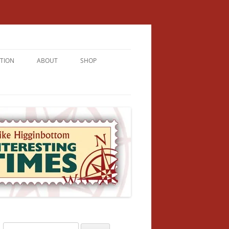
TION
ABOUT
SHOP
RICHMENT
U LIVE
U’RE FROM
VALLEY
N
Search
NFORMATION