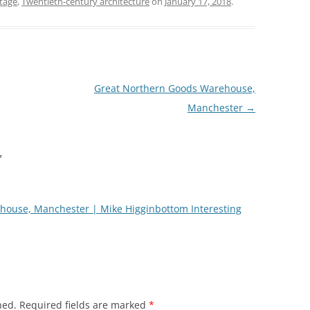
tage
,
Twentieth-century architecture
on
January 17, 2018
.
Great Northern Goods Warehouse,
Manchester
→
”
house, Manchester | Mike Higginbottom Interesting
hed.
Required fields are marked
*