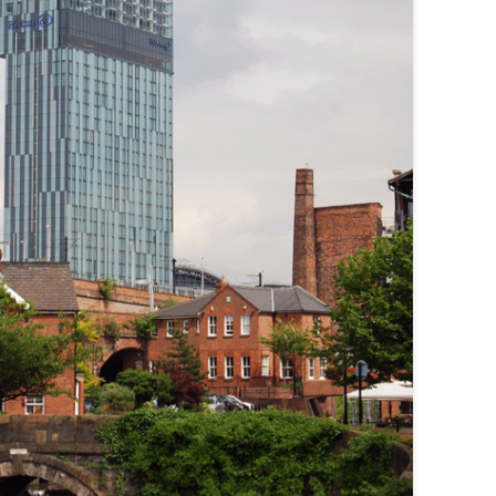
THE BIG APPLE: THE
ARCHITECTURE OF NEW YORK CITY
WINDY CITY: THE ARCHITECTURE
OF CHICAGO