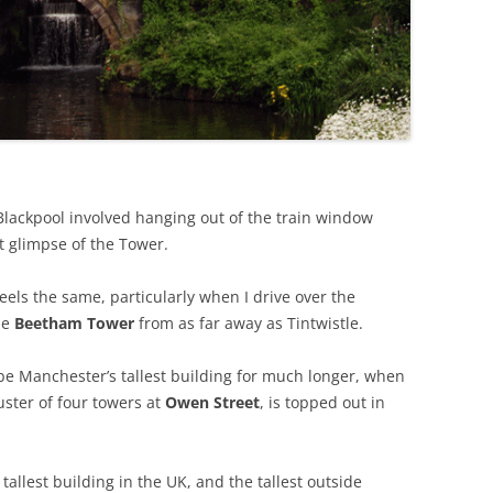
 Blackpool involved hanging out of the train window
t glimpse of the Tower.
ls the same, particularly when I drive over the
he
Beetham Tower
from as far away as Tintwistle.
be Manchester’s tallest building for much longer, when
luster of four towers at
Owen Street
, is topped out in
tallest building in the UK, and the tallest outside