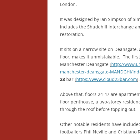
London.
It was designed by Ian Simpson of S
includes the Shudehill Interchange an
restoration.
It sits on a narrow site on Deansgate, 
floor, makes it unmistakable. The firs
Manchester Deansgate [
http://www3.h
manchester-deansgate-MANDGHI/ind
23
bar [
https://www.cloud23bar.com
]
Above that, floors 24-47 are apartmen
floor penthouse, a two-storey residen
through the roof before topping out.
Other notable residents have include
footballers Phil Neville and Cristiano 