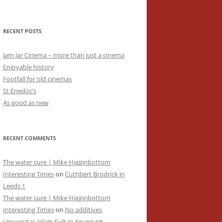
RECENT POSTS
Jam Jar Cinema – more than just a cinema
Enjoyable history
Footfall for old cinemas
St Enedoc’s
As good as new
RECENT COMMENTS
The water cure | Mike Higginbottom
Interesting Times
on
Cuthbert Brodrick in
Leeds 1
The water cure | Mike Higginbottom
Interesting Times
on
No additives
Universitas Islam Sultan Agung
on