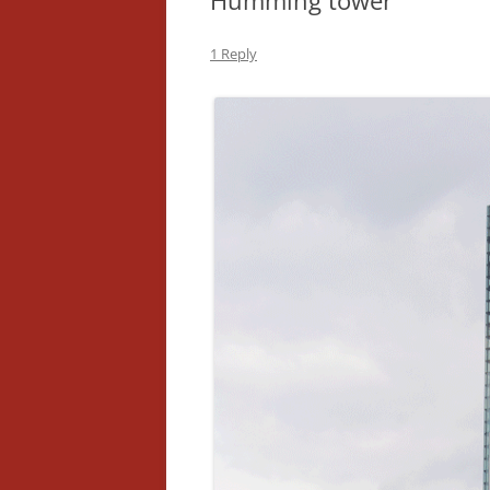
Humming tower
1 Reply