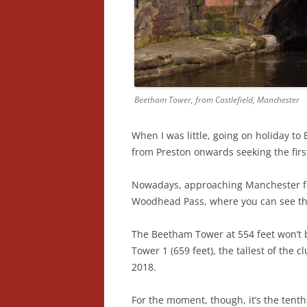
Beetham Tower, from Castlefield, Manchester
When I was little, going on holiday to
from Preston onwards seeking the firs
Nowadays, approaching Manchester fee
Woodhead Pass, where you can see t
The Beetham Tower at 554 feet won’t 
Tower 1 (659 feet), the tallest of the c
2018.
For the moment, though, it’s the tenth 