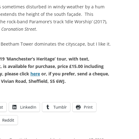
is sometimes disturbed in windy weather by a hum
extends the height of the south façade. This
the rock-band Paramore’s track ‘Idle Worship’ (2017),
f
Coronation Street
.
Beetham Tower dominates the cityscape, but I like it.
9 ‘Manchester’s Heritage’ tour, with text,
 is available for purchase, price £15.00 including
, please click
here
or, if you prefer, send a cheque,
Vivian Road, Sheffield, S5 6WJ.
st
LinkedIn
Tumblr
Print
Reddit