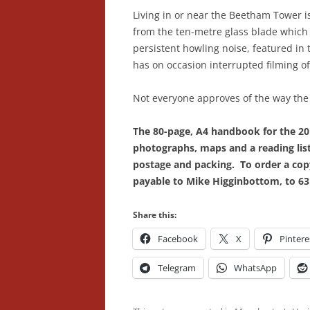
Living in or near the Beetham Tower 
from the ten-metre glass blade which 
persistent howling noise, featured in 
has on occasion interrupted filming o
Not everyone approves of the way the 
The 80-page, A4 handbook for the 201
photographs, maps and a reading list,
postage and packing. To order a copy
payable to Mike Higginbottom, to 63 
Share this:
Facebook
X
Pintere
Telegram
WhatsApp