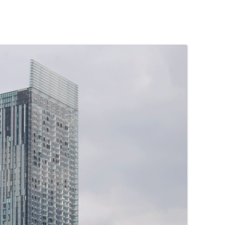
PENNINES
RESOURCES
WATERWAYS AND RAILWAYS
BETWEEN THAMES AND SEVERN
CONTACT DETAIL
ST PANCRAS STATION
LIVERPOOL’S HERITAGE
MANCHESTER’S HERITAGE
FUN PALACES: THE HISTORY &
ARCHITECTURE OF THE
ENTERTAINMENT INDUSTRY
NEXT TO GODLINESS: THE
ARCHITECTURE AND DECORATION
OF VICTORIAN SANITATION
ENGLISH COUNTRY HOUSES – NOT
QUITE WHAT THEY SEEM