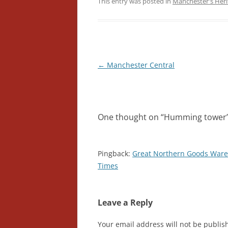
This entry was posted in
Manchester's Heri
Post
←
Manchester Central
navigation
One thought on “
Humming tower
Pingback:
Great Northern Goods Ware
Times
Leave a Reply
Your email address will not be publis