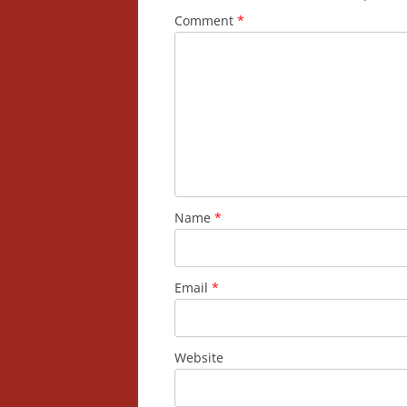
Comment
*
Name
*
Email
*
Website