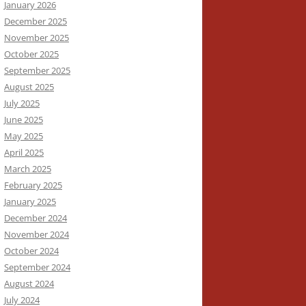
January 2026
December 2025
November 2025
October 2025
September 2025
August 2025
July 2025
June 2025
May 2025
April 2025
March 2025
February 2025
January 2025
December 2024
November 2024
October 2024
September 2024
August 2024
July 2024