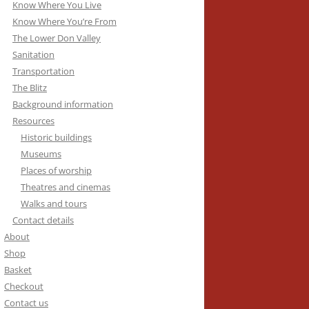
Know Where You Live
Know Where You’re From
The Lower Don Valley
Sanitation
Transportation
The Blitz
Background information
Resources
Historic buildings
Museums
Places of worship
Theatres and cinemas
Walks and tours
Contact details
About
Shop
Basket
Checkout
Contact us