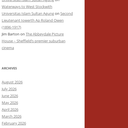
Waterways to West Stockwith
Universitas Islam Sultan Agung
on
Second
Lieutenant Iowerth Ap Roland Owen
(1896-1917)
Jim Barton
on
The Abbeydale Picture
House – Sheffield’s premier suburban
cinema
ARCHIVES
August 2026
July 2026
June 2026
May 2026
April 2026
March 2026
February 2026