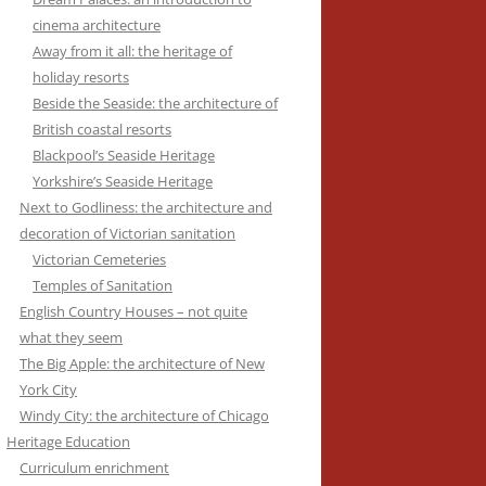
cinema architecture
Away from it all: the heritage of
holiday resorts
Beside the Seaside: the architecture of
British coastal resorts
Blackpool’s Seaside Heritage
Yorkshire’s Seaside Heritage
Next to Godliness: the architecture and
decoration of Victorian sanitation
Victorian Cemeteries
Temples of Sanitation
English Country Houses – not quite
what they seem
The Big Apple: the architecture of New
York City
Windy City: the architecture of Chicago
Heritage Education
Curriculum enrichment