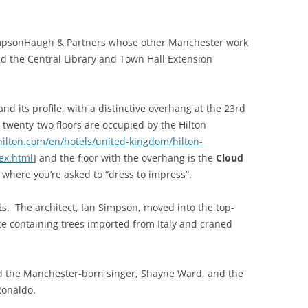
impsonHaugh & Partners whose other Manchester work
d the Central Library and Town Hall Extension
and its profile, with a distinctive overhang at the 23rd
t twenty-two floors are occupied by the Hilton
ilton.com/en/hotels/united-kingdom/hilton-
ex.html
] and the floor with the overhang is the
Cloud
, where you’re asked to “dress to impress”.
ts. The architect, Ian Simpson, moved into the top-
ce containing trees imported from Italy and craned
d the Manchester-born singer, Shayne Ward, and the
Ronaldo.