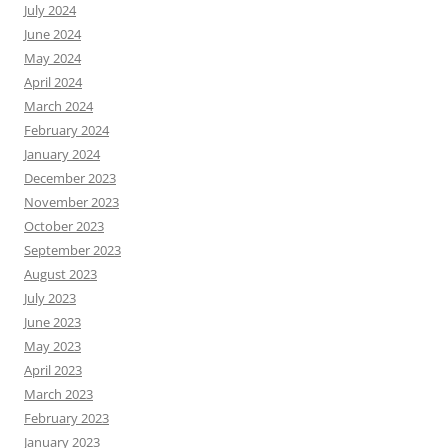
July 2024
June 2024
May 2024
April 2024
March 2024
February 2024
January 2024
December 2023
November 2023
October 2023
September 2023
August 2023
July 2023
June 2023
May 2023
April 2023
March 2023
February 2023
January 2023