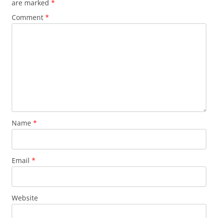
are marked
*
Comment
*
Name
*
Email
*
Website