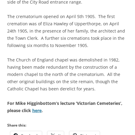
side of the City Road entrance range.
The crematorium opened on April 5th 1905. The first
cremation was of Eliza Hawley of Upperthorpe, on April
24th 1905, in the presence of her family, the architect and
the Town Clerk. A further six cremations took place in the
following six months to November 1905.
The Church of England chapel was demolished in 1982,
having been made redundant by the construction of a
modern chapel to the north of the crematorium. All the
other original buildings on the site remain, though the
Catholic Chapel has been derelict for years.
For Mike Higginbottom’s lecture ‘Victorian Cemeteries’,
please click
here
.
Share this: