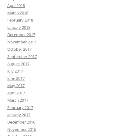
April 2018
March 2018
February 2018
January 2018
December 2017
November 2017
October 2017
September 2017
August 2017
July 2017
June 2017
May 2017
April 2017
March 2017
February 2017
January 2017
December 2016
November 2016