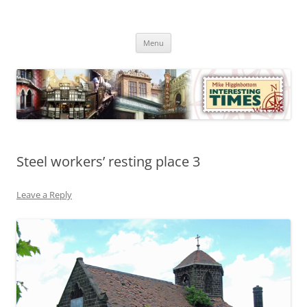
Skip
to
Mike Higginbottom Interesting
content
Mike Higginbottom Interesting Times
Times
Menu
Steel workers’ resting place 3
Leave a Reply