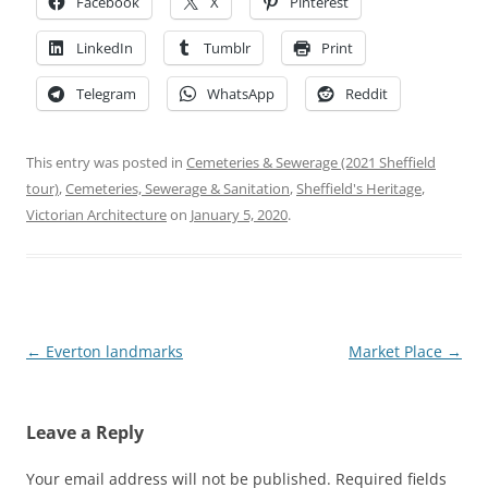
Facebook
X
Pinterest
LinkedIn
Tumblr
Print
Telegram
WhatsApp
Reddit
This entry was posted in
Cemeteries & Sewerage (2021 Sheffield
tour)
,
Cemeteries, Sewerage & Sanitation
,
Sheffield's Heritage
,
Victorian Architecture
on
January 5, 2020
.
Post
←
Everton landmarks
Market Place
→
navigation
Leave a Reply
Your email address will not be published.
Required fields