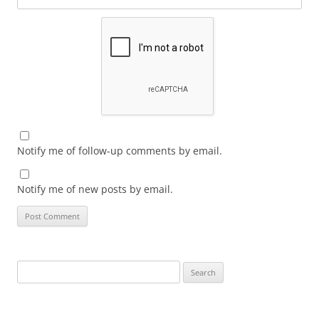
Notify me of follow-up comments by email.
Notify me of new posts by email.
Search
for: