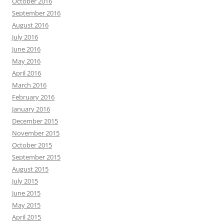
October 2016
September 2016
August 2016
July 2016
June 2016
May 2016
April 2016
March 2016
February 2016
January 2016
December 2015
November 2015
October 2015
September 2015
August 2015
July 2015
June 2015
May 2015
April 2015