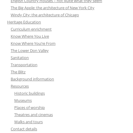
English Country Houses – not quite what they seem
The Big Apple: the architecture of New York City
Windy City: the architecture of Chicago
Heritage Education
Curriculum enrichment
Know Where You Live
Know Where You’re From
The Lower Don Valley
Sanitation
Transportation
The Blitz
Background information
Resources
Historic buildings
Museums
Places of worship
Theatres and cinemas
Walks and tours
Contact details