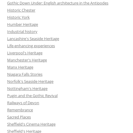
Gothic Down Under: English architecture in the Antipodes
Historic Chester
Historic York
Humber Heritage
Industrial history
Lancashire's Seaside Heritage
Life-enhancing experiences
Liverpool's Heritage
Manchester's Heritage
Manx Heritage
Niagara Falls Stories
Norfolk's Seaside Heritage
Nottingham's Heritage
Pugin and the Gothic Revival
Railways of Devon
Remembrance
Sacred Places
Sheffield's Cinema Heritage
Sheffield's Heritage