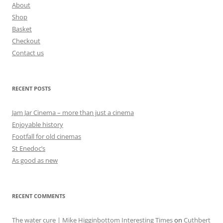
About
Shop
Basket
Checkout
Contact us
RECENT POSTS
Jam Jar Cinema – more than just a cinema
Enjoyable history
Footfall for old cinemas
St Enedoc’s
As good as new
RECENT COMMENTS
The water cure | Mike Higginbottom Interesting Times
on
Cuthbert