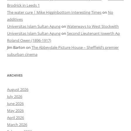
Brodrick in Leeds 1
The water cure | Mike Higginbottom Interesting Times
on
No
additives
Universitas Islam Sultan Agung
on
Waterways to West Stockwith
Universitas Islam Sultan Agung
on
Second Lieutenant Iowerth Ap
Roland Owen (1896-1917)
Jim Barton
on
The Abbeydale Picture House – Sheffield’s premier
suburban cinema
ARCHIVES
August 2026
July 2026
June 2026
May 2026
April 2026
March 2026