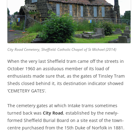
City Road Cemetery, Sheffield: Catholic Chapel of St Michael (2014)
When the very last Sheffield tram came off the streets in
October 1960 an assiduous member of its load of
enthusiasts made sure that, as the gates of Tinsley Tram
Sheds closed behind it, its destination indicator showed
‘CEMETERY GATES’.
The cemetery gates at which Intake trams sometimes
turned back was
City Road
, established by the newly-
formed Sheffield Burial Board on a site east of the town-
centre purchased from the 15th Duke of Norfolk in 1881.