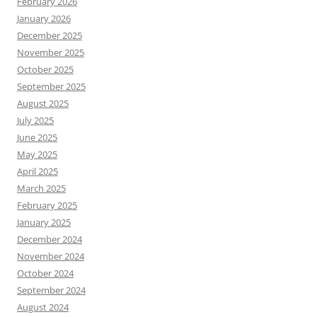
February 2026
January 2026
December 2025
November 2025
October 2025
September 2025
August 2025
July 2025
June 2025
May 2025
April 2025
March 2025
February 2025
January 2025
December 2024
November 2024
October 2024
September 2024
August 2024