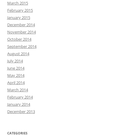
March 2015
February 2015
January 2015
December 2014
November 2014
October 2014
September 2014
August 2014
July 2014
June 2014
May 2014
April 2014
March 2014
February 2014
January 2014
December 2013
CATEGORIES