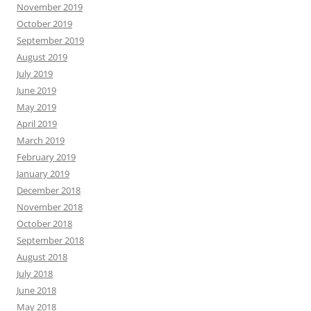
November 2019
October 2019
September 2019
August 2019
July 2019
June 2019
May 2019
April 2019
March 2019
February 2019
January 2019
December 2018
November 2018
October 2018
September 2018
August 2018
July 2018
June 2018
May 2018