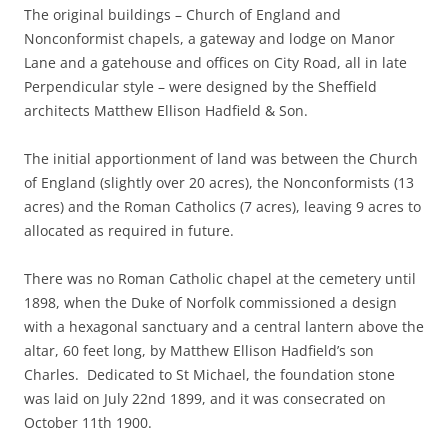
The original buildings – Church of England and
Nonconformist chapels, a gateway and lodge on Manor
Lane and a gatehouse and offices on City Road, all in late
Perpendicular style – were designed by the Sheffield
architects Matthew Ellison Hadfield & Son.
The initial apportionment of land was between the Church
of England (slightly over 20 acres), the Nonconformists (13
acres) and the Roman Catholics (7 acres), leaving 9 acres to
allocated as required in future.
There was no Roman Catholic chapel at the cemetery until
1898, when the Duke of Norfolk commissioned a design
with a hexagonal sanctuary and a central lantern above the
altar, 60 feet long, by Matthew Ellison Hadfield’s son
Charles. Dedicated to St Michael, the foundation stone
was laid on July 22nd 1899, and it was consecrated on
October 11th 1900.