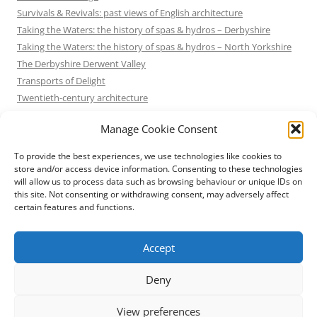
Survivals & Revivals: past views of English architecture
Taking the Waters: the history of spas & hydros – Derbyshire
Taking the Waters: the history of spas & hydros – North Yorkshire
The Derbyshire Derwent Valley
Transports of Delight
Twentieth-century architecture
Uncategorized
Manage Cookie Consent
Victorian Architecture
Waterways & Railways across the Derbyshire Peak
To provide the best experiences, we use technologies like cookies to
Waterways & Railways across the Northern Pennines
store and/or access device information. Consenting to these technologies
will allow us to process data such as browsing behaviour or unique IDs on
Waterways & Railways between Thames and Severn
this site. Not consenting or withdrawing consent, may adversely affect
Waterways & Railways of the East Midlands
certain features and functions.
Yorkshire Mills & Mill Towns
Yorkshire's Seaside Heritage
Accept
Deny
View preferences