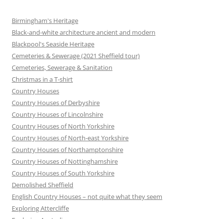
Birmingham's Heritage
Black-and-white architecture ancient and modern
Blackpool's Seaside Heritage
Cemeteries & Sewerage (2021 Sheffield tour)
Cemeteries, Sewerage & Sanitation
Christmas in a T-shirt
Country Houses
Country Houses of Derbyshire
Country Houses of Lincolnshire
Country Houses of North Yorkshire
Country Houses of North-east Yorkshire
Country Houses of Northamptonshire
Country Houses of Nottinghamshire
Country Houses of South Yorkshire
Demolished Sheffield
English Country Houses – not quite what they seem
Exploring Attercliffe