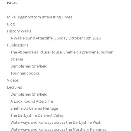
PAGES
Mike Higginbottom Interesting Times
Blog
History Walks
A Walk Round Attercliffe, Sunday October 18th 2026
Publications
The Abbeydale Picture House: Sheffield’s premier suburban
cinema
Demolished Sheffield
Tour handbooks
Videos
Lectures
Demolished Sheffield
A Look Round Attercliffe
Sheffield’s Cinema Heritage
The Derbyshire Derwent Valley
Waterways and Railways across the Derbyshire Peak
Waterways and Railways across the Northern Pennines