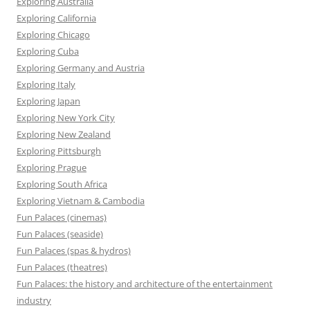
Exploring Australia
Exploring California
Exploring Chicago
Exploring Cuba
Exploring Germany and Austria
Exploring Italy
Exploring Japan
Exploring New York City
Exploring New Zealand
Exploring Pittsburgh
Exploring Prague
Exploring South Africa
Exploring Vietnam & Cambodia
Fun Palaces (cinemas)
Fun Palaces (seaside)
Fun Palaces (spas & hydros)
Fun Palaces (theatres)
Fun Palaces: the history and architecture of the entertainment
industry