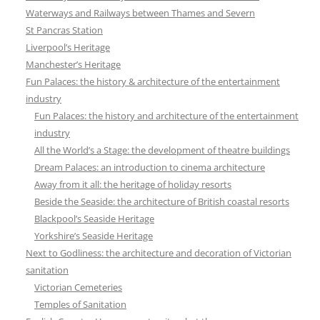
Waterways and Railways between Thames and Severn
St Pancras Station
Liverpool’s Heritage
Manchester’s Heritage
Fun Palaces: the history & architecture of the entertainment
industry
Fun Palaces: the history and architecture of the entertainment
industry
All the World’s a Stage: the development of theatre buildings
Dream Palaces: an introduction to cinema architecture
Away from it all: the heritage of holiday resorts
Beside the Seaside: the architecture of British coastal resorts
Blackpool’s Seaside Heritage
Yorkshire’s Seaside Heritage
Next to Godliness: the architecture and decoration of Victorian
sanitation
Victorian Cemeteries
Temples of Sanitation