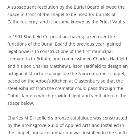
A subsequent resolution by the Burial Board allowed the
space in front of the chapel to be used for burials of
Catholic clergy, and it became known as the Priest Vaults.
In 1901 Sheffield Corporation, having taken over the
functions of the Burial Board the previous year, gained
legal powers to construct one of the first municipal
crematoria in Britain, and commissioned Charles Hadfield
and his son Charles Matthew Ellison Hadfield to design an
octagonal structure alongside the Nonconformist chapel,
based on the Abbot’s Kitchen at Glastonbury so that the
steel exhaust from the cremator could pass through the
Gothic lantern which provided light and ventilation to the
space below.
Charles M E Hadfield’s bronze catafalque was constructed
by the Bromsgrove Guild of Applied Arts and installed in
the chapel, and a columbarium was installed in the south