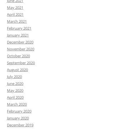
June 2021
May 2021
April 2021
March 2021
February 2021
January 2021
December 2020
November 2020
October 2020
September 2020
August 2020
July 2020
June 2020
May 2020
April 2020
March 2020
February 2020
January 2020
December 2019