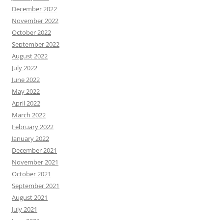
December 2022
November 2022
October 2022
September 2022
August 2022
July 2022
June 2022
May 2022
April 2022
March 2022
February 2022
January 2022
December 2021
November 2021
October 2021
September 2021
August 2021
July 2021